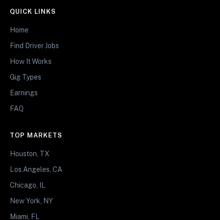
QUICK LINKS
Home
Find Driver Jobs
How It Works
Gig Types
Earnings
FAQ
TOP MARKETS
Houston, TX
Los Angeles, CA
Chicago, IL
New York, NY
Miami, FL