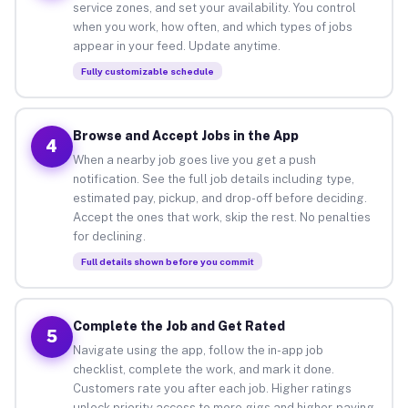
service zones, and set your availability. You control
when you work, how often, and which types of jobs
appear in your feed. Update anytime.
Fully customizable schedule
Browse and Accept Jobs in the App
4
When a nearby job goes live you get a push
notification. See the full job details including type,
estimated pay, pickup, and drop-off before deciding.
Accept the ones that work, skip the rest. No penalties
for declining.
Full details shown before you commit
Complete the Job and Get Rated
5
Navigate using the app, follow the in-app job
checklist, complete the work, and mark it done.
Customers rate you after each job. Higher ratings
unlock priority access to more gigs and higher-paying