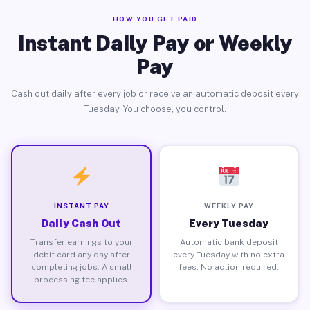
HOW YOU GET PAID
Instant Daily Pay or Weekly
Pay
Cash out daily after every job or receive an automatic deposit every
Tuesday. You choose, you control.
INSTANT PAY
WEEKLY PAY
Daily Cash Out
Every Tuesday
Transfer earnings to your
Automatic bank deposit
debit card any day after
every Tuesday with no extra
completing jobs. A small
fees. No action required.
processing fee applies.