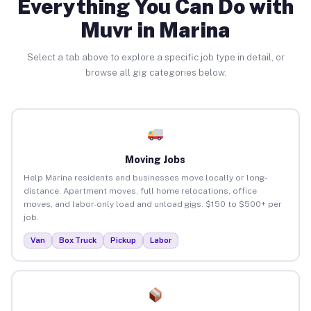
Everything You Can Do with
Muvr in Marina
Select a tab above to explore a specific job type in detail, or
browse all gig categories below.
Moving Jobs
Help Marina residents and businesses move locally or long-
distance. Apartment moves, full home relocations, office
moves, and labor-only load and unload gigs. $150 to $500+ per
job.
Van
Box Truck
Pickup
Labor