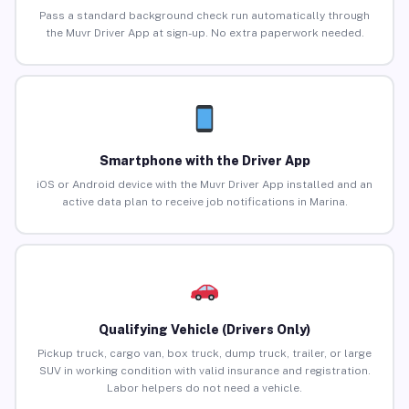
Pass a standard background check run automatically through
the Muvr Driver App at sign-up. No extra paperwork needed.
Smartphone with the Driver App
iOS or Android device with the Muvr Driver App installed and an
active data plan to receive job notifications in Marina.
Qualifying Vehicle (Drivers Only)
Pickup truck, cargo van, box truck, dump truck, trailer, or large
SUV in working condition with valid insurance and registration.
Labor helpers do not need a vehicle.