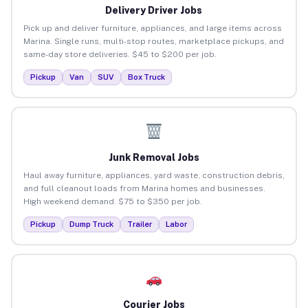
Delivery Driver Jobs
Pick up and deliver furniture, appliances, and large items across
Marina. Single runs, multi-stop routes, marketplace pickups, and
same-day store deliveries. $45 to $200 per job.
Pickup
Van
SUV
Box Truck
Junk Removal Jobs
Haul away furniture, appliances, yard waste, construction debris,
and full cleanout loads from Marina homes and businesses.
High weekend demand. $75 to $350 per job.
Pickup
Dump Truck
Trailer
Labor
Courier Jobs