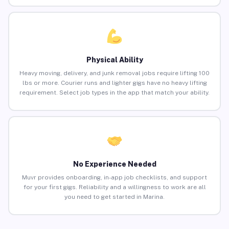
Physical Ability
Heavy moving, delivery, and junk removal jobs require lifting 100
lbs or more. Courier runs and lighter gigs have no heavy lifting
requirement. Select job types in the app that match your ability.
No Experience Needed
Muvr provides onboarding, in-app job checklists, and support
for your first gigs. Reliability and a willingness to work are all
you need to get started in Marina.