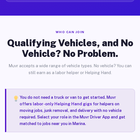
WHO CAN JOIN
Qualifying Vehicles, and No
Vehicle? No Problem.
Muvr accepts a wide range of vehicle types. No vehicle? You can
still earn as a labor helper or Helping Hand.
You do not need a truck or van to get started. Muvr
offers
labor-only Helping Hand gigs
for helpers on
moving jobs, junk removal, and delivery with no vehicle
required. Select your role in the Muvr Driver App and get
matched to jobs near you in Marina.