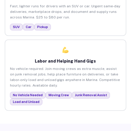
Fast, lighter runs for drivers with an SUV or car. Urgent same-day
deliveries, marketplace drops, and document and supply runs
across Marina. $25 to $80 per run.
SUV
Car
Pickup
Labor and Helping Hand Gigs
No vehicle required. Join moving crews as extra muscle, assist
on junk removal jobs, help place furniture on deliveries, or take
labor-only load and unload gigs anywhere in Marina. Competitive
hourly rates. Available daily.
No Vehicle Needed
Moving Crew
Junk Removal Assist
Load and Unload