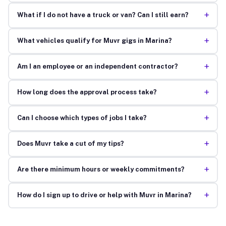
+
What if I do not have a truck or van? Can I still earn?
+
What vehicles qualify for Muvr gigs in Marina?
+
Am I an employee or an independent contractor?
+
How long does the approval process take?
+
Can I choose which types of jobs I take?
+
Does Muvr take a cut of my tips?
+
Are there minimum hours or weekly commitments?
+
How do I sign up to drive or help with Muvr in Marina?