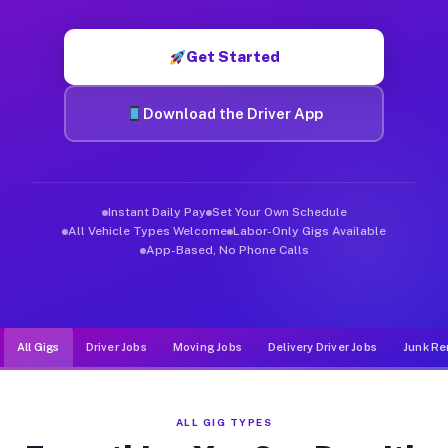
Muvr was built specifically for drivers who move, haul, and d
Get Started
Download the Driver App
Instant Daily Pay
Set Your Own Schedule
All Vehicle Types Welcome
Labor-Only Gigs Available
App-Based, No Phone Calls
All Gigs
Driver Jobs
Moving Jobs
Delivery Driver Jobs
Junk Re
ALL GIG TYPES