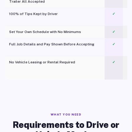
Trailer All Accepted
100% of Tips Kept by Driver
✓
Pl
Set Your Own Schedule with No Minimums
✓
Full Job Details and Pay Shown Before Accepting
✓
O
No Vehicle Leasing or Rental Required
✓
WHAT YOU NEED
Requirements to Drive or