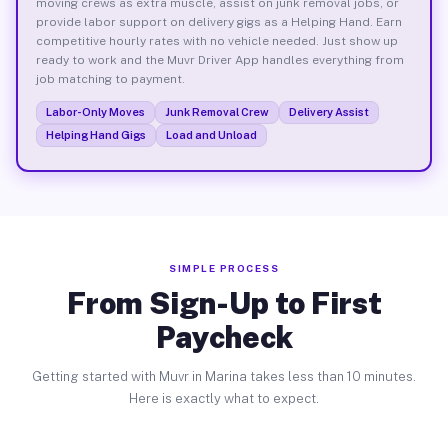
moving crews as extra muscle, assist on junk removal jobs, or
provide labor support on delivery gigs as a Helping Hand. Earn
competitive hourly rates with no vehicle needed. Just show up
ready to work and the Muvr Driver App handles everything from
job matching to payment.
Labor-Only Moves
Junk Removal Crew
Delivery Assist
Helping Hand Gigs
Load and Unload
SIMPLE PROCESS
From Sign-Up to First
Paycheck
Getting started with Muvr in Marina takes less than 10 minutes.
Here is exactly what to expect.