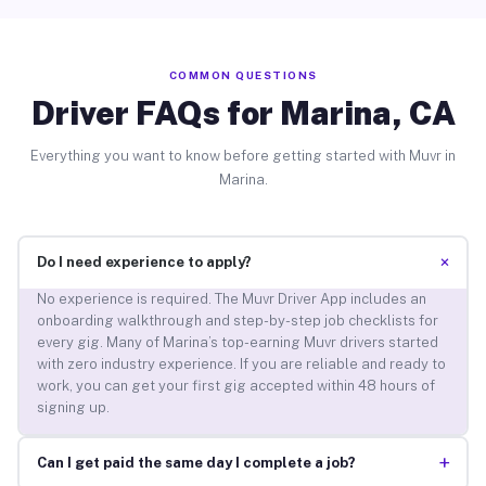
COMMON QUESTIONS
Driver FAQs for Marina, CA
Everything you want to know before getting started with Muvr in
Marina.
+
Do I need experience to apply?
No experience is required. The Muvr Driver App includes an
onboarding walkthrough and step-by-step job checklists for
every gig. Many of Marina’s top-earning Muvr drivers started
with zero industry experience. If you are reliable and ready to
work, you can get your first gig accepted within 48 hours of
signing up.
+
Can I get paid the same day I complete a job?