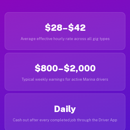
$28–$42
Average effective hourly rate across all gig types
$800–$2,000
Typical weekly earnings for active Marina drivers
Daily
Cash out after every completed job through the Driver App