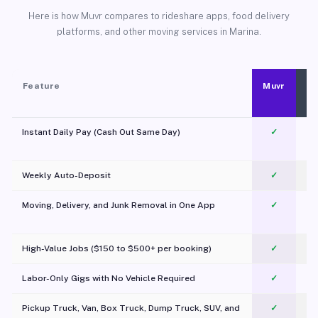
Here is how Muvr compares to rideshare apps, food delivery
platforms, and other moving services in Marina.
Feature
Muvr
Instant Daily Pay (Cash Out Same Day)
✓
Weekly Auto-Deposit
✓
Moving, Delivery, and Junk Removal in One App
✓
c
High-Value Jobs ($150 to $500+ per booking)
✓
Labor-Only Gigs with No Vehicle Required
✓
Pickup Truck, Van, Box Truck, Dump Truck, SUV, and
✓