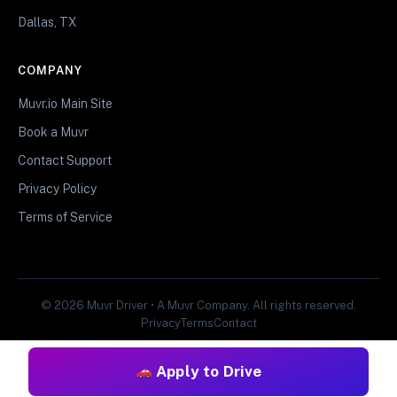
Dallas, TX
COMPANY
Muvr.io Main Site
Book a Muvr
Contact Support
Privacy Policy
Terms of Service
© 2026 Muvr Driver • A Muvr Company. All rights reserved.
Privacy
Terms
Contact
Apply to Drive