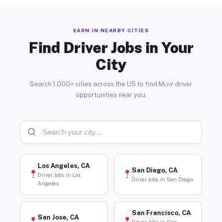
EARN IN NEARBY CITIES
Find Driver Jobs in Your
City
Search 1,000+ cities across the US to find Muvr driver
opportunities near you.
Los Angeles, CA
San Diego, CA
Driver Jobs in Los
Driver Jobs in San Diego
Angeles
San Francisco, CA
San Jose, CA