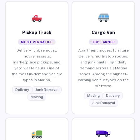
Pickup Truck
Cargo Van
MOST VERSATILE
TOP EARNER
Delivery, junk removal,
Apartment moves, furniture
moving assists,
delivery, multi-stop routes,
marketplace pickups, and
and junk hauls. High daily
yard waste hauls. One of
demand across all Marina
the most in-demand vehicle
zones. Among the highest-
types in Marina.
earning vehicle types on the
platform.
Delivery
Junk Removal
Moving
Delivery
Moving
Junk Removal