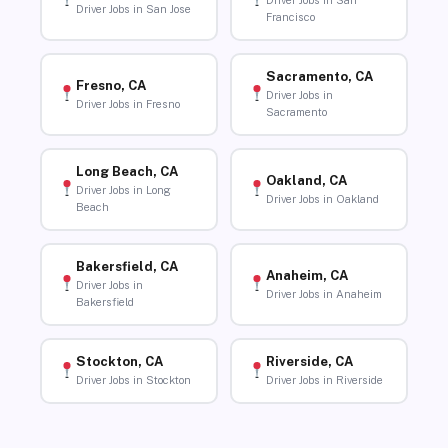
Driver Jobs in San
Driver Jobs in San Jose
Francisco
Sacramento, CA
Fresno, CA
Driver Jobs in
Driver Jobs in Fresno
Sacramento
Long Beach, CA
Oakland, CA
Driver Jobs in Long
Driver Jobs in Oakland
Beach
Bakersfield, CA
Anaheim, CA
Driver Jobs in
Driver Jobs in Anaheim
Bakersfield
Stockton, CA
Riverside, CA
Driver Jobs in Stockton
Driver Jobs in Riverside