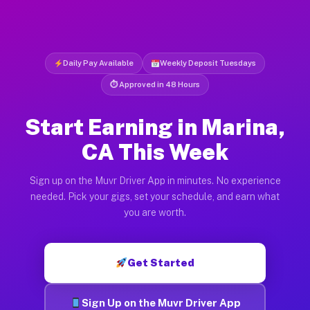
Daily Pay Available
Weekly Deposit Tuesdays
⏱ Approved in 48 Hours
Start Earning in Marina,
CA This Week
Sign up on the Muvr Driver App in minutes. No experience
needed. Pick your gigs, set your schedule, and earn what
you are worth.
Get Started
Sign Up on the Muvr Driver App