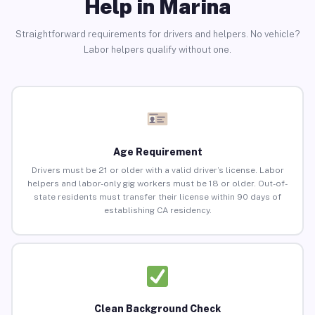
Help in Marina
Straightforward requirements for drivers and helpers. No vehicle?
Labor helpers qualify without one.
Age Requirement
Drivers must be 21 or older with a valid driver’s license. Labor
helpers and labor-only gig workers must be 18 or older. Out-of-
state residents must transfer their license within 90 days of
establishing CA residency.
Clean Background Check