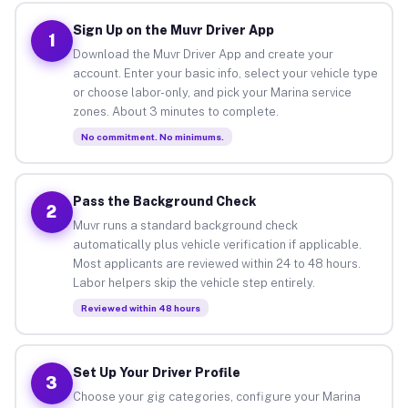
Sign Up on the Muvr Driver App
1
Download the Muvr Driver App and create your
account. Enter your basic info, select your vehicle type
or choose labor-only, and pick your Marina service
zones. About 3 minutes to complete.
No commitment. No minimums.
Pass the Background Check
2
Muvr runs a standard background check
automatically plus vehicle verification if applicable.
Most applicants are reviewed within 24 to 48 hours.
Labor helpers skip the vehicle step entirely.
Reviewed within 48 hours
Set Up Your Driver Profile
3
Choose your gig categories, configure your Marina