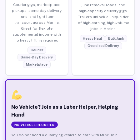
Courier gigs, marketplace
junk removal loads, and
pickups, same-day delivery
high-capacity delivery gigs.
runs, and light item
Trailers unlock a unique tier
transport across Marina.
of high-earning, high-volume
Great for flexible
jobs in Marina.
supplemental income with
Heavy Haul
Bulk Junk
no heavy lifting required.
Oversized Delivery
Courier
Same-Day Delivery
Marketplace
No Vehicle? Join as a Labor Helper, Helping
Hand
NO VEHICLE REQUIRED
You do not need a qualifying vehicle to earn with Muvr. Join