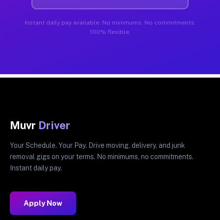
Instant daily pay available. No minimums. No commitments.
100% flexible.
Muvr
Driver
Your Schedule. Your Pay. Drive moving, delivery, and junk
removal gigs on your terms. No minimums, no commitments.
Instant daily pay.
Apply Now