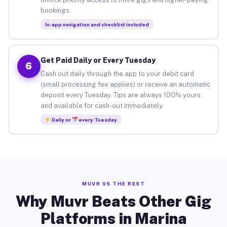
bookings.
In-app navigation and checklist included
Get Paid Daily or Every Tuesday
6
Cash out daily through the app to your debit card
(small processing fee applies) or receive an automatic
deposit every Tuesday. Tips are always 100% yours
and available for cash-out immediately.
Daily or
every Tuesday
MUVR VS THE REST
Why Muvr Beats Other Gig
Platforms in Marina