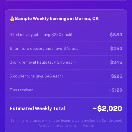
Sample Weekly Earnings in Marina, CA
$880
4 full moving jobs (avg $220 each)
$450
6 furniture delivery gigs (avg $75 each)
$345
3 junk removal hauls (avg $115 each)
$225
5 courier runs (avg $45 each)
~$120
Tips received
~$2,020
Estimated Weekly Total
Earnings vary based on gig type, frequency, and availability. Sample week
for a full-time active driver in Marina.