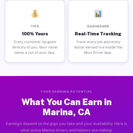
TIPS
DASHBOARD
100% Yours
Real-Time Tracking
Every customer tip goes
Track every job and every
directly to you. Muvr never
dollar earned live inside the
takes a cut of your tips.
Muvr Driver App.
YOUR EARNING POTENTIAL
What You Can Earn in
Marina, CA
Earnings depend on the gigs you take and your availability. Here is
what active Marina drivers and helpers are making.