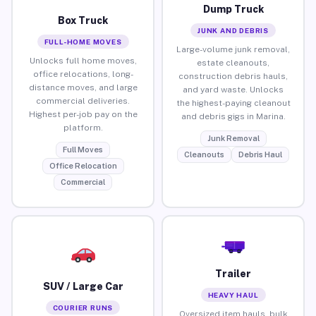
Dump Truck
Box Truck
JUNK AND DEBRIS
FULL-HOME MOVES
Large-volume junk removal,
Unlocks full home moves,
estate cleanouts,
office relocations, long-
construction debris hauls,
distance moves, and large
and yard waste. Unlocks
commercial deliveries.
the highest-paying cleanout
Highest per-job pay on the
and debris gigs in Marina.
platform.
Junk Removal
Full Moves
Cleanouts
Debris Haul
Office Relocation
Commercial
Trailer
SUV / Large Car
HEAVY HAUL
COURIER RUNS
Oversized item hauls, bulk