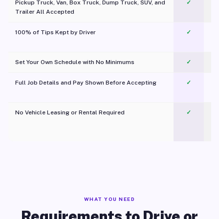
Pickup Truck, Van, Box Truck, Dump Truck, SUV, and
✓
Trailer All Accepted
100% of Tips Kept by Driver
✓
Pl
Set Your Own Schedule with No Minimums
✓
Full Job Details and Pay Shown Before Accepting
✓
O
No Vehicle Leasing or Rental Required
✓
WHAT YOU NEED
Requirements to Drive or