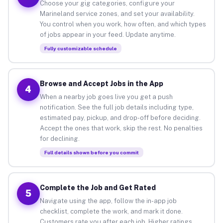
Choose your gig categories, configure your
Marineland service zones, and set your availability.
You control when you work, how often, and which types
of jobs appear in your feed. Update anytime.
Fully customizable schedule
Browse and Accept Jobs in the App
4
When a nearby job goes live you get a push
notification. See the full job details including type,
estimated pay, pickup, and drop-off before deciding.
Accept the ones that work, skip the rest. No penalties
for declining.
Full details shown before you commit
Complete the Job and Get Rated
5
Navigate using the app, follow the in-app job
checklist, complete the work, and mark it done.
Customers rate you after each job. Higher ratings