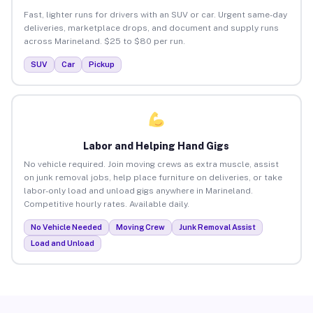
Fast, lighter runs for drivers with an SUV or car. Urgent same-day
deliveries, marketplace drops, and document and supply runs
across Marineland. $25 to $80 per run.
SUV
Car
Pickup
Labor and Helping Hand Gigs
No vehicle required. Join moving crews as extra muscle, assist
on junk removal jobs, help place furniture on deliveries, or take
labor-only load and unload gigs anywhere in Marineland.
Competitive hourly rates. Available daily.
No Vehicle Needed
Moving Crew
Junk Removal Assist
Load and Unload