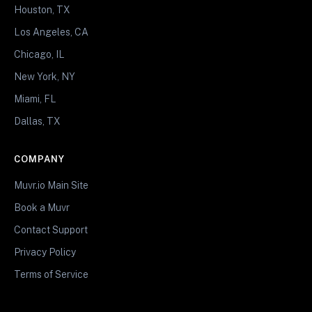
Houston, TX
Los Angeles, CA
Chicago, IL
New York, NY
Miami, FL
Dallas, TX
COMPANY
Muvr.io Main Site
Book a Muvr
Contact Support
Privacy Policy
Terms of Service