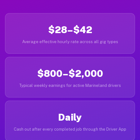
$28–$42
Average effective hourly rate across all gig types
$800–$2,000
Typical weekly earnings for active Marineland drivers
Daily
Cash out after every completed job through the Driver App