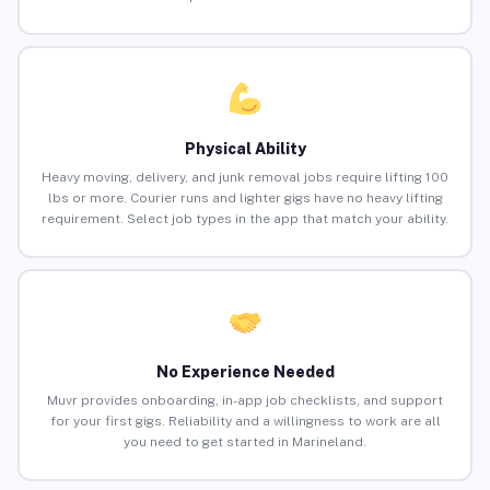
Physical Ability
Heavy moving, delivery, and junk removal jobs require lifting 100
lbs or more. Courier runs and lighter gigs have no heavy lifting
requirement. Select job types in the app that match your ability.
No Experience Needed
Muvr provides onboarding, in-app job checklists, and support
for your first gigs. Reliability and a willingness to work are all
you need to get started in Marineland.