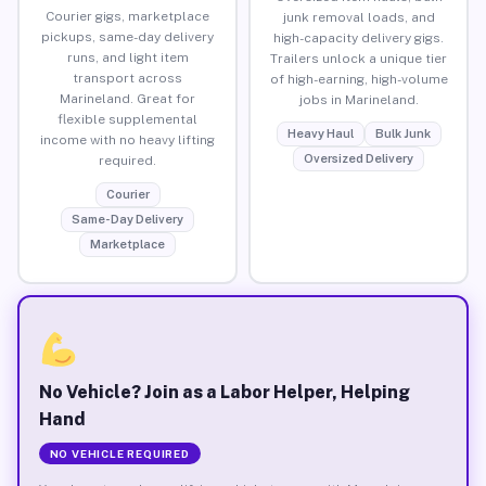
Courier gigs, marketplace
junk removal loads, and
pickups, same-day delivery
high-capacity delivery gigs.
runs, and light item
Trailers unlock a unique tier
transport across
of high-earning, high-volume
Marineland. Great for
jobs in Marineland.
flexible supplemental
Heavy Haul
Bulk Junk
income with no heavy lifting
Oversized Delivery
required.
Courier
Same-Day Delivery
Marketplace
No Vehicle? Join as a Labor Helper, Helping
Hand
NO VEHICLE REQUIRED