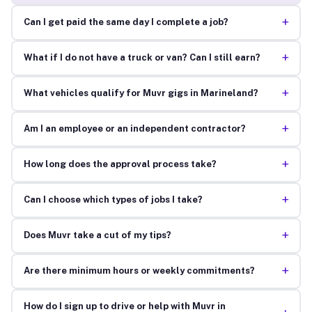
+
Can I get paid the same day I complete a job?
+
What if I do not have a truck or van? Can I still earn?
+
What vehicles qualify for Muvr gigs in Marineland?
+
Am I an employee or an independent contractor?
+
How long does the approval process take?
+
Can I choose which types of jobs I take?
+
Does Muvr take a cut of my tips?
+
Are there minimum hours or weekly commitments?
How do I sign up to drive or help with Muvr in