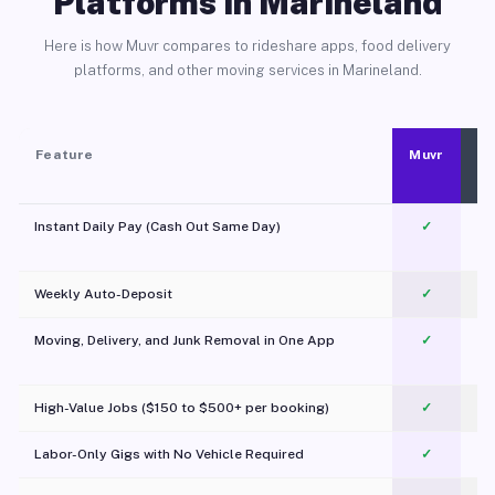
Platforms in Marineland
Here is how Muvr compares to rideshare apps, food delivery
platforms, and other moving services in Marineland.
Feature
Muvr
Instant Daily Pay (Cash Out Same Day)
✓
Weekly Auto-Deposit
✓
Moving, Delivery, and Junk Removal in One App
✓
c
High-Value Jobs ($150 to $500+ per booking)
✓
Labor-Only Gigs with No Vehicle Required
✓