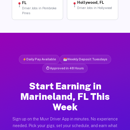
Hollywood, FL
FL
Driver Jobs in Hollywood
Driver Jobs in Pembroke
Pines
Daily Pay Available
Weekly Deposit Tuesdays
⏱ Approved in 48 Hours
Start Earning in
Marineland, FL This
Week
Sign up on the Muvr Driver App in minutes. No experience
needed. Pick your gigs, set your schedule, and earn what