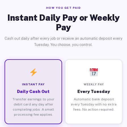
HOW YOU GET PAID
Instant Daily Pay or Weekly
Pay
Cash out daily after every job or receive an automatic deposit every
Tuesday. You choose, you control.
INSTANT PAY
WEEKLY PAY
Daily Cash Out
Every Tuesday
Transfer earnings to your
Automatic bank deposit
debit card any day after
every Tuesday with no extra
completing jobs. A small
fees. No action required.
processing fee applies.