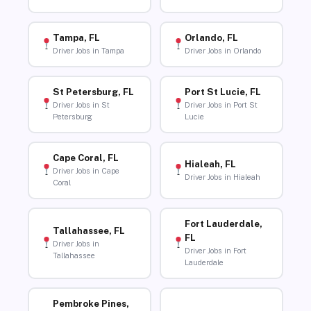
Tampa, FL
Orlando, FL
Driver Jobs in Tampa
Driver Jobs in Orlando
St Petersburg, FL
Port St Lucie, FL
Driver Jobs in St
Driver Jobs in Port St
Petersburg
Lucie
Cape Coral, FL
Hialeah, FL
Driver Jobs in Cape
Driver Jobs in Hialeah
Coral
Fort Lauderdale,
Tallahassee, FL
FL
Driver Jobs in
Driver Jobs in Fort
Tallahassee
Lauderdale
Pembroke Pines,