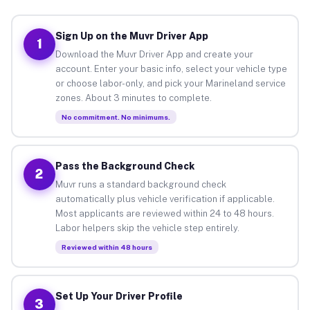
Sign Up on the Muvr Driver App
1
Download the Muvr Driver App and create your
account. Enter your basic info, select your vehicle type
or choose labor-only, and pick your Marineland service
zones. About 3 minutes to complete.
No commitment. No minimums.
Pass the Background Check
2
Muvr runs a standard background check
automatically plus vehicle verification if applicable.
Most applicants are reviewed within 24 to 48 hours.
Labor helpers skip the vehicle step entirely.
Reviewed within 48 hours
Set Up Your Driver Profile
3