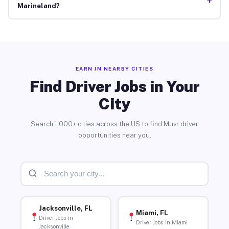
+
Marineland?
EARN IN NEARBY CITIES
Find Driver Jobs in Your
City
Search 1,000+ cities across the US to find Muvr driver
opportunities near you.
Jacksonville, FL
Miami, FL
Driver Jobs in
Driver Jobs in Miami
Jacksonville