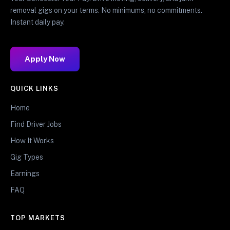
removal gigs on your terms. No minimums, no commitments.
Instant daily pay.
Apply Now
QUICK LINKS
Home
Find Driver Jobs
How It Works
Gig Types
Earnings
FAQ
TOP MARKETS