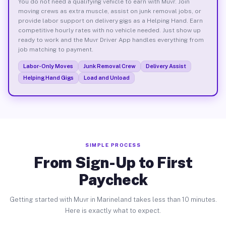
You do not need a qualifying vehicle to earn with Muvr. Join
moving crews as extra muscle, assist on junk removal jobs, or
provide labor support on delivery gigs as a Helping Hand. Earn
competitive hourly rates with no vehicle needed. Just show up
ready to work and the Muvr Driver App handles everything from
job matching to payment.
Labor-Only Moves
Junk Removal Crew
Delivery Assist
Helping Hand Gigs
Load and Unload
SIMPLE PROCESS
From Sign-Up to First
Paycheck
Getting started with Muvr in Marineland takes less than 10 minutes.
Here is exactly what to expect.