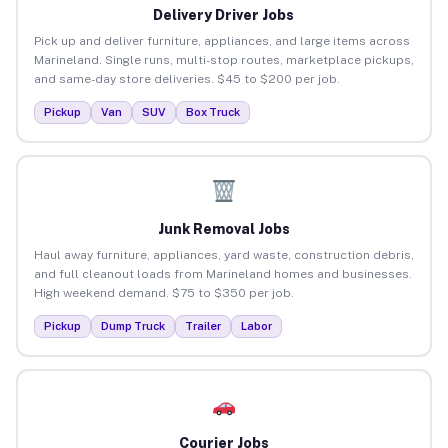
Delivery Driver Jobs
Pick up and deliver furniture, appliances, and large items across
Marineland. Single runs, multi-stop routes, marketplace pickups,
and same-day store deliveries. $45 to $200 per job.
Pickup
Van
SUV
Box Truck
Junk Removal Jobs
Haul away furniture, appliances, yard waste, construction debris,
and full cleanout loads from Marineland homes and businesses.
High weekend demand. $75 to $350 per job.
Pickup
Dump Truck
Trailer
Labor
Courier Jobs