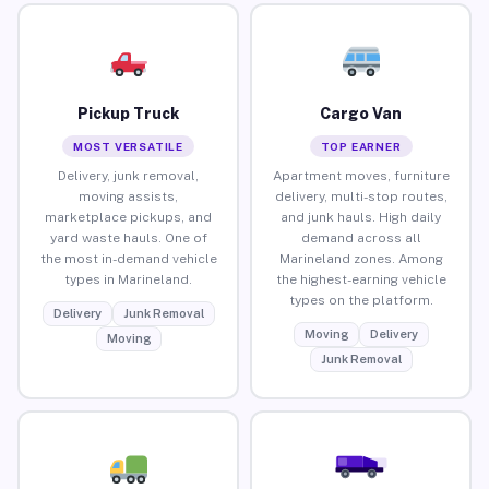
Pickup Truck
Cargo Van
MOST VERSATILE
TOP EARNER
Delivery, junk removal,
Apartment moves, furniture
moving assists,
delivery, multi-stop routes,
marketplace pickups, and
and junk hauls. High daily
yard waste hauls. One of
demand across all
the most in-demand vehicle
Marineland zones. Among
types in Marineland.
the highest-earning vehicle
types on the platform.
Delivery
Junk Removal
Moving
Delivery
Moving
Junk Removal