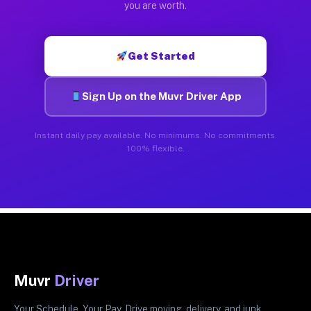
you are worth.
Get Started
Sign Up on the Muvr Driver App
Instant daily pay available. No minimums. No commitments.
100% flexible.
Muvr
Driver
Your Schedule. Your Pay. Drive moving, delivery, and junk