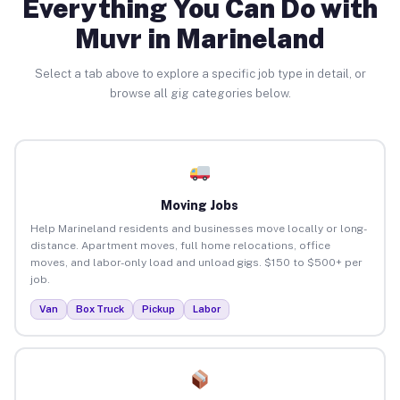
Everything You Can Do with
Muvr in Marineland
Select a tab above to explore a specific job type in detail, or
browse all gig categories below.
Moving Jobs
Help Marineland residents and businesses move locally or long-
distance. Apartment moves, full home relocations, office
moves, and labor-only load and unload gigs. $150 to $500+ per
job.
Van
Box Truck
Pickup
Labor