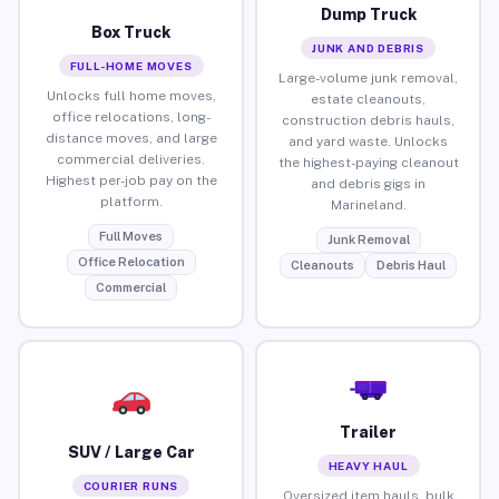
Dump Truck
Box Truck
JUNK AND DEBRIS
FULL-HOME MOVES
Large-volume junk removal,
Unlocks full home moves,
estate cleanouts,
office relocations, long-
construction debris hauls,
distance moves, and large
and yard waste. Unlocks
commercial deliveries.
the highest-paying cleanout
Highest per-job pay on the
and debris gigs in
platform.
Marineland.
Full Moves
Junk Removal
Office Relocation
Cleanouts
Debris Haul
Commercial
Trailer
SUV / Large Car
HEAVY HAUL
COURIER RUNS
Oversized item hauls, bulk