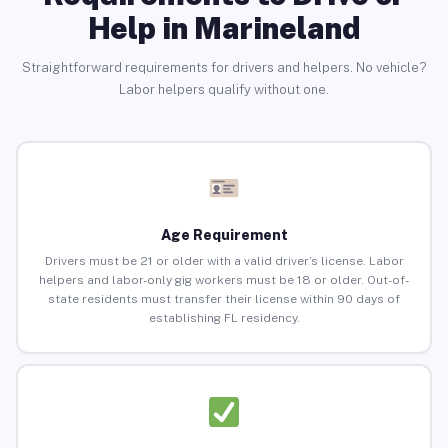
Help in Marineland
Straightforward requirements for drivers and helpers. No vehicle?
Labor helpers qualify without one.
Age Requirement
Drivers must be 21 or older with a valid driver’s license. Labor
helpers and labor-only gig workers must be 18 or older. Out-of-
state residents must transfer their license within 90 days of
establishing FL residency.