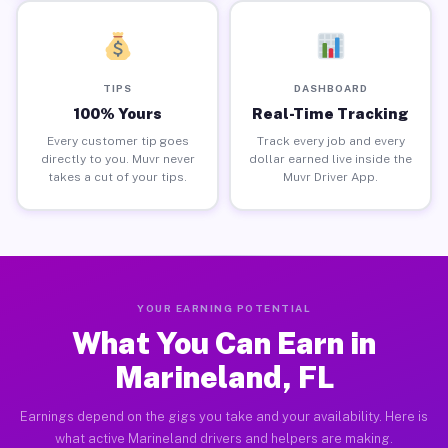
TIPS
DASHBOARD
100% Yours
Real-Time Tracking
Every customer tip goes
Track every job and every
directly to you. Muvr never
dollar earned live inside the
takes a cut of your tips.
Muvr Driver App.
YOUR EARNING POTENTIAL
What You Can Earn in
Marineland, FL
Earnings depend on the gigs you take and your availability. Here is
what active Marineland drivers and helpers are making.