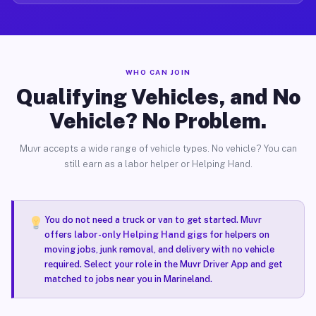
WHO CAN JOIN
Qualifying Vehicles, and No
Vehicle? No Problem.
Muvr accepts a wide range of vehicle types. No vehicle? You can
still earn as a labor helper or Helping Hand.
You do not need a truck or van to get started. Muvr
offers
labor-only Helping Hand gigs
for helpers on
moving jobs, junk removal, and delivery with no vehicle
required. Select your role in the Muvr Driver App and get
matched to jobs near you in Marineland.