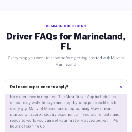
COMMON QUESTIONS
Driver FAQs for Marineland,
FL
Everything you want to know before getting started with Muvr in
Marineland.
+
Do I need experience to apply?
No experience is required. The Muvr Driver App includes an
onboarding walkthrough and step-by-step job checklists for
every gig. Many of Marineland’s top-earning Muvr drivers
started with zero industry experience. If you are reliable and
ready to work, you can get your first gig accepted within 48
hours of signing up.