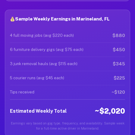
Sample Weekly Earnings in Marineland, FL
$880
4 full moving jobs (avg $220 each)
$450
6 furniture delivery gigs (avg $75 each)
$345
3 junk removal hauls (avg $115 each)
$225
5 courier runs (avg $45 each)
~$120
Tips received
~$2,020
Estimated Weekly Total
Earnings vary based on gig type, frequency, and availability. Sample week
for a full-time active driver in Marineland.