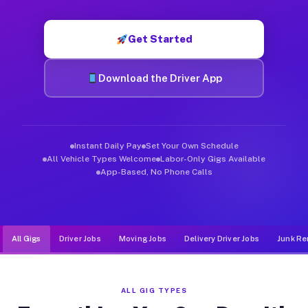
Muvr was built specifically for drivers who move, haul, and d
Get Started
Download the Driver App
Instant Daily Pay
Set Your Own Schedule
All Vehicle Types Welcome
Labor-Only Gigs Available
App-Based, No Phone Calls
All Gigs
Driver Jobs
Moving Jobs
Delivery Driver Jobs
Junk Re
ALL GIG TYPES