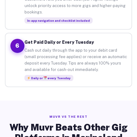
unlock priority access to more gigs and higher-paying
bookings.
In-app navigation and checklist included
Get Paid Daily or Every Tuesday
6
Cash out daily through the app to your debit card
(small processing fee applies) or receive an automatic
deposit every Tuesday. Tips are always 100% yours
and available for cash-out immediately.
Daily or
every Tuesday
MUVR VS THE REST
Why Muvr Beats Other Gig