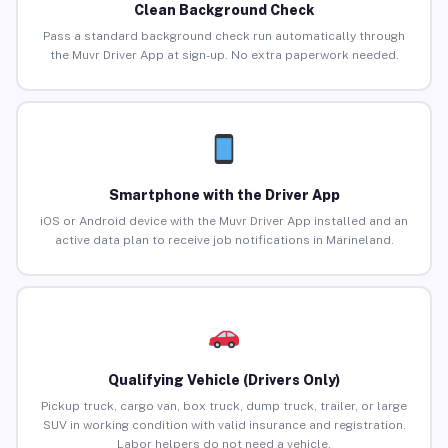
Clean Background Check
Pass a standard background check run automatically through
the Muvr Driver App at sign-up. No extra paperwork needed.
Smartphone with the Driver App
iOS or Android device with the Muvr Driver App installed and an
active data plan to receive job notifications in Marineland.
Qualifying Vehicle (Drivers Only)
Pickup truck, cargo van, box truck, dump truck, trailer, or large
SUV in working condition with valid insurance and registration.
Labor helpers do not need a vehicle.