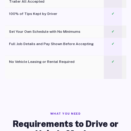
Trailer All Accepted
100% of Tips Kept by Driver
✓
Pl
Set Your Own Schedule with No Minimums
✓
Full Job Details and Pay Shown Before Accepting
✓
O
No Vehicle Leasing or Rental Required
✓
WHAT YOU NEED
Requirements to Drive or