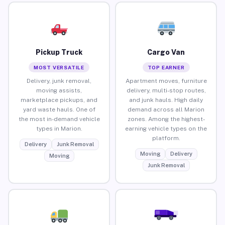
Pickup Truck
Cargo Van
MOST VERSATILE
TOP EARNER
Delivery, junk removal,
Apartment moves, furniture
moving assists,
delivery, multi-stop routes,
marketplace pickups, and
and junk hauls. High daily
yard waste hauls. One of
demand across all Marion
the most in-demand vehicle
zones. Among the highest-
types in Marion.
earning vehicle types on the
platform.
Delivery
Junk Removal
Moving
Delivery
Moving
Junk Removal