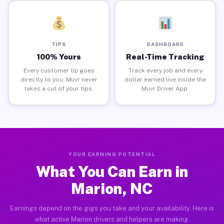
TIPS
DASHBOARD
100% Yours
Real-Time Tracking
Every customer tip goes
Track every job and every
directly to you. Muvr never
dollar earned live inside the
takes a cut of your tips.
Muvr Driver App.
YOUR EARNING POTENTIAL
What You Can Earn in
Marion, NC
Earnings depend on the gigs you take and your availability. Here is
what active Marion drivers and helpers are making.