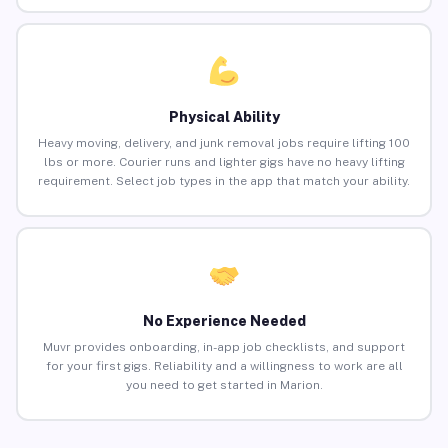
Physical Ability
Heavy moving, delivery, and junk removal jobs require lifting 100
lbs or more. Courier runs and lighter gigs have no heavy lifting
requirement. Select job types in the app that match your ability.
No Experience Needed
Muvr provides onboarding, in-app job checklists, and support
for your first gigs. Reliability and a willingness to work are all
you need to get started in Marion.