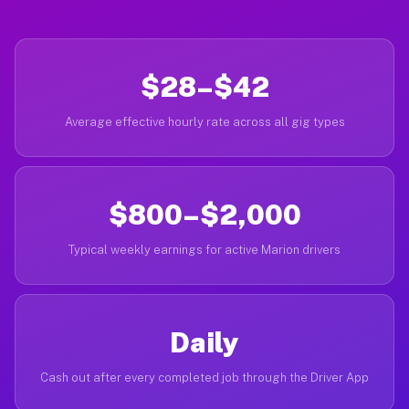
$28–$42
Average effective hourly rate across all gig types
$800–$2,000
Typical weekly earnings for active Marion drivers
Daily
Cash out after every completed job through the Driver App