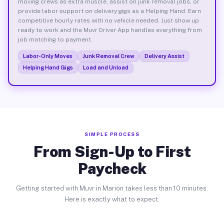
moving crews as extra muscle, assist on junk removal jobs, or
provide labor support on delivery gigs as a Helping Hand. Earn
competitive hourly rates with no vehicle needed. Just show up
ready to work and the Muvr Driver App handles everything from
job matching to payment.
Labor-Only Moves
Junk Removal Crew
Delivery Assist
Helping Hand Gigs
Load and Unload
SIMPLE PROCESS
From Sign-Up to First
Paycheck
Getting started with Muvr in Marion takes less than 10 minutes.
Here is exactly what to expect.