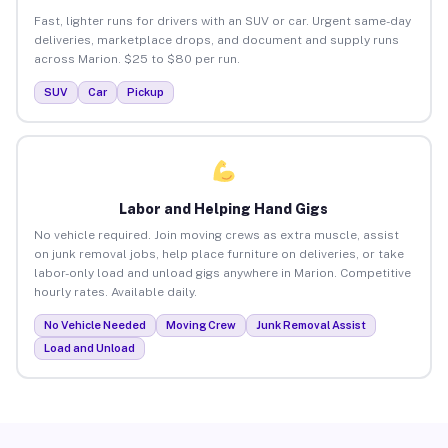
Fast, lighter runs for drivers with an SUV or car. Urgent same-day
deliveries, marketplace drops, and document and supply runs
across Marion. $25 to $80 per run.
SUV
Car
Pickup
Labor and Helping Hand Gigs
No vehicle required. Join moving crews as extra muscle, assist
on junk removal jobs, help place furniture on deliveries, or take
labor-only load and unload gigs anywhere in Marion. Competitive
hourly rates. Available daily.
No Vehicle Needed
Moving Crew
Junk Removal Assist
Load and Unload