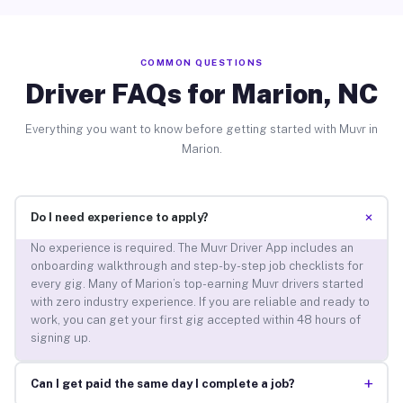
COMMON QUESTIONS
Driver FAQs for Marion, NC
Everything you want to know before getting started with Muvr in
Marion.
+
Do I need experience to apply?
No experience is required. The Muvr Driver App includes an
onboarding walkthrough and step-by-step job checklists for
every gig. Many of Marion’s top-earning Muvr drivers started
with zero industry experience. If you are reliable and ready to
work, you can get your first gig accepted within 48 hours of
signing up.
+
Can I get paid the same day I complete a job?