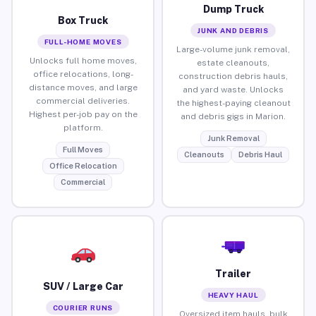
Dump Truck
Box Truck
JUNK AND DEBRIS
FULL-HOME MOVES
Large-volume junk removal,
Unlocks full home moves,
estate cleanouts,
office relocations, long-
construction debris hauls,
distance moves, and large
and yard waste. Unlocks
commercial deliveries.
the highest-paying cleanout
Highest per-job pay on the
and debris gigs in Marion.
platform.
Junk Removal
Full Moves
Cleanouts
Debris Haul
Office Relocation
Commercial
Trailer
SUV / Large Car
HEAVY HAUL
COURIER RUNS
Oversized item hauls, bulk