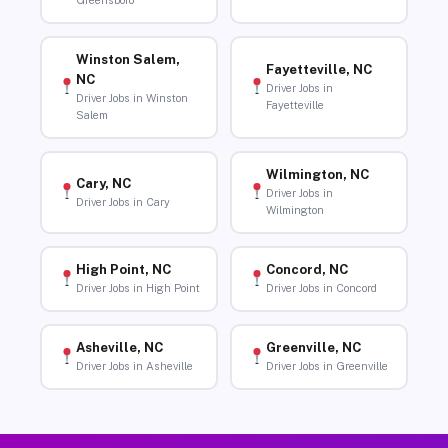
Greensboro
Winston Salem,
Fayetteville, NC
NC
Driver Jobs in
Driver Jobs in Winston
Fayetteville
Salem
Wilmington, NC
Cary, NC
Driver Jobs in
Driver Jobs in Cary
Wilmington
High Point, NC
Concord, NC
Driver Jobs in High Point
Driver Jobs in Concord
Asheville, NC
Greenville, NC
Driver Jobs in Asheville
Driver Jobs in Greenville