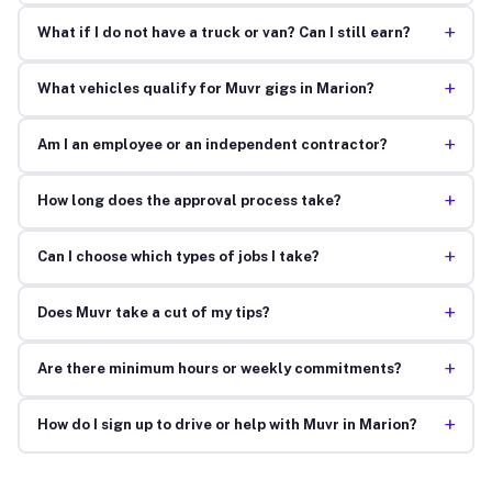
+
What if I do not have a truck or van? Can I still earn?
+
What vehicles qualify for Muvr gigs in Marion?
+
Am I an employee or an independent contractor?
+
How long does the approval process take?
+
Can I choose which types of jobs I take?
+
Does Muvr take a cut of my tips?
+
Are there minimum hours or weekly commitments?
+
How do I sign up to drive or help with Muvr in Marion?