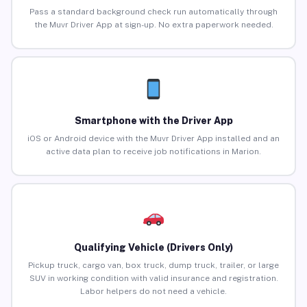
Pass a standard background check run automatically through
the Muvr Driver App at sign-up. No extra paperwork needed.
Smartphone with the Driver App
iOS or Android device with the Muvr Driver App installed and an
active data plan to receive job notifications in Marion.
Qualifying Vehicle (Drivers Only)
Pickup truck, cargo van, box truck, dump truck, trailer, or large
SUV in working condition with valid insurance and registration.
Labor helpers do not need a vehicle.