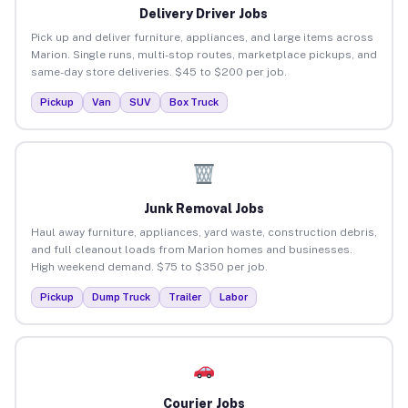
Delivery Driver Jobs
Pick up and deliver furniture, appliances, and large items across
Marion. Single runs, multi-stop routes, marketplace pickups, and
same-day store deliveries. $45 to $200 per job.
Pickup
Van
SUV
Box Truck
Junk Removal Jobs
Haul away furniture, appliances, yard waste, construction debris,
and full cleanout loads from Marion homes and businesses.
High weekend demand. $75 to $350 per job.
Pickup
Dump Truck
Trailer
Labor
Courier Jobs