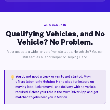
WHO CAN JOIN
Qualifying Vehicles, and No
Vehicle? No Problem.
Muvr accepts a wide range of vehicle types. No vehicle? You can
still earn as a labor helper or Helping Hand.
You do not need a truck or van to get started. Muvr
offers
labor-only Helping Hand gigs
for helpers on
moving jobs, junk removal, and delivery with no vehicle
required. Select your role in the Muvr Driver App and get
matched to jobs near you in Marion.