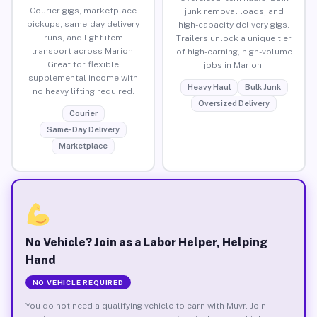
Courier gigs, marketplace
junk removal loads, and
pickups, same-day delivery
high-capacity delivery gigs.
runs, and light item
Trailers unlock a unique tier
transport across Marion.
of high-earning, high-volume
Great for flexible
jobs in Marion.
supplemental income with
Heavy Haul
Bulk Junk
no heavy lifting required.
Oversized Delivery
Courier
Same-Day Delivery
Marketplace
No Vehicle? Join as a Labor Helper, Helping
Hand
NO VEHICLE REQUIRED
You do not need a qualifying vehicle to earn with Muvr. Join