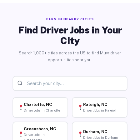
EARN IN NEARBY CITIES
Find Driver Jobs in Your
City
Search 1,000+ cities across the US to find Muvr driver
opportunities near you.
Charlotte, NC
Raleigh, NC
Driver Jobs in Charlotte
Driver Jobs in Raleigh
Greensboro, NC
Durham, NC
Driver Jobs in
Driver Jobs in Durham