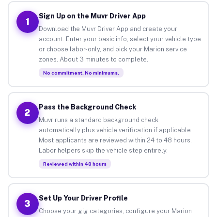
Sign Up on the Muvr Driver App
1
Download the Muvr Driver App and create your
account. Enter your basic info, select your vehicle type
or choose labor-only, and pick your Marion service
zones. About 3 minutes to complete.
No commitment. No minimums.
Pass the Background Check
2
Muvr runs a standard background check
automatically plus vehicle verification if applicable.
Most applicants are reviewed within 24 to 48 hours.
Labor helpers skip the vehicle step entirely.
Reviewed within 48 hours
Set Up Your Driver Profile
3
Choose your gig categories, configure your Marion