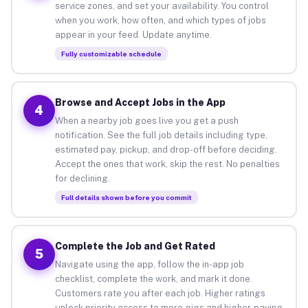
service zones, and set your availability. You control
when you work, how often, and which types of jobs
appear in your feed. Update anytime.
Fully customizable schedule
Browse and Accept Jobs in the App
4
When a nearby job goes live you get a push
notification. See the full job details including type,
estimated pay, pickup, and drop-off before deciding.
Accept the ones that work, skip the rest. No penalties
for declining.
Full details shown before you commit
Complete the Job and Get Rated
5
Navigate using the app, follow the in-app job
checklist, complete the work, and mark it done.
Customers rate you after each job. Higher ratings
unlock priority access to more gigs and higher-paying