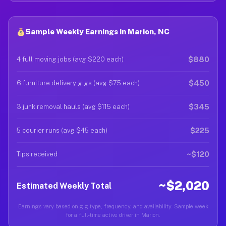
Sample Weekly Earnings in Marion, NC
$880
4 full moving jobs (avg $220 each)
$450
6 furniture delivery gigs (avg $75 each)
$345
3 junk removal hauls (avg $115 each)
$225
5 courier runs (avg $45 each)
~$120
Tips received
~$2,020
Estimated Weekly Total
Earnings vary based on gig type, frequency, and availability. Sample week
for a full-time active driver in Marion.