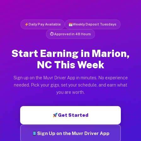
Daily Pay Available
Weekly Deposit Tuesdays
⏱ Approved in 48 Hours
Start Earning in Marion,
NC This Week
Sign up on the Muvr Driver App in minutes. No experience
needed. Pick your gigs, set your schedule, and earn what
you are worth.
Get Started
Sign Up on the Muvr Driver App