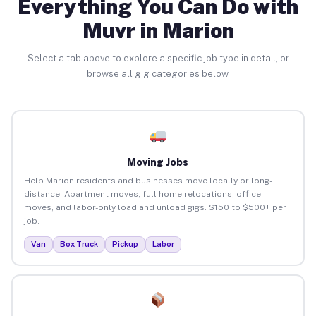
Everything You Can Do with
Muvr in Marion
Select a tab above to explore a specific job type in detail, or
browse all gig categories below.
Moving Jobs
Help Marion residents and businesses move locally or long-
distance. Apartment moves, full home relocations, office
moves, and labor-only load and unload gigs. $150 to $500+ per
job.
Van
Box Truck
Pickup
Labor