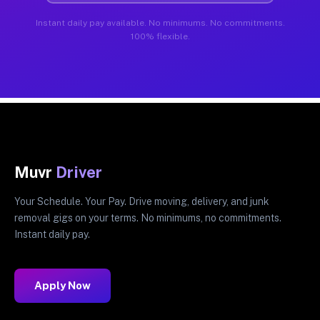
Instant daily pay available. No minimums. No commitments.
100% flexible.
Muvr
Driver
Your Schedule. Your Pay. Drive moving, delivery, and junk
removal gigs on your terms. No minimums, no commitments.
Instant daily pay.
Apply Now