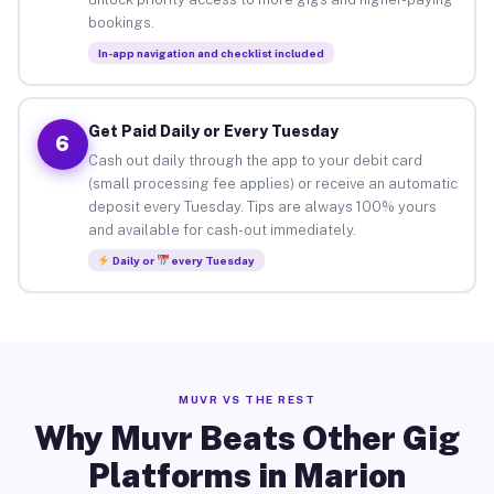
bookings.
In-app navigation and checklist included
Get Paid Daily or Every Tuesday
6
Cash out daily through the app to your debit card
(small processing fee applies) or receive an automatic
deposit every Tuesday. Tips are always 100% yours
and available for cash-out immediately.
Daily or
every Tuesday
MUVR VS THE REST
Why Muvr Beats Other Gig
Platforms in Marion