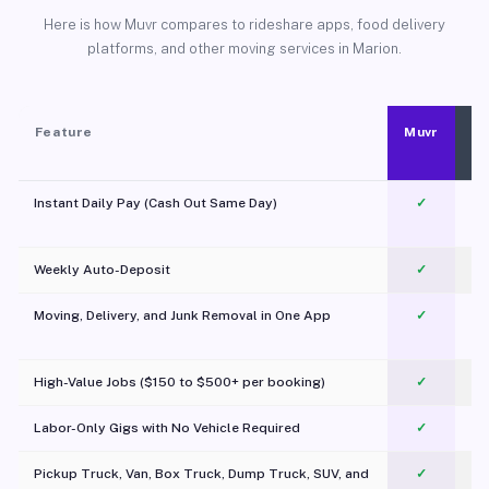
Here is how Muvr compares to rideshare apps, food delivery
platforms, and other moving services in Marion.
Feature
Muvr
Instant Daily Pay (Cash Out Same Day)
✓
Weekly Auto-Deposit
✓
Moving, Delivery, and Junk Removal in One App
✓
c
High-Value Jobs ($150 to $500+ per booking)
✓
Labor-Only Gigs with No Vehicle Required
✓
Pickup Truck, Van, Box Truck, Dump Truck, SUV, and
✓