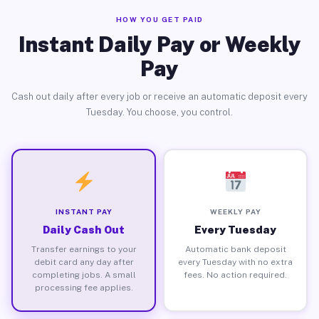
HOW YOU GET PAID
Instant Daily Pay or Weekly
Pay
Cash out daily after every job or receive an automatic deposit every
Tuesday. You choose, you control.
INSTANT PAY
WEEKLY PAY
Daily Cash Out
Every Tuesday
Transfer earnings to your
Automatic bank deposit
debit card any day after
every Tuesday with no extra
completing jobs. A small
fees. No action required.
processing fee applies.