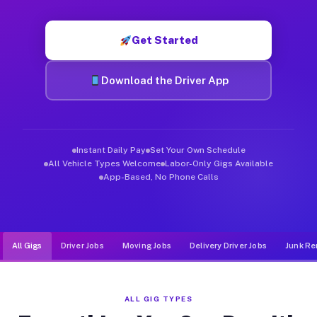
Muvr was built specifically for drivers who move, haul, and d
Get Started
Download the Driver App
Instant Daily Pay
Set Your Own Schedule
All Vehicle Types Welcome
Labor-Only Gigs Available
App-Based, No Phone Calls
All Gigs
Driver Jobs
Moving Jobs
Delivery Driver Jobs
Junk Re
ALL GIG TYPES