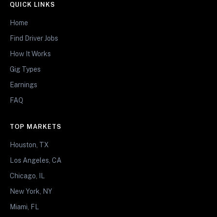
QUICK LINKS
Home
Find Driver Jobs
How It Works
Gig Types
Earnings
FAQ
TOP MARKETS
Houston, TX
Los Angeles, CA
Chicago, IL
New York, NY
Miami, FL