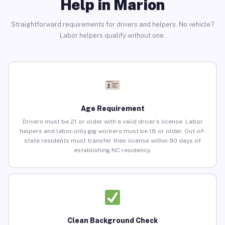
Help in Marion
Straightforward requirements for drivers and helpers. No vehicle?
Labor helpers qualify without one.
Age Requirement
Drivers must be 21 or older with a valid driver’s license. Labor
helpers and labor-only gig workers must be 18 or older. Out-of-
state residents must transfer their license within 90 days of
establishing NC residency.
Clean Background Check