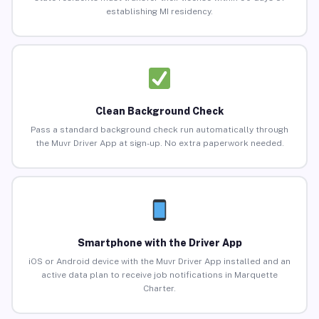
establishing MI residency.
Clean Background Check
Pass a standard background check run automatically through
the Muvr Driver App at sign-up. No extra paperwork needed.
Smartphone with the Driver App
iOS or Android device with the Muvr Driver App installed and an
active data plan to receive job notifications in Marquette
Charter.