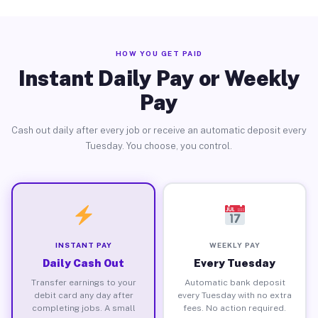
HOW YOU GET PAID
Instant Daily Pay or Weekly
Pay
Cash out daily after every job or receive an automatic deposit every
Tuesday. You choose, you control.
INSTANT PAY
WEEKLY PAY
Daily Cash Out
Every Tuesday
Transfer earnings to your
Automatic bank deposit
debit card any day after
every Tuesday with no extra
completing jobs. A small
fees. No action required.