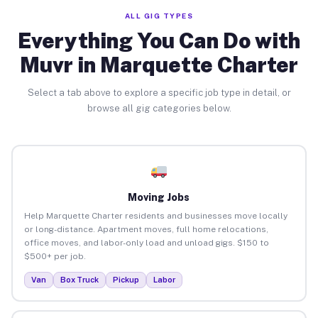
ALL GIG TYPES
Everything You Can Do with
Muvr in Marquette Charter
Select a tab above to explore a specific job type in detail, or
browse all gig categories below.
Moving Jobs
Help Marquette Charter residents and businesses move locally
or long-distance. Apartment moves, full home relocations,
office moves, and labor-only load and unload gigs. $150 to
$500+ per job.
Van
Box Truck
Pickup
Labor