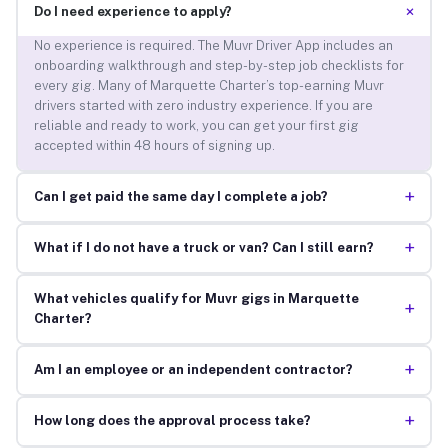
+
Do I need experience to apply?
No experience is required. The Muvr Driver App includes an
onboarding walkthrough and step-by-step job checklists for
every gig. Many of Marquette Charter’s top-earning Muvr
drivers started with zero industry experience. If you are
reliable and ready to work, you can get your first gig
accepted within 48 hours of signing up.
+
Can I get paid the same day I complete a job?
+
What if I do not have a truck or van? Can I still earn?
What vehicles qualify for Muvr gigs in Marquette
+
Charter?
+
Am I an employee or an independent contractor?
+
How long does the approval process take?