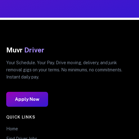
Muvr
Driver
Your Schedule. Your Pay. Drive moving, delivery, and junk
removal gigs on your terms. No minimums, no commitments.
Instant daily pay.
Apply Now
QUICK LINKS
Home
Find Driver Jobs