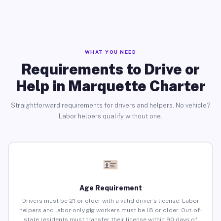
WHAT YOU NEED
Requirements to Drive or
Help in Marquette Charter
Straightforward requirements for drivers and helpers. No vehicle?
Labor helpers qualify without one.
Age Requirement
Drivers must be 21 or older with a valid driver’s license. Labor
helpers and labor-only gig workers must be 18 or older. Out-of-
state residents must transfer their license within 90 days of