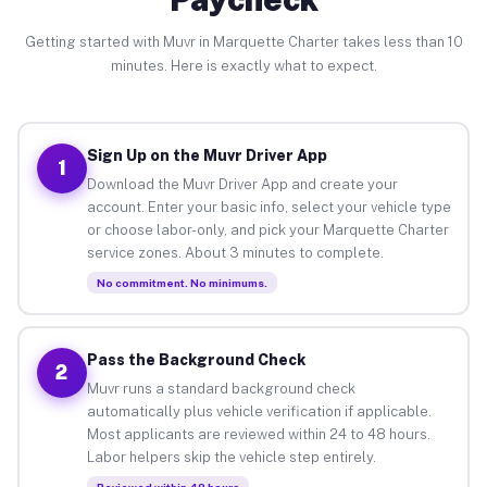
Getting started with Muvr in Marquette Charter takes less than 10
minutes. Here is exactly what to expect.
Sign Up on the Muvr Driver App
1
Download the Muvr Driver App and create your
account. Enter your basic info, select your vehicle type
or choose labor-only, and pick your Marquette Charter
service zones. About 3 minutes to complete.
No commitment. No minimums.
Pass the Background Check
2
Muvr runs a standard background check
automatically plus vehicle verification if applicable.
Most applicants are reviewed within 24 to 48 hours.
Labor helpers skip the vehicle step entirely.
Reviewed within 48 hours