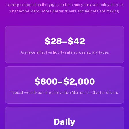
Earnings depend on the gigs you take and your availability. Here is
what active Marquette Charter drivers and helpers are making.
$28–$42
Average effective hourly rate across all gig types
$800–$2,000
Typical weekly earnings for active Marquette Charter drivers
Daily