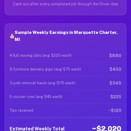
Cash out after every completed job through the Driver App
Sample Weekly Earnings in Marquette Charter,
MI
$880
4 full moving jobs (avg $220 each)
$450
6 furniture delivery gigs (avg $75 each)
$345
3 junk removal hauls (avg $115 each)
$225
5 courier runs (avg $45 each)
~$120
Tips received
~$2,020
Estimated Weekly Total