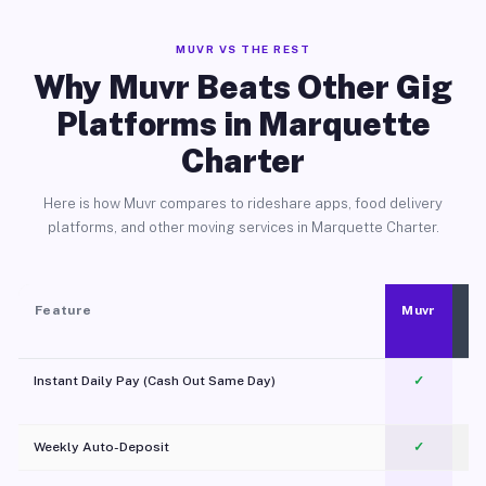
MUVR VS THE REST
Why Muvr Beats Other Gig
Platforms in Marquette
Charter
Here is how Muvr compares to rideshare apps, food delivery
platforms, and other moving services in Marquette Charter.
Feature
Muvr
Instant Daily Pay (Cash Out Same Day)
✓
Weekly Auto-Deposit
✓