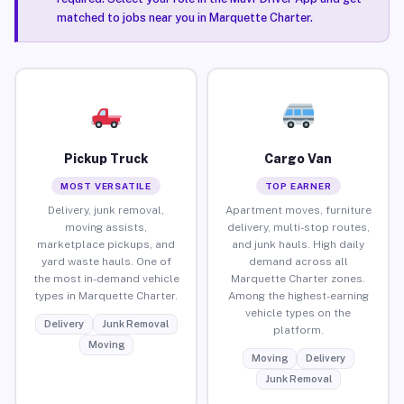
matched to jobs near you in Marquette Charter.
Pickup Truck
Cargo Van
MOST VERSATILE
TOP EARNER
Delivery, junk removal,
Apartment moves, furniture
moving assists,
delivery, multi-stop routes,
marketplace pickups, and
and junk hauls. High daily
yard waste hauls. One of
demand across all
the most in-demand vehicle
Marquette Charter zones.
types in Marquette Charter.
Among the highest-earning
vehicle types on the
Delivery
Junk Removal
platform.
Moving
Moving
Delivery
Junk Removal