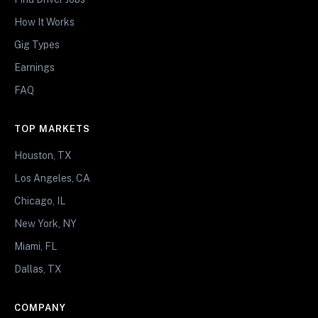
How It Works
Gig Types
Earnings
FAQ
TOP MARKETS
Houston, TX
Los Angeles, CA
Chicago, IL
New York, NY
Miami, FL
Dallas, TX
COMPANY