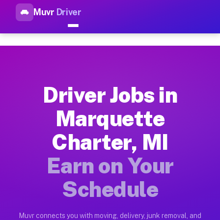
Muvr
Driver
Top Driver Jobs Marquette Ch
Muvr is the top-rated gig platform for driver jobs houston tn
Types of Driver Jobs Marquette Charter MI
Muvr offers four main categories of work for drivers in Marq
Driver Jobs in
How Driver Jobs Marquette Charter MI Wor
Marquette
Getting started takes five minutes. Download the Muvr Driver 
Charter, MI
Earnings Potential for Driver Jobs Marquet
Drivers on Muvr in Marquette Charter earn between $28 and $4
Earn on Your
Qualifying Vehicles for Driver Jobs Marque
Schedule
Almost any vehicle qualifies for work on the Muvr platform i
Why Drivers Choose Muvr for Driver Jobs M
Muvr connects you with moving, delivery, junk removal, and