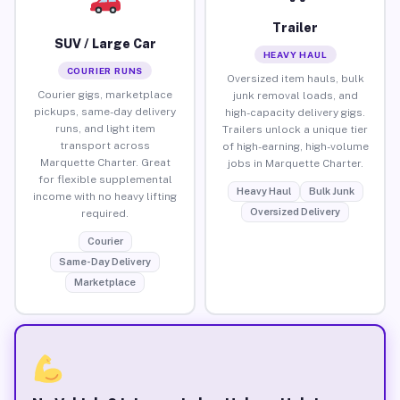
Trailer
SUV / Large Car
HEAVY HAUL
COURIER RUNS
Oversized item hauls, bulk
Courier gigs, marketplace
junk removal loads, and
pickups, same-day delivery
high-capacity delivery gigs.
runs, and light item
Trailers unlock a unique tier
transport across
of high-earning, high-volume
Marquette Charter. Great
jobs in Marquette Charter.
for flexible supplemental
Heavy Haul
Bulk Junk
income with no heavy lifting
Oversized Delivery
required.
Courier
Same-Day Delivery
Marketplace