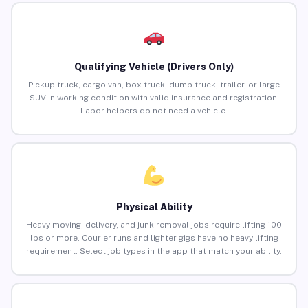
Qualifying Vehicle (Drivers Only)
Pickup truck, cargo van, box truck, dump truck, trailer, or large
SUV in working condition with valid insurance and registration.
Labor helpers do not need a vehicle.
Physical Ability
Heavy moving, delivery, and junk removal jobs require lifting 100
lbs or more. Courier runs and lighter gigs have no heavy lifting
requirement. Select job types in the app that match your ability.