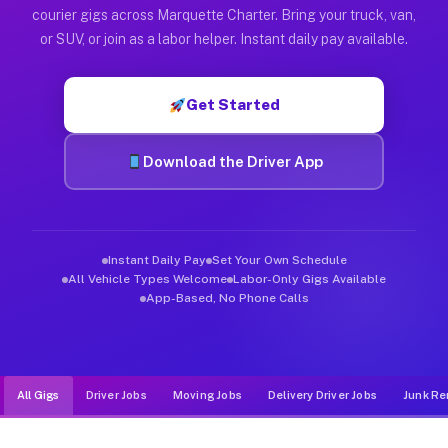
Muvr was built specifically for drivers who move, haul, and d
courier gigs across Marquette Charter. Bring your truck, van,
or SUV, or join as a labor helper. Instant daily pay available.
Get Started
Download the Driver App
Instant Daily Pay
Set Your Own Schedule
All Vehicle Types Welcome
Labor-Only Gigs Available
App-Based, No Phone Calls
All Gigs
Driver Jobs
Moving Jobs
Delivery Driver Jobs
Junk Re