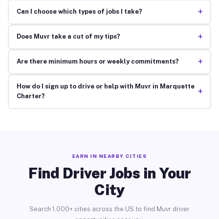
+
Can I choose which types of jobs I take?
+
Does Muvr take a cut of my tips?
+
Are there minimum hours or weekly commitments?
How do I sign up to drive or help with Muvr in Marquette
+
Charter?
EARN IN NEARBY CITIES
Find Driver Jobs in Your
City
Search 1,000+ cities across the US to find Muvr driver