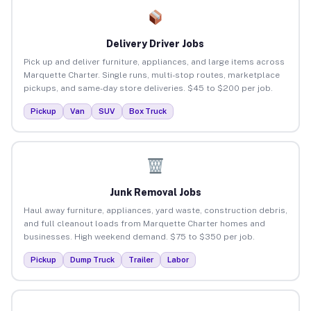
Delivery Driver Jobs
Pick up and deliver furniture, appliances, and large items across
Marquette Charter. Single runs, multi-stop routes, marketplace
pickups, and same-day store deliveries. $45 to $200 per job.
Pickup
Van
SUV
Box Truck
Junk Removal Jobs
Haul away furniture, appliances, yard waste, construction debris,
and full cleanout loads from Marquette Charter homes and
businesses. High weekend demand. $75 to $350 per job.
Pickup
Dump Truck
Trailer
Labor