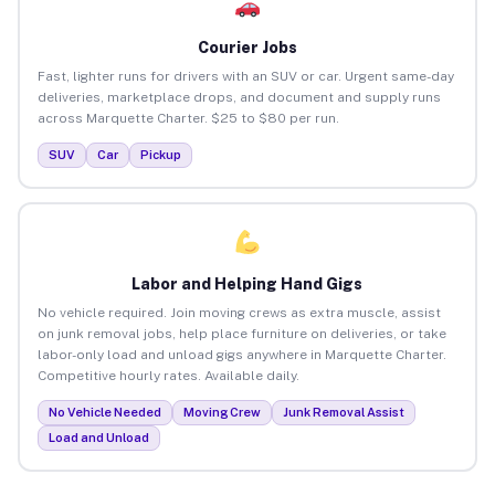
Courier Jobs
Fast, lighter runs for drivers with an SUV or car. Urgent same-day
deliveries, marketplace drops, and document and supply runs
across Marquette Charter. $25 to $80 per run.
SUV
Car
Pickup
Labor and Helping Hand Gigs
No vehicle required. Join moving crews as extra muscle, assist
on junk removal jobs, help place furniture on deliveries, or take
labor-only load and unload gigs anywhere in Marquette Charter.
Competitive hourly rates. Available daily.
No Vehicle Needed
Moving Crew
Junk Removal Assist
Load and Unload