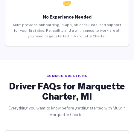
No Experience Needed
Muvr provides onboarding, in-app job checklists, and support
for your first gigs. Reliability and a willingness to work are all
you need to get started in Marquette Charter.
COMMON QUESTIONS
Driver FAQs for Marquette
Charter, MI
Everything you want to know before getting started with Muvr in
Marquette Charter.