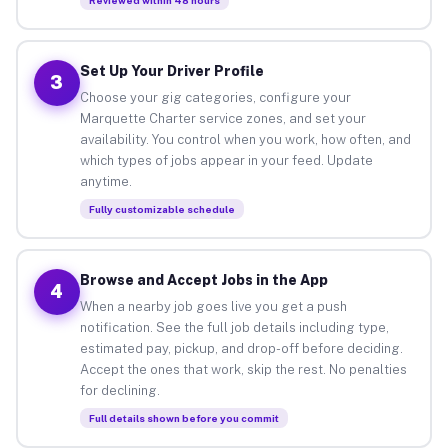
Set Up Your Driver Profile
3
Choose your gig categories, configure your
Marquette Charter service zones, and set your
availability. You control when you work, how often, and
which types of jobs appear in your feed. Update
anytime.
Fully customizable schedule
Browse and Accept Jobs in the App
4
When a nearby job goes live you get a push
notification. See the full job details including type,
estimated pay, pickup, and drop-off before deciding.
Accept the ones that work, skip the rest. No penalties
for declining.
Full details shown before you commit