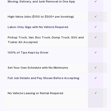
Moving, Delivery, and Junk Removal in One App
✓
c
High-Value Jobs ($150 to $500+ per booking)
✓
Labor-Only Gigs with No Vehicle Required
✓
Pickup Truck, Van, Box Truck, Dump Truck, SUV, and
✓
Trailer All Accepted
100% of Tips Kept by Driver
✓
Pl
Set Your Own Schedule with No Minimums
✓
Full Job Details and Pay Shown Before Accepting
✓
O
No Vehicle Leasing or Rental Required
✓