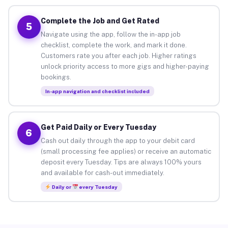
Complete the Job and Get Rated
5
Navigate using the app, follow the in-app job
checklist, complete the work, and mark it done.
Customers rate you after each job. Higher ratings
unlock priority access to more gigs and higher-paying
bookings.
In-app navigation and checklist included
Get Paid Daily or Every Tuesday
6
Cash out daily through the app to your debit card
(small processing fee applies) or receive an automatic
deposit every Tuesday. Tips are always 100% yours
and available for cash-out immediately.
Daily or
every Tuesday