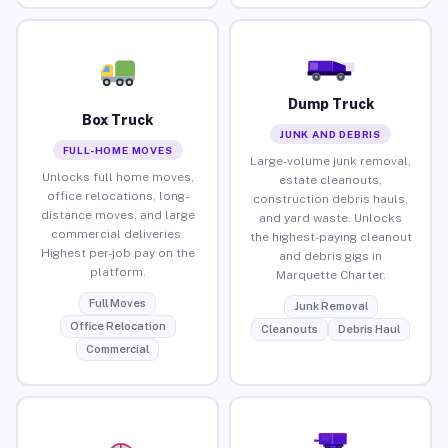
Dump Truck
Box Truck
JUNK AND DEBRIS
FULL-HOME MOVES
Large-volume junk removal,
Unlocks full home moves,
estate cleanouts,
office relocations, long-
construction debris hauls,
distance moves, and large
and yard waste. Unlocks
commercial deliveries.
the highest-paying cleanout
Highest per-job pay on the
and debris gigs in
platform.
Marquette Charter.
Full Moves
Junk Removal
Office Relocation
Cleanouts
Debris Haul
Commercial