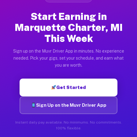
Start Earning in
Marquette Charter, MI
This Week
Sign up on the Muvr Driver App in minutes. No experience
needed. Pick your gigs, set your schedule, and earn what
you are worth.
Get Started
Sign Up on the Muvr Driver App
Instant daily pay available. No minimums. No commitments.
100% flexible.