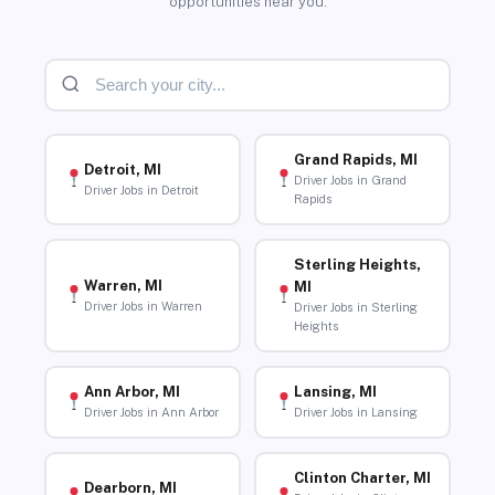
opportunities near you.
Grand Rapids, MI
Detroit, MI
Driver Jobs in Grand
Driver Jobs in Detroit
Rapids
Sterling Heights,
Warren, MI
MI
Driver Jobs in Warren
Driver Jobs in Sterling
Heights
Ann Arbor, MI
Lansing, MI
Driver Jobs in Ann Arbor
Driver Jobs in Lansing
Clinton Charter, MI
Dearborn, MI