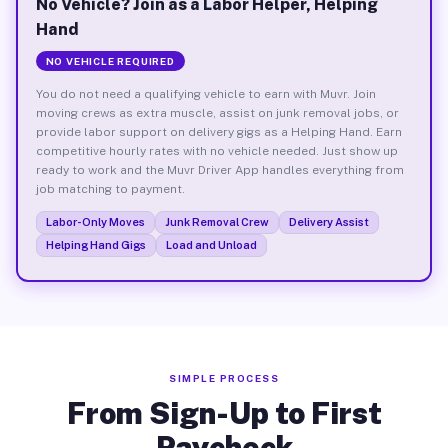
No Vehicle? Join as a Labor Helper, Helping
Hand
NO VEHICLE REQUIRED
You do not need a qualifying vehicle to earn with Muvr. Join
moving crews as extra muscle, assist on junk removal jobs, or
provide labor support on delivery gigs as a Helping Hand. Earn
competitive hourly rates with no vehicle needed. Just show up
ready to work and the Muvr Driver App handles everything from
job matching to payment.
Labor-Only Moves
Junk Removal Crew
Delivery Assist
Helping Hand Gigs
Load and Unload
SIMPLE PROCESS
From Sign-Up to First
Paycheck