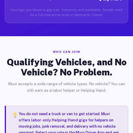
Earnings vary based on gig type, frequency, and availability. Sample week
for a full-time active driver in Marquette Charter.
WHO CAN JOIN
Qualifying Vehicles, and No
Vehicle? No Problem.
Muvr accepts a wide range of vehicle types. No vehicle? You can
still earn as a labor helper or Helping Hand.
You do not need a truck or van to get started. Muvr
offers
labor-only Helping Hand gigs
for helpers on
moving jobs, junk removal, and delivery with no vehicle
required. Select your role in the Muvr Driver App and get