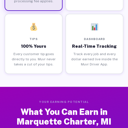
processing fee applies.
TIPS
DASHBOARD
100% Yours
Real-Time Tracking
Every customer tip goes
Track every job and every
directly to you. Muvr never
dollar earned live inside the
takes a cut of your tips.
Muvr Driver App.
YOUR EARNING POTENTIAL
What You Can Earn in
Marquette Charter, MI