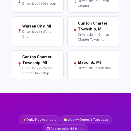
Driver Jobs in Clinton
Driver Jobs in Dearborn
Charter
Clinton Charter
Warren City, MI
Township, MI
Driver Jobs in Warren
Driver Jobs in Clinton
City
Charter Township
Canton Charter
Macomb, MI
Township, MI
Driver Jobs in Macomb
Driver Jobs in Canton
Charter Township
Daily Pay Available
Weekly Deposit Tuesdays
⏱ Approved in 48 Hours