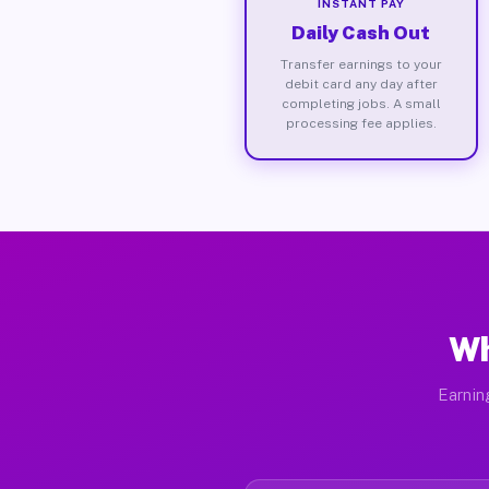
INSTANT PAY
Daily Cash Out
Transfer earnings to your
debit card any day after
completing jobs. A small
processing fee applies.
Wh
Earnin