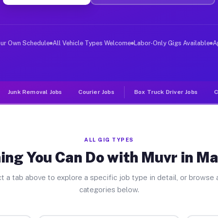
ver Jobs Marquette MI
, and deliver large items in cities like Marquette. Unl
our Own Schedule
All Vehicle Types Welcome
Labor-Only Gigs Available
A
Junk Removal Jobs
Courier Jobs
Box Truck Driver Jobs
C
ALL GIG TYPES
ing You Can Do with Muvr in M
t a tab above to explore a specific job type in detail, or browse a
categories below.