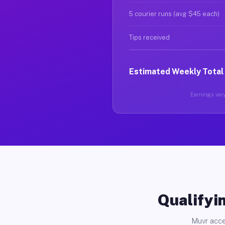
5 courier runs (avg $45 each)
Tips received
Estimated Weekly Total
Earnings vary
Qualifyin
Muvr acce