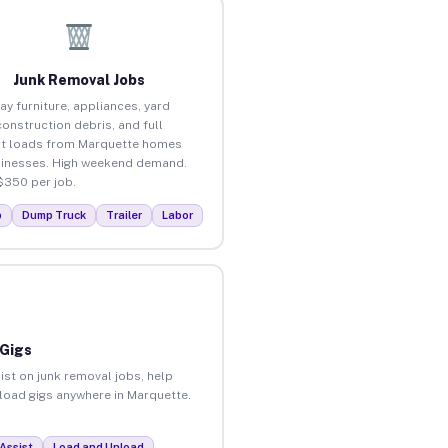
Junk Removal Jobs
ay furniture, appliances, yard
construction debris, and full
t loads from Marquette homes
inesses. High weekend demand.
$350 per job.
p
Dump Truck
Trailer
Labor
 Gigs
ist on junk removal jobs, help
nload gigs anywhere in Marquette.
Assist
Load and Unload