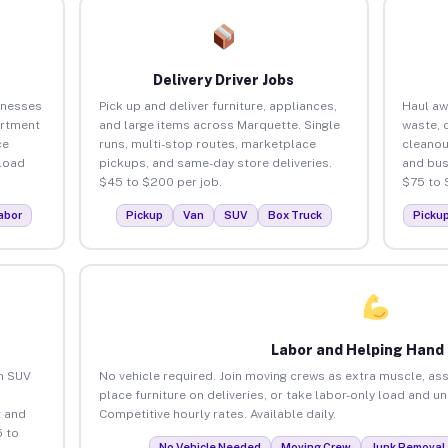
Delivery Driver Jobs
inesses
Pick up and deliver furniture, appliances,
Haul aw
artment
and large items across Marquette. Single
waste, 
ce
runs, multi-stop routes, marketplace
cleanou
load
pickups, and same-day store deliveries.
and bus
$45 to $200 per job.
$75 to 
abor
Pickup
Van
SUV
Box Truck
Picku
Labor and Helping Hand
an SUV
No vehicle required. Join moving crews as extra muscle, ass
place furniture on deliveries, or take labor-only load and u
 and
Competitive hourly rates. Available daily.
 to
No Vehicle Needed
Moving Crew
Junk Removal 