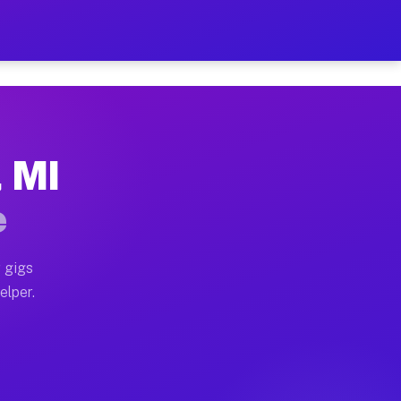
 Hour on Your Schedule
x truck, or SUV, you can start earning today with flex
, MI
s, full home moves, office moves, and emergency same-
e
nd begin accepting gigs within 48 hours of approval. A
 gigs
elper.
rs often earn more due to higher-value moving and hau
 and light delivery runs throughout the metro area. P