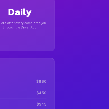
Daily
 out after every completed job
through the Driver App
$880
$450
$345