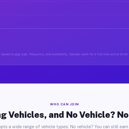
 based on gig type, frequency, and availability. Sample week for a full-time active driver
WHO CAN JOIN
g Vehicles, and No Vehicle? N
pts a wide range of vehicle types. No vehicle? You can still earn 