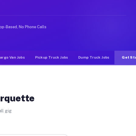
ike rideshare or food delivery apps, gigs on Muvr pay s
pp-Based, No Phone Calls
argo Van Jobs
Pickup Truck Jobs
Dump Truck Jobs
Get St
arquette
ll gig