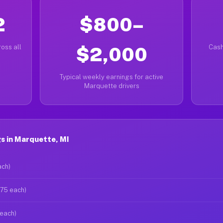
2
$800–
oss all
$2,000
Cash
Typical weekly earnings for active
Marquette drivers
s in Marquette, MI
ach)
$75 each)
 each)