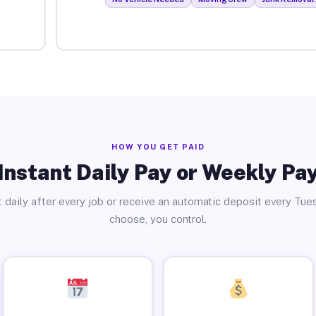
HOW YOU GET PAID
Instant Daily Pay or Weekly Pa
 daily after every job or receive an automatic deposit every Tue
choose, you control.