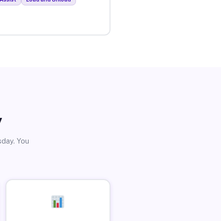
y
sday. You