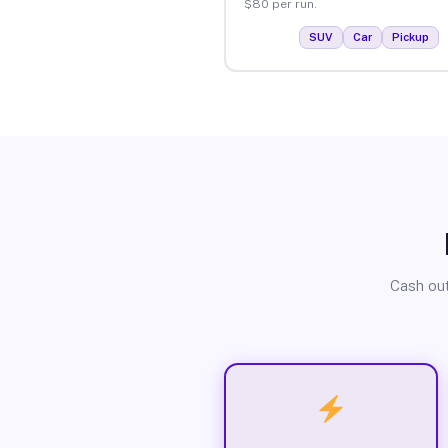
$80 per run.
SUV
Car
Pickup
Cash out