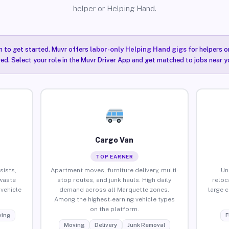
helper or Helping Hand.
n to get started. Muvr offers
labor-only Helping Hand gigs
for helpers o
ired. Select your role in the Muvr Driver App and get matched to jobs near y
Cargo Van
TOP EARNER
sists,
Apartment moves, furniture delivery, multi-
Un
waste
stop routes, and junk hauls. High daily
reloc
vehicle
demand across all Marquette zones.
large 
Among the highest-earning vehicle types
on the platform.
ing
F
Moving
Delivery
Junk Removal