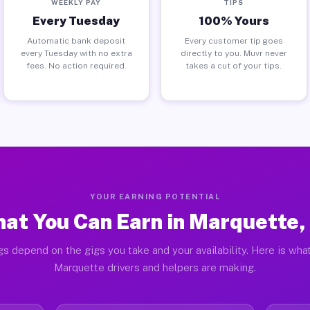
WEEKLY PAY
TIPS
Every Tuesday
100% Yours
Automatic bank deposit
Every customer tip goes
every Tuesday with no extra
directly to you. Muvr never
fees. No action required.
takes a cut of your tips.
YOUR EARNING POTENTIAL
at You Can Earn in Marquette,
gs depend on the gigs you take and your availability. Here is what
Marquette drivers and helpers are making.