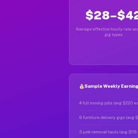
$28–$4
Average effective hourly rate acr
gig types
Sample Weekly Earning
4 full moving jobs (avg $220 e
6 furniture delivery gigs (avg 
3 junk removal hauls (avg $115