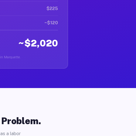
$225
~$120
~$2,020
 in Marquette.
o Problem.
as a labor