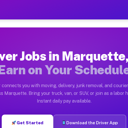
 MI — Earn $28 to $42 Per
ston tn. Whether you own a pickup truck, cargo van, bo
I Available on Muvr
ver Jobs in Marquette
in Marquette. Moving gigs include apartment relocation
Earn on Your Schedul
rk on the Muvr Platform
Driver App, create your profile, verify your vehicle, a
 connects you with moving, delivery, junk removal, and courier
s Marquette MI
s Marquette. Bring your truck, van, or SUV, or join as a labor h
Instant daily pay available.
 per hour on average. Box truck and dump truck operato
obs Marquette MI
Get Started
Download the Driver App
tform in Marquette. Sedans and SUVs can handle courier