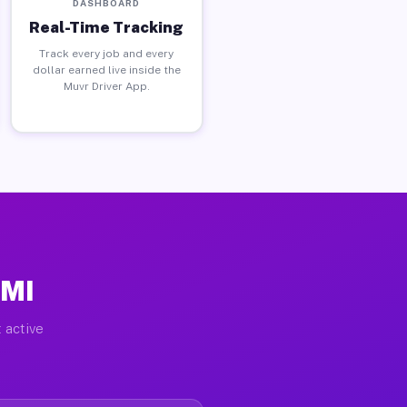
DASHBOARD
Real-Time Tracking
Track every job and every
dollar earned live inside the
Muvr Driver App.
 MI
 active