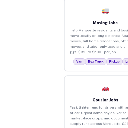
Moving Jobs
Help Marquette residents and bus
move locally or long-distance. Ap
moves, full home relocations, offi
moves, and labor-only load and un
gigs. $150 to $500+ per job.
Van
Box Truck
Pickup
L
Courier Jobs
Fast, lighter runs for drivers with 
or car. Urgent same-day deliveries,
marketplace drops, and document
supply runs across Marquette. $25