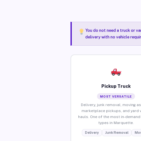
You do not need a truck or va
delivery with no vehicle requ
Pickup Truck
MOST VERSATILE
Delivery, junk removal, moving as
marketplace pickups, and yard 
hauls. One of the most in-demand 
types in Marquette.
Delivery
Junk Removal
Mov