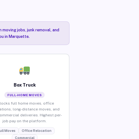
n moving jobs, junk removal, and
ou in Marquette.
Box Truck
FULL-HOME MOVES
locks full home moves, office
ations, long-distance moves, and
commercial deliveries. Highest per-
job pay on the platform.
ull Moves
Office Relocation
Commercial