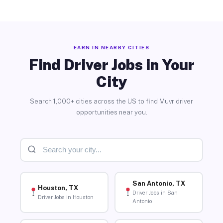
EARN IN NEARBY CITIES
Find Driver Jobs in Your
City
Search 1,000+ cities across the US to find Muvr driver
opportunities near you.
San Antonio, TX
Houston, TX
Driver Jobs in San
Driver Jobs in Houston
Antonio