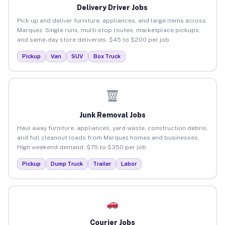
Delivery Driver Jobs
Pick up and deliver furniture, appliances, and large items across
Marquez. Single runs, multi-stop routes, marketplace pickups,
and same-day store deliveries. $45 to $200 per job.
Pickup
Van
SUV
Box Truck
Junk Removal Jobs
Haul away furniture, appliances, yard waste, construction debris,
and full cleanout loads from Marquez homes and businesses.
High weekend demand. $75 to $350 per job.
Pickup
Dump Truck
Trailer
Labor
Courier Jobs