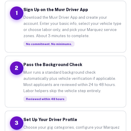
Sign Up on the Muvr Driver App
1
Download the Muvr Driver App and create your
account. Enter your basic info, select your vehicle type
or choose labor-only, and pick your Marquez service
zones. About 3 minutes to complete.
No commitment. No minimums.
Pass the Background Check
2
Muvr runs a standard background check
automatically plus vehicle verification if applicable.
Most applicants are reviewed within 24 to 48 hours.
Labor helpers skip the vehicle step entirely.
Reviewed within 48 hours
Set Up Your Driver Profile
3
Choose your gig categories, configure your Marquez