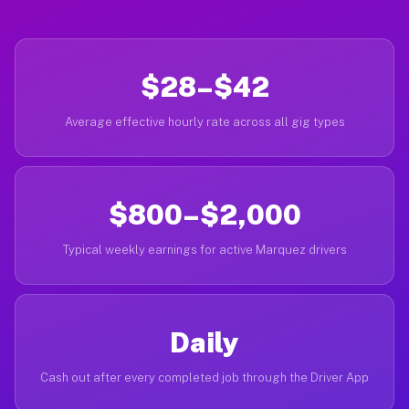
$28–$42
Average effective hourly rate across all gig types
$800–$2,000
Typical weekly earnings for active Marquez drivers
Daily
Cash out after every completed job through the Driver App