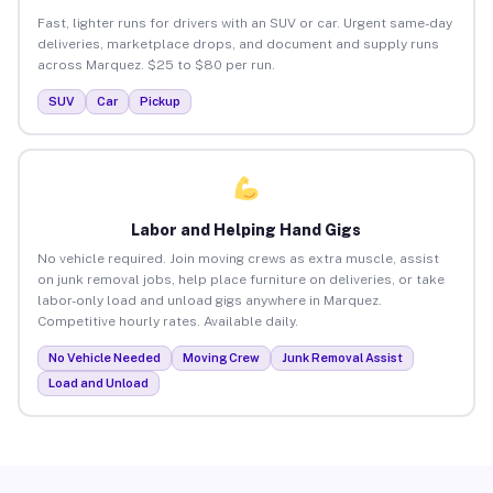
Fast, lighter runs for drivers with an SUV or car. Urgent same-day
deliveries, marketplace drops, and document and supply runs
across Marquez. $25 to $80 per run.
SUV
Car
Pickup
Labor and Helping Hand Gigs
No vehicle required. Join moving crews as extra muscle, assist
on junk removal jobs, help place furniture on deliveries, or take
labor-only load and unload gigs anywhere in Marquez.
Competitive hourly rates. Available daily.
No Vehicle Needed
Moving Crew
Junk Removal Assist
Load and Unload