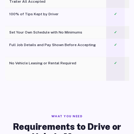
Trailer All Accepted
100% of Tips Kept by Driver
✓
Pl
Set Your Own Schedule with No Minimums
✓
Full Job Details and Pay Shown Before Accepting
✓
O
No Vehicle Leasing or Rental Required
✓
WHAT YOU NEED
Requirements to Drive or