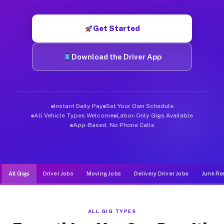
Muvr was built specifically for drivers who move, haul, and d
Get Started
Download the Driver App
Instant Daily Pay
Set Your Own Schedule
All Vehicle Types Welcome
Labor-Only Gigs Available
App-Based, No Phone Calls
All Gigs
Driver Jobs
Moving Jobs
Delivery Driver Jobs
Junk Re
ALL GIG TYPES