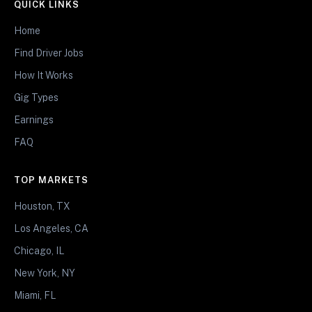
QUICK LINKS
Home
Find Driver Jobs
How It Works
Gig Types
Earnings
FAQ
TOP MARKETS
Houston, TX
Los Angeles, CA
Chicago, IL
New York, NY
Miami, FL