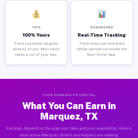
TIPS
DASHBOARD
100% Yours
Real-Time Tracking
Every customer tip goes
Track every job and every
directly to you. Muvr never
dollar earned live inside the
takes a cut of your tips.
Muvr Driver App.
YOUR EARNING POTENTIAL
What You Can Earn in
Marquez, TX
Earnings depend on the gigs you take and your availability. Here is
what active Marquez drivers and helpers are making.