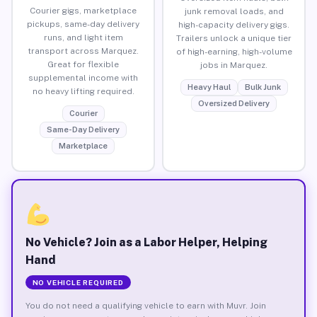
Courier gigs, marketplace
junk removal loads, and
pickups, same-day delivery
high-capacity delivery gigs.
runs, and light item
Trailers unlock a unique tier
transport across Marquez.
of high-earning, high-volume
Great for flexible
jobs in Marquez.
supplemental income with
Heavy Haul
Bulk Junk
no heavy lifting required.
Oversized Delivery
Courier
Same-Day Delivery
Marketplace
No Vehicle? Join as a Labor Helper, Helping
Hand
NO VEHICLE REQUIRED
You do not need a qualifying vehicle to earn with Muvr. Join