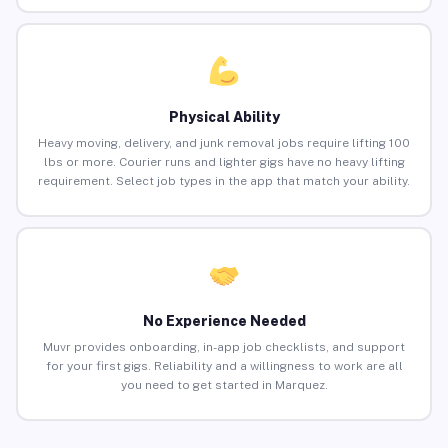
Physical Ability
Heavy moving, delivery, and junk removal jobs require lifting 100
lbs or more. Courier runs and lighter gigs have no heavy lifting
requirement. Select job types in the app that match your ability.
No Experience Needed
Muvr provides onboarding, in-app job checklists, and support
for your first gigs. Reliability and a willingness to work are all
you need to get started in Marquez.