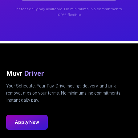
Instant daily pay available. No minimums. No commitments.
100% flexible.
Muvr
Driver
Your Schedule. Your Pay. Drive moving, delivery, and junk
removal gigs on your terms. No minimums, no commitments.
Instant daily pay.
Apply Now