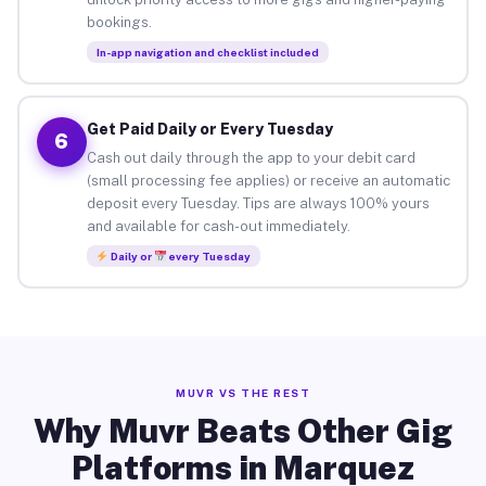
bookings.
In-app navigation and checklist included
Get Paid Daily or Every Tuesday
6
Cash out daily through the app to your debit card
(small processing fee applies) or receive an automatic
deposit every Tuesday. Tips are always 100% yours
and available for cash-out immediately.
Daily or
every Tuesday
MUVR VS THE REST
Why Muvr Beats Other Gig
Platforms in Marquez