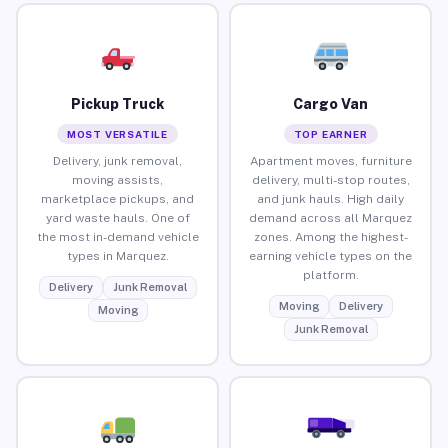
Pickup Truck
Cargo Van
MOST VERSATILE
TOP EARNER
Delivery, junk removal,
Apartment moves, furniture
moving assists,
delivery, multi-stop routes,
marketplace pickups, and
and junk hauls. High daily
yard waste hauls. One of
demand across all Marquez
the most in-demand vehicle
zones. Among the highest-
types in Marquez.
earning vehicle types on the
platform.
Delivery
Junk Removal
Moving
Delivery
Moving
Junk Removal