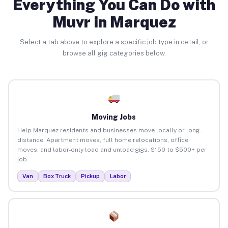
Everything You Can Do with
Muvr in Marquez
Select a tab above to explore a specific job type in detail, or
browse all gig categories below.
Moving Jobs
Help Marquez residents and businesses move locally or long-
distance. Apartment moves, full home relocations, office
moves, and labor-only load and unload gigs. $150 to $500+ per
job.
Van
Box Truck
Pickup
Labor