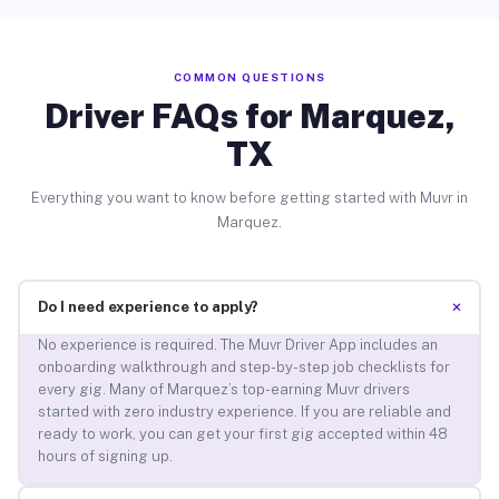
COMMON QUESTIONS
Driver FAQs for Marquez,
TX
Everything you want to know before getting started with Muvr in
Marquez.
+
Do I need experience to apply?
No experience is required. The Muvr Driver App includes an
onboarding walkthrough and step-by-step job checklists for
every gig. Many of Marquez’s top-earning Muvr drivers
started with zero industry experience. If you are reliable and
ready to work, you can get your first gig accepted within 48
hours of signing up.