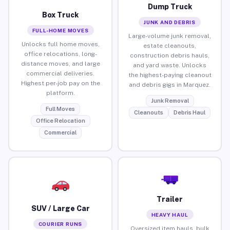
Dump Truck
Box Truck
JUNK AND DEBRIS
FULL-HOME MOVES
Large-volume junk removal,
Unlocks full home moves,
estate cleanouts,
office relocations, long-
construction debris hauls,
distance moves, and large
and yard waste. Unlocks
commercial deliveries.
the highest-paying cleanout
Highest per-job pay on the
and debris gigs in Marquez.
platform.
Junk Removal
Full Moves
Cleanouts
Debris Haul
Office Relocation
Commercial
Trailer
SUV / Large Car
HEAVY HAUL
COURIER RUNS
Oversized item hauls, bulk