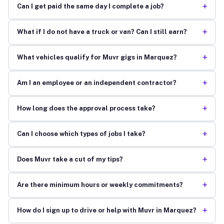
+
Can I get paid the same day I complete a job?
+
What if I do not have a truck or van? Can I still earn?
+
What vehicles qualify for Muvr gigs in Marquez?
+
Am I an employee or an independent contractor?
+
How long does the approval process take?
+
Can I choose which types of jobs I take?
+
Does Muvr take a cut of my tips?
+
Are there minimum hours or weekly commitments?
+
How do I sign up to drive or help with Muvr in Marquez?