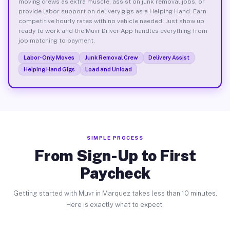
moving crews as extra muscle, assist on junk removal jobs, or
provide labor support on delivery gigs as a Helping Hand. Earn
competitive hourly rates with no vehicle needed. Just show up
ready to work and the Muvr Driver App handles everything from
job matching to payment.
Labor-Only Moves
Junk Removal Crew
Delivery Assist
Helping Hand Gigs
Load and Unload
SIMPLE PROCESS
From Sign-Up to First
Paycheck
Getting started with Muvr in Marquez takes less than 10 minutes.
Here is exactly what to expect.