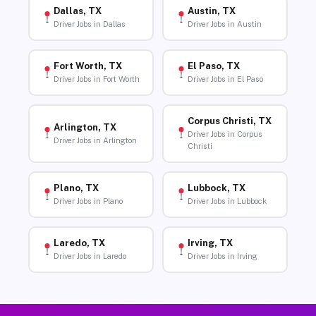
Dallas, TX
Austin, TX
Driver Jobs in Dallas
Driver Jobs in Austin
Fort Worth, TX
El Paso, TX
Driver Jobs in Fort Worth
Driver Jobs in El Paso
Corpus Christi, TX
Arlington, TX
Driver Jobs in Corpus
Driver Jobs in Arlington
Christi
Plano, TX
Lubbock, TX
Driver Jobs in Plano
Driver Jobs in Lubbock
Laredo, TX
Irving, TX
Driver Jobs in Laredo
Driver Jobs in Irving