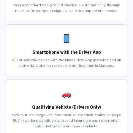
Pass a standard background check run automatically through
the Muvr Driver App at sign-up. No extra paperwork needed.
Smartphone with the Driver App
iOS or Android device with the Muvr Driver App installed and an
active data plan to receive job notifications in Marquez.
Qualifying Vehicle (Drivers Only)
Pickup truck, cargo van, box truck, dump truck, trailer, or large
SUV in working condition with valid insurance and registration.
Labor helpers do not need a vehicle.