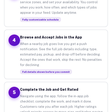
service zones, and set your availability. You control
when you work, how often, and which types of jobs
appear in your feed. Update anytime.
Fully customizable schedule
Browse and Accept Jobs in the App
4
When a nearby job goes live you get a push
notification. See the full job details including type,
estimated pay, pickup, and drop-off before deciding.
Accept the ones that work, skip the rest. No penalties
for declining.
Full details shown before you commit
Complete the Job and Get Rated
5
Navigate using the app, follow the in-app job
checklist, complete the work, and mark it done.
Customers rate you after each job. Higher ratings
unlock priority access to more gigs and higher-paying