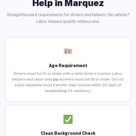
Help in Marquez
Straightforward requirements for drivers and helpers. No vehicle?
Labor helpers qualify without one.
Age Requirement
Drivers must be 21 or older with a valid driver’s license. Labor
helpers and labor-only gig workers must be 18 or older. Out-of-
state residents must transfer their license within 90 days of
establishing TX residency.
Clean Background Check