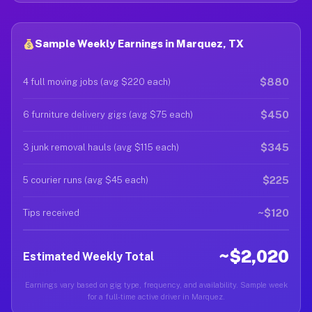
Sample Weekly Earnings in Marquez, TX
$880
4 full moving jobs (avg $220 each)
$450
6 furniture delivery gigs (avg $75 each)
$345
3 junk removal hauls (avg $115 each)
$225
5 courier runs (avg $45 each)
~$120
Tips received
~$2,020
Estimated Weekly Total
Earnings vary based on gig type, frequency, and availability. Sample week
for a full-time active driver in Marquez.