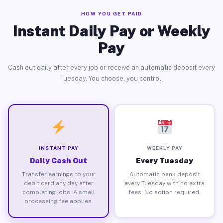
HOW YOU GET PAID
Instant Daily Pay or Weekly
Pay
Cash out daily after every job or receive an automatic deposit every
Tuesday. You choose, you control.
INSTANT PAY
WEEKLY PAY
Daily Cash Out
Every Tuesday
Transfer earnings to your
Automatic bank deposit
debit card any day after
every Tuesday with no extra
completing jobs. A small
fees. No action required.
processing fee applies.