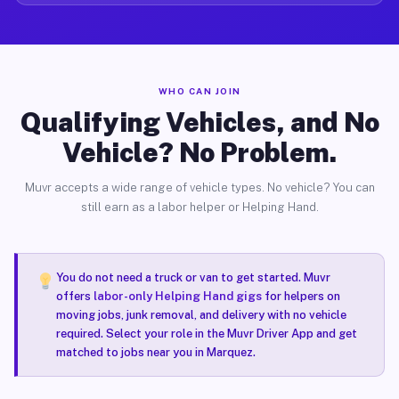
WHO CAN JOIN
Qualifying Vehicles, and No
Vehicle? No Problem.
Muvr accepts a wide range of vehicle types. No vehicle? You can
still earn as a labor helper or Helping Hand.
You do not need a truck or van to get started. Muvr
offers
labor-only Helping Hand gigs
for helpers on
moving jobs, junk removal, and delivery with no vehicle
required. Select your role in the Muvr Driver App and get
matched to jobs near you in Marquez.