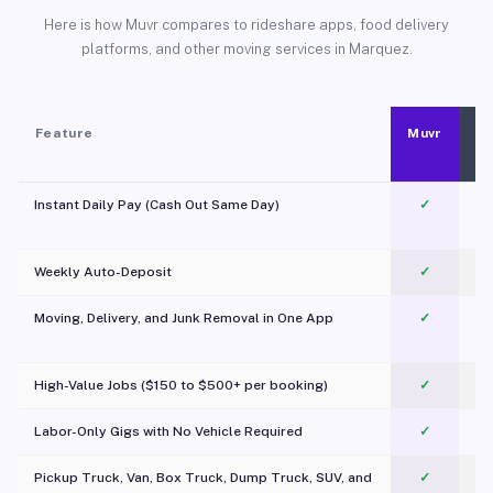
Here is how Muvr compares to rideshare apps, food delivery
platforms, and other moving services in Marquez.
Feature
Muvr
Instant Daily Pay (Cash Out Same Day)
✓
Weekly Auto-Deposit
✓
Moving, Delivery, and Junk Removal in One App
✓
c
High-Value Jobs ($150 to $500+ per booking)
✓
Labor-Only Gigs with No Vehicle Required
✓
Pickup Truck, Van, Box Truck, Dump Truck, SUV, and
✓