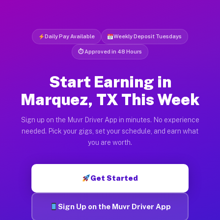
Daily Pay Available
Weekly Deposit Tuesdays
⏱ Approved in 48 Hours
Start Earning in
Marquez, TX This Week
Sign up on the Muvr Driver App in minutes. No experience
needed. Pick your gigs, set your schedule, and earn what
you are worth.
Get Started
Sign Up on the Muvr Driver App