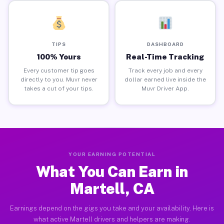
TIPS
DASHBOARD
100% Yours
Real-Time Tracking
Every customer tip goes
Track every job and every
directly to you. Muvr never
dollar earned live inside the
takes a cut of your tips.
Muvr Driver App.
YOUR EARNING POTENTIAL
What You Can Earn in
Martell, CA
Earnings depend on the gigs you take and your availability. Here is
what active Martell drivers and helpers are making.