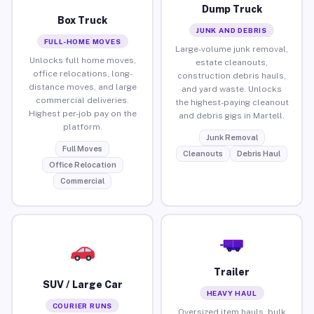
Dump Truck
Box Truck
JUNK AND DEBRIS
FULL-HOME MOVES
Large-volume junk removal,
Unlocks full home moves,
estate cleanouts,
office relocations, long-
construction debris hauls,
distance moves, and large
and yard waste. Unlocks
commercial deliveries.
the highest-paying cleanout
Highest per-job pay on the
and debris gigs in Martell.
platform.
Junk Removal
Full Moves
Cleanouts
Debris Haul
Office Relocation
Commercial
Trailer
SUV / Large Car
HEAVY HAUL
COURIER RUNS
Oversized item hauls, bulk