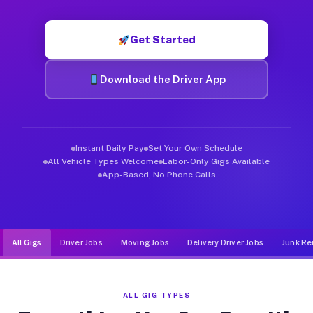
Muvr was built specifically for drivers who move, haul, and de
Get Started
Download the Driver App
Instant Daily Pay
Set Your Own Schedule
All Vehicle Types Welcome
Labor-Only Gigs Available
App-Based, No Phone Calls
All Gigs
Driver Jobs
Moving Jobs
Delivery Driver Jobs
Junk Re
ALL GIG TYPES