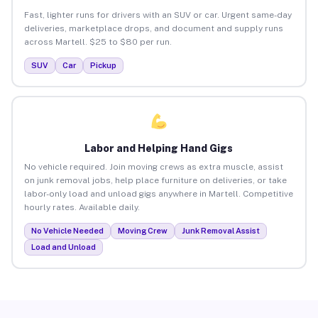
Fast, lighter runs for drivers with an SUV or car. Urgent same-day
deliveries, marketplace drops, and document and supply runs
across Martell. $25 to $80 per run.
SUV
Car
Pickup
Labor and Helping Hand Gigs
No vehicle required. Join moving crews as extra muscle, assist
on junk removal jobs, help place furniture on deliveries, or take
labor-only load and unload gigs anywhere in Martell. Competitive
hourly rates. Available daily.
No Vehicle Needed
Moving Crew
Junk Removal Assist
Load and Unload