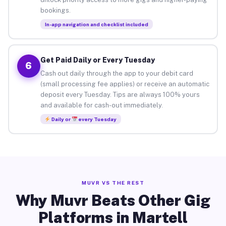
bookings.
In-app navigation and checklist included
Get Paid Daily or Every Tuesday
6
Cash out daily through the app to your debit card
(small processing fee applies) or receive an automatic
deposit every Tuesday. Tips are always 100% yours
and available for cash-out immediately.
Daily or
every Tuesday
MUVR VS THE REST
Why Muvr Beats Other Gig
Platforms in Martell