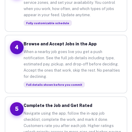
service zones, and set your availability. You control
when you work, how often, and which types of jobs
appear in your feed. Update anytime.
Fully customizable schedule
Browse and Accept Jobs in the App
4
When a nearby job goes live you get a push
notification. See the full job details including type,
estimated pay, pickup, and drop-off before deciding.
Accept the ones that work, skip the rest. No penalties
for declining.
Full details shown before you commit
Complete the Job and Get Rated
5
Navigate using the app, follow the in-app job
checklist, complete the work, and mark it done.
Customers rate you after each job. Higher ratings
unlock priority access to more gigs and higher-paying