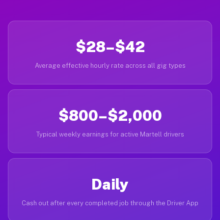
$28–$42
Average effective hourly rate across all gig types
$800–$2,000
Typical weekly earnings for active Martell drivers
Daily
Cash out after every completed job through the Driver App