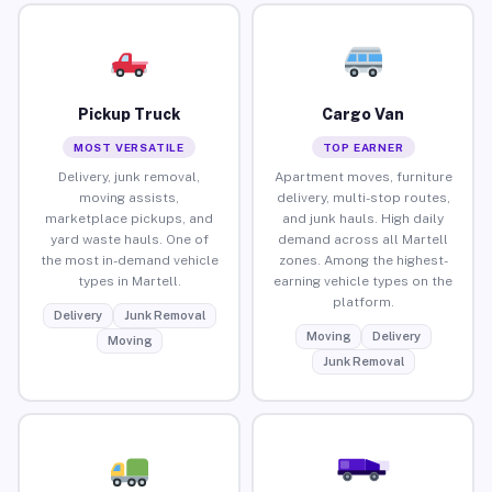
Pickup Truck
Cargo Van
MOST VERSATILE
TOP EARNER
Delivery, junk removal,
Apartment moves, furniture
moving assists,
delivery, multi-stop routes,
marketplace pickups, and
and junk hauls. High daily
yard waste hauls. One of
demand across all Martell
the most in-demand vehicle
zones. Among the highest-
types in Martell.
earning vehicle types on the
platform.
Delivery
Junk Removal
Moving
Delivery
Moving
Junk Removal