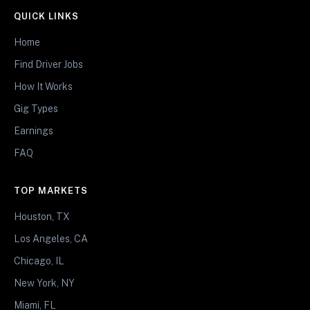
QUICK LINKS
Home
Find Driver Jobs
How It Works
Gig Types
Earnings
FAQ
TOP MARKETS
Houston, TX
Los Angeles, CA
Chicago, IL
New York, NY
Miami, FL