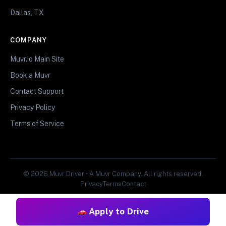
Dallas, TX
COMPANY
Muvr.io Main Site
Book a Muvr
Contact Support
Privacy Policy
Terms of Service
© 2026 Muvr Driver • A Muvr Company. All rights reserved.
Privacy
Terms
Contact
Apply to Drive