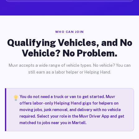
WHO CAN JOIN
Qualifying Vehicles, and No
Vehicle? No Problem.
Muvr accepts a wide range of vehicle types. No vehicle? You can
still earn as a labor helper or Helping Hand.
You do not need a truck or van to get started. Muvr
offers
labor-only Helping Hand gigs
for helpers on
moving jobs, junk removal, and delivery with no vehicle
required. Select your role in the Muvr Driver App and get
matched to jobs near you in Martell.