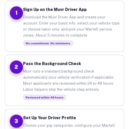
Sign Up on the Muvr Driver App
1
Download the Muvr Driver App and create your
account. Enter your basic info, select your vehicle type
or choose labor-only, and pick your Martell service
zones. About 3 minutes to complete.
No commitment. No minimums.
Pass the Background Check
2
Muvr runs a standard background check
automatically plus vehicle verification if applicable.
Most applicants are reviewed within 24 to 48 hours.
Labor helpers skip the vehicle step entirely.
Reviewed within 48 hours
Set Up Your Driver Profile
3
Choose your gig categories, configure your Martell