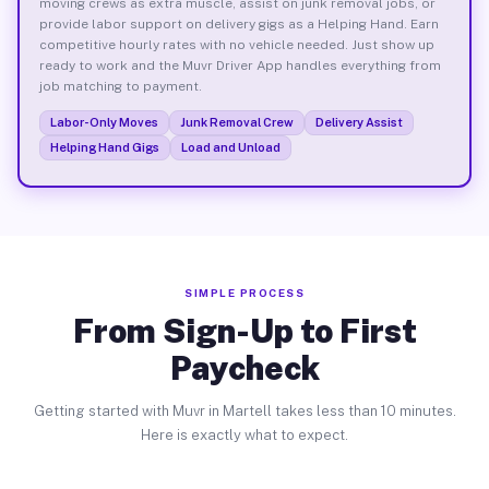
moving crews as extra muscle, assist on junk removal jobs, or
provide labor support on delivery gigs as a Helping Hand. Earn
competitive hourly rates with no vehicle needed. Just show up
ready to work and the Muvr Driver App handles everything from
job matching to payment.
Labor-Only Moves
Junk Removal Crew
Delivery Assist
Helping Hand Gigs
Load and Unload
SIMPLE PROCESS
From Sign-Up to First
Paycheck
Getting started with Muvr in Martell takes less than 10 minutes.
Here is exactly what to expect.