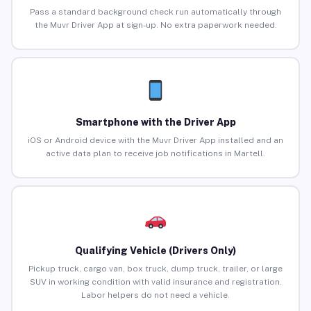
Pass a standard background check run automatically through
the Muvr Driver App at sign-up. No extra paperwork needed.
Smartphone with the Driver App
iOS or Android device with the Muvr Driver App installed and an
active data plan to receive job notifications in Martell.
Qualifying Vehicle (Drivers Only)
Pickup truck, cargo van, box truck, dump truck, trailer, or large
SUV in working condition with valid insurance and registration.
Labor helpers do not need a vehicle.