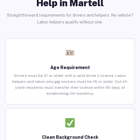
Help in Martell
Straightforward requirements for drivers and helpers. No vehicle?
Labor helpers qualify without one.
Age Requirement
Drivers must be 21 or older with a valid driver’s license. Labor
helpers and labor-only gig workers must be 18 or older. Out-of-
state residents must transfer their license within 90 days of
establishing CA residency.
Clean Background Check