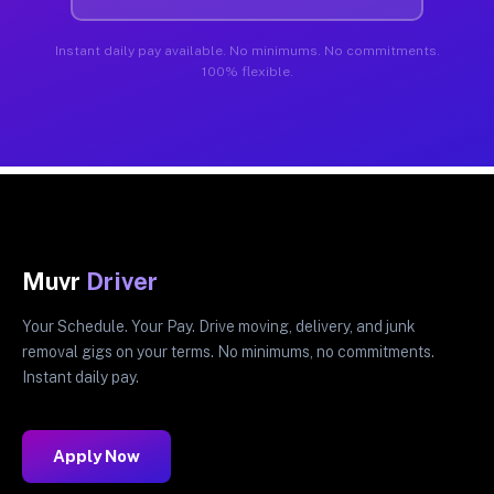
Instant daily pay available. No minimums. No commitments.
100% flexible.
Muvr
Driver
Your Schedule. Your Pay. Drive moving, delivery, and junk
removal gigs on your terms. No minimums, no commitments.
Instant daily pay.
Apply Now