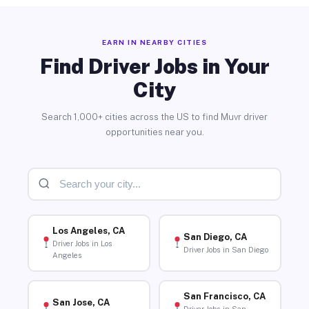
EARN IN NEARBY CITIES
Find Driver Jobs in Your
City
Search 1,000+ cities across the US to find Muvr driver
opportunities near you.
Los Angeles, CA
San Diego, CA
Driver Jobs in Los
Driver Jobs in San Diego
Angeles
San Francisco, CA
San Jose, CA