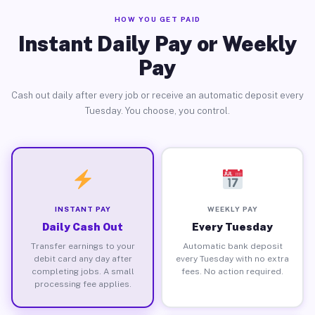
HOW YOU GET PAID
Instant Daily Pay or Weekly
Pay
Cash out daily after every job or receive an automatic deposit every
Tuesday. You choose, you control.
INSTANT PAY
WEEKLY PAY
Daily Cash Out
Every Tuesday
Transfer earnings to your
Automatic bank deposit
debit card any day after
every Tuesday with no extra
completing jobs. A small
fees. No action required.
processing fee applies.