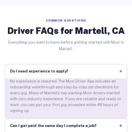
COMMON QUESTIONS
Driver FAQs for Martell, CA
Everything you want to know before getting started with Muvr in
Martell.
+
Do I need experience to apply?
No experience is required. The Muvr Driver App includes an
onboarding walkthrough and step-by-step job checklists for
every gig. Many of Martell’s top-earning Muvr drivers started
with zero industry experience. If you are reliable and ready to
work, you can get your first gig accepted within 48 hours of
signing up.
+
Can I get paid the same day I complete a job?