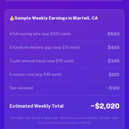
Sample Weekly Earnings in Martell, CA
$880
4 full moving jobs (avg $220 each)
$450
6 furniture delivery gigs (avg $75 each)
$345
3 junk removal hauls (avg $115 each)
$225
5 courier runs (avg $45 each)
~$120
Tips received
~$2,020
Estimated Weekly Total
Earnings vary based on gig type, frequency, and availability. Sample week
for a full-time active driver in Martell.