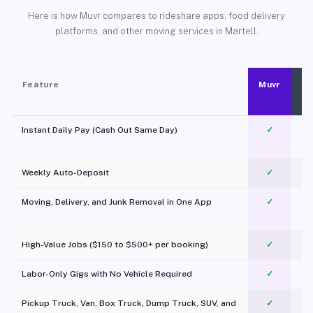
Here is how Muvr compares to rideshare apps, food delivery
platforms, and other moving services in Martell.
Feature
Muvr
Instant Daily Pay (Cash Out Same Day)
✓
Weekly Auto-Deposit
✓
Moving, Delivery, and Junk Removal in One App
✓
c
High-Value Jobs ($150 to $500+ per booking)
✓
Labor-Only Gigs with No Vehicle Required
✓
Pickup Truck, Van, Box Truck, Dump Truck, SUV, and
✓