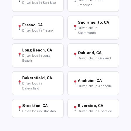
Driver Jobs in San
Driver Jobs in San Jose
Francisco
Sacramento, CA
Fresno, CA
Driver Jobs in
Driver Jobs in Fresno
Sacramento
Long Beach, CA
Oakland, CA
Driver Jobs in Long
Driver Jobs in Oakland
Beach
Bakersfield, CA
Anaheim, CA
Driver Jobs in
Driver Jobs in Anaheim
Bakersfield
Stockton, CA
Riverside, CA
Driver Jobs in Stockton
Driver Jobs in Riverside