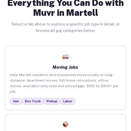
Everything You Can Do with
Muvr in Martell
Select a tab above to explore a specific job type in detail, or
browse all gig categories below.
Moving Jobs
Help Martell residents and businesses move locally or long-
distance. Apartment moves, full home relocations, office
moves, and labor-only load and unload gigs. $150 to $500+ per
job.
Van
Box Truck
Pickup
Labor