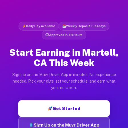
Daily Pay Available
Weekly Deposit Tuesdays
⏱ Approved in 48 Hours
Start Earning in Martell,
CA This Week
Sign up on the Muvr Driver App in minutes. No experience
needed. Pick your gigs, set your schedule, and earn what
you are worth.
Get Started
Sign Up on the Muvr Driver App