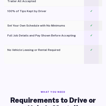
Trailer All Accepted
100% of Tips Kept by Driver
✓
Pl
Set Your Own Schedule with No Minimums
✓
Full Job Details and Pay Shown Before Accepting
✓
O
No Vehicle Leasing or Rental Required
✓
WHAT YOU NEED
Requirements to Drive or