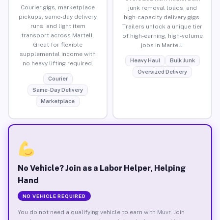
Courier gigs, marketplace
junk removal loads, and
pickups, same-day delivery
high-capacity delivery gigs.
runs, and light item
Trailers unlock a unique tier
transport across Martell.
of high-earning, high-volume
Great for flexible
jobs in Martell.
supplemental income with
Heavy Haul
Bulk Junk
no heavy lifting required.
Oversized Delivery
Courier
Same-Day Delivery
Marketplace
No Vehicle? Join as a Labor Helper, Helping
Hand
NO VEHICLE REQUIRED
You do not need a qualifying vehicle to earn with Muvr. Join