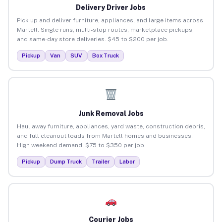
Delivery Driver Jobs
Pick up and deliver furniture, appliances, and large items across
Martell. Single runs, multi-stop routes, marketplace pickups,
and same-day store deliveries. $45 to $200 per job.
Pickup
Van
SUV
Box Truck
Junk Removal Jobs
Haul away furniture, appliances, yard waste, construction debris,
and full cleanout loads from Martell homes and businesses.
High weekend demand. $75 to $350 per job.
Pickup
Dump Truck
Trailer
Labor
Courier Jobs