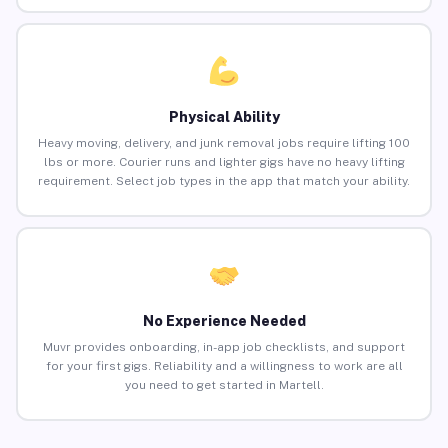
Physical Ability
Heavy moving, delivery, and junk removal jobs require lifting 100
lbs or more. Courier runs and lighter gigs have no heavy lifting
requirement. Select job types in the app that match your ability.
No Experience Needed
Muvr provides onboarding, in-app job checklists, and support
for your first gigs. Reliability and a willingness to work are all
you need to get started in Martell.