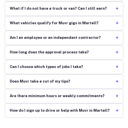
+
What if I do not have a truck or van? Can I still earn?
+
What vehicles qualify for Muvr gigs in Martell?
+
Am I an employee or an independent contractor?
+
How long does the approval process take?
+
Can I choose which types of jobs I take?
+
Does Muvr take a cut of my tips?
+
Are there minimum hours or weekly commitments?
+
How do I sign up to drive or help with Muvr in Martell?