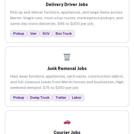
Delivery Driver Jobs
Pick up and deliver furniture, appliances, and large items across
Martin. Single runs, multi-stop routes, marketplace pickups, and
same-day store deliveries. $45 to $200 per job.
Pickup
Van
SUV
Box Truck
Junk Removal Jobs
Haul away furniture, appliances, yard waste, construction debris,
and full cleanout loads from Martin homes and businesses. High
weekend demand. $75 to $350 per job.
Pickup
Dump Truck
Trailer
Labor
Courier Jobs