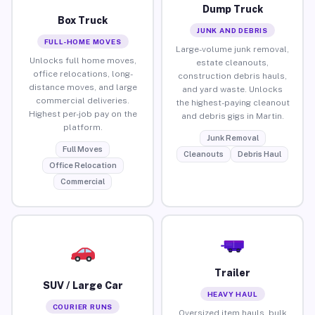
Dump Truck
Box Truck
JUNK AND DEBRIS
FULL-HOME MOVES
Large-volume junk removal,
Unlocks full home moves,
estate cleanouts,
office relocations, long-
construction debris hauls,
distance moves, and large
and yard waste. Unlocks
commercial deliveries.
the highest-paying cleanout
Highest per-job pay on the
and debris gigs in Martin.
platform.
Junk Removal
Full Moves
Cleanouts
Debris Haul
Office Relocation
Commercial
Trailer
SUV / Large Car
HEAVY HAUL
COURIER RUNS
Oversized item hauls, bulk