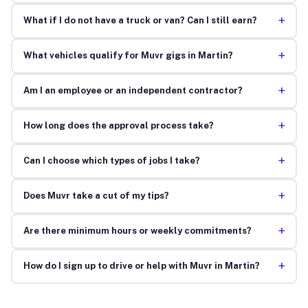
+
What if I do not have a truck or van? Can I still earn?
+
What vehicles qualify for Muvr gigs in Martin?
+
Am I an employee or an independent contractor?
+
How long does the approval process take?
+
Can I choose which types of jobs I take?
+
Does Muvr take a cut of my tips?
+
Are there minimum hours or weekly commitments?
+
How do I sign up to drive or help with Muvr in Martin?