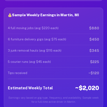
Sample Weekly Earnings in Martin, MI
$880
4 full moving jobs (avg $220 each)
$450
6 furniture delivery gigs (avg $75 each)
$345
3 junk removal hauls (avg $115 each)
$225
5 courier runs (avg $45 each)
~$120
Tips received
~$2,020
Estimated Weekly Total
Earnings vary based on gig type, frequency, and availability. Sample week
for a full-time active driver in Martin.