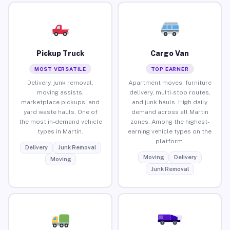
Pickup Truck
Cargo Van
MOST VERSATILE
TOP EARNER
Delivery, junk removal,
Apartment moves, furniture
moving assists,
delivery, multi-stop routes,
marketplace pickups, and
and junk hauls. High daily
yard waste hauls. One of
demand across all Martin
the most in-demand vehicle
zones. Among the highest-
types in Martin.
earning vehicle types on the
platform.
Delivery
Junk Removal
Moving
Delivery
Moving
Junk Removal