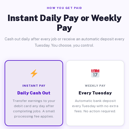
HOW YOU GET PAID
Instant Daily Pay or Weekly
Pay
Cash out daily after every job or receive an automatic deposit every
Tuesday. You choose, you control.
INSTANT PAY
WEEKLY PAY
Daily Cash Out
Every Tuesday
Transfer earnings to your
Automatic bank deposit
debit card any day after
every Tuesday with no extra
completing jobs. A small
fees. No action required.
processing fee applies.