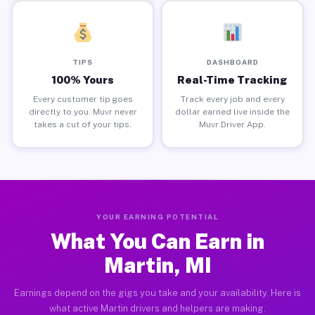
TIPS
DASHBOARD
100% Yours
Real-Time Tracking
Every customer tip goes
Track every job and every
directly to you. Muvr never
dollar earned live inside the
takes a cut of your tips.
Muvr Driver App.
YOUR EARNING POTENTIAL
What You Can Earn in
Martin, MI
Earnings depend on the gigs you take and your availability. Here is
what active Martin drivers and helpers are making.