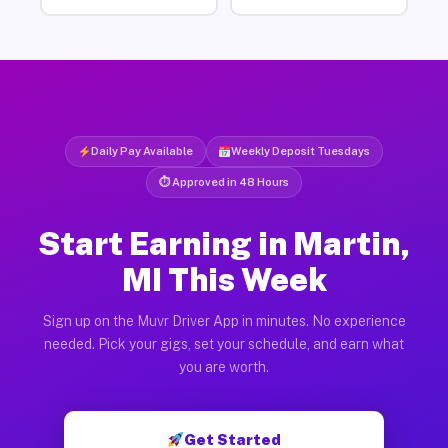
Daily Pay Available
Weekly Deposit Tuesdays
⏱ Approved in 48 Hours
Start Earning in Martin,
MI This Week
Sign up on the Muvr Driver App in minutes. No experience
needed. Pick your gigs, set your schedule, and earn what
you are worth.
Get Started