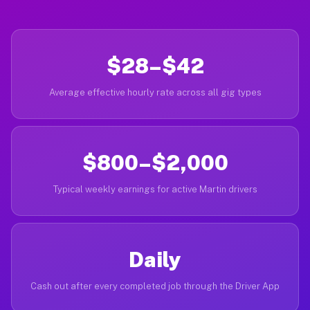
$28–$42
Average effective hourly rate across all gig types
$800–$2,000
Typical weekly earnings for active Martin drivers
Daily
Cash out after every completed job through the Driver App