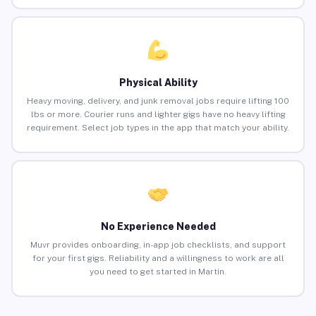
Physical Ability
Heavy moving, delivery, and junk removal jobs require lifting 100
lbs or more. Courier runs and lighter gigs have no heavy lifting
requirement. Select job types in the app that match your ability.
No Experience Needed
Muvr provides onboarding, in-app job checklists, and support
for your first gigs. Reliability and a willingness to work are all
you need to get started in Martin.