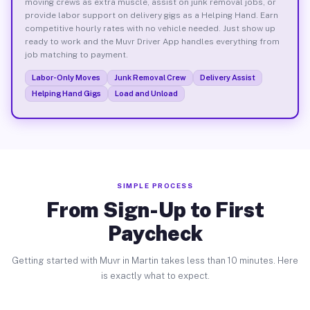
moving crews as extra muscle, assist on junk removal jobs, or
provide labor support on delivery gigs as a Helping Hand. Earn
competitive hourly rates with no vehicle needed. Just show up
ready to work and the Muvr Driver App handles everything from
job matching to payment.
Labor-Only Moves
Junk Removal Crew
Delivery Assist
Helping Hand Gigs
Load and Unload
SIMPLE PROCESS
From Sign-Up to First
Paycheck
Getting started with Muvr in Martin takes less than 10 minutes. Here
is exactly what to expect.