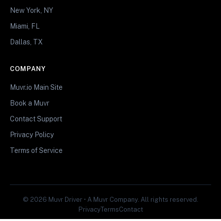
New York, NY
Miami, FL
Dallas, TX
COMPANY
Muvr.io Main Site
Book a Muvr
Contact Support
Privacy Policy
Terms of Service
© 2026 Muvr Driver • A Muvr Company. All rights reserved.
Privacy
Terms
Contact