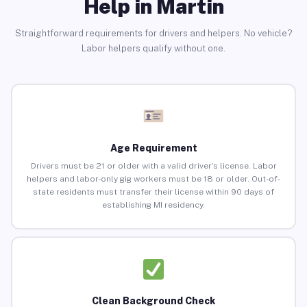
Help in Martin
Straightforward requirements for drivers and helpers. No vehicle?
Labor helpers qualify without one.
Age Requirement
Drivers must be 21 or older with a valid driver’s license. Labor
helpers and labor-only gig workers must be 18 or older. Out-of-
state residents must transfer their license within 90 days of
establishing MI residency.
Clean Background Check