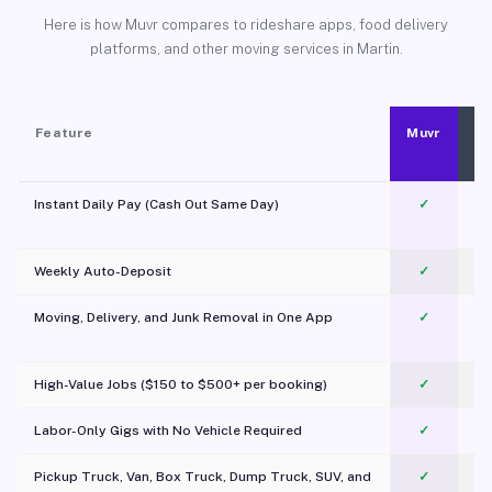
Here is how Muvr compares to rideshare apps, food delivery
platforms, and other moving services in Martin.
Feature
Muvr
Instant Daily Pay (Cash Out Same Day)
✓
Weekly Auto-Deposit
✓
Moving, Delivery, and Junk Removal in One App
✓
c
High-Value Jobs ($150 to $500+ per booking)
✓
Labor-Only Gigs with No Vehicle Required
✓
Pickup Truck, Van, Box Truck, Dump Truck, SUV, and
✓