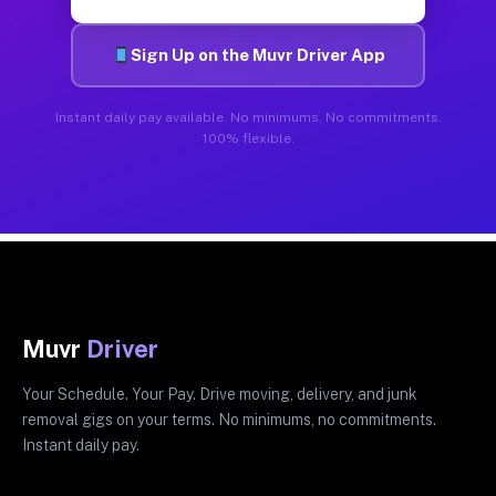
Sign Up on the Muvr Driver App
Instant daily pay available. No minimums. No commitments.
100% flexible.
Muvr
Driver
Your Schedule. Your Pay. Drive moving, delivery, and junk
removal gigs on your terms. No minimums, no commitments.
Instant daily pay.