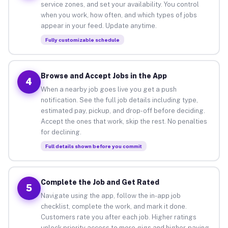
service zones, and set your availability. You control
when you work, how often, and which types of jobs
appear in your feed. Update anytime.
Fully customizable schedule
Browse and Accept Jobs in the App
4
When a nearby job goes live you get a push
notification. See the full job details including type,
estimated pay, pickup, and drop-off before deciding.
Accept the ones that work, skip the rest. No penalties
for declining.
Full details shown before you commit
Complete the Job and Get Rated
5
Navigate using the app, follow the in-app job
checklist, complete the work, and mark it done.
Customers rate you after each job. Higher ratings
unlock priority access to more gigs and higher-paying