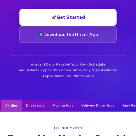
Muvr was built specifically for drivers who move, haul, and d
Get Started
Download the Driver App
Instant Daily Pay
Set Your Own Schedule
All Vehicle Types Welcome
Labor-Only Gigs Available
App-Based, No Phone Calls
All Gigs
Driver Jobs
Moving Jobs
Delivery Driver Jobs
Junk Re
ALL GIG TYPES