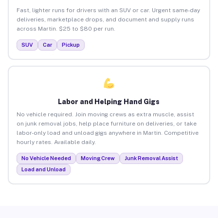
Fast, lighter runs for drivers with an SUV or car. Urgent same-day
deliveries, marketplace drops, and document and supply runs
across Martin. $25 to $80 per run.
SUV
Car
Pickup
Labor and Helping Hand Gigs
No vehicle required. Join moving crews as extra muscle, assist
on junk removal jobs, help place furniture on deliveries, or take
labor-only load and unload gigs anywhere in Martin. Competitive
hourly rates. Available daily.
No Vehicle Needed
Moving Crew
Junk Removal Assist
Load and Unload