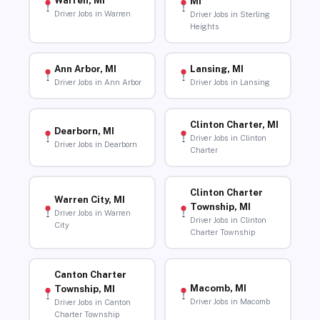
Warren, MI
MI
Driver Jobs in Warren
Driver Jobs in Sterling
Heights
Ann Arbor, MI
Lansing, MI
Driver Jobs in Ann Arbor
Driver Jobs in Lansing
Clinton Charter, MI
Dearborn, MI
Driver Jobs in Clinton
Driver Jobs in Dearborn
Charter
Clinton Charter
Warren City, MI
Township, MI
Driver Jobs in Warren
Driver Jobs in Clinton
City
Charter Township
Canton Charter
Macomb, MI
Township, MI
Driver Jobs in Macomb
Driver Jobs in Canton
Charter Township