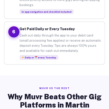
bookings.
In-app navigation and checklist included
Get Paid Daily or Every Tuesday
6
Cash out daily through the app to your debit card
(small processing fee applies) or receive an automatic
deposit every Tuesday. Tips are always 100% yours
and available for cash-out immediately.
Daily or
every Tuesday
MUVR VS THE REST
Why Muvr Beats Other Gig
Platforms in Martin