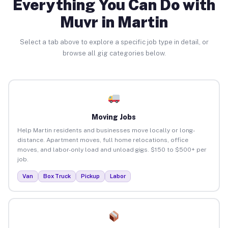
Everything You Can Do with
Muvr in Martin
Select a tab above to explore a specific job type in detail, or
browse all gig categories below.
Moving Jobs
Help Martin residents and businesses move locally or long-
distance. Apartment moves, full home relocations, office
moves, and labor-only load and unload gigs. $150 to $500+ per
job.
Van
Box Truck
Pickup
Labor