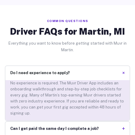
COMMON QUESTIONS
Driver FAQs for Martin, MI
Everything you want to know before getting started with Muvr in
Martin.
+
Do I need experience to apply?
No experience is required. The Muvr Driver App includes an
onboarding walkthrough and step-by-step job checklists for
every gig. Many of Martin’s top-earning Muvr drivers started
with zero industry experience. If you are reliable and ready to
work, you can get your first gig accepted within 48 hours of
signing up.
+
Can I get paid the same day I complete a job?