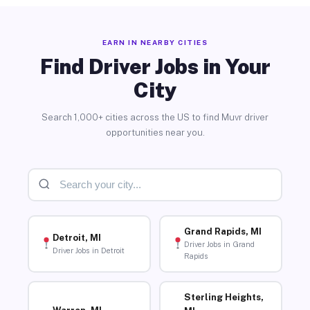
EARN IN NEARBY CITIES
Find Driver Jobs in Your
City
Search 1,000+ cities across the US to find Muvr driver
opportunities near you.
Grand Rapids, MI
Detroit, MI
Driver Jobs in Grand
Driver Jobs in Detroit
Rapids
Sterling Heights,