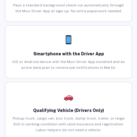
Pass a standard background check run automatically through
the Muvr Driver App at sign-up. No extra paperwork needed.
Smartphone with the Driver App
iOS or Android device with the Muvr Driver App installed and an
active data plan to receive job notifications in Martin.
Qualifying Vehicle (Drivers Only)
Pickup truck, cargo van, box truck, dump truck, trailer, or large
SUV in working condition with valid insurance and registration.
Labor helpers do not need a vehicle.