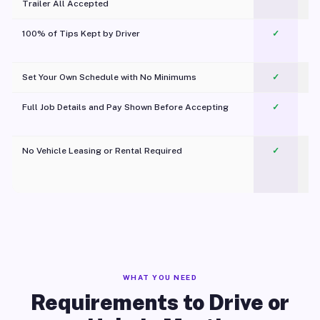
Trailer All Accepted
100% of Tips Kept by Driver
✓
Pl
Set Your Own Schedule with No Minimums
✓
Full Job Details and Pay Shown Before Accepting
✓
O
No Vehicle Leasing or Rental Required
✓
WHAT YOU NEED
Requirements to Drive or