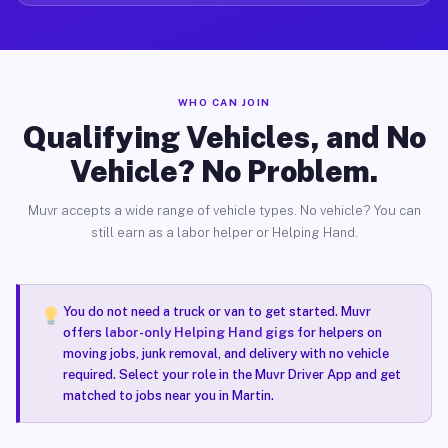
WHO CAN JOIN
Qualifying Vehicles, and No
Vehicle? No Problem.
Muvr accepts a wide range of vehicle types. No vehicle? You can
still earn as a labor helper or Helping Hand.
You do not need a truck or van to get started. Muvr
offers
labor-only Helping Hand gigs
for helpers on
moving jobs, junk removal, and delivery with no vehicle
required. Select your role in the Muvr Driver App and get
matched to jobs near you in Martin.