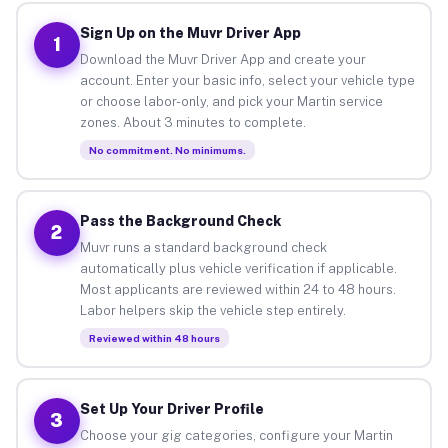
Sign Up on the Muvr Driver App
1
Download the Muvr Driver App and create your
account. Enter your basic info, select your vehicle type
or choose labor-only, and pick your Martin service
zones. About 3 minutes to complete.
No commitment. No minimums.
Pass the Background Check
2
Muvr runs a standard background check
automatically plus vehicle verification if applicable.
Most applicants are reviewed within 24 to 48 hours.
Labor helpers skip the vehicle step entirely.
Reviewed within 48 hours
Set Up Your Driver Profile
3
Choose your gig categories, configure your Martin