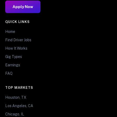
Apply Now
QUICK LINKS
Home
Find Driver Jobs
How It Works
Gig Types
Earnings
FAQ
TOP MARKETS
Houston, TX
Los Angeles, CA
Chicago, IL