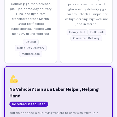
Courier gigs, marketplace
junk removal loads, and
pickups, same-day delivery
high-capacity delivery gigs.
runs, and light item
Trailers unlock a unique tier
transport across Martin.
of high-earning, high-volume
Great for flexible
jobs in Martin.
supplemental income with
Heavy Haul
Bulk Junk
no heavy lifting required.
Oversized Delivery
Courier
Same-Day Delivery
Marketplace
No Vehicle? Join as a Labor Helper, Helping
Hand
NO VEHICLE REQUIRED
You do not need a qualifying vehicle to earn with Muvr. Join