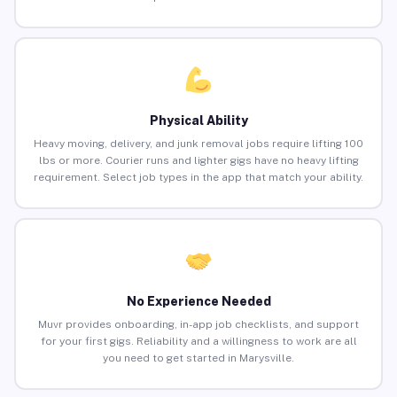
Physical Ability
Heavy moving, delivery, and junk removal jobs require lifting 100
lbs or more. Courier runs and lighter gigs have no heavy lifting
requirement. Select job types in the app that match your ability.
No Experience Needed
Muvr provides onboarding, in-app job checklists, and support
for your first gigs. Reliability and a willingness to work are all
you need to get started in Marysville.