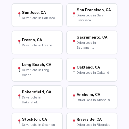
San Francisco, CA
San Jose, CA
Driver Jobs in San
Driver Jobs in San Jose
Francisco
Sacramento, CA
Fresno, CA
Driver Jobs in
Driver Jobs in Fresno
Sacramento
Long Beach, CA
Oakland, CA
Driver Jobs in Long
Driver Jobs in Oakland
Beach
Bakersfield, CA
Anaheim, CA
Driver Jobs in
Driver Jobs in Anaheim
Bakersfield
Stockton, CA
Riverside, CA
Driver Jobs in Stockton
Driver Jobs in Riverside