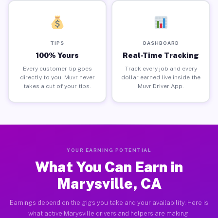
TIPS
DASHBOARD
100% Yours
Real-Time Tracking
Every customer tip goes
Track every job and every
directly to you. Muvr never
dollar earned live inside the
takes a cut of your tips.
Muvr Driver App.
YOUR EARNING POTENTIAL
What You Can Earn in
Marysville, CA
Earnings depend on the gigs you take and your availability. Here is
what active Marysville drivers and helpers are making.