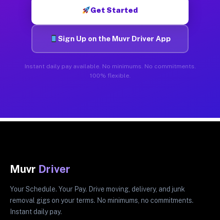
Get Started
Sign Up on the Muvr Driver App
Instant daily pay available. No minimums. No commitments.
100% flexible.
Muvr
Driver
Your Schedule. Your Pay. Drive moving, delivery, and junk
removal gigs on your terms. No minimums, no commitments.
Instant daily pay.