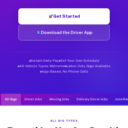
Muvr was built specifically for drivers who move, haul, and de
Get Started
Download the Driver App
Instant Daily Pay
Set Your Own Schedule
All Vehicle Types Welcome
Labor-Only Gigs Available
App-Based, No Phone Calls
All Gigs
Driver Jobs
Moving Jobs
Delivery Driver Jobs
Junk Re
ALL GIG TYPES