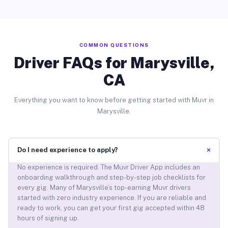
COMMON QUESTIONS
Driver FAQs for Marysville,
CA
Everything you want to know before getting started with Muvr in
Marysville.
+
Do I need experience to apply?
No experience is required. The Muvr Driver App includes an
onboarding walkthrough and step-by-step job checklists for
every gig. Many of Marysville’s top-earning Muvr drivers
started with zero industry experience. If you are reliable and
ready to work, you can get your first gig accepted within 48
hours of signing up.