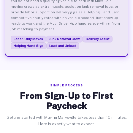
You do not need a qualifying vehicle to earn with Muvr. Join
moving crews as extra muscle, assist on junk removal jobs, or
provide labor support on delivery gigs as a Helping Hand. Earn
competitive hourly rates with no vehicle needed. Just show up
ready to work and the Muvr Driver App handles everything from
job matching to payment.
Labor-Only Moves
Junk Removal Crew
Delivery Assist
Helping Hand Gigs
Load and Unload
SIMPLE PROCESS
From Sign-Up to First
Paycheck
Getting started with Muvr in Marysville takes less than 10 minutes.
Here is exactly what to expect.