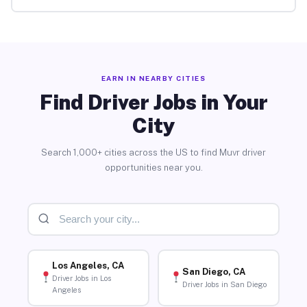
EARN IN NEARBY CITIES
Find Driver Jobs in Your
City
Search 1,000+ cities across the US to find Muvr driver
opportunities near you.
Los Angeles, CA
San Diego, CA
Driver Jobs in Los
Driver Jobs in San Diego
Angeles