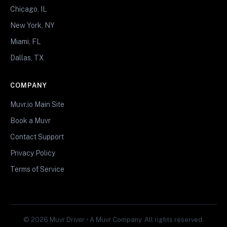
Chicago, IL
New York, NY
Miami, FL
Dallas, TX
COMPANY
Muvr.io Main Site
Book a Muvr
Contact Support
Privacy Policy
Terms of Service
© 2026 Muvr Driver • A Muvr Company. All rights reserved.