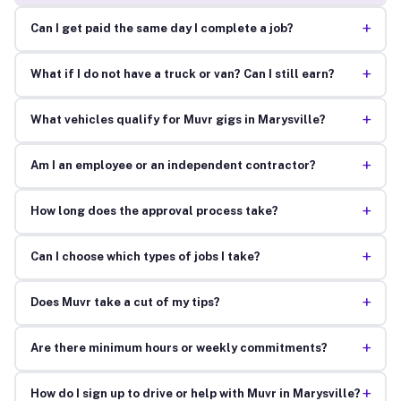
+
Can I get paid the same day I complete a job?
+
What if I do not have a truck or van? Can I still earn?
+
What vehicles qualify for Muvr gigs in Marysville?
+
Am I an employee or an independent contractor?
+
How long does the approval process take?
+
Can I choose which types of jobs I take?
+
Does Muvr take a cut of my tips?
+
Are there minimum hours or weekly commitments?
+
How do I sign up to drive or help with Muvr in Marysville?