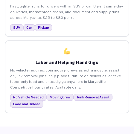
Fast, lighter runs for drivers with an SUV or car. Urgent same-day
deliveries, marketplace drops, and document and supply runs
across Marysville. $25 to $80 per run.
SUV
Car
Pickup
Labor and Helping Hand Gigs
No vehicle required. Join moving crews as extra muscle, assist
on junk removal jobs, help place furniture on deliveries, or take
labor-only load and unload gigs anywhere in Marysville.
Competitive hourly rates. Available daily.
No Vehicle Needed
Moving Crew
Junk Removal Assist
Load and Unload