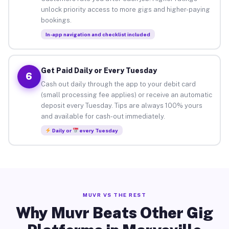
unlock priority access to more gigs and higher-paying
bookings.
In-app navigation and checklist included
Get Paid Daily or Every Tuesday
6
Cash out daily through the app to your debit card
(small processing fee applies) or receive an automatic
deposit every Tuesday. Tips are always 100% yours
and available for cash-out immediately.
Daily or
every Tuesday
MUVR VS THE REST
Why Muvr Beats Other Gig