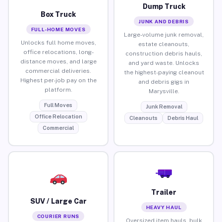
Dump Truck
Box Truck
JUNK AND DEBRIS
FULL-HOME MOVES
Large-volume junk removal,
Unlocks full home moves,
estate cleanouts,
office relocations, long-
construction debris hauls,
distance moves, and large
and yard waste. Unlocks
commercial deliveries.
the highest-paying cleanout
Highest per-job pay on the
and debris gigs in
platform.
Marysville.
Full Moves
Junk Removal
Office Relocation
Cleanouts
Debris Haul
Commercial
Trailer
SUV / Large Car
HEAVY HAUL
COURIER RUNS
Oversized item hauls, bulk