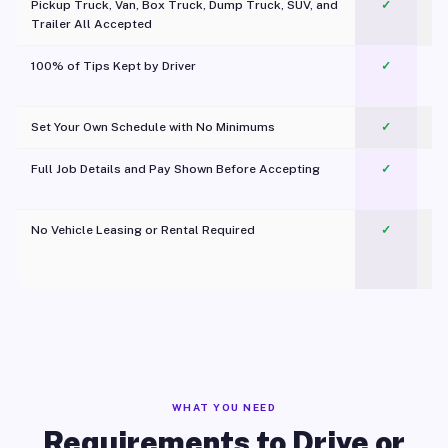
Pickup Truck, Van, Box Truck, Dump Truck, SUV, and
✓
Trailer All Accepted
100% of Tips Kept by Driver
✓
Pl
Set Your Own Schedule with No Minimums
✓
Full Job Details and Pay Shown Before Accepting
✓
O
No Vehicle Leasing or Rental Required
✓
WHAT YOU NEED
Requirements to Drive or