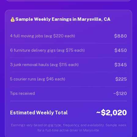
Sample Weekly Earnings in Marysville, CA
$880
4 full moving jobs (avg $220 each)
$450
6 furniture delivery gigs (avg $75 each)
$345
3 junk removal hauls (avg $115 each)
$225
5 courier runs (avg $45 each)
~$120
Tips received
~$2,020
Estimated Weekly Total
Earnings vary based on gig type, frequency, and availability. Sample week
for a full-time active driver in Marysville.