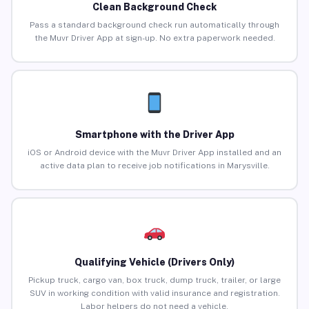
Clean Background Check
Pass a standard background check run automatically through
the Muvr Driver App at sign-up. No extra paperwork needed.
Smartphone with the Driver App
iOS or Android device with the Muvr Driver App installed and an
active data plan to receive job notifications in Marysville.
Qualifying Vehicle (Drivers Only)
Pickup truck, cargo van, box truck, dump truck, trailer, or large
SUV in working condition with valid insurance and registration.
Labor helpers do not need a vehicle.