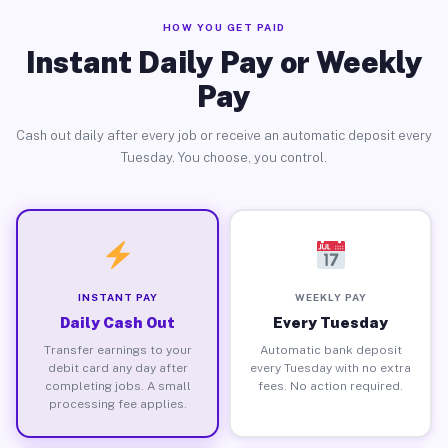
HOW YOU GET PAID
Instant Daily Pay or Weekly
Pay
Cash out daily after every job or receive an automatic deposit every
Tuesday. You choose, you control.
INSTANT PAY
WEEKLY PAY
Daily Cash Out
Every Tuesday
Transfer earnings to your
Automatic bank deposit
debit card any day after
every Tuesday with no extra
completing jobs. A small
fees. No action required.
processing fee applies.