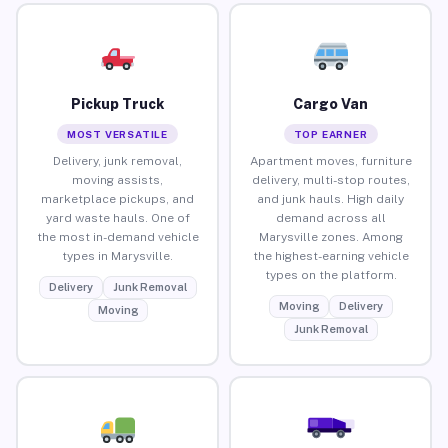
Pickup Truck
Cargo Van
MOST VERSATILE
TOP EARNER
Delivery, junk removal,
Apartment moves, furniture
moving assists,
delivery, multi-stop routes,
marketplace pickups, and
and junk hauls. High daily
yard waste hauls. One of
demand across all
the most in-demand vehicle
Marysville zones. Among
types in Marysville.
the highest-earning vehicle
types on the platform.
Delivery
Junk Removal
Moving
Delivery
Moving
Junk Removal