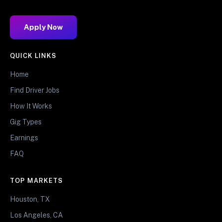
Apply Now
QUICK LINKS
Home
Find Driver Jobs
How It Works
Gig Types
Earnings
FAQ
TOP MARKETS
Houston, TX
Los Angeles, CA