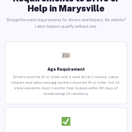
Help in Marysville
Straightforward requirements for drivers and helpers. No vehicle?
Labor helpers qualify without one.
Age Requirement
Drivers must be 21 or older with a valid driver’s license. Labor
helpers and labor-only gig workers must be 18 or older. Out-of-
state residents must transfer their license within 90 days of
establishing CA residency.