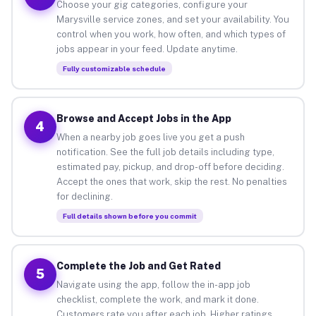
Choose your gig categories, configure your
Marysville service zones, and set your availability. You
control when you work, how often, and which types of
jobs appear in your feed. Update anytime.
Fully customizable schedule
Browse and Accept Jobs in the App
4
When a nearby job goes live you get a push
notification. See the full job details including type,
estimated pay, pickup, and drop-off before deciding.
Accept the ones that work, skip the rest. No penalties
for declining.
Full details shown before you commit
Complete the Job and Get Rated
5
Navigate using the app, follow the in-app job
checklist, complete the work, and mark it done.
Customers rate you after each job. Higher ratings