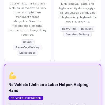
Courier gigs, marketplace
junk removal loads, and
pickups, same-day delivery
high-capacity delivery gigs.
runs, and light item
Trailers unlock a unique tier
transport across
of high-earning, high-volume
Marysville. Great for
jobs in Marysville.
flexible supplemental
Heavy Haul
Bulk Junk
income with no heavy lifting
Oversized Delivery
required.
Courier
Same-Day Delivery
Marketplace
No Vehicle? Join as a Labor Helper, Helping
Hand
NO VEHICLE REQUIRED