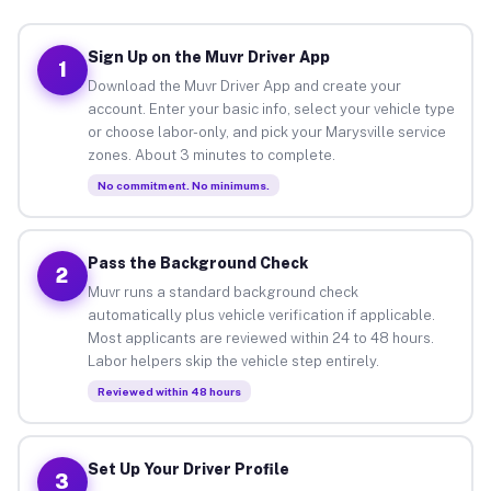
Sign Up on the Muvr Driver App
1
Download the Muvr Driver App and create your
account. Enter your basic info, select your vehicle type
or choose labor-only, and pick your Marysville service
zones. About 3 minutes to complete.
No commitment. No minimums.
Pass the Background Check
2
Muvr runs a standard background check
automatically plus vehicle verification if applicable.
Most applicants are reviewed within 24 to 48 hours.
Labor helpers skip the vehicle step entirely.
Reviewed within 48 hours
Set Up Your Driver Profile
3