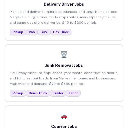
Delivery Driver Jobs
Pick up and deliver furniture, appliances, and large items across
Marysville. Single runs, multi-stop routes, marketplace pickups,
and same-day store deliveries. $45 to $200 per job.
Pickup
Van
SUV
Box Truck
Junk Removal Jobs
Haul away furniture, appliances, yard waste, construction debris,
and full cleanout loads from Marysville homes and businesses.
High weekend demand. $75 to $350 per job.
Pickup
Dump Truck
Trailer
Labor
Courier Jobs