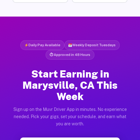
Daily Pay Available
Weekly Deposit Tuesdays
⏱ Approved in 48 Hours
Start Earning in
Marysville, CA This
Week
Sign up on the Muvr Driver App in minutes. No experience
needed. Pick your gigs, set your schedule, and earn what
you are worth.