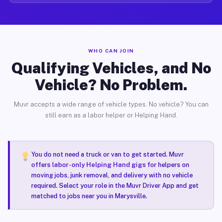
WHO CAN JOIN
Qualifying Vehicles, and No
Vehicle? No Problem.
Muvr accepts a wide range of vehicle types. No vehicle? You can
still earn as a labor helper or Helping Hand.
You do not need a truck or van to get started. Muvr
offers
labor-only Helping Hand gigs
for helpers on
moving jobs, junk removal, and delivery with no vehicle
required. Select your role in the Muvr Driver App and get
matched to jobs near you in Marysville.