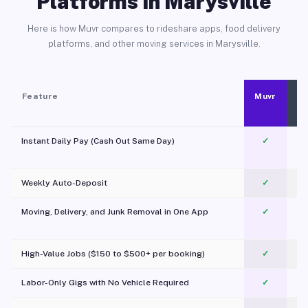
Platforms in Marysville
Here is how Muvr compares to rideshare apps, food delivery
platforms, and other moving services in Marysville.
Feature
Muvr
Instant Daily Pay (Cash Out Same Day)
✓
Weekly Auto-Deposit
✓
Moving, Delivery, and Junk Removal in One App
✓
c
High-Value Jobs ($150 to $500+ per booking)
✓
Labor-Only Gigs with No Vehicle Required
✓