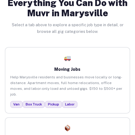
Everything You Can Do with
Muvr in Marysville
Select a tab above to explore a specific job type in detail, or
browse all gig categories below.
Moving Jobs
Help Marysville residents and businesses move locally or long-
distance. Apartment moves, full home relocations, office
moves, and labor-only load and unload gigs. $150 to $500+ per
job.
Van
Box Truck
Pickup
Labor