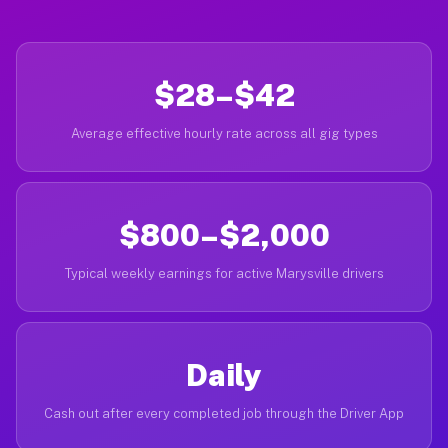
$28–$42
Average effective hourly rate across all gig types
$800–$2,000
Typical weekly earnings for active Marysville drivers
Daily
Cash out after every completed job through the Driver App