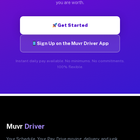
you are worth.
Get Started
Sign Up on the Muvr Driver App
Instant daily pay available. No minimums. No commitments.
100% flexible.
Muvr
Driver
Your Schedule. Your Pay. Drive moving, delivery, and junk