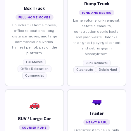
Dump Truck
Box Truck
JUNK AND DEBRIS
FULL-HOME MOVES
Large-volume junk removal,
Unlocks full home moves,
estate cleanouts,
office relocations, long-
construction debris hauls,
distance moves, and large
and yard waste. Unlocks
commercial deliveries.
the highest-paying cleanout
Highest per-job pay on the
and debris gigs in
platform.
Masaryktown.
Full Moves
Junk Removal
Office Relocation
Cleanouts
Debris Haul
Commercial
Trailer
SUV / Large Car
HEAVY HAUL
COURIER RUNS
Oversized item hauls, bulk