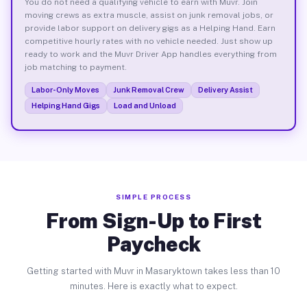
You do not need a qualifying vehicle to earn with Muvr. Join
moving crews as extra muscle, assist on junk removal jobs, or
provide labor support on delivery gigs as a Helping Hand. Earn
competitive hourly rates with no vehicle needed. Just show up
ready to work and the Muvr Driver App handles everything from
job matching to payment.
Labor-Only Moves
Junk Removal Crew
Delivery Assist
Helping Hand Gigs
Load and Unload
SIMPLE PROCESS
From Sign-Up to First
Paycheck
Getting started with Muvr in Masaryktown takes less than 10
minutes. Here is exactly what to expect.