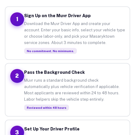
Sign Up on the Muvr Driver App
1
Download the Muvr Driver App and create your
account. Enter your basic info, select your vehicle type
or choose labor-only, and pick your Masaryktown
service zones. About 3 minutes to complete.
No commitment. No minimums.
Pass the Background Check
2
Muvr runs a standard background check
automatically plus vehicle verification if applicable.
Most applicants are reviewed within 24 to 48 hours.
Labor helpers skip the vehicle step entirely.
Reviewed within 48 hours
Set Up Your Driver Profile
3