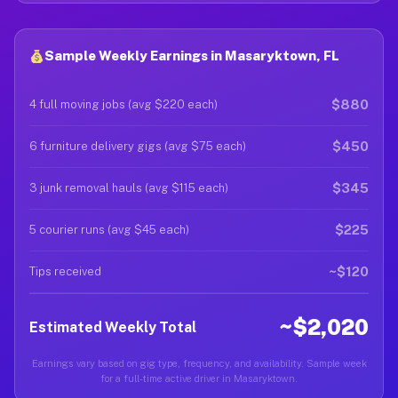
Sample Weekly Earnings in Masaryktown, FL
$880
4 full moving jobs (avg $220 each)
$450
6 furniture delivery gigs (avg $75 each)
$345
3 junk removal hauls (avg $115 each)
$225
5 courier runs (avg $45 each)
~$120
Tips received
~$2,020
Estimated Weekly Total
Earnings vary based on gig type, frequency, and availability. Sample week
for a full-time active driver in Masaryktown.