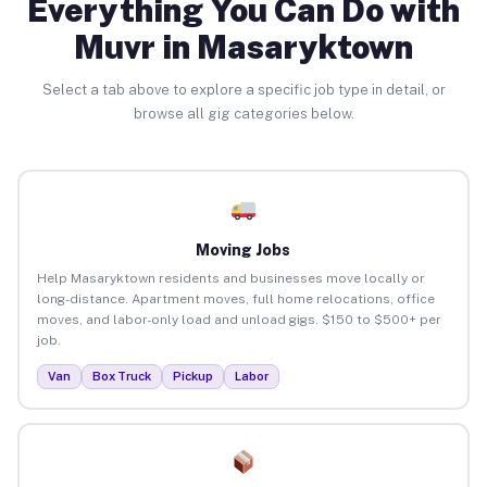
Everything You Can Do with
Muvr in Masaryktown
Select a tab above to explore a specific job type in detail, or
browse all gig categories below.
Moving Jobs
Help Masaryktown residents and businesses move locally or
long-distance. Apartment moves, full home relocations, office
moves, and labor-only load and unload gigs. $150 to $500+ per
job.
Van
Box Truck
Pickup
Labor