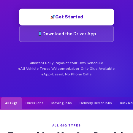
Muvr was built specifically for drivers who move, haul, and d
Get Started
Download the Driver App
Instant Daily Pay
Set Your Own Schedule
All Vehicle Types Welcome
Labor-Only Gigs Available
App-Based, No Phone Calls
All Gigs
Driver Jobs
Moving Jobs
Delivery Driver Jobs
Junk Re
ALL GIG TYPES