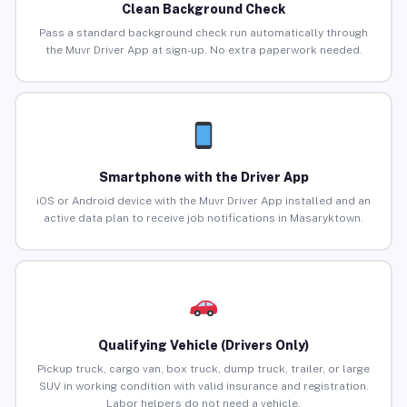
Clean Background Check
Pass a standard background check run automatically through
the Muvr Driver App at sign-up. No extra paperwork needed.
Smartphone with the Driver App
iOS or Android device with the Muvr Driver App installed and an
active data plan to receive job notifications in Masaryktown.
Qualifying Vehicle (Drivers Only)
Pickup truck, cargo van, box truck, dump truck, trailer, or large
SUV in working condition with valid insurance and registration.
Labor helpers do not need a vehicle.