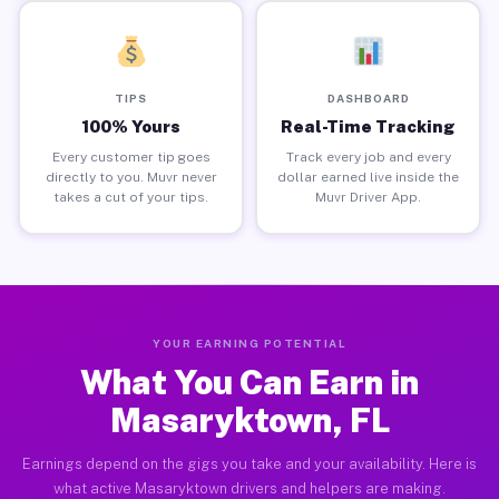
TIPS
DASHBOARD
100% Yours
Real-Time Tracking
Every customer tip goes
Track every job and every
directly to you. Muvr never
dollar earned live inside the
takes a cut of your tips.
Muvr Driver App.
YOUR EARNING POTENTIAL
What You Can Earn in
Masaryktown, FL
Earnings depend on the gigs you take and your availability. Here is
what active Masaryktown drivers and helpers are making.