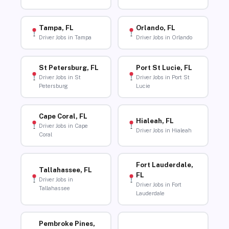
Tampa, FL
Orlando, FL
Driver Jobs in Tampa
Driver Jobs in Orlando
St Petersburg, FL
Port St Lucie, FL
Driver Jobs in St
Driver Jobs in Port St
Petersburg
Lucie
Cape Coral, FL
Hialeah, FL
Driver Jobs in Cape
Driver Jobs in Hialeah
Coral
Fort Lauderdale,
Tallahassee, FL
FL
Driver Jobs in
Driver Jobs in Fort
Tallahassee
Lauderdale
Pembroke Pines,