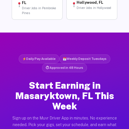
Hollywood, FL
FL
Driver Jobs in Hollywood
Driver Jobs in Pembroke
Pines
Daily Pay Available
Weekly Deposit Tuesdays
⏱ Approved in 48 Hours
Start Earning in
Masaryktown, FL This
Week
Sign up on the Muvr Driver App in minutes. No experience
needed. Pick your gigs, set your schedule, and earn what