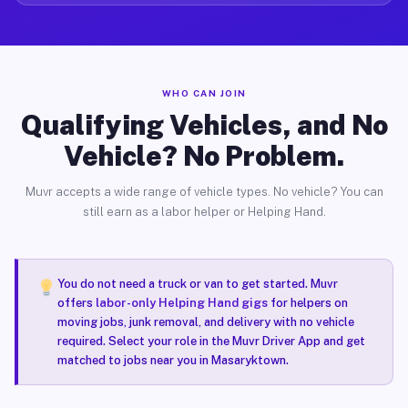
WHO CAN JOIN
Qualifying Vehicles, and No
Vehicle? No Problem.
Muvr accepts a wide range of vehicle types. No vehicle? You can
still earn as a labor helper or Helping Hand.
You do not need a truck or van to get started. Muvr
offers
labor-only Helping Hand gigs
for helpers on
moving jobs, junk removal, and delivery with no vehicle
required. Select your role in the Muvr Driver App and get
matched to jobs near you in Masaryktown.