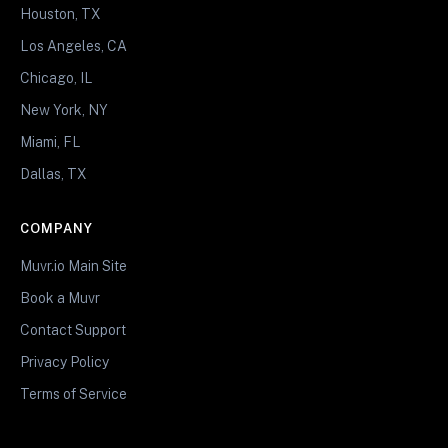
Houston, TX
Los Angeles, CA
Chicago, IL
New York, NY
Miami, FL
Dallas, TX
COMPANY
Muvr.io Main Site
Book a Muvr
Contact Support
Privacy Policy
Terms of Service