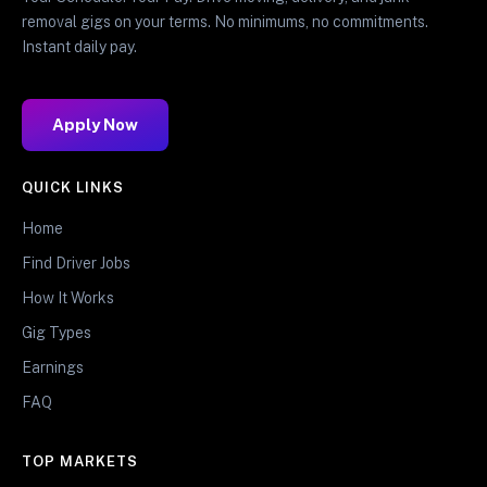
removal gigs on your terms. No minimums, no commitments.
Instant daily pay.
Apply Now
QUICK LINKS
Home
Find Driver Jobs
How It Works
Gig Types
Earnings
FAQ
TOP MARKETS