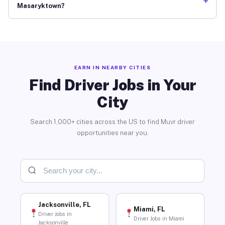
+
Masaryktown?
EARN IN NEARBY CITIES
Find Driver Jobs in Your
City
Search 1,000+ cities across the US to find Muvr driver
opportunities near you.
Jacksonville, FL
Miami, FL
Driver Jobs in
Driver Jobs in Miami
Jacksonville