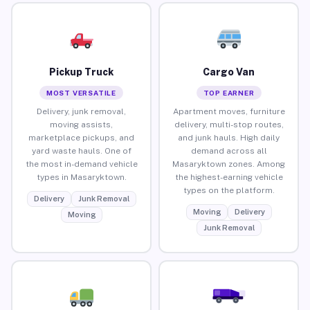
Pickup Truck
Cargo Van
MOST VERSATILE
TOP EARNER
Delivery, junk removal,
Apartment moves, furniture
moving assists,
delivery, multi-stop routes,
marketplace pickups, and
and junk hauls. High daily
yard waste hauls. One of
demand across all
the most in-demand vehicle
Masaryktown zones. Among
types in Masaryktown.
the highest-earning vehicle
types on the platform.
Delivery
Junk Removal
Moving
Delivery
Moving
Junk Removal