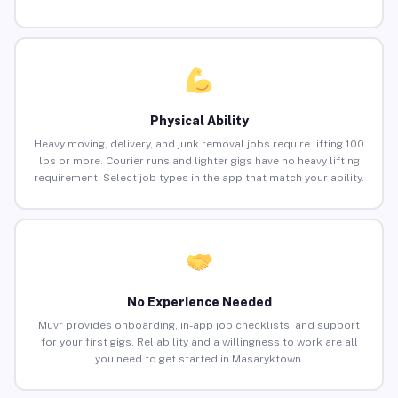
Physical Ability
Heavy moving, delivery, and junk removal jobs require lifting 100
lbs or more. Courier runs and lighter gigs have no heavy lifting
requirement. Select job types in the app that match your ability.
No Experience Needed
Muvr provides onboarding, in-app job checklists, and support
for your first gigs. Reliability and a willingness to work are all
you need to get started in Masaryktown.