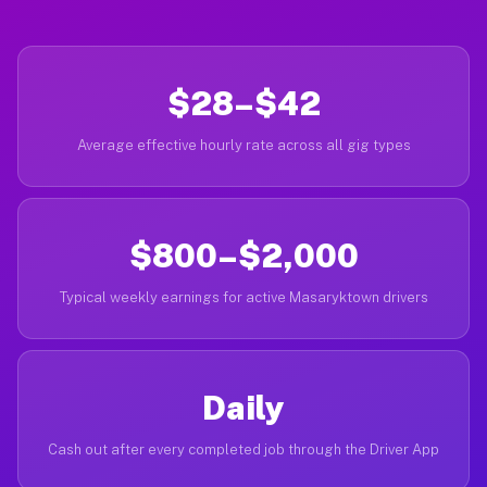
$28–$42
Average effective hourly rate across all gig types
$800–$2,000
Typical weekly earnings for active Masaryktown drivers
Daily
Cash out after every completed job through the Driver App