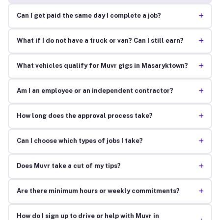
+
Can I get paid the same day I complete a job?
+
What if I do not have a truck or van? Can I still earn?
+
What vehicles qualify for Muvr gigs in Masaryktown?
+
Am I an employee or an independent contractor?
+
How long does the approval process take?
+
Can I choose which types of jobs I take?
+
Does Muvr take a cut of my tips?
+
Are there minimum hours or weekly commitments?
How do I sign up to drive or help with Muvr in