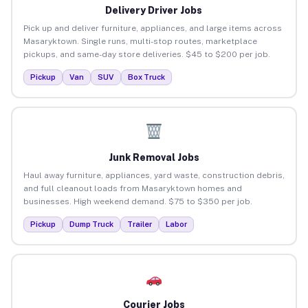
Delivery Driver Jobs
Pick up and deliver furniture, appliances, and large items across
Masaryktown. Single runs, multi-stop routes, marketplace
pickups, and same-day store deliveries. $45 to $200 per job.
Pickup
Van
SUV
Box Truck
Junk Removal Jobs
Haul away furniture, appliances, yard waste, construction debris,
and full cleanout loads from Masaryktown homes and
businesses. High weekend demand. $75 to $350 per job.
Pickup
Dump Truck
Trailer
Labor
Courier Jobs