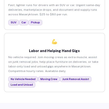
Fast, lighter runs for drivers with an SUV or car. Urgent same-day
deliveries, marketplace drops, and document and supply runs
across Masaryktown. $25 to $80 per run.
SUV
Car
Pickup
Labor and Helping Hand Gigs
No vehicle required. Join moving crews as extra muscle, assist
on junk removal jobs, help place furniture on deliveries, or take
labor-only load and unload gigs anywhere in Masaryktown.
Competitive hourly rates. Available daily.
No Vehicle Needed
Moving Crew
Junk Removal Assist
Load and Unload