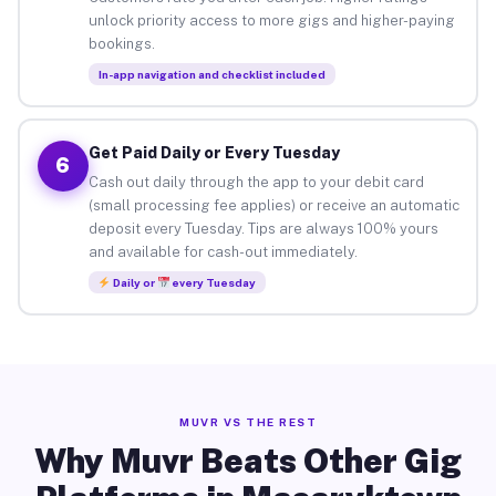
unlock priority access to more gigs and higher-paying
bookings.
In-app navigation and checklist included
Get Paid Daily or Every Tuesday
6
Cash out daily through the app to your debit card
(small processing fee applies) or receive an automatic
deposit every Tuesday. Tips are always 100% yours
and available for cash-out immediately.
Daily or
every Tuesday
MUVR VS THE REST
Why Muvr Beats Other Gig