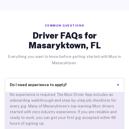
COMMON QUESTIONS
Driver FAQs for
Masaryktown, FL
Everything you want to know before getting started with Muvr in
Masaryktown.
+
Do I need experience to apply?
No experience is required. The Muvr Driver App includes an
onboarding walkthrough and step-by-step job checklists for
every gig. Many of Masaryktown’s top-earning Muvr drivers
started with zero industry experience. If you are reliable and
ready to work, you can get your first gig accepted within 48
hours of signing up.