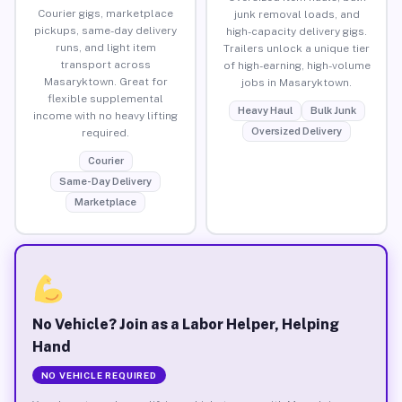
Courier gigs, marketplace
junk removal loads, and
pickups, same-day delivery
high-capacity delivery gigs.
runs, and light item
Trailers unlock a unique tier
transport across
of high-earning, high-volume
Masaryktown. Great for
jobs in Masaryktown.
flexible supplemental
Heavy Haul
Bulk Junk
income with no heavy lifting
Oversized Delivery
required.
Courier
Same-Day Delivery
Marketplace
No Vehicle? Join as a Labor Helper, Helping
Hand
NO VEHICLE REQUIRED