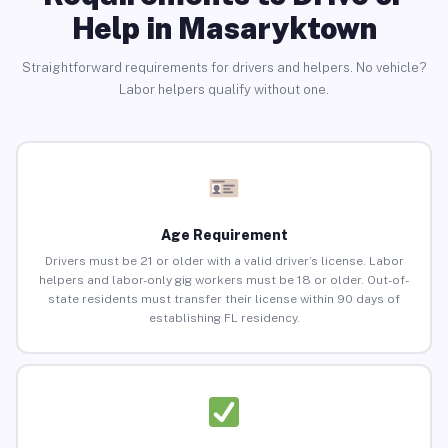
Help in Masaryktown
Straightforward requirements for drivers and helpers. No vehicle?
Labor helpers qualify without one.
Age Requirement
Drivers must be 21 or older with a valid driver’s license. Labor
helpers and labor-only gig workers must be 18 or older. Out-of-
state residents must transfer their license within 90 days of
establishing FL residency.