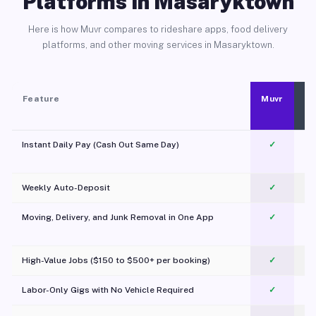
Platforms in Masaryktown
Here is how Muvr compares to rideshare apps, food delivery
platforms, and other moving services in Masaryktown.
Feature
Muvr
Instant Daily Pay (Cash Out Same Day)
✓
Weekly Auto-Deposit
✓
Moving, Delivery, and Junk Removal in One App
✓
c
High-Value Jobs ($150 to $500+ per booking)
✓
Labor-Only Gigs with No Vehicle Required
✓