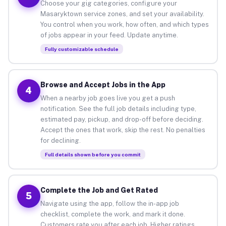
Choose your gig categories, configure your
Masaryktown service zones, and set your availability.
You control when you work, how often, and which types
of jobs appear in your feed. Update anytime.
Fully customizable schedule
Browse and Accept Jobs in the App
4
When a nearby job goes live you get a push
notification. See the full job details including type,
estimated pay, pickup, and drop-off before deciding.
Accept the ones that work, skip the rest. No penalties
for declining.
Full details shown before you commit
Complete the Job and Get Rated
5
Navigate using the app, follow the in-app job
checklist, complete the work, and mark it done.
Customers rate you after each job. Higher ratings