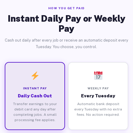
HOW YOU GET PAID
Instant Daily Pay or Weekly
Pay
Cash out daily after every job or receive an automatic deposit every
Tuesday. You choose, you control.
INSTANT PAY
WEEKLY PAY
Daily Cash Out
Every Tuesday
Transfer earnings to your
Automatic bank deposit
debit card any day after
every Tuesday with no extra
completing jobs. A small
fees. No action required.
processing fee applies.