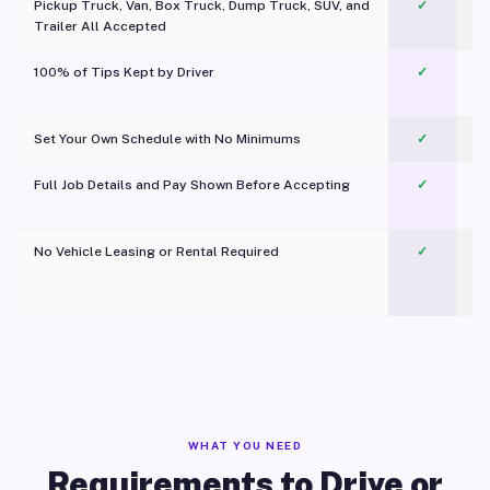
Pickup Truck, Van, Box Truck, Dump Truck, SUV, and
✓
Trailer All Accepted
100% of Tips Kept by Driver
✓
Pl
Set Your Own Schedule with No Minimums
✓
Full Job Details and Pay Shown Before Accepting
✓
O
No Vehicle Leasing or Rental Required
✓
WHAT YOU NEED
Requirements to Drive or