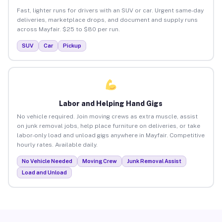
Fast, lighter runs for drivers with an SUV or car. Urgent same-day
deliveries, marketplace drops, and document and supply runs
across Mayfair. $25 to $80 per run.
SUV
Car
Pickup
Labor and Helping Hand Gigs
No vehicle required. Join moving crews as extra muscle, assist
on junk removal jobs, help place furniture on deliveries, or take
labor-only load and unload gigs anywhere in Mayfair. Competitive
hourly rates. Available daily.
No Vehicle Needed
Moving Crew
Junk Removal Assist
Load and Unload