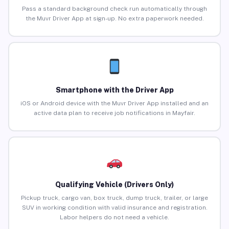
Pass a standard background check run automatically through
the Muvr Driver App at sign-up. No extra paperwork needed.
Smartphone with the Driver App
iOS or Android device with the Muvr Driver App installed and an
active data plan to receive job notifications in Mayfair.
Qualifying Vehicle (Drivers Only)
Pickup truck, cargo van, box truck, dump truck, trailer, or large
SUV in working condition with valid insurance and registration.
Labor helpers do not need a vehicle.