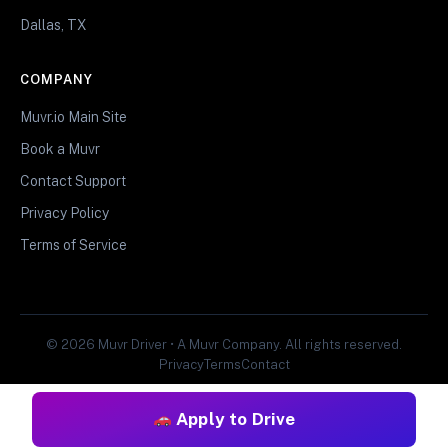
Dallas, TX
COMPANY
Muvr.io Main Site
Book a Muvr
Contact Support
Privacy Policy
Terms of Service
© 2026 Muvr Driver • A Muvr Company. All rights reserved.
Privacy
Terms
Contact
Apply to Drive