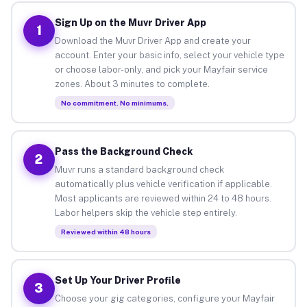
Sign Up on the Muvr Driver App
1
Download the Muvr Driver App and create your
account. Enter your basic info, select your vehicle type
or choose labor-only, and pick your Mayfair service
zones. About 3 minutes to complete.
No commitment. No minimums.
Pass the Background Check
2
Muvr runs a standard background check
automatically plus vehicle verification if applicable.
Most applicants are reviewed within 24 to 48 hours.
Labor helpers skip the vehicle step entirely.
Reviewed within 48 hours
Set Up Your Driver Profile
3
Choose your gig categories, configure your Mayfair