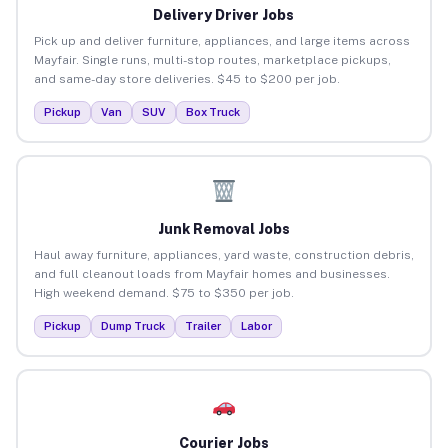
Delivery Driver Jobs
Pick up and deliver furniture, appliances, and large items across
Mayfair. Single runs, multi-stop routes, marketplace pickups,
and same-day store deliveries. $45 to $200 per job.
Pickup
Van
SUV
Box Truck
Junk Removal Jobs
Haul away furniture, appliances, yard waste, construction debris,
and full cleanout loads from Mayfair homes and businesses.
High weekend demand. $75 to $350 per job.
Pickup
Dump Truck
Trailer
Labor
Courier Jobs