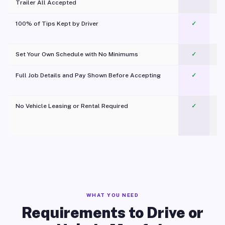
Trailer All Accepted
100% of Tips Kept by Driver
✓
Pl
Set Your Own Schedule with No Minimums
✓
Full Job Details and Pay Shown Before Accepting
✓
O
No Vehicle Leasing or Rental Required
✓
WHAT YOU NEED
Requirements to Drive or