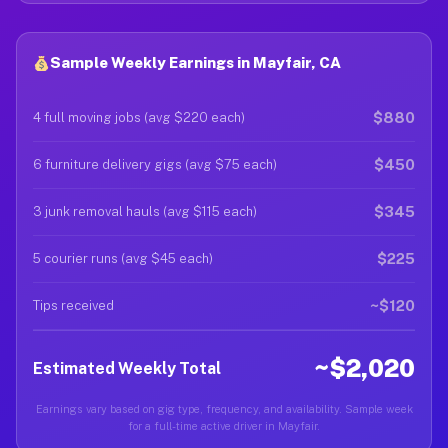
Sample Weekly Earnings in Mayfair, CA
$880
4 full moving jobs (avg $220 each)
$450
6 furniture delivery gigs (avg $75 each)
$345
3 junk removal hauls (avg $115 each)
$225
5 courier runs (avg $45 each)
~$120
Tips received
~$2,020
Estimated Weekly Total
Earnings vary based on gig type, frequency, and availability. Sample week
for a full-time active driver in Mayfair.