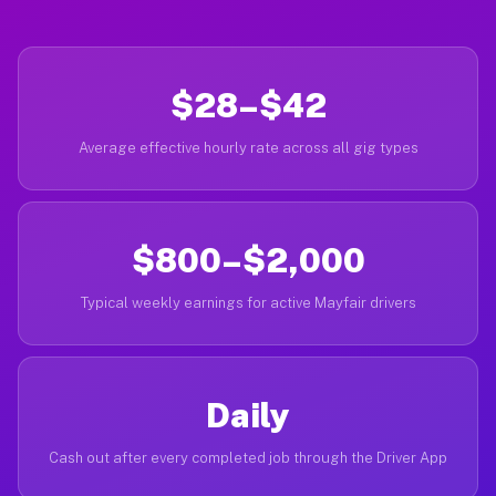
$28–$42
Average effective hourly rate across all gig types
$800–$2,000
Typical weekly earnings for active Mayfair drivers
Daily
Cash out after every completed job through the Driver App