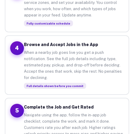
service zones, and set your availability. You control
when you work, how often, and which types of jobs
appear in your feed. Update anytime.
Fully customizable schedule
Browse and Accept Jobs in the App
4
When a nearby job goes live you get a push
notification. See the full job details including type,
estimated pay, pickup, and drop-off before deciding.
Accept the ones that work, skip the rest. No penalties
for declining.
Full details shown before you commit
Complete the Job and Get Rated
5
Navigate using the app, follow the in-app job
checklist, complete the work, and mark it done.
Customers rate you after each job. Higher ratings
unlock priority access to more gigs and higher-paying