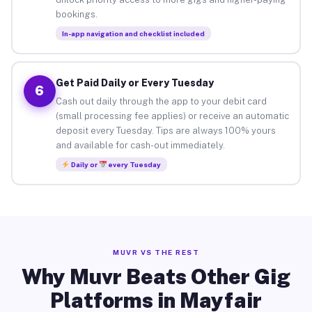
bookings.
In-app navigation and checklist included
Get Paid Daily or Every Tuesday
6
Cash out daily through the app to your debit card
(small processing fee applies) or receive an automatic
deposit every Tuesday. Tips are always 100% yours
and available for cash-out immediately.
Daily or
every Tuesday
MUVR VS THE REST
Why Muvr Beats Other Gig
Platforms in Mayfair