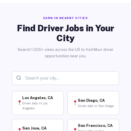
EARN IN NEARBY CITIES
Find Driver Jobs in Your
City
Search 1,000+ cities across the US to find Muvr driver
opportunities near you.
Los Angeles, CA
San Diego, CA
Driver Jobs in Los
Driver Jobs in San Diego
Angeles
San Francisco, CA
San Jose, CA