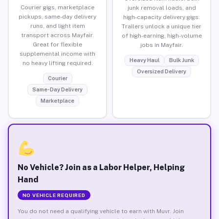
Courier gigs, marketplace
junk removal loads, and
pickups, same-day delivery
high-capacity delivery gigs.
runs, and light item
Trailers unlock a unique tier
transport across Mayfair.
of high-earning, high-volume
Great for flexible
jobs in Mayfair.
supplemental income with
Heavy Haul
Bulk Junk
no heavy lifting required.
Oversized Delivery
Courier
Same-Day Delivery
Marketplace
No Vehicle? Join as a Labor Helper, Helping
Hand
NO VEHICLE REQUIRED
You do not need a qualifying vehicle to earn with Muvr. Join