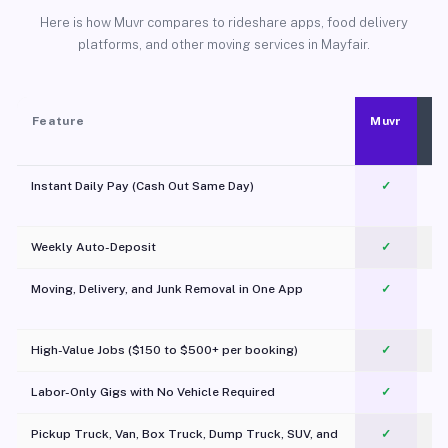
Here is how Muvr compares to rideshare apps, food delivery
platforms, and other moving services in Mayfair.
Feature
Muvr
Instant Daily Pay (Cash Out Same Day)
✓
Weekly Auto-Deposit
✓
Moving, Delivery, and Junk Removal in One App
✓
c
High-Value Jobs ($150 to $500+ per booking)
✓
Labor-Only Gigs with No Vehicle Required
✓
Pickup Truck, Van, Box Truck, Dump Truck, SUV, and
✓