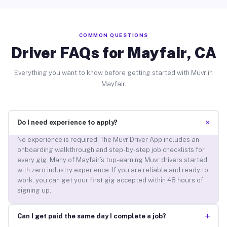
COMMON QUESTIONS
Driver FAQs for Mayfair, CA
Everything you want to know before getting started with Muvr in
Mayfair.
+
Do I need experience to apply?
No experience is required. The Muvr Driver App includes an
onboarding walkthrough and step-by-step job checklists for
every gig. Many of Mayfair’s top-earning Muvr drivers started
with zero industry experience. If you are reliable and ready to
work, you can get your first gig accepted within 48 hours of
signing up.
+
Can I get paid the same day I complete a job?