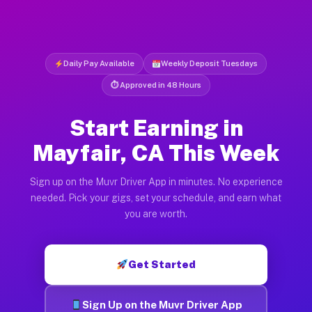
Daily Pay Available
Weekly Deposit Tuesdays
⏱ Approved in 48 Hours
Start Earning in
Mayfair, CA This Week
Sign up on the Muvr Driver App in minutes. No experience
needed. Pick your gigs, set your schedule, and earn what
you are worth.
Get Started
Sign Up on the Muvr Driver App