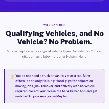
WHO CAN JOIN
Qualifying Vehicles, and No
Vehicle? No Problem.
Muvr accepts a wide range of vehicle types. No vehicle? You can
still earn as a labor helper or Helping Hand.
You do not need a truck or van to get started. Muvr
offers
labor-only Helping Hand gigs
for helpers on
moving jobs, junk removal, and delivery with no vehicle
required. Select your role in the Muvr Driver App and get
matched to jobs near you in Mayfair.