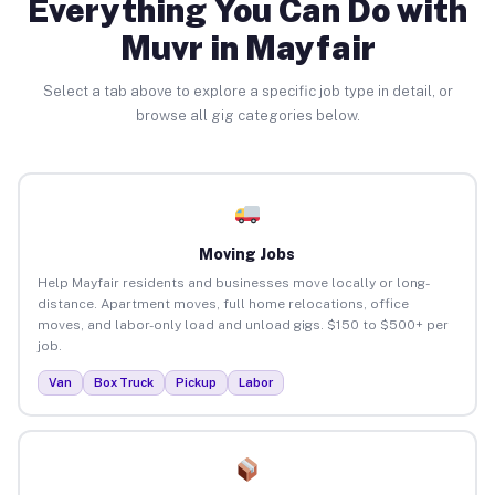
Everything You Can Do with
Muvr in Mayfair
Select a tab above to explore a specific job type in detail, or
browse all gig categories below.
Moving Jobs
Help Mayfair residents and businesses move locally or long-
distance. Apartment moves, full home relocations, office
moves, and labor-only load and unload gigs. $150 to $500+ per
job.
Van
Box Truck
Pickup
Labor