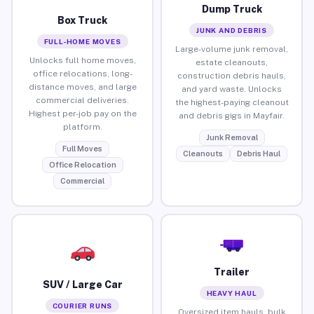
Dump Truck
Box Truck
JUNK AND DEBRIS
FULL-HOME MOVES
Large-volume junk removal,
Unlocks full home moves,
estate cleanouts,
office relocations, long-
construction debris hauls,
distance moves, and large
and yard waste. Unlocks
commercial deliveries.
the highest-paying cleanout
Highest per-job pay on the
and debris gigs in Mayfair.
platform.
Junk Removal
Full Moves
Cleanouts
Debris Haul
Office Relocation
Commercial
Trailer
SUV / Large Car
HEAVY HAUL
COURIER RUNS
Oversized item hauls, bulk