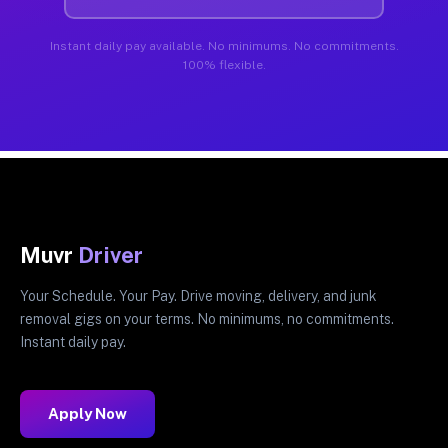
Instant daily pay available. No minimums. No commitments.
100% flexible.
Muvr
Driver
Your Schedule. Your Pay. Drive moving, delivery, and junk
removal gigs on your terms. No minimums, no commitments.
Instant daily pay.
Apply Now