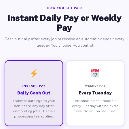
HOW YOU GET PAID
Instant Daily Pay or Weekly
Pay
Cash out daily after every job or receive an automatic deposit every
Tuesday. You choose, you control.
INSTANT PAY
WEEKLY PAY
Daily Cash Out
Every Tuesday
Transfer earnings to your
Automatic bank deposit
debit card any day after
every Tuesday with no extra
completing jobs. A small
fees. No action required.
processing fee applies.