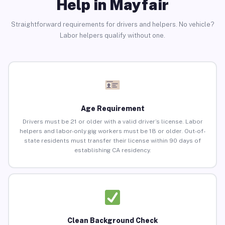
Help in Mayfair
Straightforward requirements for drivers and helpers. No vehicle?
Labor helpers qualify without one.
Age Requirement
Drivers must be 21 or older with a valid driver’s license. Labor
helpers and labor-only gig workers must be 18 or older. Out-of-
state residents must transfer their license within 90 days of
establishing CA residency.
Clean Background Check