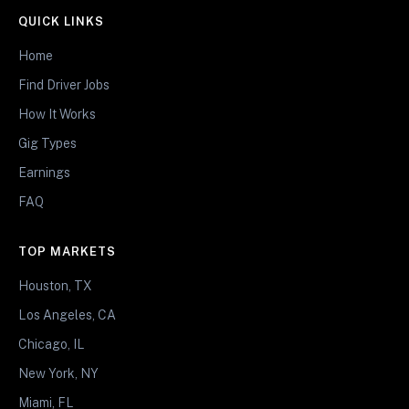
QUICK LINKS
Home
Find Driver Jobs
How It Works
Gig Types
Earnings
FAQ
TOP MARKETS
Houston, TX
Los Angeles, CA
Chicago, IL
New York, NY
Miami, FL