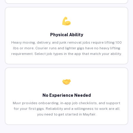
Physical Ability
Heavy moving, delivery, and junk removal jobs require lifting 100
lbs or more. Courier runs and lighter gigs have no heavy lifting
requirement. Select job types in the app that match your ability.
No Experience Needed
Muvr provides onboarding, in-app job checklists, and support
for your first gigs. Reliability and a willingness to work are all
you need to get started in Mayfair.