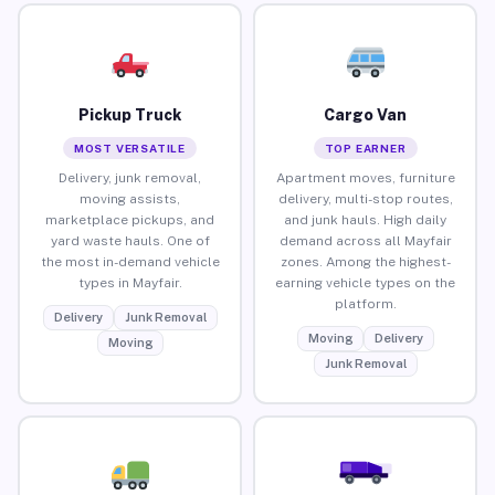
Pickup Truck
Cargo Van
MOST VERSATILE
TOP EARNER
Delivery, junk removal,
Apartment moves, furniture
moving assists,
delivery, multi-stop routes,
marketplace pickups, and
and junk hauls. High daily
yard waste hauls. One of
demand across all Mayfair
the most in-demand vehicle
zones. Among the highest-
types in Mayfair.
earning vehicle types on the
platform.
Delivery
Junk Removal
Moving
Delivery
Moving
Junk Removal