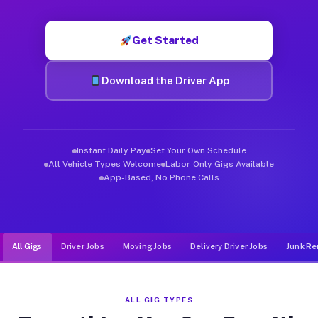
Muvr was built specifically for drivers who move, haul, and d
Get Started
Download the Driver App
Instant Daily Pay
Set Your Own Schedule
All Vehicle Types Welcome
Labor-Only Gigs Available
App-Based, No Phone Calls
All Gigs
Driver Jobs
Moving Jobs
Delivery Driver Jobs
Junk Re
ALL GIG TYPES