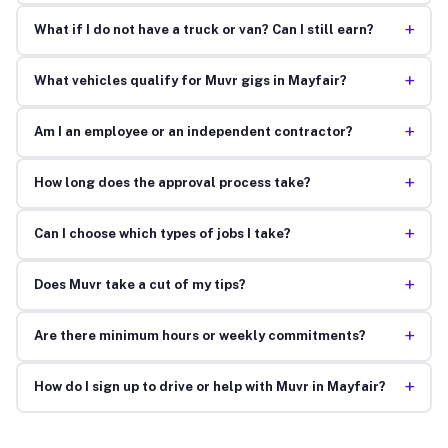
+
What if I do not have a truck or van? Can I still earn?
+
What vehicles qualify for Muvr gigs in Mayfair?
+
Am I an employee or an independent contractor?
+
How long does the approval process take?
+
Can I choose which types of jobs I take?
+
Does Muvr take a cut of my tips?
+
Are there minimum hours or weekly commitments?
+
How do I sign up to drive or help with Muvr in Mayfair?