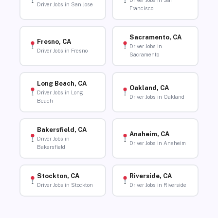
Driver Jobs in San
Driver Jobs in San Jose
Francisco
Sacramento, CA
Fresno, CA
Driver Jobs in
Driver Jobs in Fresno
Sacramento
Long Beach, CA
Oakland, CA
Driver Jobs in Long
Driver Jobs in Oakland
Beach
Bakersfield, CA
Anaheim, CA
Driver Jobs in
Driver Jobs in Anaheim
Bakersfield
Stockton, CA
Riverside, CA
Driver Jobs in Stockton
Driver Jobs in Riverside