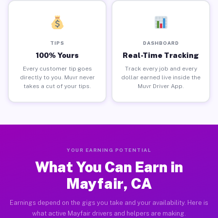
TIPS
DASHBOARD
100% Yours
Real-Time Tracking
Every customer tip goes
Track every job and every
directly to you. Muvr never
dollar earned live inside the
takes a cut of your tips.
Muvr Driver App.
YOUR EARNING POTENTIAL
What You Can Earn in
Mayfair, CA
Earnings depend on the gigs you take and your availability. Here is
what active Mayfair drivers and helpers are making.