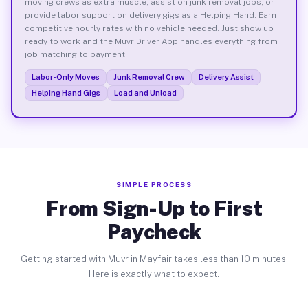
moving crews as extra muscle, assist on junk removal jobs, or
provide labor support on delivery gigs as a Helping Hand. Earn
competitive hourly rates with no vehicle needed. Just show up
ready to work and the Muvr Driver App handles everything from
job matching to payment.
Labor-Only Moves
Junk Removal Crew
Delivery Assist
Helping Hand Gigs
Load and Unload
SIMPLE PROCESS
From Sign-Up to First
Paycheck
Getting started with Muvr in Mayfair takes less than 10 minutes.
Here is exactly what to expect.