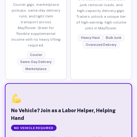
Courier gigs, marketplace
junk removal loads, and
pickups, same-day delivery
high-capacity delivery gigs.
runs, and light item
Trailers unlock a unique tier
transport across
of high-earning, high-volume
Mayflower. Great for
jobs in Mayflower.
flexible supplemental
Heavy Haul
Bulk Junk
income with no heavy lifting
Oversized Delivery
required.
Courier
Same-Day Delivery
Marketplace
No Vehicle? Join as a Labor Helper, Helping
Hand
NO VEHICLE REQUIRED