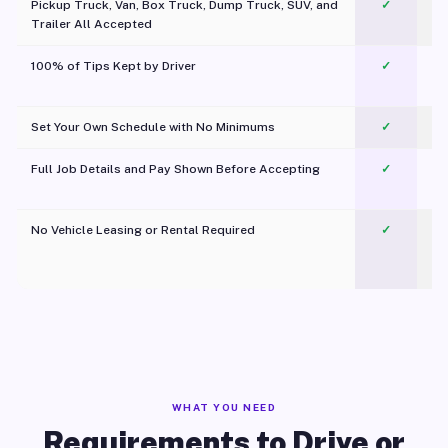
Pickup Truck, Van, Box Truck, Dump Truck, SUV, and
✓
Trailer All Accepted
100% of Tips Kept by Driver
✓
Pl
Set Your Own Schedule with No Minimums
✓
Full Job Details and Pay Shown Before Accepting
✓
O
No Vehicle Leasing or Rental Required
✓
WHAT YOU NEED
Requirements to Drive or