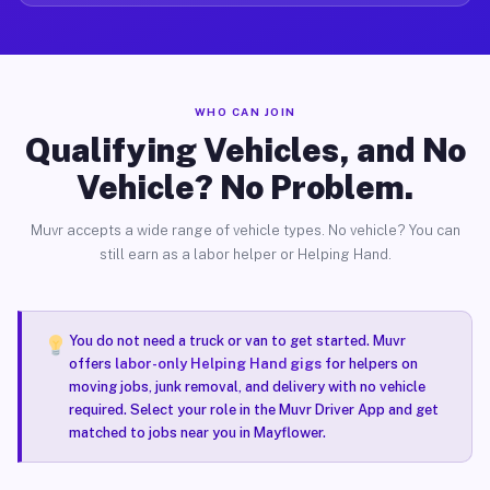
WHO CAN JOIN
Qualifying Vehicles, and No
Vehicle? No Problem.
Muvr accepts a wide range of vehicle types. No vehicle? You can
still earn as a labor helper or Helping Hand.
You do not need a truck or van to get started. Muvr
offers
labor-only Helping Hand gigs
for helpers on
moving jobs, junk removal, and delivery with no vehicle
required. Select your role in the Muvr Driver App and get
matched to jobs near you in Mayflower.