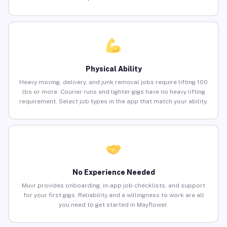
Physical Ability
Heavy moving, delivery, and junk removal jobs require lifting 100
lbs or more. Courier runs and lighter gigs have no heavy lifting
requirement. Select job types in the app that match your ability.
No Experience Needed
Muvr provides onboarding, in-app job checklists, and support
for your first gigs. Reliability and a willingness to work are all
you need to get started in Mayflower.