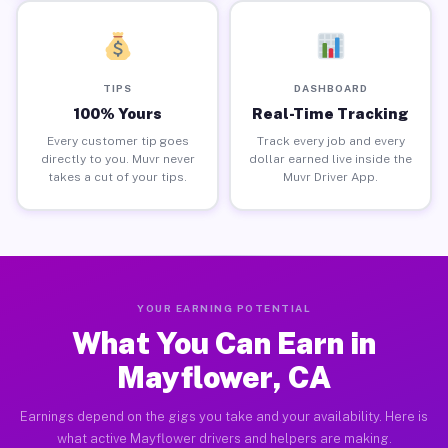
TIPS
DASHBOARD
100% Yours
Real-Time Tracking
Every customer tip goes
Track every job and every
directly to you. Muvr never
dollar earned live inside the
takes a cut of your tips.
Muvr Driver App.
YOUR EARNING POTENTIAL
What You Can Earn in
Mayflower, CA
Earnings depend on the gigs you take and your availability. Here is
what active Mayflower drivers and helpers are making.