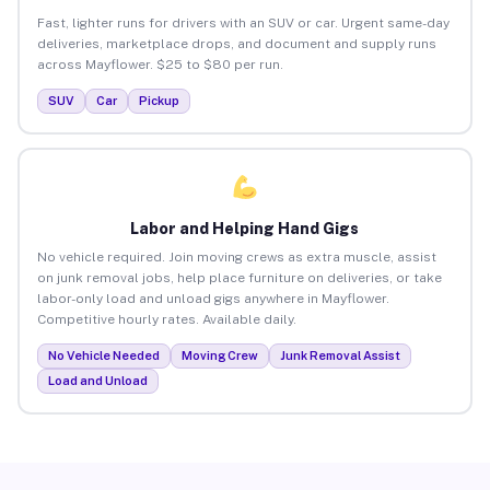
Fast, lighter runs for drivers with an SUV or car. Urgent same-day
deliveries, marketplace drops, and document and supply runs
across Mayflower. $25 to $80 per run.
SUV
Car
Pickup
Labor and Helping Hand Gigs
No vehicle required. Join moving crews as extra muscle, assist
on junk removal jobs, help place furniture on deliveries, or take
labor-only load and unload gigs anywhere in Mayflower.
Competitive hourly rates. Available daily.
No Vehicle Needed
Moving Crew
Junk Removal Assist
Load and Unload