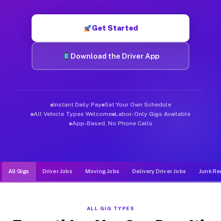
Muvr was built specifically for drivers who move, haul, and d
Get Started
Download the Driver App
Instant Daily Pay
Set Your Own Schedule
All Vehicle Types Welcome
Labor-Only Gigs Available
App-Based, No Phone Calls
All Gigs
Driver Jobs
Moving Jobs
Delivery Driver Jobs
Junk Re
ALL GIG TYPES