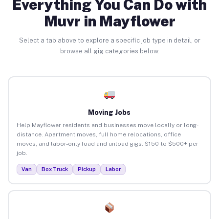
Everything You Can Do with
Muvr in Mayflower
Select a tab above to explore a specific job type in detail, or
browse all gig categories below.
Moving Jobs
Help Mayflower residents and businesses move locally or long-
distance. Apartment moves, full home relocations, office
moves, and labor-only load and unload gigs. $150 to $500+ per
job.
Van
Box Truck
Pickup
Labor