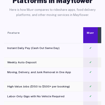
Platforms in Mayflower
Here is how Muvr compares to rideshare apps, food delivery
platforms, and other moving services in Mayflower.
Feature
Muvr
Instant Daily Pay (Cash Out Same Day)
✓
Weekly Auto-Deposit
✓
Moving, Delivery, and Junk Removal in One App
✓
c
High-Value Jobs ($150 to $500+ per booking)
✓
Labor-Only Gigs with No Vehicle Required
✓