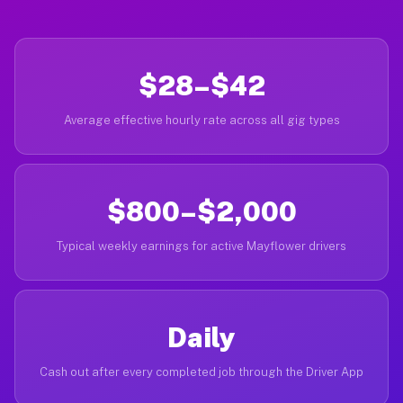
$28–$42
Average effective hourly rate across all gig types
$800–$2,000
Typical weekly earnings for active Mayflower drivers
Daily
Cash out after every completed job through the Driver App