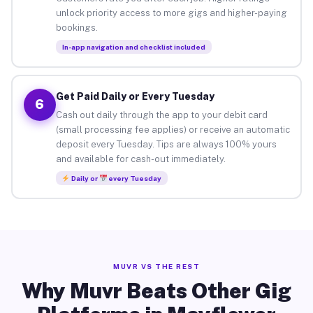
unlock priority access to more gigs and higher-paying
bookings.
In-app navigation and checklist included
Get Paid Daily or Every Tuesday
6
Cash out daily through the app to your debit card
(small processing fee applies) or receive an automatic
deposit every Tuesday. Tips are always 100% yours
and available for cash-out immediately.
Daily or
every Tuesday
MUVR VS THE REST
Why Muvr Beats Other Gig