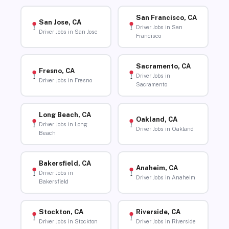
San Francisco, CA
San Jose, CA
Driver Jobs in San
Driver Jobs in San Jose
Francisco
Sacramento, CA
Fresno, CA
Driver Jobs in
Driver Jobs in Fresno
Sacramento
Long Beach, CA
Oakland, CA
Driver Jobs in Long
Driver Jobs in Oakland
Beach
Bakersfield, CA
Anaheim, CA
Driver Jobs in
Driver Jobs in Anaheim
Bakersfield
Stockton, CA
Riverside, CA
Driver Jobs in Stockton
Driver Jobs in Riverside