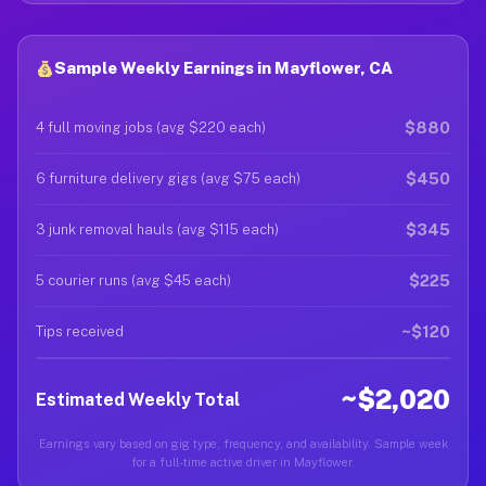
Sample Weekly Earnings in Mayflower, CA
$880
4 full moving jobs (avg $220 each)
$450
6 furniture delivery gigs (avg $75 each)
$345
3 junk removal hauls (avg $115 each)
$225
5 courier runs (avg $45 each)
~$120
Tips received
~$2,020
Estimated Weekly Total
Earnings vary based on gig type, frequency, and availability. Sample week
for a full-time active driver in Mayflower.