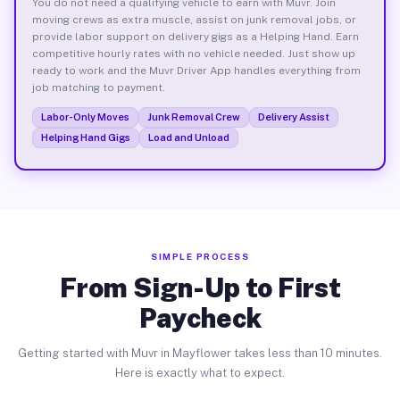
You do not need a qualifying vehicle to earn with Muvr. Join
moving crews as extra muscle, assist on junk removal jobs, or
provide labor support on delivery gigs as a Helping Hand. Earn
competitive hourly rates with no vehicle needed. Just show up
ready to work and the Muvr Driver App handles everything from
job matching to payment.
Labor-Only Moves
Junk Removal Crew
Delivery Assist
Helping Hand Gigs
Load and Unload
SIMPLE PROCESS
From Sign-Up to First
Paycheck
Getting started with Muvr in Mayflower takes less than 10 minutes.
Here is exactly what to expect.