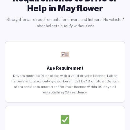
Help in Mayflower
Straightforward requirements for drivers and helpers. No vehicle?
Labor helpers qualify without one.
Age Requirement
Drivers must be 21 or older with a valid driver’s license. Labor
helpers and labor-only gig workers must be 18 or older. Out-of-
state residents must transfer their license within 90 days of
establishing CA residency.