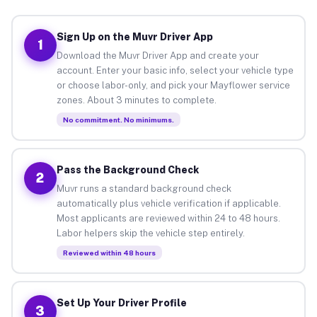
Sign Up on the Muvr Driver App
1
Download the Muvr Driver App and create your
account. Enter your basic info, select your vehicle type
or choose labor-only, and pick your Mayflower service
zones. About 3 minutes to complete.
No commitment. No minimums.
Pass the Background Check
2
Muvr runs a standard background check
automatically plus vehicle verification if applicable.
Most applicants are reviewed within 24 to 48 hours.
Labor helpers skip the vehicle step entirely.
Reviewed within 48 hours
Set Up Your Driver Profile
3