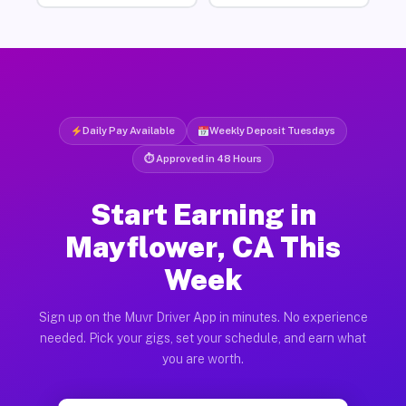
Daily Pay Available
Weekly Deposit Tuesdays
⏱ Approved in 48 Hours
Start Earning in
Mayflower, CA This
Week
Sign up on the Muvr Driver App in minutes. No experience
needed. Pick your gigs, set your schedule, and earn what
you are worth.