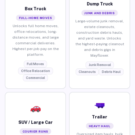
Dump Truck
Box Truck
JUNK AND DEBRIS
FULL-HOME MOVES
Large-volume junk removal,
Unlocks full home moves,
estate cleanouts,
office relocations, long-
construction debris hauls,
distance moves, and large
and yard waste. Unlocks
commercial deliveries.
the highest-paying cleanout
Highest per-job pay on the
and debris gigs in
platform.
Mayflower.
Full Moves
Junk Removal
Office Relocation
Cleanouts
Debris Haul
Commercial
Trailer
SUV / Large Car
HEAVY HAUL
COURIER RUNS
Oversized item hauls, bulk