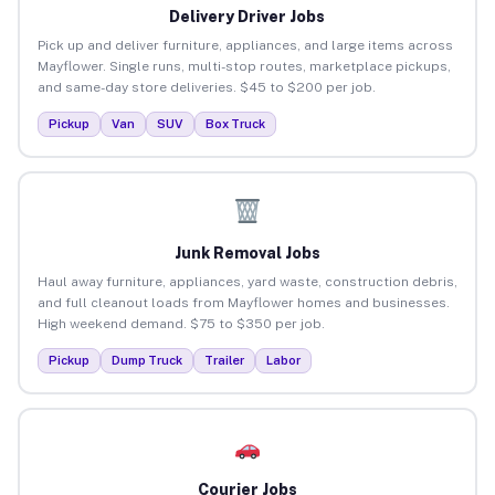
Delivery Driver Jobs
Pick up and deliver furniture, appliances, and large items across
Mayflower. Single runs, multi-stop routes, marketplace pickups,
and same-day store deliveries. $45 to $200 per job.
Pickup
Van
SUV
Box Truck
Junk Removal Jobs
Haul away furniture, appliances, yard waste, construction debris,
and full cleanout loads from Mayflower homes and businesses.
High weekend demand. $75 to $350 per job.
Pickup
Dump Truck
Trailer
Labor
Courier Jobs