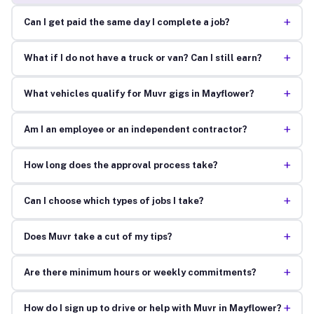
+
Can I get paid the same day I complete a job?
+
What if I do not have a truck or van? Can I still earn?
+
What vehicles qualify for Muvr gigs in Mayflower?
+
Am I an employee or an independent contractor?
+
How long does the approval process take?
+
Can I choose which types of jobs I take?
+
Does Muvr take a cut of my tips?
+
Are there minimum hours or weekly commitments?
+
How do I sign up to drive or help with Muvr in Mayflower?