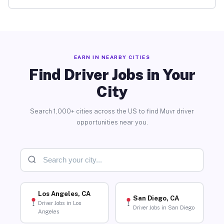
EARN IN NEARBY CITIES
Find Driver Jobs in Your
City
Search 1,000+ cities across the US to find Muvr driver
opportunities near you.
Los Angeles, CA
San Diego, CA
Driver Jobs in Los
Driver Jobs in San Diego
Angeles