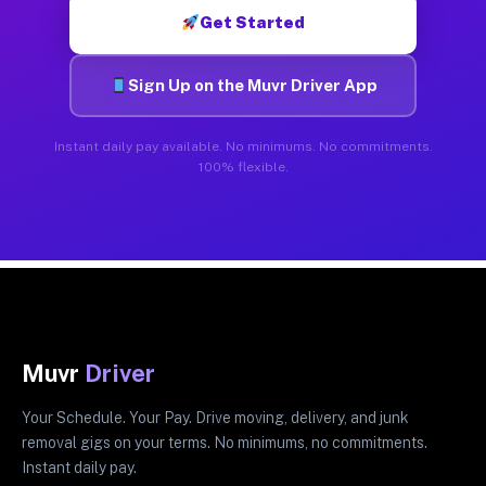
Get Started
Sign Up on the Muvr Driver App
Instant daily pay available. No minimums. No commitments.
100% flexible.
Muvr
Driver
Your Schedule. Your Pay. Drive moving, delivery, and junk
removal gigs on your terms. No minimums, no commitments.
Instant daily pay.