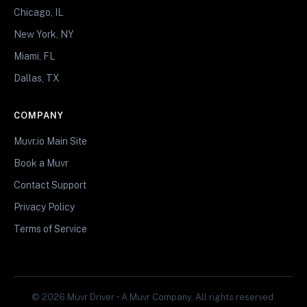
Chicago, IL
New York, NY
Miami, FL
Dallas, TX
COMPANY
Muvr.io Main Site
Book a Muvr
Contact Support
Privacy Policy
Terms of Service
© 2026 Muvr Driver • A Muvr Company. All rights reserved.