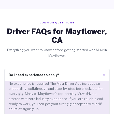
COMMON QUESTIONS
Driver FAQs for Mayflower,
CA
Everything you want to know before getting started with Muvr in
Mayflower.
+
Do I need experience to apply?
No experience is required. The Muvr Driver App includes an
onboarding walkthrough and step-by-step job checklists for
every gig. Many of Mayflower’s top-earning Muvr drivers
started with zero industry experience. If you are reliable and
ready to work, you can get your first gig accepted within 48
hours of signing up.