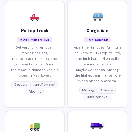
Pickup Truck
Cargo Van
MOST VERSATILE
TOP EARNER
Delivery, junk removal,
Apartment moves, furniture
moving assists,
delivery, multi-stop routes,
marketplace pickups, and
and junk hauls. High daily
yard waste hauls. One of
demand across all
the most in-demand vehicle
Mayflower zones. Among
types in Mayflower.
the highest-earning vehicle
types on the platform.
Delivery
Junk Removal
Moving
Delivery
Moving
Junk Removal