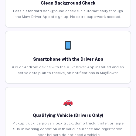
Clean Background Check
Pass a standard background check run automatically through
the Muvr Driver App at sign-up. No extra paperwork needed.
Smartphone with the Driver App
iOS or Android device with the Muvr Driver App installed and an
active data plan to receive job notifications in Mayflower.
Qualifying Vehicle (Drivers Only)
Pickup truck, cargo van, box truck, dump truck, trailer, or large
SUV in working condition with valid insurance and registration.
Labor helpers do not need a vehicle.