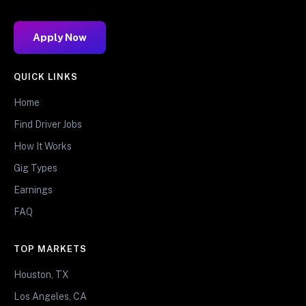
Apply Now
QUICK LINKS
Home
Find Driver Jobs
How It Works
Gig Types
Earnings
FAQ
TOP MARKETS
Houston, TX
Los Angeles, CA