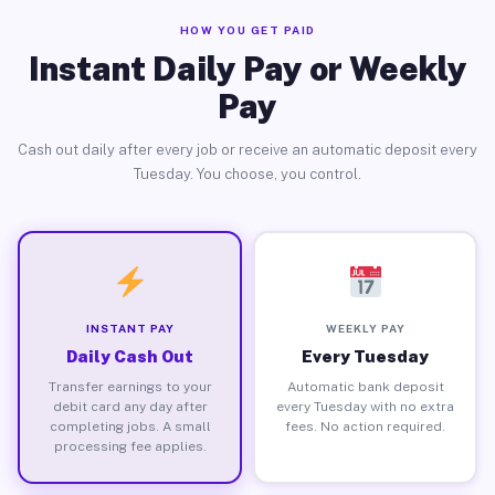
HOW YOU GET PAID
Instant Daily Pay or Weekly
Pay
Cash out daily after every job or receive an automatic deposit every
Tuesday. You choose, you control.
INSTANT PAY
WEEKLY PAY
Daily Cash Out
Every Tuesday
Transfer earnings to your
Automatic bank deposit
debit card any day after
every Tuesday with no extra
completing jobs. A small
fees. No action required.
processing fee applies.