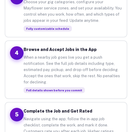
Choose your gig categories, configure your
Mayflower service zones, and set your availability. You
control when you work, how often, and which types of
jobs appear in your feed. Update anytime.
Fully customizable schedule
Browse and Accept Jobs in the App
4
When a nearby job goes live you get a push
notification. See the full job details including type,
estimated pay, pickup, and drop-off before deciding.
Accept the ones that work, skip the rest. No penalties
for declining.
Full details shown before you commit
Complete the Job and Get Rated
5
Navigate using the app, follow the in-app job
checklist, complete the work, and mark it done.
Customers rate you after each job. Higher ratings