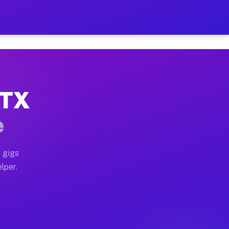
Hour on Your Schedule
x truck, or SUV, you can start earning today with flex
 TX
, full home moves, office moves, and emergency same-da
e
nd begin accepting gigs within 48 hours of approval. A
 gigs
lper.
s often earn more due to higher-value moving and haul
and light delivery runs throughout the metro area. Pi