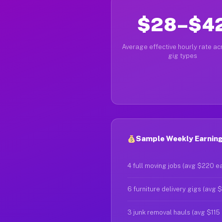
$28–$4
Average effective hourly rate acr
gig types
Sample Weekly Earning
4 full moving jobs (avg $220 e
6 furniture delivery gigs (avg 
3 junk removal hauls (avg $115