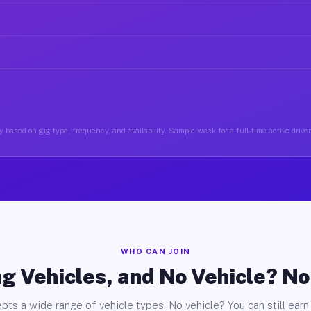
 based on gig type, frequency, and availability. Sample week for a full-time active drive
WHO CAN JOIN
g Vehicles, and No Vehicle? N
pts a wide range of vehicle types. No vehicle? You can still earn 