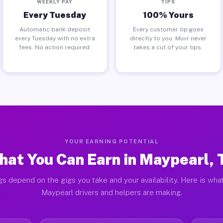
WEEKLY PAY
TIPS
Every Tuesday
100% Yours
Automatic bank deposit
Every customer tip goes
every Tuesday with no extra
directly to you. Muvr never
fees. No action required.
takes a cut of your tips.
YOUR EARNING POTENTIAL
hat You Can Earn in Maypearl, 
gs depend on the gigs you take and your availability. Here is what
Maypearl drivers and helpers are making.