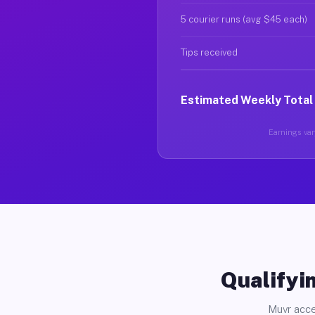
5 courier runs (avg $45 each)
Tips received
Estimated Weekly Total
Earnings vary
Qualifyin
Muvr acce