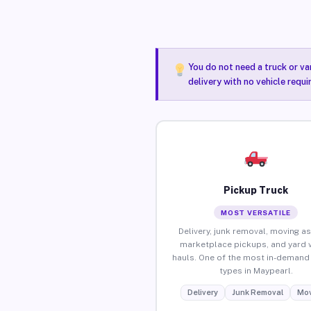
You do not need a truck or va
delivery with no vehicle requ
Pickup Truck
MOST VERSATILE
Delivery, junk removal, moving as
marketplace pickups, and yard 
hauls. One of the most in-demand 
types in Maypearl.
Delivery
Junk Removal
Mov