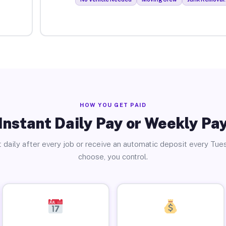
HOW YOU GET PAID
Instant Daily Pay or Weekly Pa
 daily after every job or receive an automatic deposit every Tue
choose, you control.