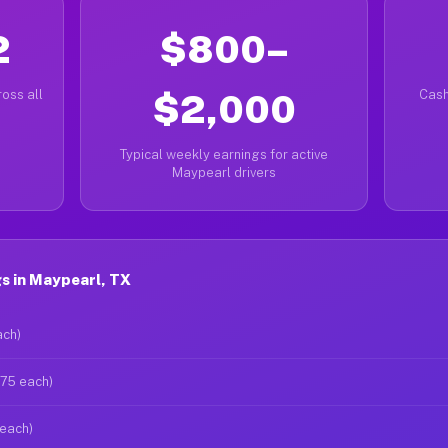
2
$800–
oss all
$2,000
Cash
Typical weekly earnings for active
Maypearl drivers
s in Maypearl, TX
ach)
$75 each)
 each)