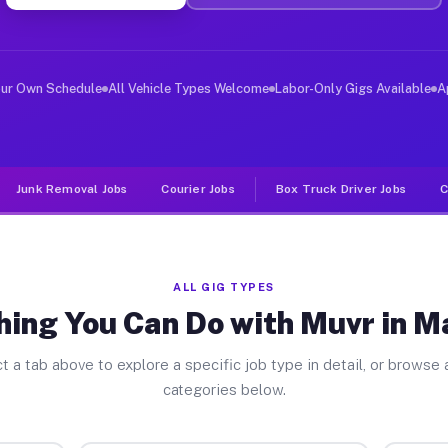
ver Jobs Maypearl TX
, and deliver large items in cities like Maypearl. Unli
our Own Schedule
All Vehicle Types Welcome
Labor-Only Gigs Available
A
Junk Removal Jobs
Courier Jobs
Box Truck Driver Jobs
C
ALL GIG TYPES
hing You Can Do with Muvr in M
t a tab above to explore a specific job type in detail, or browse a
categories below.