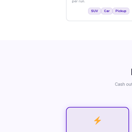
per run.
SUV
Car
Pickup
Cash out