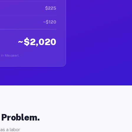
$225
~$120
~$2,020
r in Maypearl.
o Problem.
as a labor