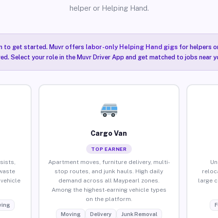
helper or Helping Hand.
n to get started. Muvr offers
labor-only Helping Hand gigs
for helpers o
ired. Select your role in the Muvr Driver App and get matched to jobs near y
Cargo Van
TOP EARNER
sists,
Apartment moves, furniture delivery, multi-
Un
waste
stop routes, and junk hauls. High daily
reloc
vehicle
demand across all Maypearl zones.
large 
Among the highest-earning vehicle types
on the platform.
ing
F
Moving
Delivery
Junk Removal