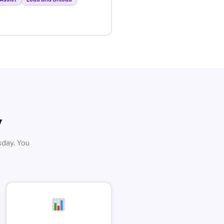
y
sday. You