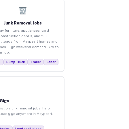
Junk Removal Jobs
ay furniture, appliances, yard
construction debris, and full
t loads from Maypearl homes and
ses. High weekend demand. $75 to
r job.
p
Dump Truck
Trailer
Labor
 Gigs
ist on junk removal jobs, help
nload gigs anywhere in Maypearl.
Assist
Load and Unload