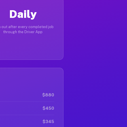
Daily
 out after every completed job
through the Driver App
$880
$450
$345