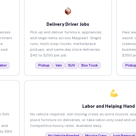
Delivery Driver Jobs
nesses
Pick up and deliver furniture, appliances,
Haul aw
artment
and large items across Maypearl. Single
waste, 
ce
runs, multi-stop routes, marketplace
cleanou
load
pickups, and same-day store deliveries.
busines
$45 to $200 per job.
$350 pe
abor
Pickup
Van
SUV
Box Truck
Picku
Labor and Helping Hand
an SUV
No vehicle required. Join moving crews as extra muscle, ass
place furniture on deliveries, or take labor-only load and u
 and
Competitive hourly rates. Available daily.
 to $80
No Vehicle Needed
Moving Crew
Junk Removal 