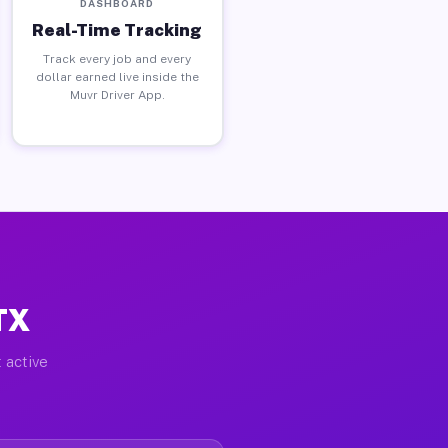
DASHBOARD
Real-Time Tracking
Track every job and every
dollar earned live inside the
Muvr Driver App.
TX
 active