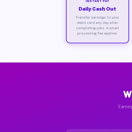
INSTANT PAY
Daily Cash Out
Transfer earnings to your
debit card any day after
completing jobs. A small
processing fee applies.
W
Earnin