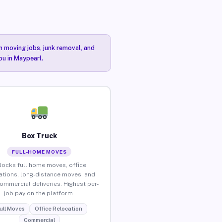
n moving jobs, junk removal, and
ou in Maypearl.
Box Truck
FULL-HOME MOVES
locks full home moves, office
ations, long-distance moves, and
commercial deliveries. Highest per-
job pay on the platform.
ull Moves
Office Relocation
Commercial