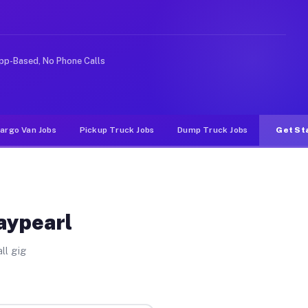
ke rideshare or food delivery apps, gigs on Muvr pay si
pp-Based, No Phone Calls
argo Van Jobs
Pickup Truck Jobs
Dump Truck Jobs
Get St
aypearl
ll gig