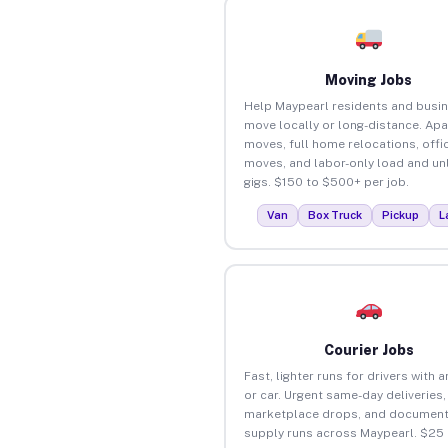
Moving Jobs
Help Maypearl residents and busi
move locally or long-distance. Ap
moves, full home relocations, offi
moves, and labor-only load and un
gigs. $150 to $500+ per job.
Van
Box Truck
Pickup
L
Courier Jobs
Fast, lighter runs for drivers with 
or car. Urgent same-day deliveries,
marketplace drops, and document
supply runs across Maypearl. $25