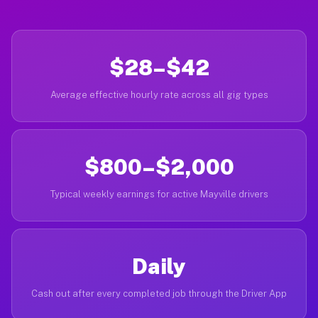
$28–$42
Average effective hourly rate across all gig types
$800–$2,000
Typical weekly earnings for active Mayville drivers
Daily
Cash out after every completed job through the Driver App