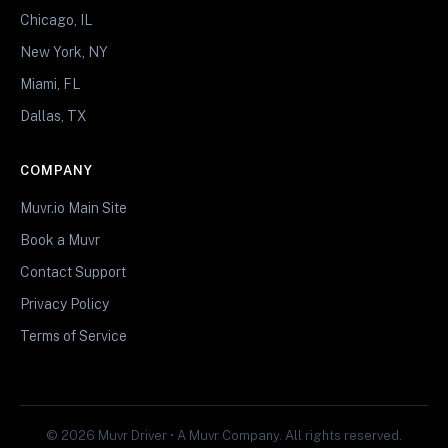
Chicago, IL
New York, NY
Miami, FL
Dallas, TX
COMPANY
Muvr.io Main Site
Book a Muvr
Contact Support
Privacy Policy
Terms of Service
© 2026 Muvr Driver • A Muvr Company. All rights reserved.