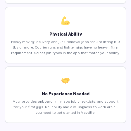
Physical Ability
Heavy moving, delivery, and junk removal jobs require lifting 100
lbs or more. Courier runs and lighter gigs have no heavy lifting
requirement. Select job types in the app that match your ability.
No Experience Needed
Muvr provides onboarding, in-app job checklists, and support
for your first gigs. Reliability and a willingness to work are all
you need to get started in Mayville.