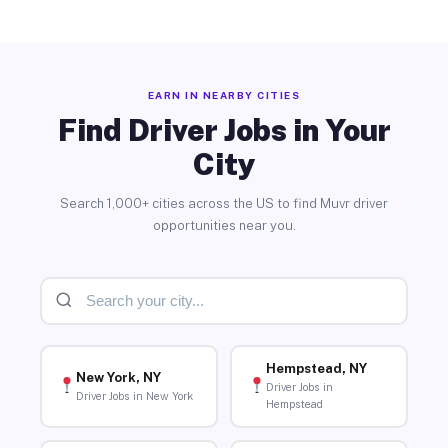
EARN IN NEARBY CITIES
Find Driver Jobs in Your
City
Search 1,000+ cities across the US to find Muvr driver
opportunities near you.
Hempstead, NY
New York, NY
Driver Jobs in
Driver Jobs in New York
Hempstead