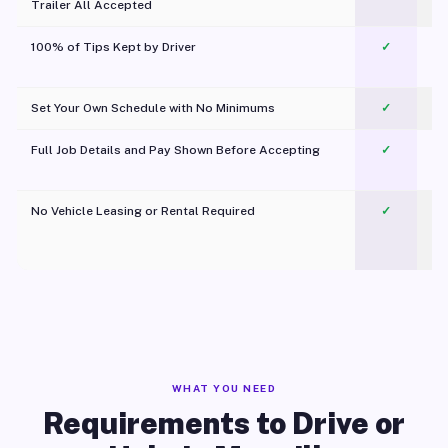
Trailer All Accepted
100% of Tips Kept by Driver
✓
Pl
Set Your Own Schedule with No Minimums
✓
Full Job Details and Pay Shown Before Accepting
✓
O
No Vehicle Leasing or Rental Required
✓
WHAT YOU NEED
Requirements to Drive or