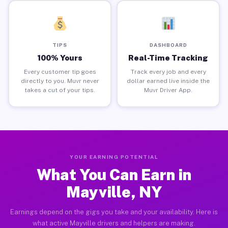
TIPS
DASHBOARD
100% Yours
Real-Time Tracking
Every customer tip goes
Track every job and every
directly to you. Muvr never
dollar earned live inside the
takes a cut of your tips.
Muvr Driver App.
YOUR EARNING POTENTIAL
What You Can Earn in
Mayville, NY
Earnings depend on the gigs you take and your availability. Here is
what active Mayville drivers and helpers are making.