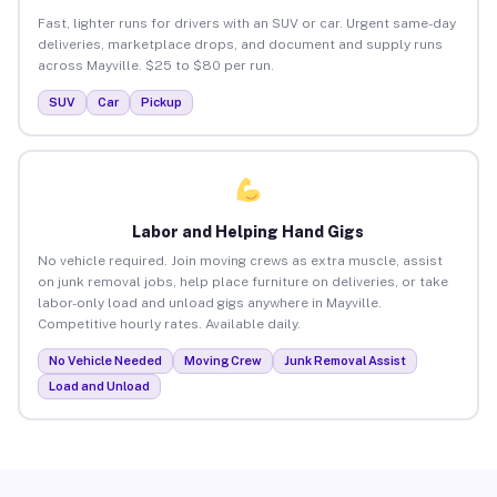
Fast, lighter runs for drivers with an SUV or car. Urgent same-day
deliveries, marketplace drops, and document and supply runs
across Mayville. $25 to $80 per run.
SUV
Car
Pickup
Labor and Helping Hand Gigs
No vehicle required. Join moving crews as extra muscle, assist
on junk removal jobs, help place furniture on deliveries, or take
labor-only load and unload gigs anywhere in Mayville.
Competitive hourly rates. Available daily.
No Vehicle Needed
Moving Crew
Junk Removal Assist
Load and Unload