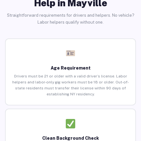
Help in Mayville
Straightforward requirements for drivers and helpers. No vehicle?
Labor helpers qualify without one.
Age Requirement
Drivers must be 21 or older with a valid driver’s license. Labor
helpers and labor-only gig workers must be 18 or older. Out-of-
state residents must transfer their license within 90 days of
establishing NY residency.
Clean Background Check