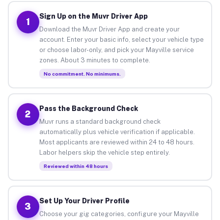
Sign Up on the Muvr Driver App
1
Download the Muvr Driver App and create your
account. Enter your basic info, select your vehicle type
or choose labor-only, and pick your Mayville service
zones. About 3 minutes to complete.
No commitment. No minimums.
Pass the Background Check
2
Muvr runs a standard background check
automatically plus vehicle verification if applicable.
Most applicants are reviewed within 24 to 48 hours.
Labor helpers skip the vehicle step entirely.
Reviewed within 48 hours
Set Up Your Driver Profile
3
Choose your gig categories, configure your Mayville