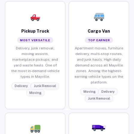
Pickup Truck
Cargo Van
MOST VERSATILE
TOP EARNER
Delivery, junk removal,
Apartment moves, furniture
moving assists,
delivery, multi-stop routes,
marketplace pickups, and
and junk hauls. High daily
yard waste hauls. One of
demand across all Mayville
the most in-demand vehicle
zones. Among the highest-
types in Mayville.
earning vehicle types on the
platform.
Delivery
Junk Removal
Moving
Delivery
Moving
Junk Removal