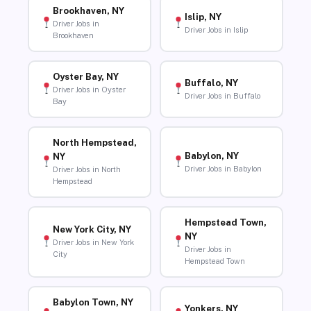
Brookhaven, NY
Islip, NY
Driver Jobs in
Driver Jobs in Islip
Brookhaven
Oyster Bay, NY
Buffalo, NY
Driver Jobs in Oyster
Driver Jobs in Buffalo
Bay
North Hempstead,
Babylon, NY
NY
Driver Jobs in Babylon
Driver Jobs in North
Hempstead
Hempstead Town,
New York City, NY
NY
Driver Jobs in New York
Driver Jobs in
City
Hempstead Town
Babylon Town, NY
Yonkers, NY