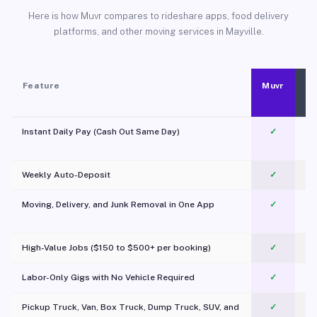
Here is how Muvr compares to rideshare apps, food delivery
platforms, and other moving services in Mayville.
Feature
Muvr
Instant Daily Pay (Cash Out Same Day)
✓
Weekly Auto-Deposit
✓
Moving, Delivery, and Junk Removal in One App
✓
c
High-Value Jobs ($150 to $500+ per booking)
✓
Labor-Only Gigs with No Vehicle Required
✓
Pickup Truck, Van, Box Truck, Dump Truck, SUV, and
✓