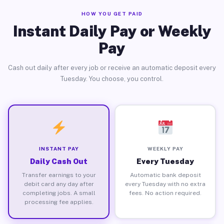
HOW YOU GET PAID
Instant Daily Pay or Weekly
Pay
Cash out daily after every job or receive an automatic deposit every
Tuesday. You choose, you control.
INSTANT PAY
WEEKLY PAY
Daily Cash Out
Every Tuesday
Transfer earnings to your
Automatic bank deposit
debit card any day after
every Tuesday with no extra
completing jobs. A small
fees. No action required.
processing fee applies.