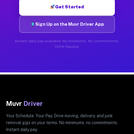
Get Started
Sign Up on the Muvr Driver App
Instant daily pay available. No minimums. No commitments.
100% flexible.
Muvr
Driver
Your Schedule. Your Pay. Drive moving, delivery, and junk
removal gigs on your terms. No minimums, no commitments.
Instant daily pay.