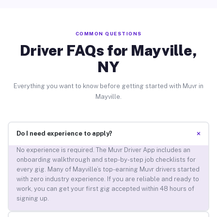
COMMON QUESTIONS
Driver FAQs for Mayville,
NY
Everything you want to know before getting started with Muvr in
Mayville.
+
Do I need experience to apply?
No experience is required. The Muvr Driver App includes an
onboarding walkthrough and step-by-step job checklists for
every gig. Many of Mayville’s top-earning Muvr drivers started
with zero industry experience. If you are reliable and ready to
work, you can get your first gig accepted within 48 hours of
signing up.