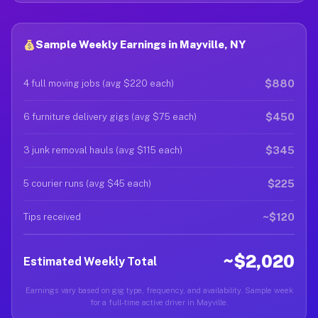
Sample Weekly Earnings in Mayville, NY
$880
4 full moving jobs (avg $220 each)
$450
6 furniture delivery gigs (avg $75 each)
$345
3 junk removal hauls (avg $115 each)
$225
5 courier runs (avg $45 each)
~$120
Tips received
~$2,020
Estimated Weekly Total
Earnings vary based on gig type, frequency, and availability. Sample week
for a full-time active driver in Mayville.