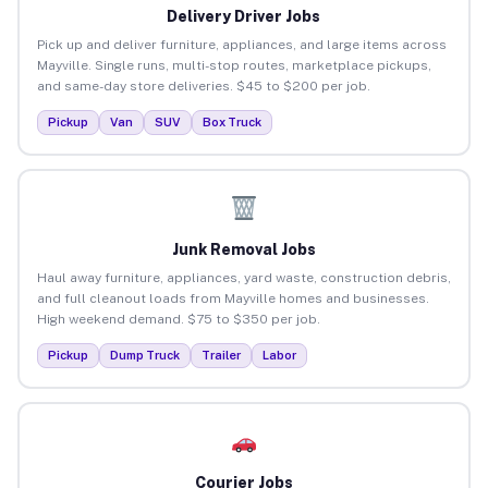
Delivery Driver Jobs
Pick up and deliver furniture, appliances, and large items across
Mayville. Single runs, multi-stop routes, marketplace pickups,
and same-day store deliveries. $45 to $200 per job.
Pickup
Van
SUV
Box Truck
Junk Removal Jobs
Haul away furniture, appliances, yard waste, construction debris,
and full cleanout loads from Mayville homes and businesses.
High weekend demand. $75 to $350 per job.
Pickup
Dump Truck
Trailer
Labor
Courier Jobs