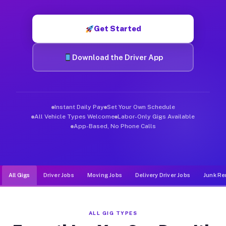
Muvr was built specifically for drivers who move, haul, and de
Get Started
Download the Driver App
Instant Daily Pay
Set Your Own Schedule
All Vehicle Types Welcome
Labor-Only Gigs Available
App-Based, No Phone Calls
All Gigs
Driver Jobs
Moving Jobs
Delivery Driver Jobs
Junk Re
ALL GIG TYPES