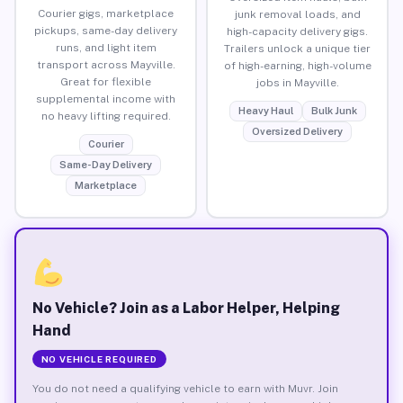
Courier gigs, marketplace
junk removal loads, and
pickups, same-day delivery
high-capacity delivery gigs.
runs, and light item
Trailers unlock a unique tier
transport across Mayville.
of high-earning, high-volume
Great for flexible
jobs in Mayville.
supplemental income with
Heavy Haul
Bulk Junk
no heavy lifting required.
Oversized Delivery
Courier
Same-Day Delivery
Marketplace
No Vehicle? Join as a Labor Helper, Helping
Hand
NO VEHICLE REQUIRED
You do not need a qualifying vehicle to earn with Muvr. Join