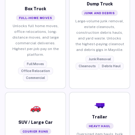
Dump Truck
Box Truck
JUNK AND DEBRIS
FULL-HOME MOVES
Large-volume junk removal,
Unlocks full home moves,
estate cleanouts,
office relocations, long-
construction debris hauls,
distance moves, and large
and yard waste. Unlocks
commercial deliveries.
the highest-paying cleanout
Highest per-job pay on the
and debris gigs in Mayville.
platform.
Junk Removal
Full Moves
Cleanouts
Debris Haul
Office Relocation
Commercial
Trailer
SUV / Large Car
HEAVY HAUL
COURIER RUNS
Oversized item hauls, bulk