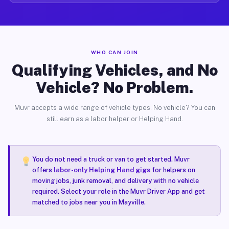
WHO CAN JOIN
Qualifying Vehicles, and No
Vehicle? No Problem.
Muvr accepts a wide range of vehicle types. No vehicle? You can
still earn as a labor helper or Helping Hand.
You do not need a truck or van to get started. Muvr
offers
labor-only Helping Hand gigs
for helpers on
moving jobs, junk removal, and delivery with no vehicle
required. Select your role in the Muvr Driver App and get
matched to jobs near you in Mayville.