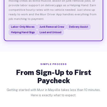
moving crews as extra muscle, assist on junk removal jobs, or
provide labor support on delivery gigs as a Helping Hand. Earn
competitive hourly rates with no vehicle needed. Just show up
ready to work and the Muvr Driver App handles everything from
job matching to payment.
Labor-Only Moves
Junk Removal Crew
Delivery Assist
Helping Hand Gigs
Load and Unload
SIMPLE PROCESS
From Sign-Up to First
Paycheck
Getting started with Muvr in Mayville takes less than 10 minutes.
Here is exactly what to expect.