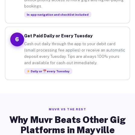
bookings.
In-app navigation and checklist included
Get Paid Daily or Every Tuesday
6
Cash out daily through the app to your debit card
(small processing fee applies) or receive an automatic
deposit every Tuesday. Tips are always 100% yours
and available for cash-out immediately.
Daily or
every Tuesday
MUVR VS THE REST
Why Muvr Beats Other Gig
Platforms in Mayville