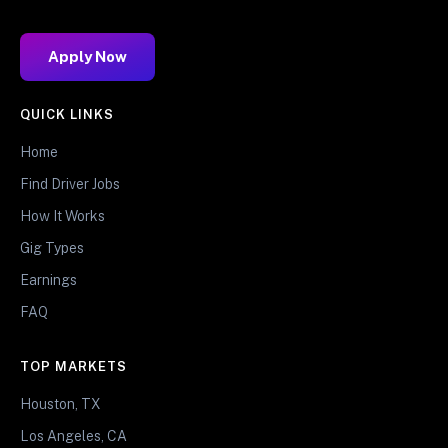
Apply Now
QUICK LINKS
Home
Find Driver Jobs
How It Works
Gig Types
Earnings
FAQ
TOP MARKETS
Houston, TX
Los Angeles, CA