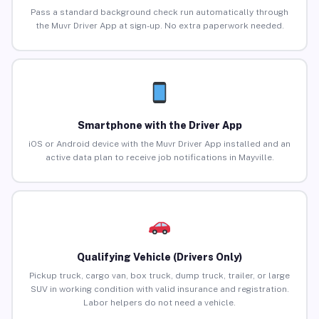
Pass a standard background check run automatically through
the Muvr Driver App at sign-up. No extra paperwork needed.
Smartphone with the Driver App
iOS or Android device with the Muvr Driver App installed and an
active data plan to receive job notifications in Mayville.
Qualifying Vehicle (Drivers Only)
Pickup truck, cargo van, box truck, dump truck, trailer, or large
SUV in working condition with valid insurance and registration.
Labor helpers do not need a vehicle.