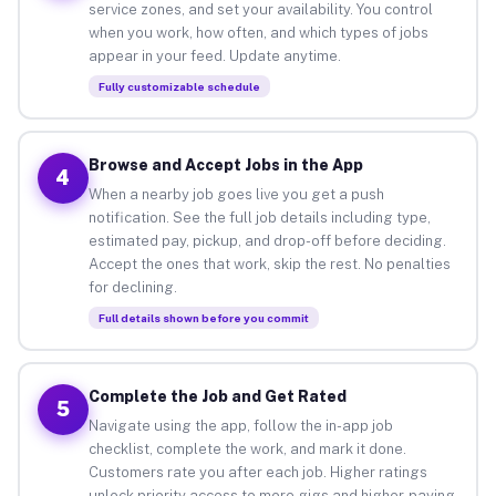
service zones, and set your availability. You control
when you work, how often, and which types of jobs
appear in your feed. Update anytime.
Fully customizable schedule
Browse and Accept Jobs in the App
4
When a nearby job goes live you get a push
notification. See the full job details including type,
estimated pay, pickup, and drop-off before deciding.
Accept the ones that work, skip the rest. No penalties
for declining.
Full details shown before you commit
Complete the Job and Get Rated
5
Navigate using the app, follow the in-app job
checklist, complete the work, and mark it done.
Customers rate you after each job. Higher ratings
unlock priority access to more gigs and higher-paying