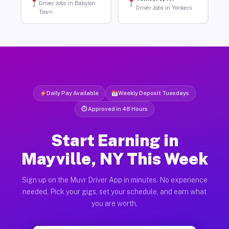
Driver Jobs in Babylon
Driver Jobs in Yonkers
Town
Daily Pay Available
Weekly Deposit Tuesdays
⏱ Approved in 48 Hours
Start Earning in
Mayville, NY This Week
Sign up on the Muvr Driver App in minutes. No experience
needed. Pick your gigs, set your schedule, and earn what
you are worth.