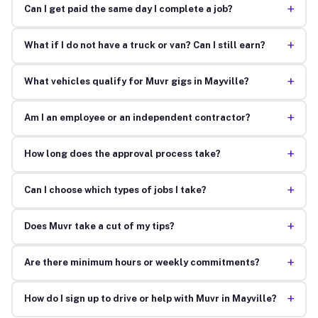
+
Can I get paid the same day I complete a job?
+
What if I do not have a truck or van? Can I still earn?
+
What vehicles qualify for Muvr gigs in Mayville?
+
Am I an employee or an independent contractor?
+
How long does the approval process take?
+
Can I choose which types of jobs I take?
+
Does Muvr take a cut of my tips?
+
Are there minimum hours or weekly commitments?
+
How do I sign up to drive or help with Muvr in Mayville?