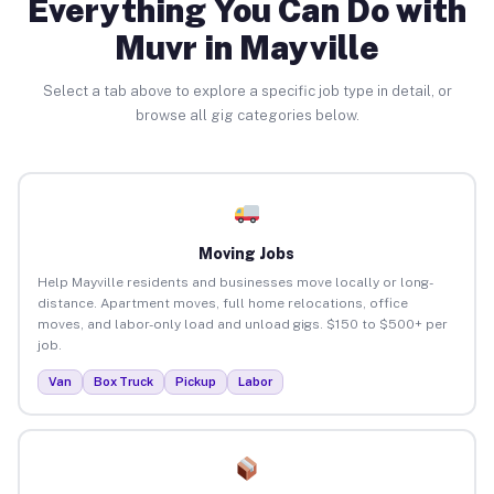
Everything You Can Do with
Muvr in Mayville
Select a tab above to explore a specific job type in detail, or
browse all gig categories below.
Moving Jobs
Help Mayville residents and businesses move locally or long-
distance. Apartment moves, full home relocations, office
moves, and labor-only load and unload gigs. $150 to $500+ per
job.
Van
Box Truck
Pickup
Labor