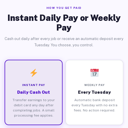
HOW YOU GET PAID
Instant Daily Pay or Weekly
Pay
Cash out daily after every job or receive an automatic deposit every
Tuesday. You choose, you control.
INSTANT PAY
WEEKLY PAY
Daily Cash Out
Every Tuesday
Transfer earnings to your
Automatic bank deposit
debit card any day after
every Tuesday with no extra
completing jobs. A small
fees. No action required.
processing fee applies.