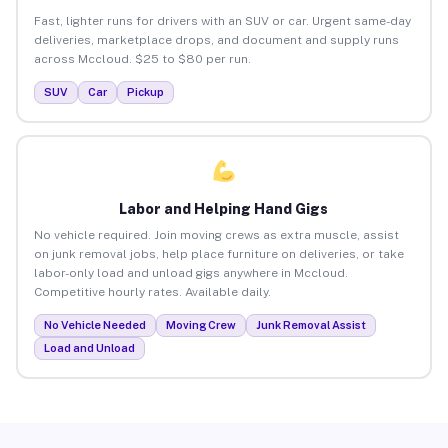
Fast, lighter runs for drivers with an SUV or car. Urgent same-day
deliveries, marketplace drops, and document and supply runs
across Mccloud. $25 to $80 per run.
SUV
Car
Pickup
Labor and Helping Hand Gigs
No vehicle required. Join moving crews as extra muscle, assist
on junk removal jobs, help place furniture on deliveries, or take
labor-only load and unload gigs anywhere in Mccloud.
Competitive hourly rates. Available daily.
No Vehicle Needed
Moving Crew
Junk Removal Assist
Load and Unload