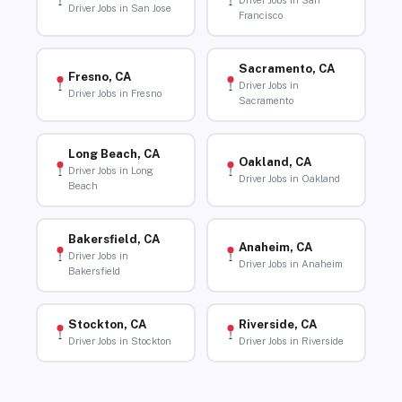
Driver Jobs in San
Driver Jobs in San Jose
Francisco
Sacramento, CA
Fresno, CA
Driver Jobs in
Driver Jobs in Fresno
Sacramento
Long Beach, CA
Oakland, CA
Driver Jobs in Long
Driver Jobs in Oakland
Beach
Bakersfield, CA
Anaheim, CA
Driver Jobs in
Driver Jobs in Anaheim
Bakersfield
Stockton, CA
Riverside, CA
Driver Jobs in Stockton
Driver Jobs in Riverside