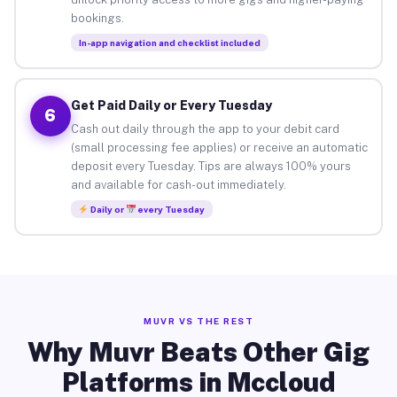
bookings.
In-app navigation and checklist included
Get Paid Daily or Every Tuesday
6
Cash out daily through the app to your debit card
(small processing fee applies) or receive an automatic
deposit every Tuesday. Tips are always 100% yours
and available for cash-out immediately.
Daily or
every Tuesday
MUVR VS THE REST
Why Muvr Beats Other Gig
Platforms in Mccloud