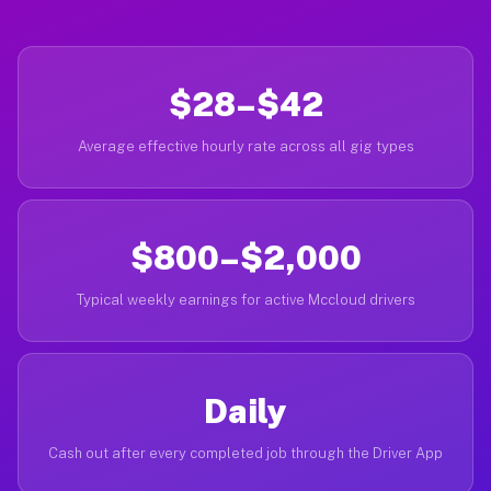
$28–$42
Average effective hourly rate across all gig types
$800–$2,000
Typical weekly earnings for active Mccloud drivers
Daily
Cash out after every completed job through the Driver App