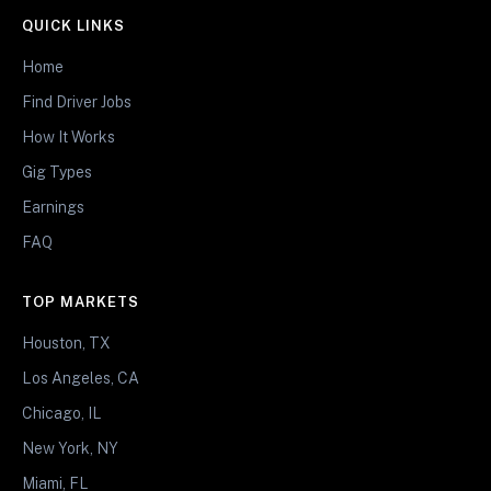
QUICK LINKS
Home
Find Driver Jobs
How It Works
Gig Types
Earnings
FAQ
TOP MARKETS
Houston, TX
Los Angeles, CA
Chicago, IL
New York, NY
Miami, FL