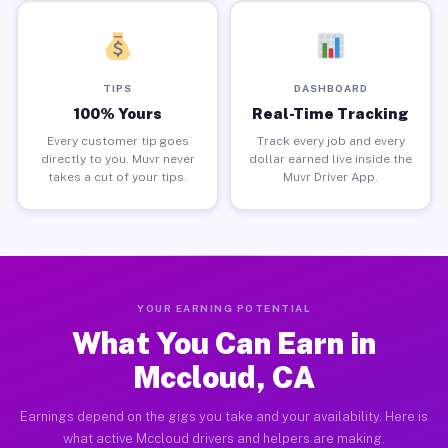
TIPS
DASHBOARD
100% Yours
Real-Time Tracking
Every customer tip goes
Track every job and every
directly to you. Muvr never
dollar earned live inside the
takes a cut of your tips.
Muvr Driver App.
YOUR EARNING POTENTIAL
What You Can Earn in
Mccloud, CA
Earnings depend on the gigs you take and your availability. Here is
what active Mccloud drivers and helpers are making.