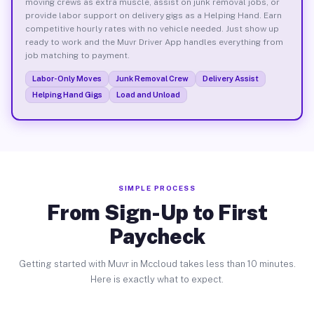
moving crews as extra muscle, assist on junk removal jobs, or
provide labor support on delivery gigs as a Helping Hand. Earn
competitive hourly rates with no vehicle needed. Just show up
ready to work and the Muvr Driver App handles everything from
job matching to payment.
Labor-Only Moves
Junk Removal Crew
Delivery Assist
Helping Hand Gigs
Load and Unload
SIMPLE PROCESS
From Sign-Up to First
Paycheck
Getting started with Muvr in Mccloud takes less than 10 minutes.
Here is exactly what to expect.