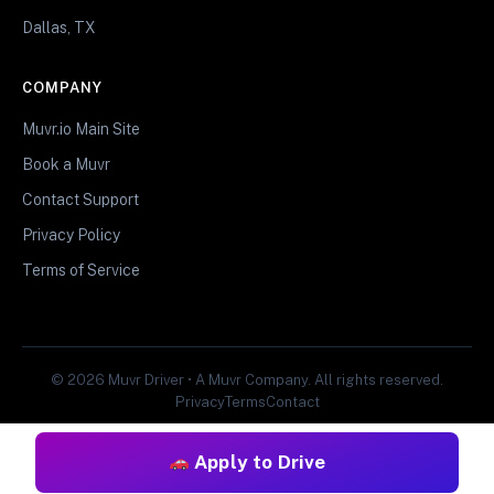
Dallas, TX
COMPANY
Muvr.io Main Site
Book a Muvr
Contact Support
Privacy Policy
Terms of Service
© 2026 Muvr Driver • A Muvr Company. All rights reserved.
Privacy
Terms
Contact
Apply to Drive