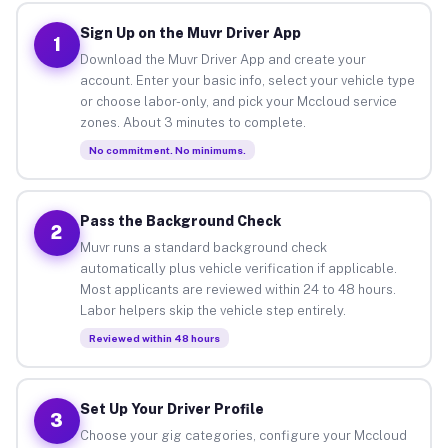
Sign Up on the Muvr Driver App
1
Download the Muvr Driver App and create your
account. Enter your basic info, select your vehicle type
or choose labor-only, and pick your Mccloud service
zones. About 3 minutes to complete.
No commitment. No minimums.
Pass the Background Check
2
Muvr runs a standard background check
automatically plus vehicle verification if applicable.
Most applicants are reviewed within 24 to 48 hours.
Labor helpers skip the vehicle step entirely.
Reviewed within 48 hours
Set Up Your Driver Profile
3
Choose your gig categories, configure your Mccloud