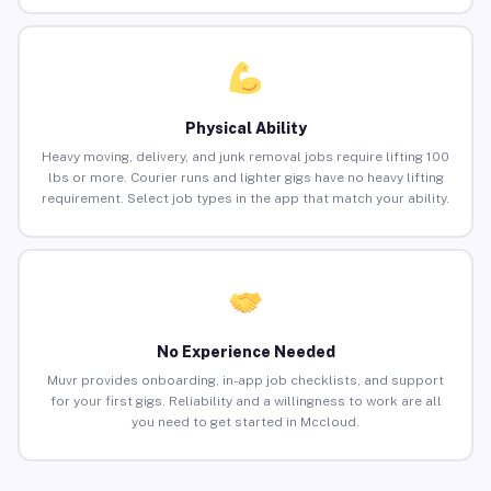
Physical Ability
Heavy moving, delivery, and junk removal jobs require lifting 100
lbs or more. Courier runs and lighter gigs have no heavy lifting
requirement. Select job types in the app that match your ability.
No Experience Needed
Muvr provides onboarding, in-app job checklists, and support
for your first gigs. Reliability and a willingness to work are all
you need to get started in Mccloud.