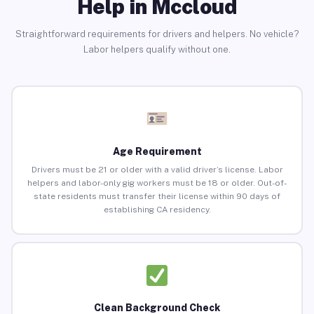
Help in Mccloud
Straightforward requirements for drivers and helpers. No vehicle?
Labor helpers qualify without one.
Age Requirement
Drivers must be 21 or older with a valid driver’s license. Labor
helpers and labor-only gig workers must be 18 or older. Out-of-
state residents must transfer their license within 90 days of
establishing CA residency.
Clean Background Check