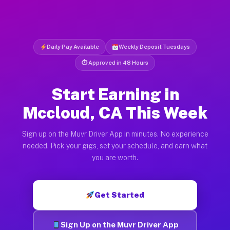
Daily Pay Available
Weekly Deposit Tuesdays
⏱ Approved in 48 Hours
Start Earning in
Mccloud, CA This Week
Sign up on the Muvr Driver App in minutes. No experience
needed. Pick your gigs, set your schedule, and earn what
you are worth.
Get Started
Sign Up on the Muvr Driver App