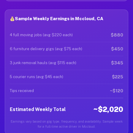
Sample Weekly Earnings in Mccloud, CA
$880
4 full moving jobs (avg $220 each)
$450
6 furniture delivery gigs (avg $75 each)
$345
3 junk removal hauls (avg $115 each)
$225
5 courier runs (avg $45 each)
~$120
Tips received
~$2,020
Estimated Weekly Total
Earnings vary based on gig type, frequency, and availability. Sample week
for a full-time active driver in Mccloud.