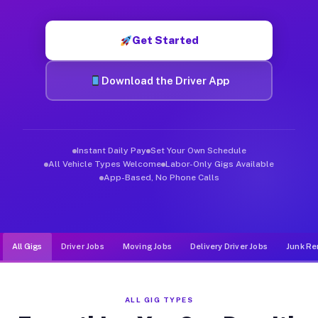
Muvr was built specifically for drivers who move, haul, and d
Get Started
Download the Driver App
Instant Daily Pay
Set Your Own Schedule
All Vehicle Types Welcome
Labor-Only Gigs Available
App-Based, No Phone Calls
All Gigs
Driver Jobs
Moving Jobs
Delivery Driver Jobs
Junk Re
ALL GIG TYPES