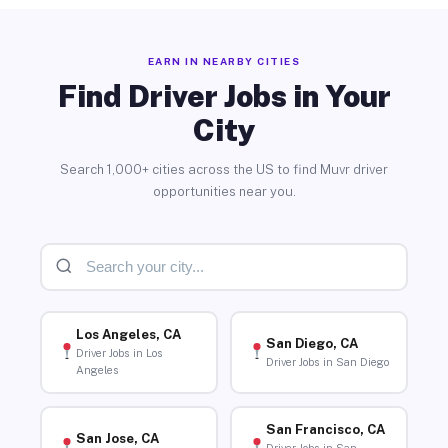
EARN IN NEARBY CITIES
Find Driver Jobs in Your
City
Search 1,000+ cities across the US to find Muvr driver
opportunities near you.
Los Angeles, CA
San Diego, CA
Driver Jobs in Los
Driver Jobs in San Diego
Angeles
San Francisco, CA
San Jose, CA