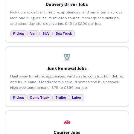
Delivery Driver Jobs
Pick up and deliver furniture, appliances, and large items across
Mccloud. Single runs, multi-stop routes, marketplace pickups,
and same-day store deliveries. $45 to $200 per job.
Pickup
Van
SUV
Box Truck
Junk Removal Jobs
Haul away furniture, appliances, yard waste, construction debris,
and full cleanout loads from Mccloud homes and businesses.
High weekend demand. $75 to $350 per job.
Pickup
Dump Truck
Trailer
Labor
Courier Jobs