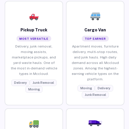
Pickup Truck
Cargo Van
MOST VERSATILE
TOP EARNER
Delivery, junk removal,
Apartment moves, furniture
moving assists,
delivery, multi-stop routes,
marketplace pickups, and
and junk hauls. High daily
yard waste hauls. One of
demand across all Mccloud
the most in-demand vehicle
zones. Among the highest-
types in Mccloud.
earning vehicle types on the
platform.
Delivery
Junk Removal
Moving
Delivery
Moving
Junk Removal