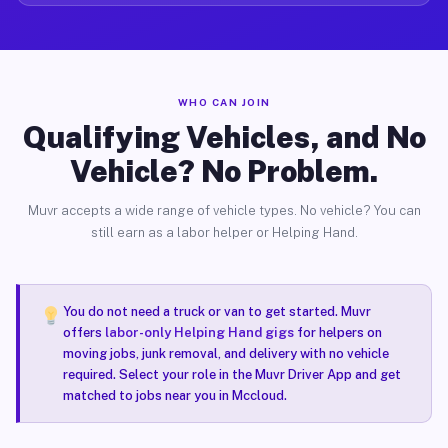
WHO CAN JOIN
Qualifying Vehicles, and No
Vehicle? No Problem.
Muvr accepts a wide range of vehicle types. No vehicle? You can
still earn as a labor helper or Helping Hand.
You do not need a truck or van to get started. Muvr
offers
labor-only Helping Hand gigs
for helpers on
moving jobs, junk removal, and delivery with no vehicle
required. Select your role in the Muvr Driver App and get
matched to jobs near you in Mccloud.