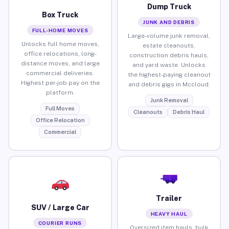
Dump Truck
Box Truck
JUNK AND DEBRIS
FULL-HOME MOVES
Large-volume junk removal,
Unlocks full home moves,
estate cleanouts,
office relocations, long-
construction debris hauls,
distance moves, and large
and yard waste. Unlocks
commercial deliveries.
the highest-paying cleanout
Highest per-job pay on the
and debris gigs in Mccloud.
platform.
Junk Removal
Full Moves
Cleanouts
Debris Haul
Office Relocation
Commercial
Trailer
SUV / Large Car
HEAVY HAUL
COURIER RUNS
Oversized item hauls, bulk