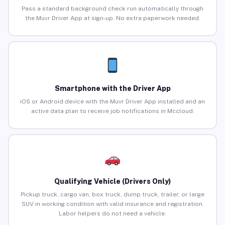
Pass a standard background check run automatically through
the Muvr Driver App at sign-up. No extra paperwork needed.
Smartphone with the Driver App
iOS or Android device with the Muvr Driver App installed and an
active data plan to receive job notifications in Mccloud.
Qualifying Vehicle (Drivers Only)
Pickup truck, cargo van, box truck, dump truck, trailer, or large
SUV in working condition with valid insurance and registration.
Labor helpers do not need a vehicle.