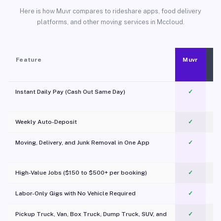
Here is how Muvr compares to rideshare apps, food delivery
platforms, and other moving services in Mccloud.
Feature
Muvr
Instant Daily Pay (Cash Out Same Day)
✓
Weekly Auto-Deposit
✓
Moving, Delivery, and Junk Removal in One App
✓
c
High-Value Jobs ($150 to $500+ per booking)
✓
Labor-Only Gigs with No Vehicle Required
✓
Pickup Truck, Van, Box Truck, Dump Truck, SUV, and
✓