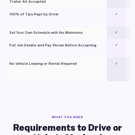
Trailer All Accepted
100% of Tips Kept by Driver
✓
Pl
Set Your Own Schedule with No Minimums
✓
Full Job Details and Pay Shown Before Accepting
✓
O
No Vehicle Leasing or Rental Required
✓
WHAT YOU NEED
Requirements to Drive or