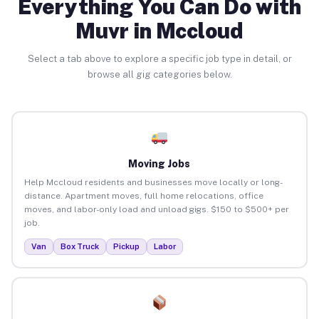
Everything You Can Do with
Muvr in Mccloud
Select a tab above to explore a specific job type in detail, or
browse all gig categories below.
Moving Jobs
Help Mccloud residents and businesses move locally or long-
distance. Apartment moves, full home relocations, office
moves, and labor-only load and unload gigs. $150 to $500+ per
job.
Van
Box Truck
Pickup
Labor