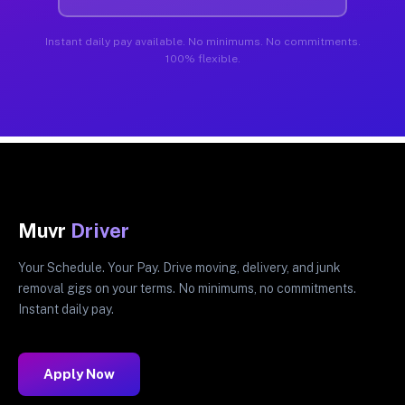
Instant daily pay available. No minimums. No commitments.
100% flexible.
Muvr
Driver
Your Schedule. Your Pay. Drive moving, delivery, and junk
removal gigs on your terms. No minimums, no commitments.
Instant daily pay.
Apply Now