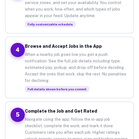
service zones, and set your availability. You control
when you work, how often, and which types of jobs
appear in your feed. Update anytime.
Fully customizable schedule
Browse and Accept Jobs in the App
4
When a nearby job goes live you get a push
notification. See the full job details including type,
estimated pay, pickup, and drop-off before deciding.
Accept the ones that work, skip the rest. No penalties
for declining.
Full details shown before you commit
Complete the Job and Get Rated
5
Navigate using the app, follow the in-app job
checklist, complete the work, and mark it done.
Customers rate you after each job. Higher ratings
unlock priority access to more gigs and higher-paying