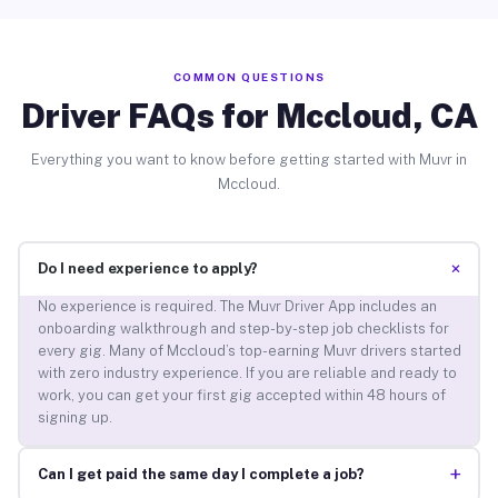
COMMON QUESTIONS
Driver FAQs for Mccloud, CA
Everything you want to know before getting started with Muvr in
Mccloud.
+
Do I need experience to apply?
No experience is required. The Muvr Driver App includes an
onboarding walkthrough and step-by-step job checklists for
every gig. Many of Mccloud’s top-earning Muvr drivers started
with zero industry experience. If you are reliable and ready to
work, you can get your first gig accepted within 48 hours of
signing up.
+
Can I get paid the same day I complete a job?