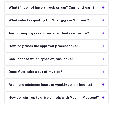
+
What if I do not have a truck or van? Can I still earn?
+
What vehicles qualify for Muvr gigs in Mccloud?
+
Am I an employee or an independent contractor?
+
How long does the approval process take?
+
Can I choose which types of jobs I take?
+
Does Muvr take a cut of my tips?
+
Are there minimum hours or weekly commitments?
+
How do I sign up to drive or help with Muvr in Mccloud?