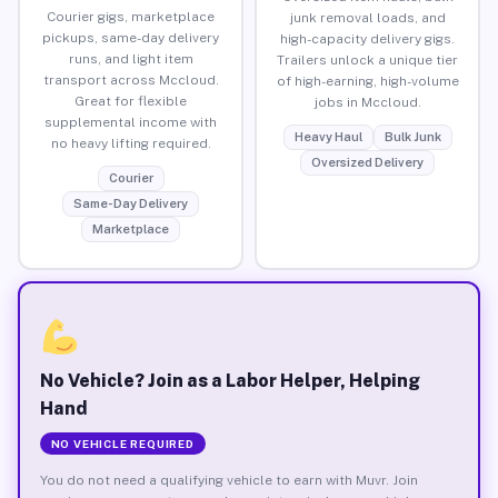
Courier gigs, marketplace
junk removal loads, and
pickups, same-day delivery
high-capacity delivery gigs.
runs, and light item
Trailers unlock a unique tier
transport across Mccloud.
of high-earning, high-volume
Great for flexible
jobs in Mccloud.
supplemental income with
Heavy Haul
Bulk Junk
no heavy lifting required.
Oversized Delivery
Courier
Same-Day Delivery
Marketplace
No Vehicle? Join as a Labor Helper, Helping
Hand
NO VEHICLE REQUIRED
You do not need a qualifying vehicle to earn with Muvr. Join