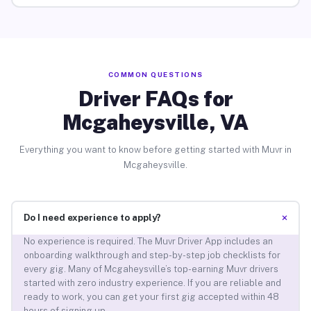
COMMON QUESTIONS
Driver FAQs for
Mcgaheysville, VA
Everything you want to know before getting started with Muvr in
Mcgaheysville.
+
Do I need experience to apply?
No experience is required. The Muvr Driver App includes an
onboarding walkthrough and step-by-step job checklists for
every gig. Many of Mcgaheysville’s top-earning Muvr drivers
started with zero industry experience. If you are reliable and
ready to work, you can get your first gig accepted within 48
hours of signing up.