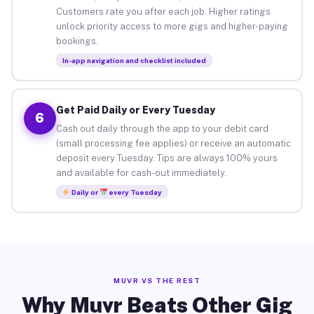
Customers rate you after each job. Higher ratings
unlock priority access to more gigs and higher-paying
bookings.
In-app navigation and checklist included
Get Paid Daily or Every Tuesday
6
Cash out daily through the app to your debit card
(small processing fee applies) or receive an automatic
deposit every Tuesday. Tips are always 100% yours
and available for cash-out immediately.
Daily or
every Tuesday
MUVR VS THE REST
Why Muvr Beats Other Gig