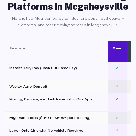
Platforms in Mcgaheysville
Here is how Muvr compares to rideshare apps, food delivery
platforms, and other moving services in Mcgaheysville.
Feature
Muvr
Instant Daily Pay (Cash Out Same Day)
✓
Weekly Auto-Deposit
✓
Moving, Delivery, and Junk Removal in One App
✓
c
High-Value Jobs ($150 to $500+ per booking)
✓
Labor-Only Gigs with No Vehicle Required
✓