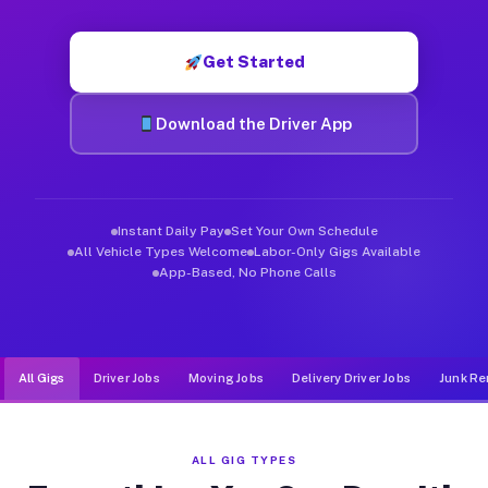
Muvr was built specifically for drivers who move, haul, and d
Get Started
Download the Driver App
Instant Daily Pay
Set Your Own Schedule
All Vehicle Types Welcome
Labor-Only Gigs Available
App-Based, No Phone Calls
All Gigs
Driver Jobs
Moving Jobs
Delivery Driver Jobs
Junk Re
ALL GIG TYPES