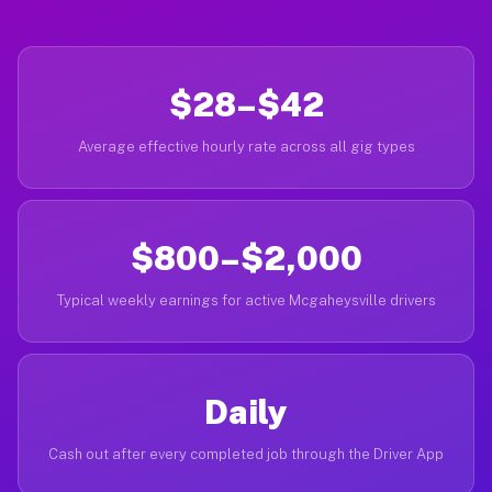
$28–$42
Average effective hourly rate across all gig types
$800–$2,000
Typical weekly earnings for active Mcgaheysville drivers
Daily
Cash out after every completed job through the Driver App