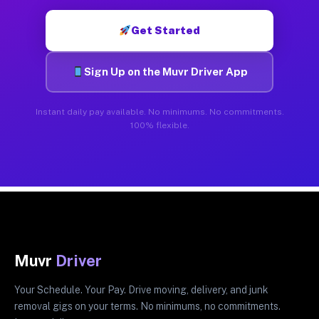
Get Started
Sign Up on the Muvr Driver App
Instant daily pay available. No minimums. No commitments.
100% flexible.
Muvr
Driver
Your Schedule. Your Pay. Drive moving, delivery, and junk
removal gigs on your terms. No minimums, no commitments.