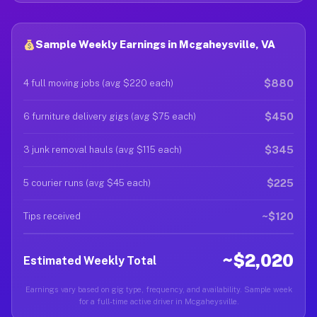
Sample Weekly Earnings in Mcgaheysville, VA
$880
4 full moving jobs (avg $220 each)
$450
6 furniture delivery gigs (avg $75 each)
$345
3 junk removal hauls (avg $115 each)
$225
5 courier runs (avg $45 each)
~$120
Tips received
~$2,020
Estimated Weekly Total
Earnings vary based on gig type, frequency, and availability. Sample week
for a full-time active driver in Mcgaheysville.