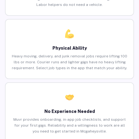
Labor helpers do not need a vehicle.
Physical Ability
Heavy moving, delivery, and junk removal jobs require lifting 100
lbs or more. Courier runs and lighter gigs have no heavy lifting
requirement. Select job types in the app that match your ability.
No Experience Needed
Muvr provides onboarding, in-app job checklists, and support
for your first gigs. Reliability and a willingness to work are all
you need to get started in Mcgaheysville.