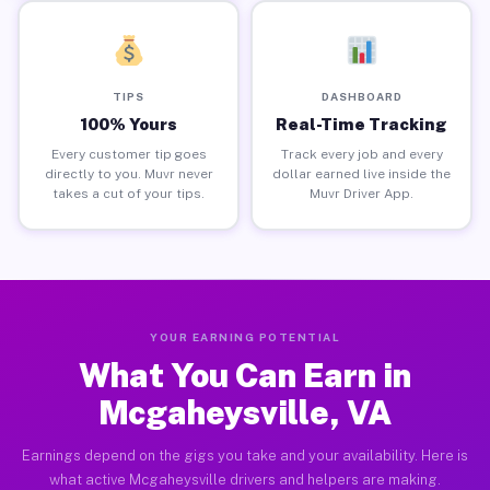
TIPS
DASHBOARD
100% Yours
Real-Time Tracking
Every customer tip goes
Track every job and every
directly to you. Muvr never
dollar earned live inside the
takes a cut of your tips.
Muvr Driver App.
YOUR EARNING POTENTIAL
What You Can Earn in
Mcgaheysville, VA
Earnings depend on the gigs you take and your availability. Here is
what active Mcgaheysville drivers and helpers are making.