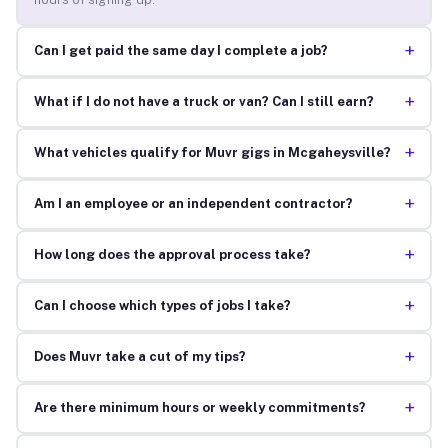
+
Can I get paid the same day I complete a job?
+
What if I do not have a truck or van? Can I still earn?
+
What vehicles qualify for Muvr gigs in Mcgaheysville?
+
Am I an employee or an independent contractor?
+
How long does the approval process take?
+
Can I choose which types of jobs I take?
+
Does Muvr take a cut of my tips?
+
Are there minimum hours or weekly commitments?