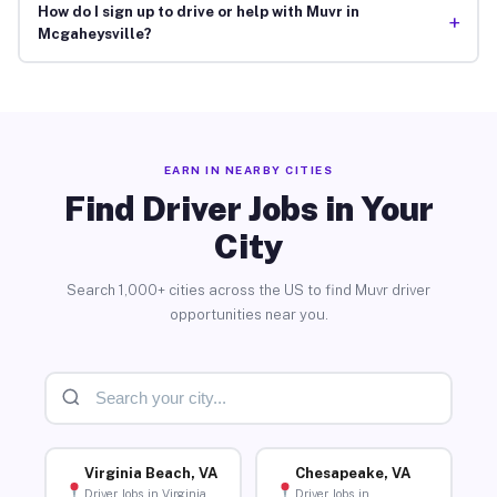
How do I sign up to drive or help with Muvr in
+
Mcgaheysville?
EARN IN NEARBY CITIES
Find Driver Jobs in Your
City
Search 1,000+ cities across the US to find Muvr driver
opportunities near you.
Virginia Beach, VA
Chesapeake, VA
Driver Jobs in Virginia
Driver Jobs in