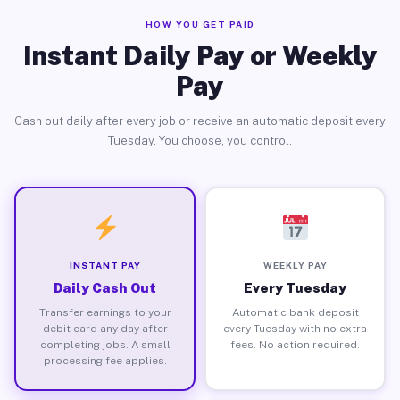
HOW YOU GET PAID
Instant Daily Pay or Weekly
Pay
Cash out daily after every job or receive an automatic deposit every
Tuesday. You choose, you control.
INSTANT PAY
WEEKLY PAY
Daily Cash Out
Every Tuesday
Transfer earnings to your
Automatic bank deposit
debit card any day after
every Tuesday with no extra
completing jobs. A small
fees. No action required.
processing fee applies.