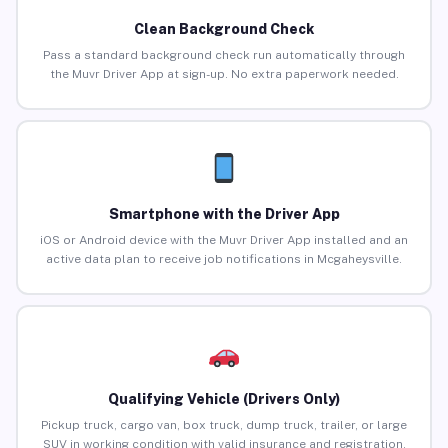
Clean Background Check
Pass a standard background check run automatically through
the Muvr Driver App at sign-up. No extra paperwork needed.
Smartphone with the Driver App
iOS or Android device with the Muvr Driver App installed and an
active data plan to receive job notifications in Mcgaheysville.
Qualifying Vehicle (Drivers Only)
Pickup truck, cargo van, box truck, dump truck, trailer, or large
SUV in working condition with valid insurance and registration.