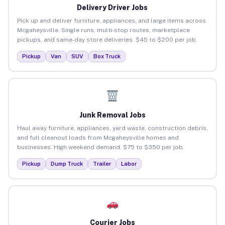
Delivery Driver Jobs
Pick up and deliver furniture, appliances, and large items across
Mcgaheysville. Single runs, multi-stop routes, marketplace
pickups, and same-day store deliveries. $45 to $200 per job.
Pickup
Van
SUV
Box Truck
Junk Removal Jobs
Haul away furniture, appliances, yard waste, construction debris,
and full cleanout loads from Mcgaheysville homes and
businesses. High weekend demand. $75 to $350 per job.
Pickup
Dump Truck
Trailer
Labor
Courier Jobs