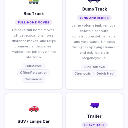
Dump Truck
Box Truck
JUNK AND DEBRIS
FULL-HOME MOVES
Large-volume junk removal,
Unlocks full home moves,
estate cleanouts,
office relocations, long-
construction debris hauls,
distance moves, and large
and yard waste. Unlocks
commercial deliveries.
the highest-paying cleanout
Highest per-job pay on the
and debris gigs in
platform.
Mcgaheysville.
Full Moves
Junk Removal
Office Relocation
Cleanouts
Debris Haul
Commercial
Trailer
SUV / Large Car
HEAVY HAUL