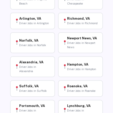
Beach
Chesapeake
Arlington, VA
Richmond, VA
Driver Jobs in Arlington
Driver Jobs in Richmond
Newport News, VA
Norfolk, VA
Driver Jobs in Newport
Driver Jobs in Norfolk
News
Alexandria, VA
Hampton, VA
Driver Jobs in
Driver Jobs in Hampton
Alexandria
Suffolk, VA
Roanoke, VA
Driver Jobs in Suffolk
Driver Jobs in Roanoke
Portsmouth, VA
Lynchburg, VA
Driver Jobs in
Driver Jobs in