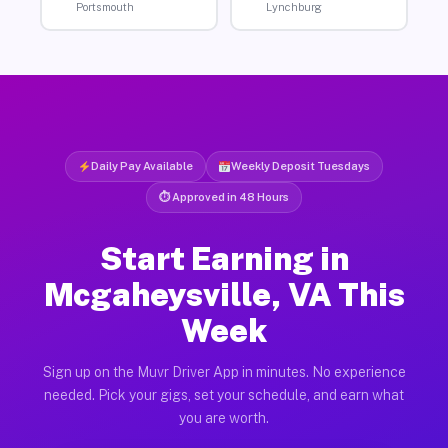
Portsmouth
Lynchburg
Daily Pay Available
Weekly Deposit Tuesdays
⏱ Approved in 48 Hours
Start Earning in
Mcgaheysville, VA This
Week
Sign up on the Muvr Driver App in minutes. No experience
needed. Pick your gigs, set your schedule, and earn what
you are worth.