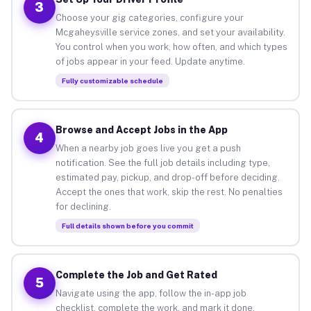
3
Choose your gig categories, configure your
Mcgaheysville service zones, and set your availability.
You control when you work, how often, and which types
of jobs appear in your feed. Update anytime.
Fully customizable schedule
Browse and Accept Jobs in the App
4
When a nearby job goes live you get a push
notification. See the full job details including type,
estimated pay, pickup, and drop-off before deciding.
Accept the ones that work, skip the rest. No penalties
for declining.
Full details shown before you commit
Complete the Job and Get Rated
5
Navigate using the app, follow the in-app job
checklist, complete the work, and mark it done.