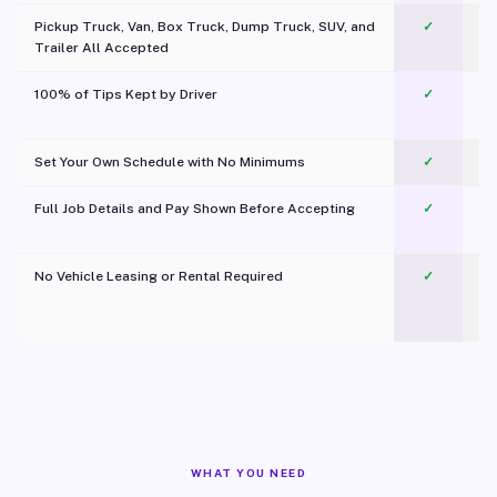
Pickup Truck, Van, Box Truck, Dump Truck, SUV, and
✓
Trailer All Accepted
100% of Tips Kept by Driver
✓
Pl
Set Your Own Schedule with No Minimums
✓
Full Job Details and Pay Shown Before Accepting
✓
O
No Vehicle Leasing or Rental Required
✓
WHAT YOU NEED