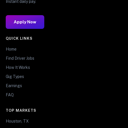
Instant daily pay.
Apply Now
QUICK LINKS
Home
Find Driver Jobs
How It Works
Gig Types
Earnings
FAQ
TOP MARKETS
Houston, TX