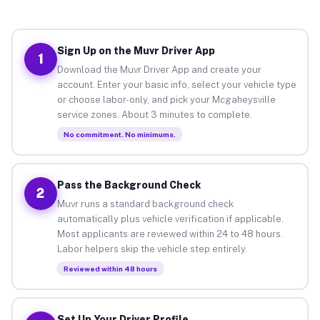
Sign Up on the Muvr Driver App
1
Download the Muvr Driver App and create your
account. Enter your basic info, select your vehicle type
or choose labor-only, and pick your Mcgaheysville
service zones. About 3 minutes to complete.
No commitment. No minimums.
Pass the Background Check
2
Muvr runs a standard background check
automatically plus vehicle verification if applicable.
Most applicants are reviewed within 24 to 48 hours.
Labor helpers skip the vehicle step entirely.
Reviewed within 48 hours
Set Up Your Driver Profile