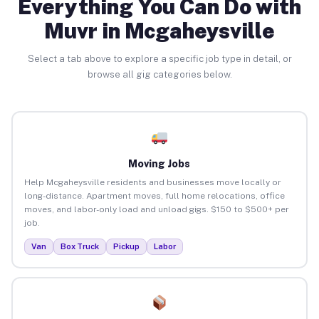
Everything You Can Do with
Muvr in Mcgaheysville
Select a tab above to explore a specific job type in detail, or
browse all gig categories below.
Moving Jobs
Help Mcgaheysville residents and businesses move locally or
long-distance. Apartment moves, full home relocations, office
moves, and labor-only load and unload gigs. $150 to $500+ per
job.
Van
Box Truck
Pickup
Labor