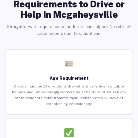
Requirements to Drive or
Help in Mcgaheysville
Straightforward requirements for drivers and helpers. No vehicle?
Labor helpers qualify without one.
Age Requirement
Drivers must be 21 or older with a valid driver’s license. Labor
helpers and labor-only gig workers must be 18 or older. Out-of-
state residents must transfer their license within 90 days of
establishing VA residency.