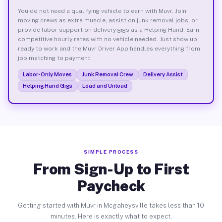
You do not need a qualifying vehicle to earn with Muvr. Join
moving crews as extra muscle, assist on junk removal jobs, or
provide labor support on delivery gigs as a Helping Hand. Earn
competitive hourly rates with no vehicle needed. Just show up
ready to work and the Muvr Driver App handles everything from
job matching to payment.
Labor-Only Moves
Junk Removal Crew
Delivery Assist
Helping Hand Gigs
Load and Unload
SIMPLE PROCESS
From Sign-Up to First
Paycheck
Getting started with Muvr in Mcgaheysville takes less than 10
minutes. Here is exactly what to expect.