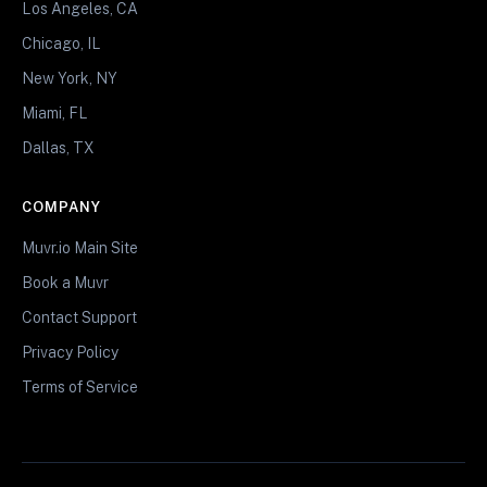
Los Angeles, CA
Chicago, IL
New York, NY
Miami, FL
Dallas, TX
COMPANY
Muvr.io Main Site
Book a Muvr
Contact Support
Privacy Policy
Terms of Service