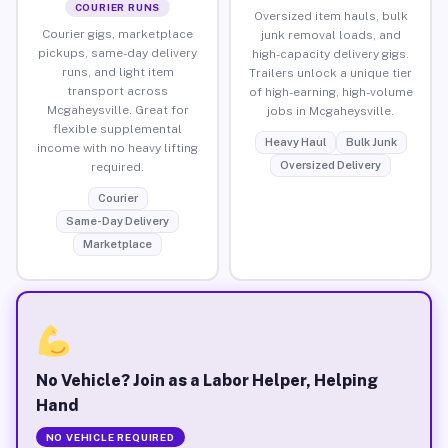
COURIER RUNS
Oversized item hauls, bulk
Courier gigs, marketplace
junk removal loads, and
pickups, same-day delivery
high-capacity delivery gigs.
runs, and light item
Trailers unlock a unique tier
transport across
of high-earning, high-volume
Mcgaheysville. Great for
jobs in Mcgaheysville.
flexible supplemental
Heavy Haul
Bulk Junk
income with no heavy lifting
Oversized Delivery
required.
Courier
Same-Day Delivery
Marketplace
No Vehicle? Join as a Labor Helper, Helping
Hand
NO VEHICLE REQUIRED