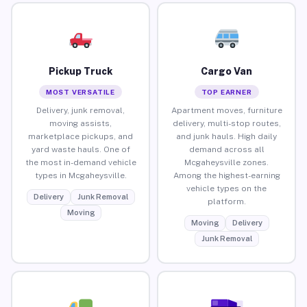
Pickup Truck
Cargo Van
MOST VERSATILE
TOP EARNER
Delivery, junk removal,
Apartment moves, furniture
moving assists,
delivery, multi-stop routes,
marketplace pickups, and
and junk hauls. High daily
yard waste hauls. One of
demand across all
the most in-demand vehicle
Mcgaheysville zones.
types in Mcgaheysville.
Among the highest-earning
vehicle types on the
Delivery
Junk Removal
platform.
Moving
Moving
Delivery
Junk Removal