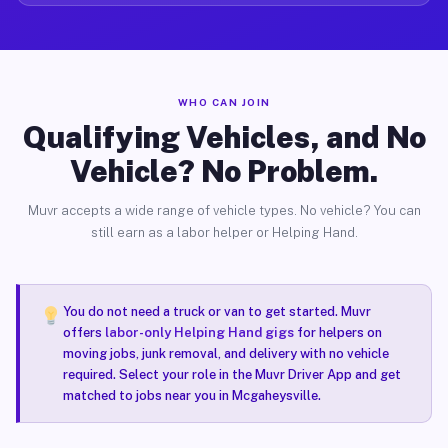
WHO CAN JOIN
Qualifying Vehicles, and No
Vehicle? No Problem.
Muvr accepts a wide range of vehicle types. No vehicle? You can
still earn as a labor helper or Helping Hand.
You do not need a truck or van to get started. Muvr
offers
labor-only Helping Hand gigs
for helpers on
moving jobs, junk removal, and delivery with no vehicle
required. Select your role in the Muvr Driver App and get
matched to jobs near you in Mcgaheysville.