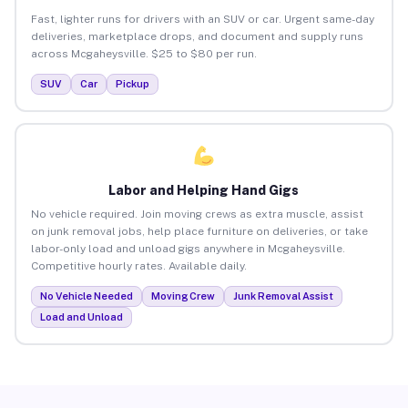
Fast, lighter runs for drivers with an SUV or car. Urgent same-day
deliveries, marketplace drops, and document and supply runs
across Mcgaheysville. $25 to $80 per run.
SUV
Car
Pickup
Labor and Helping Hand Gigs
No vehicle required. Join moving crews as extra muscle, assist
on junk removal jobs, help place furniture on deliveries, or take
labor-only load and unload gigs anywhere in Mcgaheysville.
Competitive hourly rates. Available daily.
No Vehicle Needed
Moving Crew
Junk Removal Assist
Load and Unload