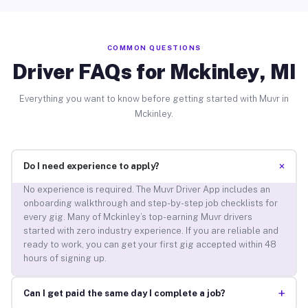
COMMON QUESTIONS
Driver FAQs for Mckinley, MI
Everything you want to know before getting started with Muvr in
Mckinley.
+
Do I need experience to apply?
No experience is required. The Muvr Driver App includes an
onboarding walkthrough and step-by-step job checklists for
every gig. Many of Mckinley’s top-earning Muvr drivers
started with zero industry experience. If you are reliable and
ready to work, you can get your first gig accepted within 48
hours of signing up.
+
Can I get paid the same day I complete a job?