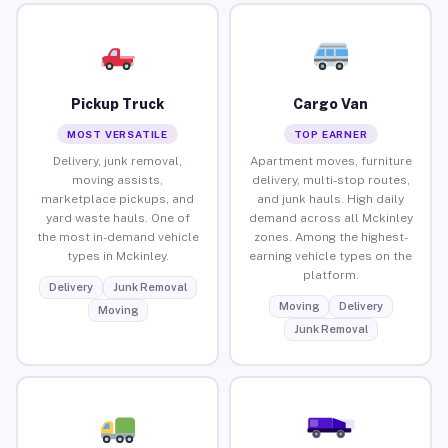
Pickup Truck
Cargo Van
MOST VERSATILE
TOP EARNER
Delivery, junk removal,
Apartment moves, furniture
moving assists,
delivery, multi-stop routes,
marketplace pickups, and
and junk hauls. High daily
yard waste hauls. One of
demand across all Mckinley
the most in-demand vehicle
zones. Among the highest-
types in Mckinley.
earning vehicle types on the
platform.
Delivery
Junk Removal
Moving
Delivery
Moving
Junk Removal