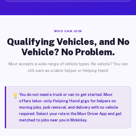
WHO CAN JOIN
Qualifying Vehicles, and No
Vehicle? No Problem.
Muvr accepts a wide range of vehicle types. No vehicle? You can
still earn as a labor helper or Helping Hand.
You do not need a truck or van to get started. Muvr
offers
labor-only Helping Hand gigs
for helpers on
moving jobs, junk removal, and delivery with no vehicle
required. Select your role in the Muvr Driver App and get
matched to jobs near you in Mckinley.