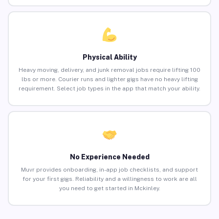
Physical Ability
Heavy moving, delivery, and junk removal jobs require lifting 100
lbs or more. Courier runs and lighter gigs have no heavy lifting
requirement. Select job types in the app that match your ability.
No Experience Needed
Muvr provides onboarding, in-app job checklists, and support
for your first gigs. Reliability and a willingness to work are all
you need to get started in Mckinley.