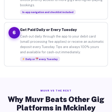
bookings.
In-app navigation and checklist included
Get Paid Daily or Every Tuesday
6
Cash out daily through the app to your debit card
(small processing fee applies) or receive an automatic
deposit every Tuesday. Tips are always 100% yours
and available for cash-out immediately.
Daily or
every Tuesday
MUVR VS THE REST
Why Muvr Beats Other Gig
Platforms in Mckinley