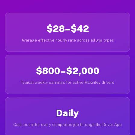
$28–$42
Average effective hourly rate across all gig types
$800–$2,000
Typical weekly earnings for active Mckinley drivers
Daily
Cash out after every completed job through the Driver App