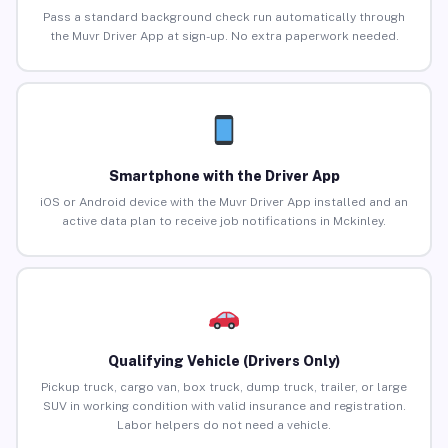
Pass a standard background check run automatically through
the Muvr Driver App at sign-up. No extra paperwork needed.
Smartphone with the Driver App
iOS or Android device with the Muvr Driver App installed and an
active data plan to receive job notifications in Mckinley.
Qualifying Vehicle (Drivers Only)
Pickup truck, cargo van, box truck, dump truck, trailer, or large
SUV in working condition with valid insurance and registration.
Labor helpers do not need a vehicle.