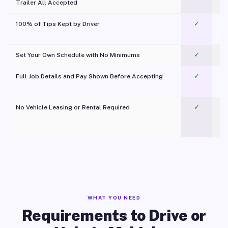
Trailer All Accepted
100% of Tips Kept by Driver
✓
Pl
Set Your Own Schedule with No Minimums
✓
Full Job Details and Pay Shown Before Accepting
✓
O
No Vehicle Leasing or Rental Required
✓
WHAT YOU NEED
Requirements to Drive or