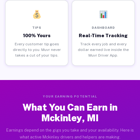
TIPS
DASHBOARD
100% Yours
Real-Time Tracking
Every customer tip goes
Track every job and every
directly to you. Muvr never
dollar earned live inside the
takes a cut of your tips.
Muvr Driver App.
YOUR EARNING POTENTIAL
What You Can Earn in
Mckinley, MI
Earnings depend on the gigs you take and your availability. Here is
what active Mckinley drivers and helpers are making.