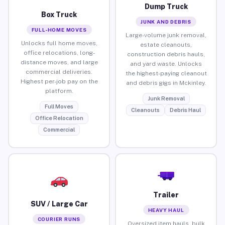
Dump Truck
Box Truck
JUNK AND DEBRIS
FULL-HOME MOVES
Large-volume junk removal,
Unlocks full home moves,
estate cleanouts,
office relocations, long-
construction debris hauls,
distance moves, and large
and yard waste. Unlocks
commercial deliveries.
the highest-paying cleanout
Highest per-job pay on the
and debris gigs in Mckinley.
platform.
Junk Removal
Full Moves
Cleanouts
Debris Haul
Office Relocation
Commercial
Trailer
SUV / Large Car
HEAVY HAUL
COURIER RUNS
Oversized item hauls, bulk