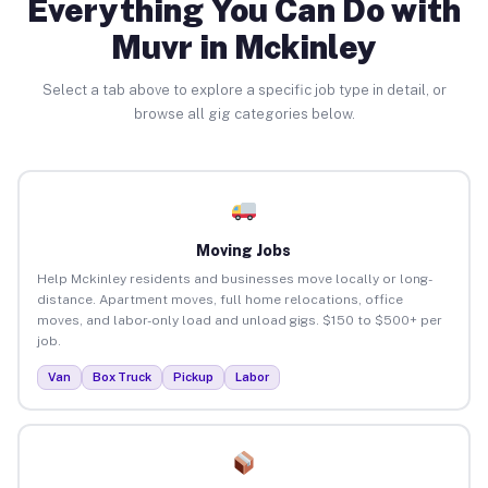
Everything You Can Do with
Muvr in Mckinley
Select a tab above to explore a specific job type in detail, or
browse all gig categories below.
Moving Jobs
Help Mckinley residents and businesses move locally or long-
distance. Apartment moves, full home relocations, office
moves, and labor-only load and unload gigs. $150 to $500+ per
job.
Van
Box Truck
Pickup
Labor