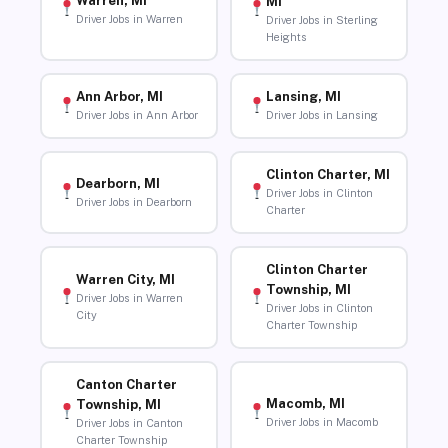
Warren, MI
MI
Driver Jobs in Warren
Driver Jobs in Sterling
Heights
Ann Arbor, MI
Lansing, MI
Driver Jobs in Ann Arbor
Driver Jobs in Lansing
Clinton Charter, MI
Dearborn, MI
Driver Jobs in Clinton
Driver Jobs in Dearborn
Charter
Clinton Charter
Warren City, MI
Township, MI
Driver Jobs in Warren
Driver Jobs in Clinton
City
Charter Township
Canton Charter
Macomb, MI
Township, MI
Driver Jobs in Macomb
Driver Jobs in Canton
Charter Township