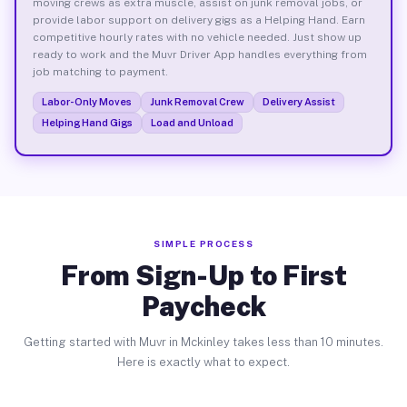
moving crews as extra muscle, assist on junk removal jobs, or
provide labor support on delivery gigs as a Helping Hand. Earn
competitive hourly rates with no vehicle needed. Just show up
ready to work and the Muvr Driver App handles everything from
job matching to payment.
Labor-Only Moves
Junk Removal Crew
Delivery Assist
Helping Hand Gigs
Load and Unload
SIMPLE PROCESS
From Sign-Up to First
Paycheck
Getting started with Muvr in Mckinley takes less than 10 minutes.
Here is exactly what to expect.