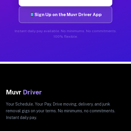
Sign Up on the Muvr Driver App
Instant daily pay available. No minimums. No commitments.
100% flexible.
Muvr
Driver
Your Schedule. Your Pay. Drive moving, delivery, and junk
removal gigs on your terms. No minimums, no commitments.
Instant daily pay.