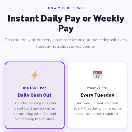
HOW YOU GET PAID
Instant Daily Pay or Weekly
Pay
Cash out daily after every job or receive an automatic deposit every
Tuesday. You choose, you control.
INSTANT PAY
WEEKLY PAY
Daily Cash Out
Every Tuesday
Transfer earnings to your
Automatic bank deposit
debit card any day after
every Tuesday with no extra
completing jobs. A small
fees. No action required.
processing fee applies.