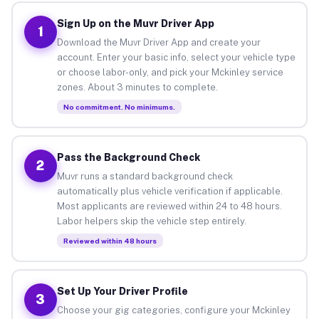
Sign Up on the Muvr Driver App
1
Download the Muvr Driver App and create your
account. Enter your basic info, select your vehicle type
or choose labor-only, and pick your Mckinley service
zones. About 3 minutes to complete.
No commitment. No minimums.
Pass the Background Check
2
Muvr runs a standard background check
automatically plus vehicle verification if applicable.
Most applicants are reviewed within 24 to 48 hours.
Labor helpers skip the vehicle step entirely.
Reviewed within 48 hours
Set Up Your Driver Profile
3
Choose your gig categories, configure your Mckinley