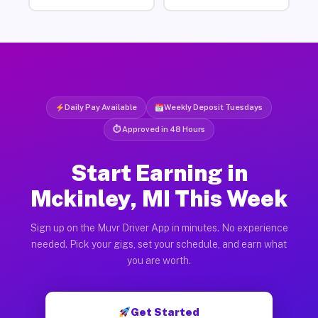
Daily Pay Available
Weekly Deposit Tuesdays
⏱ Approved in 48 Hours
Start Earning in
Mckinley, MI This Week
Sign up on the Muvr Driver App in minutes. No experience
needed. Pick your gigs, set your schedule, and earn what
you are worth.
Get Started