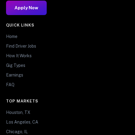
Apply Now
QUICK LINKS
Home
Find Driver Jobs
How It Works
Gig Types
Earnings
FAQ
TOP MARKETS
Houston, TX
Los Angeles, CA
Chicago, IL