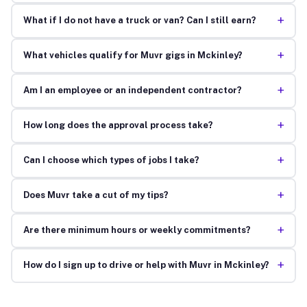
+
What if I do not have a truck or van? Can I still earn?
+
What vehicles qualify for Muvr gigs in Mckinley?
+
Am I an employee or an independent contractor?
+
How long does the approval process take?
+
Can I choose which types of jobs I take?
+
Does Muvr take a cut of my tips?
+
Are there minimum hours or weekly commitments?
+
How do I sign up to drive or help with Muvr in Mckinley?