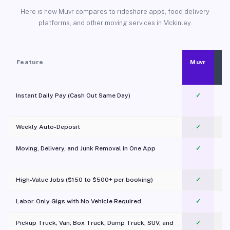
Here is how Muvr compares to rideshare apps, food delivery
platforms, and other moving services in Mckinley.
Feature
Muvr
Instant Daily Pay (Cash Out Same Day)
✓
Weekly Auto-Deposit
✓
Moving, Delivery, and Junk Removal in One App
✓
c
High-Value Jobs ($150 to $500+ per booking)
✓
Labor-Only Gigs with No Vehicle Required
✓
Pickup Truck, Van, Box Truck, Dump Truck, SUV, and
✓