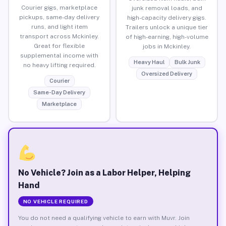
Courier gigs, marketplace
junk removal loads, and
pickups, same-day delivery
high-capacity delivery gigs.
runs, and light item
Trailers unlock a unique tier
transport across Mckinley.
of high-earning, high-volume
Great for flexible
jobs in Mckinley.
supplemental income with
Heavy Haul
Bulk Junk
no heavy lifting required.
Oversized Delivery
Courier
Same-Day Delivery
Marketplace
No Vehicle? Join as a Labor Helper, Helping
Hand
NO VEHICLE REQUIRED
You do not need a qualifying vehicle to earn with Muvr. Join