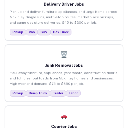
Delivery Driver Jobs
Pick up and deliver furniture, appliances, and large items across
Mckinley. Single runs, multi-stop routes, marketplace pickups,
and same-day store deliveries. $45 to $200 per job.
Pickup
Van
SUV
Box Truck
Junk Removal Jobs
Haul away furniture, appliances, yard waste, construction debris,
and full cleanout loads from Mckinley homes and businesses.
High weekend demand. $75 to $350 per job.
Pickup
Dump Truck
Trailer
Labor
Courier Jobs