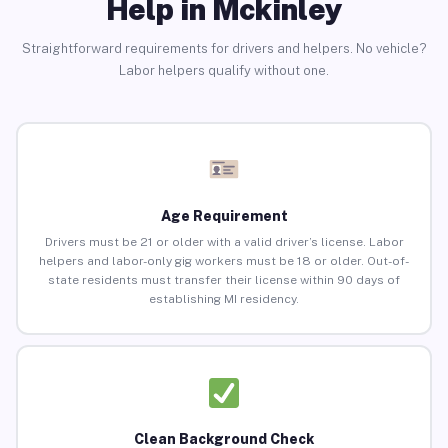
Help in Mckinley
Straightforward requirements for drivers and helpers. No vehicle?
Labor helpers qualify without one.
Age Requirement
Drivers must be 21 or older with a valid driver’s license. Labor
helpers and labor-only gig workers must be 18 or older. Out-of-
state residents must transfer their license within 90 days of
establishing MI residency.
Clean Background Check