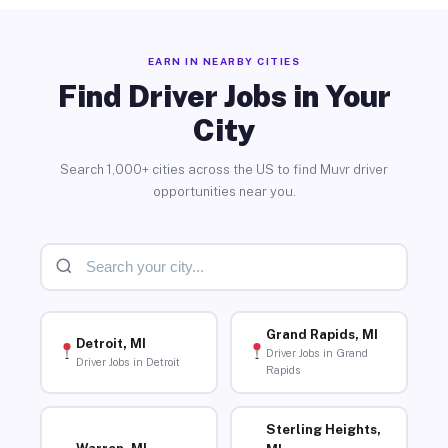
EARN IN NEARBY CITIES
Find Driver Jobs in Your
City
Search 1,000+ cities across the US to find Muvr driver
opportunities near you.
Grand Rapids, MI
Detroit, MI
Driver Jobs in Grand
Driver Jobs in Detroit
Rapids
Sterling Heights,