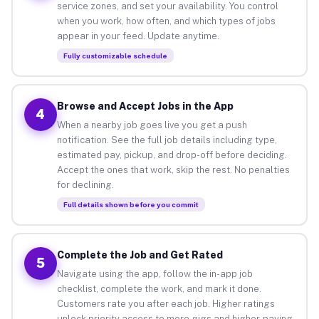
service zones, and set your availability. You control
when you work, how often, and which types of jobs
appear in your feed. Update anytime.
Fully customizable schedule
Browse and Accept Jobs in the App
4
When a nearby job goes live you get a push
notification. See the full job details including type,
estimated pay, pickup, and drop-off before deciding.
Accept the ones that work, skip the rest. No penalties
for declining.
Full details shown before you commit
Complete the Job and Get Rated
5
Navigate using the app, follow the in-app job
checklist, complete the work, and mark it done.
Customers rate you after each job. Higher ratings
unlock priority access to more gigs and higher-paying