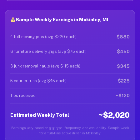
Sample Weekly Earnings in Mckinley, MI
$880
4 full moving jobs (avg $220 each)
$450
6 furniture delivery gigs (avg $75 each)
$345
3 junk removal hauls (avg $115 each)
$225
5 courier runs (avg $45 each)
~$120
Tips received
~$2,020
Estimated Weekly Total
Earnings vary based on gig type, frequency, and availability. Sample week
for a full-time active driver in Mckinley.