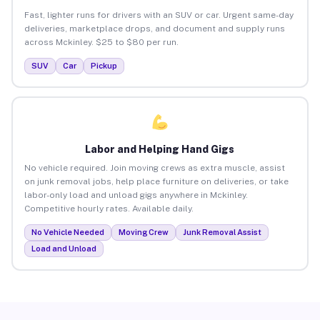
Fast, lighter runs for drivers with an SUV or car. Urgent same-day
deliveries, marketplace drops, and document and supply runs
across Mckinley. $25 to $80 per run.
SUV
Car
Pickup
Labor and Helping Hand Gigs
No vehicle required. Join moving crews as extra muscle, assist
on junk removal jobs, help place furniture on deliveries, or take
labor-only load and unload gigs anywhere in Mckinley.
Competitive hourly rates. Available daily.
No Vehicle Needed
Moving Crew
Junk Removal Assist
Load and Unload