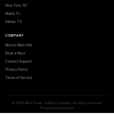
New York, NY
Miami, FL
Dallas, TX
COMPANY
Muvr.io Main Site
Book a Muvr
Contact Support
Privacy Policy
Terms of Service
© 2026 Muvr Driver • A Muvr Company. All rights reserved.
Privacy
Terms
Contact