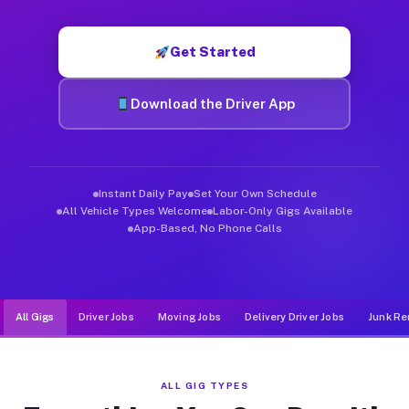
Muvr was built specifically for drivers who move, haul, and d
Get Started
Download the Driver App
Instant Daily Pay
Set Your Own Schedule
All Vehicle Types Welcome
Labor-Only Gigs Available
App-Based, No Phone Calls
All Gigs
Driver Jobs
Moving Jobs
Delivery Driver Jobs
Junk Re
ALL GIG TYPES