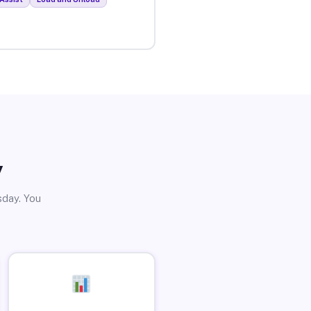
y
sday. You