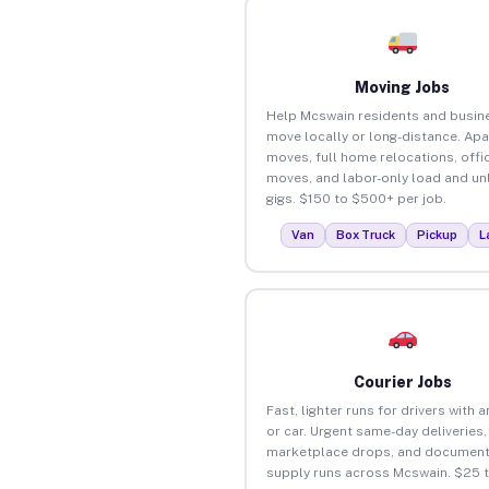
Moving Jobs
Help Mcswain residents and busin
move locally or long-distance. Ap
moves, full home relocations, offi
moves, and labor-only load and un
gigs. $150 to $500+ per job.
Van
Box Truck
Pickup
L
Courier Jobs
Fast, lighter runs for drivers with 
or car. Urgent same-day deliveries,
marketplace drops, and document
supply runs across Mcswain. $25 