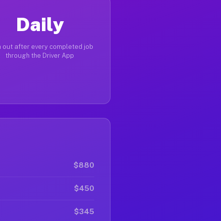
Daily
 out after every completed job
through the Driver App
$880
$450
$345