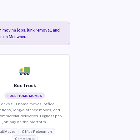
n moving jobs, junk removal, and
ou in Mcswain.
Box Truck
FULL-HOME MOVES
locks full home moves, office
ations, long-distance moves, and
commercial deliveries. Highest per-
job pay on the platform.
ull Moves
Office Relocation
Commercial