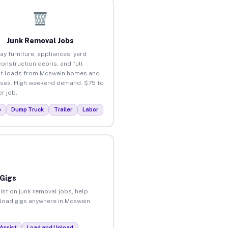
Junk Removal Jobs
ay furniture, appliances, yard
construction debris, and full
t loads from Mcswain homes and
ses. High weekend demand. $75 to
r job.
p
Dump Truck
Trailer
Labor
 Gigs
ist on junk removal jobs, help
nload gigs anywhere in Mcswain.
Assist
Load and Unload