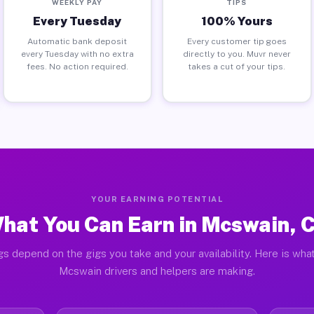
WEEKLY PAY
TIPS
Every Tuesday
100% Yours
Automatic bank deposit
Every customer tip goes
every Tuesday with no extra
directly to you. Muvr never
fees. No action required.
takes a cut of your tips.
YOUR EARNING POTENTIAL
hat You Can Earn in Mcswain, 
gs depend on the gigs you take and your availability. Here is what
Mcswain drivers and helpers are making.