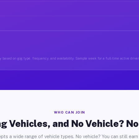
 based on gig type, frequency, and availability. Sample week for a full-time active driv
WHO CAN JOIN
g Vehicles, and No Vehicle? N
pts a wide range of vehicle types. No vehicle? You can still earn 