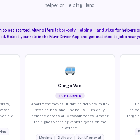
helper or Helping Hand.
n to get started. Muvr offers
labor-only Helping Hand gigs
for helpers o
ired. Select your role in the Muvr Driver App and get matched to jobs near y
Cargo Van
TOP EARNER
sists,
Apartment moves, furniture delivery, multi-
Un
waste
stop routes, and junk hauls. High daily
reloc
vehicle
demand across all Mcswain zones. Among
large 
the highest-earning vehicle types on the
platform.
ing
F
Moving
Delivery
Junk Removal