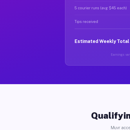
5 courier runs (avg $45 each)
Tips received
Estimated Weekly Total
Earnings vary
Qualifyin
Muvr acce