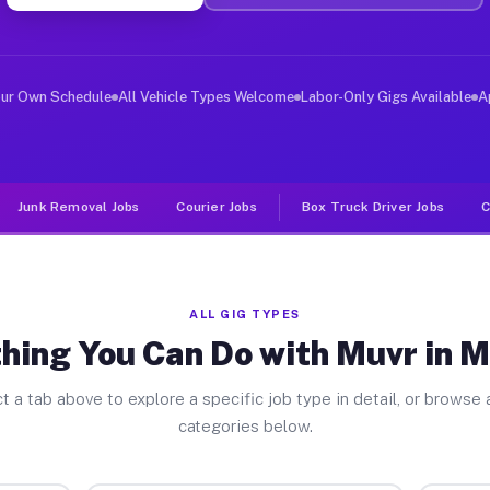
ver Jobs Mcswain CA
, and deliver large items in cities like Mcswain. Unlik
our Own Schedule
All Vehicle Types Welcome
Labor-Only Gigs Available
A
Junk Removal Jobs
Courier Jobs
Box Truck Driver Jobs
C
ALL GIG TYPES
hing You Can Do with Muvr in 
t a tab above to explore a specific job type in detail, or browse a
categories below.