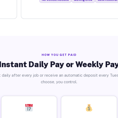
HOW YOU GET PAID
Instant Daily Pay or Weekly Pa
 daily after every job or receive an automatic deposit every Tue
choose, you control.