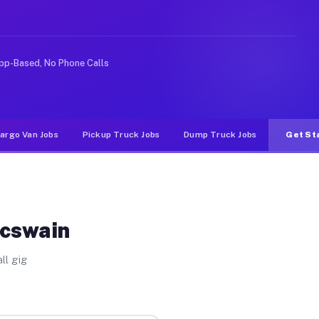
e rideshare or food delivery apps, gigs on Muvr pay sig
pp-Based, No Phone Calls
argo Van Jobs
Pickup Truck Jobs
Dump Truck Jobs
Get St
Mcswain
ll gig