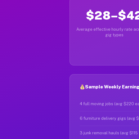
$28–$4
Average effective hourly rate acr
gig types
Sample Weekly Earning
4 full moving jobs (avg $220 e
6 furniture delivery gigs (avg 
3 junk removal hauls (avg $115