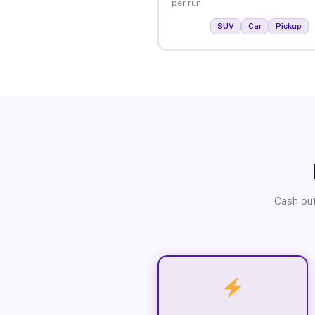
per run.
SUV
Car
Pickup
Cash out