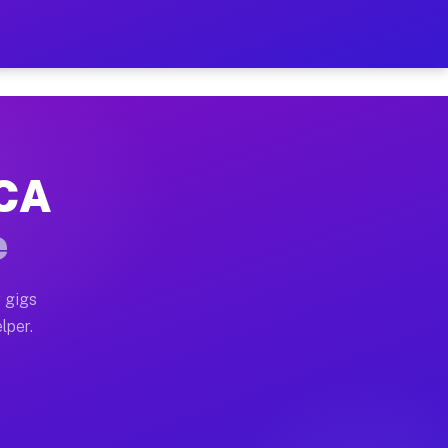
our on Your Schedule
x truck, or SUV, you can start earning today with flex
 CA
 full home moves, office moves, and emergency same-da
e
nd begin accepting gigs within 48 hours of approval. A
 gigs
lper.
 often earn more due to higher-value moving and haul-
and light delivery runs throughout the metro area. Pic