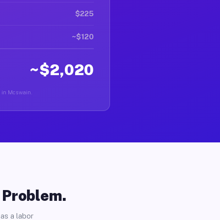
$225
~$120
~$2,020
er in Mcswain.
o Problem.
as a labor