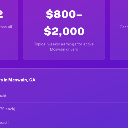
2
$800–
oss all
$2,000
Cash
Typical weekly earnings for active
Mcswain drivers
s in Mcswain, CA
ach)
$75 each)
 each)