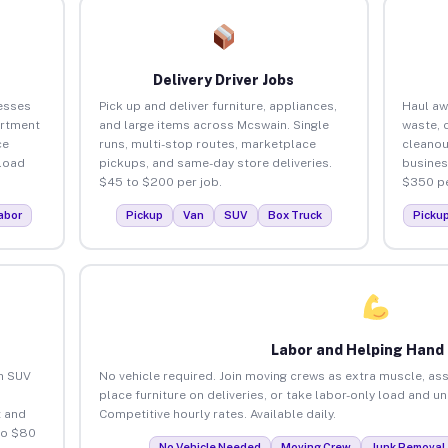
Delivery Driver Jobs
esses
Pick up and deliver furniture, appliances,
Haul aw
artment
and large items across Mcswain. Single
waste, 
ce
runs, multi-stop routes, marketplace
cleanou
load
pickups, and same-day store deliveries.
busines
$45 to $200 per job.
$350 pe
abor
Pickup
Van
SUV
Box Truck
Picku
Labor and Helping Hand
an SUV
No vehicle required. Join moving crews as extra muscle, ass
place furniture on deliveries, or take labor-only load and u
 and
Competitive hourly rates. Available daily.
to $80
No Vehicle Needed
Moving Crew
Junk Removal 