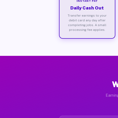
INSTANT PAY
Daily Cash Out
Transfer earnings to your
debit card any day after
completing jobs. A small
processing fee applies.
W
Earnin