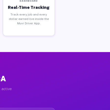
DASHBOARD
Real-Time Tracking
Track every job and every
dollar earned live inside the
Muvr Driver App.
CA
 active