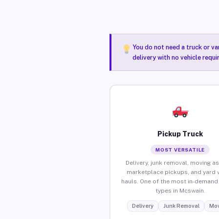
You do not need a truck or va
delivery with no vehicle requ
Pickup Truck
MOST VERSATILE
Delivery, junk removal, moving as
marketplace pickups, and yard 
hauls. One of the most in-demand 
types in Mcswain.
Delivery
Junk Removal
Mov