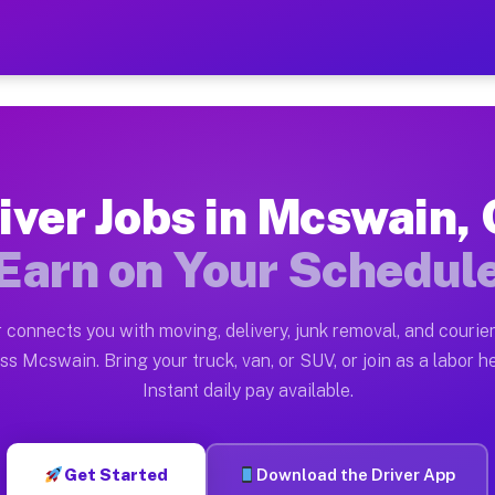
A — Earn $28 to $42 Per H
ston tn. Whether you own a pickup truck, cargo van, bo
 Available on Muvr
iver Jobs in Mcswain,
in Mcswain. Moving gigs include apartment relocations,
Earn on Your Schedul
k on the Muvr Platform
Driver App, create your profile, verify your vehicle, a
 connects you with moving, delivery, junk removal, and courier
bs Mcswain CA
ss Mcswain. Bring your truck, van, or SUV, or join as a labor he
Instant daily pay available.
er hour on average. Box truck and dump truck operators
obs Mcswain CA
Get Started
Download the Driver App
tform in Mcswain. Sedans and SUVs can handle courier 