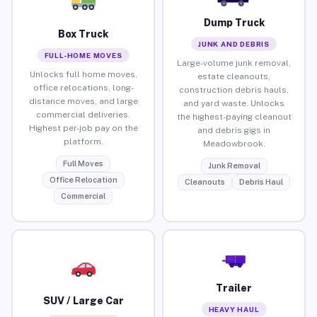
Dump Truck
Box Truck
JUNK AND DEBRIS
FULL-HOME MOVES
Large-volume junk removal,
Unlocks full home moves,
estate cleanouts,
office relocations, long-
construction debris hauls,
distance moves, and large
and yard waste. Unlocks
commercial deliveries.
the highest-paying cleanout
Highest per-job pay on the
and debris gigs in
platform.
Meadowbrook.
Full Moves
Junk Removal
Office Relocation
Cleanouts
Debris Haul
Commercial
Trailer
SUV / Large Car
HEAVY HAUL