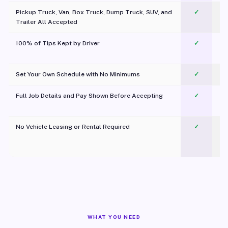
Pickup Truck, Van, Box Truck, Dump Truck, SUV, and
✓
Trailer All Accepted
100% of Tips Kept by Driver
✓
Pl
Set Your Own Schedule with No Minimums
✓
Full Job Details and Pay Shown Before Accepting
✓
O
No Vehicle Leasing or Rental Required
✓
WHAT YOU NEED