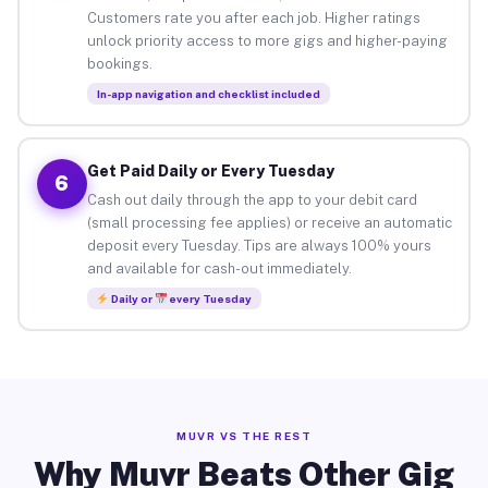
Customers rate you after each job. Higher ratings
unlock priority access to more gigs and higher-paying
bookings.
In-app navigation and checklist included
Get Paid Daily or Every Tuesday
6
Cash out daily through the app to your debit card
(small processing fee applies) or receive an automatic
deposit every Tuesday. Tips are always 100% yours
and available for cash-out immediately.
Daily or
every Tuesday
MUVR VS THE REST
Why Muvr Beats Other Gig