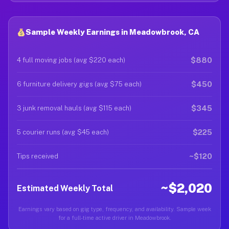
Sample Weekly Earnings in Meadowbrook, CA
$880
4 full moving jobs (avg $220 each)
$450
6 furniture delivery gigs (avg $75 each)
$345
3 junk removal hauls (avg $115 each)
$225
5 courier runs (avg $45 each)
~$120
Tips received
~$2,020
Estimated Weekly Total
Earnings vary based on gig type, frequency, and availability. Sample week
for a full-time active driver in Meadowbrook.