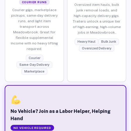
COURIER RUNS
Oversized item hauls, bulk
Courier gigs, marketplace
junk removal loads, and
pickups, same-day delivery
high-capacity delivery gigs.
runs, and light item
Trailers unlock a unique tier
transport across
of high-earning, high-volume
Meadowbrook. Great for
jobs in Meadowbrook.
flexible supplemental
Heavy Haul
Bulk Junk
income with no heavy lifting
Oversized Delivery
required.
Courier
Same-Day Delivery
Marketplace
No Vehicle? Join as a Labor Helper, Helping
Hand
NO VEHICLE REQUIRED