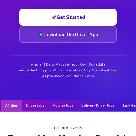
Muvr was built specifically for drivers who move, haul, and d
Get Started
Download the Driver App
Instant Daily Pay
Set Your Own Schedule
All Vehicle Types Welcome
Labor-Only Gigs Available
App-Based, No Phone Calls
All Gigs
Driver Jobs
Moving Jobs
Delivery Driver Jobs
Junk Re
ALL GIG TYPES