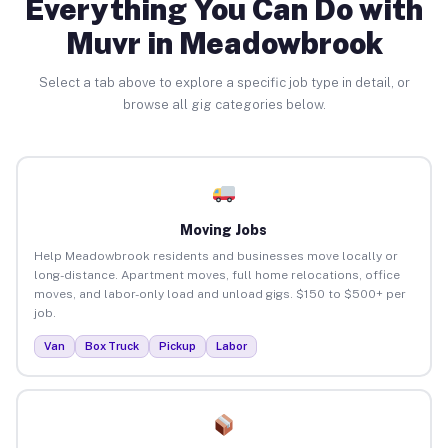
Everything You Can Do with
Muvr in Meadowbrook
Select a tab above to explore a specific job type in detail, or
browse all gig categories below.
Moving Jobs
Help Meadowbrook residents and businesses move locally or
long-distance. Apartment moves, full home relocations, office
moves, and labor-only load and unload gigs. $150 to $500+ per
job.
Van
Box Truck
Pickup
Labor