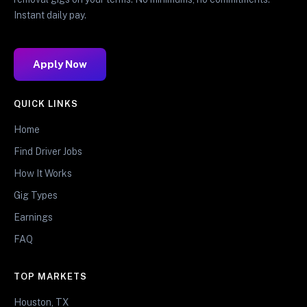
Instant daily pay.
Apply Now
QUICK LINKS
Home
Find Driver Jobs
How It Works
Gig Types
Earnings
FAQ
TOP MARKETS
Houston, TX