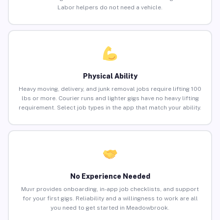
Labor helpers do not need a vehicle.
Physical Ability
Heavy moving, delivery, and junk removal jobs require lifting 100
lbs or more. Courier runs and lighter gigs have no heavy lifting
requirement. Select job types in the app that match your ability.
No Experience Needed
Muvr provides onboarding, in-app job checklists, and support
for your first gigs. Reliability and a willingness to work are all
you need to get started in Meadowbrook.