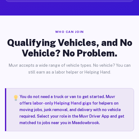
WHO CAN JOIN
Qualifying Vehicles, and No
Vehicle? No Problem.
Muvr accepts a wide range of vehicle types. No vehicle? You can
still earn as a labor helper or Helping Hand.
You do not need a truck or van to get started. Muvr
offers
labor-only Helping Hand gigs
for helpers on
moving jobs, junk removal, and delivery with no vehicle
required. Select your role in the Muvr Driver App and get
matched to jobs near you in Meadowbrook.