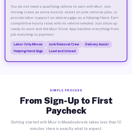
You do not need a qualifying vehicle to earn with Muvr. Join
moving crews as extra muscle, assist on junk removal jobs, or
provide labor support on delivery gigs as a Helping Hand. Earn
competitive hourly rates with no vehicle needed. Just show up
ready to work and the Muvr Driver App handles everything from
job matching to payment.
Labor-Only Moves
Junk Removal Crew
Delivery Assist
Helping Hand Gigs
Load and Unload
SIMPLE PROCESS
From Sign-Up to First
Paycheck
Getting started with Muvr in Meadowbrook takes less than 10
minutes. Here is exactly what to expect.