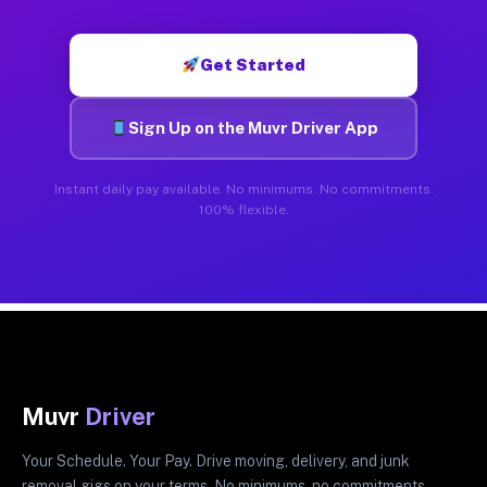
Get Started
Sign Up on the Muvr Driver App
Instant daily pay available. No minimums. No commitments.
100% flexible.
Muvr
Driver
Your Schedule. Your Pay. Drive moving, delivery, and junk
removal gigs on your terms. No minimums, no commitments.