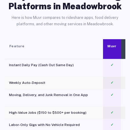
Platforms in Meadowbrook
Here is how Muvr compares to rideshare apps, food delivery
platforms, and other moving services in Meadowbrook.
Feature
Muvr
Instant Daily Pay (Cash Out Same Day)
✓
Weekly Auto-Deposit
✓
Moving, Delivery, and Junk Removal in One App
✓
c
High-Value Jobs ($150 to $500+ per booking)
✓
Labor-Only Gigs with No Vehicle Required
✓