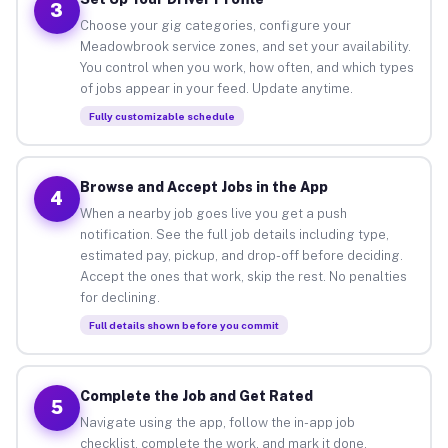
3
Choose your gig categories, configure your
Meadowbrook service zones, and set your availability.
You control when you work, how often, and which types
of jobs appear in your feed. Update anytime.
Fully customizable schedule
Browse and Accept Jobs in the App
4
When a nearby job goes live you get a push
notification. See the full job details including type,
estimated pay, pickup, and drop-off before deciding.
Accept the ones that work, skip the rest. No penalties
for declining.
Full details shown before you commit
Complete the Job and Get Rated
5
Navigate using the app, follow the in-app job
checklist, complete the work, and mark it done.