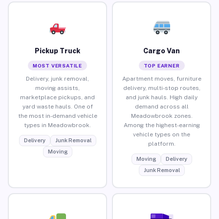
Pickup Truck
Cargo Van
MOST VERSATILE
TOP EARNER
Delivery, junk removal,
Apartment moves, furniture
moving assists,
delivery, multi-stop routes,
marketplace pickups, and
and junk hauls. High daily
yard waste hauls. One of
demand across all
the most in-demand vehicle
Meadowbrook zones.
types in Meadowbrook.
Among the highest-earning
vehicle types on the
Delivery
Junk Removal
platform.
Moving
Moving
Delivery
Junk Removal