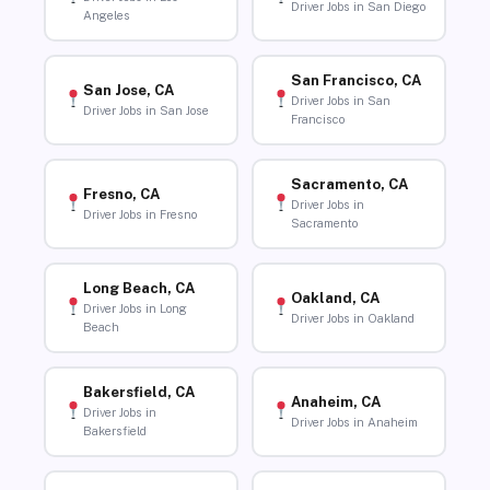
Driver Jobs in San Diego
Angeles
San Francisco, CA
San Jose, CA
Driver Jobs in San
Driver Jobs in San Jose
Francisco
Sacramento, CA
Fresno, CA
Driver Jobs in
Driver Jobs in Fresno
Sacramento
Long Beach, CA
Oakland, CA
Driver Jobs in Long
Driver Jobs in Oakland
Beach
Bakersfield, CA
Anaheim, CA
Driver Jobs in
Driver Jobs in Anaheim
Bakersfield