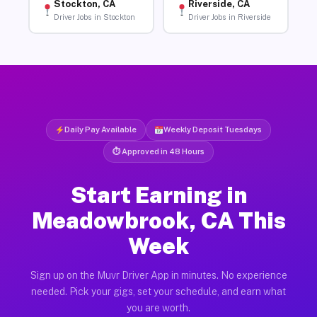
Stockton, CA
Riverside, CA
Driver Jobs in Stockton
Driver Jobs in Riverside
Daily Pay Available
Weekly Deposit Tuesdays
⏱ Approved in 48 Hours
Start Earning in
Meadowbrook, CA This
Week
Sign up on the Muvr Driver App in minutes. No experience
needed. Pick your gigs, set your schedule, and earn what
you are worth.