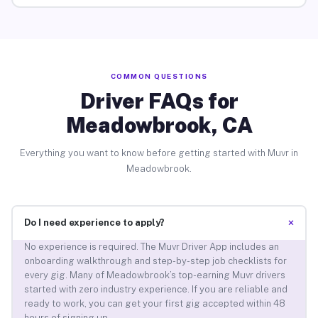
COMMON QUESTIONS
Driver FAQs for
Meadowbrook, CA
Everything you want to know before getting started with Muvr in
Meadowbrook.
+
Do I need experience to apply?
No experience is required. The Muvr Driver App includes an
onboarding walkthrough and step-by-step job checklists for
every gig. Many of Meadowbrook’s top-earning Muvr drivers
started with zero industry experience. If you are reliable and
ready to work, you can get your first gig accepted within 48
hours of signing up.