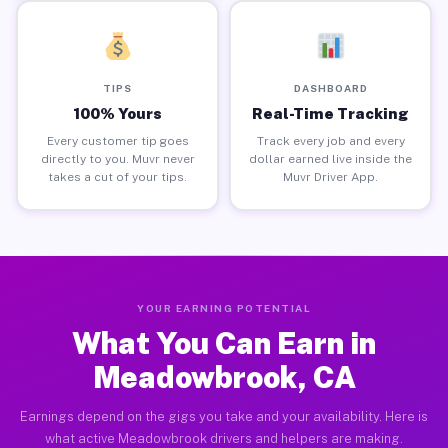
TIPS
DASHBOARD
100% Yours
Real-Time Tracking
Every customer tip goes
Track every job and every
directly to you. Muvr never
dollar earned live inside the
takes a cut of your tips.
Muvr Driver App.
YOUR EARNING POTENTIAL
What You Can Earn in
Meadowbrook, CA
Earnings depend on the gigs you take and your availability. Here is
what active Meadowbrook drivers and helpers are making.