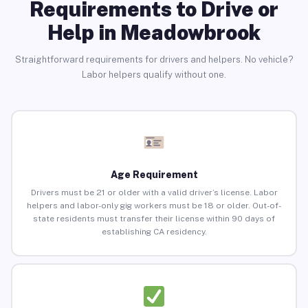
Requirements to Drive or
Help in Meadowbrook
Straightforward requirements for drivers and helpers. No vehicle?
Labor helpers qualify without one.
Age Requirement
Drivers must be 21 or older with a valid driver’s license. Labor
helpers and labor-only gig workers must be 18 or older. Out-of-
state residents must transfer their license within 90 days of
establishing CA residency.