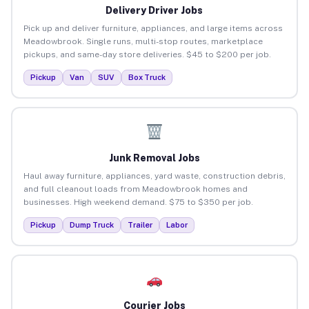
Delivery Driver Jobs
Pick up and deliver furniture, appliances, and large items across
Meadowbrook. Single runs, multi-stop routes, marketplace
pickups, and same-day store deliveries. $45 to $200 per job.
Pickup
Van
SUV
Box Truck
Junk Removal Jobs
Haul away furniture, appliances, yard waste, construction debris,
and full cleanout loads from Meadowbrook homes and
businesses. High weekend demand. $75 to $350 per job.
Pickup
Dump Truck
Trailer
Labor
Courier Jobs