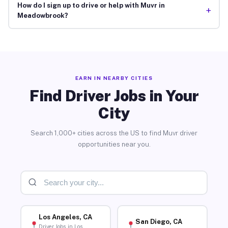
How do I sign up to drive or help with Muvr in
+
Meadowbrook?
EARN IN NEARBY CITIES
Find Driver Jobs in Your
City
Search 1,000+ cities across the US to find Muvr driver
opportunities near you.
Los Angeles, CA
San Diego, CA
Driver Jobs in Los