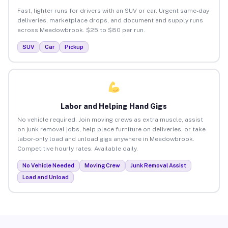
Fast, lighter runs for drivers with an SUV or car. Urgent same-day
deliveries, marketplace drops, and document and supply runs
across Meadowbrook. $25 to $80 per run.
SUV
Car
Pickup
Labor and Helping Hand Gigs
No vehicle required. Join moving crews as extra muscle, assist
on junk removal jobs, help place furniture on deliveries, or take
labor-only load and unload gigs anywhere in Meadowbrook.
Competitive hourly rates. Available daily.
No Vehicle Needed
Moving Crew
Junk Removal Assist
Load and Unload