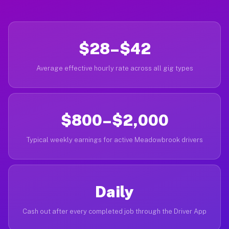
$28–$42
Average effective hourly rate across all gig types
$800–$2,000
Typical weekly earnings for active Meadowbrook drivers
Daily
Cash out after every completed job through the Driver App