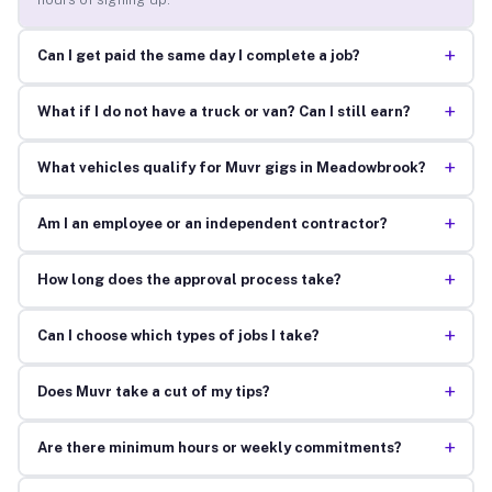
+
Can I get paid the same day I complete a job?
+
What if I do not have a truck or van? Can I still earn?
+
What vehicles qualify for Muvr gigs in Meadowbrook?
+
Am I an employee or an independent contractor?
+
How long does the approval process take?
+
Can I choose which types of jobs I take?
+
Does Muvr take a cut of my tips?
+
Are there minimum hours or weekly commitments?