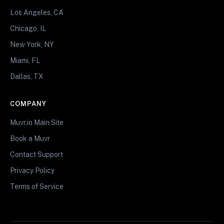
Los Angeles, CA
Chicago, IL
New York, NY
Miami, FL
Dallas, TX
COMPANY
Muvr.io Main Site
Book a Muvr
Contact Support
Privacy Policy
Terms of Service