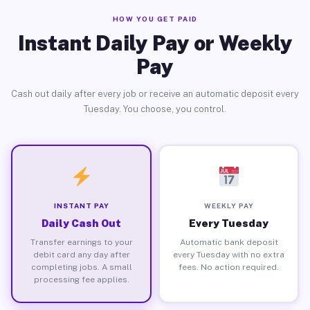
HOW YOU GET PAID
Instant Daily Pay or Weekly
Pay
Cash out daily after every job or receive an automatic deposit every
Tuesday. You choose, you control.
INSTANT PAY
WEEKLY PAY
Daily Cash Out
Every Tuesday
Transfer earnings to your
Automatic bank deposit
debit card any day after
every Tuesday with no extra
completing jobs. A small
fees. No action required.
processing fee applies.