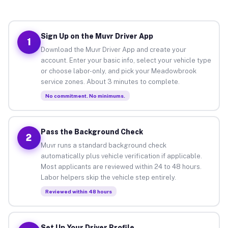
Sign Up on the Muvr Driver App
1
Download the Muvr Driver App and create your
account. Enter your basic info, select your vehicle type
or choose labor-only, and pick your Meadowbrook
service zones. About 3 minutes to complete.
No commitment. No minimums.
Pass the Background Check
2
Muvr runs a standard background check
automatically plus vehicle verification if applicable.
Most applicants are reviewed within 24 to 48 hours.
Labor helpers skip the vehicle step entirely.
Reviewed within 48 hours
Set Up Your Driver Profile