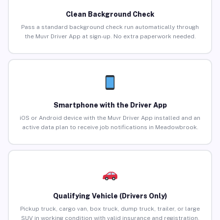
Clean Background Check
Pass a standard background check run automatically through
the Muvr Driver App at sign-up. No extra paperwork needed.
Smartphone with the Driver App
iOS or Android device with the Muvr Driver App installed and an
active data plan to receive job notifications in Meadowbrook.
Qualifying Vehicle (Drivers Only)
Pickup truck, cargo van, box truck, dump truck, trailer, or large
SUV in working condition with valid insurance and registration.