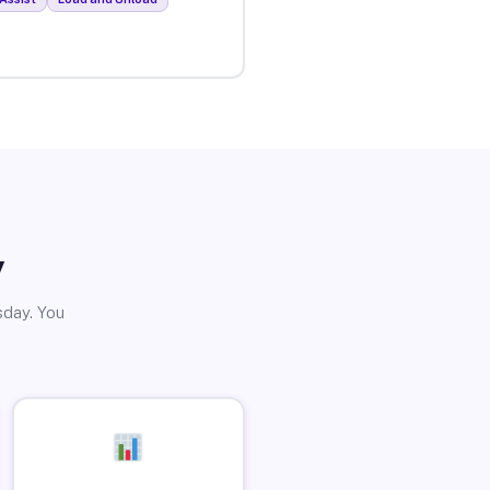
y
sday. You