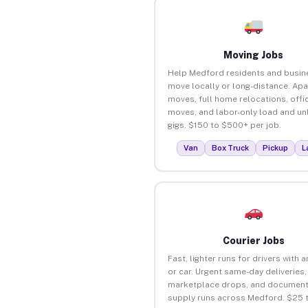
Moving Jobs
Help Medford residents and busin
move locally or long-distance. Ap
moves, full home relocations, offi
moves, and labor-only load and un
gigs. $150 to $500+ per job.
Van
Box Truck
Pickup
L
Courier Jobs
Fast, lighter runs for drivers with 
or car. Urgent same-day deliveries,
marketplace drops, and document
supply runs across Medford. $25 