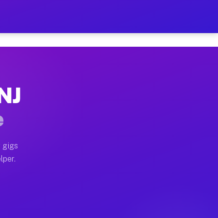
ur on Your Schedule
x truck, or SUV, you can start earning today with flex
 NJ
 full home moves, office moves, and emergency same-da
e
nd begin accepting gigs within 48 hours of approval. A
 gigs
lper.
 often earn more due to higher-value moving and haul-
nd light delivery runs throughout the metro area. Pic