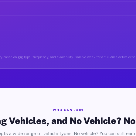
y based on gig type, frequency, and availability. Sample week for a full-time active drive
WHO CAN JOIN
g Vehicles, and No Vehicle? N
pts a wide range of vehicle types. No vehicle? You can still earn 