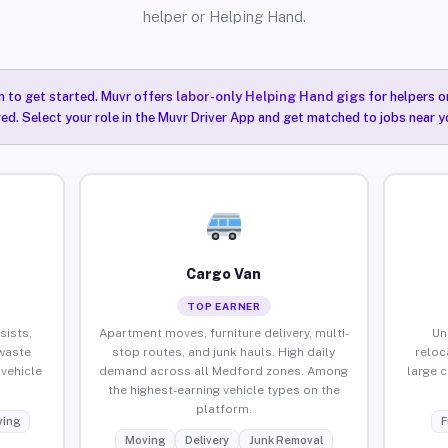
helper or Helping Hand.
n to get started. Muvr offers
labor-only Helping Hand gigs
for helpers o
ired. Select your role in the Muvr Driver App and get matched to jobs near 
Cargo Van
TOP EARNER
sists,
Apartment moves, furniture delivery, multi-
Un
waste
stop routes, and junk hauls. High daily
reloc
vehicle
demand across all Medford zones. Among
large 
the highest-earning vehicle types on the
platform.
ing
F
Moving
Delivery
Junk Removal