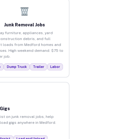
Junk Removal Jobs
ay furniture, appliances, yard
construction debris, and full
ut loads from Medford homes and
ses. High weekend demand. $75 to
r job.
p
Dump Truck
Trailer
Labor
 Gigs
ist on junk removal jobs, help
unload gigs anywhere in Medford.
Assist
Load and Unload