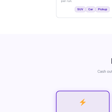
per run.
SUV
Car
Pickup
Cash out