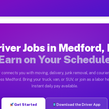
J — Earn $28 to $42 Per Ho
ston tn. Whether you own a pickup truck, cargo van, bo
Available on Muvr
iver Jobs in Medford,
in Medford. Moving gigs include apartment relocations,
Earn on Your Schedul
 on the Muvr Platform
Driver App, create your profile, verify your vehicle, a
 connects you with moving, delivery, junk removal, and courier
bs Medford NJ
ss Medford. Bring your truck, van, or SUV, or join as a labor he
Instant daily pay available.
er hour on average. Box truck and dump truck operators
obs Medford NJ
Get Started
Download the Driver App
tform in Medford. Sedans and SUVs can handle courier a