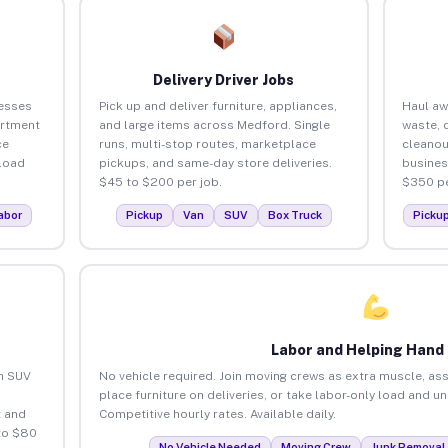
Delivery Driver Jobs
esses
Pick up and deliver furniture, appliances,
Haul aw
artment
and large items across Medford. Single
waste, 
ce
runs, multi-stop routes, marketplace
cleano
load
pickups, and same-day store deliveries.
busines
$45 to $200 per job.
$350 pe
abor
Pickup
Van
SUV
Box Truck
Picku
Labor and Helping Hand
an SUV
No vehicle required. Join moving crews as extra muscle, ass
place furniture on deliveries, or take labor-only load and 
 and
Competitive hourly rates. Available daily.
to $80
No Vehicle Needed
Moving Crew
Junk Removal 