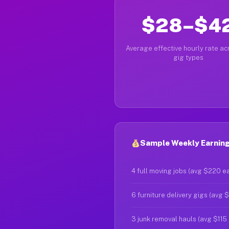
$28–$4
Average effective hourly rate acr
gig types
Sample Weekly Earning
4 full moving jobs (avg $220 e
6 furniture delivery gigs (avg 
3 junk removal hauls (avg $115