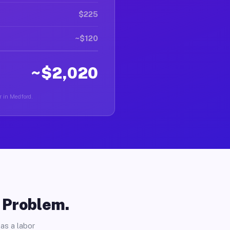
$225
~$120
~$2,020
r in Medford.
o Problem.
as a labor