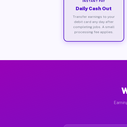
INSTANT PAY
Daily Cash Out
Transfer earnings to your
debit card any day after
completing jobs. A small
processing fee applies.
W
Earnin