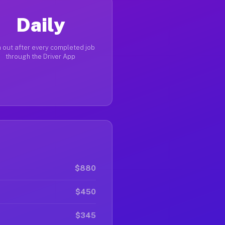
Daily
 out after every completed job
through the Driver App
$880
$450
$345