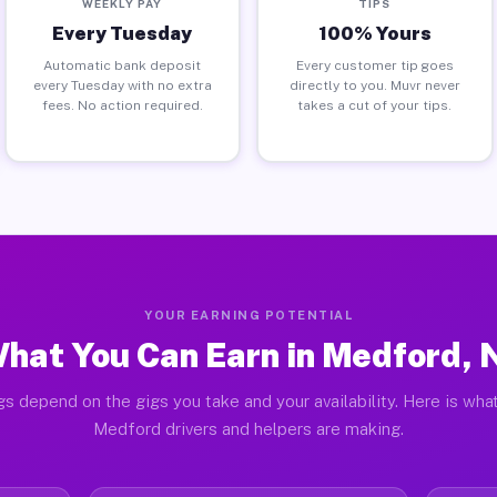
WEEKLY PAY
TIPS
Every Tuesday
100% Yours
Automatic bank deposit
Every customer tip goes
every Tuesday with no extra
directly to you. Muvr never
fees. No action required.
takes a cut of your tips.
YOUR EARNING POTENTIAL
hat You Can Earn in Medford, 
gs depend on the gigs you take and your availability. Here is what
Medford drivers and helpers are making.