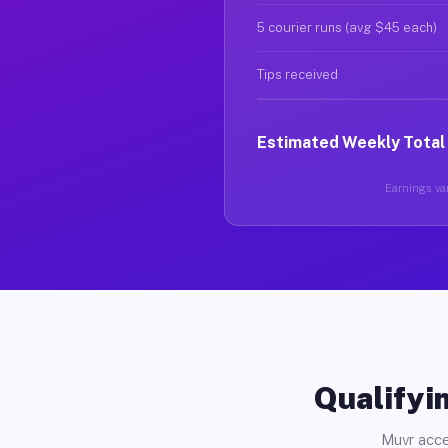
5 courier runs (avg $45 each)
Tips received
Estimated Weekly Total
Earnings var
Qualifyin
Muvr acce