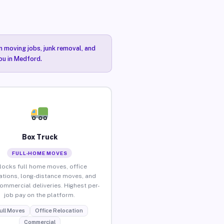
n moving jobs, junk removal, and
you in Medford.
Box Truck
FULL-HOME MOVES
locks full home moves, office
ations, long-distance moves, and
commercial deliveries. Highest per-
job pay on the platform.
ull Moves
Office Relocation
Commercial