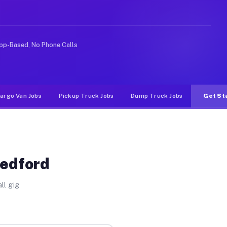
e rideshare or food delivery apps, gigs on Muvr pay sig
pp-Based, No Phone Calls
argo Van Jobs
Pickup Truck Jobs
Dump Truck Jobs
Get St
Medford
ll gig