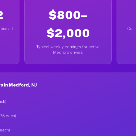
2
$800–
oss all
$2,000
Cash
Typical weekly earnings for active
Medford drivers
s in Medford, NJ
ach)
$75 each)
 each)