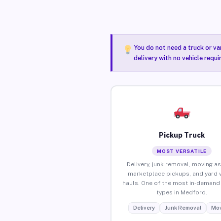
You do not need a truck or va
delivery with no vehicle requ
Pickup Truck
MOST VERSATILE
Delivery, junk removal, moving as
marketplace pickups, and yard 
hauls. One of the most in-demand 
types in Medford.
Delivery
Junk Removal
Mov