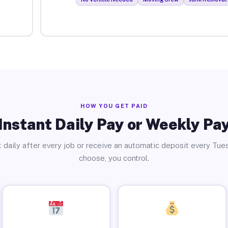
HOW YOU GET PAID
Instant Daily Pay or Weekly Pa
 daily after every job or receive an automatic deposit every Tue
choose, you control.