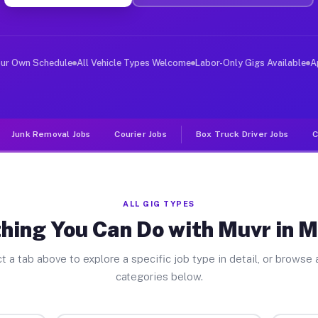
ver Jobs Medford NJ
, and deliver large items in cities like Medford. Unlik
our Own Schedule
All Vehicle Types Welcome
Labor-Only Gigs Available
A
Junk Removal Jobs
Courier Jobs
Box Truck Driver Jobs
C
ALL GIG TYPES
hing You Can Do with Muvr in 
t a tab above to explore a specific job type in detail, or browse a
categories below.