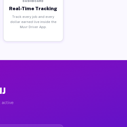
DASHBOARD
Real-Time Tracking
Track every job and every
dollar earned live inside the
Muvr Driver App.
NJ
 active