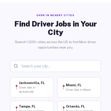
EARN IN NEARBY CITIES
Find Driver Jobs in Your
City
Search 1,000+ cities across the US to find Muvr driver
opportunities near you.
Jacksonville, FL
Miami, FL
Driver Jobs in
Driver Jobs in Miami
Jacksonville
Tampa, FL
Orlando, FL