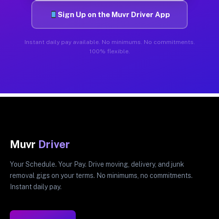
Sign Up on the Muvr Driver App
Instant daily pay available. No minimums. No commitments.
100% flexible.
Muvr
Driver
Your Schedule. Your Pay. Drive moving, delivery, and junk
removal gigs on your terms. No minimums, no commitments.
Instant daily pay.