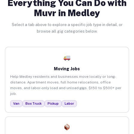
Everything You Can Do with
Muvr in Medley
Select a tab above to explore a specific job type in detail, or
browse all gig categories below.
Moving Jobs
Help Medley residents and businesses move locally or long-
distance. Apartment moves, full home relocations, office
moves, and labor-only load and unload gigs. $150 to $500+ per
job.
Van
Box Truck
Pickup
Labor