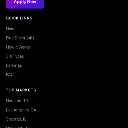
Apply Now
QUICK LINKS
Home
Find Driver Jobs
How It Works
Gig Types
Earnings
FAQ
TOP MARKETS
Houston, TX
Los Angeles, CA
Chicago, IL