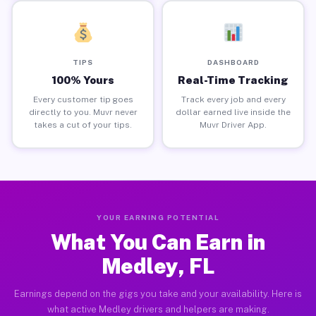
TIPS
DASHBOARD
100% Yours
Real-Time Tracking
Every customer tip goes
Track every job and every
directly to you. Muvr never
dollar earned live inside the
takes a cut of your tips.
Muvr Driver App.
YOUR EARNING POTENTIAL
What You Can Earn in
Medley, FL
Earnings depend on the gigs you take and your availability. Here is
what active Medley drivers and helpers are making.