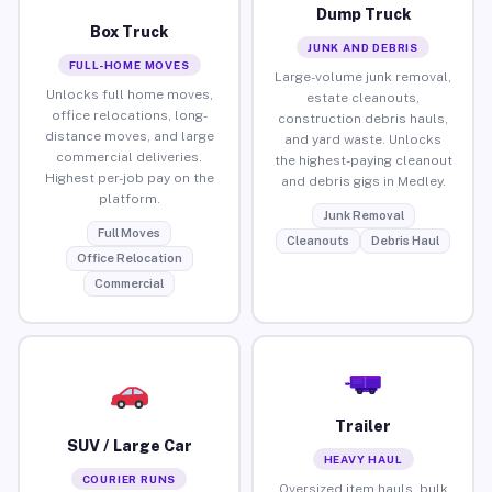
Dump Truck
Box Truck
JUNK AND DEBRIS
FULL-HOME MOVES
Large-volume junk removal,
Unlocks full home moves,
estate cleanouts,
office relocations, long-
construction debris hauls,
distance moves, and large
and yard waste. Unlocks
commercial deliveries.
the highest-paying cleanout
Highest per-job pay on the
and debris gigs in Medley.
platform.
Junk Removal
Full Moves
Cleanouts
Debris Haul
Office Relocation
Commercial
Trailer
SUV / Large Car
HEAVY HAUL
COURIER RUNS
Oversized item hauls, bulk