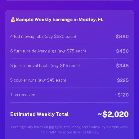
Sample Weekly Earnings in Medley, FL
$880
4 full moving jobs (avg $220 each)
$450
6 furniture delivery gigs (avg $75 each)
$345
3 junk removal hauls (avg $115 each)
$225
5 courier runs (avg $45 each)
~$120
Tips received
~$2,020
Estimated Weekly Total
Earnings vary based on gig type, frequency, and availability. Sample week
for a full-time active driver in Medley.