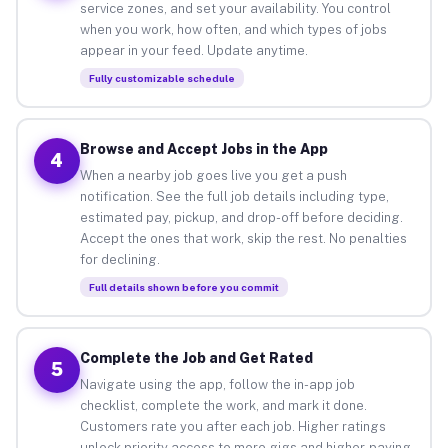
service zones, and set your availability. You control
when you work, how often, and which types of jobs
appear in your feed. Update anytime.
Fully customizable schedule
Browse and Accept Jobs in the App
4
When a nearby job goes live you get a push
notification. See the full job details including type,
estimated pay, pickup, and drop-off before deciding.
Accept the ones that work, skip the rest. No penalties
for declining.
Full details shown before you commit
Complete the Job and Get Rated
5
Navigate using the app, follow the in-app job
checklist, complete the work, and mark it done.
Customers rate you after each job. Higher ratings
unlock priority access to more gigs and higher-paying