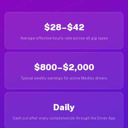
$28–$42
Average effective hourly rate across all gig types
$800–$2,000
Typical weekly earnings for active Medley drivers
Daily
Cash out after every completed job through the Driver App