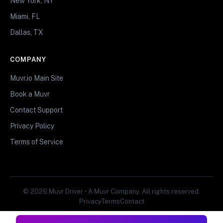
New York, NY
Miami, FL
Dallas, TX
COMPANY
Muvr.io Main Site
Book a Muvr
Contact Support
Privacy Policy
Terms of Service
© 2026 Muvr Driver • A Muvr Company. All rights reserved.
Privacy
Terms
Contact