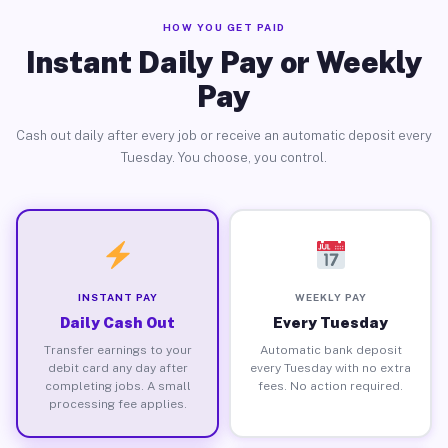
HOW YOU GET PAID
Instant Daily Pay or Weekly
Pay
Cash out daily after every job or receive an automatic deposit every
Tuesday. You choose, you control.
INSTANT PAY
WEEKLY PAY
Daily Cash Out
Every Tuesday
Transfer earnings to your
Automatic bank deposit
debit card any day after
every Tuesday with no extra
completing jobs. A small
fees. No action required.
processing fee applies.