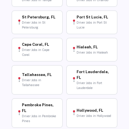
Driver Jobs in Tampa
Driver Jobs in Orlando
St Petersburg, FL
Port St Lucie, FL
Driver Jobs in St
Driver Jobs in Port St
Petersburg
Lucie
Cape Coral, FL
Hialeah, FL
Driver Jobs in Cape
Driver Jobs in Hialeah
Coral
Fort Lauderdale,
Tallahassee, FL
FL
Driver Jobs in
Driver Jobs in Fort
Tallahassee
Lauderdale
Pembroke Pines,
Hollywood, FL
FL
Driver Jobs in Hollywood
Driver Jobs in Pembroke
Pines