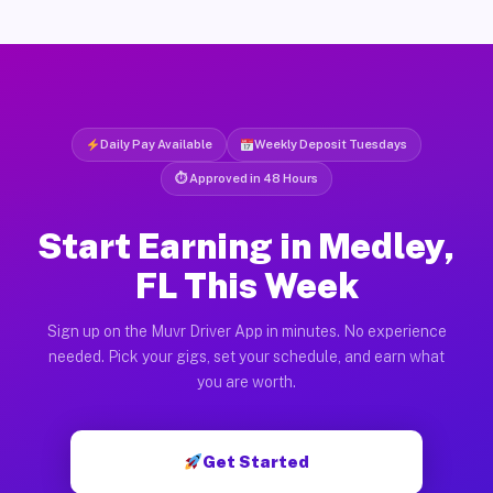
Daily Pay Available
Weekly Deposit Tuesdays
⏱ Approved in 48 Hours
Start Earning in Medley,
FL This Week
Sign up on the Muvr Driver App in minutes. No experience
needed. Pick your gigs, set your schedule, and earn what
you are worth.
Get Started