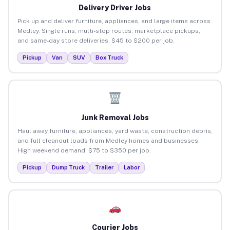
Delivery Driver Jobs
Pick up and deliver furniture, appliances, and large items across
Medley. Single runs, multi-stop routes, marketplace pickups,
and same-day store deliveries. $45 to $200 per job.
Pickup
Van
SUV
Box Truck
Junk Removal Jobs
Haul away furniture, appliances, yard waste, construction debris,
and full cleanout loads from Medley homes and businesses.
High weekend demand. $75 to $350 per job.
Pickup
Dump Truck
Trailer
Labor
Courier Jobs