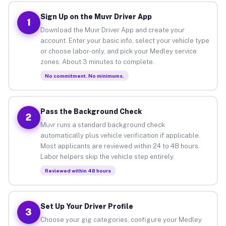
Sign Up on the Muvr Driver App
1
Download the Muvr Driver App and create your
account. Enter your basic info, select your vehicle type
or choose labor-only, and pick your Medley service
zones. About 3 minutes to complete.
No commitment. No minimums.
Pass the Background Check
2
Muvr runs a standard background check
automatically plus vehicle verification if applicable.
Most applicants are reviewed within 24 to 48 hours.
Labor helpers skip the vehicle step entirely.
Reviewed within 48 hours
Set Up Your Driver Profile
3
Choose your gig categories, configure your Medley