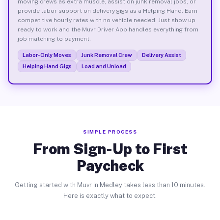
moving crews as extra muscle, assist on junk removal jobs, or
provide labor support on delivery gigs as a Helping Hand. Earn
competitive hourly rates with no vehicle needed. Just show up
ready to work and the Muvr Driver App handles everything from
job matching to payment.
Labor-Only Moves
Junk Removal Crew
Delivery Assist
Helping Hand Gigs
Load and Unload
SIMPLE PROCESS
From Sign-Up to First
Paycheck
Getting started with Muvr in Medley takes less than 10 minutes.
Here is exactly what to expect.