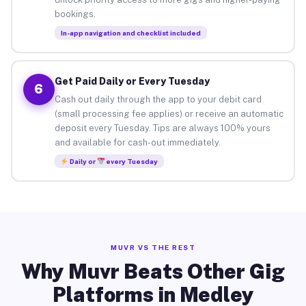
bookings.
In-app navigation and checklist included
Get Paid Daily or Every Tuesday
6
Cash out daily through the app to your debit card
(small processing fee applies) or receive an automatic
deposit every Tuesday. Tips are always 100% yours
and available for cash-out immediately.
Daily or
every Tuesday
MUVR VS THE REST
Why Muvr Beats Other Gig
Platforms in Medley