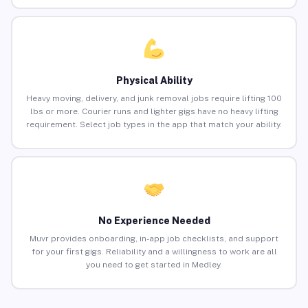
Physical Ability
Heavy moving, delivery, and junk removal jobs require lifting 100
lbs or more. Courier runs and lighter gigs have no heavy lifting
requirement. Select job types in the app that match your ability.
No Experience Needed
Muvr provides onboarding, in-app job checklists, and support
for your first gigs. Reliability and a willingness to work are all
you need to get started in Medley.