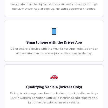
Pass a standard background check run automatically through
the Muvr Driver App at sign-up. No extra paperwork needed.
Smartphone with the Driver App
iOS or Android device with the Muvr Driver App installed and an
active data plan to receive job notifications in Medley.
Qualifying Vehicle (Drivers Only)
Pickup truck, cargo van, box truck, dump truck, trailer, or large
SUV in working condition with valid insurance and registration.
Labor helpers do not need a vehicle.