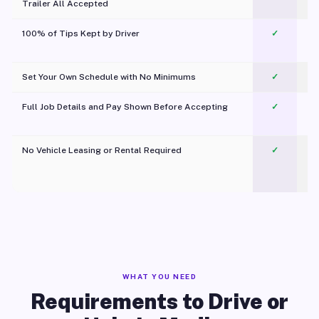
Trailer All Accepted
100% of Tips Kept by Driver
✓
Pl
Set Your Own Schedule with No Minimums
✓
Full Job Details and Pay Shown Before Accepting
✓
O
No Vehicle Leasing or Rental Required
✓
WHAT YOU NEED
Requirements to Drive or