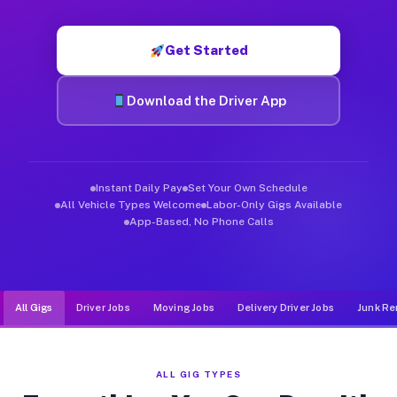
Muvr was built specifically for drivers who move, haul, and d
Get Started
Download the Driver App
Instant Daily Pay
Set Your Own Schedule
All Vehicle Types Welcome
Labor-Only Gigs Available
App-Based, No Phone Calls
All Gigs
Driver Jobs
Moving Jobs
Delivery Driver Jobs
Junk Re
ALL GIG TYPES