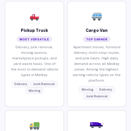
Pickup Truck
Cargo Van
MOST VERSATILE
TOP EARNER
Delivery, junk removal,
Apartment moves, furniture
moving assists,
delivery, multi-stop routes,
marketplace pickups, and
and junk hauls. High daily
yard waste hauls. One of
demand across all Medley
the most in-demand vehicle
zones. Among the highest-
types in Medley.
earning vehicle types on the
platform.
Delivery
Junk Removal
Moving
Delivery
Moving
Junk Removal