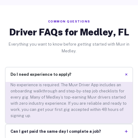
COMMON QUESTIONS
Driver FAQs for Medley, FL
Everything you want to know before getting started with Muvr in
Medley.
+
Do I need experience to apply?
No experience is required. The Muvr Driver App includes an
onboarding walkthrough and step-by-step job checklists for
every gig. Many of Medley’s top-earning Muvr drivers started
with zero industry experience. If you are reliable and ready to
work, you can get your first gig accepted within 48 hours of
signing up.
+
Can I get paid the same day I complete a job?