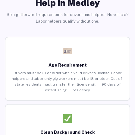
Help in Medley
Straightforward requirements for drivers and helpers. No vehicle?
Labor helpers qualify without one.
Age Requirement
Drivers must be 21 or older with a valid driver’s license. Labor
helpers and labor-only gig workers must be 18 or older. Out-of-
state residents must transfer their license within 90 days of
establishing FL residency.
Clean Background Check