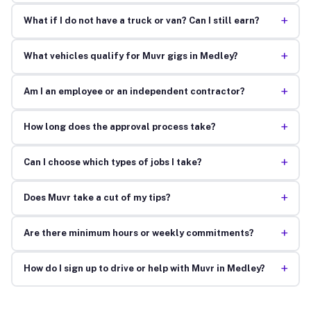
+
What if I do not have a truck or van? Can I still earn?
+
What vehicles qualify for Muvr gigs in Medley?
+
Am I an employee or an independent contractor?
+
How long does the approval process take?
+
Can I choose which types of jobs I take?
+
Does Muvr take a cut of my tips?
+
Are there minimum hours or weekly commitments?
+
How do I sign up to drive or help with Muvr in Medley?