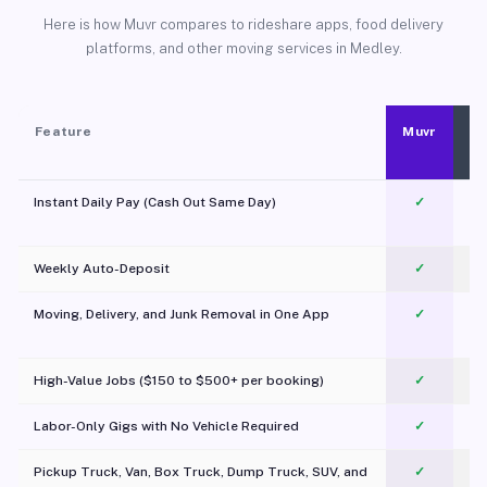
Here is how Muvr compares to rideshare apps, food delivery
platforms, and other moving services in Medley.
Feature
Muvr
Instant Daily Pay (Cash Out Same Day)
✓
Weekly Auto-Deposit
✓
Moving, Delivery, and Junk Removal in One App
✓
c
High-Value Jobs ($150 to $500+ per booking)
✓
Labor-Only Gigs with No Vehicle Required
✓
Pickup Truck, Van, Box Truck, Dump Truck, SUV, and
✓