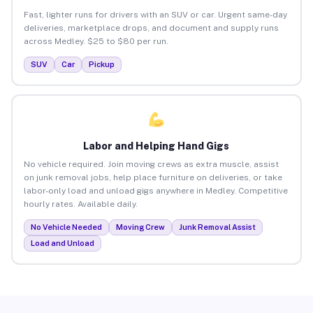
Fast, lighter runs for drivers with an SUV or car. Urgent same-day
deliveries, marketplace drops, and document and supply runs
across Medley. $25 to $80 per run.
SUV
Car
Pickup
Labor and Helping Hand Gigs
No vehicle required. Join moving crews as extra muscle, assist
on junk removal jobs, help place furniture on deliveries, or take
labor-only load and unload gigs anywhere in Medley. Competitive
hourly rates. Available daily.
No Vehicle Needed
Moving Crew
Junk Removal Assist
Load and Unload