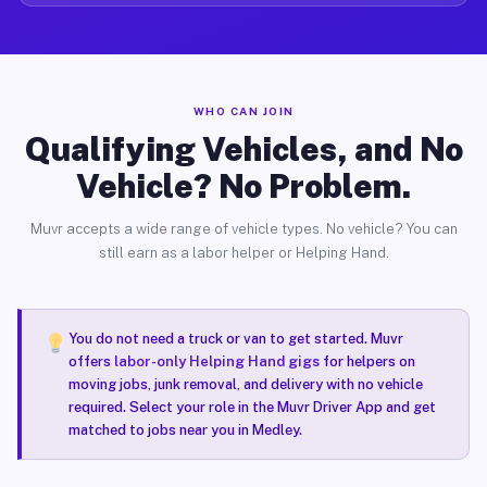
WHO CAN JOIN
Qualifying Vehicles, and No
Vehicle? No Problem.
Muvr accepts a wide range of vehicle types. No vehicle? You can
still earn as a labor helper or Helping Hand.
You do not need a truck or van to get started. Muvr
offers
labor-only Helping Hand gigs
for helpers on
moving jobs, junk removal, and delivery with no vehicle
required. Select your role in the Muvr Driver App and get
matched to jobs near you in Medley.