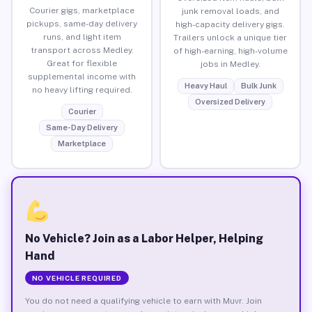
Courier gigs, marketplace
junk removal loads, and
pickups, same-day delivery
high-capacity delivery gigs.
runs, and light item
Trailers unlock a unique tier
transport across Medley.
of high-earning, high-volume
Great for flexible
jobs in Medley.
supplemental income with
Heavy Haul
Bulk Junk
no heavy lifting required.
Oversized Delivery
Courier
Same-Day Delivery
Marketplace
No Vehicle? Join as a Labor Helper, Helping
Hand
NO VEHICLE REQUIRED
You do not need a qualifying vehicle to earn with Muvr. Join