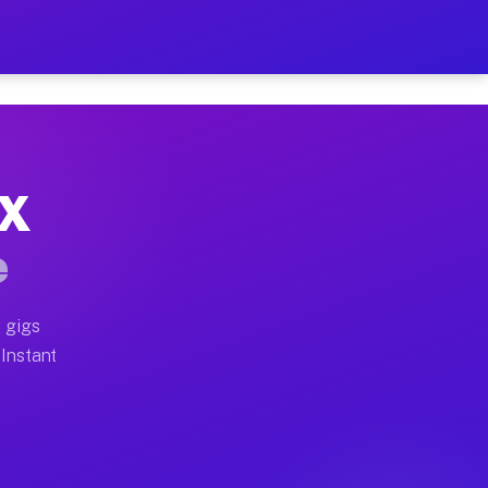
r on Your Schedule
x truck, or SUV, you can start earning today with flexi
TX
full home moves, office moves, and emergency same-day 
e
nd begin accepting gigs within 48 hours of approval. A
 gigs
 Instant
often earn more due to higher-value moving and haul-aw
d light delivery runs throughout the metro area. Picku