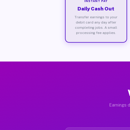
INSTANT PAY
Daily Cash Out
Transfer earnings to your
debit card any day after
completing jobs. A small
processing fee applies.
Earnings d