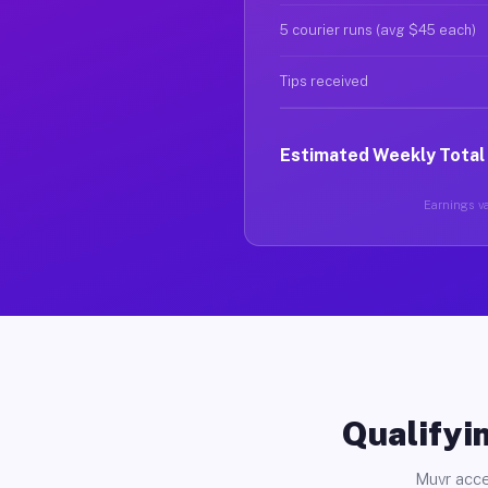
5 courier runs (avg $45 each)
Tips received
Estimated Weekly Total
Earnings va
Qualifyin
Muvr acce