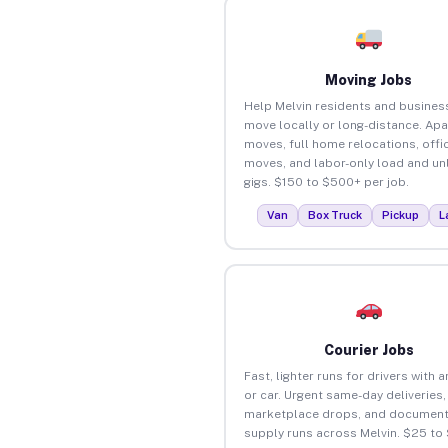
Moving Jobs
Help Melvin residents and busines
move locally or long-distance. Ap
moves, full home relocations, offi
moves, and labor-only load and un
gigs. $150 to $500+ per job.
Van
Box Truck
Pickup
L
Courier Jobs
Fast, lighter runs for drivers with 
or car. Urgent same-day deliveries,
marketplace drops, and document
supply runs across Melvin. $25 to