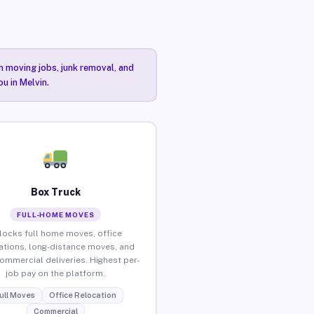
n moving jobs, junk removal, and
u in Melvin.
Box Truck
FULL-HOME MOVES
locks full home moves, office
ations, long-distance moves, and
commercial deliveries. Highest per-
job pay on the platform.
ull Moves
Office Relocation
Commercial