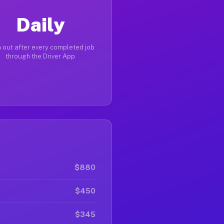
Daily
 out after every completed job
through the Driver App
$880
$450
$345