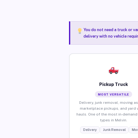
You do not need a truck or va
delivery with no vehicle requi
Pickup Truck
MOST VERSATILE
Delivery, junk removal, moving as
marketplace pickups, and yard 
hauls. One of the most in-demand 
types in Melvin.
Delivery
Junk Removal
Mov