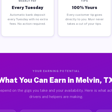
WEEKLY PAY
TIPS
Every Tuesday
100% Yours
Automatic bank deposit
Every customer tip goes
every Tuesday with no extra
directly to you. Muvr never
fees. No action required.
takes a cut of your tips.
YOUR EARNING POTENTIAL
What You Can Earn in Melvin, T
epend on the gigs you take and your availability. Here is what ac
drivers and helpers are making.