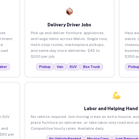
Delivery Driver Jobs
ses
Pick up and deliver furniture, appliances,
Haul aw
artment
and large items across Melvin. Single runs,
waste, 
ce
multi-stop routes, marketplace pickups,
cleanou
load
and same-day store deliveries. $45 to
busines
$200 per job.
$350 pe
abor
Pickup
Van
SUV
Box Truck
Picku
Labor and Helping Hand
an SUV
No vehicle required. Join moving crews as extra muscle, ass
place furniture on deliveries, or take labor-only load and u
 and
Competitive hourly rates. Available daily.
 $80 per
No Vehicle Needed
Moving Crew
Junk Removal 