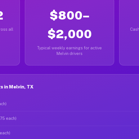
2
$800–
oss all
$2,000
Cash
Typical weekly earnings for active
Melvin drivers
 in Melvin, TX
ach)
$75 each)
 each)