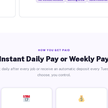
HOW YOU GET PAID
Instant Daily Pay or Weekly Pa
 daily after every job or receive an automatic deposit every Tue
choose, you control.