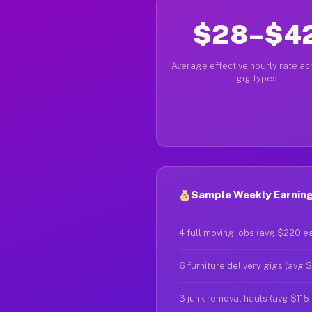
$28–$4
Average effective hourly rate acr
gig types
Sample Weekly Earnings
4 full moving jobs (avg $220 e
6 furniture delivery gigs (avg 
3 junk removal hauls (avg $115