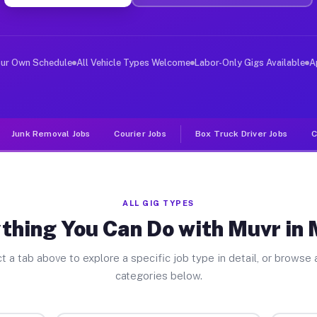
ver Jobs Melvin TX
, and deliver large items in cities like Melvin. Unlike
our Own Schedule
All Vehicle Types Welcome
Labor-Only Gigs Available
A
Junk Removal Jobs
Courier Jobs
Box Truck Driver Jobs
C
ALL GIG TYPES
thing You Can Do with Muvr in 
t a tab above to explore a specific job type in detail, or browse a
categories below.