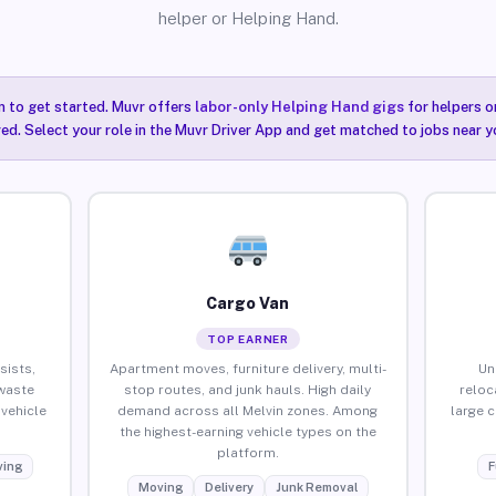
helper or Helping Hand.
n to get started. Muvr offers
labor-only Helping Hand gigs
for helpers o
red. Select your role in the Muvr Driver App and get matched to jobs near yo
Cargo Van
TOP EARNER
sists,
Apartment moves, furniture delivery, multi-
Un
waste
stop routes, and junk hauls. High daily
reloc
vehicle
demand across all Melvin zones. Among
large 
the highest-earning vehicle types on the
platform.
ing
F
Moving
Delivery
Junk Removal