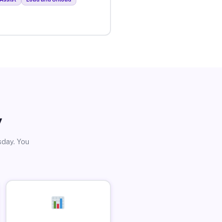
y
sday. You