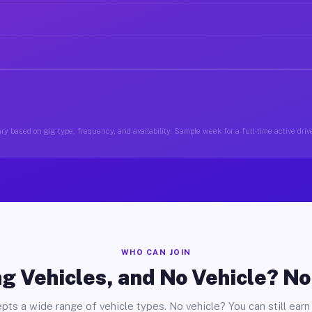
ry based on gig type, frequency, and availability. Sample week for a full-time active drive
WHO CAN JOIN
g Vehicles, and No Vehicle? N
pts a wide range of vehicle types. No vehicle? You can still earn 