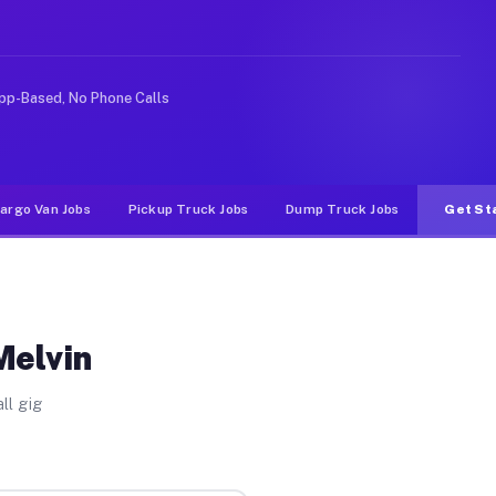
 rideshare or food delivery apps, gigs on Muvr pay sign
pp-Based, No Phone Calls
argo Van Jobs
Pickup Truck Jobs
Dump Truck Jobs
Get St
Melvin
ll gig