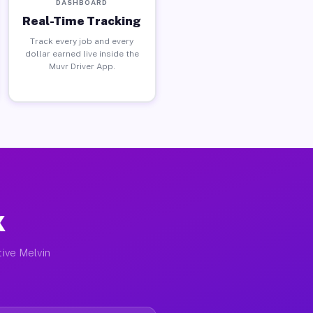
DASHBOARD
Real-Time Tracking
Track every job and every
dollar earned live inside the
Muvr Driver App.
X
tive Melvin