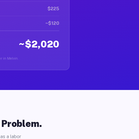
$225
~$120
~$2,020
r in Melvin.
o Problem.
as a labor