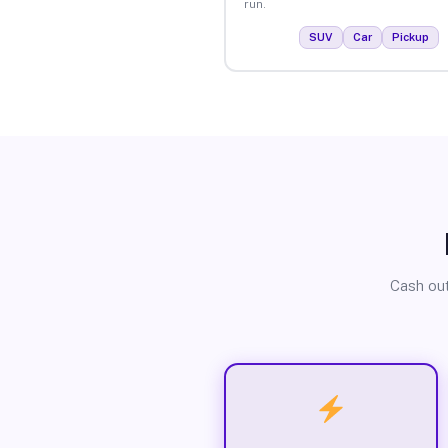
run.
SUV
Car
Pickup
Cash out