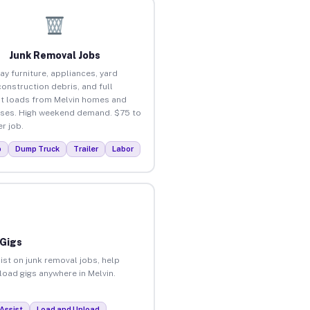
Junk Removal Jobs
ay furniture, appliances, yard
construction debris, and full
t loads from Melvin homes and
ses. High weekend demand. $75 to
r job.
p
Dump Truck
Trailer
Labor
 Gigs
ist on junk removal jobs, help
nload gigs anywhere in Melvin.
Assist
Load and Unload