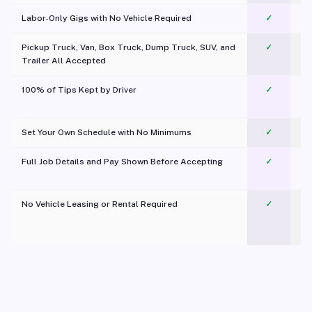
Labor-Only Gigs with No Vehicle Required
✓
Pickup Truck, Van, Box Truck, Dump Truck, SUV, and
✓
Trailer All Accepted
100% of Tips Kept by Driver
✓
Pl
Set Your Own Schedule with No Minimums
✓
Full Job Details and Pay Shown Before Accepting
✓
O
No Vehicle Leasing or Rental Required
✓