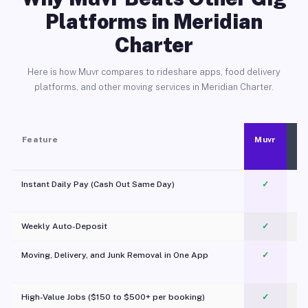
Platforms in Meridian
Charter
Here is how Muvr compares to rideshare apps, food delivery
platforms, and other moving services in Meridian Charter.
Feature
Muvr
Instant Daily Pay (Cash Out Same Day)
✓
Weekly Auto-Deposit
✓
Moving, Delivery, and Junk Removal in One App
✓
c
High-Value Jobs ($150 to $500+ per booking)
✓