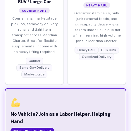
SUV / Large Car
HEAVY HAUL
COURIER RUNS
Oversized item hauls, bulk
Courier gigs, marketplace
junk removal loads, and
pickups, same-day delivery
high-capacity delivery gigs.
runs, and light item
Trailers unlock a unique tier
transport across Meridian
of high-earning, high-volume
Charter. Great for flexible
jobs in Meridian Charter.
supplemental income with
Heavy Haul
Bulk Junk
no heavy lifting required.
Oversized Delivery
Courier
Same-Day Delivery
Marketplace
No Vehicle? Join as a Labor Helper, Helping
Hand
NO VEHICLE REQUIRED