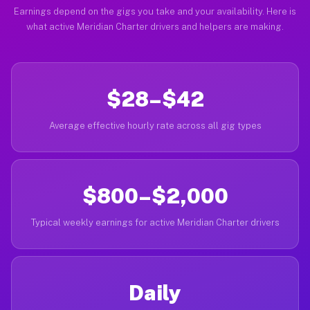
Earnings depend on the gigs you take and your availability. Here is
what active Meridian Charter drivers and helpers are making.
$28–$42
Average effective hourly rate across all gig types
$800–$2,000
Typical weekly earnings for active Meridian Charter drivers
Daily