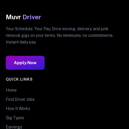
Muvr
Driver
Your Schedule. Your Pay. Drive moving, delivery, and junk
removal gigs on your terms. No minimums, no commitments.
Instant daily pay.
Apply Now
QUICK LINKS
Home
Find Driver Jobs
How It Works
Gig Types
Earnings