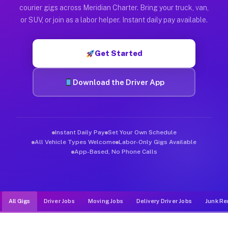
Muvr was built specifically for drivers who move, haul, and d
courier gigs across Meridian Charter. Bring your truck, van,
or SUV, or join as a labor helper. Instant daily pay available.
Get Started
Download the Driver App
Instant Daily Pay
Set Your Own Schedule
All Vehicle Types Welcome
Labor-Only Gigs Available
App-Based, No Phone Calls
All Gigs
Driver Jobs
Moving Jobs
Delivery Driver Jobs
Junk Re