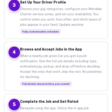
Set Up Your Driver Profile
3
Choose your gig categories, configure your Meridian
Charter service zones, and set your availability. You
control when you work, how often, and which types of
jobs appear in your feed. Update anytime.
Fully customizable schedule
Browse and Accept Jobs in the App
4
When a nearby job goes live you get a push
notification. See the full job details including type,
estimated pay, pickup, and drop-off before deciding.
Accept the ones that work, skip the rest. No penalties
for declining.
Full details shown before you commit
Complete the Job and Get Rated
5
Navigate using the app, follow the in-app job