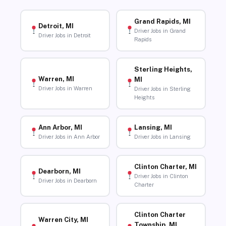
Grand Rapids, MI
Detroit, MI
Driver Jobs in Grand
Driver Jobs in Detroit
Rapids
Sterling Heights,
Warren, MI
MI
Driver Jobs in Warren
Driver Jobs in Sterling
Heights
Ann Arbor, MI
Lansing, MI
Driver Jobs in Ann Arbor
Driver Jobs in Lansing
Clinton Charter, MI
Dearborn, MI
Driver Jobs in Clinton
Driver Jobs in Dearborn
Charter
Clinton Charter
Warren City, MI
Township, MI