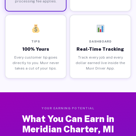
processing fee applies.
TIPS
DASHBOARD
100% Yours
Real-Time Tracking
Every customer tip goes
Track every job and every
directly to you. Muvr never
dollar earned live inside the
takes a cut of your tips.
Muvr Driver App.
YOUR EARNING POTENTIAL
What You Can Earn in
Meridian Charter, MI