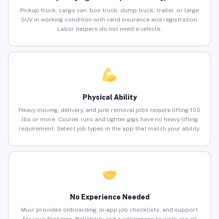
Pickup truck, cargo van, box truck, dump truck, trailer, or large
SUV in working condition with valid insurance and registration.
Labor helpers do not need a vehicle.
Physical Ability
Heavy moving, delivery, and junk removal jobs require lifting 100
lbs or more. Courier runs and lighter gigs have no heavy lifting
requirement. Select job types in the app that match your ability.
No Experience Needed
Muvr provides onboarding, in-app job checklists, and support