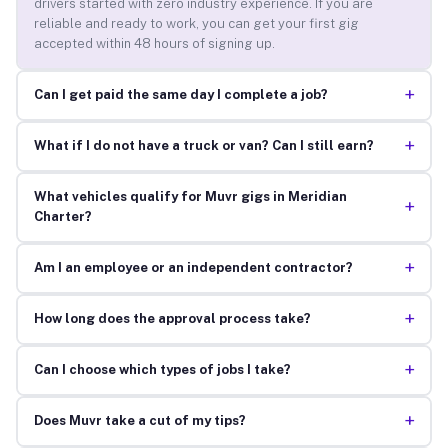
drivers started with zero industry experience. If you are
reliable and ready to work, you can get your first gig
accepted within 48 hours of signing up.
+
Can I get paid the same day I complete a job?
+
What if I do not have a truck or van? Can I still earn?
What vehicles qualify for Muvr gigs in Meridian
+
Charter?
+
Am I an employee or an independent contractor?
+
How long does the approval process take?
+
Can I choose which types of jobs I take?
+
Does Muvr take a cut of my tips?