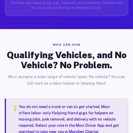
Earnings vary based on gig type, frequency, and availability. Sample week
for a full-time active driver in Meridian Charter.
WHO CAN JOIN
Qualifying Vehicles, and No
Vehicle? No Problem.
Muvr accepts a wide range of vehicle types. No vehicle? You can
still earn as a labor helper or Helping Hand.
You do not need a truck or van to get started. Muvr
offers
labor-only Helping Hand gigs
for helpers on
moving jobs, junk removal, and delivery with no vehicle
required. Select your role in the Muvr Driver App and get
matched to jobs near you in Meridian Charter.