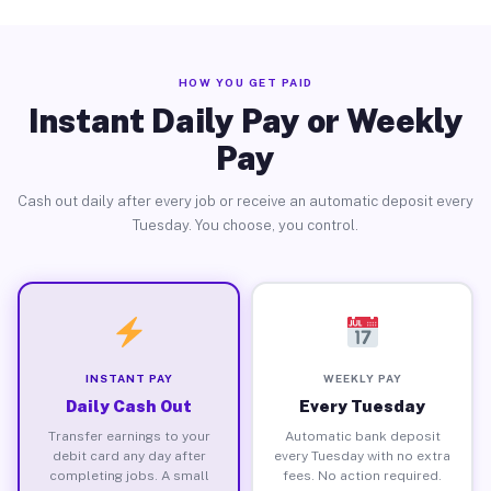
HOW YOU GET PAID
Instant Daily Pay or Weekly
Pay
Cash out daily after every job or receive an automatic deposit every
Tuesday. You choose, you control.
INSTANT PAY
WEEKLY PAY
Daily Cash Out
Every Tuesday
Transfer earnings to your
Automatic bank deposit
debit card any day after
every Tuesday with no extra
completing jobs. A small
fees. No action required.