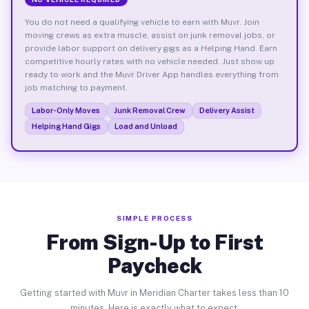
You do not need a qualifying vehicle to earn with Muvr. Join
moving crews as extra muscle, assist on junk removal jobs, or
provide labor support on delivery gigs as a Helping Hand. Earn
competitive hourly rates with no vehicle needed. Just show up
ready to work and the Muvr Driver App handles everything from
job matching to payment.
Labor-Only Moves
Junk Removal Crew
Delivery Assist
Helping Hand Gigs
Load and Unload
SIMPLE PROCESS
From Sign-Up to First
Paycheck
Getting started with Muvr in Meridian Charter takes less than 10
minutes. Here is exactly what to expect.