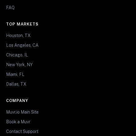
FAQ
TOP MARKETS
Houston, TX
Los Angeles, CA
Chicago, IL
New York, NY
Miami, FL
Dallas, TX
COMPANY
Muvr.io Main Site
Book a Muvr
Contact Support