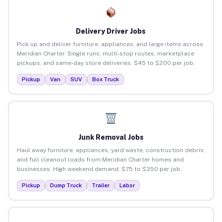
Delivery Driver Jobs
Pick up and deliver furniture, appliances, and large items across
Meridian Charter. Single runs, multi-stop routes, marketplace
pickups, and same-day store deliveries. $45 to $200 per job.
Pickup
Van
SUV
Box Truck
Junk Removal Jobs
Haul away furniture, appliances, yard waste, construction debris,
and full cleanout loads from Meridian Charter homes and
businesses. High weekend demand. $75 to $350 per job.
Pickup
Dump Truck
Trailer
Labor