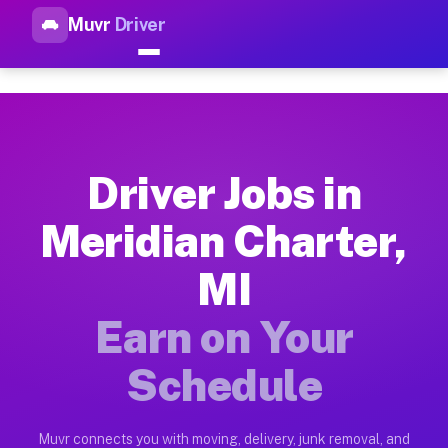
Muvr
Driver
Top Driver Jobs Meridian Char
Muvr is the top-rated gig platform for driver jobs houston tn
Types of Driver Jobs Meridian Charter MI A
Muvr offers four main categories of work for drivers in Meri
Driver Jobs in
How Driver Jobs Meridian Charter MI Work 
Meridian Charter,
Getting started takes five minutes. Download the Muvr Driver 
MI
Earnings Potential for Driver Jobs Meridia
Drivers on Muvr in Meridian Charter earn between $28 and $42
Earn on Your
Qualifying Vehicles for Driver Jobs Meridia
Schedule
Almost any vehicle qualifies for work on the Muvr platform i
Why Drivers Choose Muvr for Driver Jobs M
Muvr connects you with moving, delivery, junk removal, and