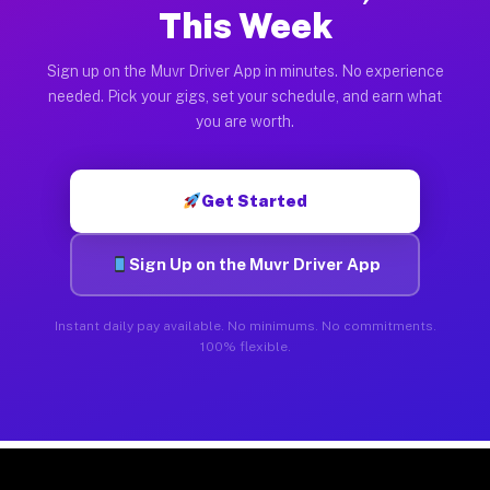
This Week
Sign up on the Muvr Driver App in minutes. No experience
needed. Pick your gigs, set your schedule, and earn what
you are worth.
Get Started
Sign Up on the Muvr Driver App
Instant daily pay available. No minimums. No commitments.
100% flexible.