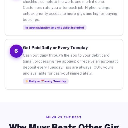
checklist, complete the work, and mark it done.
Customers rate you after each job. Higher ratings
unlock priority access to more gigs and higher-paying
bookings.
In-app navigation and checklist included
Get Paid Daily or Every Tuesday
6
Cash out daily through the app to your debit card
(small processing fee applies) or receive an automatic
deposit every Tuesday. Tips are always 100% yours
and available for cash-out immediately.
Daily or
every Tuesday
MUVR VS THE REST
Why Muvr Beats Other Gig