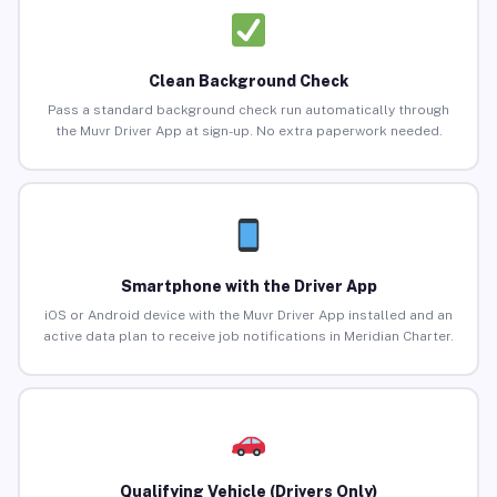
Clean Background Check
Pass a standard background check run automatically through
the Muvr Driver App at sign-up. No extra paperwork needed.
Smartphone with the Driver App
iOS or Android device with the Muvr Driver App installed and an
active data plan to receive job notifications in Meridian Charter.
Qualifying Vehicle (Drivers Only)