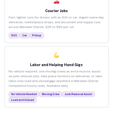
Courier Jobs
Fast, lighter runs for drivers with an SUV or car. Urgent same-day
deliveries, marketplace drops, and document and supply runs
across Meridian Charter. $25 to $80 per run.
SUV
Car
Pickup
Labor and Helping Hand Gigs
No vehicle required. Join moving crews as extra muscle, assist
on junk removal jobs, help place furniture on deliveries, or take
labor-only load and unload gigs anywhere in Meridian Charter.
Competitive hourly rates. Available daily.
No Vehicle Needed
Moving Crew
Junk Removal Assist
Load and Unload