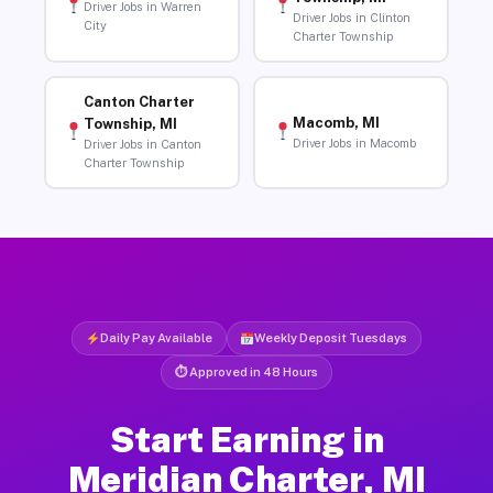
Driver Jobs in Warren
Driver Jobs in Clinton
City
Charter Township
Canton Charter
Macomb, MI
Township, MI
Driver Jobs in Macomb
Driver Jobs in Canton
Charter Township
Daily Pay Available
Weekly Deposit Tuesdays
⏱ Approved in 48 Hours
Start Earning in
Meridian Charter, MI