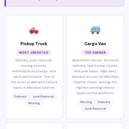
Pickup Truck
Cargo Van
MOST VERSATILE
TOP EARNER
Delivery, junk removal,
Apartment moves, furniture
moving assists,
delivery, multi-stop routes,
marketplace pickups, and
and junk hauls. High daily
yard waste hauls. One of
demand across all Meridian
the most in-demand vehicle
Charter zones. Among the
types in Meridian Charter.
highest-earning vehicle
types on the platform.
Delivery
Junk Removal
Moving
Delivery
Moving
Junk Removal