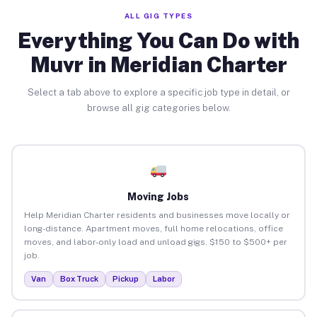
ALL GIG TYPES
Everything You Can Do with
Muvr in Meridian Charter
Select a tab above to explore a specific job type in detail, or
browse all gig categories below.
Moving Jobs
Help Meridian Charter residents and businesses move locally or
long-distance. Apartment moves, full home relocations, office
moves, and labor-only load and unload gigs. $150 to $500+ per
job.
Van
Box Truck
Pickup
Labor