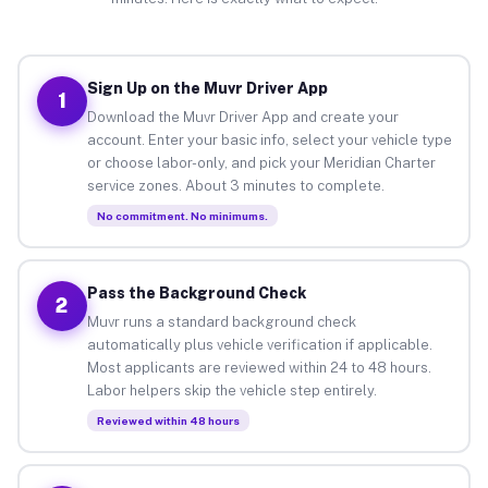
Sign Up on the Muvr Driver App
1
Download the Muvr Driver App and create your
account. Enter your basic info, select your vehicle type
or choose labor-only, and pick your Meridian Charter
service zones. About 3 minutes to complete.
No commitment. No minimums.
Pass the Background Check
2
Muvr runs a standard background check
automatically plus vehicle verification if applicable.
Most applicants are reviewed within 24 to 48 hours.
Labor helpers skip the vehicle step entirely.
Reviewed within 48 hours