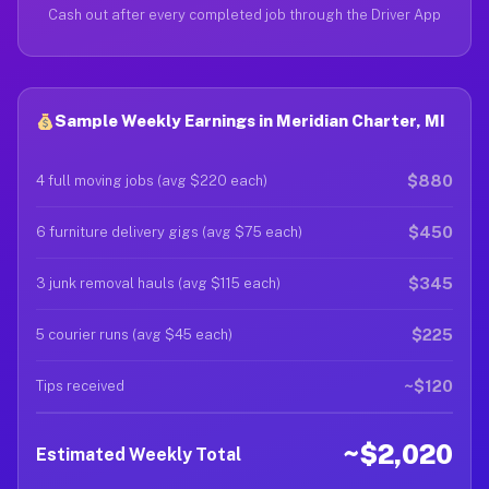
Cash out after every completed job through the Driver App
Sample Weekly Earnings in Meridian Charter, MI
$880
4 full moving jobs (avg $220 each)
$450
6 furniture delivery gigs (avg $75 each)
$345
3 junk removal hauls (avg $115 each)
$225
5 courier runs (avg $45 each)
~$120
Tips received
~$2,020
Estimated Weekly Total