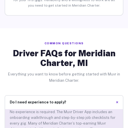
for your first gigs. Reliability and a willingness to work are all
you need to get started in Meridian Charter.
COMMON QUESTIONS
Driver FAQs for Meridian
Charter, MI
Everything you want to know before getting started with Muvr in
Meridian Charter.
+
Do I need experience to apply?
No experience is required. The Muvr Driver App includes an
onboarding walkthrough and step-by-step job checklists for
every gig. Many of Meridian Charter’s top-earning Muvr