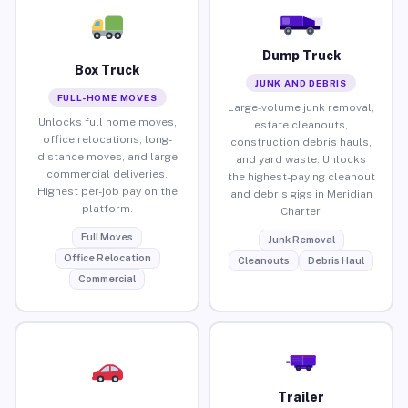
Dump Truck
Box Truck
JUNK AND DEBRIS
FULL-HOME MOVES
Large-volume junk removal,
Unlocks full home moves,
estate cleanouts,
office relocations, long-
construction debris hauls,
distance moves, and large
and yard waste. Unlocks
commercial deliveries.
the highest-paying cleanout
Highest per-job pay on the
and debris gigs in Meridian
platform.
Charter.
Full Moves
Junk Removal
Office Relocation
Cleanouts
Debris Haul
Commercial
Trailer