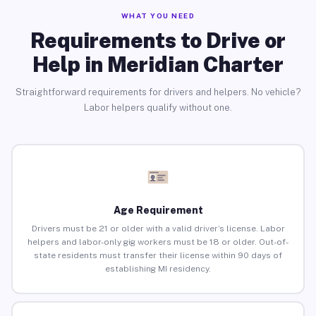
WHAT YOU NEED
Requirements to Drive or
Help in Meridian Charter
Straightforward requirements for drivers and helpers. No vehicle?
Labor helpers qualify without one.
Age Requirement
Drivers must be 21 or older with a valid driver’s license. Labor
helpers and labor-only gig workers must be 18 or older. Out-of-
state residents must transfer their license within 90 days of
establishing MI residency.