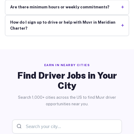
+
Are there minimum hours or weekly commitments?
How do I sign up to drive or help with Muvr in Meridian
+
Charter?
EARN IN NEARBY CITIES
Find Driver Jobs in Your
City
Search 1,000+ cities across the US to find Muvr driver
opportunities near you.