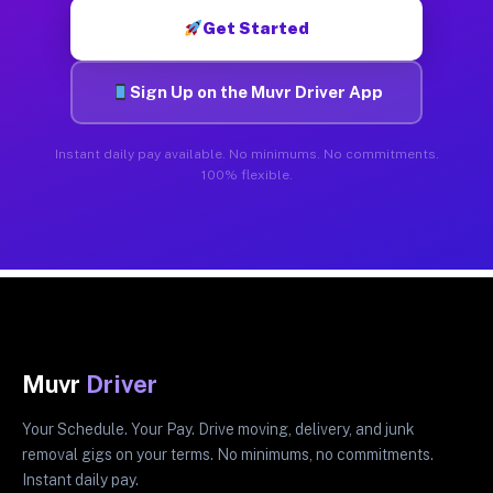
Get Started
Sign Up on the Muvr Driver App
Instant daily pay available. No minimums. No commitments.
100% flexible.
Muvr
Driver
Your Schedule. Your Pay. Drive moving, delivery, and junk
removal gigs on your terms. No minimums, no commitments.
Instant daily pay.