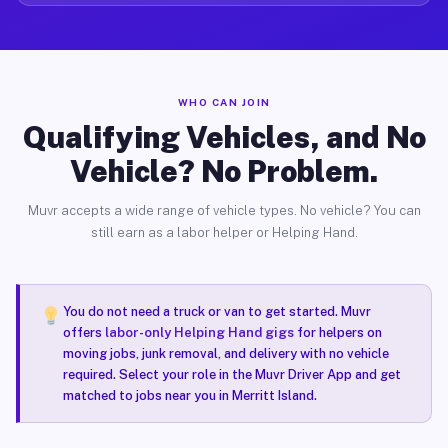
WHO CAN JOIN
Qualifying Vehicles, and No
Vehicle? No Problem.
Muvr accepts a wide range of vehicle types. No vehicle? You can
still earn as a labor helper or Helping Hand.
You do not need a truck or van to get started. Muvr
offers
labor-only Helping Hand gigs
for helpers on
moving jobs, junk removal, and delivery with no vehicle
required. Select your role in the Muvr Driver App and get
matched to jobs near you in Merritt Island.