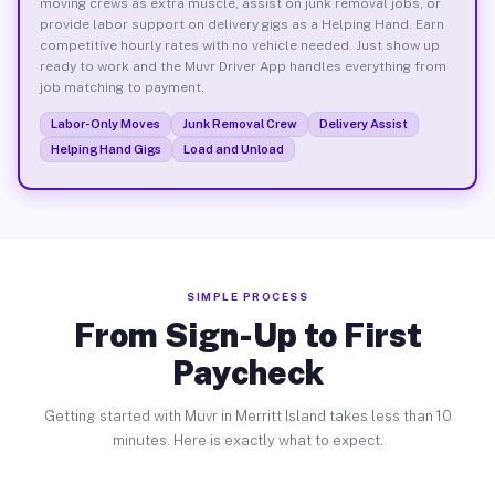
moving crews as extra muscle, assist on junk removal jobs, or
provide labor support on delivery gigs as a Helping Hand. Earn
competitive hourly rates with no vehicle needed. Just show up
ready to work and the Muvr Driver App handles everything from
job matching to payment.
Labor-Only Moves
Junk Removal Crew
Delivery Assist
Helping Hand Gigs
Load and Unload
SIMPLE PROCESS
From Sign-Up to First
Paycheck
Getting started with Muvr in Merritt Island takes less than 10
minutes. Here is exactly what to expect.