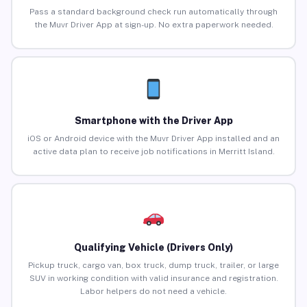
Pass a standard background check run automatically through
the Muvr Driver App at sign-up. No extra paperwork needed.
Smartphone with the Driver App
iOS or Android device with the Muvr Driver App installed and an
active data plan to receive job notifications in Merritt Island.
Qualifying Vehicle (Drivers Only)
Pickup truck, cargo van, box truck, dump truck, trailer, or large
SUV in working condition with valid insurance and registration.
Labor helpers do not need a vehicle.