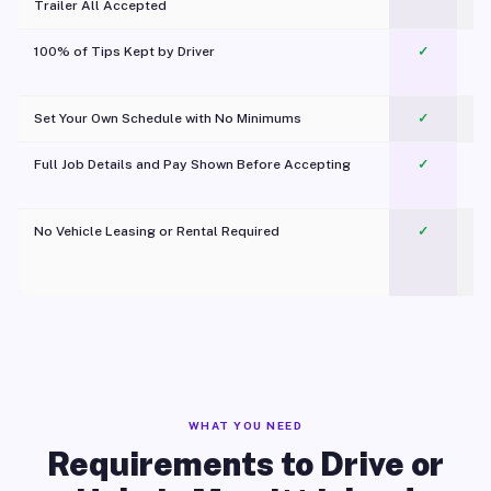
Trailer All Accepted
100% of Tips Kept by Driver
✓
Pl
Set Your Own Schedule with No Minimums
✓
Full Job Details and Pay Shown Before Accepting
✓
O
No Vehicle Leasing or Rental Required
✓
WHAT YOU NEED
Requirements to Drive or