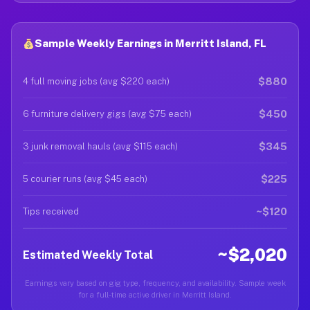
Sample Weekly Earnings in Merritt Island, FL
$880
4 full moving jobs (avg $220 each)
$450
6 furniture delivery gigs (avg $75 each)
$345
3 junk removal hauls (avg $115 each)
$225
5 courier runs (avg $45 each)
~$120
Tips received
~$2,020
Estimated Weekly Total
Earnings vary based on gig type, frequency, and availability. Sample week
for a full-time active driver in Merritt Island.