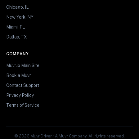
Chicago, IL
New York, NY
Miami, FL
Dallas, TX
COMPANY
Muvr.io Main Site
Book a Muvr
Contact Support
Privacy Policy
Terms of Service
© 2026 Muvr Driver • A Muvr Company. All rights reserved.