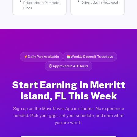
Driver Jobs in Hollywood
Driver Jobs in Pembroke
Pines
Daily Pay Available
Weekly Deposit Tuesdays
⏱ Approved in 48 Hours
Start Earning in Merritt
Island, FL This Week
Sign up on the Muvr Driver App in minutes. No experience
needed. Pick your gigs, set your schedule, and earn what
you are worth.