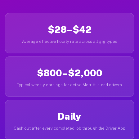
$28–$42
Average effective hourly rate across all gig types
$800–$2,000
Typical weekly earnings for active Merritt Island drivers
Daily
Cash out after every completed job through the Driver App