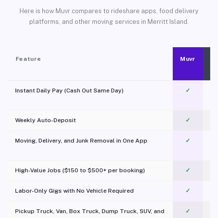
Here is how Muvr compares to rideshare apps, food delivery
platforms, and other moving services in Merritt Island.
Feature
Muvr
Instant Daily Pay (Cash Out Same Day)
✓
Weekly Auto-Deposit
✓
Moving, Delivery, and Junk Removal in One App
✓
c
High-Value Jobs ($150 to $500+ per booking)
✓
Labor-Only Gigs with No Vehicle Required
✓
Pickup Truck, Van, Box Truck, Dump Truck, SUV, and
✓