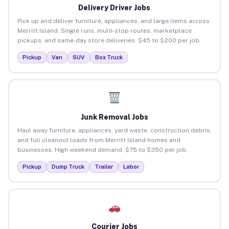
Delivery Driver Jobs
Pick up and deliver furniture, appliances, and large items across
Merritt Island. Single runs, multi-stop routes, marketplace
pickups, and same-day store deliveries. $45 to $200 per job.
Pickup
Van
SUV
Box Truck
Junk Removal Jobs
Haul away furniture, appliances, yard waste, construction debris,
and full cleanout loads from Merritt Island homes and
businesses. High weekend demand. $75 to $350 per job.
Pickup
Dump Truck
Trailer
Labor
Courier Jobs