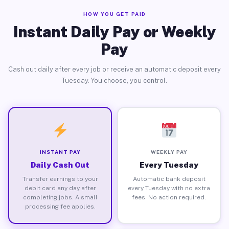
HOW YOU GET PAID
Instant Daily Pay or Weekly
Pay
Cash out daily after every job or receive an automatic deposit every
Tuesday. You choose, you control.
INSTANT PAY
WEEKLY PAY
Daily Cash Out
Every Tuesday
Transfer earnings to your
Automatic bank deposit
debit card any day after
every Tuesday with no extra
completing jobs. A small
fees. No action required.
processing fee applies.