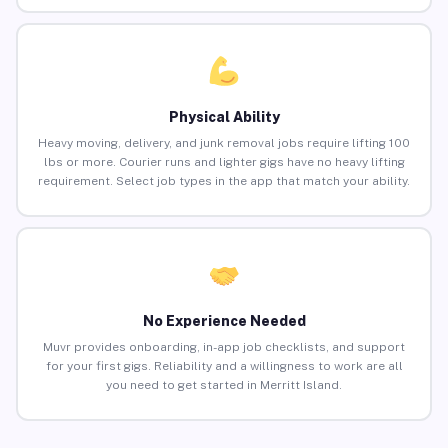
Physical Ability
Heavy moving, delivery, and junk removal jobs require lifting 100
lbs or more. Courier runs and lighter gigs have no heavy lifting
requirement. Select job types in the app that match your ability.
No Experience Needed
Muvr provides onboarding, in-app job checklists, and support
for your first gigs. Reliability and a willingness to work are all
you need to get started in Merritt Island.