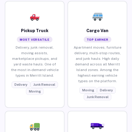
Pickup Truck
Cargo Van
MOST VERSATILE
TOP EARNER
Delivery, junk removal,
Apartment moves, furniture
moving assists,
delivery, multi-stop routes,
marketplace pickups, and
and junk hauls. High daily
yard waste hauls. One of
demand across all Merritt
the most in-demand vehicle
Island zones. Among the
types in Merritt Island.
highest-earning vehicle
types on the platform.
Delivery
Junk Removal
Moving
Delivery
Moving
Junk Removal