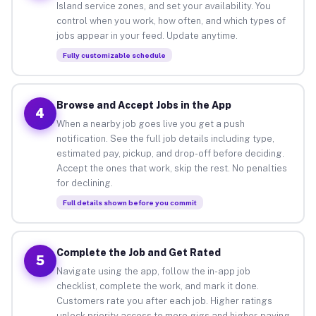
Island service zones, and set your availability. You
control when you work, how often, and which types of
jobs appear in your feed. Update anytime.
Fully customizable schedule
Browse and Accept Jobs in the App
4
When a nearby job goes live you get a push
notification. See the full job details including type,
estimated pay, pickup, and drop-off before deciding.
Accept the ones that work, skip the rest. No penalties
for declining.
Full details shown before you commit
Complete the Job and Get Rated
5
Navigate using the app, follow the in-app job
checklist, complete the work, and mark it done.
Customers rate you after each job. Higher ratings
unlock priority access to more gigs and higher-paying