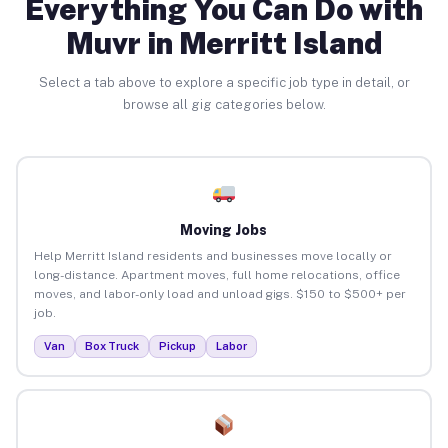
Everything You Can Do with
Muvr in Merritt Island
Select a tab above to explore a specific job type in detail, or
browse all gig categories below.
Moving Jobs
Help Merritt Island residents and businesses move locally or
long-distance. Apartment moves, full home relocations, office
moves, and labor-only load and unload gigs. $150 to $500+ per
job.
Van
Box Truck
Pickup
Labor