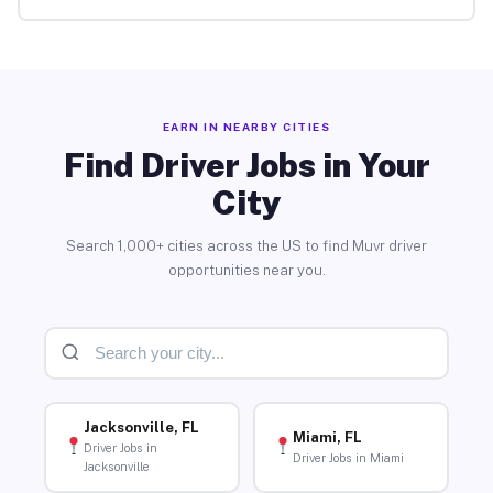
EARN IN NEARBY CITIES
Find Driver Jobs in Your
City
Search 1,000+ cities across the US to find Muvr driver
opportunities near you.
Jacksonville, FL
Miami, FL
Driver Jobs in
Driver Jobs in Miami
Jacksonville