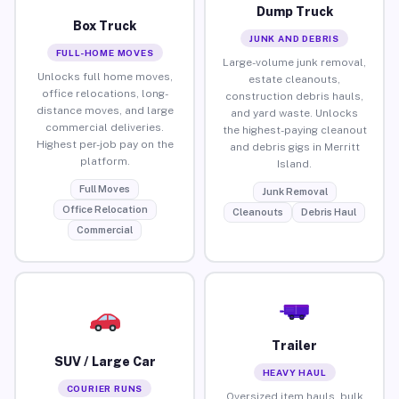
Dump Truck
Box Truck
JUNK AND DEBRIS
FULL-HOME MOVES
Large-volume junk removal,
Unlocks full home moves,
estate cleanouts,
office relocations, long-
construction debris hauls,
distance moves, and large
and yard waste. Unlocks
commercial deliveries.
the highest-paying cleanout
Highest per-job pay on the
and debris gigs in Merritt
platform.
Island.
Full Moves
Junk Removal
Office Relocation
Cleanouts
Debris Haul
Commercial
Trailer
SUV / Large Car
HEAVY HAUL
COURIER RUNS
Oversized item hauls, bulk