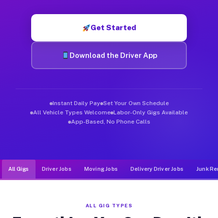
Muvr was built specifically for drivers who move, haul, and de
Get Started
Download the Driver App
Instant Daily Pay
Set Your Own Schedule
All Vehicle Types Welcome
Labor-Only Gigs Available
App-Based, No Phone Calls
All Gigs
Driver Jobs
Moving Jobs
Delivery Driver Jobs
Junk Re
ALL GIG TYPES