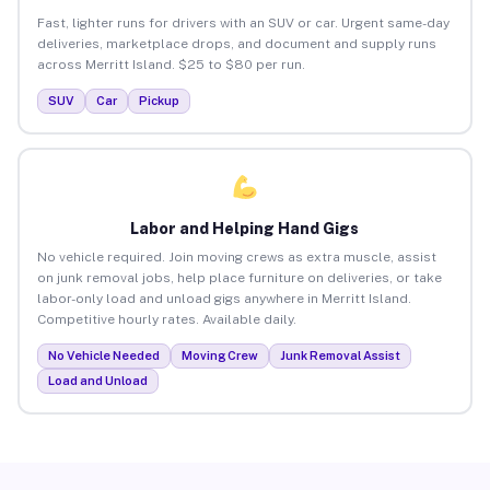
Fast, lighter runs for drivers with an SUV or car. Urgent same-day
deliveries, marketplace drops, and document and supply runs
across Merritt Island. $25 to $80 per run.
SUV
Car
Pickup
Labor and Helping Hand Gigs
No vehicle required. Join moving crews as extra muscle, assist
on junk removal jobs, help place furniture on deliveries, or take
labor-only load and unload gigs anywhere in Merritt Island.
Competitive hourly rates. Available daily.
No Vehicle Needed
Moving Crew
Junk Removal Assist
Load and Unload