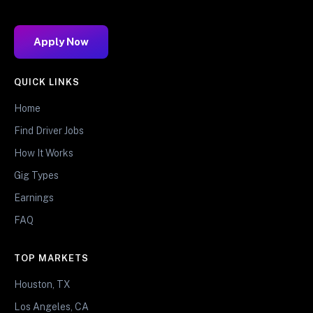
Apply Now
QUICK LINKS
Home
Find Driver Jobs
How It Works
Gig Types
Earnings
FAQ
TOP MARKETS
Houston, TX
Los Angeles, CA