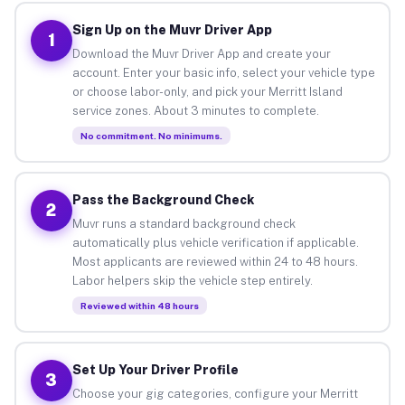
Sign Up on the Muvr Driver App
1
Download the Muvr Driver App and create your
account. Enter your basic info, select your vehicle type
or choose labor-only, and pick your Merritt Island
service zones. About 3 minutes to complete.
No commitment. No minimums.
Pass the Background Check
2
Muvr runs a standard background check
automatically plus vehicle verification if applicable.
Most applicants are reviewed within 24 to 48 hours.
Labor helpers skip the vehicle step entirely.
Reviewed within 48 hours
Set Up Your Driver Profile
3
Choose your gig categories, configure your Merritt