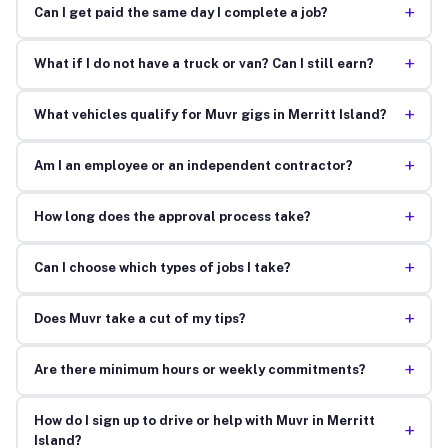
+
Can I get paid the same day I complete a job?
+
What if I do not have a truck or van? Can I still earn?
+
What vehicles qualify for Muvr gigs in Merritt Island?
+
Am I an employee or an independent contractor?
+
How long does the approval process take?
+
Can I choose which types of jobs I take?
+
Does Muvr take a cut of my tips?
+
Are there minimum hours or weekly commitments?
How do I sign up to drive or help with Muvr in Merritt
+
Island?