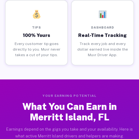
TIPS
DASHBOARD
100% Yours
Real-Time Tracking
Every customer tip goes
Track every job and every
directly to you. Muvr never
dollar earned live inside the
takes a cut of your tips.
Muvr Driver App.
YOUR EARNING POTENTIAL
What You Can Earn in
Merritt Island, FL
Earnings depend on the gigs you take and your availability. Here is
what active Merritt Island drivers and helpers are making.