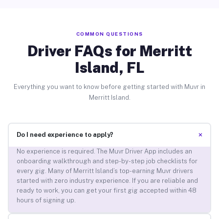
COMMON QUESTIONS
Driver FAQs for Merritt
Island, FL
Everything you want to know before getting started with Muvr in
Merritt Island.
+
Do I need experience to apply?
No experience is required. The Muvr Driver App includes an
onboarding walkthrough and step-by-step job checklists for
every gig. Many of Merritt Island’s top-earning Muvr drivers
started with zero industry experience. If you are reliable and
ready to work, you can get your first gig accepted within 48
hours of signing up.