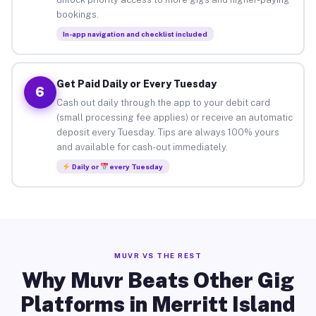
bookings.
In-app navigation and checklist included
Get Paid Daily or Every Tuesday
6
Cash out daily through the app to your debit card
(small processing fee applies) or receive an automatic
deposit every Tuesday. Tips are always 100% yours
and available for cash-out immediately.
Daily or
every Tuesday
MUVR VS THE REST
Why Muvr Beats Other Gig
Platforms in Merritt Island