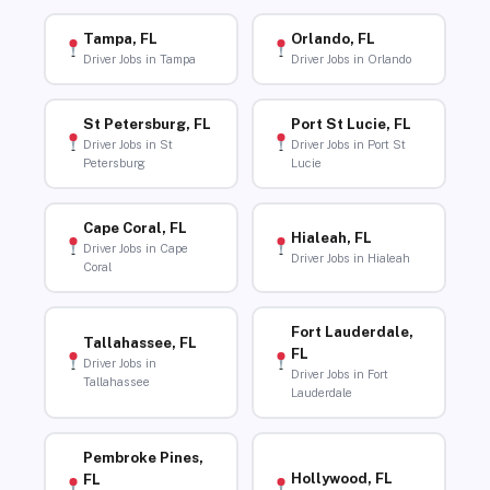
Tampa, FL
Orlando, FL
Driver Jobs in Tampa
Driver Jobs in Orlando
St Petersburg, FL
Port St Lucie, FL
Driver Jobs in St
Driver Jobs in Port St
Petersburg
Lucie
Cape Coral, FL
Hialeah, FL
Driver Jobs in Cape
Driver Jobs in Hialeah
Coral
Fort Lauderdale,
Tallahassee, FL
FL
Driver Jobs in
Driver Jobs in Fort
Tallahassee
Lauderdale
Pembroke Pines,
Hollywood, FL
FL