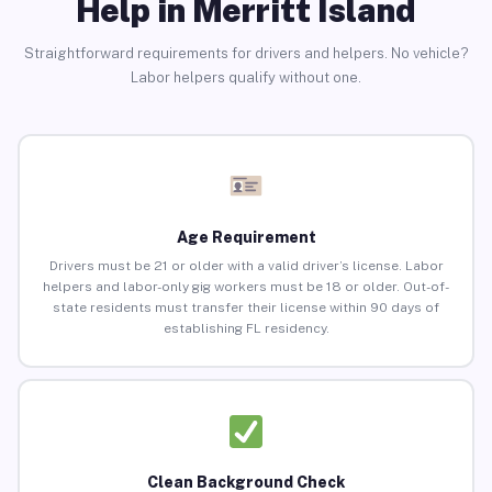
Help in Merritt Island
Straightforward requirements for drivers and helpers. No vehicle?
Labor helpers qualify without one.
Age Requirement
Drivers must be 21 or older with a valid driver’s license. Labor
helpers and labor-only gig workers must be 18 or older. Out-of-
state residents must transfer their license within 90 days of
establishing FL residency.
Clean Background Check