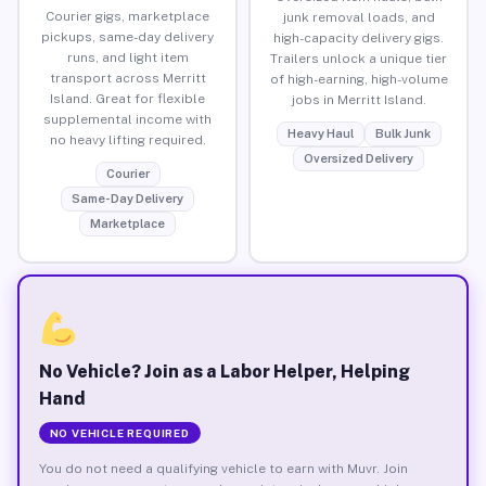
Courier gigs, marketplace
junk removal loads, and
pickups, same-day delivery
high-capacity delivery gigs.
runs, and light item
Trailers unlock a unique tier
transport across Merritt
of high-earning, high-volume
Island. Great for flexible
jobs in Merritt Island.
supplemental income with
Heavy Haul
Bulk Junk
no heavy lifting required.
Oversized Delivery
Courier
Same-Day Delivery
Marketplace
No Vehicle? Join as a Labor Helper, Helping
Hand
NO VEHICLE REQUIRED
You do not need a qualifying vehicle to earn with Muvr. Join