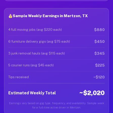
Sample Weekly Earnings in Mertzon, TX
$880
4 full moving jobs (avg $220 each)
$450
6 furniture delivery gigs (avg $75 each)
$345
3 junk removal hauls (avg $115 each)
$225
5 courier runs (avg $45 each)
~$120
Tips received
~$2,020
Estimated Weekly Total
Earnings vary based on gig type, frequency, and availability. Sample week
for a full-time active driver in Mertzon.