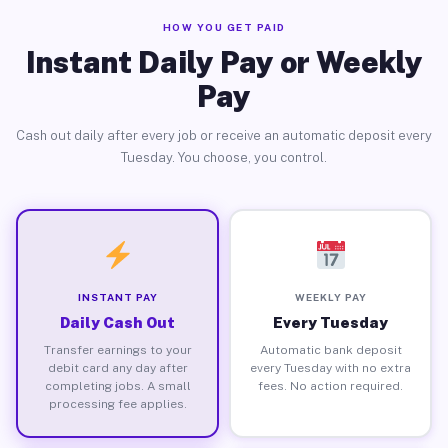
HOW YOU GET PAID
Instant Daily Pay or Weekly
Pay
Cash out daily after every job or receive an automatic deposit every
Tuesday. You choose, you control.
INSTANT PAY
WEEKLY PAY
Daily Cash Out
Every Tuesday
Transfer earnings to your
Automatic bank deposit
debit card any day after
every Tuesday with no extra
completing jobs. A small
fees. No action required.
processing fee applies.