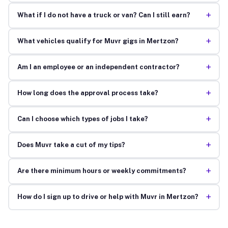
+
What if I do not have a truck or van? Can I still earn?
+
What vehicles qualify for Muvr gigs in Mertzon?
+
Am I an employee or an independent contractor?
+
How long does the approval process take?
+
Can I choose which types of jobs I take?
+
Does Muvr take a cut of my tips?
+
Are there minimum hours or weekly commitments?
+
How do I sign up to drive or help with Muvr in Mertzon?