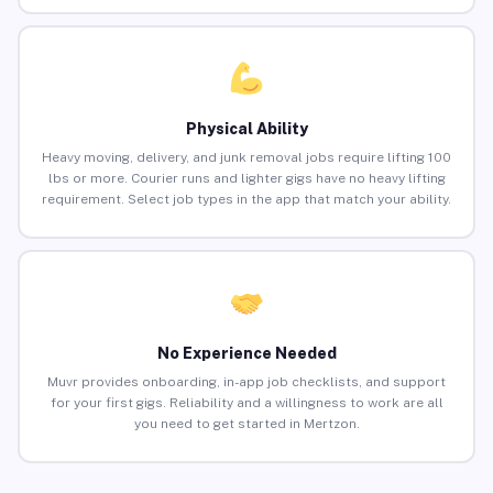
Physical Ability
Heavy moving, delivery, and junk removal jobs require lifting 100
lbs or more. Courier runs and lighter gigs have no heavy lifting
requirement. Select job types in the app that match your ability.
No Experience Needed
Muvr provides onboarding, in-app job checklists, and support
for your first gigs. Reliability and a willingness to work are all
you need to get started in Mertzon.