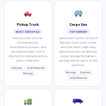
Pickup Truck
Cargo Van
MOST VERSATILE
TOP EARNER
Delivery, junk removal,
Apartment moves, furniture
moving assists,
delivery, multi-stop routes,
marketplace pickups, and
and junk hauls. High daily
yard waste hauls. One of
demand across all Mertzon
the most in-demand vehicle
zones. Among the highest-
types in Mertzon.
earning vehicle types on the
platform.
Delivery
Junk Removal
Moving
Delivery
Moving
Junk Removal