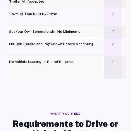
Trailer All Accepted
100% of Tips Kept by Driver
✓
Pl
Set Your Own Schedule with No Minimums
✓
Full Job Details and Pay Shown Before Accepting
✓
O
No Vehicle Leasing or Rental Required
✓
WHAT YOU NEED
Requirements to Drive or