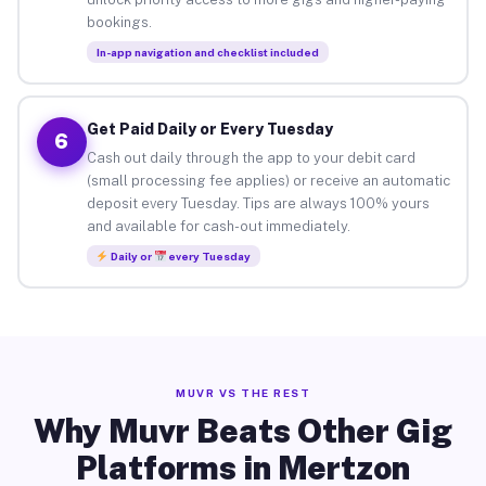
bookings.
In-app navigation and checklist included
Get Paid Daily or Every Tuesday
6
Cash out daily through the app to your debit card
(small processing fee applies) or receive an automatic
deposit every Tuesday. Tips are always 100% yours
and available for cash-out immediately.
Daily or
every Tuesday
MUVR VS THE REST
Why Muvr Beats Other Gig
Platforms in Mertzon