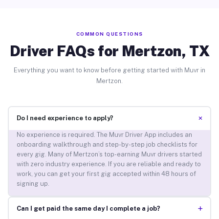
COMMON QUESTIONS
Driver FAQs for Mertzon, TX
Everything you want to know before getting started with Muvr in
Mertzon.
+
Do I need experience to apply?
No experience is required. The Muvr Driver App includes an
onboarding walkthrough and step-by-step job checklists for
every gig. Many of Mertzon’s top-earning Muvr drivers started
with zero industry experience. If you are reliable and ready to
work, you can get your first gig accepted within 48 hours of
signing up.
+
Can I get paid the same day I complete a job?