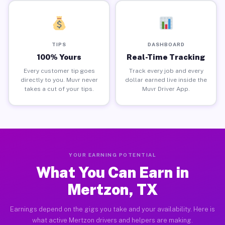
TIPS
DASHBOARD
100% Yours
Real-Time Tracking
Every customer tip goes
Track every job and every
directly to you. Muvr never
dollar earned live inside the
takes a cut of your tips.
Muvr Driver App.
YOUR EARNING POTENTIAL
What You Can Earn in
Mertzon, TX
Earnings depend on the gigs you take and your availability. Here is
what active Mertzon drivers and helpers are making.