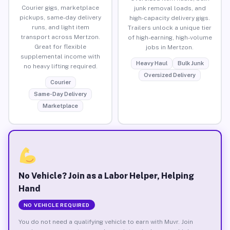
Courier gigs, marketplace
junk removal loads, and
pickups, same-day delivery
high-capacity delivery gigs.
runs, and light item
Trailers unlock a unique tier
transport across Mertzon.
of high-earning, high-volume
Great for flexible
jobs in Mertzon.
supplemental income with
Heavy Haul
Bulk Junk
no heavy lifting required.
Oversized Delivery
Courier
Same-Day Delivery
Marketplace
No Vehicle? Join as a Labor Helper, Helping
Hand
NO VEHICLE REQUIRED
You do not need a qualifying vehicle to earn with Muvr. Join