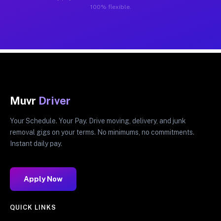
100% flexible.
Muvr
Driver
Your Schedule. Your Pay. Drive moving, delivery, and junk
removal gigs on your terms. No minimums, no commitments.
Instant daily pay.
Apply Now
QUICK LINKS