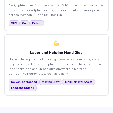
Fast, lighter runs for drivers with an SUV or car. Urgent same-day
deliveries, marketplace drops, and document and supply runs
across Mertzon. $25 to $80 per run.
SUV
Car
Pickup
Labor and Helping Hand Gigs
No vehicle required. Join moving crews as extra muscle, assist
on junk removal jobs, help place furniture on deliveries, or take
labor-only load and unload gigs anywhere in Mertzon.
Competitive hourly rates. Available daily.
No Vehicle Needed
Moving Crew
Junk Removal Assist
Load and Unload