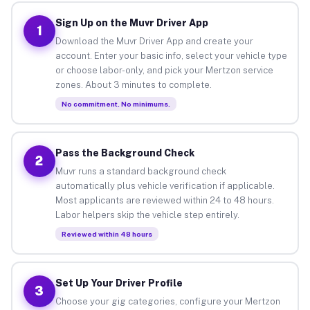
Sign Up on the Muvr Driver App
1
Download the Muvr Driver App and create your
account. Enter your basic info, select your vehicle type
or choose labor-only, and pick your Mertzon service
zones. About 3 minutes to complete.
No commitment. No minimums.
Pass the Background Check
2
Muvr runs a standard background check
automatically plus vehicle verification if applicable.
Most applicants are reviewed within 24 to 48 hours.
Labor helpers skip the vehicle step entirely.
Reviewed within 48 hours
Set Up Your Driver Profile
3
Choose your gig categories, configure your Mertzon