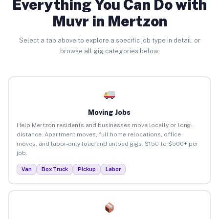
Everything You Can Do with
Muvr in Mertzon
Select a tab above to explore a specific job type in detail, or
browse all gig categories below.
Moving Jobs
Help Mertzon residents and businesses move locally or long-
distance. Apartment moves, full home relocations, office
moves, and labor-only load and unload gigs. $150 to $500+ per
job.
Van
Box Truck
Pickup
Labor