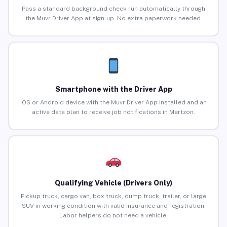
Pass a standard background check run automatically through
the Muvr Driver App at sign-up. No extra paperwork needed.
Smartphone with the Driver App
iOS or Android device with the Muvr Driver App installed and an
active data plan to receive job notifications in Mertzon.
Qualifying Vehicle (Drivers Only)
Pickup truck, cargo van, box truck, dump truck, trailer, or large
SUV in working condition with valid insurance and registration.
Labor helpers do not need a vehicle.