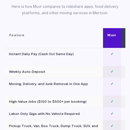
Here is how Muvr compares to rideshare apps, food delivery
platforms, and other moving services in Mertzon.
Feature
Muvr
Instant Daily Pay (Cash Out Same Day)
✓
Weekly Auto-Deposit
✓
Moving, Delivery, and Junk Removal in One App
✓
c
High-Value Jobs ($150 to $500+ per booking)
✓
Labor-Only Gigs with No Vehicle Required
✓
Pickup Truck, Van, Box Truck, Dump Truck, SUV, and
✓