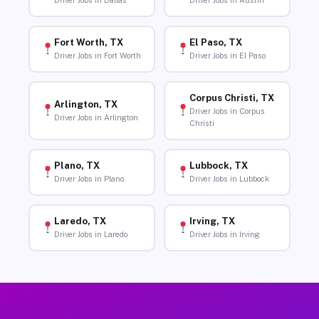
Driver Jobs in Dallas
Driver Jobs in Austin
Fort Worth, TX
El Paso, TX
Driver Jobs in Fort Worth
Driver Jobs in El Paso
Corpus Christi, TX
Arlington, TX
Driver Jobs in Corpus
Driver Jobs in Arlington
Christi
Plano, TX
Lubbock, TX
Driver Jobs in Plano
Driver Jobs in Lubbock
Laredo, TX
Irving, TX
Driver Jobs in Laredo
Driver Jobs in Irving