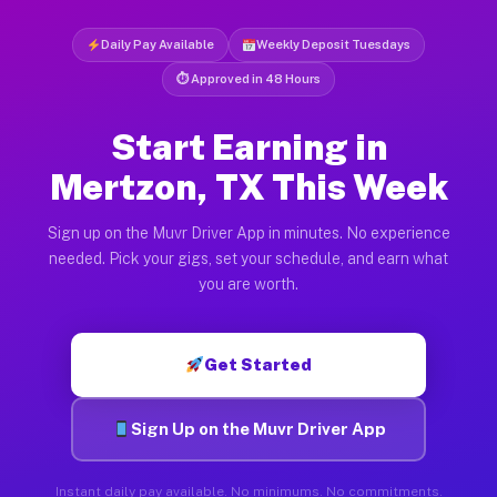
Daily Pay Available
Weekly Deposit Tuesdays
⏱ Approved in 48 Hours
Start Earning in
Mertzon, TX This Week
Sign up on the Muvr Driver App in minutes. No experience
needed. Pick your gigs, set your schedule, and earn what
you are worth.
Get Started
Sign Up on the Muvr Driver App
Instant daily pay available. No minimums. No commitments.