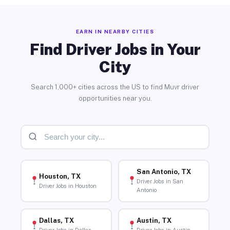
EARN IN NEARBY CITIES
Find Driver Jobs in Your
City
Search 1,000+ cities across the US to find Muvr driver
opportunities near you.
San Antonio, TX
Houston, TX
Driver Jobs in San
Driver Jobs in Houston
Antonio
Dallas, TX
Austin, TX