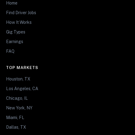
Home
Find Driver Jobs
How It Works
Gig Types
Earnings
FAQ
TOP MARKETS
Houston, TX
Los Angeles, CA
Chicago, IL
New York, NY
Miami, FL
Dallas, TX