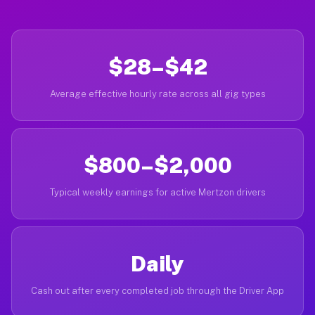
$28–$42
Average effective hourly rate across all gig types
$800–$2,000
Typical weekly earnings for active Mertzon drivers
Daily
Cash out after every completed job through the Driver App