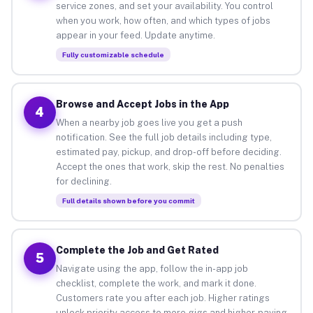
service zones, and set your availability. You control
when you work, how often, and which types of jobs
appear in your feed. Update anytime.
Fully customizable schedule
Browse and Accept Jobs in the App
4
When a nearby job goes live you get a push
notification. See the full job details including type,
estimated pay, pickup, and drop-off before deciding.
Accept the ones that work, skip the rest. No penalties
for declining.
Full details shown before you commit
Complete the Job and Get Rated
5
Navigate using the app, follow the in-app job
checklist, complete the work, and mark it done.
Customers rate you after each job. Higher ratings
unlock priority access to more gigs and higher-paying