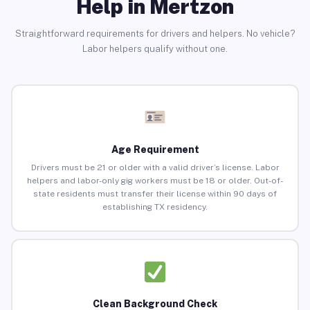
Help in Mertzon
Straightforward requirements for drivers and helpers. No vehicle?
Labor helpers qualify without one.
Age Requirement
Drivers must be 21 or older with a valid driver’s license. Labor
helpers and labor-only gig workers must be 18 or older. Out-of-
state residents must transfer their license within 90 days of
establishing TX residency.
Clean Background Check