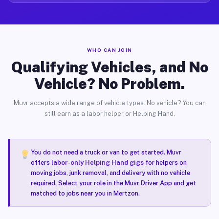
WHO CAN JOIN
Qualifying Vehicles, and No
Vehicle? No Problem.
Muvr accepts a wide range of vehicle types. No vehicle? You can
still earn as a labor helper or Helping Hand.
You do not need a truck or van to get started. Muvr
offers
labor-only Helping Hand gigs
for helpers on
moving jobs, junk removal, and delivery with no vehicle
required. Select your role in the Muvr Driver App and get
matched to jobs near you in Mertzon.