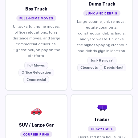
Dump Truck
Box Truck
JUNK AND DEBRIS
FULL-HOME MOVES
Large-volume junk removal,
Unlocks full home moves,
estate cleanouts,
office relocations, long-
construction debris hauls,
distance moves, and large
and yard waste. Unlocks
commercial deliveries.
the highest-paying cleanout
Highest per-job pay on the
and debris gigs in Mertzon.
platform.
Junk Removal
Full Moves
Cleanouts
Debris Haul
Office Relocation
Commercial
Trailer
SUV / Large Car
HEAVY HAUL
COURIER RUNS
Oversized item hauls, bulk