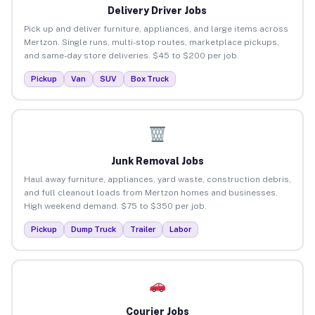
Delivery Driver Jobs
Pick up and deliver furniture, appliances, and large items across
Mertzon. Single runs, multi-stop routes, marketplace pickups,
and same-day store deliveries. $45 to $200 per job.
Pickup
Van
SUV
Box Truck
Junk Removal Jobs
Haul away furniture, appliances, yard waste, construction debris,
and full cleanout loads from Mertzon homes and businesses.
High weekend demand. $75 to $350 per job.
Pickup
Dump Truck
Trailer
Labor
Courier Jobs