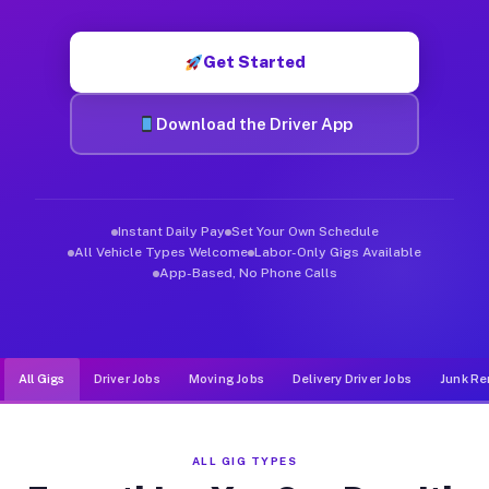
Muvr was built specifically for drivers who move, haul, and d
Get Started
Download the Driver App
Instant Daily Pay
Set Your Own Schedule
All Vehicle Types Welcome
Labor-Only Gigs Available
App-Based, No Phone Calls
All Gigs
Driver Jobs
Moving Jobs
Delivery Driver Jobs
Junk Re
ALL GIG TYPES