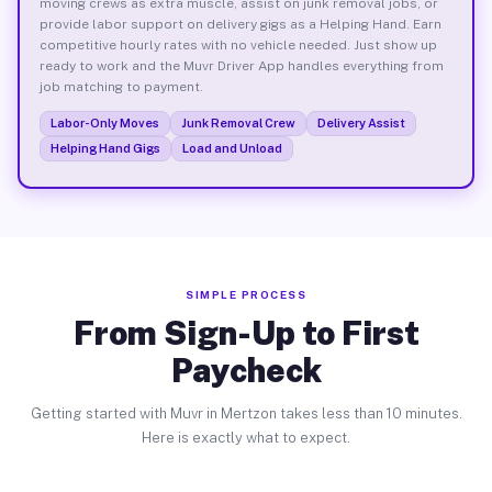
moving crews as extra muscle, assist on junk removal jobs, or
provide labor support on delivery gigs as a Helping Hand. Earn
competitive hourly rates with no vehicle needed. Just show up
ready to work and the Muvr Driver App handles everything from
job matching to payment.
Labor-Only Moves
Junk Removal Crew
Delivery Assist
Helping Hand Gigs
Load and Unload
SIMPLE PROCESS
From Sign-Up to First
Paycheck
Getting started with Muvr in Mertzon takes less than 10 minutes.
Here is exactly what to expect.