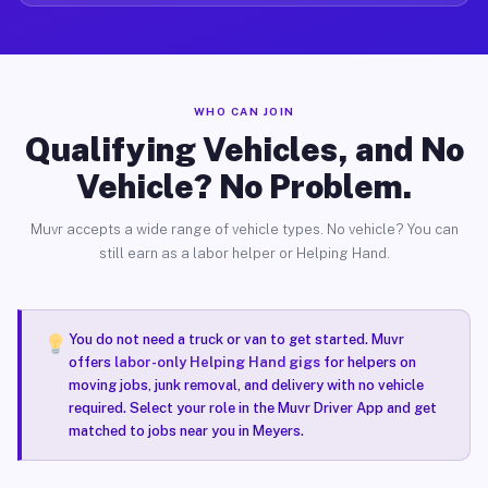
WHO CAN JOIN
Qualifying Vehicles, and No
Vehicle? No Problem.
Muvr accepts a wide range of vehicle types. No vehicle? You can
still earn as a labor helper or Helping Hand.
You do not need a truck or van to get started. Muvr
offers
labor-only Helping Hand gigs
for helpers on
moving jobs, junk removal, and delivery with no vehicle
required. Select your role in the Muvr Driver App and get
matched to jobs near you in Meyers.