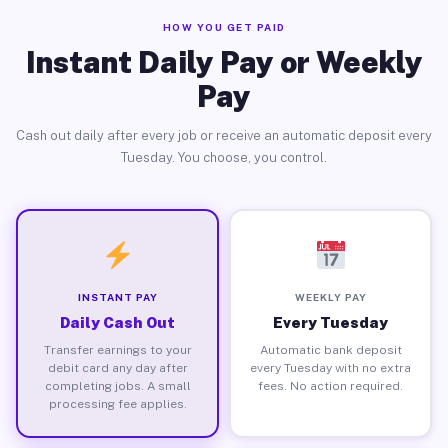
HOW YOU GET PAID
Instant Daily Pay or Weekly
Pay
Cash out daily after every job or receive an automatic deposit every
Tuesday. You choose, you control.
INSTANT PAY
WEEKLY PAY
Daily Cash Out
Every Tuesday
Transfer earnings to your
Automatic bank deposit
debit card any day after
every Tuesday with no extra
completing jobs. A small
fees. No action required.
processing fee applies.