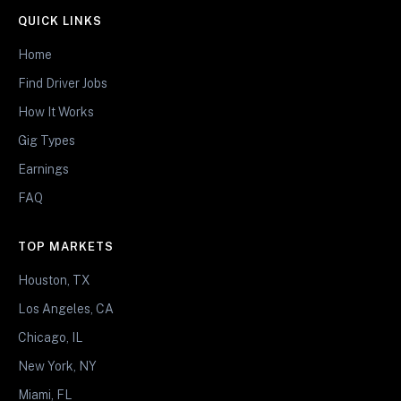
QUICK LINKS
Home
Find Driver Jobs
How It Works
Gig Types
Earnings
FAQ
TOP MARKETS
Houston, TX
Los Angeles, CA
Chicago, IL
New York, NY
Miami, FL