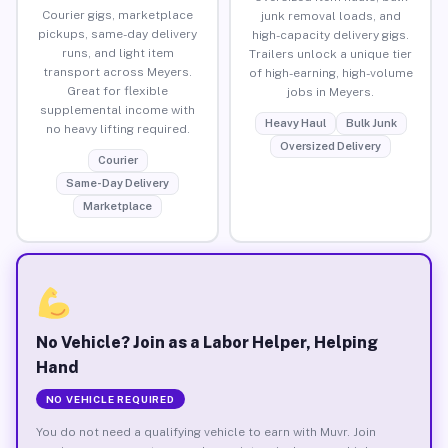
Courier gigs, marketplace
junk removal loads, and
pickups, same-day delivery
high-capacity delivery gigs.
runs, and light item
Trailers unlock a unique tier
transport across Meyers.
of high-earning, high-volume
Great for flexible
jobs in Meyers.
supplemental income with
Heavy Haul
Bulk Junk
no heavy lifting required.
Oversized Delivery
Courier
Same-Day Delivery
Marketplace
No Vehicle? Join as a Labor Helper, Helping
Hand
NO VEHICLE REQUIRED
You do not need a qualifying vehicle to earn with Muvr. Join