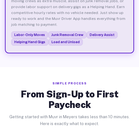
moving crews as extra muscle, assist on junk removal jobs, or
provide labor support on delivery gigs as a Helping Hand. Earn
competitive hourly rates with no vehicle needed. Just show up
ready to work and the Muvr Driver App handles everything from
job matching to payment.
Labor-Only Moves
Junk Removal Crew
Delivery Assist
Helping Hand Gigs
Load and Unload
SIMPLE PROCESS
From Sign-Up to First
Paycheck
Getting started with Muvr in Meyers takes less than 10 minutes.
Here is exactly what to expect.