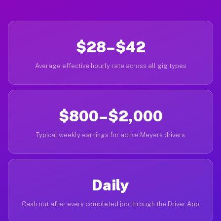
$28–$42
Average effective hourly rate across all gig types
$800–$2,000
Typical weekly earnings for active Meyers drivers
Daily
Cash out after every completed job through the Driver App