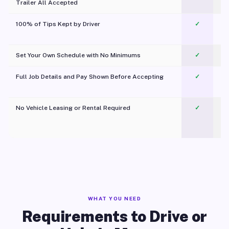
Trailer All Accepted
100% of Tips Kept by Driver
✓
Pl
Set Your Own Schedule with No Minimums
✓
Full Job Details and Pay Shown Before Accepting
✓
O
No Vehicle Leasing or Rental Required
✓
WHAT YOU NEED
Requirements to Drive or