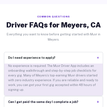
COMMON QUESTIONS
Driver FAQs for Meyers, CA
Everything you want to know before getting started with Muvr in
Meyers.
+
Do I need experience to apply?
No experience is required. The Muvr Driver App includes an
onboarding walkthrough and step-by-step job checklists for
every gig. Many of Meyers’s top-earning Muvr drivers started
with zero industry experience. If you are reliable and ready to
work, you can get your first gig accepted within 48 hours of
signing up.
+
Can I get paid the same day I complete a job?