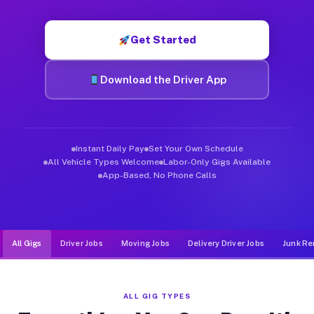
Muvr was built specifically for drivers who move, haul, and d
Get Started
Download the Driver App
Instant Daily Pay
Set Your Own Schedule
All Vehicle Types Welcome
Labor-Only Gigs Available
App-Based, No Phone Calls
All Gigs
Driver Jobs
Moving Jobs
Delivery Driver Jobs
Junk Re
ALL GIG TYPES