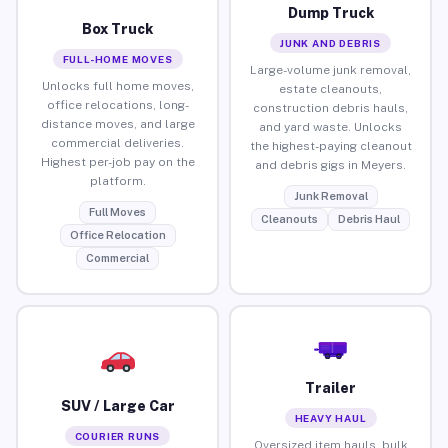
Dump Truck
Box Truck
JUNK AND DEBRIS
FULL-HOME MOVES
Large-volume junk removal,
Unlocks full home moves,
estate cleanouts,
office relocations, long-
construction debris hauls,
distance moves, and large
and yard waste. Unlocks
commercial deliveries.
the highest-paying cleanout
Highest per-job pay on the
and debris gigs in Meyers.
platform.
Junk Removal
Full Moves
Cleanouts
Debris Haul
Office Relocation
Commercial
Trailer
SUV / Large Car
HEAVY HAUL
COURIER RUNS
Oversized item hauls, bulk