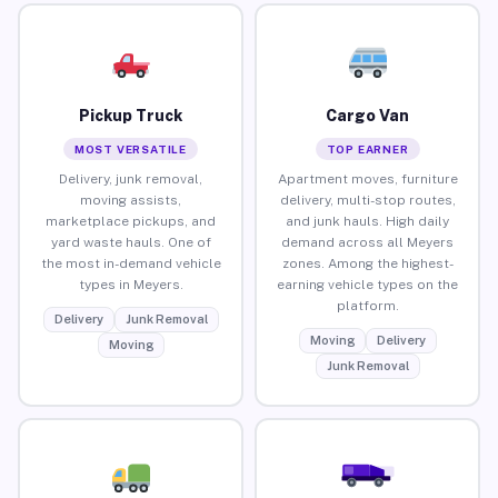
Pickup Truck
Cargo Van
MOST VERSATILE
TOP EARNER
Delivery, junk removal,
Apartment moves, furniture
moving assists,
delivery, multi-stop routes,
marketplace pickups, and
and junk hauls. High daily
yard waste hauls. One of
demand across all Meyers
the most in-demand vehicle
zones. Among the highest-
types in Meyers.
earning vehicle types on the
platform.
Delivery
Junk Removal
Moving
Delivery
Moving
Junk Removal