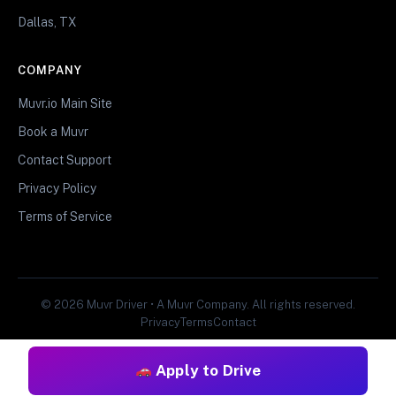
Dallas, TX
COMPANY
Muvr.io Main Site
Book a Muvr
Contact Support
Privacy Policy
Terms of Service
© 2026 Muvr Driver • A Muvr Company. All rights reserved.
Privacy
Terms
Contact
Apply to Drive