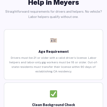
Help in Meyers
Straightforward requirements for drivers and helpers. No vehicle?
Labor helpers qualify without one.
Age Requirement
Drivers must be 21 or older with a valid driver’s license. Labor
helpers and labor-only gig workers must be 18 or older. Out-of-
state residents must transfer their license within 90 days of
establishing CA residency.
Clean Background Check