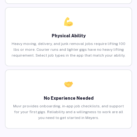
Physical Ability
Heavy moving, delivery, and junk removal jobs require lifting 100
lbs or more. Courier runs and lighter gigs have no heavy lifting
requirement. Select job types in the app that match your ability.
No Experience Needed
Muvr provides onboarding, in-app job checklists, and support
for your first gigs. Reliability and a willingness to work are all
you need to get started in Meyers.