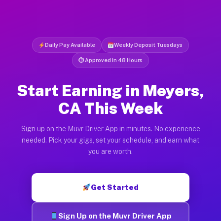
Daily Pay Available
Weekly Deposit Tuesdays
⏱ Approved in 48 Hours
Start Earning in Meyers,
CA This Week
Sign up on the Muvr Driver App in minutes. No experience
needed. Pick your gigs, set your schedule, and earn what
you are worth.
Get Started
Sign Up on the Muvr Driver App