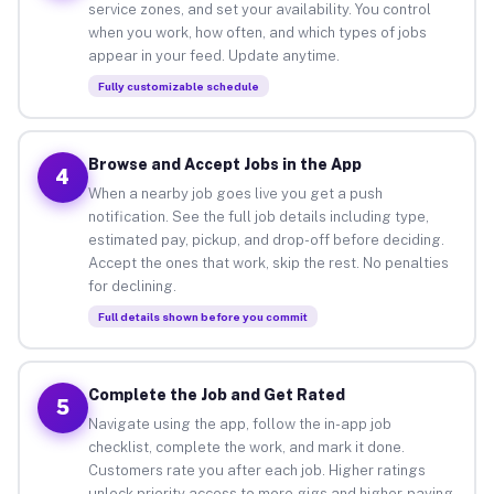
service zones, and set your availability. You control
when you work, how often, and which types of jobs
appear in your feed. Update anytime.
Fully customizable schedule
Browse and Accept Jobs in the App
4
When a nearby job goes live you get a push
notification. See the full job details including type,
estimated pay, pickup, and drop-off before deciding.
Accept the ones that work, skip the rest. No penalties
for declining.
Full details shown before you commit
Complete the Job and Get Rated
5
Navigate using the app, follow the in-app job
checklist, complete the work, and mark it done.
Customers rate you after each job. Higher ratings
unlock priority access to more gigs and higher-paying