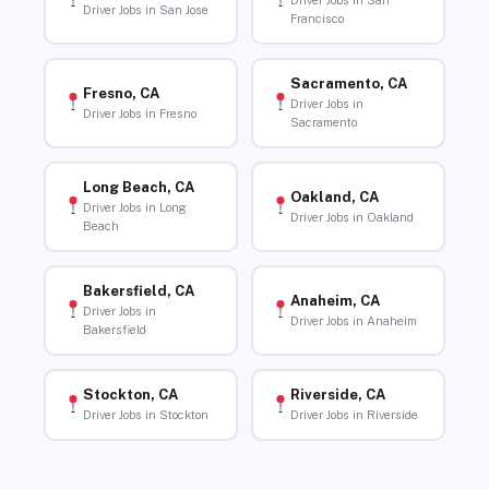
Driver Jobs in San
Driver Jobs in San Jose
Francisco
Sacramento, CA
Fresno, CA
Driver Jobs in
Driver Jobs in Fresno
Sacramento
Long Beach, CA
Oakland, CA
Driver Jobs in Long
Driver Jobs in Oakland
Beach
Bakersfield, CA
Anaheim, CA
Driver Jobs in
Driver Jobs in Anaheim
Bakersfield
Stockton, CA
Riverside, CA
Driver Jobs in Stockton
Driver Jobs in Riverside