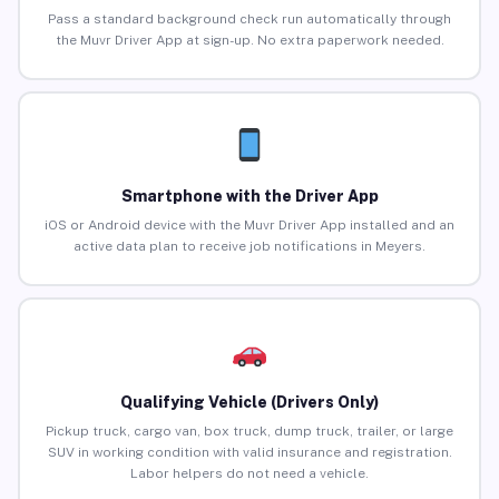
Pass a standard background check run automatically through
the Muvr Driver App at sign-up. No extra paperwork needed.
Smartphone with the Driver App
iOS or Android device with the Muvr Driver App installed and an
active data plan to receive job notifications in Meyers.
Qualifying Vehicle (Drivers Only)
Pickup truck, cargo van, box truck, dump truck, trailer, or large
SUV in working condition with valid insurance and registration.
Labor helpers do not need a vehicle.