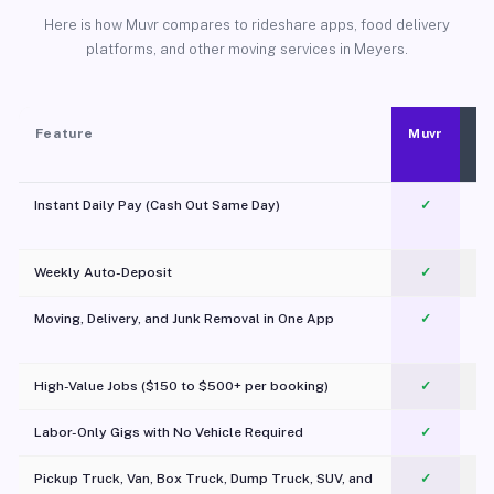
Here is how Muvr compares to rideshare apps, food delivery
platforms, and other moving services in Meyers.
Feature
Muvr
Instant Daily Pay (Cash Out Same Day)
✓
Weekly Auto-Deposit
✓
Moving, Delivery, and Junk Removal in One App
✓
c
High-Value Jobs ($150 to $500+ per booking)
✓
Labor-Only Gigs with No Vehicle Required
✓
Pickup Truck, Van, Box Truck, Dump Truck, SUV, and
✓