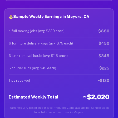
Sample Weekly Earnings in Meyers, CA
$880
4 full moving jobs (avg $220 each)
$450
6 furniture delivery gigs (avg $75 each)
$345
3 junk removal hauls (avg $115 each)
$225
5 courier runs (avg $45 each)
~$120
Tips received
~$2,020
Estimated Weekly Total
Earnings vary based on gig type, frequency, and availability. Sample week
for a full-time active driver in Meyers.