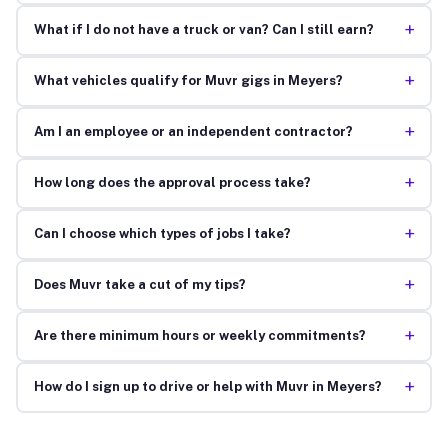
+
What if I do not have a truck or van? Can I still earn?
+
What vehicles qualify for Muvr gigs in Meyers?
+
Am I an employee or an independent contractor?
+
How long does the approval process take?
+
Can I choose which types of jobs I take?
+
Does Muvr take a cut of my tips?
+
Are there minimum hours or weekly commitments?
+
How do I sign up to drive or help with Muvr in Meyers?