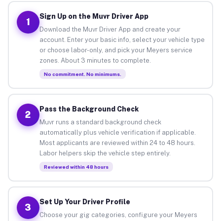
Sign Up on the Muvr Driver App
1
Download the Muvr Driver App and create your
account. Enter your basic info, select your vehicle type
or choose labor-only, and pick your Meyers service
zones. About 3 minutes to complete.
No commitment. No minimums.
Pass the Background Check
2
Muvr runs a standard background check
automatically plus vehicle verification if applicable.
Most applicants are reviewed within 24 to 48 hours.
Labor helpers skip the vehicle step entirely.
Reviewed within 48 hours
Set Up Your Driver Profile
3
Choose your gig categories, configure your Meyers