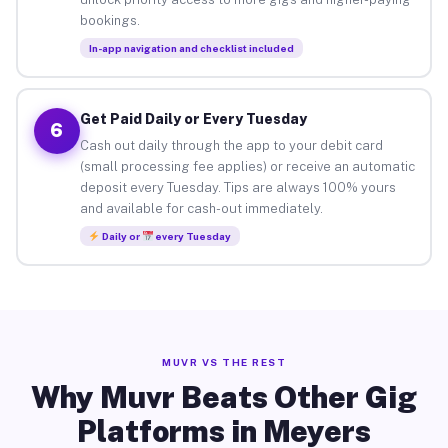
bookings.
In-app navigation and checklist included
Get Paid Daily or Every Tuesday
6
Cash out daily through the app to your debit card
(small processing fee applies) or receive an automatic
deposit every Tuesday. Tips are always 100% yours
and available for cash-out immediately.
Daily or
every Tuesday
MUVR VS THE REST
Why Muvr Beats Other Gig
Platforms in Meyers