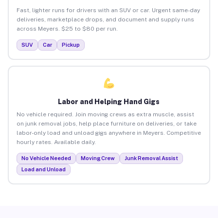
Fast, lighter runs for drivers with an SUV or car. Urgent same-day
deliveries, marketplace drops, and document and supply runs
across Meyers. $25 to $80 per run.
SUV
Car
Pickup
Labor and Helping Hand Gigs
No vehicle required. Join moving crews as extra muscle, assist
on junk removal jobs, help place furniture on deliveries, or take
labor-only load and unload gigs anywhere in Meyers. Competitive
hourly rates. Available daily.
No Vehicle Needed
Moving Crew
Junk Removal Assist
Load and Unload