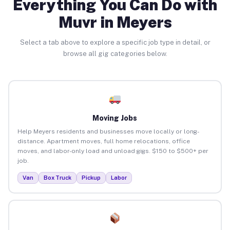
Everything You Can Do with
Muvr in Meyers
Select a tab above to explore a specific job type in detail, or
browse all gig categories below.
Moving Jobs
Help Meyers residents and businesses move locally or long-
distance. Apartment moves, full home relocations, office
moves, and labor-only load and unload gigs. $150 to $500+ per
job.
Van
Box Truck
Pickup
Labor