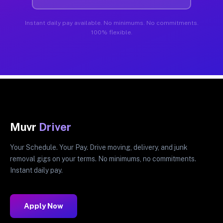
Instant daily pay available. No minimums. No commitments.
100% flexible.
Muvr
Driver
Your Schedule. Your Pay. Drive moving, delivery, and junk
removal gigs on your terms. No minimums, no commitments.
Instant daily pay.
Apply Now