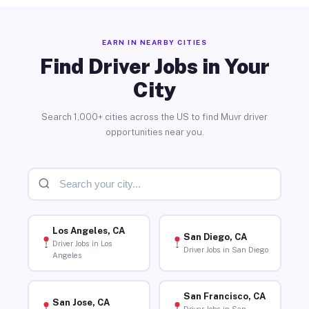
EARN IN NEARBY CITIES
Find Driver Jobs in Your
City
Search 1,000+ cities across the US to find Muvr driver
opportunities near you.
Los Angeles, CA
San Diego, CA
Driver Jobs in Los
Driver Jobs in San Diego
Angeles
San Francisco, CA
San Jose, CA