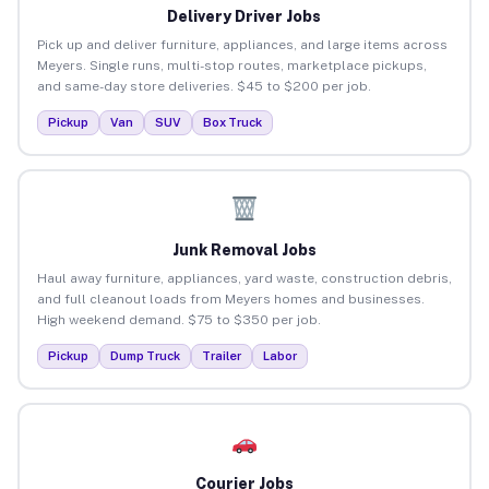
Delivery Driver Jobs
Pick up and deliver furniture, appliances, and large items across
Meyers. Single runs, multi-stop routes, marketplace pickups,
and same-day store deliveries. $45 to $200 per job.
Pickup
Van
SUV
Box Truck
Junk Removal Jobs
Haul away furniture, appliances, yard waste, construction debris,
and full cleanout loads from Meyers homes and businesses.
High weekend demand. $75 to $350 per job.
Pickup
Dump Truck
Trailer
Labor
Courier Jobs