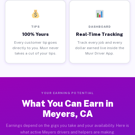
TIPS
DASHBOARD
100% Yours
Real-Time Tracking
Every customer tip goes
Track every job and every
directly to you. Muvr never
dollar earned live inside the
takes a cut of your tips.
Muvr Driver App.
YOUR EARNING POTENTIAL
What You Can Earn in
Meyers, CA
Earnings depend on the gigs you take and your availability. Here is
what active Meyers drivers and helpers are making.