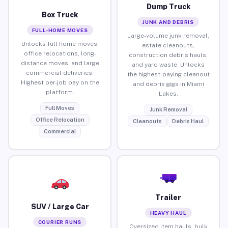
Dump Truck
Box Truck
JUNK AND DEBRIS
FULL-HOME MOVES
Large-volume junk removal,
Unlocks full home moves,
estate cleanouts,
office relocations, long-
construction debris hauls,
distance moves, and large
and yard waste. Unlocks
commercial deliveries.
the highest-paying cleanout
Highest per-job pay on the
and debris gigs in Miami
platform.
Lakes.
Full Moves
Junk Removal
Office Relocation
Cleanouts
Debris Haul
Commercial
Trailer
SUV / Large Car
HEAVY HAUL
COURIER RUNS
Oversized item hauls, bulk