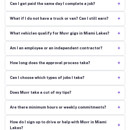
+
Can I get paid the same day I complete a job?
+
What if I do not have a truck or van? Can I still earn?
+
What vehicles qualify for Muvr gigs in Miami Lakes?
+
Am I an employee or an independent contractor?
+
How long does the approval process take?
+
Can I choose which types of jobs I take?
+
Does Muvr take a cut of my tips?
+
Are there minimum hours or weekly commitments?
How do I sign up to drive or help with Muvr in Miami
+
Lakes?