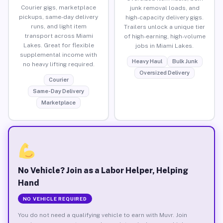
Courier gigs, marketplace
junk removal loads, and
pickups, same-day delivery
high-capacity delivery gigs.
runs, and light item
Trailers unlock a unique tier
transport across Miami
of high-earning, high-volume
Lakes. Great for flexible
jobs in Miami Lakes.
supplemental income with
Heavy Haul
Bulk Junk
no heavy lifting required.
Oversized Delivery
Courier
Same-Day Delivery
Marketplace
No Vehicle? Join as a Labor Helper, Helping
Hand
NO VEHICLE REQUIRED
You do not need a qualifying vehicle to earn with Muvr. Join