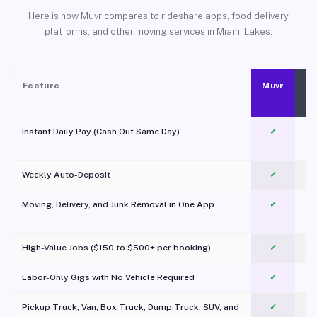
Here is how Muvr compares to rideshare apps, food delivery
platforms, and other moving services in Miami Lakes.
Feature
Muvr
Instant Daily Pay (Cash Out Same Day)
✓
Weekly Auto-Deposit
✓
Moving, Delivery, and Junk Removal in One App
✓
c
High-Value Jobs ($150 to $500+ per booking)
✓
Labor-Only Gigs with No Vehicle Required
✓
Pickup Truck, Van, Box Truck, Dump Truck, SUV, and
✓