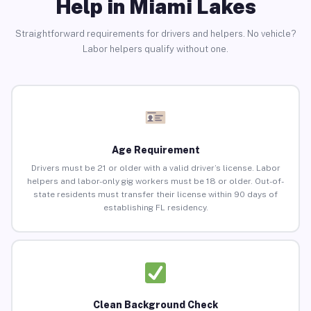
Help in Miami Lakes
Straightforward requirements for drivers and helpers. No vehicle?
Labor helpers qualify without one.
Age Requirement
Drivers must be 21 or older with a valid driver’s license. Labor
helpers and labor-only gig workers must be 18 or older. Out-of-
state residents must transfer their license within 90 days of
establishing FL residency.
Clean Background Check