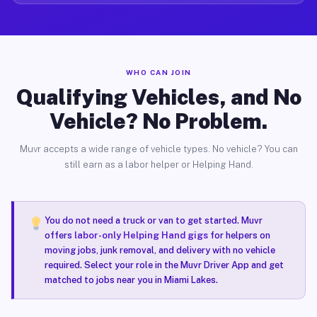
WHO CAN JOIN
Qualifying Vehicles, and No
Vehicle? No Problem.
Muvr accepts a wide range of vehicle types. No vehicle? You can
still earn as a labor helper or Helping Hand.
You do not need a truck or van to get started. Muvr
offers
labor-only Helping Hand gigs
for helpers on
moving jobs, junk removal, and delivery with no vehicle
required. Select your role in the Muvr Driver App and get
matched to jobs near you in Miami Lakes.