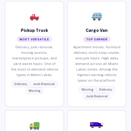
Pickup Truck
Cargo Van
MOST VERSATILE
TOP EARNER
Delivery, junk removal,
Apartment moves, furniture
moving assists,
delivery, multi-stop routes,
marketplace pickups, and
and junk hauls. High daily
yard waste hauls. One of
demand across all Miami
the most in-demand vehicle
Lakes zones. Among the
types in Miami Lakes.
highest-earning vehicle
types on the platform.
Delivery
Junk Removal
Moving
Delivery
Moving
Junk Removal