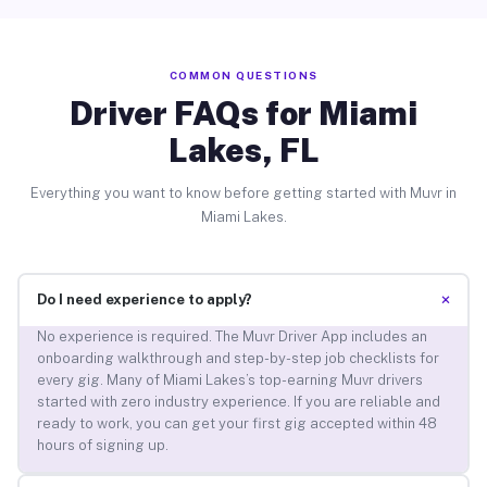
COMMON QUESTIONS
Driver FAQs for Miami
Lakes, FL
Everything you want to know before getting started with Muvr in
Miami Lakes.
+
Do I need experience to apply?
No experience is required. The Muvr Driver App includes an
onboarding walkthrough and step-by-step job checklists for
every gig. Many of Miami Lakes’s top-earning Muvr drivers
started with zero industry experience. If you are reliable and
ready to work, you can get your first gig accepted within 48
hours of signing up.