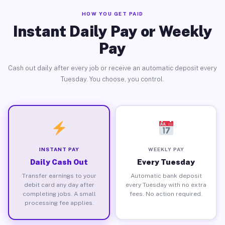
HOW YOU GET PAID
Instant Daily Pay or Weekly
Pay
Cash out daily after every job or receive an automatic deposit every
Tuesday. You choose, you control.
INSTANT PAY
WEEKLY PAY
Daily Cash Out
Every Tuesday
Transfer earnings to your
Automatic bank deposit
debit card any day after
every Tuesday with no extra
completing jobs. A small
fees. No action required.
processing fee applies.