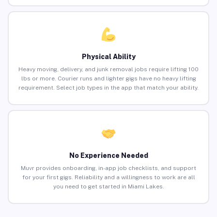
Physical Ability
Heavy moving, delivery, and junk removal jobs require lifting 100
lbs or more. Courier runs and lighter gigs have no heavy lifting
requirement. Select job types in the app that match your ability.
No Experience Needed
Muvr provides onboarding, in-app job checklists, and support
for your first gigs. Reliability and a willingness to work are all
you need to get started in Miami Lakes.