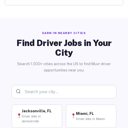
EARN IN NEARBY CITIES
Find Driver Jobs in Your
City
Search 1,000+ cities across the US to find Muvr driver
opportunities near you.
Jacksonville, FL
Miami, FL
Driver Jobs in
Driver Jobs in Miami
Jacksonville