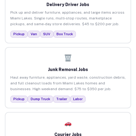
Delivery Driver Jobs
Pick up and deliver furniture, appliances, and large items across
Miami Lakes. Single runs, multi-stop routes, marketplace
pickups, and same-day store deliveries. $45 to $200 per job.
Pickup
Van
SUV
Box Truck
Junk Removal Jobs
Haul away furniture, appliances, yard waste, construction debris,
and full cleanout loads from Miami Lakes homes and
businesses. High weekend demand. $75 to $350 per job.
Pickup
Dump Truck
Trailer
Labor
Courier Jobs