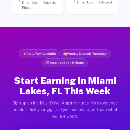
Driver Jobs in Hollywood
Driver Jobs in Pembroke
Pines
Daily Pay Available
Weekly Deposit Tuesdays
⏱ Approved in 48 Hours
Start Earning in Miami
Lakes, FL This Week
Sign up on the Muvr Driver App in minutes. No experience
needed. Pick your gigs, set your schedule, and earn what
you are worth.