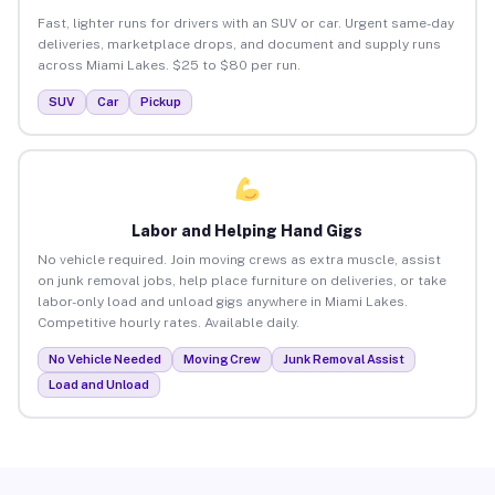
Fast, lighter runs for drivers with an SUV or car. Urgent same-day
deliveries, marketplace drops, and document and supply runs
across Miami Lakes. $25 to $80 per run.
SUV
Car
Pickup
Labor and Helping Hand Gigs
No vehicle required. Join moving crews as extra muscle, assist
on junk removal jobs, help place furniture on deliveries, or take
labor-only load and unload gigs anywhere in Miami Lakes.
Competitive hourly rates. Available daily.
No Vehicle Needed
Moving Crew
Junk Removal Assist
Load and Unload