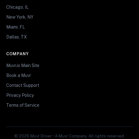
Chicago, IL
New York, NY
Miami, FL
Dallas, TX
COMPANY
Muvr.io Main Site
Book a Muvr
Contact Support
Privacy Policy
Terms of Service
© 2026 Muvr Driver • A Muvr Company. All rights reserved.