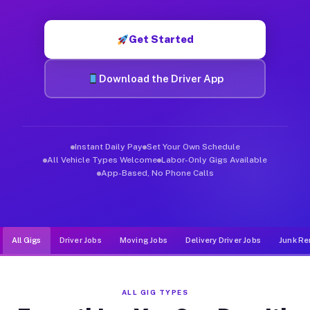
Muvr was built specifically for drivers who move, haul, and d
Get Started
Download the Driver App
Instant Daily Pay
Set Your Own Schedule
All Vehicle Types Welcome
Labor-Only Gigs Available
App-Based, No Phone Calls
All Gigs
Driver Jobs
Moving Jobs
Delivery Driver Jobs
Junk Re
ALL GIG TYPES