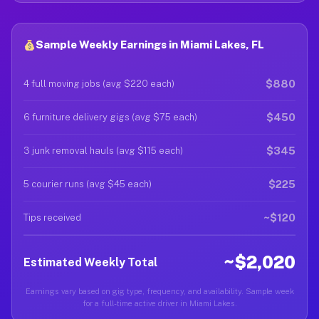
Sample Weekly Earnings in Miami Lakes, FL
$880
4 full moving jobs (avg $220 each)
$450
6 furniture delivery gigs (avg $75 each)
$345
3 junk removal hauls (avg $115 each)
$225
5 courier runs (avg $45 each)
~$120
Tips received
~$2,020
Estimated Weekly Total
Earnings vary based on gig type, frequency, and availability. Sample week
for a full-time active driver in Miami Lakes.