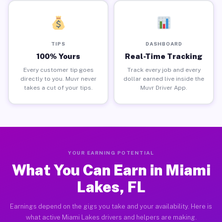
TIPS
DASHBOARD
100% Yours
Real-Time Tracking
Every customer tip goes
Track every job and every
directly to you. Muvr never
dollar earned live inside the
takes a cut of your tips.
Muvr Driver App.
YOUR EARNING POTENTIAL
What You Can Earn in Miami
Lakes, FL
Earnings depend on the gigs you take and your availability. Here is
what active Miami Lakes drivers and helpers are making.