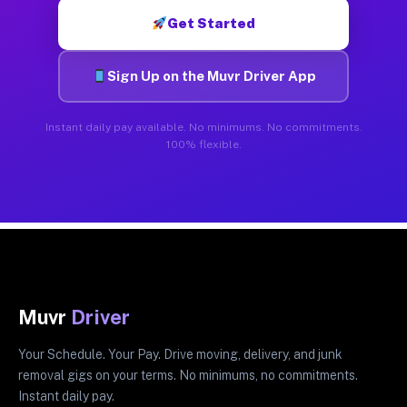
Get Started
Sign Up on the Muvr Driver App
Instant daily pay available. No minimums. No commitments.
100% flexible.
Muvr
Driver
Your Schedule. Your Pay. Drive moving, delivery, and junk
removal gigs on your terms. No minimums, no commitments.
Instant daily pay.