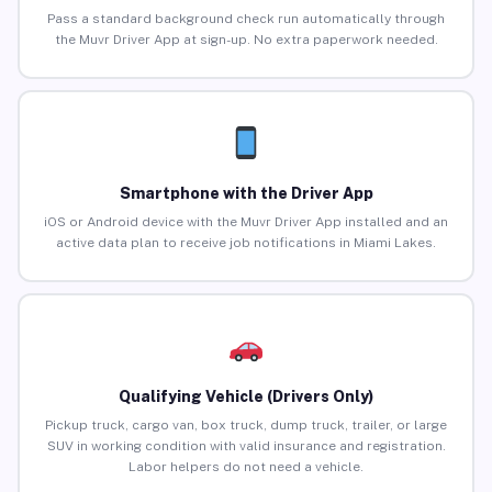
Pass a standard background check run automatically through
the Muvr Driver App at sign-up. No extra paperwork needed.
Smartphone with the Driver App
iOS or Android device with the Muvr Driver App installed and an
active data plan to receive job notifications in Miami Lakes.
Qualifying Vehicle (Drivers Only)
Pickup truck, cargo van, box truck, dump truck, trailer, or large
SUV in working condition with valid insurance and registration.
Labor helpers do not need a vehicle.