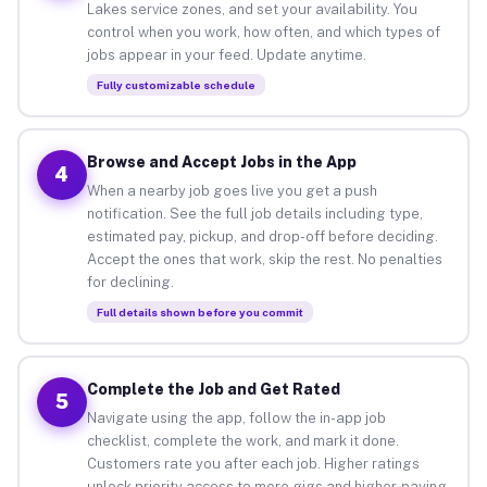
Lakes service zones, and set your availability. You
control when you work, how often, and which types of
jobs appear in your feed. Update anytime.
Fully customizable schedule
Browse and Accept Jobs in the App
4
When a nearby job goes live you get a push
notification. See the full job details including type,
estimated pay, pickup, and drop-off before deciding.
Accept the ones that work, skip the rest. No penalties
for declining.
Full details shown before you commit
Complete the Job and Get Rated
5
Navigate using the app, follow the in-app job
checklist, complete the work, and mark it done.
Customers rate you after each job. Higher ratings
unlock priority access to more gigs and higher-paying