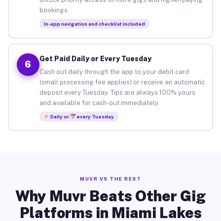
bookings.
In-app navigation and checklist included
Get Paid Daily or Every Tuesday
6
Cash out daily through the app to your debit card
(small processing fee applies) or receive an automatic
deposit every Tuesday. Tips are always 100% yours
and available for cash-out immediately.
Daily or
every Tuesday
MUVR VS THE REST
Why Muvr Beats Other Gig
Platforms in Miami Lakes