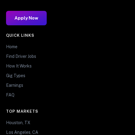
Apply Now
QUICK LINKS
Home
Find Driver Jobs
How It Works
Gig Types
Earnings
FAQ
TOP MARKETS
Houston, TX
Los Angeles, CA