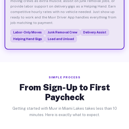
moving crews as extra muscle, assist on junk removal jobs, or
provide labor support on delivery gigs as a Helping Hand. Earn
competitive hourly rates with no vehicle needed. Just show up
ready to work and the Muvr Driver App handles everything from
job matching to payment.
Labor-Only Moves
Junk Removal Crew
Delivery Assist
Helping Hand Gigs
Load and Unload
SIMPLE PROCESS
From Sign-Up to First
Paycheck
Getting started with Muvr in Miami Lakes takes less than 10
minutes. Here is exactly what to expect.