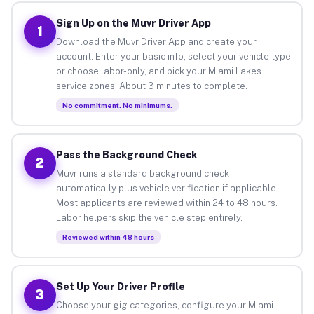
Sign Up on the Muvr Driver App
1
Download the Muvr Driver App and create your
account. Enter your basic info, select your vehicle type
or choose labor-only, and pick your Miami Lakes
service zones. About 3 minutes to complete.
No commitment. No minimums.
Pass the Background Check
2
Muvr runs a standard background check
automatically plus vehicle verification if applicable.
Most applicants are reviewed within 24 to 48 hours.
Labor helpers skip the vehicle step entirely.
Reviewed within 48 hours
Set Up Your Driver Profile
3
Choose your gig categories, configure your Miami