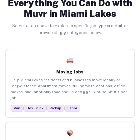
Everything You Can Do with
Muvr in Miami Lakes
Select a tab above to explore a specific job type in detail, or
browse all gig categories below.
Moving Jobs
Help Miami Lakes residents and businesses move locally or
long-distance. Apartment moves, full home relocations, office
moves, and labor-only load and unload gigs. $150 to $500+ per
job.
Van
Box Truck
Pickup
Labor