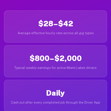
$28–$42
Average effective hourly rate across all gig types
$800–$2,000
Typical weekly earnings for active Miami Lakes drivers
Daily
Cash out after every completed job through the Driver App