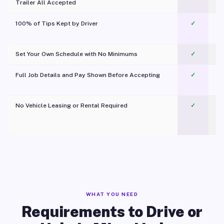
Trailer All Accepted
100% of Tips Kept by Driver
✓
Pl
Set Your Own Schedule with No Minimums
✓
Full Job Details and Pay Shown Before Accepting
✓
O
No Vehicle Leasing or Rental Required
✓
WHAT YOU NEED
Requirements to Drive or