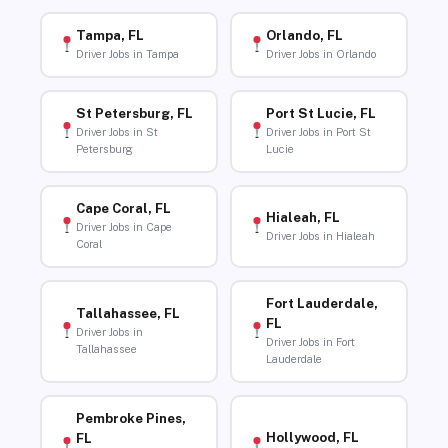
Tampa, FL
Orlando, FL
Driver Jobs in Tampa
Driver Jobs in Orlando
St Petersburg, FL
Port St Lucie, FL
Driver Jobs in St
Driver Jobs in Port St
Petersburg
Lucie
Cape Coral, FL
Hialeah, FL
Driver Jobs in Cape
Driver Jobs in Hialeah
Coral
Fort Lauderdale,
Tallahassee, FL
FL
Driver Jobs in
Driver Jobs in Fort
Tallahassee
Lauderdale
Pembroke Pines,
Hollywood, FL
FL