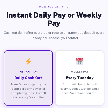
HOW YOU GET PAID
Instant Daily Pay or Weekly
Pay
Cash out daily after every job or receive an automatic deposit every
Tuesday. You choose, you control.
INSTANT PAY
WEEKLY PAY
Daily Cash Out
Every Tuesday
Transfer earnings to your
Automatic bank deposit
debit card any day after
every Tuesday with no extra
completing jobs. A small
fees. No action required.
processing fee applies.