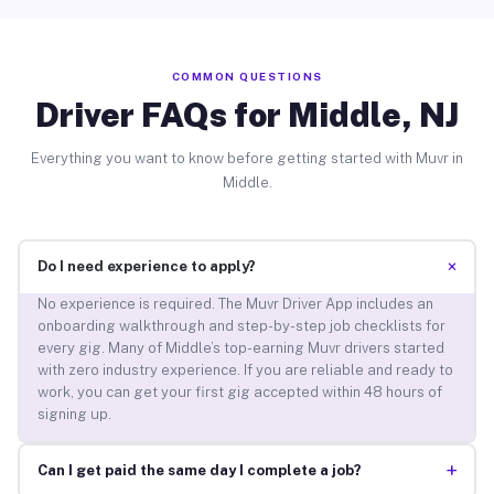
COMMON QUESTIONS
Driver FAQs for Middle, NJ
Everything you want to know before getting started with Muvr in
Middle.
+
Do I need experience to apply?
No experience is required. The Muvr Driver App includes an
onboarding walkthrough and step-by-step job checklists for
every gig. Many of Middle’s top-earning Muvr drivers started
with zero industry experience. If you are reliable and ready to
work, you can get your first gig accepted within 48 hours of
signing up.
+
Can I get paid the same day I complete a job?