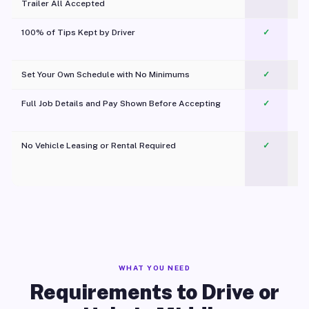
Trailer All Accepted
100% of Tips Kept by Driver
✓
Pl
Set Your Own Schedule with No Minimums
✓
Full Job Details and Pay Shown Before Accepting
✓
O
No Vehicle Leasing or Rental Required
✓
WHAT YOU NEED
Requirements to Drive or