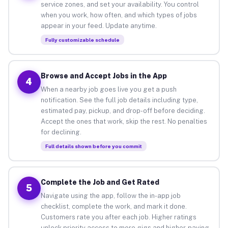
service zones, and set your availability. You control
when you work, how often, and which types of jobs
appear in your feed. Update anytime.
Fully customizable schedule
Browse and Accept Jobs in the App
4
When a nearby job goes live you get a push
notification. See the full job details including type,
estimated pay, pickup, and drop-off before deciding.
Accept the ones that work, skip the rest. No penalties
for declining.
Full details shown before you commit
Complete the Job and Get Rated
5
Navigate using the app, follow the in-app job
checklist, complete the work, and mark it done.
Customers rate you after each job. Higher ratings
unlock priority access to more gigs and higher-paying