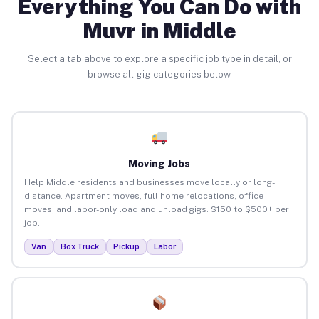
Everything You Can Do with
Muvr in Middle
Select a tab above to explore a specific job type in detail, or
browse all gig categories below.
Moving Jobs
Help Middle residents and businesses move locally or long-
distance. Apartment moves, full home relocations, office
moves, and labor-only load and unload gigs. $150 to $500+ per
job.
Van
Box Truck
Pickup
Labor