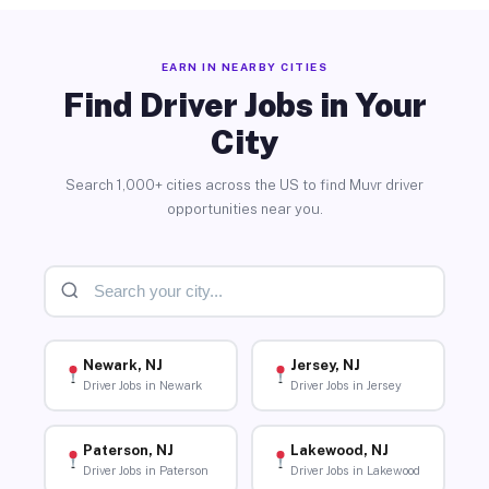
EARN IN NEARBY CITIES
Find Driver Jobs in Your
City
Search 1,000+ cities across the US to find Muvr driver
opportunities near you.
Newark, NJ
Jersey, NJ
Driver Jobs in Newark
Driver Jobs in Jersey
Paterson, NJ
Lakewood, NJ
Driver Jobs in Paterson
Driver Jobs in Lakewood