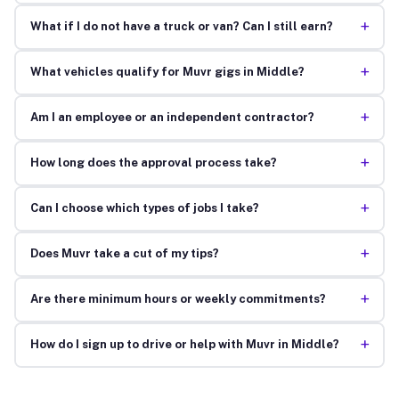
+
What if I do not have a truck or van? Can I still earn?
+
What vehicles qualify for Muvr gigs in Middle?
+
Am I an employee or an independent contractor?
+
How long does the approval process take?
+
Can I choose which types of jobs I take?
+
Does Muvr take a cut of my tips?
+
Are there minimum hours or weekly commitments?
+
How do I sign up to drive or help with Muvr in Middle?