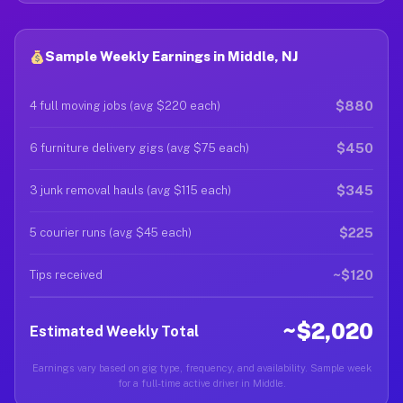
Sample Weekly Earnings in Middle, NJ
$880
4 full moving jobs (avg $220 each)
$450
6 furniture delivery gigs (avg $75 each)
$345
3 junk removal hauls (avg $115 each)
$225
5 courier runs (avg $45 each)
~$120
Tips received
~$2,020
Estimated Weekly Total
Earnings vary based on gig type, frequency, and availability. Sample week
for a full-time active driver in Middle.