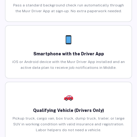
Pass a standard background check run automatically through
the Muvr Driver App at sign-up. No extra paperwork needed.
Smartphone with the Driver App
iOS or Android device with the Muvr Driver App installed and an
active data plan to receive job notifications in Middle.
Qualifying Vehicle (Drivers Only)
Pickup truck, cargo van, box truck, dump truck, trailer, or large
SUV in working condition with valid insurance and registration.
Labor helpers do not need a vehicle.