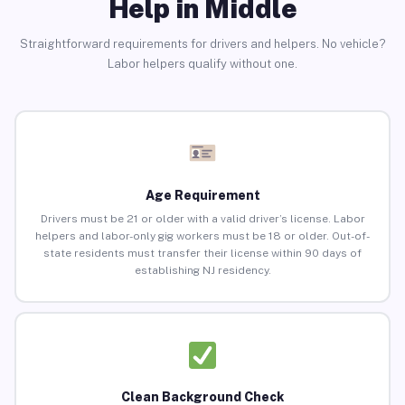
Help in Middle
Straightforward requirements for drivers and helpers. No vehicle?
Labor helpers qualify without one.
Age Requirement
Drivers must be 21 or older with a valid driver’s license. Labor
helpers and labor-only gig workers must be 18 or older. Out-of-
state residents must transfer their license within 90 days of
establishing NJ residency.
Clean Background Check