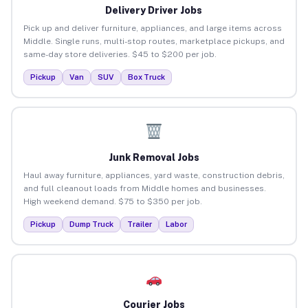
Delivery Driver Jobs
Pick up and deliver furniture, appliances, and large items across
Middle. Single runs, multi-stop routes, marketplace pickups, and
same-day store deliveries. $45 to $200 per job.
Pickup
Van
SUV
Box Truck
Junk Removal Jobs
Haul away furniture, appliances, yard waste, construction debris,
and full cleanout loads from Middle homes and businesses.
High weekend demand. $75 to $350 per job.
Pickup
Dump Truck
Trailer
Labor
Courier Jobs