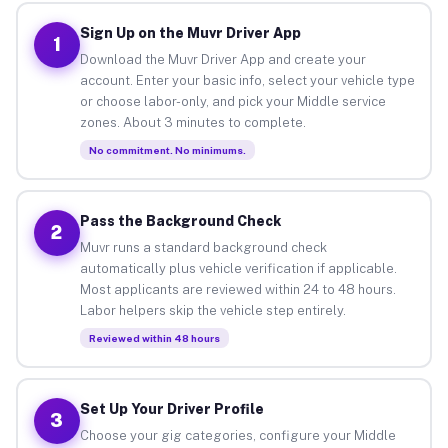
Sign Up on the Muvr Driver App
1
Download the Muvr Driver App and create your
account. Enter your basic info, select your vehicle type
or choose labor-only, and pick your Middle service
zones. About 3 minutes to complete.
No commitment. No minimums.
Pass the Background Check
2
Muvr runs a standard background check
automatically plus vehicle verification if applicable.
Most applicants are reviewed within 24 to 48 hours.
Labor helpers skip the vehicle step entirely.
Reviewed within 48 hours
Set Up Your Driver Profile
3
Choose your gig categories, configure your Middle