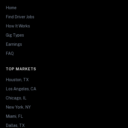
Home
Find Driver Jobs
How It Works
Gig Types
Earnings
FAQ
TOP MARKETS
Houston, TX
Los Angeles, CA
Chicago, IL
New York, NY
Miami, FL
Dallas, TX