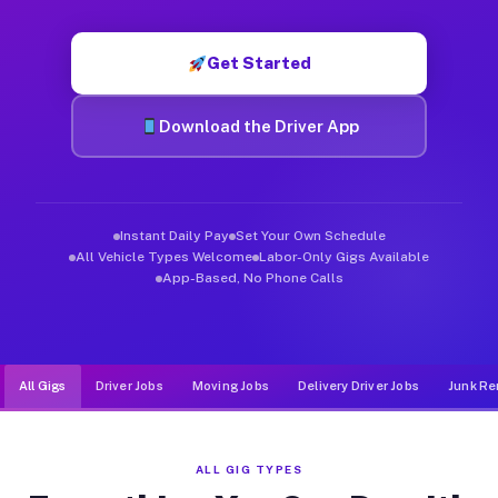
Muvr was built specifically for drivers who move, haul, and d
Get Started
Download the Driver App
Instant Daily Pay
Set Your Own Schedule
All Vehicle Types Welcome
Labor-Only Gigs Available
App-Based, No Phone Calls
All Gigs
Driver Jobs
Moving Jobs
Delivery Driver Jobs
Junk Re
ALL GIG TYPES