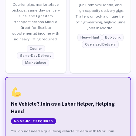
Courier gigs, marketplace
junk removal loads, and
pickups, same-day delivery
high-capacity delivery gigs.
runs, and light item
Trailers unlock a unique tier
transport across Middle.
of high-earning, high-volume
Great for flexible
jobs in Middle.
supplemental income with
Heavy Haul
Bulk Junk
no heavy lifting required.
Oversized Delivery
Courier
Same-Day Delivery
Marketplace
No Vehicle? Join as a Labor Helper, Helping
Hand
NO VEHICLE REQUIRED
You do not need a qualifying vehicle to earn with Muvr. Join