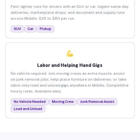
Fast, lighter runs for drivers with an SUV or car. Urgent same-day
deliveries, marketplace drops, and document and supply runs
across Middle. $25 to $80 per run.
SUV
Car
Pickup
Labor and Helping Hand Gigs
No vehicle required. Join moving crews as extra muscle, assist
on junk removal jobs, help place furniture on deliveries, or take
labor-only load and unload gigs anywhere in Middle. Competitive
hourly rates. Available daily.
No Vehicle Needed
Moving Crew
Junk Removal Assist
Load and Unload