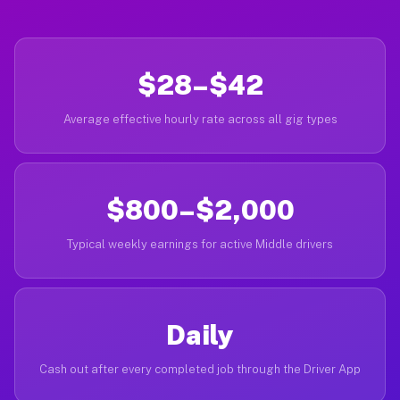
$28–$42
Average effective hourly rate across all gig types
$800–$2,000
Typical weekly earnings for active Middle drivers
Daily
Cash out after every completed job through the Driver App