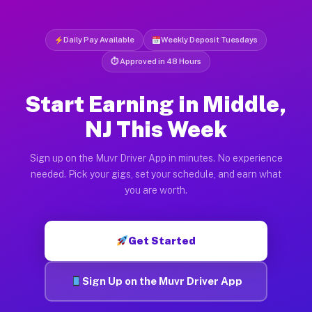
Daily Pay Available
Weekly Deposit Tuesdays
⏱ Approved in 48 Hours
Start Earning in Middle,
NJ This Week
Sign up on the Muvr Driver App in minutes. No experience
needed. Pick your gigs, set your schedule, and earn what
you are worth.
Get Started
Sign Up on the Muvr Driver App