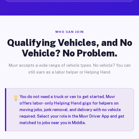
WHO CAN JOIN
Qualifying Vehicles, and No
Vehicle? No Problem.
Muvr accepts a wide range of vehicle types. No vehicle? You can
still earn as a labor helper or Helping Hand.
You do not need a truck or van to get started. Muvr
offers
labor-only Helping Hand gigs
for helpers on
moving jobs, junk removal, and delivery with no vehicle
required. Select your role in the Muvr Driver App and get
matched to jobs near you in Middle.