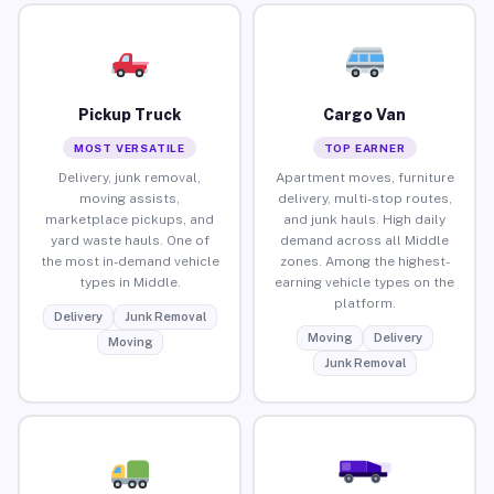
Pickup Truck
Cargo Van
MOST VERSATILE
TOP EARNER
Delivery, junk removal,
Apartment moves, furniture
moving assists,
delivery, multi-stop routes,
marketplace pickups, and
and junk hauls. High daily
yard waste hauls. One of
demand across all Middle
the most in-demand vehicle
zones. Among the highest-
types in Middle.
earning vehicle types on the
platform.
Delivery
Junk Removal
Moving
Delivery
Moving
Junk Removal