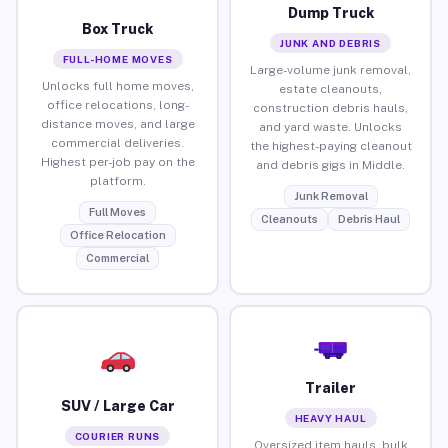
Dump Truck
Box Truck
JUNK AND DEBRIS
FULL-HOME MOVES
Large-volume junk removal,
Unlocks full home moves,
estate cleanouts,
office relocations, long-
construction debris hauls,
distance moves, and large
and yard waste. Unlocks
commercial deliveries.
the highest-paying cleanout
Highest per-job pay on the
and debris gigs in Middle.
platform.
Junk Removal
Full Moves
Cleanouts
Debris Haul
Office Relocation
Commercial
Trailer
SUV / Large Car
HEAVY HAUL
COURIER RUNS
Oversized item hauls, bulk