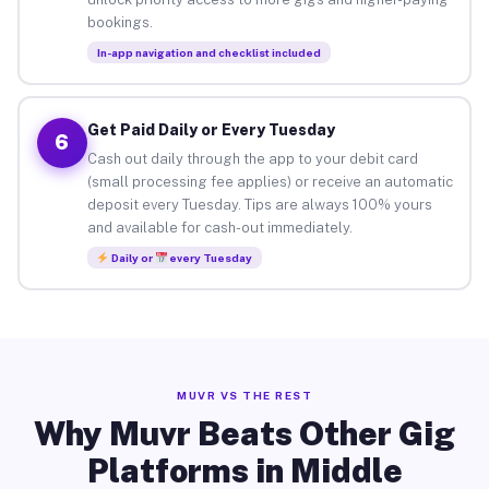
bookings.
In-app navigation and checklist included
Get Paid Daily or Every Tuesday
6
Cash out daily through the app to your debit card
(small processing fee applies) or receive an automatic
deposit every Tuesday. Tips are always 100% yours
and available for cash-out immediately.
Daily or
every Tuesday
MUVR VS THE REST
Why Muvr Beats Other Gig
Platforms in Middle