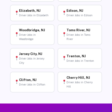
Elizabeth, NJ
Edison, NJ
Driver Jobs in Elizabeth
Driver Jobs in Edison
Woodbridge, NJ
Toms River, NJ
Driver Jobs in
Driver Jobs in Toms
Woodbridge
River
Jersey City, NJ
Trenton, NJ
Driver Jobs in Jersey
Driver Jobs in Trenton
City
Cherry Hill, NJ
Clifton, NJ
Driver Jobs in Cherry
Driver Jobs in Clifton
Hill