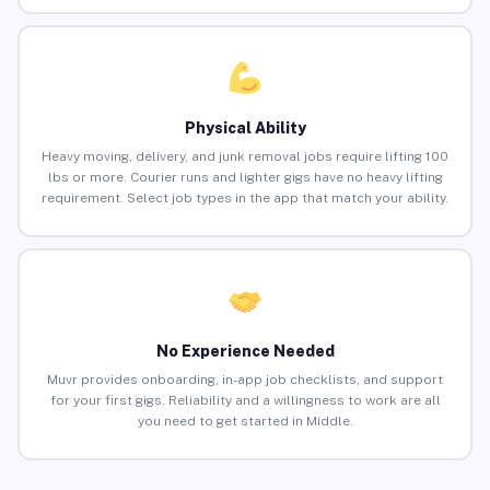
Physical Ability
Heavy moving, delivery, and junk removal jobs require lifting 100
lbs or more. Courier runs and lighter gigs have no heavy lifting
requirement. Select job types in the app that match your ability.
No Experience Needed
Muvr provides onboarding, in-app job checklists, and support
for your first gigs. Reliability and a willingness to work are all
you need to get started in Middle.