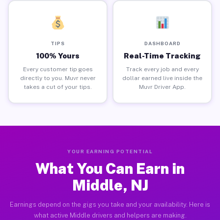
TIPS
DASHBOARD
100% Yours
Real-Time Tracking
Every customer tip goes
Track every job and every
directly to you. Muvr never
dollar earned live inside the
takes a cut of your tips.
Muvr Driver App.
YOUR EARNING POTENTIAL
What You Can Earn in
Middle, NJ
Earnings depend on the gigs you take and your availability. Here is
what active Middle drivers and helpers are making.