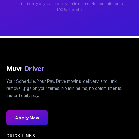
Instant daily pay available. No minimums. No commitments.
100% flexible.
Muvr
Driver
Your Schedule. Your Pay. Drive moving, delivery, and junk
removal gigs on your terms. No minimums, no commitments.
Instant daily pay.
Apply Now
QUICK LINKS