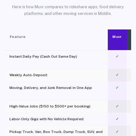
Here is how Muvr compares to rideshare apps, food delivery
platforms, and other moving services in Middle.
Feature
Muvr
Instant Daily Pay (Cash Out Same Day)
✓
Weekly Auto-Deposit
✓
Moving, Delivery, and Junk Removal in One App
✓
c
High-Value Jobs ($150 to $500+ per booking)
✓
Labor-Only Gigs with No Vehicle Required
✓
Pickup Truck, Van, Box Truck, Dump Truck, SUV, and
✓