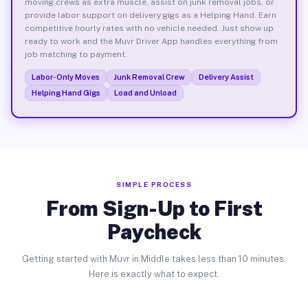
moving crews as extra muscle, assist on junk removal jobs, or
provide labor support on delivery gigs as a Helping Hand. Earn
competitive hourly rates with no vehicle needed. Just show up
ready to work and the Muvr Driver App handles everything from
job matching to payment.
Labor-Only Moves
Junk Removal Crew
Delivery Assist
Helping Hand Gigs
Load and Unload
SIMPLE PROCESS
From Sign-Up to First
Paycheck
Getting started with Muvr in Middle takes less than 10 minutes.
Here is exactly what to expect.