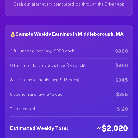
Cash out after every completed job through the Driver App
Sample Weekly Earnings in Middleborough, MA
$880
4 full moving jobs (avg $220 each)
$450
6 furniture delivery gigs (avg $75 each)
$345
3 junk removal hauls (avg $115 each)
$225
5 courier runs (avg $45 each)
~$120
Tips received
~$2,020
Estimated Weekly Total