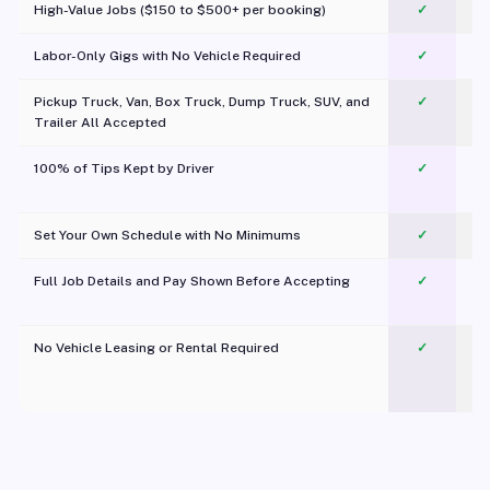
High-Value Jobs ($150 to $500+ per booking)
✓
Labor-Only Gigs with No Vehicle Required
✓
Pickup Truck, Van, Box Truck, Dump Truck, SUV, and
✓
Trailer All Accepted
100% of Tips Kept by Driver
✓
Pl
Set Your Own Schedule with No Minimums
✓
Full Job Details and Pay Shown Before Accepting
✓
O
No Vehicle Leasing or Rental Required
✓