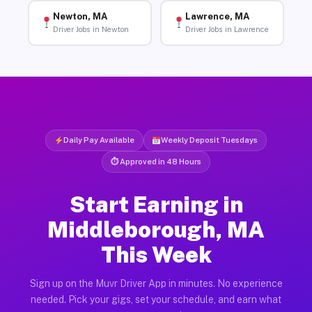
Newton, MA
Lawrence, MA
Driver Jobs in Newton
Driver Jobs in Lawrence
Daily Pay Available
Weekly Deposit Tuesdays
⏱ Approved in 48 Hours
Start Earning in
Middleborough, MA
This Week
Sign up on the Muvr Driver App in minutes. No experience
needed. Pick your gigs, set your schedule, and earn what