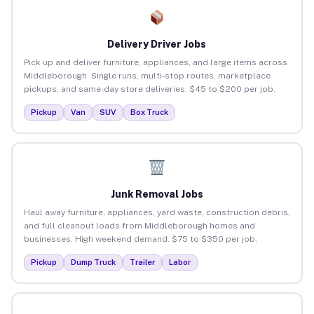
Delivery Driver Jobs
Pick up and deliver furniture, appliances, and large items across
Middleborough. Single runs, multi-stop routes, marketplace
pickups, and same-day store deliveries. $45 to $200 per job.
Pickup
Van
SUV
Box Truck
Junk Removal Jobs
Haul away furniture, appliances, yard waste, construction debris,
and full cleanout loads from Middleborough homes and
businesses. High weekend demand. $75 to $350 per job.
Pickup
Dump Truck
Trailer
Labor