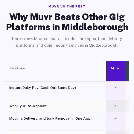
MUVR VS THE REST
Why Muvr Beats Other Gig
Platforms in Middleborough
Here is how Muvr compares to rideshare apps, food delivery
platforms, and other moving services in Middleborough.
Feature
Muvr
Instant Daily Pay (Cash Out Same Day)
✓
Weekly Auto-Deposit
✓
Moving, Delivery, and Junk Removal in One App
✓
c