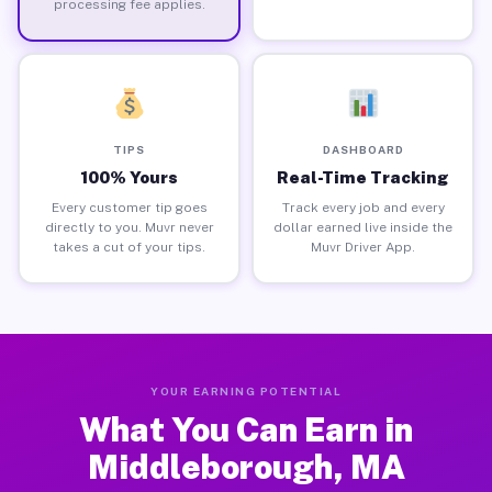
processing fee applies.
TIPS
DASHBOARD
100% Yours
Real-Time Tracking
Every customer tip goes
Track every job and every
directly to you. Muvr never
dollar earned live inside the
takes a cut of your tips.
Muvr Driver App.
YOUR EARNING POTENTIAL
What You Can Earn in
Middleborough, MA