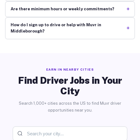
+
Are there minimum hours or weekly commitments?
How do I sign up to drive or help with Muvr in
+
Middleborough?
EARN IN NEARBY CITIES
Find Driver Jobs in Your
City
Search 1,000+ cities across the US to find Muvr driver
opportunities near you.