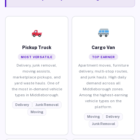
Pickup Truck
Cargo Van
MOST VERSATILE
TOP EARNER
Delivery, junk removal,
Apartment moves, furniture
moving assists,
delivery, multi-stop routes,
marketplace pickups, and
and junk hauls. High daily
yard waste hauls. One of
demand across all
the most in-demand vehicle
Middleborough zones.
types in Middleborough.
Among the highest-earning
vehicle types on the
Delivery
Junk Removal
platform.
Moving
Moving
Delivery
Junk Removal