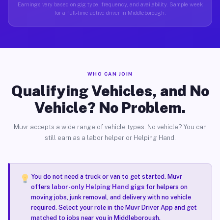
Earnings vary based on gig type, frequency, and availability. Sample week
for a full-time active driver in Middleborough.
WHO CAN JOIN
Qualifying Vehicles, and No
Vehicle? No Problem.
Muvr accepts a wide range of vehicle types. No vehicle? You can
still earn as a labor helper or Helping Hand.
You do not need a truck or van to get started. Muvr
offers
labor-only Helping Hand gigs
for helpers on
moving jobs, junk removal, and delivery with no vehicle
required. Select your role in the Muvr Driver App and get
matched to jobs near you in Middleborough.