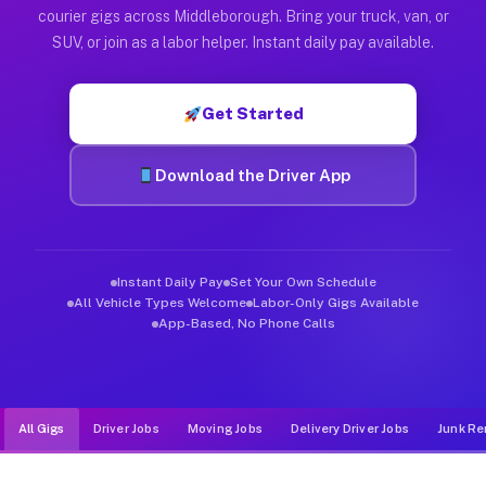
Muvr was built specifically for drivers who move, haul, and d
courier gigs across Middleborough. Bring your truck, van, or
SUV, or join as a labor helper. Instant daily pay available.
Get Started
Download the Driver App
Instant Daily Pay
Set Your Own Schedule
All Vehicle Types Welcome
Labor-Only Gigs Available
App-Based, No Phone Calls
All Gigs
Driver Jobs
Moving Jobs
Delivery Driver Jobs
Junk Re