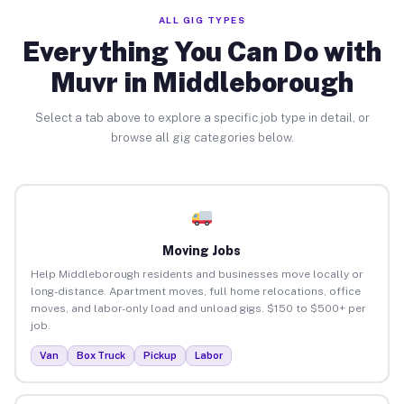
ALL GIG TYPES
Everything You Can Do with
Muvr in Middleborough
Select a tab above to explore a specific job type in detail, or
browse all gig categories below.
Moving Jobs
Help Middleborough residents and businesses move locally or
long-distance. Apartment moves, full home relocations, office
moves, and labor-only load and unload gigs. $150 to $500+ per
job.
Van
Box Truck
Pickup
Labor