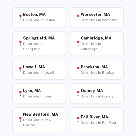
Boston, MA
Worcester, MA
Driver Jobs in Boston
Driver Jobs in Worcester
Springfield, MA
Cambridge, MA
Driver Jobs in
Driver Jobs in
Springfield
Cambridge
Lowell, MA
Brockton, MA
Driver Jobs in Lowell
Driver Jobs in Brockton
Lynn, MA
Quincy, MA
Driver Jobs in Lynn
Driver Jobs in Quincy
New Bedford, MA
Fall River, MA
Driver Jobs in New
Driver Jobs in Fall River
Bedford