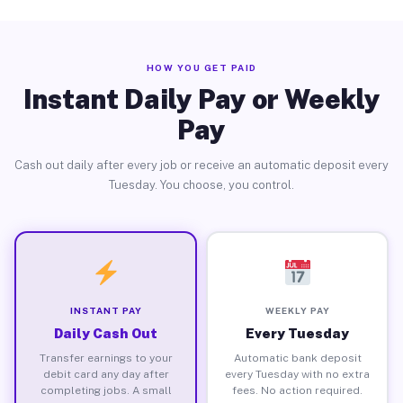
HOW YOU GET PAID
Instant Daily Pay or Weekly
Pay
Cash out daily after every job or receive an automatic deposit every
Tuesday. You choose, you control.
INSTANT PAY
WEEKLY PAY
Daily Cash Out
Every Tuesday
Transfer earnings to your
Automatic bank deposit
debit card any day after
every Tuesday with no extra
completing jobs. A small
fees. No action required.