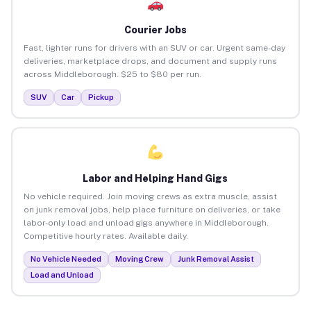
Courier Jobs
Fast, lighter runs for drivers with an SUV or car. Urgent same-day
deliveries, marketplace drops, and document and supply runs
across Middleborough. $25 to $80 per run.
SUV
Car
Pickup
Labor and Helping Hand Gigs
No vehicle required. Join moving crews as extra muscle, assist
on junk removal jobs, help place furniture on deliveries, or take
labor-only load and unload gigs anywhere in Middleborough.
Competitive hourly rates. Available daily.
No Vehicle Needed
Moving Crew
Junk Removal Assist
Load and Unload