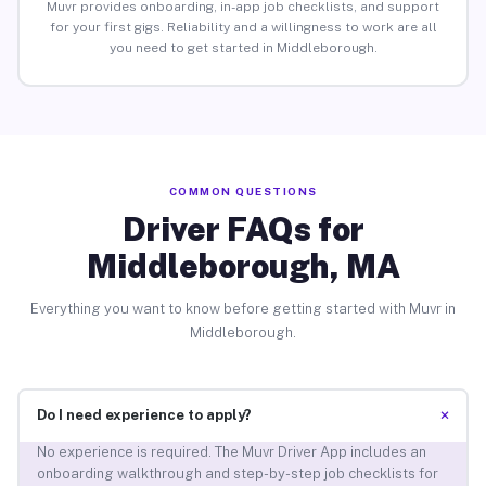
Muvr provides onboarding, in-app job checklists, and support
for your first gigs. Reliability and a willingness to work are all
you need to get started in Middleborough.
COMMON QUESTIONS
Driver FAQs for
Middleborough, MA
Everything you want to know before getting started with Muvr in
Middleborough.
+
Do I need experience to apply?
No experience is required. The Muvr Driver App includes an
onboarding walkthrough and step-by-step job checklists for