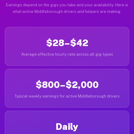
Earnings depend on the gigs you take and your availability. Here is
what active Middleborough drivers and helpers are making.
$28–$42
Average effective hourly rate across all gig types
$800–$2,000
Typical weekly earnings for active Middleborough drivers
Daily