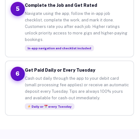
Complete the Job and Get Rated
5
Navigate using the app, follow the in-app job
checklist, complete the work, and mark it done.
Customers rate you after each job. Higher ratings
unlock priority access to more gigs and higher-paying
bookings.
In-app navigation and checklist included
Get Paid Daily or Every Tuesday
6
Cash out daily through the app to your debit card
(small processing fee applies) or receive an automatic
deposit every Tuesday. Tips are always 100% yours
and available for cash-out immediately.
Daily or
every Tuesday