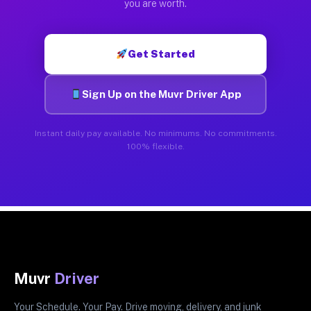
you are worth.
Get Started
Sign Up on the Muvr Driver App
Instant daily pay available. No minimums. No commitments.
100% flexible.
Muvr
Driver
Your Schedule. Your Pay. Drive moving, delivery, and junk