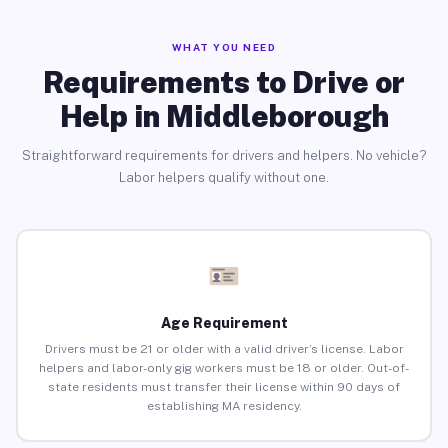
WHAT YOU NEED
Requirements to Drive or
Help in Middleborough
Straightforward requirements for drivers and helpers. No vehicle?
Labor helpers qualify without one.
Age Requirement
Drivers must be 21 or older with a valid driver’s license. Labor
helpers and labor-only gig workers must be 18 or older. Out-of-
state residents must transfer their license within 90 days of
establishing MA residency.