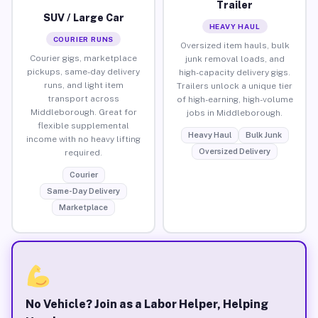
Trailer
SUV / Large Car
HEAVY HAUL
COURIER RUNS
Oversized item hauls, bulk
Courier gigs, marketplace
junk removal loads, and
pickups, same-day delivery
high-capacity delivery gigs.
runs, and light item
Trailers unlock a unique tier
transport across
of high-earning, high-volume
Middleborough. Great for
jobs in Middleborough.
flexible supplemental
Heavy Haul
Bulk Junk
income with no heavy lifting
Oversized Delivery
required.
Courier
Same-Day Delivery
Marketplace
No Vehicle? Join as a Labor Helper, Helping