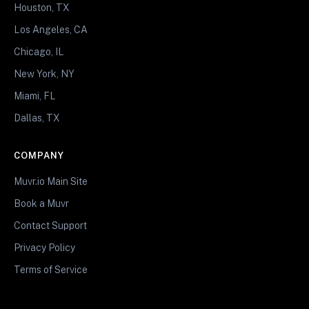
Houston, TX
Los Angeles, CA
Chicago, IL
New York, NY
Miami, FL
Dallas, TX
COMPANY
Muvr.io Main Site
Book a Muvr
Contact Support
Privacy Policy
Terms of Service