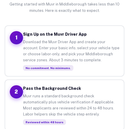
Getting started with Muvr in Middleborough takes less than 10
minutes. Here is exactly what to expect.
Sign Up on the Muvr Driver App
1
Download the Muvr Driver App and create your
account. Enter your basic info, select your vehicle type
or choose labor-only, and pick your Middleborough
service zones. About 3 minutes to complete.
No commitment. No minimums.
Pass the Background Check
2
Muvr runs a standard background check
automatically plus vehicle verification if applicable.
Most applicants are reviewed within 24 to 48 hours.
Labor helpers skip the vehicle step entirely.
Reviewed within 48 hours