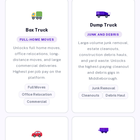
Dump Truck
Box Truck
JUNK AND DEBRIS
FULL-HOME MOVES
Large-volume junk removal,
Unlocks full home moves,
estate cleanouts,
office relocations, long-
construction debris hauls,
distance moves, and large
and yard waste. Unlocks
commercial deliveries.
the highest-paying cleanout
Highest per-job pay on the
and debris gigs in
platform.
Middleborough.
Full Moves
Junk Removal
Office Relocation
Cleanouts
Debris Haul
Commercial