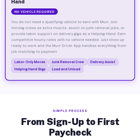
Hand
NO VEHICLE REQUIRED
You do not need a qualifying vehicle to earn with Muvr. Join
moving crews as extra muscle, assist on junk removal jobs, or
provide labor support on delivery gigs as a Helping Hand. Earn
competitive hourly rates with no vehicle needed. Just show up
ready to work and the Muvr Driver App handles everything from
job matching to payment.
Labor-Only Moves
Junk Removal Crew
Delivery Assist
Helping Hand Gigs
Load and Unload
SIMPLE PROCESS
From Sign-Up to First
Paycheck