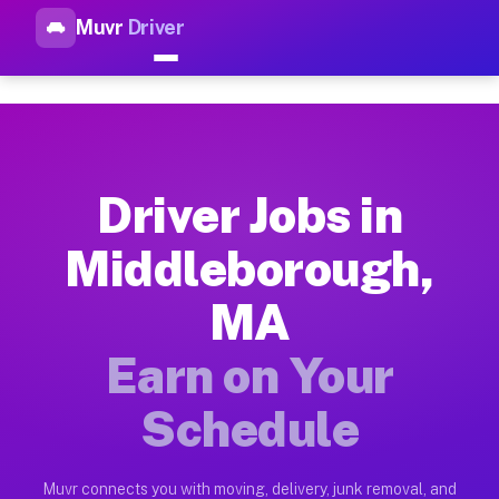
Muvr
Driver
Top Driver Jobs Middleboroug
Muvr is the top-rated gig platform for driver jobs houston tn
Types of Driver Jobs Middleborough MA Av
Muvr offers four main categories of work for drivers in Midd
Driver Jobs in
How Driver Jobs Middleborough MA Work o
Middleborough,
Getting started takes five minutes. Download the Muvr Driver 
MA
Earnings Potential for Driver Jobs Middle
Drivers on Muvr in Middleborough earn between $28 and $42 pe
Earn on Your
Qualifying Vehicles for Driver Jobs Middl
Schedule
Almost any vehicle qualifies for work on the Muvr platform i
Why Drivers Choose Muvr for Driver Jobs 
Muvr connects you with moving, delivery, junk removal, and