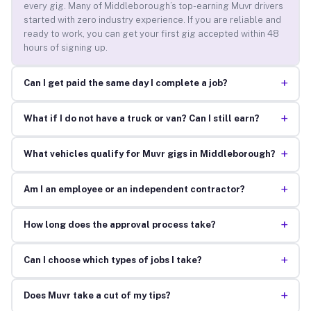
every gig. Many of Middleborough’s top-earning Muvr drivers
started with zero industry experience. If you are reliable and
ready to work, you can get your first gig accepted within 48
hours of signing up.
+
Can I get paid the same day I complete a job?
+
What if I do not have a truck or van? Can I still earn?
+
What vehicles qualify for Muvr gigs in Middleborough?
+
Am I an employee or an independent contractor?
+
How long does the approval process take?
+
Can I choose which types of jobs I take?
+
Does Muvr take a cut of my tips?