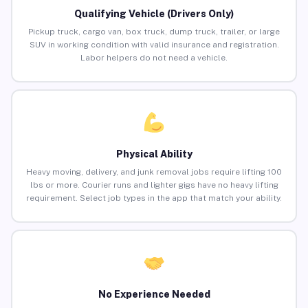
Qualifying Vehicle (Drivers Only)
Pickup truck, cargo van, box truck, dump truck, trailer, or large
SUV in working condition with valid insurance and registration.
Labor helpers do not need a vehicle.
Physical Ability
Heavy moving, delivery, and junk removal jobs require lifting 100
lbs or more. Courier runs and lighter gigs have no heavy lifting
requirement. Select job types in the app that match your ability.
No Experience Needed