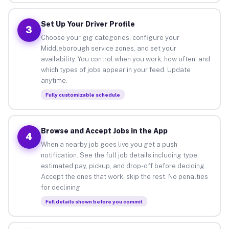
Set Up Your Driver Profile
3
Choose your gig categories, configure your
Middleborough service zones, and set your
availability. You control when you work, how often, and
which types of jobs appear in your feed. Update
anytime.
Fully customizable schedule
Browse and Accept Jobs in the App
4
When a nearby job goes live you get a push
notification. See the full job details including type,
estimated pay, pickup, and drop-off before deciding.
Accept the ones that work, skip the rest. No penalties
for declining.
Full details shown before you commit