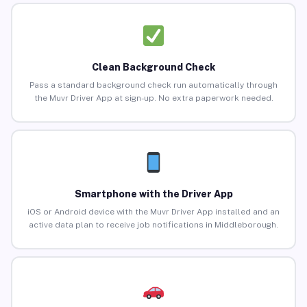
Clean Background Check
Pass a standard background check run automatically through
the Muvr Driver App at sign-up. No extra paperwork needed.
Smartphone with the Driver App
iOS or Android device with the Muvr Driver App installed and an
active data plan to receive job notifications in Middleborough.