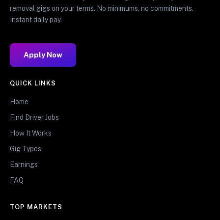
removal gigs on your terms. No minimums, no commitments.
Instant daily pay.
Apply Now
QUICK LINKS
Home
Find Driver Jobs
How It Works
Gig Types
Earnings
FAQ
TOP MARKETS