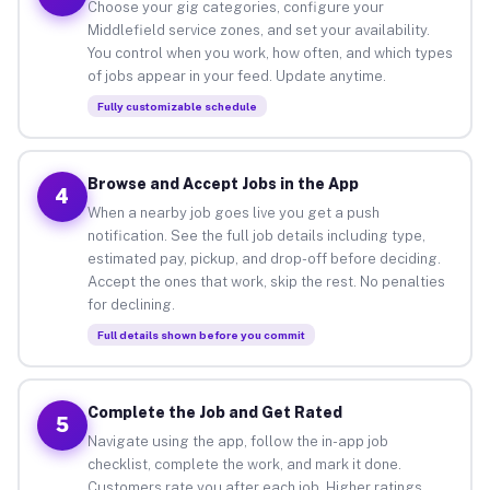
Choose your gig categories, configure your
Middlefield service zones, and set your availability.
You control when you work, how often, and which types
of jobs appear in your feed. Update anytime.
Fully customizable schedule
Browse and Accept Jobs in the App
4
When a nearby job goes live you get a push
notification. See the full job details including type,
estimated pay, pickup, and drop-off before deciding.
Accept the ones that work, skip the rest. No penalties
for declining.
Full details shown before you commit
Complete the Job and Get Rated
5
Navigate using the app, follow the in-app job
checklist, complete the work, and mark it done.
Customers rate you after each job. Higher ratings