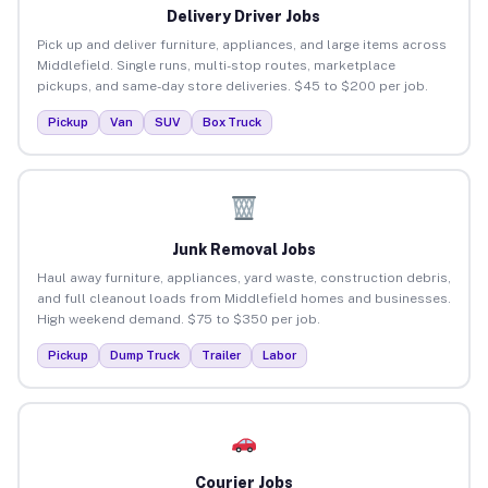
Delivery Driver Jobs
Pick up and deliver furniture, appliances, and large items across
Middlefield. Single runs, multi-stop routes, marketplace
pickups, and same-day store deliveries. $45 to $200 per job.
Pickup
Van
SUV
Box Truck
Junk Removal Jobs
Haul away furniture, appliances, yard waste, construction debris,
and full cleanout loads from Middlefield homes and businesses.
High weekend demand. $75 to $350 per job.
Pickup
Dump Truck
Trailer
Labor
Courier Jobs