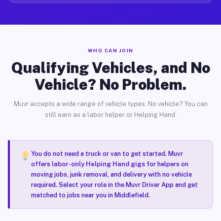
WHO CAN JOIN
Qualifying Vehicles, and No
Vehicle? No Problem.
Muvr accepts a wide range of vehicle types. No vehicle? You can
still earn as a labor helper or Helping Hand.
You do not need a truck or van to get started. Muvr
offers
labor-only Helping Hand gigs
for helpers on
moving jobs, junk removal, and delivery with no vehicle
required. Select your role in the Muvr Driver App and get
matched to jobs near you in Middlefield.