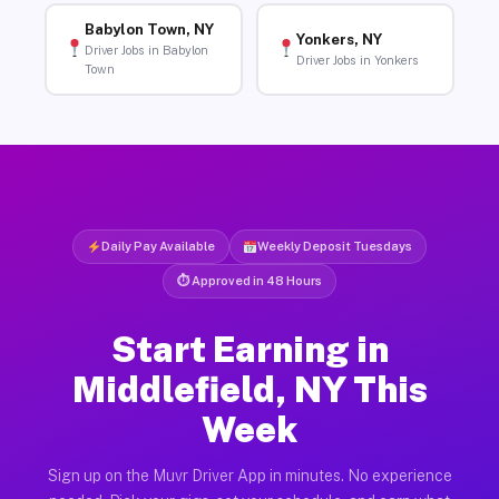
Babylon Town, NY
Yonkers, NY
Driver Jobs in Babylon
Driver Jobs in Yonkers
Town
Daily Pay Available
Weekly Deposit Tuesdays
⏱ Approved in 48 Hours
Start Earning in
Middlefield, NY This
Week
Sign up on the Muvr Driver App in minutes. No experience