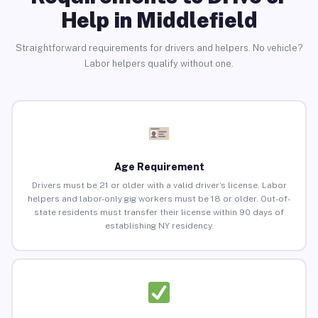
Help in Middlefield
Straightforward requirements for drivers and helpers. No vehicle?
Labor helpers qualify without one.
Age Requirement
Drivers must be 21 or older with a valid driver’s license. Labor
helpers and labor-only gig workers must be 18 or older. Out-of-
state residents must transfer their license within 90 days of
establishing NY residency.