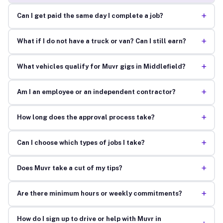
+
Can I get paid the same day I complete a job?
+
What if I do not have a truck or van? Can I still earn?
+
What vehicles qualify for Muvr gigs in Middlefield?
+
Am I an employee or an independent contractor?
+
How long does the approval process take?
+
Can I choose which types of jobs I take?
+
Does Muvr take a cut of my tips?
+
Are there minimum hours or weekly commitments?
How do I sign up to drive or help with Muvr in