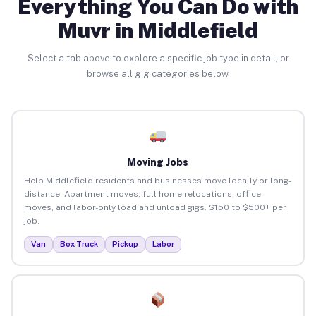
Everything You Can Do with
Muvr in Middlefield
Select a tab above to explore a specific job type in detail, or
browse all gig categories below.
Moving Jobs
Help Middlefield residents and businesses move locally or long-
distance. Apartment moves, full home relocations, office
moves, and labor-only load and unload gigs. $150 to $500+ per
job.
Van
Box Truck
Pickup
Labor