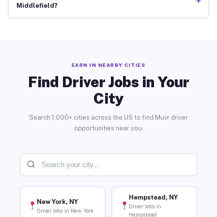
+
Middlefield?
EARN IN NEARBY CITIES
Find Driver Jobs in Your
City
Search 1,000+ cities across the US to find Muvr driver
opportunities near you.
Hempstead, NY
New York, NY
Driver Jobs in
Driver Jobs in New York
Hempstead