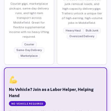
Courier gigs, marketplace
junk removal loads, and
pickups, same-day delivery
high-capacity delivery gigs.
runs, and light item
Trailers unlock a unique tier
transport across
of high-earning, high-volume
Middlefield. Great for
jobs in Middlefield.
flexible supplemental
Heavy Haul
Bulk Junk
income with no heavy lifting
Oversized Delivery
required.
Courier
Same-Day Delivery
Marketplace
No Vehicle? Join as a Labor Helper, Helping
Hand
NO VEHICLE REQUIRED