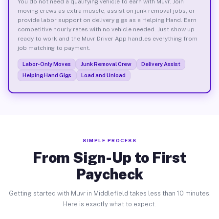
You do not need a qualifying vehicle to earn with Muvr. Join
moving crews as extra muscle, assist on junk removal jobs, or
provide labor support on delivery gigs as a Helping Hand. Earn
competitive hourly rates with no vehicle needed. Just show up
ready to work and the Muvr Driver App handles everything from
job matching to payment.
Labor-Only Moves
Junk Removal Crew
Delivery Assist
Helping Hand Gigs
Load and Unload
SIMPLE PROCESS
From Sign-Up to First
Paycheck
Getting started with Muvr in Middlefield takes less than 10 minutes.
Here is exactly what to expect.