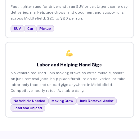
Fast, lighter runs for drivers with an SUV or car. Urgent same-day
deliveries, marketplace drops, and document and supply runs
across Middlefield. $25 to $80 per run.
SUV
Car
Pickup
Labor and Helping Hand Gigs
No vehicle required. Join moving crews as extra muscle, assist
on junk removal jobs, help place furniture on deliveries, or take
labor-only load and unload gigs anywhere in Middlefield.
Competitive hourly rates. Available daily.
No Vehicle Needed
Moving Crew
Junk Removal Assist
Load and Unload