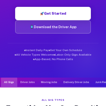
Muvr was built specifically for drivers who move, haul, and de
Get Started
Download the Driver App
Instant Daily Pay
Set Your Own Schedule
All Vehicle Types Welcome
Labor-Only Gigs Available
App-Based, No Phone Calls
All Gigs
Driver Jobs
Moving Jobs
Delivery Driver Jobs
Junk Re
ALL GIG TYPES