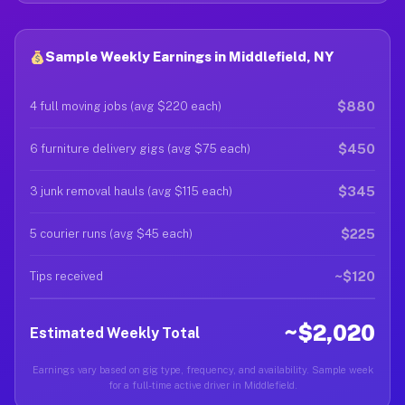
Sample Weekly Earnings in Middlefield, NY
$880
4 full moving jobs (avg $220 each)
$450
6 furniture delivery gigs (avg $75 each)
$345
3 junk removal hauls (avg $115 each)
$225
5 courier runs (avg $45 each)
~$120
Tips received
~$2,020
Estimated Weekly Total
Earnings vary based on gig type, frequency, and availability. Sample week
for a full-time active driver in Middlefield.