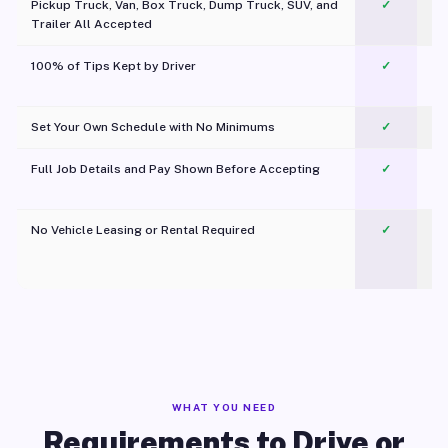
Pickup Truck, Van, Box Truck, Dump Truck, SUV, and
✓
Trailer All Accepted
100% of Tips Kept by Driver
✓
Pl
Set Your Own Schedule with No Minimums
✓
Full Job Details and Pay Shown Before Accepting
✓
O
No Vehicle Leasing or Rental Required
✓
WHAT YOU NEED
Requirements to Drive or