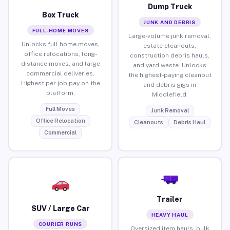
Dump Truck
Box Truck
JUNK AND DEBRIS
FULL-HOME MOVES
Large-volume junk removal,
Unlocks full home moves,
estate cleanouts,
office relocations, long-
construction debris hauls,
distance moves, and large
and yard waste. Unlocks
commercial deliveries.
the highest-paying cleanout
Highest per-job pay on the
and debris gigs in
platform.
Middlefield.
Full Moves
Junk Removal
Office Relocation
Cleanouts
Debris Haul
Commercial
Trailer
SUV / Large Car
HEAVY HAUL
COURIER RUNS
Oversized item hauls, bulk