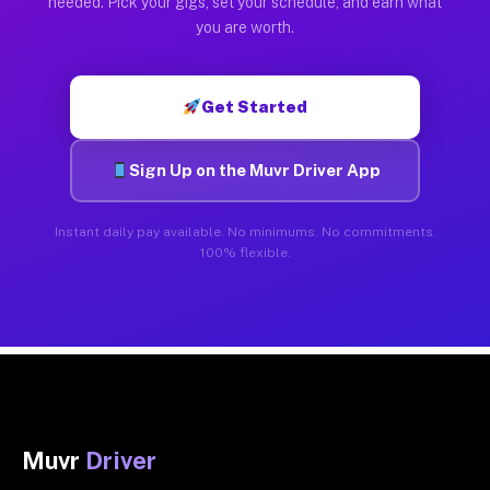
needed. Pick your gigs, set your schedule, and earn what
you are worth.
Get Started
Sign Up on the Muvr Driver App
Instant daily pay available. No minimums. No commitments.
100% flexible.
Muvr
Driver