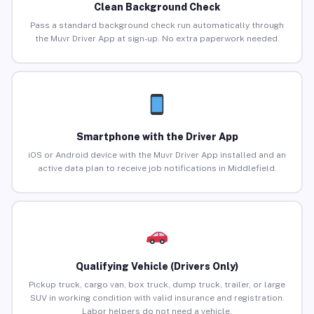
Clean Background Check
Pass a standard background check run automatically through
the Muvr Driver App at sign-up. No extra paperwork needed.
Smartphone with the Driver App
iOS or Android device with the Muvr Driver App installed and an
active data plan to receive job notifications in Middlefield.
Qualifying Vehicle (Drivers Only)
Pickup truck, cargo van, box truck, dump truck, trailer, or large
SUV in working condition with valid insurance and registration.
Labor helpers do not need a vehicle.