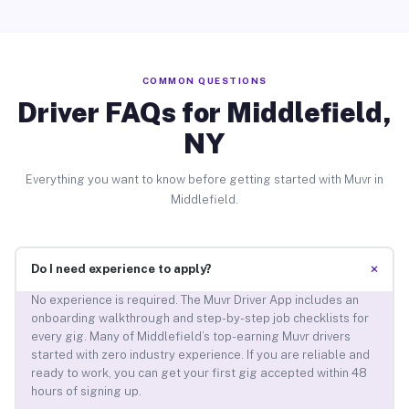
COMMON QUESTIONS
Driver FAQs for Middlefield,
NY
Everything you want to know before getting started with Muvr in
Middlefield.
+
Do I need experience to apply?
No experience is required. The Muvr Driver App includes an
onboarding walkthrough and step-by-step job checklists for
every gig. Many of Middlefield’s top-earning Muvr drivers
started with zero industry experience. If you are reliable and
ready to work, you can get your first gig accepted within 48
hours of signing up.