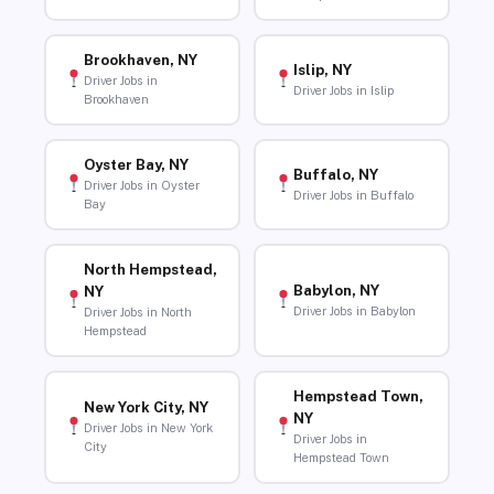
Brookhaven, NY
Islip, NY
Driver Jobs in
Driver Jobs in Islip
Brookhaven
Oyster Bay, NY
Buffalo, NY
Driver Jobs in Oyster
Driver Jobs in Buffalo
Bay
North Hempstead,
Babylon, NY
NY
Driver Jobs in Babylon
Driver Jobs in North
Hempstead
Hempstead Town,
New York City, NY
NY
Driver Jobs in New York
Driver Jobs in
City
Hempstead Town