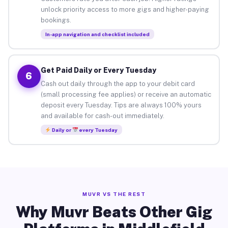
unlock priority access to more gigs and higher-paying
bookings.
In-app navigation and checklist included
Get Paid Daily or Every Tuesday
6
Cash out daily through the app to your debit card
(small processing fee applies) or receive an automatic
deposit every Tuesday. Tips are always 100% yours
and available for cash-out immediately.
Daily or
every Tuesday
MUVR VS THE REST
Why Muvr Beats Other Gig