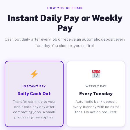
HOW YOU GET PAID
Instant Daily Pay or Weekly
Pay
Cash out daily after every job or receive an automatic deposit every
Tuesday. You choose, you control.
INSTANT PAY
WEEKLY PAY
Daily Cash Out
Every Tuesday
Transfer earnings to your
Automatic bank deposit
debit card any day after
every Tuesday with no extra
completing jobs. A small
fees. No action required.
processing fee applies.