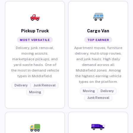
Pickup Truck
Cargo Van
MOST VERSATILE
TOP EARNER
Delivery, junk removal,
Apartment moves, furniture
moving assists,
delivery, multi-stop routes,
marketplace pickups, and
and junk hauls. High daily
yard waste hauls. One of
demand across all
the most in-demand vehicle
Middlefield zones. Among
types in Middlefield.
the highest-earning vehicle
types on the platform.
Delivery
Junk Removal
Moving
Delivery
Moving
Junk Removal