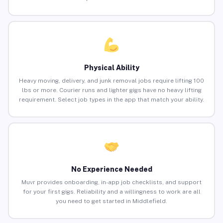
Physical Ability
Heavy moving, delivery, and junk removal jobs require lifting 100
lbs or more. Courier runs and lighter gigs have no heavy lifting
requirement. Select job types in the app that match your ability.
No Experience Needed
Muvr provides onboarding, in-app job checklists, and support
for your first gigs. Reliability and a willingness to work are all
you need to get started in Middlefield.