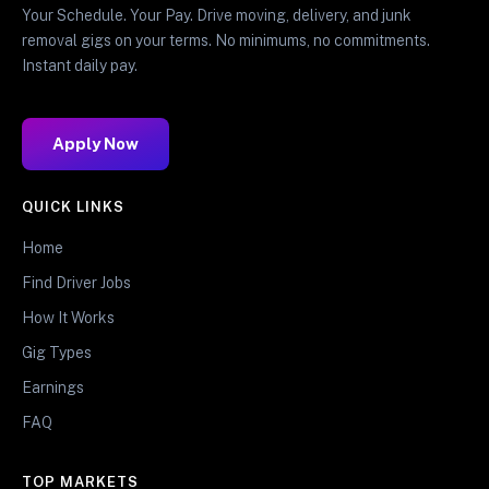
Your Schedule. Your Pay. Drive moving, delivery, and junk
removal gigs on your terms. No minimums, no commitments.
Instant daily pay.
Apply Now
QUICK LINKS
Home
Find Driver Jobs
How It Works
Gig Types
Earnings
FAQ
TOP MARKETS