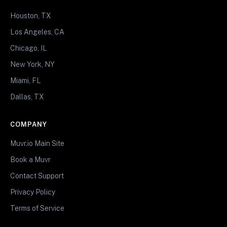
Houston, TX
Los Angeles, CA
Chicago, IL
New York, NY
Miami, FL
Dallas, TX
COMPANY
Muvr.io Main Site
Book a Muvr
Contact Support
Privacy Policy
Terms of Service