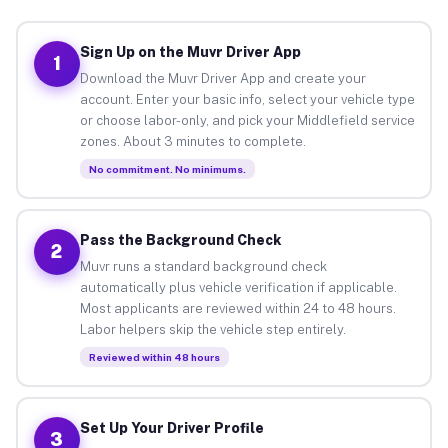
Sign Up on the Muvr Driver App
1
Download the Muvr Driver App and create your
account. Enter your basic info, select your vehicle type
or choose labor-only, and pick your Middlefield service
zones. About 3 minutes to complete.
No commitment. No minimums.
Pass the Background Check
2
Muvr runs a standard background check
automatically plus vehicle verification if applicable.
Most applicants are reviewed within 24 to 48 hours.
Labor helpers skip the vehicle step entirely.
Reviewed within 48 hours
Set Up Your Driver Profile
3