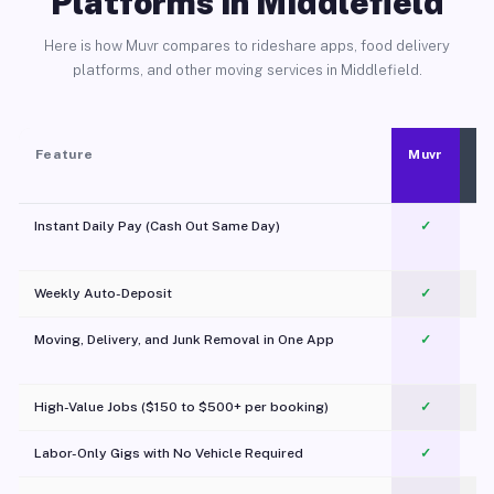
Platforms in Middlefield
Here is how Muvr compares to rideshare apps, food delivery
platforms, and other moving services in Middlefield.
Feature
Muvr
Instant Daily Pay (Cash Out Same Day)
✓
Weekly Auto-Deposit
✓
Moving, Delivery, and Junk Removal in One App
✓
c
High-Value Jobs ($150 to $500+ per booking)
✓
Labor-Only Gigs with No Vehicle Required
✓