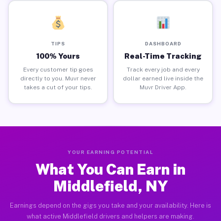
TIPS
DASHBOARD
100% Yours
Real-Time Tracking
Every customer tip goes
Track every job and every
directly to you. Muvr never
dollar earned live inside the
takes a cut of your tips.
Muvr Driver App.
YOUR EARNING POTENTIAL
What You Can Earn in
Middlefield, NY
Earnings depend on the gigs you take and your availability. Here is
what active Middlefield drivers and helpers are making.