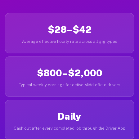
$28–$42
Average effective hourly rate across all gig types
$800–$2,000
Typical weekly earnings for active Middlefield drivers
Daily
Cash out after every completed job through the Driver App