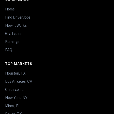
Home
Find Driver Jobs
How It Works
Gig Types
Earnings
FAQ
TOP MARKETS
Houston, TX
Los Angeles, CA
Chicago, IL
New York, NY
Miami, FL
Dallas, TX