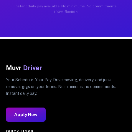
Instant daily pay available. No minimums. No commitments.
100% flexible.
Muvr
Driver
Your Schedule. Your Pay. Drive moving, delivery, and junk
removal gigs on your terms. No minimums, no commitments.
Instant daily pay.
Apply Now
QUICK LINKS