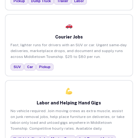
Pickup
Dump Truck
Trailer
Labor
Courier Jobs
Fast, lighter runs for drivers with an SUV or car. Urgent same-day
deliveries, marketplace drops, and document and supply runs
across Middletown Township. $25 to $80 per run.
SUV
Car
Pickup
Labor and Helping Hand Gigs
No vehicle required. Join moving crews as extra muscle, assist
on junk removal jobs, help place furniture on deliveries, or take
labor-only load and unload gigs anywhere in Middletown
Township. Competitive hourly rates. Available daily.