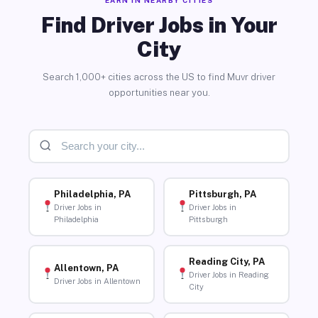
Find Driver Jobs in Your
City
Search 1,000+ cities across the US to find Muvr driver
opportunities near you.
Philadelphia, PA
Pittsburgh, PA
Driver Jobs in
Driver Jobs in
Philadelphia
Pittsburgh
Reading City, PA
Allentown, PA
Driver Jobs in Reading
Driver Jobs in Allentown
City