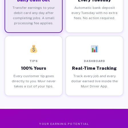
Transfer earnings to your
Automatic bank deposit
debit card any day after
every Tuesday with no extra
completing jobs. A small
fees. No action required.
processing fee applies.
TIPS
DASHBOARD
100% Yours
Real-Time Tracking
Every customer tip goes
Track every job and every
directly to you. Muvr never
dollar earned live inside the
takes a cut of your tips.
Muvr Driver App.
YOUR EARNING POTENTIAL