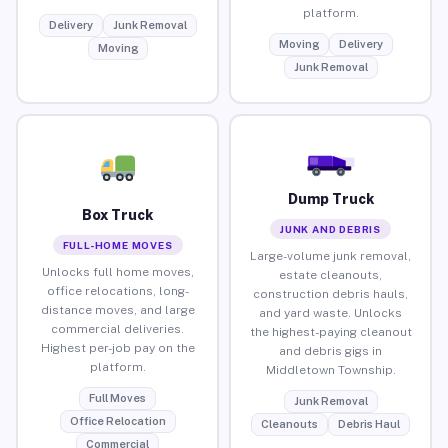
platform.
Delivery
Junk Removal
Moving
Delivery
Moving
Junk Removal
Dump Truck
Box Truck
JUNK AND DEBRIS
FULL-HOME MOVES
Large-volume junk removal,
Unlocks full home moves,
estate cleanouts,
office relocations, long-
construction debris hauls,
distance moves, and large
and yard waste. Unlocks
commercial deliveries.
the highest-paying cleanout
Highest per-job pay on the
and debris gigs in
platform.
Middletown Township.
Full Moves
Junk Removal
Office Relocation
Cleanouts
Debris Haul
Commercial