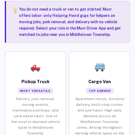
You do not need a truck or van to get started. Muvr
offers
labor-only Helping Hand gigs
for helpers on
moving jobs, junk removal, and delivery with no vehicle
required. Select your role in the Muvr Driver App and get
matched to jobs near you in Middletown Township.
Pickup Truck
Cargo Van
MOST VERSATILE
TOP EARNER
Delivery, junk removal,
Apartment moves, furniture
moving assists,
delivery, multi-stop routes,
marketplace pickups, and
and junk hauls. High daily
yard waste hauls. One of
demand across all
the most in-demand vehicle
Middletown Township
types in Middletown
zones. Among the highest-
Township.
earning vehicle types on the