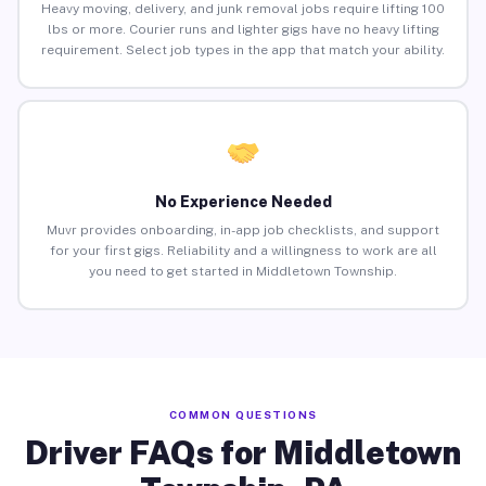
Heavy moving, delivery, and junk removal jobs require lifting 100
lbs or more. Courier runs and lighter gigs have no heavy lifting
requirement. Select job types in the app that match your ability.
No Experience Needed
Muvr provides onboarding, in-app job checklists, and support
for your first gigs. Reliability and a willingness to work are all
you need to get started in Middletown Township.
COMMON QUESTIONS
Driver FAQs for Middletown