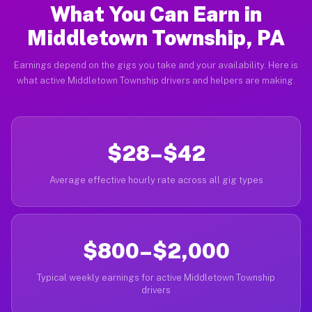
What You Can Earn in
Middletown Township, PA
Earnings depend on the gigs you take and your availability. Here is
what active Middletown Township drivers and helpers are making.
$28–$42
Average effective hourly rate across all gig types
$800–$2,000
Typical weekly earnings for active Middletown Township
drivers