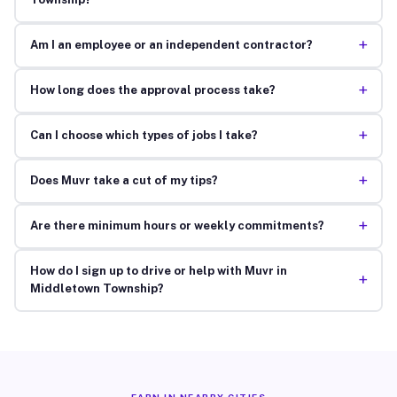
+
Am I an employee or an independent contractor?
+
How long does the approval process take?
+
Can I choose which types of jobs I take?
+
Does Muvr take a cut of my tips?
+
Are there minimum hours or weekly commitments?
How do I sign up to drive or help with Muvr in
+
Middletown Township?
EARN IN NEARBY CITIES