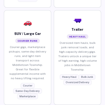
Trailer
SUV / Large Car
HEAVY HAUL
COURIER RUNS
Oversized item hauls, bulk
Courier gigs, marketplace
junk removal loads, and
pickups, same-day delivery
high-capacity delivery gigs.
runs, and light item
Trailers unlock a unique tier
transport across
of high-earning, high-volume
Middletown Township.
jobs in Middletown
Great for flexible
Township.
supplemental income with
Heavy Haul
Bulk Junk
no heavy lifting required.
Oversized Delivery
Courier
Same-Day Delivery
Marketplace