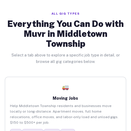
ALL GIG TYPES
Everything You Can Do with
Muvr in Middletown
Township
Select a tab above to explore a specific job type in detail, or
browse all gig categories below.
Moving Jobs
Help Middletown Township residents and businesses move
locally or long-distance. Apartment moves, full home
relocations, office moves, and labor-only load and unload gigs.
$150 to $500+ per job.