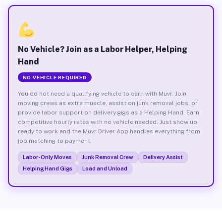
No Vehicle? Join as a Labor Helper, Helping
Hand
NO VEHICLE REQUIRED
You do not need a qualifying vehicle to earn with Muvr. Join
moving crews as extra muscle, assist on junk removal jobs, or
provide labor support on delivery gigs as a Helping Hand. Earn
competitive hourly rates with no vehicle needed. Just show up
ready to work and the Muvr Driver App handles everything from
job matching to payment.
Labor-Only Moves
Junk Removal Crew
Delivery Assist
Helping Hand Gigs
Load and Unload