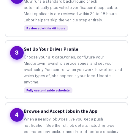
Muvr runs a standard background check
automatically plus vehicle verification if applicable.
Most applicants are reviewed within 24 to 48 hours.
Labor helpers skip the vehicle step entirely.
Reviewed within 48 hours
Set Up Your Driver Profile
3
Choose your gig categories, configure your
Middletown Township service zones, and set your
availability. You control when you work, how often, and
which types of jobs appear in your feed. Update
anytime.
Fully customizable schedule
Browse and Accept Jobs in the App
4
When a nearby job goes live you get a push
notification. See the full job details including type,
estimated pay, pickup, and drop-off before deciding.