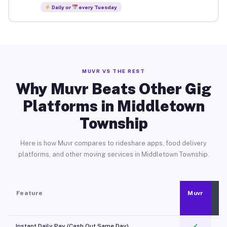
Daily or
every Tuesday
MUVR VS THE REST
Why Muvr Beats Other Gig
Platforms in Middletown
Township
Here is how Muvr compares to rideshare apps, food delivery
platforms, and other moving services in Middletown Township.
Feature
Muvr
Instant Daily Pay (Cash Out Same Day)
✓