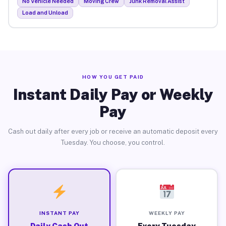
No Vehicle Needed
Moving Crew
Junk Removal Assist
Load and Unload
HOW YOU GET PAID
Instant Daily Pay or Weekly
Pay
Cash out daily after every job or receive an automatic deposit every
Tuesday. You choose, you control.
INSTANT PAY
WEEKLY PAY
Daily Cash Out
Every Tuesday