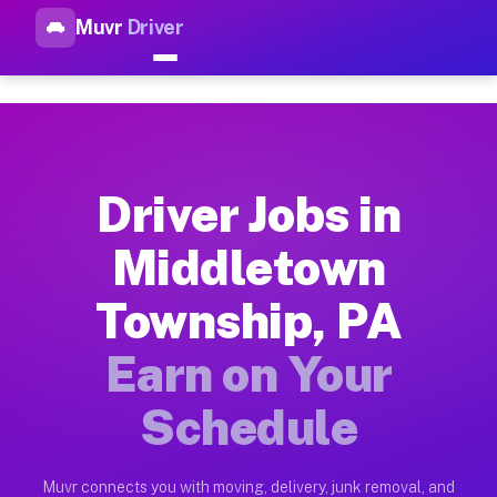
Muvr
Driver
Top Driver Jobs Middletown T
Muvr is the top-rated gig platform for driver jobs houston t
Types of Driver Jobs Middletown Township 
Muvr offers four main categories of work for drivers in Midd
Driver Jobs in
How Driver Jobs Middletown Township PA W
Middletown
Getting started takes five minutes. Download the Muvr Driver 
Township, PA
Earnings Potential for Driver Jobs Middle
Drivers on Muvr in Middletown Township earn between $28 and 
Earn on Your
Qualifying Vehicles for Driver Jobs Middl
Schedule
Almost any vehicle qualifies for work on the Muvr platform i
Why Drivers Choose Muvr for Driver Jobs 
Muvr connects you with moving, delivery, junk removal, and