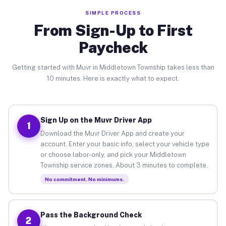
SIMPLE PROCESS
From Sign-Up to First
Paycheck
Getting started with Muvr in Middletown Township takes less than
10 minutes. Here is exactly what to expect.
Sign Up on the Muvr Driver App
1
Download the Muvr Driver App and create your
account. Enter your basic info, select your vehicle type
or choose labor-only, and pick your Middletown
Township service zones. About 3 minutes to complete.
No commitment. No minimums.
Pass the Background Check
2