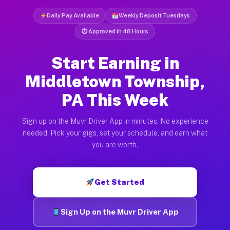
Daily Pay Available
Weekly Deposit Tuesdays
⏱ Approved in 48 Hours
Start Earning in
Middletown Township,
PA This Week
Sign up on the Muvr Driver App in minutes. No experience
needed. Pick your gigs, set your schedule, and earn what
you are worth.
Get Started
Sign Up on the Muvr Driver App