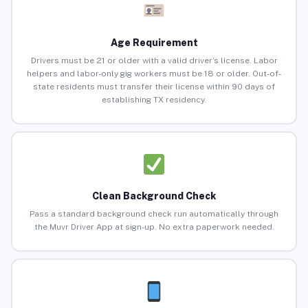
Age Requirement
Drivers must be 21 or older with a valid driver’s license. Labor
helpers and labor-only gig workers must be 18 or older. Out-of-
state residents must transfer their license within 90 days of
establishing TX residency.
Clean Background Check
Pass a standard background check run automatically through
the Muvr Driver App at sign-up. No extra paperwork needed.