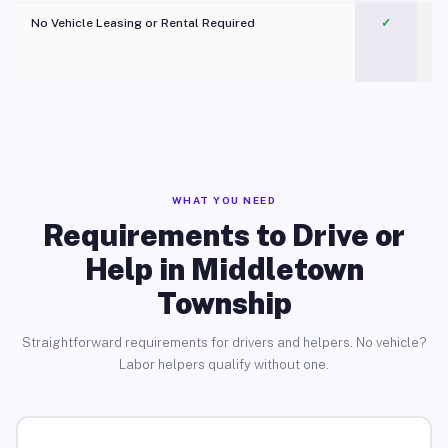
No Vehicle Leasing or Rental Required
✓
WHAT YOU NEED
Requirements to Drive or
Help in Middletown
Township
Straightforward requirements for drivers and helpers. No vehicle?
Labor helpers qualify without one.