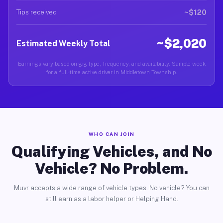
~$120
Tips received
~$2,020
Estimated Weekly Total
Earnings vary based on gig type, frequency, and availability. Sample week
for a full-time active driver in Middletown Township.
WHO CAN JOIN
Qualifying Vehicles, and No
Vehicle? No Problem.
Muvr accepts a wide range of vehicle types. No vehicle? You can
still earn as a labor helper or Helping Hand.