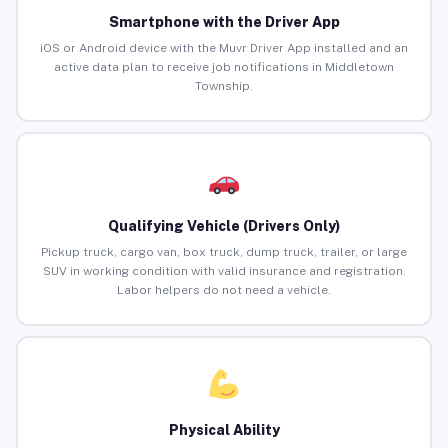
Smartphone with the Driver App
iOS or Android device with the Muvr Driver App installed and an
active data plan to receive job notifications in Middletown
Township.
Qualifying Vehicle (Drivers Only)
Pickup truck, cargo van, box truck, dump truck, trailer, or large
SUV in working condition with valid insurance and registration.
Labor helpers do not need a vehicle.
Physical Ability