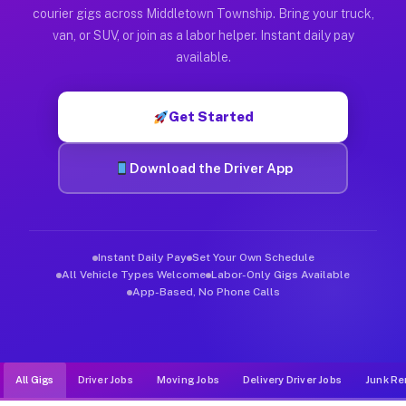
Muvr was built specifically for drivers who move, haul, and d
courier gigs across Middletown Township. Bring your truck,
van, or SUV, or join as a labor helper. Instant daily pay
available.
Get Started
Download the Driver App
Instant Daily Pay
Set Your Own Schedule
All Vehicle Types Welcome
Labor-Only Gigs Available
App-Based, No Phone Calls
All Gigs
Driver Jobs
Moving Jobs
Delivery Driver Jobs
Junk Re