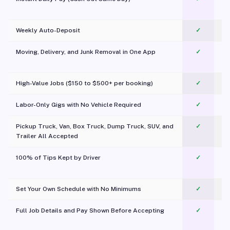
Weekly Auto-Deposit
✓
Moving, Delivery, and Junk Removal in One App
✓
c
High-Value Jobs ($150 to $500+ per booking)
✓
Labor-Only Gigs with No Vehicle Required
✓
Pickup Truck, Van, Box Truck, Dump Truck, SUV, and
✓
Trailer All Accepted
100% of Tips Kept by Driver
✓
Pl
Set Your Own Schedule with No Minimums
✓
Full Job Details and Pay Shown Before Accepting
✓
O