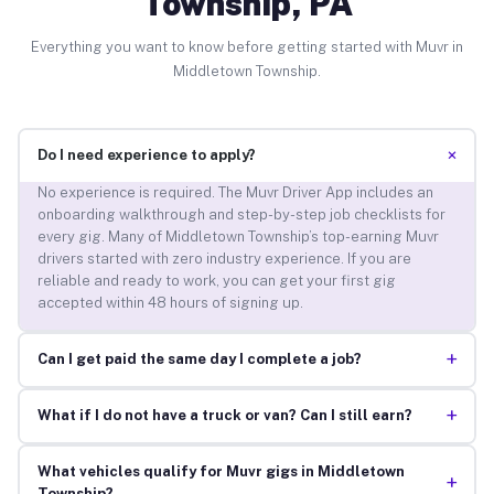
Township, PA
Everything you want to know before getting started with Muvr in
Middletown Township.
+
Do I need experience to apply?
No experience is required. The Muvr Driver App includes an
onboarding walkthrough and step-by-step job checklists for
every gig. Many of Middletown Township’s top-earning Muvr
drivers started with zero industry experience. If you are
reliable and ready to work, you can get your first gig
accepted within 48 hours of signing up.
+
Can I get paid the same day I complete a job?
+
What if I do not have a truck or van? Can I still earn?
What vehicles qualify for Muvr gigs in Middletown
+
Township?