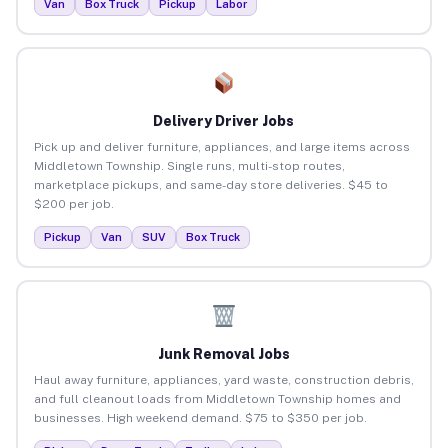
Van
Box Truck
Pickup
Labor
Delivery Driver Jobs
Pick up and deliver furniture, appliances, and large items across
Middletown Township. Single runs, multi-stop routes,
marketplace pickups, and same-day store deliveries. $45 to
$200 per job.
Pickup
Van
SUV
Box Truck
Junk Removal Jobs
Haul away furniture, appliances, yard waste, construction debris,
and full cleanout loads from Middletown Township homes and
businesses. High weekend demand. $75 to $350 per job.