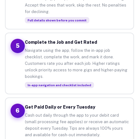
Accept the ones that work, skip the rest. No penalties
for declining.
Full details shown before you commit
Complete the Job and Get Rated
5
Navigate using the app, follow the in-app job
checklist, complete the work, and mark it done.
Customers rate you after each job. Higher ratings
unlock priority access to more gigs and higher-paying
bookings.
In-app navigation and checklist included
Get Paid Daily or Every Tuesday
6
Cash out daily through the app to your debit card
(small processing fee applies) or receive an automatic
deposit every Tuesday. Tips are always 100% yours
and available for cash-out immediately.