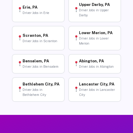
Upper Darby, PA
Erie, PA
Driver Jobs in Upper
Driver Jobs in Erie
Darby
Lower Merion, PA
Scranton, PA
Driver Jobs in Lower
Driver Jobs in Scranton
Merion
Bensalem, PA
Abington, PA
Driver Jobs in Bensalem
Driver Jobs in Abington
Bethlehem City, PA
Lancaster City, PA
Driver Jobs in
Driver Jobs in Lancaster
Bethlehem City
City