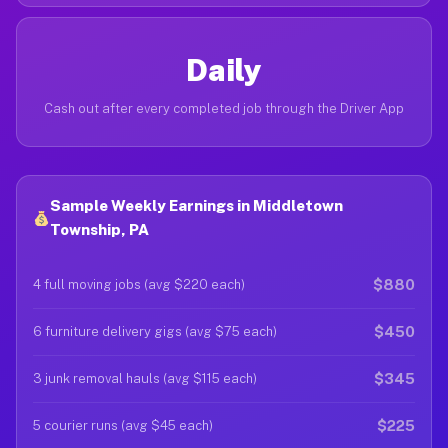
Daily
Cash out after every completed job through the Driver App
Sample Weekly Earnings in Middletown
Township, PA
$880
4 full moving jobs (avg $220 each)
$450
6 furniture delivery gigs (avg $75 each)
$345
3 junk removal hauls (avg $115 each)
$225
5 courier runs (avg $45 each)