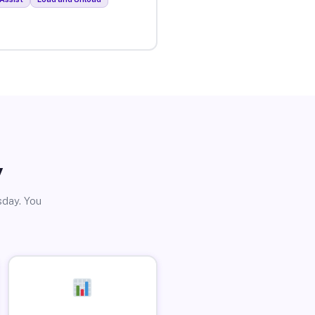
y
sday. You