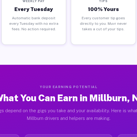
WEEKLY PAY
TIPS
Every Tuesday
100% Yours
Automatic bank deposit
Every customer tip goes
every Tuesday with no extra
directly to you. Muvr never
fees. No action required.
takes a cut of your tips.
YOUR EARNING POTENTIAL
hat You Can Earn in Millburn, 
gs depend on the gigs you take and your availability. Here is what
Millburn drivers and helpers are making.