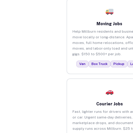
Moving Jobs
Help Millburn residents and busin
move locally or long-distance. Ap
moves, full home relocations, offi
moves, and labor-only load and un
gigs. $150 to $500+ per job.
Van
Box Truck
Pickup
L
Courier Jobs
Fast, lighter runs for drivers with 
or car. Urgent same-day deliveries,
marketplace drops, and document
supply runs across Millburn. $25 