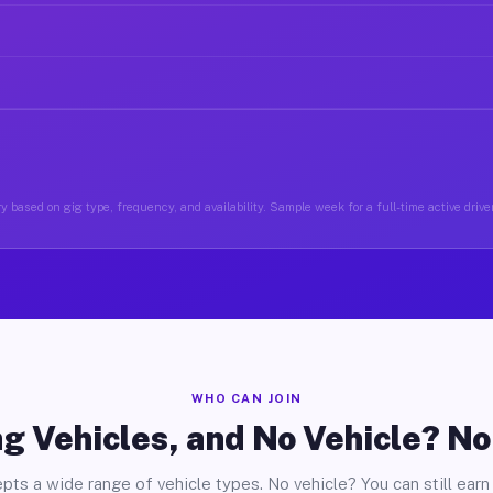
y based on gig type, frequency, and availability. Sample week for a full-time active driver
WHO CAN JOIN
g Vehicles, and No Vehicle? N
pts a wide range of vehicle types. No vehicle? You can still earn 