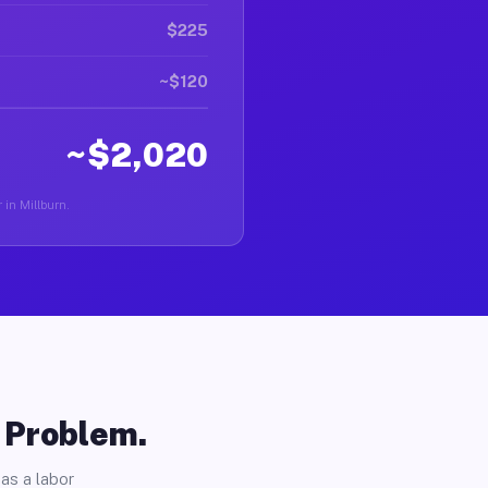
$225
~$120
~$2,020
 in Millburn.
o Problem.
as a labor