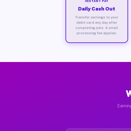
INSTANT PAY
Daily Cash Out
Transfer earnings to your
debit card any day after
completing jobs. A small
processing fee applies.
W
Earnin