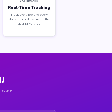
DASHBOARD
Real-Time Tracking
Track every job and every
dollar earned live inside the
Muvr Driver App.
NJ
 active