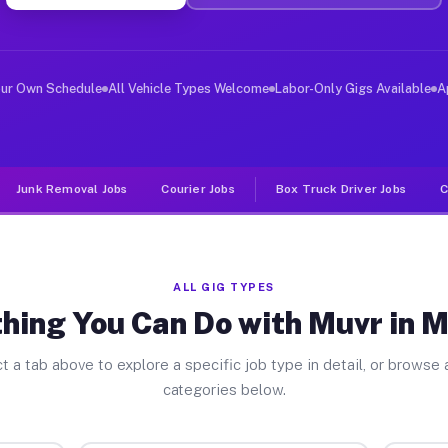
er Jobs Millburn NJ
 and deliver large items in cities like Millburn. Unlik
our Own Schedule
All Vehicle Types Welcome
Labor-Only Gigs Available
A
Junk Removal Jobs
Courier Jobs
Box Truck Driver Jobs
C
ALL GIG TYPES
hing You Can Do with Muvr in M
t a tab above to explore a specific job type in detail, or browse a
categories below.