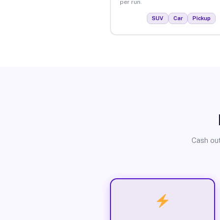
per run.
SUV
Car
Pickup
Cash out