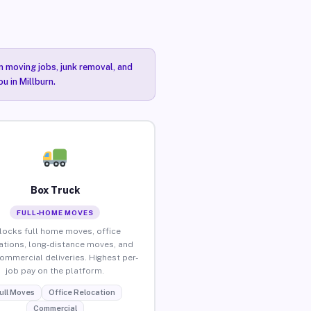
n moving jobs, junk removal, and
u in Millburn.
Box Truck
FULL-HOME MOVES
locks full home moves, office
ations, long-distance moves, and
commercial deliveries. Highest per-
job pay on the platform.
ull Moves
Office Relocation
Commercial