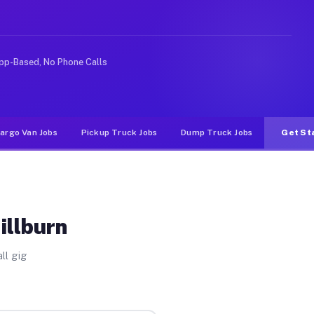
e rideshare or food delivery apps, gigs on Muvr pay sig
pp-Based, No Phone Calls
argo Van Jobs
Pickup Truck Jobs
Dump Truck Jobs
Get St
illburn
ll gig