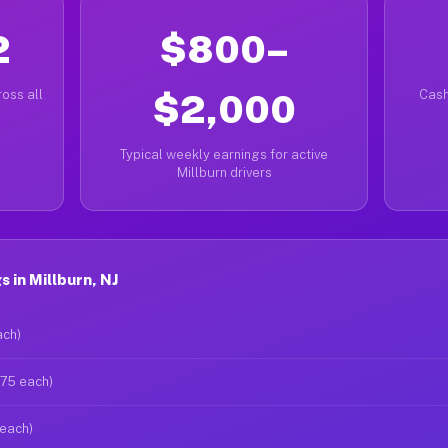
2
$800–
oss all
$2,000
Cash
Typical weekly earnings for active
Millburn drivers
 in Millburn, NJ
ach)
$75 each)
 each)