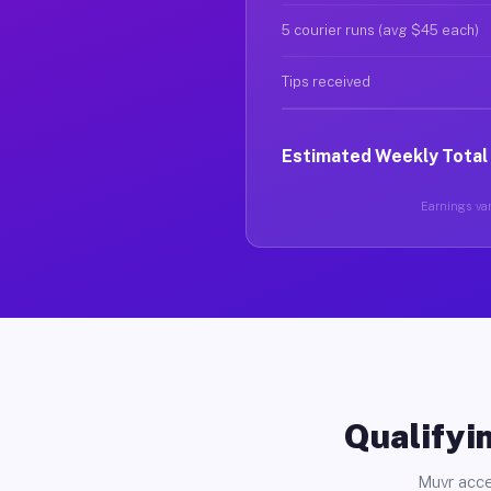
5 courier runs (avg $45 each)
Tips received
Estimated Weekly Total
Earnings var
Qualifyin
Muvr acce