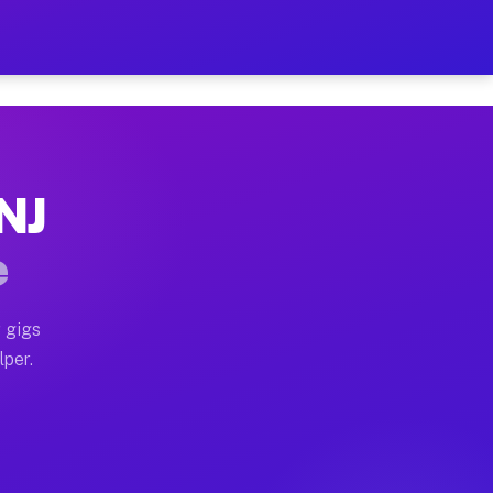
our on Your Schedule
x truck, or SUV, you can start earning today with flexi
 NJ
, full home moves, office moves, and emergency same-da
e
nd begin accepting gigs within 48 hours of approval. A
 gigs
lper.
s often earn more due to higher-value moving and haul-
and light delivery runs throughout the metro area. Pic