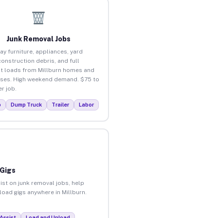
Junk Removal Jobs
ay furniture, appliances, yard
construction debris, and full
t loads from Millburn homes and
ses. High weekend demand. $75 to
r job.
p
Dump Truck
Trailer
Labor
 Gigs
ist on junk removal jobs, help
nload gigs anywhere in Millburn.
Assist
Load and Unload