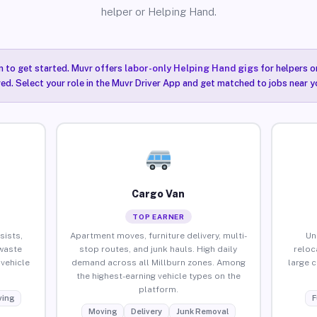
helper or Helping Hand.
n to get started. Muvr offers
labor-only Helping Hand gigs
for helpers o
red. Select your role in the Muvr Driver App and get matched to jobs near yo
Cargo Van
TOP EARNER
sists,
Apartment moves, furniture delivery, multi-
Un
waste
stop routes, and junk hauls. High daily
reloc
vehicle
demand across all Millburn zones. Among
large 
the highest-earning vehicle types on the
platform.
ing
F
Moving
Delivery
Junk Removal