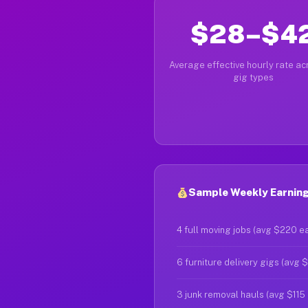
$28–$4
Average effective hourly rate acr
gig types
Sample Weekly Earnings
4 full moving jobs (avg $220 e
6 furniture delivery gigs (avg 
3 junk removal hauls (avg $115