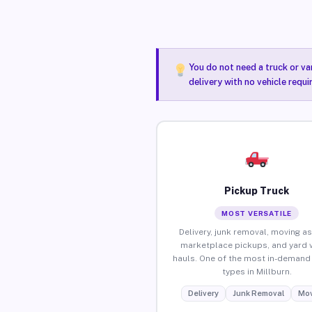
You do not need a truck or va
delivery with no vehicle requi
Pickup Truck
MOST VERSATILE
Delivery, junk removal, moving as
marketplace pickups, and yard 
hauls. One of the most in-demand 
types in Millburn.
Delivery
Junk Removal
Mov