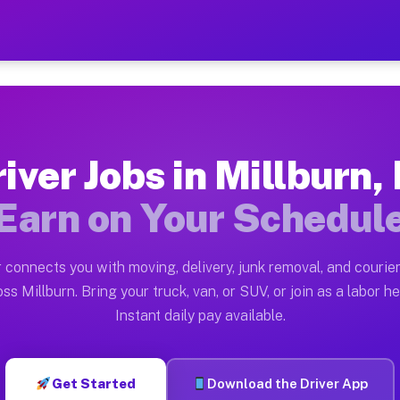
NJ — Earn $28 to $42 Per H
ston tn. Whether you own a pickup truck, cargo van, bo
Available on Muvr
iver Jobs in Millburn,
in Millburn. Moving gigs include apartment relocations
Earn on Your Schedul
k on the Muvr Platform
Driver App, create your profile, verify your vehicle, a
 connects you with moving, delivery, junk removal, and courier
s Millburn NJ
ss Millburn. Bring your truck, van, or SUV, or join as a labor he
Instant daily pay available.
per hour on average. Box truck and dump truck operator
bs Millburn NJ
Get Started
Download the Driver App
tform in Millburn. Sedans and SUVs can handle courier 