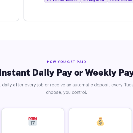
HOW YOU GET PAID
Instant Daily Pay or Weekly Pa
 daily after every job or receive an automatic deposit every Tue
choose, you control.