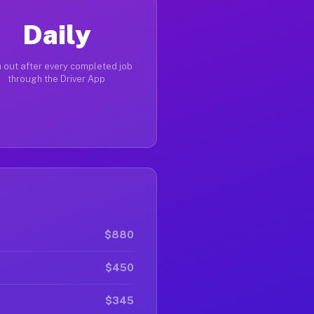
Daily
 out after every completed job
through the Driver App
$880
$450
$345