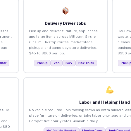
Delivery Driver Jobs
esses
Pick up and deliver furniture, appliances,
Haul aw
artment
and large items across Millburn. Single
waste, 
ce
runs, multi-stop routes, marketplace
cleanou
load
pickups, and same-day store deliveries.
busines
$45 to $200 per job.
$350 pe
abor
Pickup
Van
SUV
Box Truck
Picku
Labor and Helping Hand
an SUV
No vehicle required. Join moving crews as extra muscle, ass
place furniture on deliveries, or take labor-only load and u
 and
Competitive hourly rates. Available daily.
to $80
No Vehicle Needed
Moving Crew
Junk Removal 