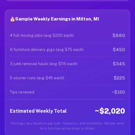
Sample Weekly Earnings in Milton, MI
$880
4 full moving jobs (avg $220 each)
$450
6 furniture delivery gigs (avg $75 each)
$345
3 junk removal hauls (avg $115 each)
$225
5 courier runs (avg $45 each)
~$120
Tips received
~$2,020
Estimated Weekly Total
Earnings vary based on gig type, frequency, and availability. Sample week
for a full-time active driver in Milton.