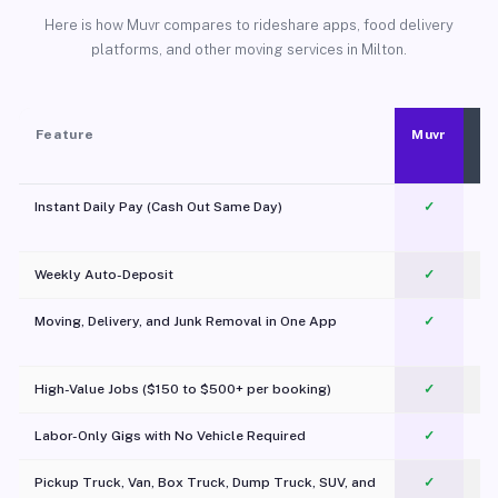
Here is how Muvr compares to rideshare apps, food delivery
platforms, and other moving services in Milton.
Feature
Muvr
Instant Daily Pay (Cash Out Same Day)
✓
Weekly Auto-Deposit
✓
Moving, Delivery, and Junk Removal in One App
✓
c
High-Value Jobs ($150 to $500+ per booking)
✓
Labor-Only Gigs with No Vehicle Required
✓
Pickup Truck, Van, Box Truck, Dump Truck, SUV, and
✓