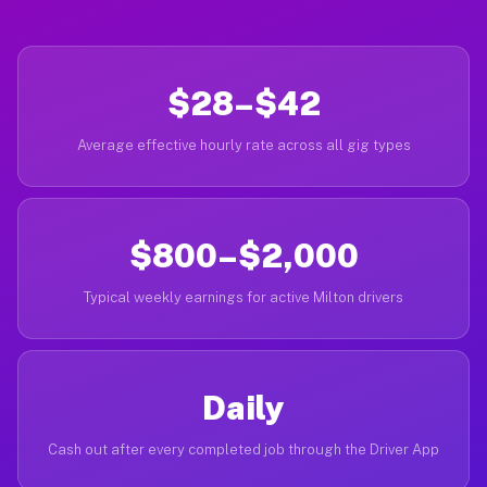
$28–$42
Average effective hourly rate across all gig types
$800–$2,000
Typical weekly earnings for active Milton drivers
Daily
Cash out after every completed job through the Driver App