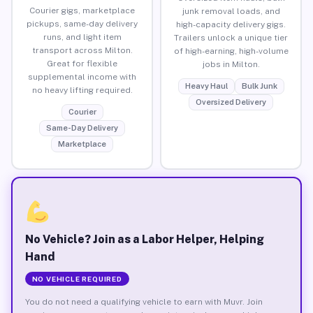
Courier gigs, marketplace
junk removal loads, and
pickups, same-day delivery
high-capacity delivery gigs.
runs, and light item
Trailers unlock a unique tier
transport across Milton.
of high-earning, high-volume
Great for flexible
jobs in Milton.
supplemental income with
Heavy Haul
Bulk Junk
no heavy lifting required.
Oversized Delivery
Courier
Same-Day Delivery
Marketplace
No Vehicle? Join as a Labor Helper, Helping
Hand
NO VEHICLE REQUIRED
You do not need a qualifying vehicle to earn with Muvr. Join