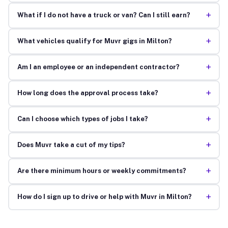
+
What if I do not have a truck or van? Can I still earn?
+
What vehicles qualify for Muvr gigs in Milton?
+
Am I an employee or an independent contractor?
+
How long does the approval process take?
+
Can I choose which types of jobs I take?
+
Does Muvr take a cut of my tips?
+
Are there minimum hours or weekly commitments?
+
How do I sign up to drive or help with Muvr in Milton?