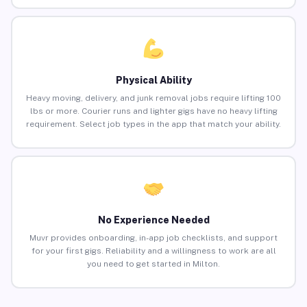
Physical Ability
Heavy moving, delivery, and junk removal jobs require lifting 100
lbs or more. Courier runs and lighter gigs have no heavy lifting
requirement. Select job types in the app that match your ability.
No Experience Needed
Muvr provides onboarding, in-app job checklists, and support
for your first gigs. Reliability and a willingness to work are all
you need to get started in Milton.