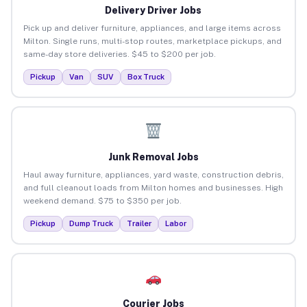
Delivery Driver Jobs
Pick up and deliver furniture, appliances, and large items across
Milton. Single runs, multi-stop routes, marketplace pickups, and
same-day store deliveries. $45 to $200 per job.
Pickup
Van
SUV
Box Truck
Junk Removal Jobs
Haul away furniture, appliances, yard waste, construction debris,
and full cleanout loads from Milton homes and businesses. High
weekend demand. $75 to $350 per job.
Pickup
Dump Truck
Trailer
Labor
Courier Jobs