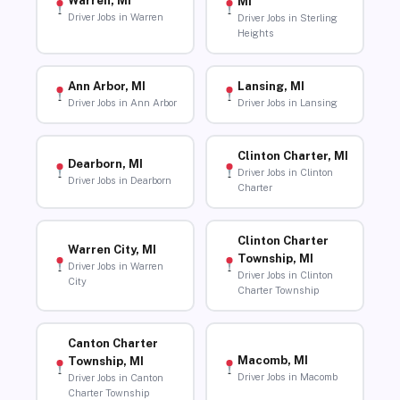
Warren, MI
MI
Driver Jobs in Warren
Driver Jobs in Sterling
Heights
Ann Arbor, MI
Lansing, MI
Driver Jobs in Ann Arbor
Driver Jobs in Lansing
Clinton Charter, MI
Dearborn, MI
Driver Jobs in Clinton
Driver Jobs in Dearborn
Charter
Clinton Charter
Warren City, MI
Township, MI
Driver Jobs in Warren
Driver Jobs in Clinton
City
Charter Township
Canton Charter
Macomb, MI
Township, MI
Driver Jobs in Macomb
Driver Jobs in Canton
Charter Township