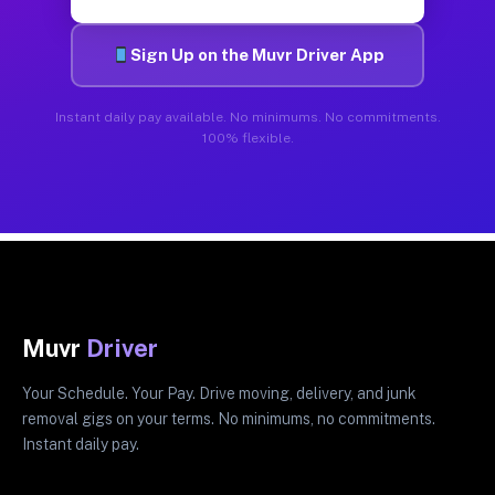
Sign Up on the Muvr Driver App
Instant daily pay available. No minimums. No commitments.
100% flexible.
Muvr
Driver
Your Schedule. Your Pay. Drive moving, delivery, and junk
removal gigs on your terms. No minimums, no commitments.
Instant daily pay.