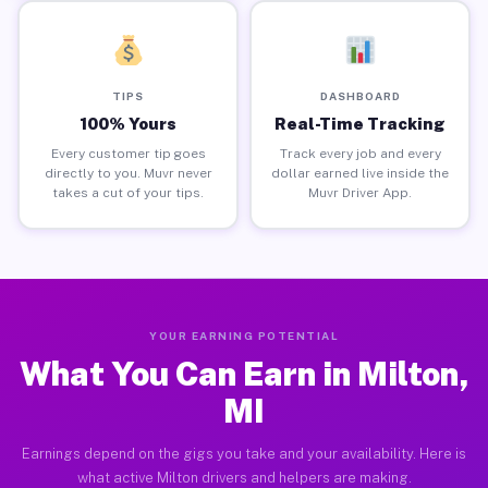
TIPS
DASHBOARD
100% Yours
Real-Time Tracking
Every customer tip goes
Track every job and every
directly to you. Muvr never
dollar earned live inside the
takes a cut of your tips.
Muvr Driver App.
YOUR EARNING POTENTIAL
What You Can Earn in Milton,
MI
Earnings depend on the gigs you take and your availability. Here is
what active Milton drivers and helpers are making.