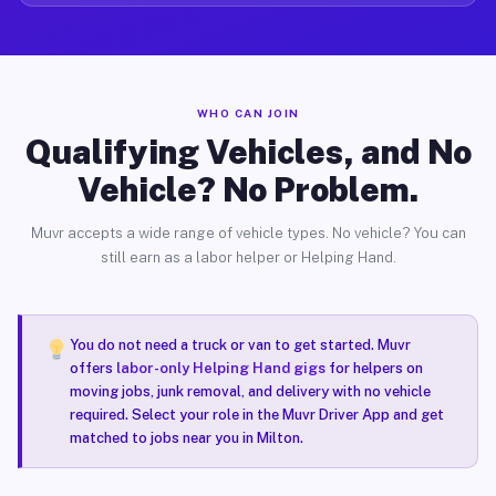
WHO CAN JOIN
Qualifying Vehicles, and No
Vehicle? No Problem.
Muvr accepts a wide range of vehicle types. No vehicle? You can
still earn as a labor helper or Helping Hand.
You do not need a truck or van to get started. Muvr
offers
labor-only Helping Hand gigs
for helpers on
moving jobs, junk removal, and delivery with no vehicle
required. Select your role in the Muvr Driver App and get
matched to jobs near you in Milton.