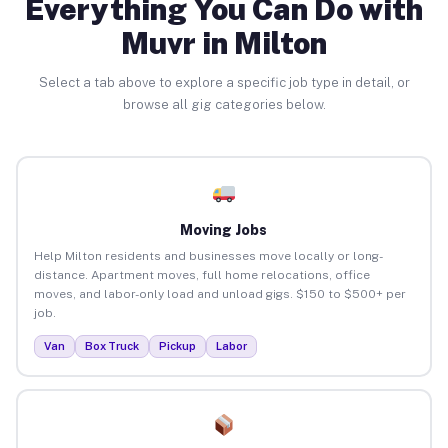
Everything You Can Do with
Muvr in Milton
Select a tab above to explore a specific job type in detail, or
browse all gig categories below.
Moving Jobs
Help Milton residents and businesses move locally or long-
distance. Apartment moves, full home relocations, office
moves, and labor-only load and unload gigs. $150 to $500+ per
job.
Van
Box Truck
Pickup
Labor