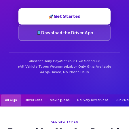
Muvr was built specifically for drivers who move, haul, and de
Get Started
Download the Driver App
Instant Daily Pay
Set Your Own Schedule
All Vehicle Types Welcome
Labor-Only Gigs Available
App-Based, No Phone Calls
All Gigs
Driver Jobs
Moving Jobs
Delivery Driver Jobs
Junk Re
ALL GIG TYPES