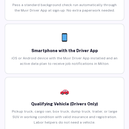
Pass a standard background check run automatically through
the Muvr Driver App at sign-up. No extra paperwork needed.
Smartphone with the Driver App
iOS or Android device with the Muvr Driver App installed and an
active data plan to receive job notifications in Milton.
Qualifying Vehicle (Drivers Only)
Pickup truck, cargo van, box truck, dump truck, trailer, or large
SUV in working condition with valid insurance and registration.
Labor helpers do not need a vehicle.