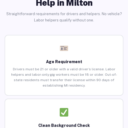
Help in Milton
Straightforward requirements for drivers and helpers. No vehicle?
Labor helpers qualify without one.
Age Requirement
Drivers must be 21 or older with a valid driver’s license. Labor
helpers and labor-only gig workers must be 18 or older. Out-of-
state residents must transfer their license within 90 days of
establishing MI residency.
Clean Background Check