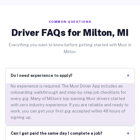
COMMON QUESTIONS
Driver FAQs for Milton, MI
Everything you want to know before getting started with Muvr in
Milton.
+
Do I need experience to apply?
No experience is required. The Muvr Driver App includes an
onboarding walkthrough and step-by-step job checklists for
every gig. Many of Milton’s top-earning Muvr drivers started
with zero industry experience. If you are reliable and ready to
work, you can get your first gig accepted within 48 hours of
signing up.
+
Can I get paid the same day I complete a job?