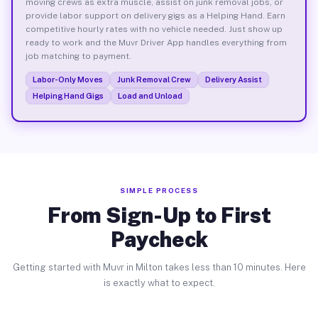
moving crews as extra muscle, assist on junk removal jobs, or
provide labor support on delivery gigs as a Helping Hand. Earn
competitive hourly rates with no vehicle needed. Just show up
ready to work and the Muvr Driver App handles everything from
job matching to payment.
Labor-Only Moves
Junk Removal Crew
Delivery Assist
Helping Hand Gigs
Load and Unload
SIMPLE PROCESS
From Sign-Up to First
Paycheck
Getting started with Muvr in Milton takes less than 10 minutes. Here
is exactly what to expect.