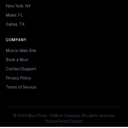
New York, NY
Miami, FL
Dallas, TX
COMPANY
Muvr.io Main Site
Book a Muvr
Contact Support
Privacy Policy
Terms of Service
© 2026 Muvr Driver • A Muvr Company. All rights reserved.
Privacy
Terms
Contact