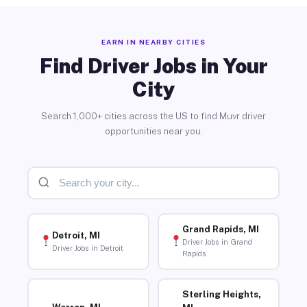
EARN IN NEARBY CITIES
Find Driver Jobs in Your
City
Search 1,000+ cities across the US to find Muvr driver
opportunities near you.
Grand Rapids, MI
Detroit, MI
Driver Jobs in Grand
Driver Jobs in Detroit
Rapids
Sterling Heights,