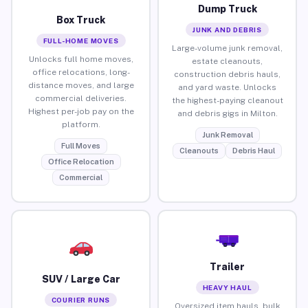
Dump Truck
Box Truck
JUNK AND DEBRIS
FULL-HOME MOVES
Large-volume junk removal,
Unlocks full home moves,
estate cleanouts,
office relocations, long-
construction debris hauls,
distance moves, and large
and yard waste. Unlocks
commercial deliveries.
the highest-paying cleanout
Highest per-job pay on the
and debris gigs in Milton.
platform.
Junk Removal
Full Moves
Cleanouts
Debris Haul
Office Relocation
Commercial
Trailer
SUV / Large Car
HEAVY HAUL
COURIER RUNS
Oversized item hauls, bulk