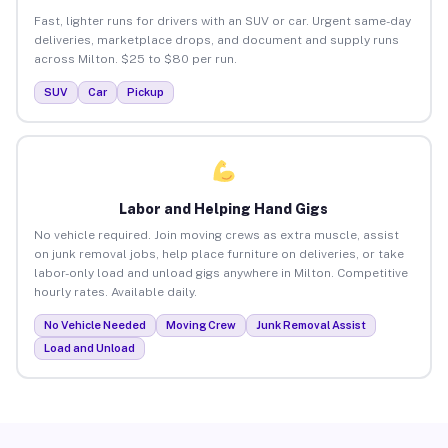
Fast, lighter runs for drivers with an SUV or car. Urgent same-day
deliveries, marketplace drops, and document and supply runs
across Milton. $25 to $80 per run.
SUV
Car
Pickup
Labor and Helping Hand Gigs
No vehicle required. Join moving crews as extra muscle, assist
on junk removal jobs, help place furniture on deliveries, or take
labor-only load and unload gigs anywhere in Milton. Competitive
hourly rates. Available daily.
No Vehicle Needed
Moving Crew
Junk Removal Assist
Load and Unload