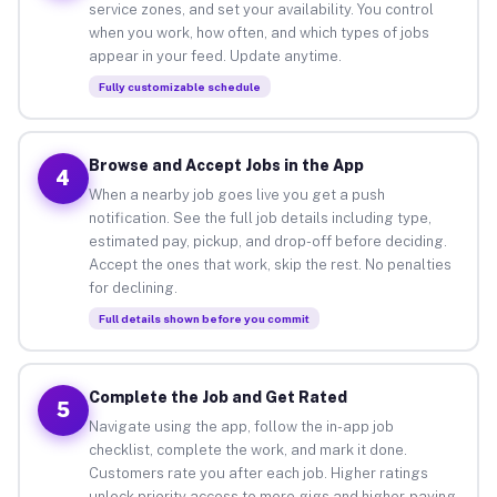
service zones, and set your availability. You control
when you work, how often, and which types of jobs
appear in your feed. Update anytime.
Fully customizable schedule
Browse and Accept Jobs in the App
4
When a nearby job goes live you get a push
notification. See the full job details including type,
estimated pay, pickup, and drop-off before deciding.
Accept the ones that work, skip the rest. No penalties
for declining.
Full details shown before you commit
Complete the Job and Get Rated
5
Navigate using the app, follow the in-app job
checklist, complete the work, and mark it done.
Customers rate you after each job. Higher ratings
unlock priority access to more gigs and higher-paying