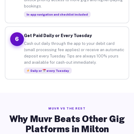
bookings.
In-app navigation and checklist included
Get Paid Daily or Every Tuesday
6
Cash out daily through the app to your debit card
(small processing fee applies) or receive an automatic
deposit every Tuesday. Tips are always 100% yours
and available for cash-out immediately.
Daily or
every Tuesday
MUVR VS THE REST
Why Muvr Beats Other Gig
Platforms in Milton