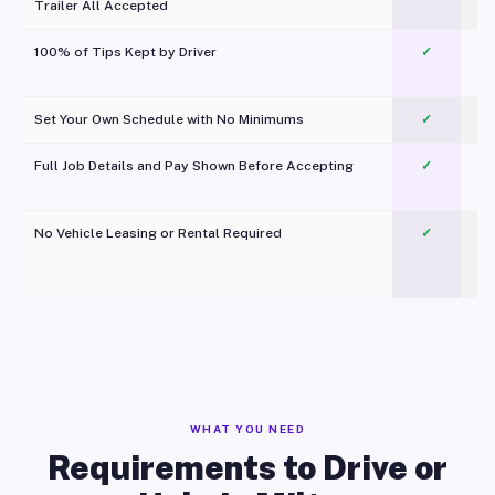
Trailer All Accepted
100% of Tips Kept by Driver
✓
Pl
Set Your Own Schedule with No Minimums
✓
Full Job Details and Pay Shown Before Accepting
✓
O
No Vehicle Leasing or Rental Required
✓
WHAT YOU NEED
Requirements to Drive or