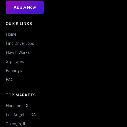
Apply Now
QUICK LINKS
Home
Find Driver Jobs
How It Works
Gig Types
Earnings
FAQ
TOP MARKETS
Houston, TX
Los Angeles, CA
Chicago, IL