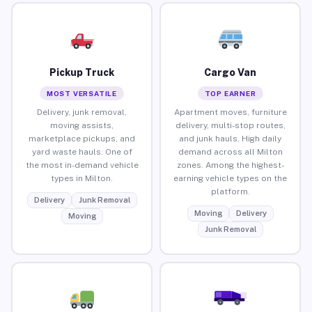
Pickup Truck
Cargo Van
MOST VERSATILE
TOP EARNER
Delivery, junk removal,
Apartment moves, furniture
moving assists,
delivery, multi-stop routes,
marketplace pickups, and
and junk hauls. High daily
yard waste hauls. One of
demand across all Milton
the most in-demand vehicle
zones. Among the highest-
types in Milton.
earning vehicle types on the
platform.
Delivery
Junk Removal
Moving
Delivery
Moving
Junk Removal