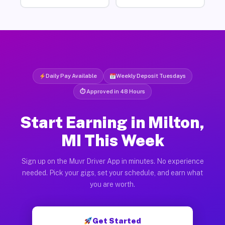
Daily Pay Available
Weekly Deposit Tuesdays
⏱ Approved in 48 Hours
Start Earning in Milton,
MI This Week
Sign up on the Muvr Driver App in minutes. No experience
needed. Pick your gigs, set your schedule, and earn what
you are worth.
Get Started