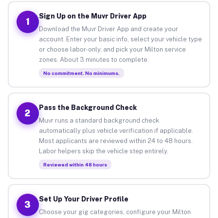
Sign Up on the Muvr Driver App
1
Download the Muvr Driver App and create your
account. Enter your basic info, select your vehicle type
or choose labor-only, and pick your Milton service
zones. About 3 minutes to complete.
No commitment. No minimums.
Pass the Background Check
2
Muvr runs a standard background check
automatically plus vehicle verification if applicable.
Most applicants are reviewed within 24 to 48 hours.
Labor helpers skip the vehicle step entirely.
Reviewed within 48 hours
Set Up Your Driver Profile
3
Choose your gig categories, configure your Milton