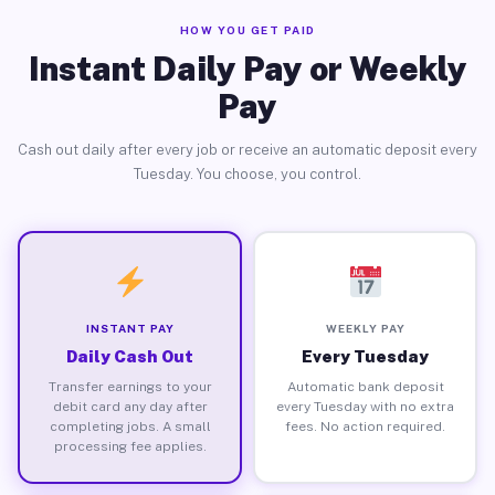
HOW YOU GET PAID
Instant Daily Pay or Weekly
Pay
Cash out daily after every job or receive an automatic deposit every
Tuesday. You choose, you control.
INSTANT PAY
WEEKLY PAY
Daily Cash Out
Every Tuesday
Transfer earnings to your
Automatic bank deposit
debit card any day after
every Tuesday with no extra
completing jobs. A small
fees. No action required.
processing fee applies.