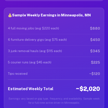
Sample Weekly Earnings in Minneapolis, MN
$880
4 full moving jobs (avg $220 each)
$450
6 furniture delivery gigs (avg $75 each)
$345
3 junk removal hauls (avg $115 each)
$225
5 courier runs (avg $45 each)
~$120
Tips received
~$2,020
Estimated Weekly Total
Earnings vary based on gig type, frequency, and availability. Sample week
for a full-time active driver in Minneapolis.