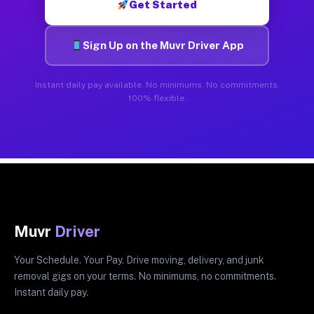
Get Started
Sign Up on the Muvr Driver App
Instant daily pay available. No minimums. No commitments.
100% flexible.
Muvr
Driver
Your Schedule. Your Pay. Drive moving, delivery, and junk
removal gigs on your terms. No minimums, no commitments.
Instant daily pay.