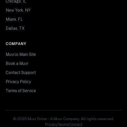
Chicago, IL
New York, NY
Miami, FL
Dallas, TX
COMPANY
Muvr.io Main Site
Book a Muvr
Contact Support
Privacy Policy
Terms of Service
© 2026 Muvr Driver • A Muvr Company. All rights reserved.
Privacy
Terms
Contact