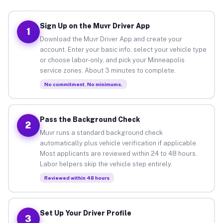
Sign Up on the Muvr Driver App
1
Download the Muvr Driver App and create your
account. Enter your basic info, select your vehicle type
or choose labor-only, and pick your Minneapolis
service zones. About 3 minutes to complete.
No commitment. No minimums.
Pass the Background Check
2
Muvr runs a standard background check
automatically plus vehicle verification if applicable.
Most applicants are reviewed within 24 to 48 hours.
Labor helpers skip the vehicle step entirely.
Reviewed within 48 hours
Set Up Your Driver Profile
3