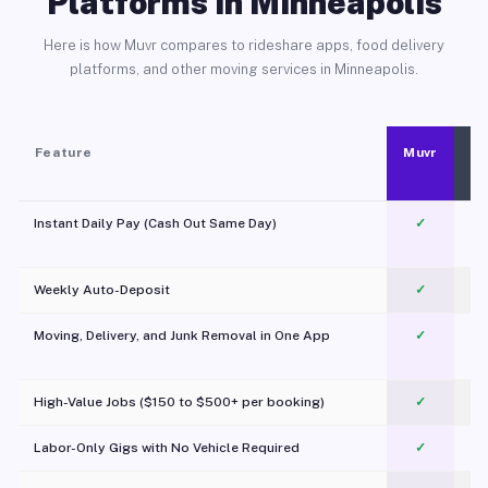
Platforms in Minneapolis
Here is how Muvr compares to rideshare apps, food delivery
platforms, and other moving services in Minneapolis.
Feature
Muvr
Instant Daily Pay (Cash Out Same Day)
✓
Weekly Auto-Deposit
✓
Moving, Delivery, and Junk Removal in One App
✓
c
High-Value Jobs ($150 to $500+ per booking)
✓
Labor-Only Gigs with No Vehicle Required
✓