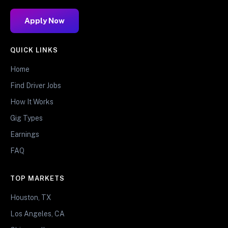
Apply Now
QUICK LINKS
Home
Find Driver Jobs
How It Works
Gig Types
Earnings
FAQ
TOP MARKETS
Houston, TX
Los Angeles, CA