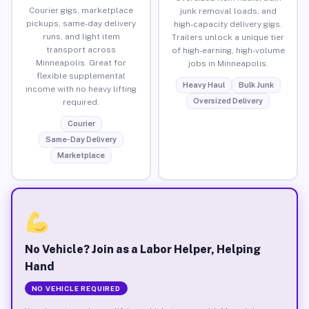
Courier gigs, marketplace
junk removal loads, and
pickups, same-day delivery
high-capacity delivery gigs.
runs, and light item
Trailers unlock a unique tier
transport across
of high-earning, high-volume
Minneapolis. Great for
jobs in Minneapolis.
flexible supplemental
Heavy Haul
Bulk Junk
income with no heavy lifting
Oversized Delivery
required.
Courier
Same-Day Delivery
Marketplace
No Vehicle? Join as a Labor Helper, Helping
Hand
NO VEHICLE REQUIRED