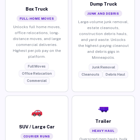
Dump Truck
Box Truck
JUNK AND DEBRIS
FULL-HOME MOVES
Large-volume junk removal,
Unlocks full home moves,
estate cleanouts,
office relocations, long-
construction debris hauls,
distance moves, and large
and yard waste. Unlocks
commercial deliveries.
the highest-paying cleanout
Highest per-job pay on the
and debris gigs in
platform.
Minneapolis.
Full Moves
Junk Removal
Office Relocation
Cleanouts
Debris Haul
Commercial
Trailer
SUV / Large Car
HEAVY HAUL
COURIER RUNS
Oversized item hauls, bulk