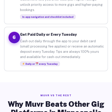
unlock priority access to more gigs and higher-paying
bookings.
In-app navigation and checklist included
Get Paid Daily or Every Tuesday
6
Cash out daily through the app to your debit card
(small processing fee applies) or receive an automatic
deposit every Tuesday. Tips are always 100% yours
and available for cash-out immediately.
Daily or
every Tuesday
MUVR VS THE REST
Why Muvr Beats Other Gig