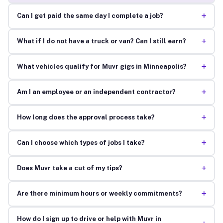
+
Can I get paid the same day I complete a job?
+
What if I do not have a truck or van? Can I still earn?
+
What vehicles qualify for Muvr gigs in Minneapolis?
+
Am I an employee or an independent contractor?
+
How long does the approval process take?
+
Can I choose which types of jobs I take?
+
Does Muvr take a cut of my tips?
+
Are there minimum hours or weekly commitments?
How do I sign up to drive or help with Muvr in