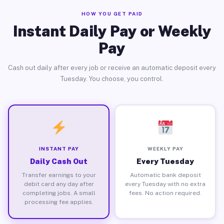
HOW YOU GET PAID
Instant Daily Pay or Weekly
Pay
Cash out daily after every job or receive an automatic deposit every
Tuesday. You choose, you control.
INSTANT PAY
WEEKLY PAY
Daily Cash Out
Every Tuesday
Transfer earnings to your
Automatic bank deposit
debit card any day after
every Tuesday with no extra
completing jobs. A small
fees. No action required.
processing fee applies.