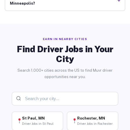
+
Minneapolis?
EARN IN NEARBY CITIES
Find Driver Jobs in Your
City
Search 1,000+ cities across the US to find Muvr driver
opportunities near you.
St Paul, MN
Rochester, MN
Driver Jobs in St Paul
Driver Jobs in Rochester