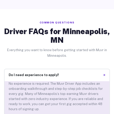
COMMON QUESTIONS
Driver FAQs for Minneapolis,
MN
Everything you want to know before getting started with Muvr in
Minneapolis.
+
Do I need experience to apply?
No experience is required. The Muvr Driver App includes an
onboarding walkthrough and step-by-step job checklists for
every gig. Many of Minneapolis’s top-earning Muvr drivers
started with zero industry experience. If you are reliable and
ready to work, you can get your first gig accepted within 48
hours of signing up.