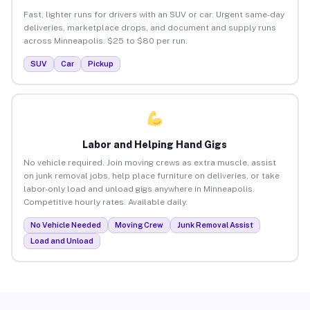
Fast, lighter runs for drivers with an SUV or car. Urgent same-day
deliveries, marketplace drops, and document and supply runs
across Minneapolis. $25 to $80 per run.
SUV
Car
Pickup
Labor and Helping Hand Gigs
No vehicle required. Join moving crews as extra muscle, assist
on junk removal jobs, help place furniture on deliveries, or take
labor-only load and unload gigs anywhere in Minneapolis.
Competitive hourly rates. Available daily.
No Vehicle Needed
Moving Crew
Junk Removal Assist
Load and Unload