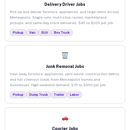
Delivery Driver Jobs
Pick up and deliver furniture, appliances, and large items across
Minneapolis. Single runs, multi-stop routes, marketplace
pickups, and same-day store deliveries. $45 to $200 per job.
Pickup
Van
SUV
Box Truck
Junk Removal Jobs
Haul away furniture, appliances, yard waste, construction debris,
and full cleanout loads from Minneapolis homes and
businesses. High weekend demand. $75 to $350 per job.
Pickup
Dump Truck
Trailer
Labor
Courier Jobs