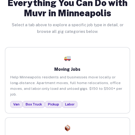
Everything You Can Do with
Muvr in Minneapolis
Select a tab above to explore a specific job type in detail, or
browse all gig categories below.
Moving Jobs
Help Minneapolis residents and businesses move locally or
long-distance. Apartment moves, full home relocations, office
moves, and labor-only load and unload gigs. $150 to $500+ per
job.
Van
Box Truck
Pickup
Labor