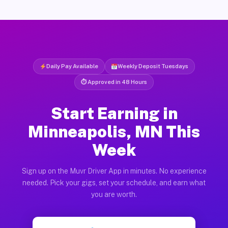
Daily Pay Available
Weekly Deposit Tuesdays
⏱ Approved in 48 Hours
Start Earning in
Minneapolis, MN This
Week
Sign up on the Muvr Driver App in minutes. No experience
needed. Pick your gigs, set your schedule, and earn what
you are worth.