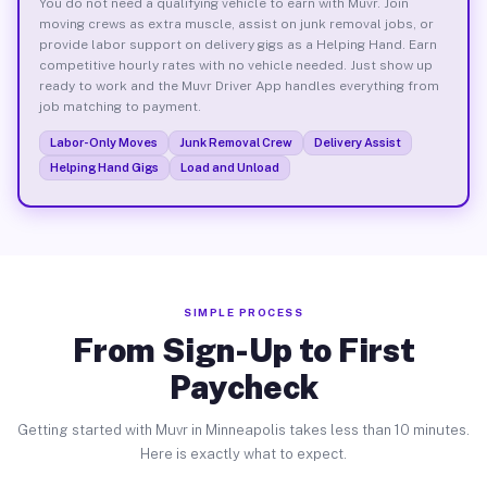
You do not need a qualifying vehicle to earn with Muvr. Join
moving crews as extra muscle, assist on junk removal jobs, or
provide labor support on delivery gigs as a Helping Hand. Earn
competitive hourly rates with no vehicle needed. Just show up
ready to work and the Muvr Driver App handles everything from
job matching to payment.
Labor-Only Moves
Junk Removal Crew
Delivery Assist
Helping Hand Gigs
Load and Unload
SIMPLE PROCESS
From Sign-Up to First
Paycheck
Getting started with Muvr in Minneapolis takes less than 10 minutes.
Here is exactly what to expect.