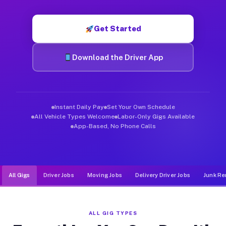
Muvr was built specifically for drivers who move, haul, and d
Get Started
Download the Driver App
Instant Daily Pay
Set Your Own Schedule
All Vehicle Types Welcome
Labor-Only Gigs Available
App-Based, No Phone Calls
All Gigs
Driver Jobs
Moving Jobs
Delivery Driver Jobs
Junk Re
ALL GIG TYPES