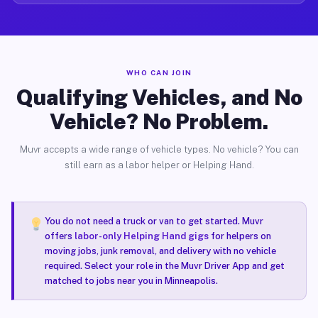
WHO CAN JOIN
Qualifying Vehicles, and No
Vehicle? No Problem.
Muvr accepts a wide range of vehicle types. No vehicle? You can
still earn as a labor helper or Helping Hand.
You do not need a truck or van to get started. Muvr
offers
labor-only Helping Hand gigs
for helpers on
moving jobs, junk removal, and delivery with no vehicle
required. Select your role in the Muvr Driver App and get
matched to jobs near you in Minneapolis.