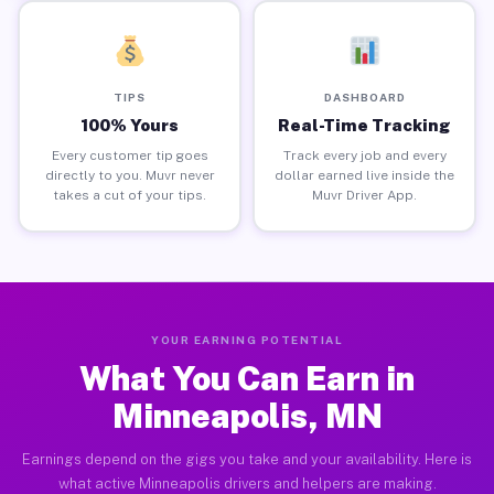
TIPS
DASHBOARD
100% Yours
Real-Time Tracking
Every customer tip goes
Track every job and every
directly to you. Muvr never
dollar earned live inside the
takes a cut of your tips.
Muvr Driver App.
YOUR EARNING POTENTIAL
What You Can Earn in
Minneapolis, MN
Earnings depend on the gigs you take and your availability. Here is
what active Minneapolis drivers and helpers are making.