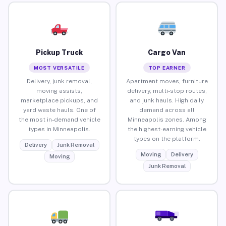
Pickup Truck
Cargo Van
MOST VERSATILE
TOP EARNER
Delivery, junk removal,
Apartment moves, furniture
moving assists,
delivery, multi-stop routes,
marketplace pickups, and
and junk hauls. High daily
yard waste hauls. One of
demand across all
the most in-demand vehicle
Minneapolis zones. Among
types in Minneapolis.
the highest-earning vehicle
types on the platform.
Delivery
Junk Removal
Moving
Delivery
Moving
Junk Removal