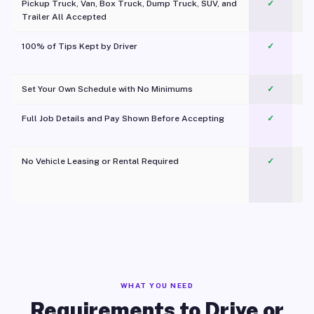
Pickup Truck, Van, Box Truck, Dump Truck, SUV, and
✓
Trailer All Accepted
100% of Tips Kept by Driver
✓
Pl
Set Your Own Schedule with No Minimums
✓
Full Job Details and Pay Shown Before Accepting
✓
O
No Vehicle Leasing or Rental Required
✓
WHAT YOU NEED
Requirements to Drive or