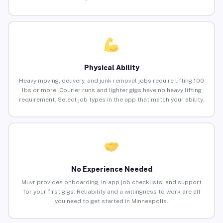
Physical Ability
Heavy moving, delivery, and junk removal jobs require lifting 100
lbs or more. Courier runs and lighter gigs have no heavy lifting
requirement. Select job types in the app that match your ability.
No Experience Needed
Muvr provides onboarding, in-app job checklists, and support
for your first gigs. Reliability and a willingness to work are all
you need to get started in Minneapolis.