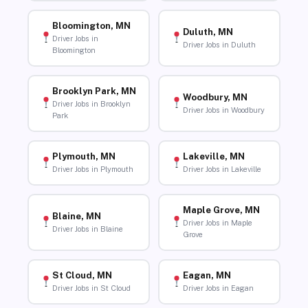
Bloomington, MN
Duluth, MN
Driver Jobs in
Driver Jobs in Duluth
Bloomington
Brooklyn Park, MN
Woodbury, MN
Driver Jobs in Brooklyn
Driver Jobs in Woodbury
Park
Plymouth, MN
Lakeville, MN
Driver Jobs in Plymouth
Driver Jobs in Lakeville
Maple Grove, MN
Blaine, MN
Driver Jobs in Maple
Driver Jobs in Blaine
Grove
St Cloud, MN
Eagan, MN
Driver Jobs in St Cloud
Driver Jobs in Eagan