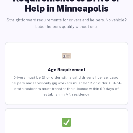
Help in Minneapolis
Straightforward requirements for drivers and helpers. No vehicle?
Labor helpers qualify without one.
Age Requirement
Drivers must be 21 or older with a valid driver’s license. Labor
helpers and labor-only gig workers must be 18 or older. Out-of-
state residents must transfer their license within 90 days of
establishing MN residency.