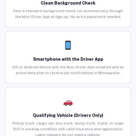
Clean Background Check
Pass a standard background check run automatically through
the Muvr Driver App at sign-up. No extra paperwork needed.
Smartphone with the Driver App
iOS or Android device with the Muvr Driver App installed and an
active data plan to receive job notifications in Minneapolis.
Qualifying Vehicle (Drivers Only)
Pickup truck, cargo van, box truck, dump truck, trailer, or large
SUV in working condition with valid insurance and registration.
Labor helpers do not need a vehicle.