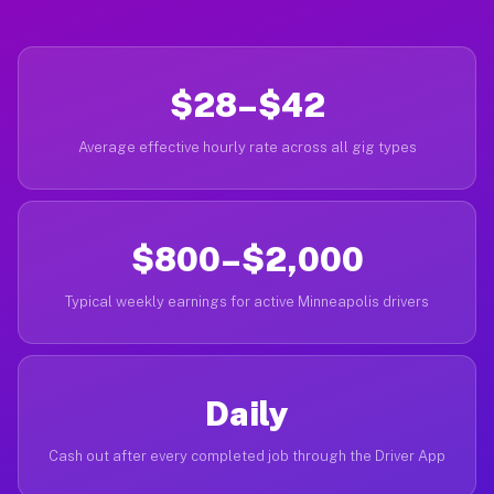
$28–$42
Average effective hourly rate across all gig types
$800–$2,000
Typical weekly earnings for active Minneapolis drivers
Daily
Cash out after every completed job through the Driver App