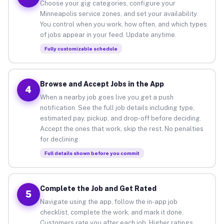
Choose your gig categories, configure your
Minneapolis service zones, and set your availability.
You control when you work, how often, and which types
of jobs appear in your feed. Update anytime.
Fully customizable schedule
Browse and Accept Jobs in the App
4
When a nearby job goes live you get a push
notification. See the full job details including type,
estimated pay, pickup, and drop-off before deciding.
Accept the ones that work, skip the rest. No penalties
for declining.
Full details shown before you commit
Complete the Job and Get Rated
5
Navigate using the app, follow the in-app job
checklist, complete the work, and mark it done.
Customers rate you after each job. Higher ratings