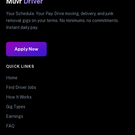
Muvr
Driver
Your Schedule. Your Pay. Drive moving, delivery, and junk
removal gigs on your terms. No minimums, no commitments.
Instant daily pay.
Apply Now
QUICK LINKS
Home
Find Driver Jobs
How It Works
Gig Types
Earnings
FAQ