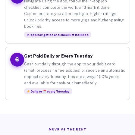
Navigate using the app, follow the in-app job
checklist, complete the work, and mark it done.
Customers rate you after each job. Higher ratings
unlock priority access to more gigs and higher-paying
bookings.
In-app navigation and checklist included
Get Paid Daily or Every Tuesday
6
Cash out daily through the app to your debit card
(small processing fee applies) or receive an automatic
deposit every Tuesday. Tips are always 100% yours
and available for cash-out immediately.
Daily or
every Tuesday
MUVR VS THE REST