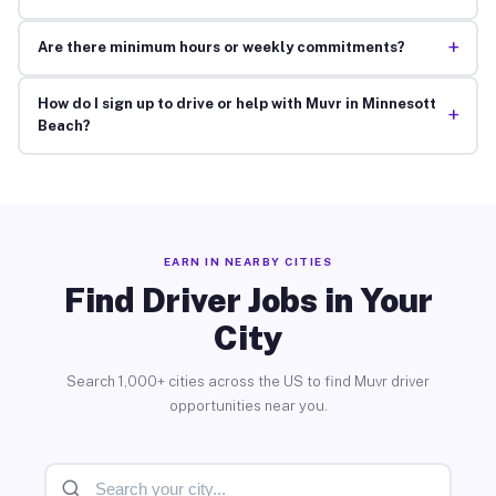
+
Are there minimum hours or weekly commitments?
How do I sign up to drive or help with Muvr in Minnesott
+
Beach?
EARN IN NEARBY CITIES
Find Driver Jobs in Your
City
Search 1,000+ cities across the US to find Muvr driver
opportunities near you.