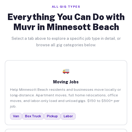
ALL GIG TYPES
Everything You Can Do with
Muvr in Minnesott Beach
Select a tab above to explore a specific job type in detail, or
browse all gig categories below.
Moving Jobs
Help Minnesott Beach residents and businesses move locally or
long-distance. Apartment moves, full home relocations, office
moves, and labor-only load and unload gigs. $150 to $500+ per
job.
Van
Box Truck
Pickup
Labor