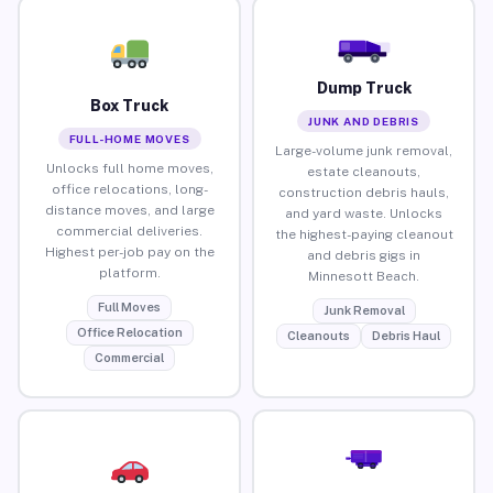
Dump Truck
Box Truck
JUNK AND DEBRIS
FULL-HOME MOVES
Large-volume junk removal,
Unlocks full home moves,
estate cleanouts,
office relocations, long-
construction debris hauls,
distance moves, and large
and yard waste. Unlocks
commercial deliveries.
the highest-paying cleanout
Highest per-job pay on the
and debris gigs in
platform.
Minnesott Beach.
Full Moves
Junk Removal
Office Relocation
Cleanouts
Debris Haul
Commercial