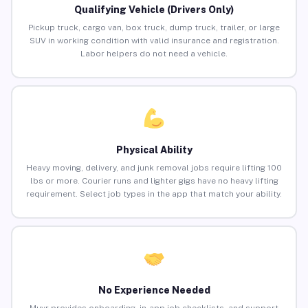
Qualifying Vehicle (Drivers Only)
Pickup truck, cargo van, box truck, dump truck, trailer, or large
SUV in working condition with valid insurance and registration.
Labor helpers do not need a vehicle.
Physical Ability
Heavy moving, delivery, and junk removal jobs require lifting 100
lbs or more. Courier runs and lighter gigs have no heavy lifting
requirement. Select job types in the app that match your ability.
No Experience Needed