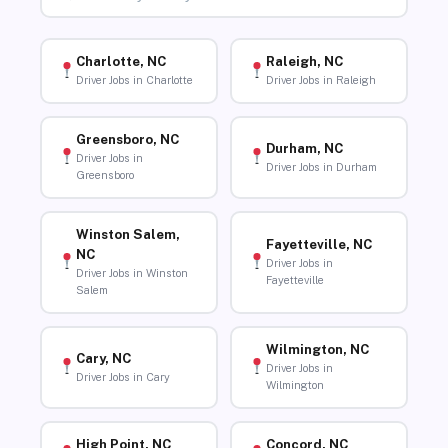
Charlotte, NC
Raleigh, NC
Driver Jobs in Charlotte
Driver Jobs in Raleigh
Greensboro, NC
Durham, NC
Driver Jobs in
Driver Jobs in Durham
Greensboro
Winston Salem,
Fayetteville, NC
NC
Driver Jobs in
Driver Jobs in Winston
Fayetteville
Salem
Wilmington, NC
Cary, NC
Driver Jobs in
Driver Jobs in Cary
Wilmington
High Point, NC
Concord, NC