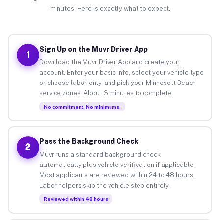
minutes. Here is exactly what to expect.
Sign Up on the Muvr Driver App
1
Download the Muvr Driver App and create your
account. Enter your basic info, select your vehicle type
or choose labor-only, and pick your Minnesott Beach
service zones. About 3 minutes to complete.
No commitment. No minimums.
Pass the Background Check
2
Muvr runs a standard background check
automatically plus vehicle verification if applicable.
Most applicants are reviewed within 24 to 48 hours.
Labor helpers skip the vehicle step entirely.
Reviewed within 48 hours