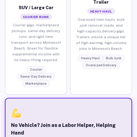
Trailer
SUV / Large Car
HEAVY HAUL
COURIER RUNS
Oversized item hauls, bulk
Courier gigs, marketplace
junk removal loads, and
pickups, same-day delivery
high-capacity delivery gigs.
runs, and light item
Trailers unlock a unique tier
transport across Minnesott
of high-earning, high-volume
Beach. Great for flexible
jobs in Minnesott Beach.
supplemental income with
Heavy Haul
Bulk Junk
no heavy lifting required.
Oversized Delivery
Courier
Same-Day Delivery
Marketplace
No Vehicle? Join as a Labor Helper, Helping
Hand