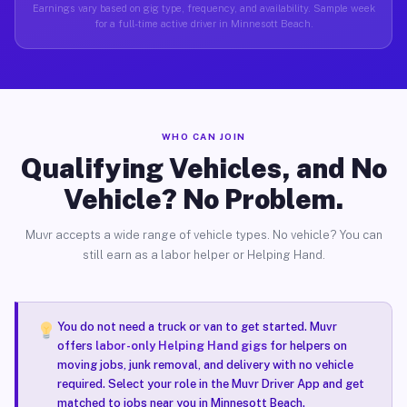
Earnings vary based on gig type, frequency, and availability. Sample week
for a full-time active driver in Minnesott Beach.
WHO CAN JOIN
Qualifying Vehicles, and No
Vehicle? No Problem.
Muvr accepts a wide range of vehicle types. No vehicle? You can
still earn as a labor helper or Helping Hand.
You do not need a truck or van to get started. Muvr
offers
labor-only Helping Hand gigs
for helpers on
moving jobs, junk removal, and delivery with no vehicle
required. Select your role in the Muvr Driver App and get
matched to jobs near you in Minnesott Beach.