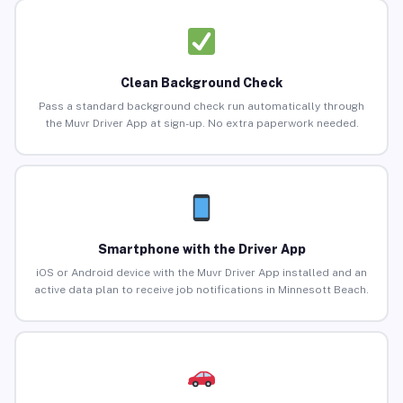
Clean Background Check
Pass a standard background check run automatically through
the Muvr Driver App at sign-up. No extra paperwork needed.
Smartphone with the Driver App
iOS or Android device with the Muvr Driver App installed and an
active data plan to receive job notifications in Minnesott Beach.