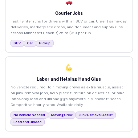
Courier Jobs
Fast, lighter runs for drivers with an SUV or car. Urgent same-day
deliveries, marketplace drops, and document and supply runs
across Minnesott Beach. $25 to $80 per run.
SUV
Car
Pickup
Labor and Helping Hand Gigs
No vehicle required. Join moving crews as extra muscle, assist
on junk removal jobs, help place furniture on deliveries, or take
labor-only load and unload gigs anywhere in Minnesott Beach.
Competitive hourly rates. Available daily.
No Vehicle Needed
Moving Crew
Junk Removal Assist
Load and Unload