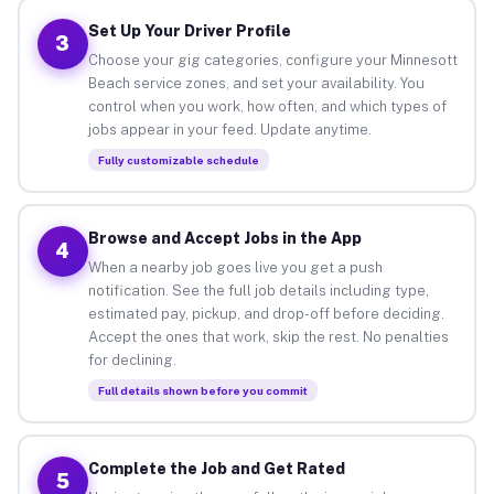
Set Up Your Driver Profile
3
Choose your gig categories, configure your Minnesott
Beach service zones, and set your availability. You
control when you work, how often, and which types of
jobs appear in your feed. Update anytime.
Fully customizable schedule
Browse and Accept Jobs in the App
4
When a nearby job goes live you get a push
notification. See the full job details including type,
estimated pay, pickup, and drop-off before deciding.
Accept the ones that work, skip the rest. No penalties
for declining.
Full details shown before you commit
Complete the Job and Get Rated
5