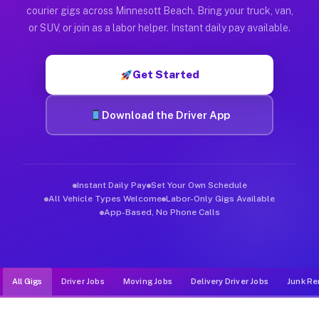
Muvr was built specifically for drivers who move, haul, and d
courier gigs across Minnesott Beach. Bring your truck, van,
or SUV, or join as a labor helper. Instant daily pay available.
Get Started
Download the Driver App
Instant Daily Pay
Set Your Own Schedule
All Vehicle Types Welcome
Labor-Only Gigs Available
App-Based, No Phone Calls
All Gigs
Driver Jobs
Moving Jobs
Delivery Driver Jobs
Junk Re