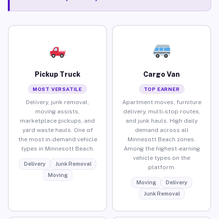
Pickup Truck
Cargo Van
MOST VERSATILE
TOP EARNER
Delivery, junk removal,
Apartment moves, furniture
moving assists,
delivery, multi-stop routes,
marketplace pickups, and
and junk hauls. High daily
yard waste hauls. One of
demand across all
the most in-demand vehicle
Minnesott Beach zones.
types in Minnesott Beach.
Among the highest-earning
vehicle types on the
Delivery
Junk Removal
platform.
Moving
Moving
Delivery
Junk Removal