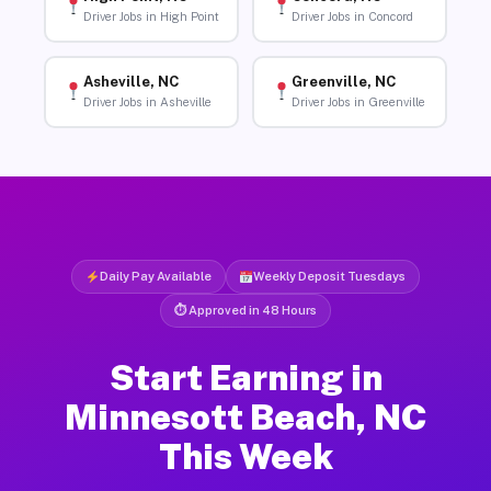
Driver Jobs in High Point
Driver Jobs in Concord
Asheville, NC
Greenville, NC
Driver Jobs in Asheville
Driver Jobs in Greenville
Daily Pay Available
Weekly Deposit Tuesdays
⏱ Approved in 48 Hours
Start Earning in
Minnesott Beach, NC
This Week