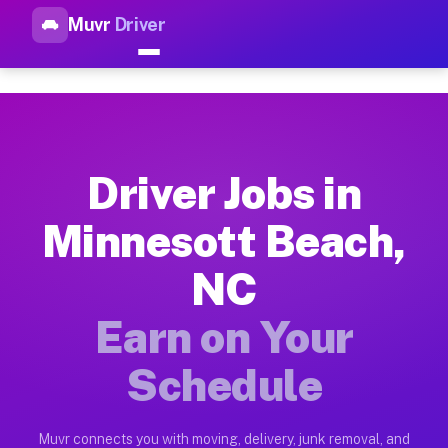
Muvr
Driver
Top Driver Jobs Minnesott Be
Muvr is the top-rated gig platform for driver jobs houston t
Types of Driver Jobs Minnesott Beach NC A
Muvr offers four main categories of work for drivers in Minn
Driver Jobs in
How Driver Jobs Minnesott Beach NC Work 
Minnesott Beach,
Getting started takes five minutes. Download the Muvr Driver 
NC
Earnings Potential for Driver Jobs Minnes
Drivers on Muvr in Minnesott Beach earn between $28 and $42 
Earn on Your
Qualifying Vehicles for Driver Jobs Minnes
Schedule
Almost any vehicle qualifies for work on the Muvr platform i
Why Drivers Choose Muvr for Driver Jobs 
Muvr connects you with moving, delivery, junk removal, and