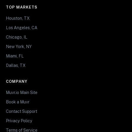
TOP MARKETS
Houston, TX
Los Angeles, CA
Chicago, IL
New York, NY
Miami, FL
Dallas, TX
COMPANY
Muvr.io Main Site
Book a Muvr
Contact Support
Privacy Policy
Terms of Service