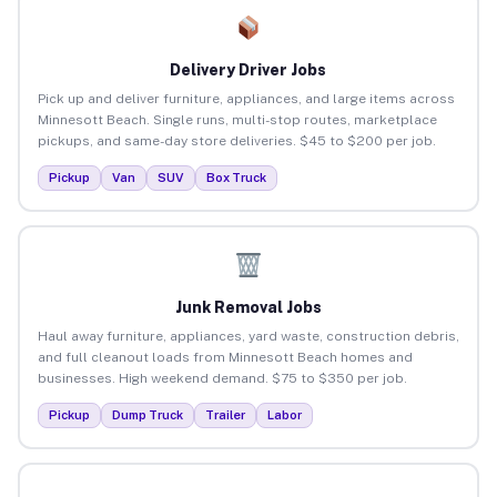
Delivery Driver Jobs
Pick up and deliver furniture, appliances, and large items across
Minnesott Beach. Single runs, multi-stop routes, marketplace
pickups, and same-day store deliveries. $45 to $200 per job.
Pickup
Van
SUV
Box Truck
Junk Removal Jobs
Haul away furniture, appliances, yard waste, construction debris,
and full cleanout loads from Minnesott Beach homes and
businesses. High weekend demand. $75 to $350 per job.
Pickup
Dump Truck
Trailer
Labor