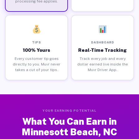
processing fee applies.
TIPS
DASHBOARD
100% Yours
Real-Time Tracking
Every customer tip goes
Track every job and every
directly to you. Muvr never
dollar earned live inside the
takes a cut of your tips.
Muvr Driver App.
YOUR EARNING POTENTIAL
What You Can Earn in
Minnesott Beach, NC