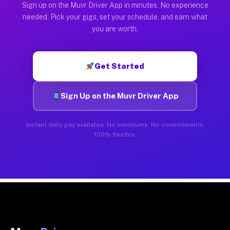
Sign up on the Muvr Driver App in minutes. No experience
needed. Pick your gigs, set your schedule, and earn what
you are worth.
Get Started
Sign Up on the Muvr Driver App
Instant daily pay available. No minimums. No commitments.
100% flexible.