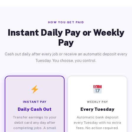
HOW YOU GET PAID
Instant Daily Pay or Weekly
Pay
Cash out daily after every job or receive an automatic deposit every
Tuesday. You choose, you control.
INSTANT PAY
WEEKLY PAY
Daily Cash Out
Every Tuesday
Transfer earnings to your
Automatic bank deposit
debit card any day after
every Tuesday with no extra
completing jobs. A small
fees. No action required.