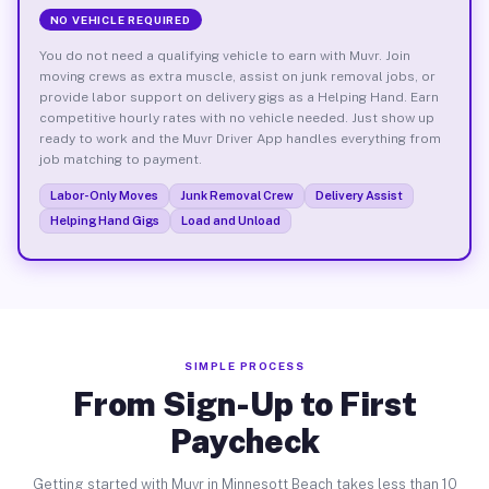
NO VEHICLE REQUIRED
You do not need a qualifying vehicle to earn with Muvr. Join
moving crews as extra muscle, assist on junk removal jobs, or
provide labor support on delivery gigs as a Helping Hand. Earn
competitive hourly rates with no vehicle needed. Just show up
ready to work and the Muvr Driver App handles everything from
job matching to payment.
Labor-Only Moves
Junk Removal Crew
Delivery Assist
Helping Hand Gigs
Load and Unload
SIMPLE PROCESS
From Sign-Up to First
Paycheck
Getting started with Muvr in Minnesott Beach takes less than 10