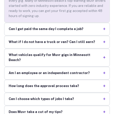
every gig. Many of Minnesott Beach’s top-earning Muvr drivers
started with zero industry experience. If you are reliable and
ready to work, you can get your first gig accepted within 48
hours of signing up.
+
Can I get paid the same day I complete a job?
+
What if I do not have a truck or van? Can I still earn?
What vehicles qualify for Muvr gigs in Minnesott
+
Beach?
+
Am I an employee or an independent contractor?
+
How long does the approval process take?
+
Can I choose which types of jobs I take?
+
Does Muvr take a cut of my tips?