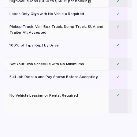
High-Value Jobs ($150 to $500+ per booking)
✓
Labor-Only Gigs with No Vehicle Required
✓
Pickup Truck, Van, Box Truck, Dump Truck, SUV, and
✓
Trailer All Accepted
100% of Tips Kept by Driver
✓
Pl
Set Your Own Schedule with No Minimums
✓
Full Job Details and Pay Shown Before Accepting
✓
O
No Vehicle Leasing or Rental Required
✓