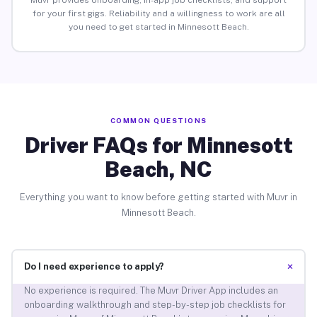
Muvr provides onboarding, in-app job checklists, and support
for your first gigs. Reliability and a willingness to work are all
you need to get started in Minnesott Beach.
COMMON QUESTIONS
Driver FAQs for Minnesott
Beach, NC
Everything you want to know before getting started with Muvr in
Minnesott Beach.
+
Do I need experience to apply?
No experience is required. The Muvr Driver App includes an
onboarding walkthrough and step-by-step job checklists for