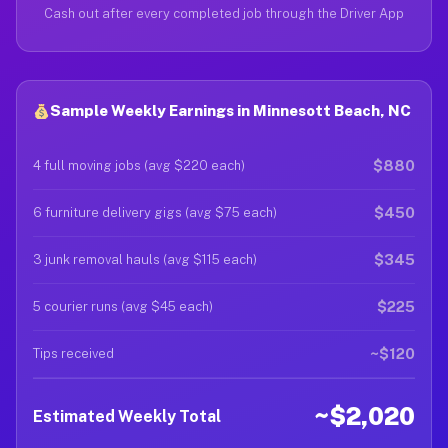
Cash out after every completed job through the Driver App
Sample Weekly Earnings in Minnesott Beach, NC
$880
4 full moving jobs (avg $220 each)
$450
6 furniture delivery gigs (avg $75 each)
$345
3 junk removal hauls (avg $115 each)
$225
5 courier runs (avg $45 each)
~$120
Tips received
~$2,020
Estimated Weekly Total