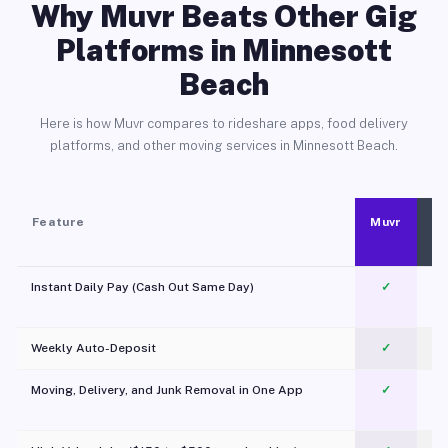
Why Muvr Beats Other Gig
Platforms in Minnesott
Beach
Here is how Muvr compares to rideshare apps, food delivery
platforms, and other moving services in Minnesott Beach.
Feature
Muvr
Instant Daily Pay (Cash Out Same Day)
✓
Weekly Auto-Deposit
✓
Moving, Delivery, and Junk Removal in One App
✓
c