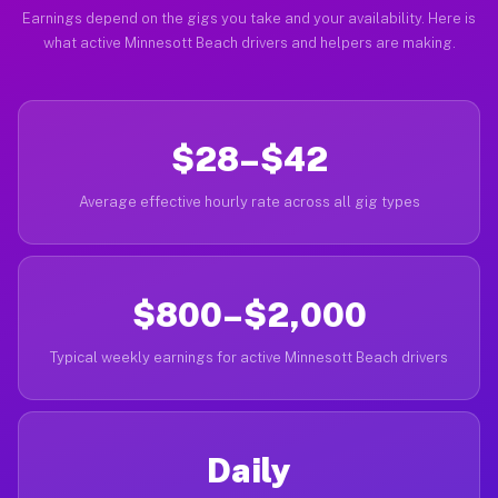
Earnings depend on the gigs you take and your availability. Here is
what active Minnesott Beach drivers and helpers are making.
$28–$42
Average effective hourly rate across all gig types
$800–$2,000
Typical weekly earnings for active Minnesott Beach drivers
Daily