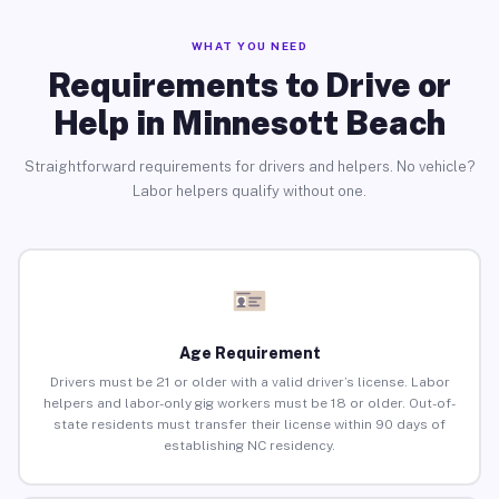
WHAT YOU NEED
Requirements to Drive or
Help in Minnesott Beach
Straightforward requirements for drivers and helpers. No vehicle?
Labor helpers qualify without one.
Age Requirement
Drivers must be 21 or older with a valid driver’s license. Labor
helpers and labor-only gig workers must be 18 or older. Out-of-
state residents must transfer their license within 90 days of
establishing NC residency.