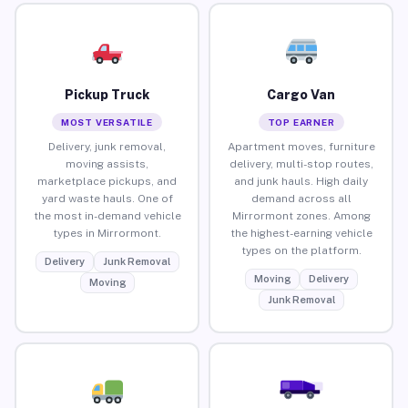
Pickup Truck
Cargo Van
MOST VERSATILE
TOP EARNER
Delivery, junk removal,
Apartment moves, furniture
moving assists,
delivery, multi-stop routes,
marketplace pickups, and
and junk hauls. High daily
yard waste hauls. One of
demand across all
the most in-demand vehicle
Mirrormont zones. Among
types in Mirrormont.
the highest-earning vehicle
types on the platform.
Delivery
Junk Removal
Moving
Delivery
Moving
Junk Removal