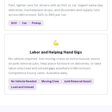
Fast, lighter runs for drivers with an SUV or car. Urgent same-day
deliveries, marketplace drops, and document and supply runs
across Mirrormont. $25 to $80 per run.
SUV
Car
Pickup
Labor and Helping Hand Gigs
No vehicle required. Join moving crews as extra muscle, assist
on junk removal jobs, help place furniture on deliveries, or take
labor-only load and unload gigs anywhere in Mirrormont.
Competitive hourly rates. Available daily.
No Vehicle Needed
Moving Crew
Junk Removal Assist
Load and Unload