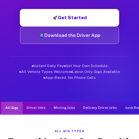
Muvr was built specifically for drivers who move, haul, and d
Get Started
Download the Driver App
Instant Daily Pay
Set Your Own Schedule
All Vehicle Types Welcome
Labor-Only Gigs Available
App-Based, No Phone Calls
All Gigs
Driver Jobs
Moving Jobs
Delivery Driver Jobs
Junk Re
ALL GIG TYPES