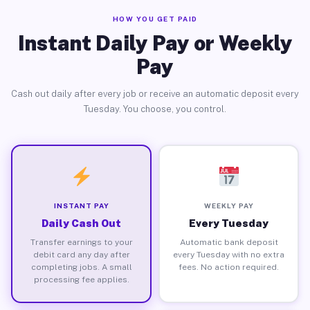
HOW YOU GET PAID
Instant Daily Pay or Weekly
Pay
Cash out daily after every job or receive an automatic deposit every
Tuesday. You choose, you control.
INSTANT PAY
WEEKLY PAY
Daily Cash Out
Every Tuesday
Transfer earnings to your
Automatic bank deposit
debit card any day after
every Tuesday with no extra
completing jobs. A small
fees. No action required.
processing fee applies.