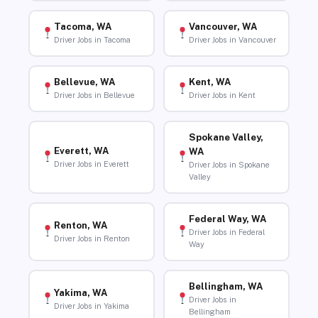
Tacoma, WA
Vancouver, WA
Driver Jobs in Tacoma
Driver Jobs in Vancouver
Bellevue, WA
Kent, WA
Driver Jobs in Bellevue
Driver Jobs in Kent
Spokane Valley,
Everett, WA
WA
Driver Jobs in Everett
Driver Jobs in Spokane
Valley
Federal Way, WA
Renton, WA
Driver Jobs in Federal
Driver Jobs in Renton
Way
Bellingham, WA
Yakima, WA
Driver Jobs in
Driver Jobs in Yakima
Bellingham