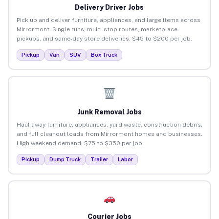
Delivery Driver Jobs
Pick up and deliver furniture, appliances, and large items across
Mirrormont. Single runs, multi-stop routes, marketplace
pickups, and same-day store deliveries. $45 to $200 per job.
Pickup
Van
SUV
Box Truck
Junk Removal Jobs
Haul away furniture, appliances, yard waste, construction debris,
and full cleanout loads from Mirrormont homes and businesses.
High weekend demand. $75 to $350 per job.
Pickup
Dump Truck
Trailer
Labor
Courier Jobs