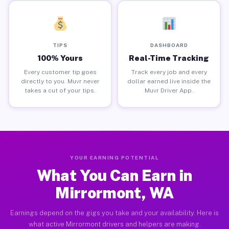
TIPS
DASHBOARD
100% Yours
Real-Time Tracking
Every customer tip goes
Track every job and every
directly to you. Muvr never
dollar earned live inside the
takes a cut of your tips.
Muvr Driver App.
YOUR EARNING POTENTIAL
What You Can Earn in
Mirrormont, WA
Earnings depend on the gigs you take and your availability. Here is
what active Mirrormont drivers and helpers are making.