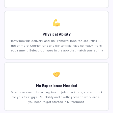
Physical Ability
Heavy moving, delivery, and junk removal jobs require lifting 100
lbs or more. Courier runs and lighter gigs have no heavy lifting
requirement. Select job types in the app that match your ability.
No Experience Needed
Muvr provides onboarding, in-app job checklists, and support
for your first gigs. Reliability and a willingness to work are all
you need to get started in Mirrormont.