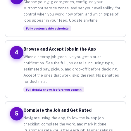
Choose your gig categories, configure your
Mirrormont service zones, and set your availability. You
control when you work, how often, and which types of
jobs appear in your feed. Update anytime.
Fully customizable schedule
Browse and Accept Jobs in the App
4
When a nearby job goes live you get a push
notification. See the full job details including type,
estimated pay, pickup, and drop-off before deciding.
Accept the ones that work, skip the rest. No penalties
for declining.
Full details shown before you commit
Complete the Job and Get Rated
5
Navigate using the app, follow the in-app job
checklist, complete the work, and mark it done.
Customers rate you after each job. Higher ratings