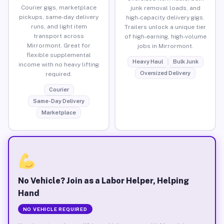
Courier gigs, marketplace
junk removal loads, and
pickups, same-day delivery
high-capacity delivery gigs.
runs, and light item
Trailers unlock a unique tier
transport across
of high-earning, high-volume
Mirrormont. Great for
jobs in Mirrormont.
flexible supplemental
Heavy Haul
Bulk Junk
income with no heavy lifting
Oversized Delivery
required.
Courier
Same-Day Delivery
Marketplace
No Vehicle? Join as a Labor Helper, Helping
Hand
NO VEHICLE REQUIRED