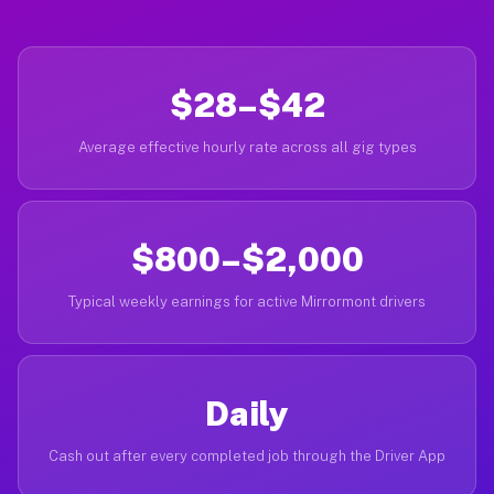
$28–$42
Average effective hourly rate across all gig types
$800–$2,000
Typical weekly earnings for active Mirrormont drivers
Daily
Cash out after every completed job through the Driver App