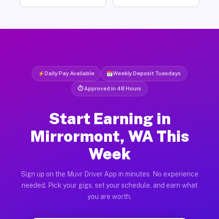
Daily Pay Available
Weekly Deposit Tuesdays
⏱ Approved in 48 Hours
Start Earning in
Mirrormont, WA This
Week
Sign up on the Muvr Driver App in minutes. No experience
needed. Pick your gigs, set your schedule, and earn what
you are worth.