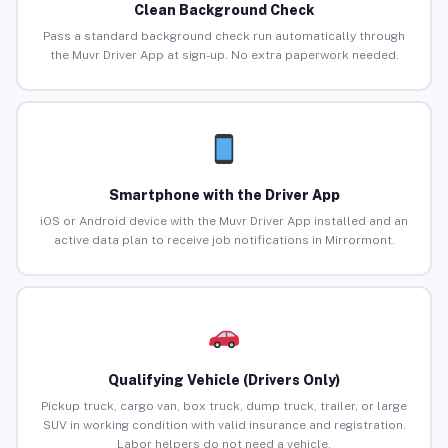
Clean Background Check
Pass a standard background check run automatically through
the Muvr Driver App at sign-up. No extra paperwork needed.
Smartphone with the Driver App
iOS or Android device with the Muvr Driver App installed and an
active data plan to receive job notifications in Mirrormont.
Qualifying Vehicle (Drivers Only)
Pickup truck, cargo van, box truck, dump truck, trailer, or large
SUV in working condition with valid insurance and registration.
Labor helpers do not need a vehicle.