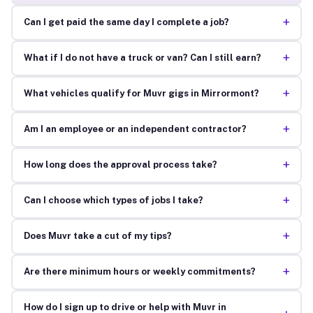
+
Can I get paid the same day I complete a job?
+
What if I do not have a truck or van? Can I still earn?
+
What vehicles qualify for Muvr gigs in Mirrormont?
+
Am I an employee or an independent contractor?
+
How long does the approval process take?
+
Can I choose which types of jobs I take?
+
Does Muvr take a cut of my tips?
+
Are there minimum hours or weekly commitments?
How do I sign up to drive or help with Muvr in