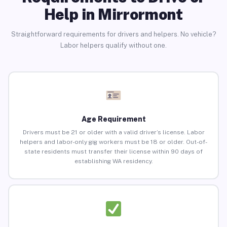
Help in Mirrormont
Straightforward requirements for drivers and helpers. No vehicle?
Labor helpers qualify without one.
Age Requirement
Drivers must be 21 or older with a valid driver’s license. Labor
helpers and labor-only gig workers must be 18 or older. Out-of-
state residents must transfer their license within 90 days of
establishing WA residency.