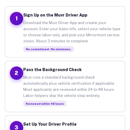
Sign Up on the Muvr Driver App
1
Download the Muvr Driver App and create your
account. Enter your basic info, select your vehicle type
or choose labor-only, and pick your Mirrormont service
zones. About 3 minutes to complete.
No commitment. No minimums.
Pass the Background Check
2
Muvr runs a standard background check
automatically plus vehicle verification if applicable.
Most applicants are reviewed within 24 to 48 hours.
Labor helpers skip the vehicle step entirely.
Reviewed within 48 hours
Set Up Your Driver Profile
3