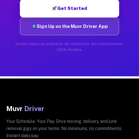
Get Started
Sign Up on the Muvr Driver App
Instant daily pay available. No minimums. No commitments.
100% flexible.
Muvr
Driver
Your Schedule. Your Pay. Drive moving, delivery, and junk
removal gigs on your terms. No minimums, no commitments.
Instant daily pay.