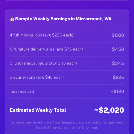
Sample Weekly Earnings in Mirrormont, WA
$880
4 full moving jobs (avg $220 each)
$450
6 furniture delivery gigs (avg $75 each)
$345
3 junk removal hauls (avg $115 each)
$225
5 courier runs (avg $45 each)
~$120
Tips received
~$2,020
Estimated Weekly Total
Earnings vary based on gig type, frequency, and availability. Sample week
for a full-time active driver in Mirrormont.