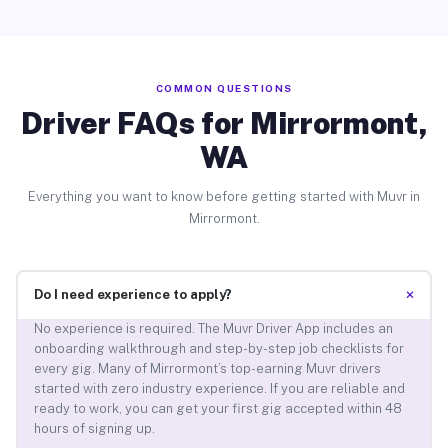
COMMON QUESTIONS
Driver FAQs for Mirrormont,
WA
Everything you want to know before getting started with Muvr in
Mirrormont.
+
Do I need experience to apply?
No experience is required. The Muvr Driver App includes an
onboarding walkthrough and step-by-step job checklists for
every gig. Many of Mirrormont’s top-earning Muvr drivers
started with zero industry experience. If you are reliable and
ready to work, you can get your first gig accepted within 48
hours of signing up.