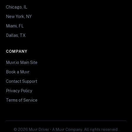
Chicago, IL
New York, NY
Miami, FL
Dallas, TX
COMPANY
Muvr.io Main Site
Book a Muvr
Contact Support
Privacy Policy
Terms of Service
© 2026 Muvr Driver • A Muvr Company. All rights reserved.