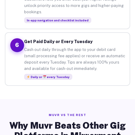
unlock priority access to more gigs and higher-paying
bookings.
In-app navigation and checklist included
Get Paid Daily or Every Tuesday
6
Cash out daily through the app to your debit card
(small processing fee applies) or receive an automatic
deposit every Tuesday. Tips are always 100% yours
and available for cash-out immediately.
Daily or
every Tuesday
MUVR VS THE REST
Why Muvr Beats Other Gig