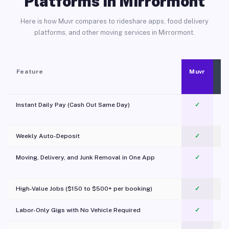
Platforms in Mirrormont
Here is how Muvr compares to rideshare apps, food delivery
platforms, and other moving services in Mirrormont.
Feature
Muvr
Instant Daily Pay (Cash Out Same Day)
✓
Weekly Auto-Deposit
✓
Moving, Delivery, and Junk Removal in One App
✓
c
High-Value Jobs ($150 to $500+ per booking)
✓
Labor-Only Gigs with No Vehicle Required
✓