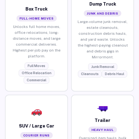
Dump Truck
Box Truck
JUNK AND DEBRIS
FULL-HOME MOVES
Large-volume junk removal,
Unlocks full home moves,
estate cleanouts,
office relocations, long-
construction debris hauls,
distance moves, and large
and yard waste. Unlocks
commercial deliveries.
the highest-paying cleanout
Highest per-job pay on the
and debris gigs in
platform.
Mirrormont.
Full Moves
Junk Removal
Office Relocation
Cleanouts
Debris Haul
Commercial
Trailer
SUV / Large Car
HEAVY HAUL
COURIER RUNS
Oversized item hauls, bulk