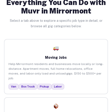
Everything You Can Do with
Muvr in Mirrormont
Select a tab above to explore a specific job type in detail, or
browse all gig categories below.
Moving Jobs
Help Mirrormont residents and businesses move locally or long-
distance. Apartment moves, full home relocations, office
moves, and labor-only load and unload gigs. $150 to $500+ per
job.
Van
Box Truck
Pickup
Labor