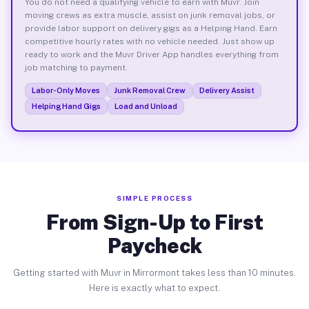
You do not need a qualifying vehicle to earn with Muvr. Join
moving crews as extra muscle, assist on junk removal jobs, or
provide labor support on delivery gigs as a Helping Hand. Earn
competitive hourly rates with no vehicle needed. Just show up
ready to work and the Muvr Driver App handles everything from
job matching to payment.
Labor-Only Moves
Junk Removal Crew
Delivery Assist
Helping Hand Gigs
Load and Unload
SIMPLE PROCESS
From Sign-Up to First
Paycheck
Getting started with Muvr in Mirrormont takes less than 10 minutes.
Here is exactly what to expect.