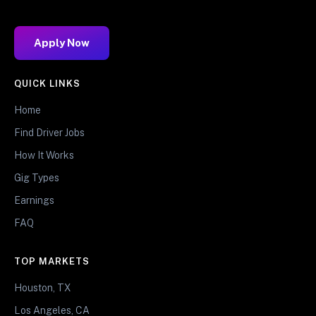
Apply Now
QUICK LINKS
Home
Find Driver Jobs
How It Works
Gig Types
Earnings
FAQ
TOP MARKETS
Houston, TX
Los Angeles, CA