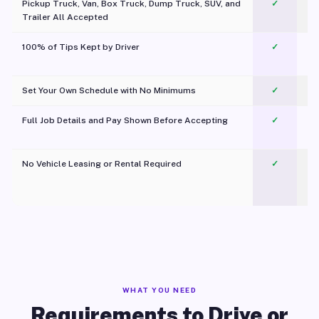
Pickup Truck, Van, Box Truck, Dump Truck, SUV, and
✓
Trailer All Accepted
100% of Tips Kept by Driver
✓
Pl
Set Your Own Schedule with No Minimums
✓
Full Job Details and Pay Shown Before Accepting
✓
O
No Vehicle Leasing or Rental Required
✓
WHAT YOU NEED
Requirements to Drive or