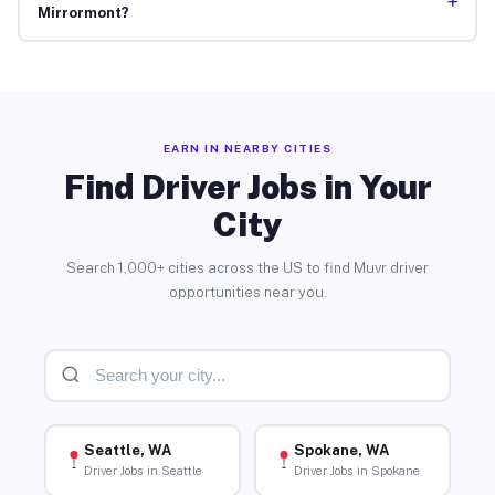
+
Mirrormont?
EARN IN NEARBY CITIES
Find Driver Jobs in Your
City
Search 1,000+ cities across the US to find Muvr driver
opportunities near you.
Seattle, WA
Spokane, WA
Driver Jobs in Seattle
Driver Jobs in Spokane