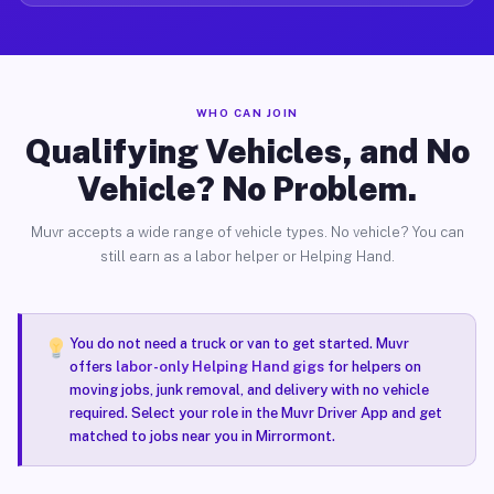
WHO CAN JOIN
Qualifying Vehicles, and No
Vehicle? No Problem.
Muvr accepts a wide range of vehicle types. No vehicle? You can
still earn as a labor helper or Helping Hand.
You do not need a truck or van to get started. Muvr
offers
labor-only Helping Hand gigs
for helpers on
moving jobs, junk removal, and delivery with no vehicle
required. Select your role in the Muvr Driver App and get
matched to jobs near you in Mirrormont.