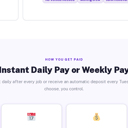
HOW YOU GET PAID
Instant Daily Pay or Weekly Pa
 daily after every job or receive an automatic deposit every Tue
choose, you control.