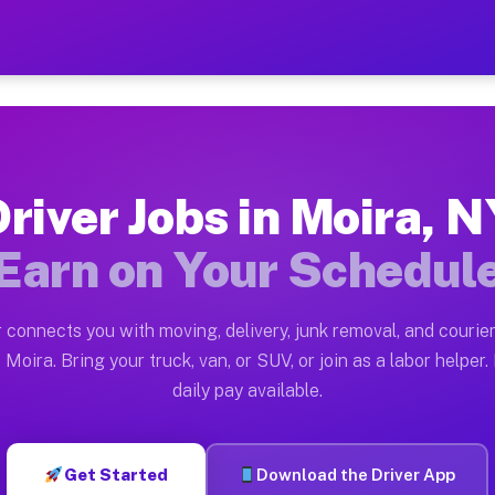
— Earn $28 to $42 Per Hour
ston tn. Whether you own a pickup truck, cargo van, bo
ailable on Muvr
river Jobs in Moira, 
in Moira. Moving gigs include apartment relocations, f
Earn on Your Schedul
n the Muvr Platform
Driver App, create your profile, verify your vehicle, a
 connects you with moving, delivery, junk removal, and courier
s Moira NY
Moira. Bring your truck, van, or SUV, or join as a labor helper.
daily pay available.
 hour on average. Box truck and dump truck operators o
bs Moira NY
Get Started
Download the Driver App
tform in Moira. Sedans and SUVs can handle courier and