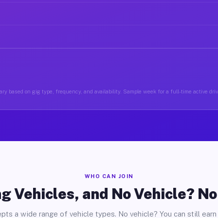
ry based on gig type, frequency, and availability. Sample week for a full-time active driv
WHO CAN JOIN
g Vehicles, and No Vehicle? N
pts a wide range of vehicle types. No vehicle? You can still earn 