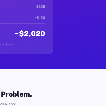
$225
~$120
~$2,020
er in Moira.
o Problem.
as a labor