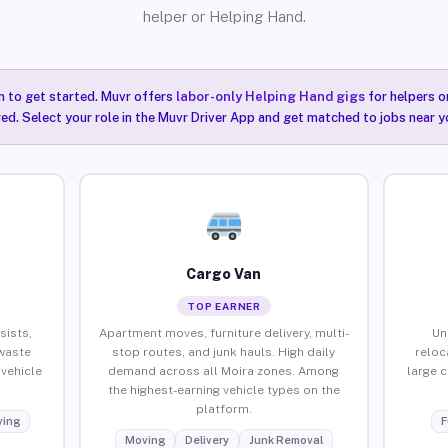
helper or Helping Hand.
n to get started. Muvr offers
labor-only Helping Hand gigs
for helpers o
red. Select your role in the Muvr Driver App and get matched to jobs near yo
Cargo Van
TOP EARNER
sists,
Apartment moves, furniture delivery, multi-
Un
waste
stop routes, and junk hauls. High daily
reloc
vehicle
demand across all Moira zones. Among
large 
the highest-earning vehicle types on the
platform.
ing
F
Moving
Delivery
Junk Removal