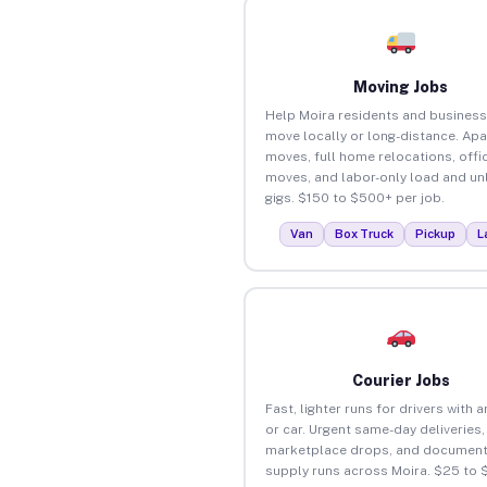
Moving Jobs
Help Moira residents and busines
move locally or long-distance. Ap
moves, full home relocations, offi
moves, and labor-only load and un
gigs. $150 to $500+ per job.
Van
Box Truck
Pickup
L
Courier Jobs
Fast, lighter runs for drivers with 
or car. Urgent same-day deliveries,
marketplace drops, and document
supply runs across Moira. $25 to 