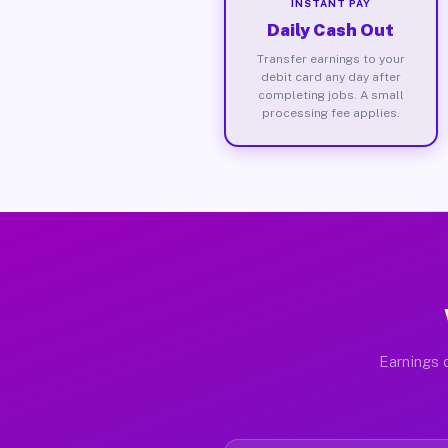
INSTANT PAY
Daily Cash Out
Transfer earnings to your
debit card any day after
completing jobs. A small
processing fee applies.
Earnings d