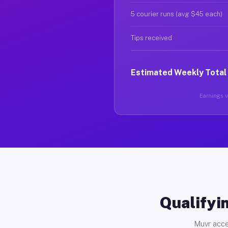
5 courier runs (avg $45 each)
Tips received
Estimated Weekly Total
Earnings va
Qualifyin
Muvr acce