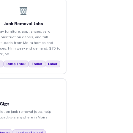
Junk Removal Jobs
ay furniture, appliances, yard
construction debris, and full
t loads from Moira homes and
ses. High weekend demand. $75 to
r job.
p
Dump Truck
Trailer
Labor
 Gigs
ist on junk removal jobs, help
nload gigs anywhere in Moira.
Assist
Load and Unload