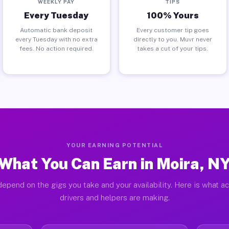
WEEKLY PAY
TIPS
Every Tuesday
100% Yours
Automatic bank deposit
Every customer tip goes
every Tuesday with no extra
directly to you. Muvr never
fees. No action required.
takes a cut of your tips.
YOUR EARNING POTENTIAL
What You Can Earn in Moira, N
epend on the gigs you take and your availability. Here is what a
drivers and helpers are making.