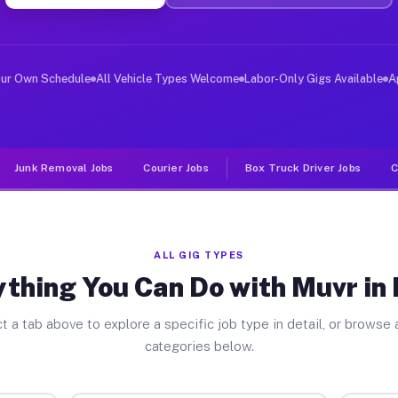
ver Jobs Moira NY
, and deliver large items in cities like Moira. Unlike 
our Own Schedule
All Vehicle Types Welcome
Labor-Only Gigs Available
A
Junk Removal Jobs
Courier Jobs
Box Truck Driver Jobs
C
ALL GIG TYPES
thing You Can Do with Muvr in
t a tab above to explore a specific job type in detail, or browse a
categories below.