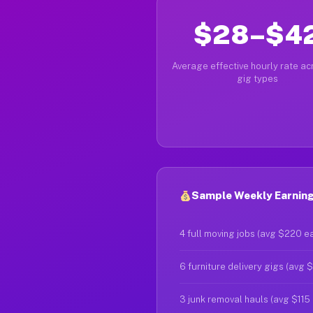
$28–$4
Average effective hourly rate acr
gig types
Sample Weekly Earnings
4 full moving jobs (avg $220 e
6 furniture delivery gigs (avg 
3 junk removal hauls (avg $115