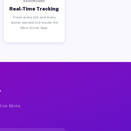
DASHBOARD
Real-Time Tracking
Track every job and every
dollar earned live inside the
Muvr Driver App.
Y
ctive Moira