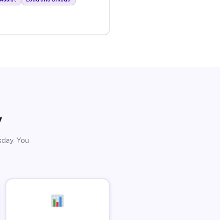
y
sday. You