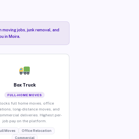
n moving jobs, junk removal, and
u in Moira.
Box Truck
FULL-HOME MOVES
locks full home moves, office
ations, long-distance moves, and
commercial deliveries. Highest per-
job pay on the platform.
ull Moves
Office Relocation
Commercial