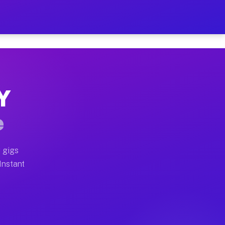
 on Your Schedule
x truck, or SUV, you can start earning today with flexi
NY
ull home moves, office moves, and emergency same-day m
e
nd begin accepting gigs within 48 hours of approval. A
 gigs
 Instant
ften earn more due to higher-value moving and haul-awa
 light delivery runs throughout the metro area. Pickup