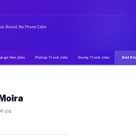
rideshare or food delivery apps, gigs on Muvr pay signi
pp-Based, No Phone Calls
argo Van Jobs
Pickup Truck Jobs
Dump Truck Jobs
Get St
 Moira
ll gig