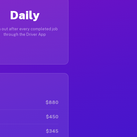
Daily
 out after every completed job
through the Driver App
$880
$450
$345