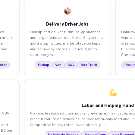
Delivery Driver Jobs
ses
Pick up and deliver furniture, appliances,
Haul aw
artment
and large items across Moira. Single runs,
waste, 
ce
multi-stop routes, marketplace pickups,
cleanou
load
and same-day store deliveries. $45 to
busines
$200 per job.
$350 pe
abor
Pickup
Van
SUV
Box Truck
Picku
Labor and Helping Hand
an SUV
No vehicle required. Join moving crews as extra muscle, ass
place furniture on deliveries, or take labor-only load and u
 and
Competitive hourly rates. Available daily.
$80 per
No Vehicle Needed
Moving Crew
Junk Removal 