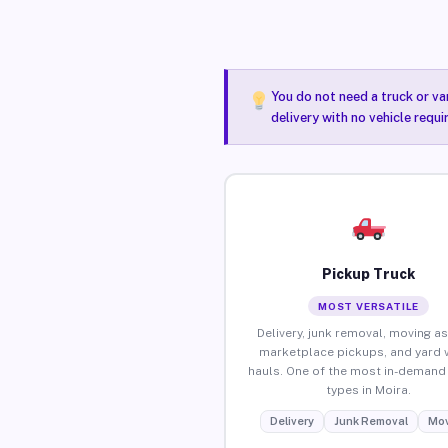
You do not need a truck or va
delivery with no vehicle requi
Pickup Truck
MOST VERSATILE
Delivery, junk removal, moving as
marketplace pickups, and yard 
hauls. One of the most in-demand 
types in Moira.
Delivery
Junk Removal
Mov