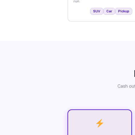
run.
SUV
Car
Pickup
Cash out