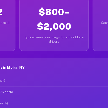
2
$800–
oss all
$2,000
Cash
Typical weekly earnings for active Moira
drivers
 in Moira, NY
ach)
$75 each)
 each)