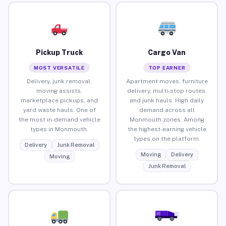
Pickup Truck
Cargo Van
MOST VERSATILE
TOP EARNER
Delivery, junk removal,
Apartment moves, furniture
moving assists,
delivery, multi-stop routes,
marketplace pickups, and
and junk hauls. High daily
yard waste hauls. One of
demand across all
the most in-demand vehicle
Monmouth zones. Among
types in Monmouth.
the highest-earning vehicle
types on the platform.
Delivery
Junk Removal
Moving
Delivery
Moving
Junk Removal