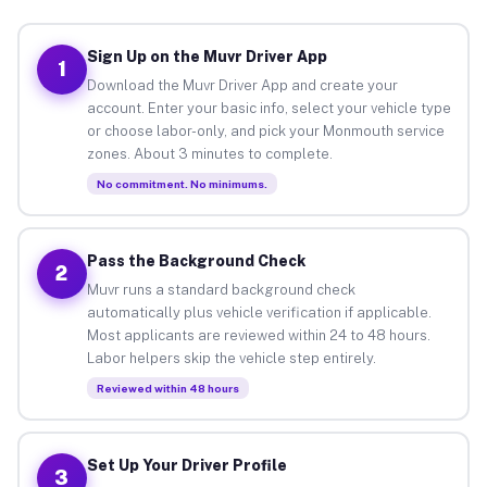
Sign Up on the Muvr Driver App
1
Download the Muvr Driver App and create your
account. Enter your basic info, select your vehicle type
or choose labor-only, and pick your Monmouth service
zones. About 3 minutes to complete.
No commitment. No minimums.
Pass the Background Check
2
Muvr runs a standard background check
automatically plus vehicle verification if applicable.
Most applicants are reviewed within 24 to 48 hours.
Labor helpers skip the vehicle step entirely.
Reviewed within 48 hours
Set Up Your Driver Profile
3