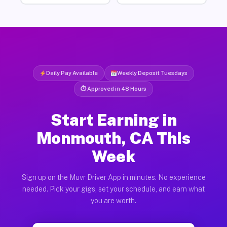
Daily Pay Available
Weekly Deposit Tuesdays
⏱ Approved in 48 Hours
Start Earning in
Monmouth, CA This
Week
Sign up on the Muvr Driver App in minutes. No experience
needed. Pick your gigs, set your schedule, and earn what
you are worth.