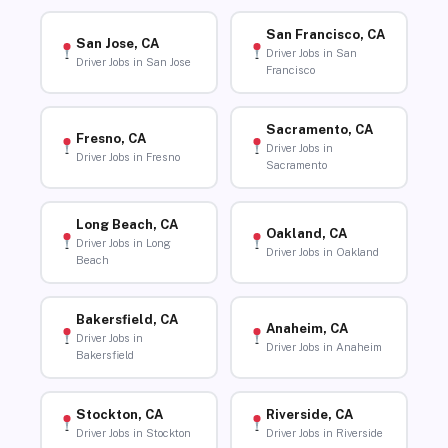
San Francisco, CA
San Jose, CA
Driver Jobs in San
Driver Jobs in San Jose
Francisco
Sacramento, CA
Fresno, CA
Driver Jobs in
Driver Jobs in Fresno
Sacramento
Long Beach, CA
Oakland, CA
Driver Jobs in Long
Driver Jobs in Oakland
Beach
Bakersfield, CA
Anaheim, CA
Driver Jobs in
Driver Jobs in Anaheim
Bakersfield
Stockton, CA
Riverside, CA
Driver Jobs in Stockton
Driver Jobs in Riverside