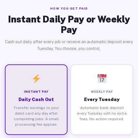
HOW YOU GET PAID
Instant Daily Pay or Weekly
Pay
Cash out daily after every job or receive an automatic deposit every
Tuesday. You choose, you control.
INSTANT PAY
WEEKLY PAY
Daily Cash Out
Every Tuesday
Transfer earnings to your
Automatic bank deposit
debit card any day after
every Tuesday with no extra
completing jobs. A small
fees. No action required.
processing fee applies.