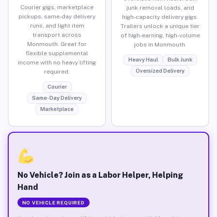
Courier gigs, marketplace
junk removal loads, and
pickups, same-day delivery
high-capacity delivery gigs.
runs, and light item
Trailers unlock a unique tier
transport across
of high-earning, high-volume
Monmouth. Great for
jobs in Monmouth.
flexible supplemental
Heavy Haul
Bulk Junk
income with no heavy lifting
Oversized Delivery
required.
Courier
Same-Day Delivery
Marketplace
No Vehicle? Join as a Labor Helper, Helping
Hand
NO VEHICLE REQUIRED