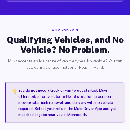
WHO CAN JOIN
Qualifying Vehicles, and No
Vehicle? No Problem.
Muvr accepts a wide range of vehicle types. No vehicle? You can
still earn as a labor helper or Helping Hand.
You do not need a truck or van to get started. Muvr
offers
labor-only Helping Hand gigs
for helpers on
moving jobs, junk removal, and delivery with no vehicle
required. Select your role in the Muvr Driver App and get
matched to jobs near you in Monmouth.