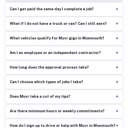
+
Can I get paid the same day I complete a job?
+
What if I do not have a truck or van? Can I still earn?
+
What vehicles qualify for Muvr gigs in Monmouth?
+
Am I an employee or an independent contractor?
+
How long does the approval process take?
+
Can I choose which types of jobs I take?
+
Does Muvr take a cut of my tips?
+
Are there minimum hours or weekly commitments?
+
How do I sign up to drive or help with Muvr in Monmouth?