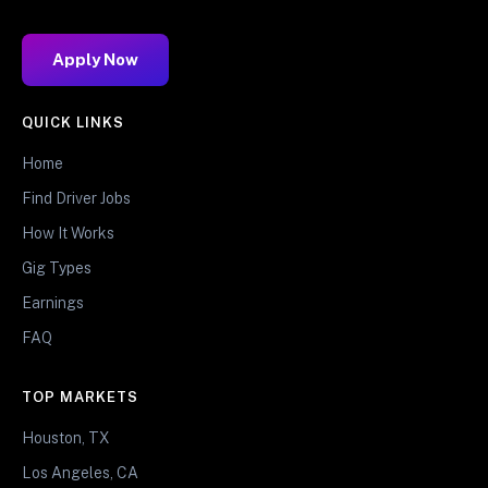
Apply Now
QUICK LINKS
Home
Find Driver Jobs
How It Works
Gig Types
Earnings
FAQ
TOP MARKETS
Houston, TX
Los Angeles, CA