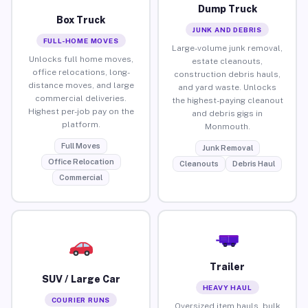
Dump Truck
Box Truck
JUNK AND DEBRIS
FULL-HOME MOVES
Large-volume junk removal,
Unlocks full home moves,
estate cleanouts,
office relocations, long-
construction debris hauls,
distance moves, and large
and yard waste. Unlocks
commercial deliveries.
the highest-paying cleanout
Highest per-job pay on the
and debris gigs in
platform.
Monmouth.
Full Moves
Junk Removal
Office Relocation
Cleanouts
Debris Haul
Commercial
Trailer
SUV / Large Car
HEAVY HAUL
COURIER RUNS
Oversized item hauls, bulk