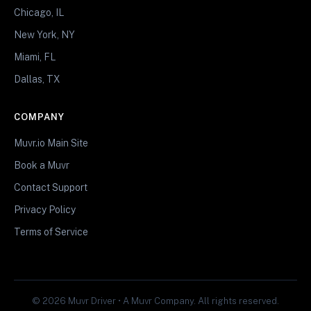
Chicago, IL
New York, NY
Miami, FL
Dallas, TX
COMPANY
Muvr.io Main Site
Book a Muvr
Contact Support
Privacy Policy
Terms of Service
© 2026 Muvr Driver • A Muvr Company. All rights reserved.