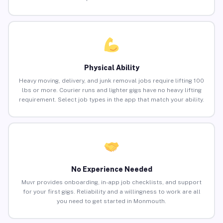
Physical Ability
Heavy moving, delivery, and junk removal jobs require lifting 100
lbs or more. Courier runs and lighter gigs have no heavy lifting
requirement. Select job types in the app that match your ability.
No Experience Needed
Muvr provides onboarding, in-app job checklists, and support
for your first gigs. Reliability and a willingness to work are all
you need to get started in Monmouth.