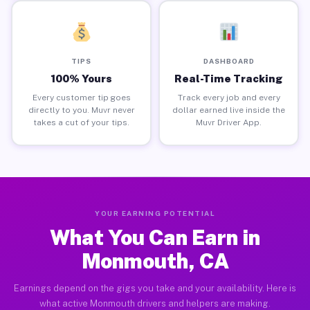
TIPS
DASHBOARD
100% Yours
Real-Time Tracking
Every customer tip goes
Track every job and every
directly to you. Muvr never
dollar earned live inside the
takes a cut of your tips.
Muvr Driver App.
YOUR EARNING POTENTIAL
What You Can Earn in
Monmouth, CA
Earnings depend on the gigs you take and your availability. Here is
what active Monmouth drivers and helpers are making.