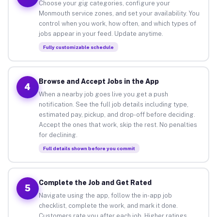
Choose your gig categories, configure your
Monmouth service zones, and set your availability. You
control when you work, how often, and which types of
jobs appear in your feed. Update anytime.
Fully customizable schedule
Browse and Accept Jobs in the App
4
When a nearby job goes live you get a push
notification. See the full job details including type,
estimated pay, pickup, and drop-off before deciding.
Accept the ones that work, skip the rest. No penalties
for declining.
Full details shown before you commit
Complete the Job and Get Rated
5
Navigate using the app, follow the in-app job
checklist, complete the work, and mark it done.
Customers rate you after each job. Higher ratings