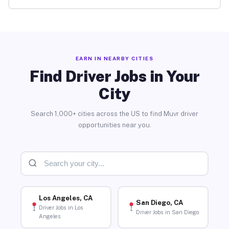
EARN IN NEARBY CITIES
Find Driver Jobs in Your
City
Search 1,000+ cities across the US to find Muvr driver
opportunities near you.
Los Angeles, CA
San Diego, CA
Driver Jobs in Los
Driver Jobs in San Diego
Angeles