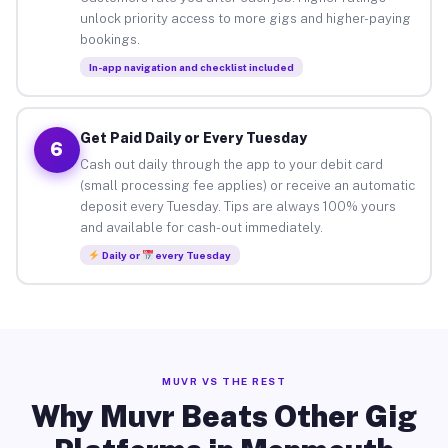
unlock priority access to more gigs and higher-paying
bookings.
In-app navigation and checklist included
Get Paid Daily or Every Tuesday
6
Cash out daily through the app to your debit card
(small processing fee applies) or receive an automatic
deposit every Tuesday. Tips are always 100% yours
and available for cash-out immediately.
Daily or
every Tuesday
MUVR VS THE REST
Why Muvr Beats Other Gig