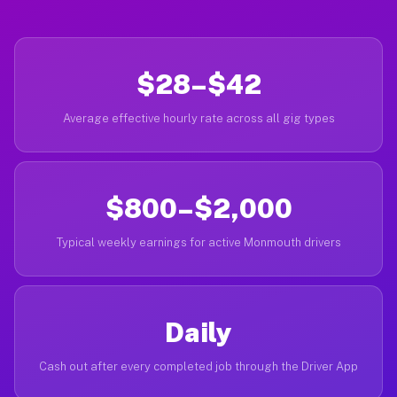
$28–$42
Average effective hourly rate across all gig types
$800–$2,000
Typical weekly earnings for active Monmouth drivers
Daily
Cash out after every completed job through the Driver App