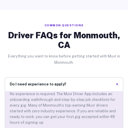
COMMON QUESTIONS
Driver FAQs for Monmouth,
CA
Everything you want to know before getting started with Muvr in
Monmouth.
+
Do I need experience to apply?
No experience is required. The Muvr Driver App includes an
onboarding walkthrough and step-by-step job checklists for
every gig. Many of Monmouth’s top-earning Muvr drivers
started with zero industry experience. If you are reliable and
ready to work, you can get your first gig accepted within 48
hours of signing up.