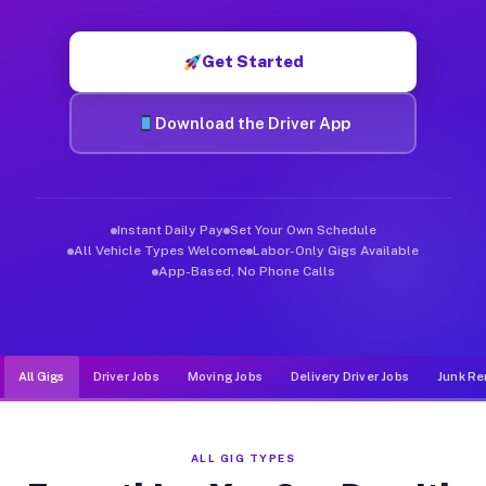
Muvr was built specifically for drivers who move, haul, and d
Get Started
Download the Driver App
Instant Daily Pay
Set Your Own Schedule
All Vehicle Types Welcome
Labor-Only Gigs Available
App-Based, No Phone Calls
All Gigs
Driver Jobs
Moving Jobs
Delivery Driver Jobs
Junk Re
ALL GIG TYPES