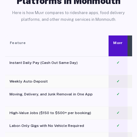
Platforms in Monmouth
Here is how Muvr compares to rideshare apps, food delivery
platforms, and other moving services in Monmouth.
Feature
Muvr
Instant Daily Pay (Cash Out Same Day)
✓
Weekly Auto-Deposit
✓
Moving, Delivery, and Junk Removal in One App
✓
c
High-Value Jobs ($150 to $500+ per booking)
✓
Labor-Only Gigs with No Vehicle Required
✓