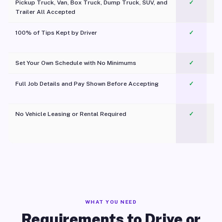
Pickup Truck, Van, Box Truck, Dump Truck, SUV, and
✓
Trailer All Accepted
100% of Tips Kept by Driver
✓
Pl
Set Your Own Schedule with No Minimums
✓
Full Job Details and Pay Shown Before Accepting
✓
O
No Vehicle Leasing or Rental Required
✓
WHAT YOU NEED
Requirements to Drive or