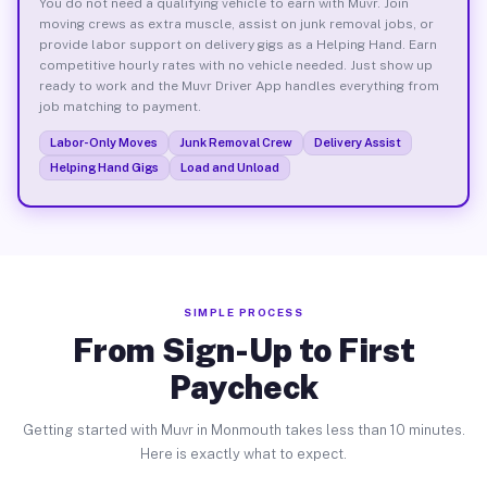
You do not need a qualifying vehicle to earn with Muvr. Join
moving crews as extra muscle, assist on junk removal jobs, or
provide labor support on delivery gigs as a Helping Hand. Earn
competitive hourly rates with no vehicle needed. Just show up
ready to work and the Muvr Driver App handles everything from
job matching to payment.
Labor-Only Moves
Junk Removal Crew
Delivery Assist
Helping Hand Gigs
Load and Unload
SIMPLE PROCESS
From Sign-Up to First
Paycheck
Getting started with Muvr in Monmouth takes less than 10 minutes.
Here is exactly what to expect.