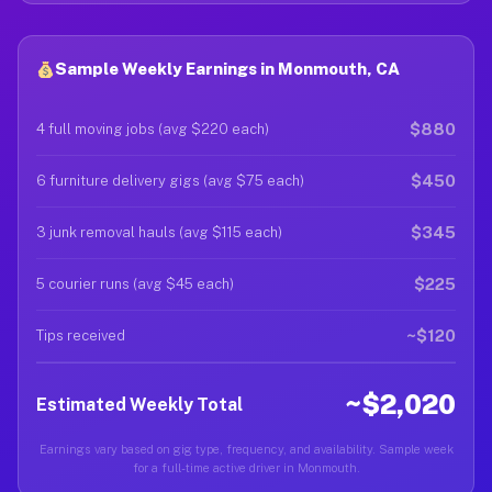
Sample Weekly Earnings in Monmouth, CA
$880
4 full moving jobs (avg $220 each)
$450
6 furniture delivery gigs (avg $75 each)
$345
3 junk removal hauls (avg $115 each)
$225
5 courier runs (avg $45 each)
~$120
Tips received
~$2,020
Estimated Weekly Total
Earnings vary based on gig type, frequency, and availability. Sample week
for a full-time active driver in Monmouth.