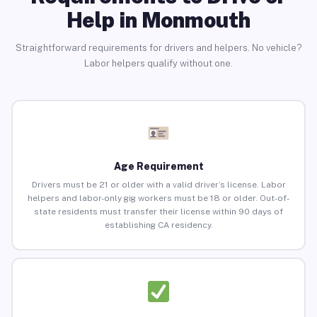
Help in Monmouth
Straightforward requirements for drivers and helpers. No vehicle?
Labor helpers qualify without one.
Age Requirement
Drivers must be 21 or older with a valid driver’s license. Labor
helpers and labor-only gig workers must be 18 or older. Out-of-
state residents must transfer their license within 90 days of
establishing CA residency.