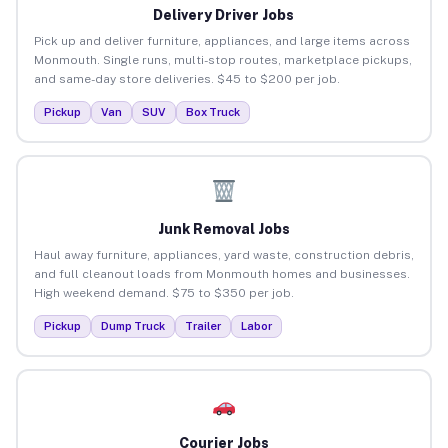
Delivery Driver Jobs
Pick up and deliver furniture, appliances, and large items across
Monmouth. Single runs, multi-stop routes, marketplace pickups,
and same-day store deliveries. $45 to $200 per job.
Pickup
Van
SUV
Box Truck
Junk Removal Jobs
Haul away furniture, appliances, yard waste, construction debris,
and full cleanout loads from Monmouth homes and businesses.
High weekend demand. $75 to $350 per job.
Pickup
Dump Truck
Trailer
Labor
Courier Jobs