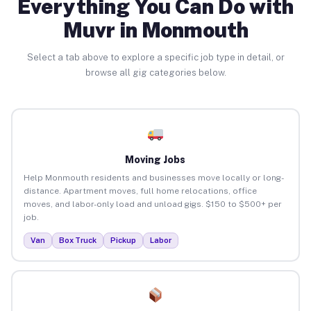
Everything You Can Do with
Muvr in Monmouth
Select a tab above to explore a specific job type in detail, or
browse all gig categories below.
Moving Jobs
Help Monmouth residents and businesses move locally or long-
distance. Apartment moves, full home relocations, office
moves, and labor-only load and unload gigs. $150 to $500+ per
job.
Van
Box Truck
Pickup
Labor