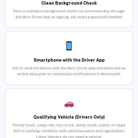
Clean Background Check
Pass a standard background check run automatically through
the Muvr Driver App at sign-up. No extra paperwork needed.
Smartphone with the Driver App
iOS or Android device with the Muvr Driver App installed and an
active data plan to receive job notifications in Monmouth.
Qualifying Vehicle (Drivers Only)
Pickup truck, cargo van, box truck, dump truck, trailer, or large
SUV in working condition with valid insurance and registration.
Labor helpers do not need a vehicle.