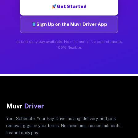
Get Started
Sign Up on the Muvr Driver App
Instant daily pay available. No minimums. No commitments.
100% flexible.
Muvr
Driver
Your Schedule. Your Pay. Drive moving, delivery, and junk
removal gigs on your terms. No minimums, no commitments.
Instant daily pay.