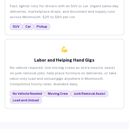
Fast, lighter runs for drivers with an SUV or car. Urgent same-day
deliveries, marketplace drops, and document and supply runs
across Monmouth. $25 to $80 per run.
SUV
Car
Pickup
Labor and Helping Hand Gigs
No vehicle required. Join moving crews as extra muscle, assist
on junk removal jobs, help place furniture on deliveries, or take
labor-only load and unload gigs anywhere in Monmouth.
Competitive hourly rates. Available daily.
No Vehicle Needed
Moving Crew
Junk Removal Assist
Load and Unload