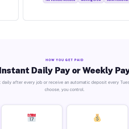
HOW YOU GET PAID
Instant Daily Pay or Weekly Pa
 daily after every job or receive an automatic deposit every Tue
choose, you control.