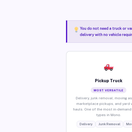
You do not need a truck or va
delivery with no vehicle requ
Pickup Truck
MOST VERSATILE
Delivery, junk removal, moving as
marketplace pickups, and yard 
hauls. One of the most in-demand 
types in Mono.
Delivery
Junk Removal
Mov