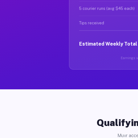
5 courier runs (avg $45 each)
Tips received
Estimated Weekly Total
Earnings va
Qualifyin
Muvr acce