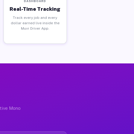
DASHBOARD
Real-Time Tracking
Track every job and every
dollar earned live inside the
Muvr Driver App.
ctive Mono