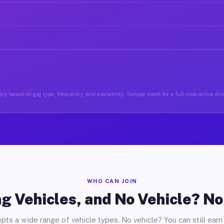
ry based on gig type, frequency, and availability. Sample week for a full-time active dri
WHO CAN JOIN
g Vehicles, and No Vehicle? N
pts a wide range of vehicle types. No vehicle? You can still earn 