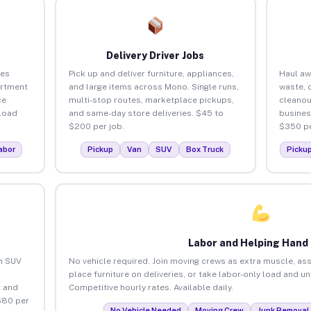
Delivery Driver Jobs
ses
Pick up and deliver furniture, appliances,
Haul aw
artment
and large items across Mono. Single runs,
waste, 
ce
multi-stop routes, marketplace pickups,
cleano
load
and same-day store deliveries. $45 to
busines
$200 per job.
$350 pe
abor
Pickup
Van
SUV
Box Truck
Picku
Labor and Helping Hand
an SUV
No vehicle required. Join moving crews as extra muscle, ass
place furniture on deliveries, or take labor-only load and u
 and
Competitive hourly rates. Available daily.
$80 per
No Vehicle Needed
Moving Crew
Junk Removal 