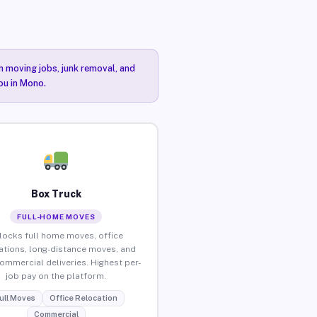
n moving jobs, junk removal, and
ou in Mono.
Box Truck
FULL-HOME MOVES
locks full home moves, office
ations, long-distance moves, and
commercial deliveries. Highest per-
job pay on the platform.
ull Moves
Office Relocation
Commercial