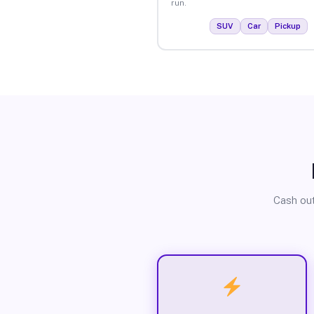
run.
SUV
Car
Pickup
Cash out