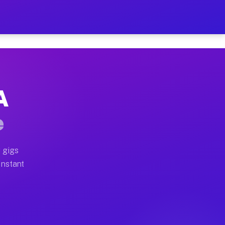
 on Your Schedule
x truck, or SUV, you can start earning today with flex
A
ll home moves, office moves, and emergency same-day m
e
nd begin accepting gigs within 48 hours of approval. A
 gigs
Instant
ten earn more due to higher-value moving and haul-awa
light delivery runs throughout the metro area. Pickup