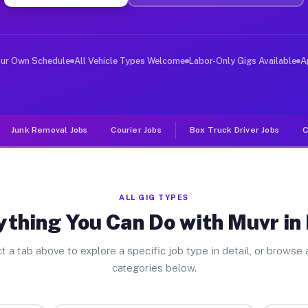
ver Jobs Mono CA
, and deliver large items in cities like Mono. Unlike r
our Own Schedule
All Vehicle Types Welcome
Labor-Only Gigs Available
A
Junk Removal Jobs
Courier Jobs
Box Truck Driver Jobs
C
ALL GIG TYPES
ything You Can Do with Muvr in
t a tab above to explore a specific job type in detail, or browse a
categories below.