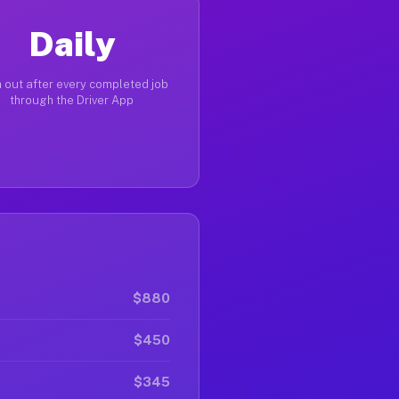
Daily
 out after every completed job
through the Driver App
$880
$450
$345