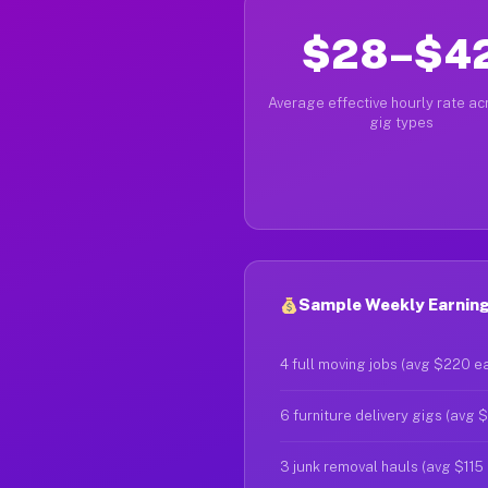
$28–$4
Average effective hourly rate acr
gig types
Sample Weekly Earning
4 full moving jobs (avg $220 e
6 furniture delivery gigs (avg 
3 junk removal hauls (avg $115