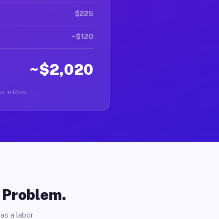
$225
~$120
~$2,020
ver in Mono.
o Problem.
as a labor