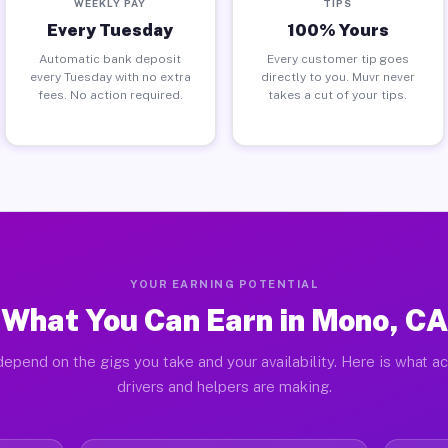
WEEKLY PAY
TIPS
Every Tuesday
100% Yours
Automatic bank deposit
Every customer tip goes
every Tuesday with no extra
directly to you. Muvr never
fees. No action required.
takes a cut of your tips.
YOUR EARNING POTENTIAL
What You Can Earn in Mono, CA
depend on the gigs you take and your availability. Here is what a
drivers and helpers are making.