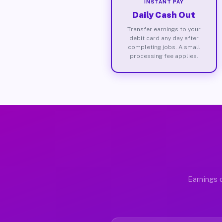
INSTANT PAY
Daily Cash Out
Transfer earnings to your
debit card any day after
completing jobs. A small
processing fee applies.
Earnings 