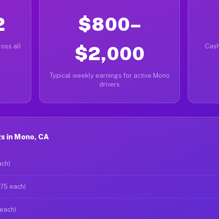
2
$800–
oss all
$2,000
Cash
Typical weekly earnings for active Mono
drivers
s in Mono, CA
ach)
$75 each)
 each)