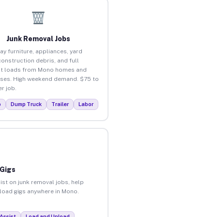
Junk Removal Jobs
ay furniture, appliances, yard
construction debris, and full
ut loads from Mono homes and
ses. High weekend demand. $75 to
r job.
p
Dump Truck
Trailer
Labor
 Gigs
ist on junk removal jobs, help
nload gigs anywhere in Mono.
Assist
Load and Unload