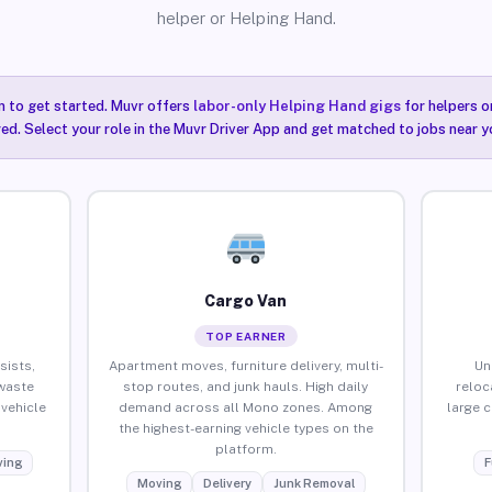
helper or Helping Hand.
n to get started. Muvr offers
labor-only Helping Hand gigs
for helpers o
ired. Select your role in the Muvr Driver App and get matched to jobs near y
Cargo Van
TOP EARNER
sists,
Apartment moves, furniture delivery, multi-
Un
waste
stop routes, and junk hauls. High daily
reloc
vehicle
demand across all Mono zones. Among
large 
the highest-earning vehicle types on the
platform.
ing
F
Moving
Delivery
Junk Removal