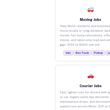
Moving Jobs
Help Mono residents and busines
move locally or long-distance. Ap
moves, full home relocations, offi
moves, and labor-only load and un
gigs. $150 to $500+ per job.
Van
Box Truck
Pickup
L
Courier Jobs
Fast, lighter runs for drivers with 
or car. Urgent same-day deliveries,
marketplace drops, and document
supply runs across Mono. $25 to 