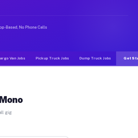
ideshare or food delivery apps, gigs on Muvr pay signif
pp-Based, No Phone Calls
argo Van Jobs
Pickup Truck Jobs
Dump Truck Jobs
Get St
 Mono
ll gig