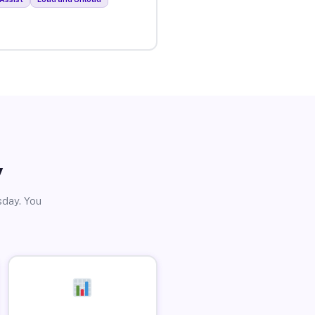
y
sday. You