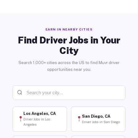
EARN IN NEARBY CITIES
Find Driver Jobs in Your
City
Search 1,000+ cities across the US to find Muvr driver
opportunities near you.
Los Angeles, CA
San Diego, CA
Driver Jobs in Los
Driver Jobs in San Diego
Angeles