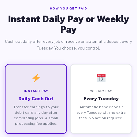
HOW YOU GET PAID
Instant Daily Pay or Weekly
Pay
Cash out daily after every job or receive an automatic deposit every
Tuesday. You choose, you control.
INSTANT PAY
WEEKLY PAY
Daily Cash Out
Every Tuesday
Transfer earnings to your
Automatic bank deposit
debit card any day after
every Tuesday with no extra
completing jobs. A small
fees. No action required.
processing fee applies.