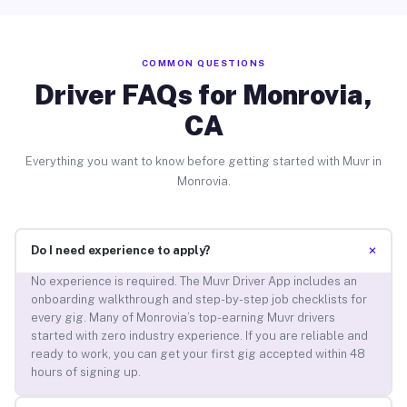
COMMON QUESTIONS
Driver FAQs for Monrovia,
CA
Everything you want to know before getting started with Muvr in
Monrovia.
+
Do I need experience to apply?
No experience is required. The Muvr Driver App includes an
onboarding walkthrough and step-by-step job checklists for
every gig. Many of Monrovia’s top-earning Muvr drivers
started with zero industry experience. If you are reliable and
ready to work, you can get your first gig accepted within 48
hours of signing up.