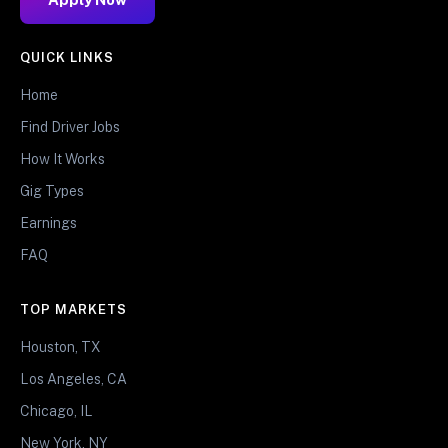
QUICK LINKS
Home
Find Driver Jobs
How It Works
Gig Types
Earnings
FAQ
TOP MARKETS
Houston, TX
Los Angeles, CA
Chicago, IL
New York, NY