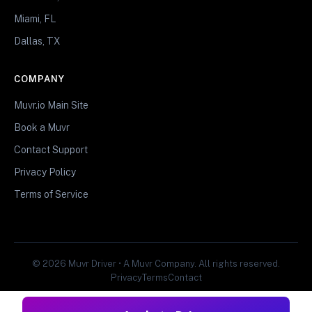
Miami, FL
Dallas, TX
COMPANY
Muvr.io Main Site
Book a Muvr
Contact Support
Privacy Policy
Terms of Service
© 2026 Muvr Driver • A Muvr Company. All rights reserved.
Privacy
Terms
Contact