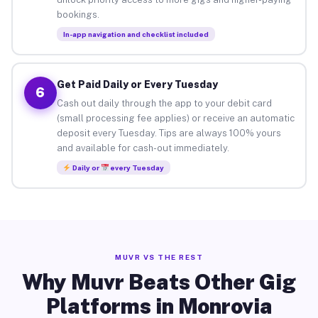
bookings.
In-app navigation and checklist included
Get Paid Daily or Every Tuesday
6
Cash out daily through the app to your debit card
(small processing fee applies) or receive an automatic
deposit every Tuesday. Tips are always 100% yours
and available for cash-out immediately.
Daily or
every Tuesday
MUVR VS THE REST
Why Muvr Beats Other Gig
Platforms in Monrovia