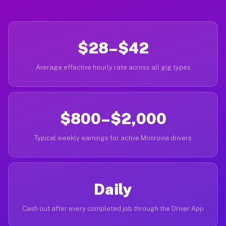
$28–$42
Average effective hourly rate across all gig types
$800–$2,000
Typical weekly earnings for active Monrovia drivers
Daily
Cash out after every completed job through the Driver App