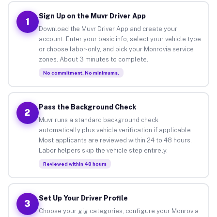
Sign Up on the Muvr Driver App
1
Download the Muvr Driver App and create your
account. Enter your basic info, select your vehicle type
or choose labor-only, and pick your Monrovia service
zones. About 3 minutes to complete.
No commitment. No minimums.
Pass the Background Check
2
Muvr runs a standard background check
automatically plus vehicle verification if applicable.
Most applicants are reviewed within 24 to 48 hours.
Labor helpers skip the vehicle step entirely.
Reviewed within 48 hours
Set Up Your Driver Profile
3
Choose your gig categories, configure your Monrovia