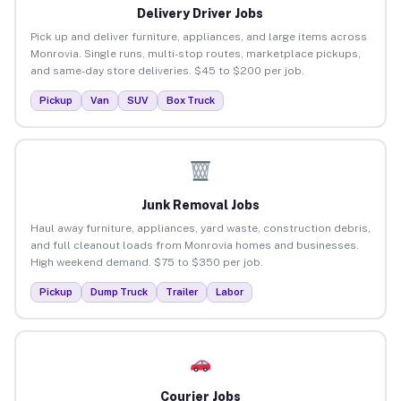
Delivery Driver Jobs
Pick up and deliver furniture, appliances, and large items across
Monrovia. Single runs, multi-stop routes, marketplace pickups,
and same-day store deliveries. $45 to $200 per job.
Pickup
Van
SUV
Box Truck
Junk Removal Jobs
Haul away furniture, appliances, yard waste, construction debris,
and full cleanout loads from Monrovia homes and businesses.
High weekend demand. $75 to $350 per job.
Pickup
Dump Truck
Trailer
Labor
Courier Jobs