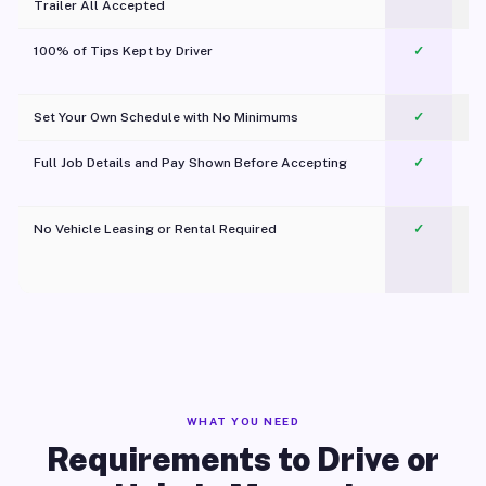
Trailer All Accepted
100% of Tips Kept by Driver
✓
Pl
Set Your Own Schedule with No Minimums
✓
Full Job Details and Pay Shown Before Accepting
✓
O
No Vehicle Leasing or Rental Required
✓
WHAT YOU NEED
Requirements to Drive or