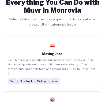
Everything You Can Do with
Muvr in Monrovia
Select a tab above to explore a specific job type in detail, or
browse all gig categories below.
Moving Jobs
Help Monrovia residents and businesses move locally or long-
distance. Apartment moves, full home relocations, office
moves, and labor-only load and unload gigs. $150 to $500+ per
job.
Van
Box Truck
Pickup
Labor