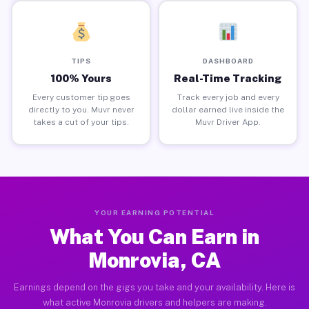
TIPS
DASHBOARD
100% Yours
Real-Time Tracking
Every customer tip goes
Track every job and every
directly to you. Muvr never
dollar earned live inside the
takes a cut of your tips.
Muvr Driver App.
YOUR EARNING POTENTIAL
What You Can Earn in
Monrovia, CA
Earnings depend on the gigs you take and your availability. Here is
what active Monrovia drivers and helpers are making.