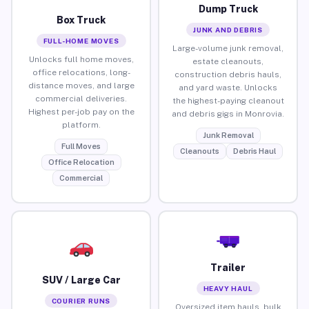
Dump Truck
Box Truck
JUNK AND DEBRIS
FULL-HOME MOVES
Large-volume junk removal,
Unlocks full home moves,
estate cleanouts,
office relocations, long-
construction debris hauls,
distance moves, and large
and yard waste. Unlocks
commercial deliveries.
the highest-paying cleanout
Highest per-job pay on the
and debris gigs in Monrovia.
platform.
Junk Removal
Full Moves
Cleanouts
Debris Haul
Office Relocation
Commercial
Trailer
SUV / Large Car
HEAVY HAUL
COURIER RUNS
Oversized item hauls, bulk