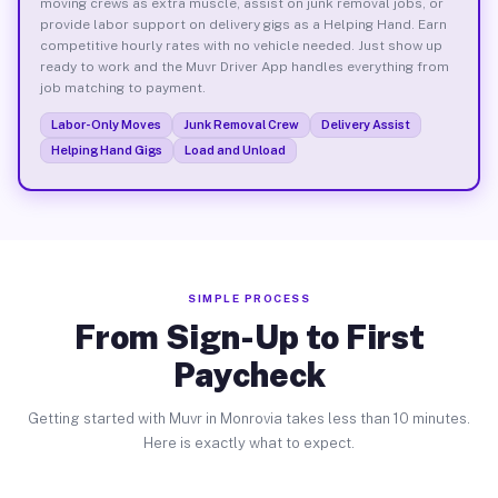
moving crews as extra muscle, assist on junk removal jobs, or
provide labor support on delivery gigs as a Helping Hand. Earn
competitive hourly rates with no vehicle needed. Just show up
ready to work and the Muvr Driver App handles everything from
job matching to payment.
Labor-Only Moves
Junk Removal Crew
Delivery Assist
Helping Hand Gigs
Load and Unload
SIMPLE PROCESS
From Sign-Up to First
Paycheck
Getting started with Muvr in Monrovia takes less than 10 minutes.
Here is exactly what to expect.