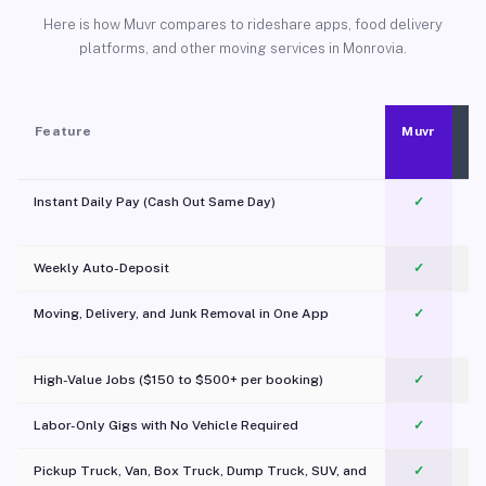
Here is how Muvr compares to rideshare apps, food delivery
platforms, and other moving services in Monrovia.
Feature
Muvr
Instant Daily Pay (Cash Out Same Day)
✓
Weekly Auto-Deposit
✓
Moving, Delivery, and Junk Removal in One App
✓
c
High-Value Jobs ($150 to $500+ per booking)
✓
Labor-Only Gigs with No Vehicle Required
✓
Pickup Truck, Van, Box Truck, Dump Truck, SUV, and
✓