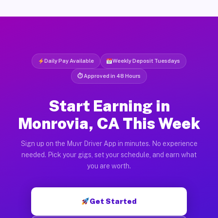
Daily Pay Available
Weekly Deposit Tuesdays
⏱ Approved in 48 Hours
Start Earning in
Monrovia, CA This Week
Sign up on the Muvr Driver App in minutes. No experience
needed. Pick your gigs, set your schedule, and earn what
you are worth.
Get Started