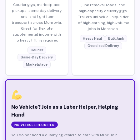
Courier gigs, marketplace
junk removal loads, and
pickups, same-day delivery
high-capacity delivery gigs.
runs, and light item
Trailers unlock a unique tier
transport across Monrovia.
of high-earning, high-volume
Great for flexible
jobs in Monrovia.
supplemental income with
Heavy Haul
Bulk Junk
no heavy lifting required.
Oversized Delivery
Courier
Same-Day Delivery
Marketplace
No Vehicle? Join as a Labor Helper, Helping
Hand
NO VEHICLE REQUIRED
You do not need a qualifying vehicle to earn with Muvr. Join