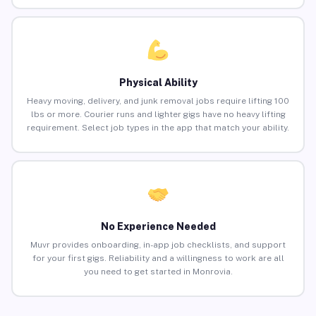
Physical Ability
Heavy moving, delivery, and junk removal jobs require lifting 100
lbs or more. Courier runs and lighter gigs have no heavy lifting
requirement. Select job types in the app that match your ability.
No Experience Needed
Muvr provides onboarding, in-app job checklists, and support
for your first gigs. Reliability and a willingness to work are all
you need to get started in Monrovia.