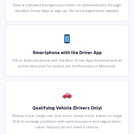
Pass a standard background check run automatically through
the Muvr Driver App at sign-up. No extra paperwork needed.
Smartphone with the Driver App
iOS or Android device with the Muvr Driver App installed and an
active data plan to receive job notifications in Monrovia.
Qualifying Vehicle (Drivers Only)
Pickup truck, cargo van, box truck, dump truck, trailer, or large
SUV in working condition with valid insurance and registration.
Labor helpers do not need a vehicle.