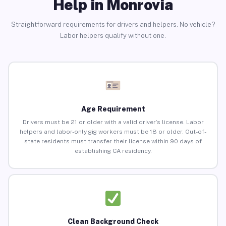
Help in Monrovia
Straightforward requirements for drivers and helpers. No vehicle?
Labor helpers qualify without one.
Age Requirement
Drivers must be 21 or older with a valid driver’s license. Labor
helpers and labor-only gig workers must be 18 or older. Out-of-
state residents must transfer their license within 90 days of
establishing CA residency.
Clean Background Check