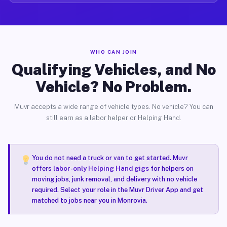
WHO CAN JOIN
Qualifying Vehicles, and No
Vehicle? No Problem.
Muvr accepts a wide range of vehicle types. No vehicle? You can
still earn as a labor helper or Helping Hand.
You do not need a truck or van to get started. Muvr
offers
labor-only Helping Hand gigs
for helpers on
moving jobs, junk removal, and delivery with no vehicle
required. Select your role in the Muvr Driver App and get
matched to jobs near you in Monrovia.