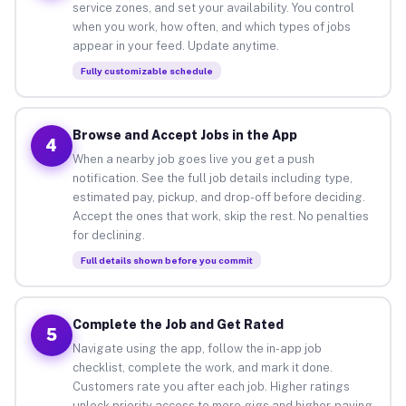
service zones, and set your availability. You control
when you work, how often, and which types of jobs
appear in your feed. Update anytime.
Fully customizable schedule
Browse and Accept Jobs in the App
4
When a nearby job goes live you get a push
notification. See the full job details including type,
estimated pay, pickup, and drop-off before deciding.
Accept the ones that work, skip the rest. No penalties
for declining.
Full details shown before you commit
Complete the Job and Get Rated
5
Navigate using the app, follow the in-app job
checklist, complete the work, and mark it done.
Customers rate you after each job. Higher ratings
unlock priority access to more gigs and higher-paying