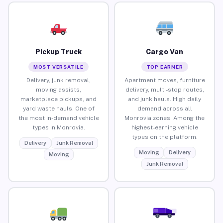
Pickup Truck
Cargo Van
MOST VERSATILE
TOP EARNER
Delivery, junk removal,
Apartment moves, furniture
moving assists,
delivery, multi-stop routes,
marketplace pickups, and
and junk hauls. High daily
yard waste hauls. One of
demand across all
the most in-demand vehicle
Monrovia zones. Among the
types in Monrovia.
highest-earning vehicle
types on the platform.
Delivery
Junk Removal
Moving
Delivery
Moving
Junk Removal