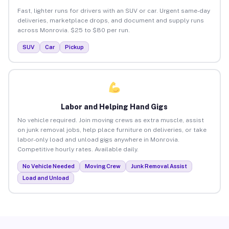
Fast, lighter runs for drivers with an SUV or car. Urgent same-day
deliveries, marketplace drops, and document and supply runs
across Monrovia. $25 to $80 per run.
SUV
Car
Pickup
Labor and Helping Hand Gigs
No vehicle required. Join moving crews as extra muscle, assist
on junk removal jobs, help place furniture on deliveries, or take
labor-only load and unload gigs anywhere in Monrovia.
Competitive hourly rates. Available daily.
No Vehicle Needed
Moving Crew
Junk Removal Assist
Load and Unload