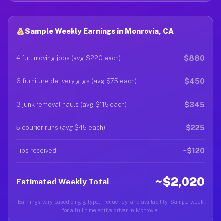
Sample Weekly Earnings in Monrovia, CA
$880
4 full moving jobs (avg $220 each)
$450
6 furniture delivery gigs (avg $75 each)
$345
3 junk removal hauls (avg $115 each)
$225
5 courier runs (avg $45 each)
~$120
Tips received
~$2,020
Estimated Weekly Total
Earnings vary based on gig type, frequency, and availability. Sample week
for a full-time active driver in Monrovia.