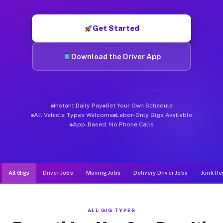
Muvr was built specifically for drivers who move, haul, and d
Get Started
Download the Driver App
Instant Daily Pay
Set Your Own Schedule
All Vehicle Types Welcome
Labor-Only Gigs Available
App-Based, No Phone Calls
All Gigs
Driver Jobs
Moving Jobs
Delivery Driver Jobs
Junk Re
ALL GIG TYPES