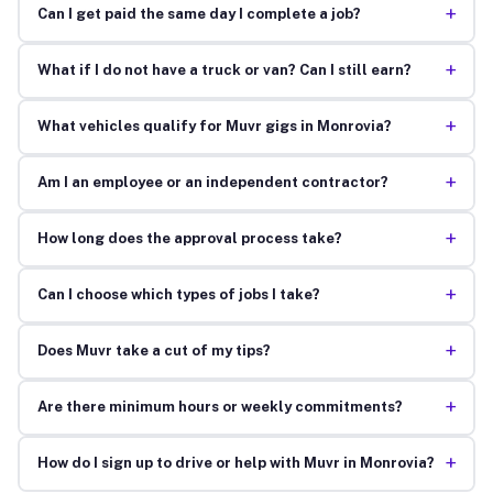
+
Can I get paid the same day I complete a job?
+
What if I do not have a truck or van? Can I still earn?
+
What vehicles qualify for Muvr gigs in Monrovia?
+
Am I an employee or an independent contractor?
+
How long does the approval process take?
+
Can I choose which types of jobs I take?
+
Does Muvr take a cut of my tips?
+
Are there minimum hours or weekly commitments?
+
How do I sign up to drive or help with Muvr in Monrovia?