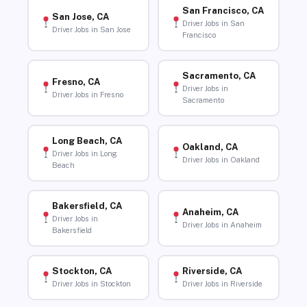
San Francisco, CA
San Jose, CA
Driver Jobs in San
Driver Jobs in San Jose
Francisco
Sacramento, CA
Fresno, CA
Driver Jobs in
Driver Jobs in Fresno
Sacramento
Long Beach, CA
Oakland, CA
Driver Jobs in Long
Driver Jobs in Oakland
Beach
Bakersfield, CA
Anaheim, CA
Driver Jobs in
Driver Jobs in Anaheim
Bakersfield
Stockton, CA
Riverside, CA
Driver Jobs in Stockton
Driver Jobs in Riverside