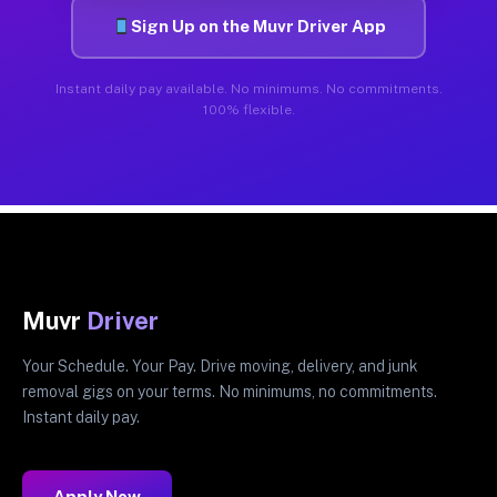
Sign Up on the Muvr Driver App
Instant daily pay available. No minimums. No commitments.
100% flexible.
Muvr
Driver
Your Schedule. Your Pay. Drive moving, delivery, and junk
removal gigs on your terms. No minimums, no commitments.
Instant daily pay.
Apply Now