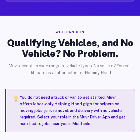
WHO CAN JOIN
Qualifying Vehicles, and No
Vehicle? No Problem.
Muvr accepts a wide range of vehicle types. No vehicle? You can
still earn as a labor helper or Helping Hand.
You do not need a truck or van to get started. Muvr
offers
labor-only Helping Hand gigs
for helpers on
moving jobs, junk removal, and delivery with no vehicle
required. Select your role in the Muvr Driver App and get
matched to jobs near you in Montcalm.