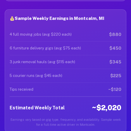
Sample Weekly Earnings in Montcalm, MI
$880
4 full moving jobs (avg $220 each)
$450
6 furniture delivery gigs (avg $75 each)
$345
3 junk removal hauls (avg $115 each)
$225
5 courier runs (avg $45 each)
~$120
Tips received
~$2,020
Estimated Weekly Total
Earnings vary based on gig type, frequency, and availability. Sample week
for a full-time active driver in Montcalm.