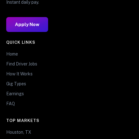
Instant daily pay.
Apply Now
QUICK LINKS
Home
Find Driver Jobs
How It Works
Gig Types
Earnings
FAQ
TOP MARKETS
Houston, TX