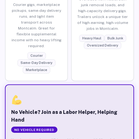
Courier gigs, marketplace
junk removal loads, and
pickups, same-day delivery
high-capacity delivery gigs.
runs, and light item
Trailers unlock a unique tier
transport across
of high-earning, high-volume
Montcalm. Great for
jobs in Montcalm.
flexible supplemental
Heavy Haul
Bulk Junk
income with no heavy lifting
Oversized Delivery
required.
Courier
Same-Day Delivery
Marketplace
No Vehicle? Join as a Labor Helper, Helping
Hand
NO VEHICLE REQUIRED