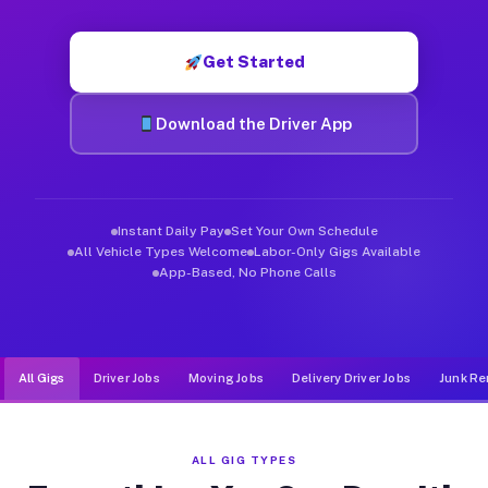
Muvr was built specifically for drivers who move, haul, and d
Get Started
Download the Driver App
Instant Daily Pay
Set Your Own Schedule
All Vehicle Types Welcome
Labor-Only Gigs Available
App-Based, No Phone Calls
All Gigs
Driver Jobs
Moving Jobs
Delivery Driver Jobs
Junk Re
ALL GIG TYPES