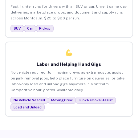
Fast, lighter runs for drivers with an SUV or car. Urgent same-day
deliveries, marketplace drops, and document and supply runs
across Montcalm. $25 to $80 per run.
SUV
Car
Pickup
Labor and Helping Hand Gigs
No vehicle required. Join moving crews as extra muscle, assist
on junk removal jobs, help place furniture on deliveries, or take
labor-only load and unload gigs anywhere in Montcalm.
Competitive hourly rates. Available daily.
No Vehicle Needed
Moving Crew
Junk Removal Assist
Load and Unload