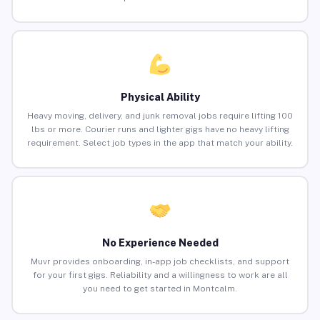
Physical Ability
Heavy moving, delivery, and junk removal jobs require lifting 100
lbs or more. Courier runs and lighter gigs have no heavy lifting
requirement. Select job types in the app that match your ability.
No Experience Needed
Muvr provides onboarding, in-app job checklists, and support
for your first gigs. Reliability and a willingness to work are all
you need to get started in Montcalm.