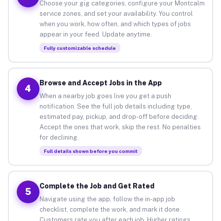
Choose your gig categories, configure your Montcalm
service zones, and set your availability. You control
when you work, how often, and which types of jobs
appear in your feed. Update anytime.
Fully customizable schedule
Browse and Accept Jobs in the App
4
When a nearby job goes live you get a push
notification. See the full job details including type,
estimated pay, pickup, and drop-off before deciding.
Accept the ones that work, skip the rest. No penalties
for declining.
Full details shown before you commit
Complete the Job and Get Rated
5
Navigate using the app, follow the in-app job
checklist, complete the work, and mark it done.
Customers rate you after each job. Higher ratings