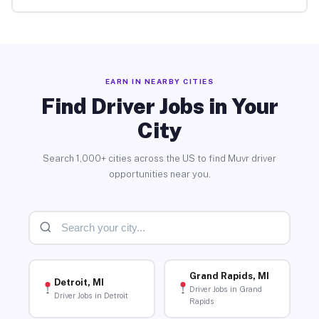
EARN IN NEARBY CITIES
Find Driver Jobs in Your
City
Search 1,000+ cities across the US to find Muvr driver
opportunities near you.
Grand Rapids, MI
Detroit, MI
Driver Jobs in Grand
Driver Jobs in Detroit
Rapids