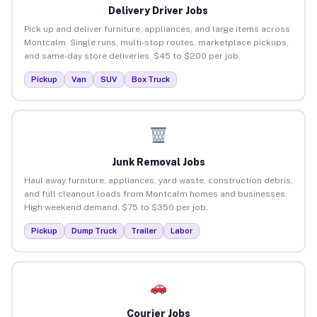
Delivery Driver Jobs
Pick up and deliver furniture, appliances, and large items across
Montcalm. Single runs, multi-stop routes, marketplace pickups,
and same-day store deliveries. $45 to $200 per job.
Pickup
Van
SUV
Box Truck
Junk Removal Jobs
Haul away furniture, appliances, yard waste, construction debris,
and full cleanout loads from Montcalm homes and businesses.
High weekend demand. $75 to $350 per job.
Pickup
Dump Truck
Trailer
Labor
Courier Jobs