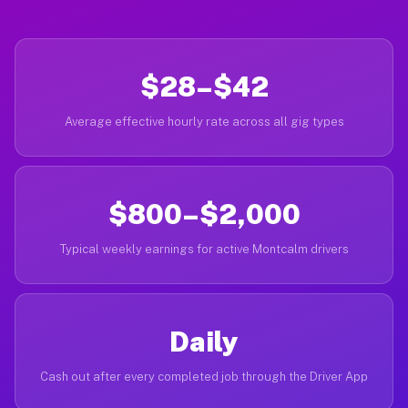
$28–$42
Average effective hourly rate across all gig types
$800–$2,000
Typical weekly earnings for active Montcalm drivers
Daily
Cash out after every completed job through the Driver App