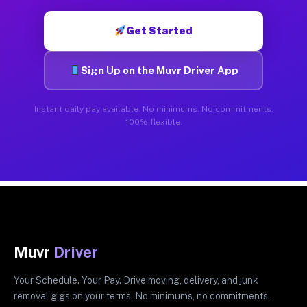
Get Started
Sign Up on the Muvr Driver App
Instant daily pay available. No minimums. No commitments.
100% flexible.
Muvr
Driver
Your Schedule. Your Pay. Drive moving, delivery, and junk
removal gigs on your terms. No minimums, no commitments.