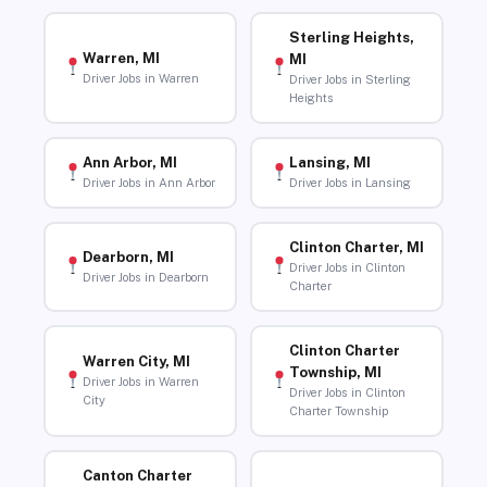
Sterling Heights,
Warren, MI
MI
Driver Jobs in Warren
Driver Jobs in Sterling
Heights
Ann Arbor, MI
Lansing, MI
Driver Jobs in Ann Arbor
Driver Jobs in Lansing
Clinton Charter, MI
Dearborn, MI
Driver Jobs in Clinton
Driver Jobs in Dearborn
Charter
Clinton Charter
Warren City, MI
Township, MI
Driver Jobs in Warren
Driver Jobs in Clinton
City
Charter Township
Canton Charter