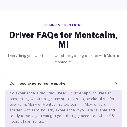
COMMON QUESTIONS
Driver FAQs for Montcalm,
MI
Everything you want to know before getting started with Muvr in
Montcalm.
+
Do I need experience to apply?
No experience is required. The Muvr Driver App includes an
onboarding walkthrough and step-by-step job checklists for
every gig. Many of Montcalm’s top-earning Muvr drivers
started with zero industry experience. If you are reliable and
ready to work, you can get your first gig accepted within 48
hours of signing up.