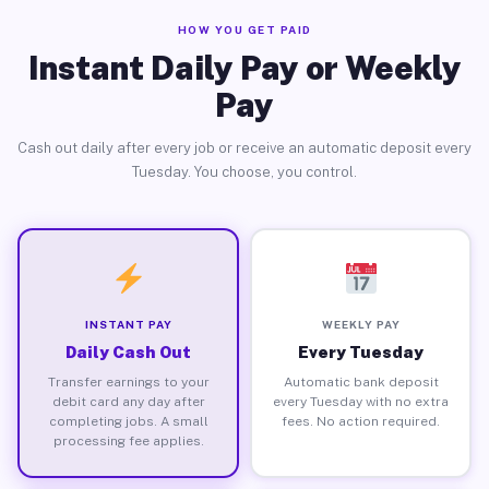
HOW YOU GET PAID
Instant Daily Pay or Weekly
Pay
Cash out daily after every job or receive an automatic deposit every
Tuesday. You choose, you control.
INSTANT PAY
WEEKLY PAY
Daily Cash Out
Every Tuesday
Transfer earnings to your
Automatic bank deposit
debit card any day after
every Tuesday with no extra
completing jobs. A small
fees. No action required.
processing fee applies.