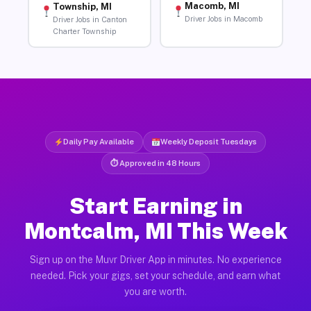
Macomb, MI
Township, MI
Driver Jobs in Macomb
Driver Jobs in Canton
Charter Township
Daily Pay Available
Weekly Deposit Tuesdays
⏱ Approved in 48 Hours
Start Earning in
Montcalm, MI This Week
Sign up on the Muvr Driver App in minutes. No experience
needed. Pick your gigs, set your schedule, and earn what
you are worth.