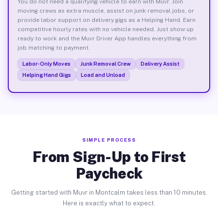
You do not need a qualifying vehicle to earn with Muvr. Join
moving crews as extra muscle, assist on junk removal jobs, or
provide labor support on delivery gigs as a Helping Hand. Earn
competitive hourly rates with no vehicle needed. Just show up
ready to work and the Muvr Driver App handles everything from
job matching to payment.
Labor-Only Moves
Junk Removal Crew
Delivery Assist
Helping Hand Gigs
Load and Unload
SIMPLE PROCESS
From Sign-Up to First
Paycheck
Getting started with Muvr in Montcalm takes less than 10 minutes.
Here is exactly what to expect.