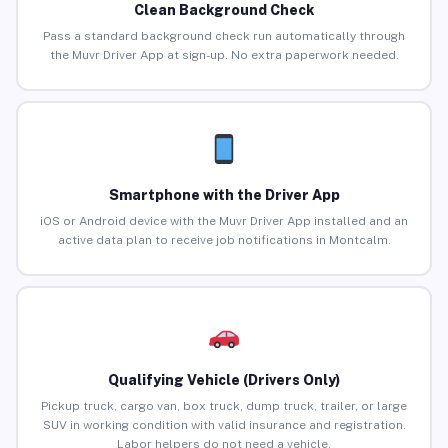
Clean Background Check
Pass a standard background check run automatically through
the Muvr Driver App at sign-up. No extra paperwork needed.
Smartphone with the Driver App
iOS or Android device with the Muvr Driver App installed and an
active data plan to receive job notifications in Montcalm.
Qualifying Vehicle (Drivers Only)
Pickup truck, cargo van, box truck, dump truck, trailer, or large
SUV in working condition with valid insurance and registration.
Labor helpers do not need a vehicle.