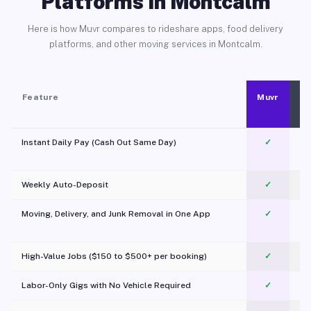
Platforms in Montcalm
Here is how Muvr compares to rideshare apps, food delivery
platforms, and other moving services in Montcalm.
Feature
Muvr
Instant Daily Pay (Cash Out Same Day)
✓
Weekly Auto-Deposit
✓
Moving, Delivery, and Junk Removal in One App
✓
c
High-Value Jobs ($150 to $500+ per booking)
✓
Labor-Only Gigs with No Vehicle Required
✓