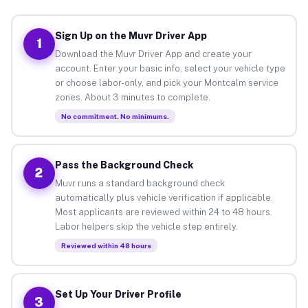
Sign Up on the Muvr Driver App
1
Download the Muvr Driver App and create your
account. Enter your basic info, select your vehicle type
or choose labor-only, and pick your Montcalm service
zones. About 3 minutes to complete.
No commitment. No minimums.
Pass the Background Check
2
Muvr runs a standard background check
automatically plus vehicle verification if applicable.
Most applicants are reviewed within 24 to 48 hours.
Labor helpers skip the vehicle step entirely.
Reviewed within 48 hours
Set Up Your Driver Profile
3