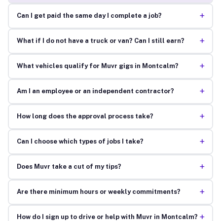
+
Can I get paid the same day I complete a job?
+
What if I do not have a truck or van? Can I still earn?
+
What vehicles qualify for Muvr gigs in Montcalm?
+
Am I an employee or an independent contractor?
+
How long does the approval process take?
+
Can I choose which types of jobs I take?
+
Does Muvr take a cut of my tips?
+
Are there minimum hours or weekly commitments?
+
How do I sign up to drive or help with Muvr in Montcalm?