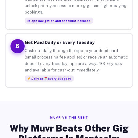
unlock priority access to more gigs and higher-paying
bookings.
In-app navigation and checklist included
Get Paid Daily or Every Tuesday
6
Cash out daily through the app to your debit card
(small processing fee applies) or receive an automatic
deposit every Tuesday. Tips are always 100% yours
and available for cash-out immediately.
Daily or
every Tuesday
MUVR VS THE REST
Why Muvr Beats Other Gig