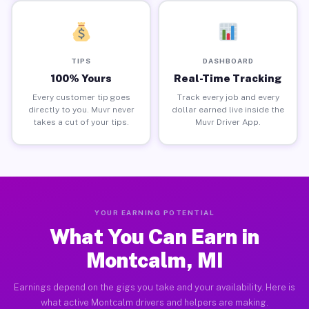
TIPS
DASHBOARD
100% Yours
Real-Time Tracking
Every customer tip goes
Track every job and every
directly to you. Muvr never
dollar earned live inside the
takes a cut of your tips.
Muvr Driver App.
YOUR EARNING POTENTIAL
What You Can Earn in
Montcalm, MI
Earnings depend on the gigs you take and your availability. Here is
what active Montcalm drivers and helpers are making.