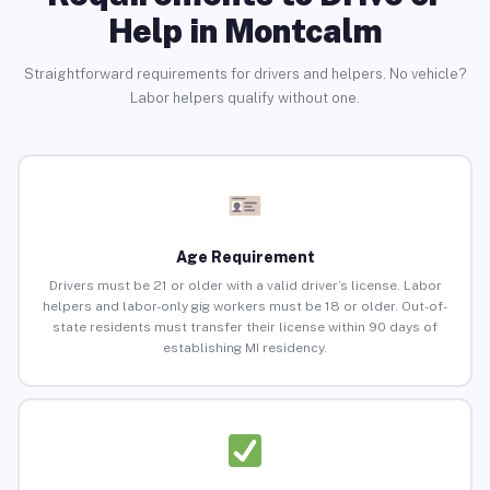
Help in Montcalm
Straightforward requirements for drivers and helpers. No vehicle?
Labor helpers qualify without one.
Age Requirement
Drivers must be 21 or older with a valid driver’s license. Labor
helpers and labor-only gig workers must be 18 or older. Out-of-
state residents must transfer their license within 90 days of
establishing MI residency.