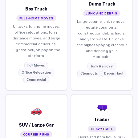
Dump Truck
Box Truck
JUNK AND DEBRIS
FULL-HOME MOVES
Large-volume junk removal,
Unlocks full home moves,
estate cleanouts,
office relocations, long-
construction debris hauls,
distance moves, and large
and yard waste. Unlocks
commercial deliveries.
the highest-paying cleanout
Highest per-job pay on the
and debris gigs in
platform.
Montcalm.
Full Moves
Junk Removal
Office Relocation
Cleanouts
Debris Haul
Commercial
Trailer
SUV / Large Car
HEAVY HAUL
COURIER RUNS
Oversized item hauls, bulk