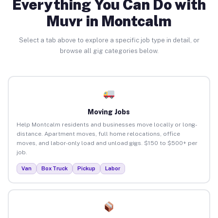
Everything You Can Do with
Muvr in Montcalm
Select a tab above to explore a specific job type in detail, or
browse all gig categories below.
Moving Jobs
Help Montcalm residents and businesses move locally or long-
distance. Apartment moves, full home relocations, office
moves, and labor-only load and unload gigs. $150 to $500+ per
job.
Van
Box Truck
Pickup
Labor