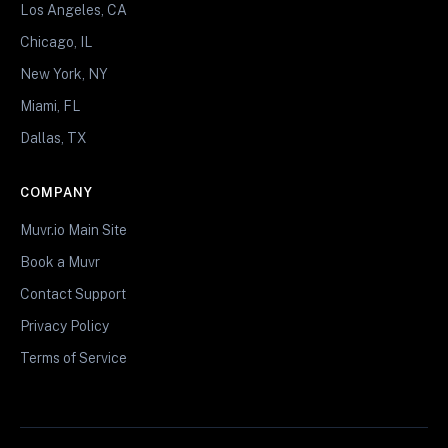
Los Angeles, CA
Chicago, IL
New York, NY
Miami, FL
Dallas, TX
COMPANY
Muvr.io Main Site
Book a Muvr
Contact Support
Privacy Policy
Terms of Service