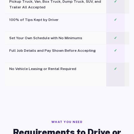
Pickup Truck, Van, Box Truck, Dump Truck, SUV, and
✓
Trailer All Accepted
100% of Tips Kept by Driver
✓
Pl
Set Your Own Schedule with No Minimums
✓
Full Job Details and Pay Shown Before Accepting
✓
O
No Vehicle Leasing or Rental Required
✓
WHAT YOU NEED
Requirements to Drive or