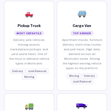
Pickup Truck
Cargo Van
MOST VERSATILE
TOP EARNER
Delivery, junk removal,
Apartment moves, furniture
moving assists,
delivery, multi-stop routes,
marketplace pickups, and
and junk hauls. High daily
yard waste hauls. One of
demand across all
the most in-demand vehicle
Montcalm zones. Among
types in Montcalm.
the highest-earning vehicle
types on the platform.
Delivery
Junk Removal
Moving
Delivery
Moving
Junk Removal