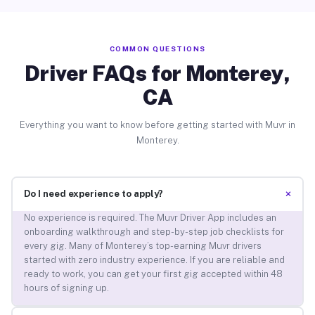
COMMON QUESTIONS
Driver FAQs for Monterey,
CA
Everything you want to know before getting started with Muvr in
Monterey.
+
Do I need experience to apply?
No experience is required. The Muvr Driver App includes an
onboarding walkthrough and step-by-step job checklists for
every gig. Many of Monterey’s top-earning Muvr drivers
started with zero industry experience. If you are reliable and
ready to work, you can get your first gig accepted within 48
hours of signing up.