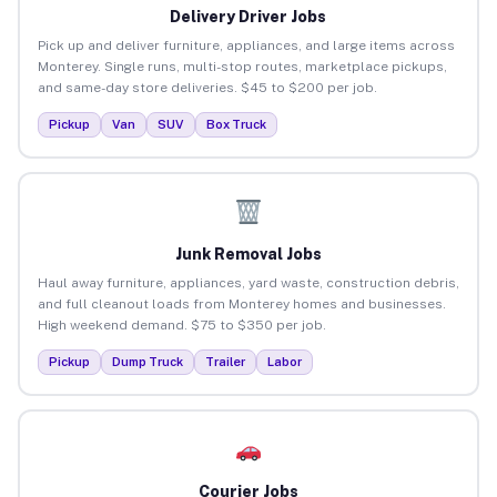
Delivery Driver Jobs
Pick up and deliver furniture, appliances, and large items across
Monterey. Single runs, multi-stop routes, marketplace pickups,
and same-day store deliveries. $45 to $200 per job.
Pickup
Van
SUV
Box Truck
Junk Removal Jobs
Haul away furniture, appliances, yard waste, construction debris,
and full cleanout loads from Monterey homes and businesses.
High weekend demand. $75 to $350 per job.
Pickup
Dump Truck
Trailer
Labor
Courier Jobs