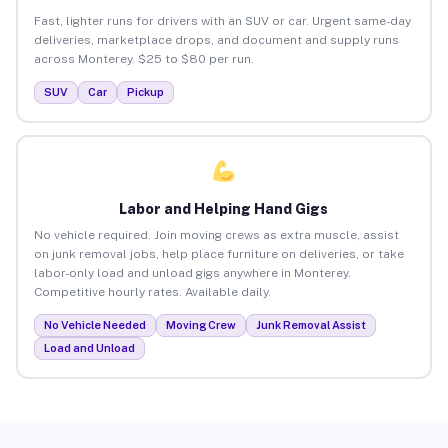
Fast, lighter runs for drivers with an SUV or car. Urgent same-day
deliveries, marketplace drops, and document and supply runs
across Monterey. $25 to $80 per run.
SUV
Car
Pickup
Labor and Helping Hand Gigs
No vehicle required. Join moving crews as extra muscle, assist
on junk removal jobs, help place furniture on deliveries, or take
labor-only load and unload gigs anywhere in Monterey.
Competitive hourly rates. Available daily.
No Vehicle Needed
Moving Crew
Junk Removal Assist
Load and Unload