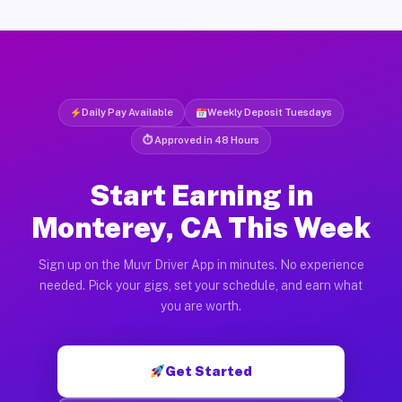
Daily Pay Available
Weekly Deposit Tuesdays
⏱ Approved in 48 Hours
Start Earning in
Monterey, CA This Week
Sign up on the Muvr Driver App in minutes. No experience
needed. Pick your gigs, set your schedule, and earn what
you are worth.
Get Started