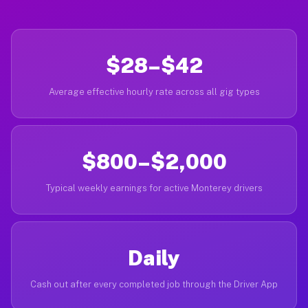
$28–$42
Average effective hourly rate across all gig types
$800–$2,000
Typical weekly earnings for active Monterey drivers
Daily
Cash out after every completed job through the Driver App