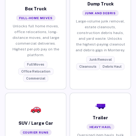
Dump Truck
Box Truck
JUNK AND DEBRIS
FULL-HOME MOVES
Large-volume junk removal,
Unlocks full home moves,
estate cleanouts,
office relocations, long-
construction debris hauls,
distance moves, and large
and yard waste. Unlocks
commercial deliveries.
the highest-paying cleanout
Highest per-job pay on the
and debris gigs in Monterey.
platform.
Junk Removal
Full Moves
Cleanouts
Debris Haul
Office Relocation
Commercial
Trailer
SUV / Large Car
HEAVY HAUL
COURIER RUNS
Oversized item hauls, bulk