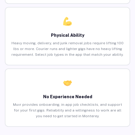
Physical Ability
Heavy moving, delivery, and junk removal jobs require lifting 100
lbs or more. Courier runs and lighter gigs have no heavy lifting
requirement. Select job types in the app that match your ability.
No Experience Needed
Muvr provides onboarding, in-app job checklists, and support
for your first gigs. Reliability and a willingness to work are all
you need to get started in Monterey.