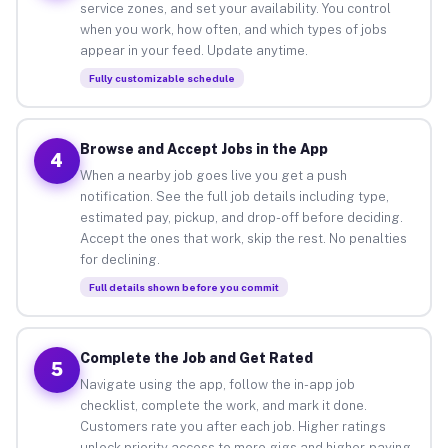
service zones, and set your availability. You control
when you work, how often, and which types of jobs
appear in your feed. Update anytime.
Fully customizable schedule
Browse and Accept Jobs in the App
4
When a nearby job goes live you get a push
notification. See the full job details including type,
estimated pay, pickup, and drop-off before deciding.
Accept the ones that work, skip the rest. No penalties
for declining.
Full details shown before you commit
Complete the Job and Get Rated
5
Navigate using the app, follow the in-app job
checklist, complete the work, and mark it done.
Customers rate you after each job. Higher ratings
unlock priority access to more gigs and higher-paying