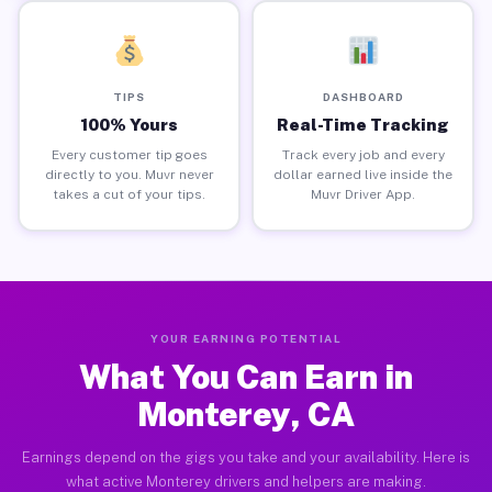
TIPS
DASHBOARD
100% Yours
Real-Time Tracking
Every customer tip goes
Track every job and every
directly to you. Muvr never
dollar earned live inside the
takes a cut of your tips.
Muvr Driver App.
YOUR EARNING POTENTIAL
What You Can Earn in
Monterey, CA
Earnings depend on the gigs you take and your availability. Here is
what active Monterey drivers and helpers are making.