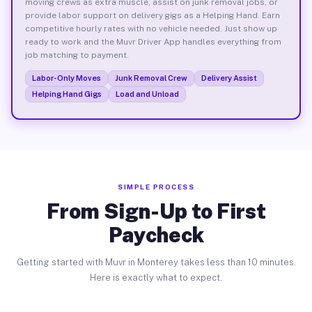
moving crews as extra muscle, assist on junk removal jobs, or
provide labor support on delivery gigs as a Helping Hand. Earn
competitive hourly rates with no vehicle needed. Just show up
ready to work and the Muvr Driver App handles everything from
job matching to payment.
Labor-Only Moves
Junk Removal Crew
Delivery Assist
Helping Hand Gigs
Load and Unload
SIMPLE PROCESS
From Sign-Up to First
Paycheck
Getting started with Muvr in Monterey takes less than 10 minutes.
Here is exactly what to expect.