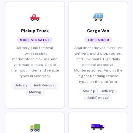
Pickup Truck
Cargo Van
MOST VERSATILE
TOP EARNER
Delivery, junk removal,
Apartment moves, furniture
moving assists,
delivery, multi-stop routes,
marketplace pickups, and
and junk hauls. High daily
yard waste hauls. One of
demand across all
the most in-demand vehicle
Monterey zones. Among the
types in Monterey.
highest-earning vehicle
types on the platform.
Delivery
Junk Removal
Moving
Delivery
Moving
Junk Removal