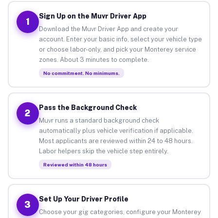
Sign Up on the Muvr Driver App
1
Download the Muvr Driver App and create your
account. Enter your basic info, select your vehicle type
or choose labor-only, and pick your Monterey service
zones. About 3 minutes to complete.
No commitment. No minimums.
Pass the Background Check
2
Muvr runs a standard background check
automatically plus vehicle verification if applicable.
Most applicants are reviewed within 24 to 48 hours.
Labor helpers skip the vehicle step entirely.
Reviewed within 48 hours
Set Up Your Driver Profile
3
Choose your gig categories, configure your Monterey