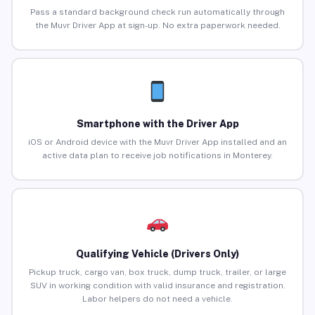
Pass a standard background check run automatically through
the Muvr Driver App at sign-up. No extra paperwork needed.
Smartphone with the Driver App
iOS or Android device with the Muvr Driver App installed and an
active data plan to receive job notifications in Monterey.
Qualifying Vehicle (Drivers Only)
Pickup truck, cargo van, box truck, dump truck, trailer, or large
SUV in working condition with valid insurance and registration.
Labor helpers do not need a vehicle.