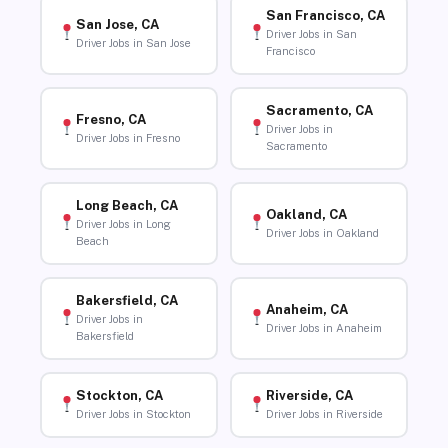
San Francisco, CA
San Jose, CA
Driver Jobs in San
Driver Jobs in San Jose
Francisco
Sacramento, CA
Fresno, CA
Driver Jobs in
Driver Jobs in Fresno
Sacramento
Long Beach, CA
Oakland, CA
Driver Jobs in Long
Driver Jobs in Oakland
Beach
Bakersfield, CA
Anaheim, CA
Driver Jobs in
Driver Jobs in Anaheim
Bakersfield
Stockton, CA
Riverside, CA
Driver Jobs in Stockton
Driver Jobs in Riverside