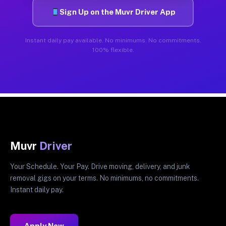
Sign Up on the Muvr Driver App
Instant daily pay available. No minimums. No commitments.
100% flexible.
Muvr
Driver
Your Schedule. Your Pay. Drive moving, delivery, and junk
removal gigs on your terms. No minimums, no commitments.
Instant daily pay.
Apply Now