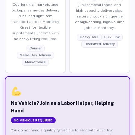
Courier gigs, marketplace
junk removal loads, and
pickups, same-day delivery
high-capacity delivery gigs.
runs, and light item
Trailers unlock a unique tier
transport across Monterey.
of high-earning, high-volume
Great for flexible
jobs in Monterey.
supplemental income with
Heavy Haul
Bulk Junk
no heavy lifting required.
Oversized Delivery
Courier
Same-Day Delivery
Marketplace
No Vehicle? Join as a Labor Helper, Helping
Hand
NO VEHICLE REQUIRED
You do not need a qualifying vehicle to earn with Muvr. Join