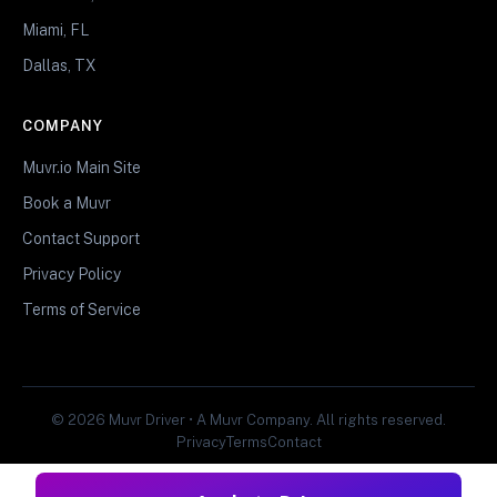
Miami, FL
Dallas, TX
COMPANY
Muvr.io Main Site
Book a Muvr
Contact Support
Privacy Policy
Terms of Service
© 2026 Muvr Driver • A Muvr Company. All rights reserved.
Privacy
Terms
Contact