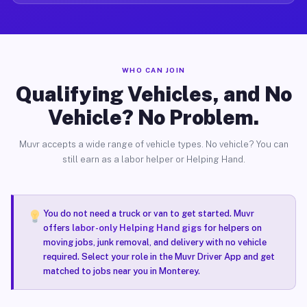
WHO CAN JOIN
Qualifying Vehicles, and No
Vehicle? No Problem.
Muvr accepts a wide range of vehicle types. No vehicle? You can
still earn as a labor helper or Helping Hand.
You do not need a truck or van to get started. Muvr
offers
labor-only Helping Hand gigs
for helpers on
moving jobs, junk removal, and delivery with no vehicle
required. Select your role in the Muvr Driver App and get
matched to jobs near you in Monterey.