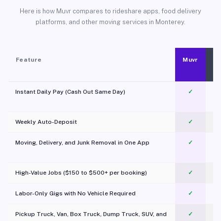
Here is how Muvr compares to rideshare apps, food delivery
platforms, and other moving services in Monterey.
Feature
Muvr
Instant Daily Pay (Cash Out Same Day)
✓
Weekly Auto-Deposit
✓
Moving, Delivery, and Junk Removal in One App
✓
c
High-Value Jobs ($150 to $500+ per booking)
✓
Labor-Only Gigs with No Vehicle Required
✓
Pickup Truck, Van, Box Truck, Dump Truck, SUV, and
✓