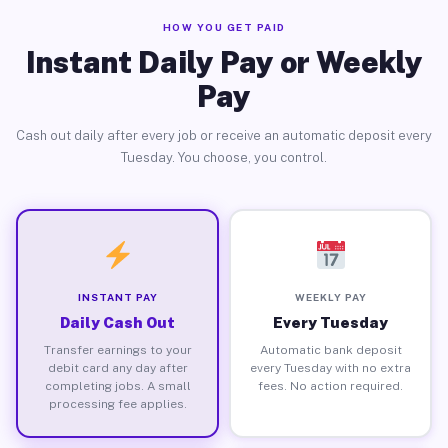
HOW YOU GET PAID
Instant Daily Pay or Weekly
Pay
Cash out daily after every job or receive an automatic deposit every
Tuesday. You choose, you control.
INSTANT PAY
WEEKLY PAY
Daily Cash Out
Every Tuesday
Transfer earnings to your
Automatic bank deposit
debit card any day after
every Tuesday with no extra
completing jobs. A small
fees. No action required.
processing fee applies.