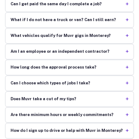
+
Can I get paid the same day I complete a job?
+
What if I do not have a truck or van? Can I still earn?
+
What vehicles qualify for Muvr gigs in Monterey?
+
Am I an employee or an independent contractor?
+
How long does the approval process take?
+
Can I choose which types of jobs I take?
+
Does Muvr take a cut of my tips?
+
Are there minimum hours or weekly commitments?
+
How do I sign up to drive or help with Muvr in Monterey?