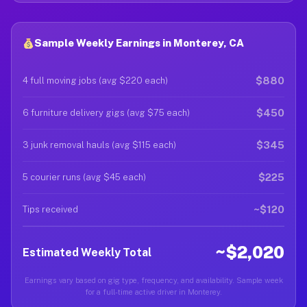
Sample Weekly Earnings in Monterey, CA
$880
4 full moving jobs (avg $220 each)
$450
6 furniture delivery gigs (avg $75 each)
$345
3 junk removal hauls (avg $115 each)
$225
5 courier runs (avg $45 each)
~$120
Tips received
~$2,020
Estimated Weekly Total
Earnings vary based on gig type, frequency, and availability. Sample week
for a full-time active driver in Monterey.