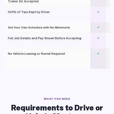
Trailer All Accepted
100% of Tips Kept by Driver
✓
Pl
Set Your Own Schedule with No Minimums
✓
Full Job Details and Pay Shown Before Accepting
✓
O
No Vehicle Leasing or Rental Required
✓
WHAT YOU NEED
Requirements to Drive or