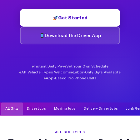
Muvr was built specifically for drivers who move, haul, and d
Get Started
Download the Driver App
Instant Daily Pay
Set Your Own Schedule
All Vehicle Types Welcome
Labor-Only Gigs Available
App-Based, No Phone Calls
All Gigs
Driver Jobs
Moving Jobs
Delivery Driver Jobs
Junk Re
ALL GIG TYPES