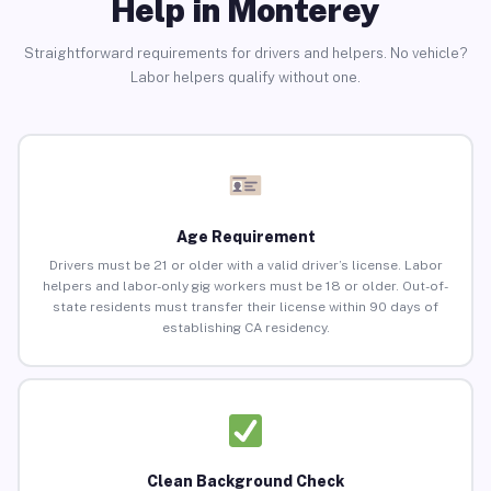
Help in Monterey
Straightforward requirements for drivers and helpers. No vehicle?
Labor helpers qualify without one.
Age Requirement
Drivers must be 21 or older with a valid driver’s license. Labor
helpers and labor-only gig workers must be 18 or older. Out-of-
state residents must transfer their license within 90 days of
establishing CA residency.
Clean Background Check