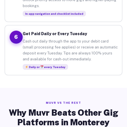
bookings.
In-app navigation and checklist included
Get Paid Daily or Every Tuesday
6
Cash out daily through the app to your debit card
(small processing fee applies) or receive an automatic
deposit every Tuesday. Tips are always 100% yours
and available for cash-out immediately.
Daily or
every Tuesday
MUVR VS THE REST
Why Muvr Beats Other Gig
Platforms in Monterey