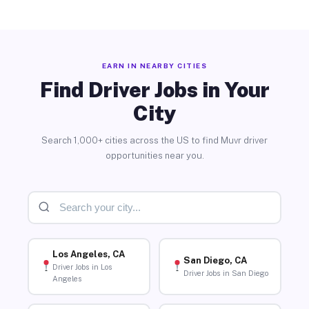
EARN IN NEARBY CITIES
Find Driver Jobs in Your
City
Search 1,000+ cities across the US to find Muvr driver
opportunities near you.
Los Angeles, CA
San Diego, CA
Driver Jobs in Los
Driver Jobs in San Diego
Angeles