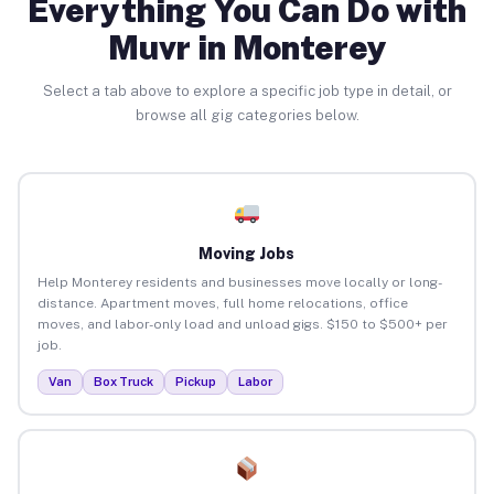
Everything You Can Do with
Muvr in Monterey
Select a tab above to explore a specific job type in detail, or
browse all gig categories below.
Moving Jobs
Help Monterey residents and businesses move locally or long-
distance. Apartment moves, full home relocations, office
moves, and labor-only load and unload gigs. $150 to $500+ per
job.
Van
Box Truck
Pickup
Labor