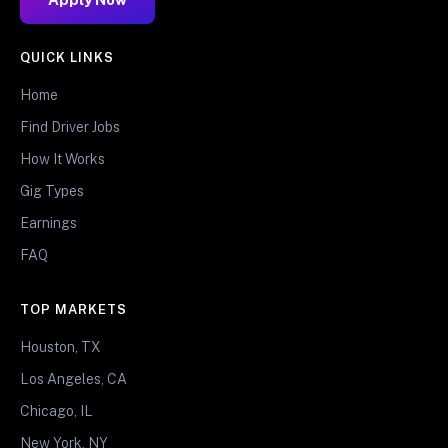
QUICK LINKS
Home
Find Driver Jobs
How It Works
Gig Types
Earnings
FAQ
TOP MARKETS
Houston, TX
Los Angeles, CA
Chicago, IL
New York, NY