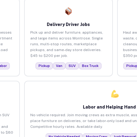
Delivery Driver Jobs
nesses
Pick up and deliver furniture, appliances,
Haul aw
artment
and large items across Montrose. Single
waste, 
ce
runs, multi-stop routes, marketplace
cleano
load
pickups, and same-day store deliveries.
busines
$45 to $200 per job.
$350 pe
abor
Pickup
Van
SUV
Box Truck
Picku
Labor and Helping Hand
an SUV
No vehicle required. Join moving crews as extra muscle, ass
place furniture on deliveries, or take labor-only load and 
 and
Competitive hourly rates. Available daily.
 to $80
No Vehicle Needed
Moving Crew
Junk Removal 