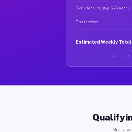
5 courier runs (avg $45 each)
Tips received
Estimated Weekly Total
Earnings vary
Qualifyin
Muvr acce