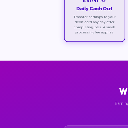
INSTANT PAY
Daily Cash Out
Transfer earnings to your
debit card any day after
completing jobs. A small
processing fee applies.
Wh
Earnin