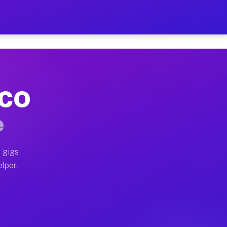
Hour on Your Schedule
x truck, or SUV, you can start earning today with flex
 CO
, full home moves, office moves, and emergency same-da
e
nd begin accepting gigs within 48 hours of approval. A
 gigs
lper.
s often earn more due to higher-value moving and haul-
and light delivery runs throughout the metro area. Pi