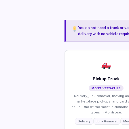
You do not need a truck or va
delivery with no vehicle requ
Pickup Truck
MOST VERSATILE
Delivery, junk removal, moving as
marketplace pickups, and yard 
hauls. One of the most in-demand 
types in Montrose.
Delivery
Junk Removal
Mov