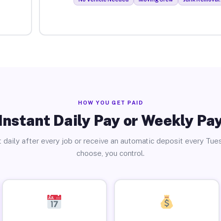
HOW YOU GET PAID
Instant Daily Pay or Weekly Pa
 daily after every job or receive an automatic deposit every Tue
choose, you control.