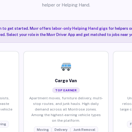
helper or Helping Hand.
n to get started. Muvr offers
labor-only Helping Hand gigs
for helpers o
ired. Select your role in the Muvr Driver App and get matched to jobs near 
Cargo Van
TOP EARNER
sists,
Apartment moves, furniture delivery, multi-
Un
waste
stop routes, and junk hauls. High daily
reloc
vehicle
demand across all Montrose zones.
large 
Among the highest-earning vehicle types
on the platform.
ing
F
Moving
Delivery
Junk Removal