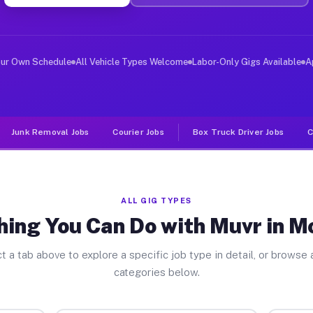
ver Jobs Montrose CO
, and deliver large items in cities like Montrose. Unli
our Own Schedule
All Vehicle Types Welcome
Labor-Only Gigs Available
A
Junk Removal Jobs
Courier Jobs
Box Truck Driver Jobs
C
ALL GIG TYPES
hing You Can Do with Muvr in M
t a tab above to explore a specific job type in detail, or browse a
categories below.