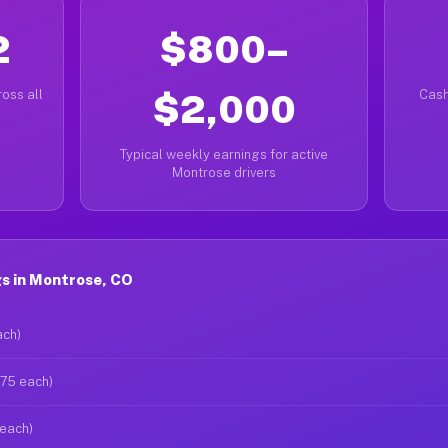
2
$800–
oss all
$2,000
Cash
Typical weekly earnings for active
Montrose drivers
s in Montrose, CO
ach)
$75 each)
 each)