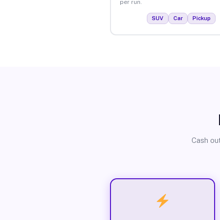
per run.
SUV
Car
Pickup
Cash out