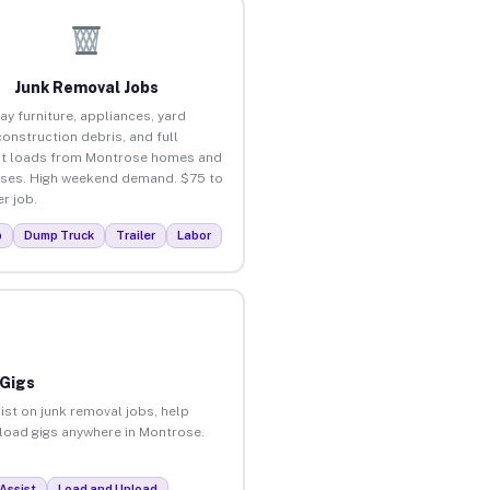
Junk Removal Jobs
ay furniture, appliances, yard
construction debris, and full
ut loads from Montrose homes and
ses. High weekend demand. $75 to
r job.
p
Dump Truck
Trailer
Labor
 Gigs
ist on junk removal jobs, help
unload gigs anywhere in Montrose.
Assist
Load and Unload