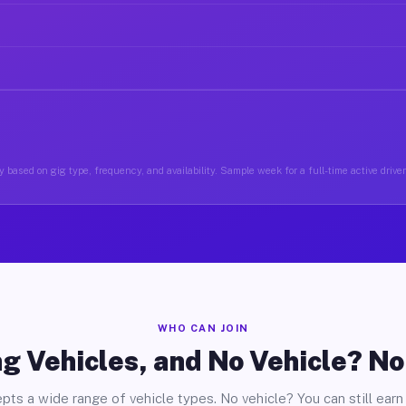
 based on gig type, frequency, and availability. Sample week for a full-time active drive
WHO CAN JOIN
g Vehicles, and No Vehicle? N
pts a wide range of vehicle types. No vehicle? You can still earn 