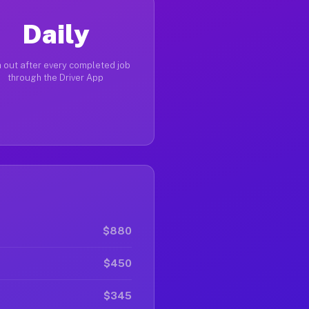
Daily
 out after every completed job
through the Driver App
$880
$450
$345