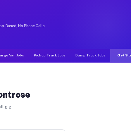
ke rideshare or food delivery apps, gigs on Muvr pay si
pp-Based, No Phone Calls
argo Van Jobs
Pickup Truck Jobs
Dump Truck Jobs
Get St
ontrose
ll gig