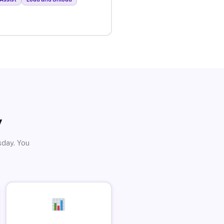
y
sday. You