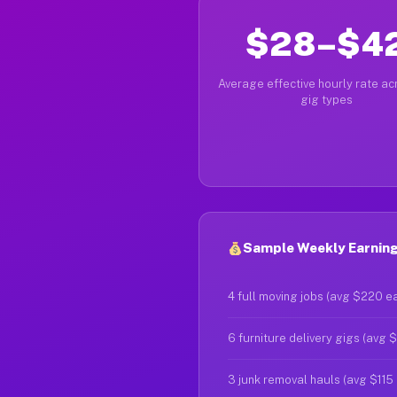
$28–$4
Average effective hourly rate acr
gig types
Sample Weekly Earning
4 full moving jobs (avg $220 e
6 furniture delivery gigs (avg 
3 junk removal hauls (avg $115