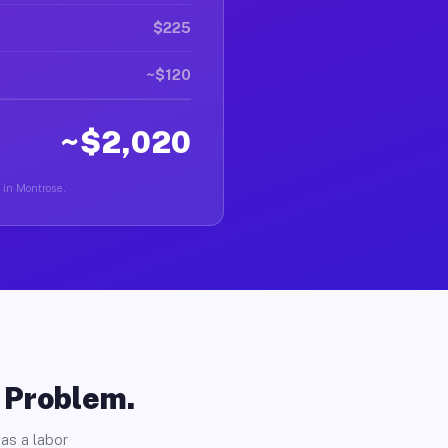
$225
~$120
~$2,020
r in Montrose.
o Problem.
as a labor