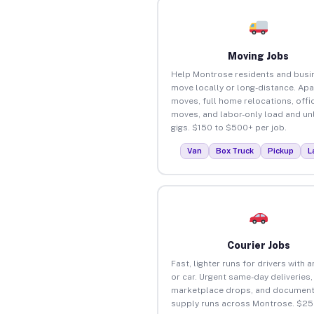
Moving Jobs
Help Montrose residents and busi
move locally or long-distance. Ap
moves, full home relocations, offi
moves, and labor-only load and un
gigs. $150 to $500+ per job.
Van
Box Truck
Pickup
L
Courier Jobs
Fast, lighter runs for drivers with 
or car. Urgent same-day deliveries,
marketplace drops, and document
supply runs across Montrose. $25