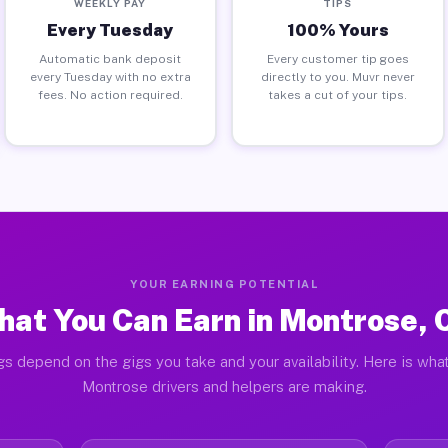
WEEKLY PAY
TIPS
Every Tuesday
100% Yours
Automatic bank deposit
Every customer tip goes
every Tuesday with no extra
directly to you. Muvr never
fees. No action required.
takes a cut of your tips.
YOUR EARNING POTENTIAL
at You Can Earn in Montrose,
gs depend on the gigs you take and your availability. Here is what
Montrose drivers and helpers are making.