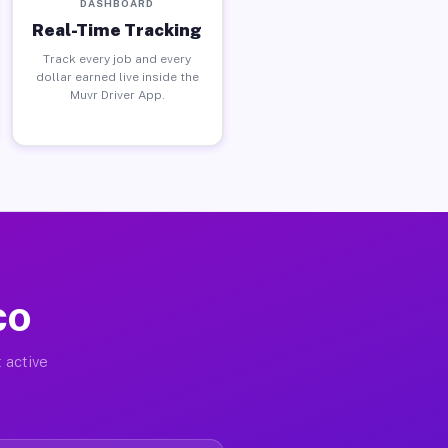
DASHBOARD
Real-Time Tracking
Track every job and every
dollar earned live inside the
Muvr Driver App.
 CO
 active