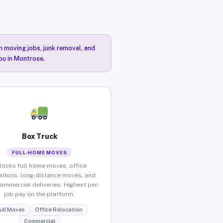
n moving jobs, junk removal, and
you in Montrose.
Box Truck
FULL-HOME MOVES
locks full home moves, office
ations, long-distance moves, and
commercial deliveries. Highest per-
job pay on the platform.
ull Moves
Office Relocation
Commercial