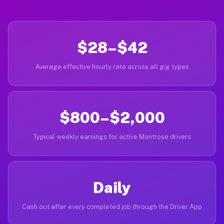
$28–$42
Average effective hourly rate across all gig types
$800–$2,000
Typical weekly earnings for active Montrose drivers
Daily
Cash out after every completed job through the Driver App