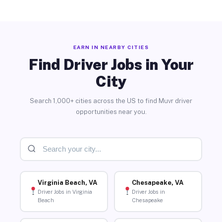
EARN IN NEARBY CITIES
Find Driver Jobs in Your
City
Search 1,000+ cities across the US to find Muvr driver
opportunities near you.
Virginia Beach, VA
Chesapeake, VA
Driver Jobs in Virginia
Driver Jobs in
Beach
Chesapeake