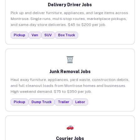
Delivery Driver Jobs
Pick up and deliver furniture, appliances, and large items across
Montrose. Single runs, multi-stop routes, marketplace pickups,
and same-day store deliveries. $45 to $200 per job.
Pickup
Van
SUV
Box Truck
Junk Removal Jobs
Haul away furniture, appliances, yard waste, construction debris,
and full cleanout loads from Montrose homes and businesses.
High weekend demand. $75 to $350 per job.
Pickup
Dump Truck
Trailer
Labor
Courier Jobs