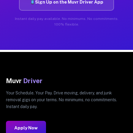
Sign Up on the Muvr Driver App
Instant daily pay available. No minimums. No commitments.
100% flexible.
Muvr
Driver
Your Schedule. Your Pay. Drive moving, delivery, and junk
removal gigs on your terms. No minimums, no commitments.
Instant daily pay.
Apply Now