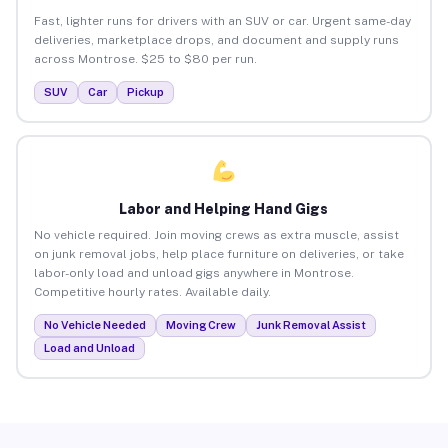
Fast, lighter runs for drivers with an SUV or car. Urgent same-day
deliveries, marketplace drops, and document and supply runs
across Montrose. $25 to $80 per run.
SUV
Car
Pickup
Labor and Helping Hand Gigs
No vehicle required. Join moving crews as extra muscle, assist
on junk removal jobs, help place furniture on deliveries, or take
labor-only load and unload gigs anywhere in Montrose.
Competitive hourly rates. Available daily.
No Vehicle Needed
Moving Crew
Junk Removal Assist
Load and Unload