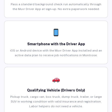
Pass a standard background check run automatically through
the Muvr Driver App at sign-up. No extra paperwork needed.
Smartphone with the Driver App
iOS or Android device with the Muvr Driver App installed and an
active data plan to receive job notifications in Montrose.
Qualifying Vehicle (Drivers Only)
Pickup truck, cargo van, box truck, dump truck, trailer, or large
SUV in working condition with valid insurance and registration.
Labor helpers do not need a vehicle.