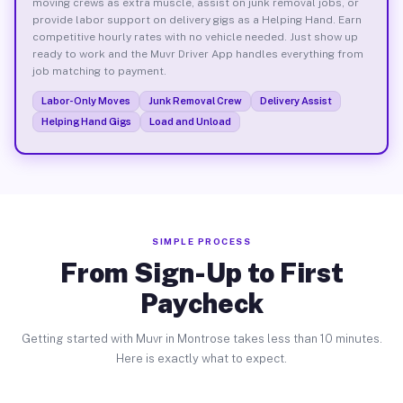
moving crews as extra muscle, assist on junk removal jobs, or
provide labor support on delivery gigs as a Helping Hand. Earn
competitive hourly rates with no vehicle needed. Just show up
ready to work and the Muvr Driver App handles everything from
job matching to payment.
Labor-Only Moves
Junk Removal Crew
Delivery Assist
Helping Hand Gigs
Load and Unload
SIMPLE PROCESS
From Sign-Up to First
Paycheck
Getting started with Muvr in Montrose takes less than 10 minutes.
Here is exactly what to expect.