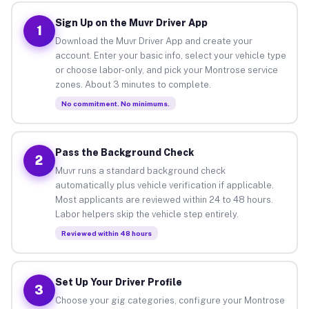
Sign Up on the Muvr Driver App
1
Download the Muvr Driver App and create your
account. Enter your basic info, select your vehicle type
or choose labor-only, and pick your Montrose service
zones. About 3 minutes to complete.
No commitment. No minimums.
Pass the Background Check
2
Muvr runs a standard background check
automatically plus vehicle verification if applicable.
Most applicants are reviewed within 24 to 48 hours.
Labor helpers skip the vehicle step entirely.
Reviewed within 48 hours
Set Up Your Driver Profile
3
Choose your gig categories, configure your Montrose