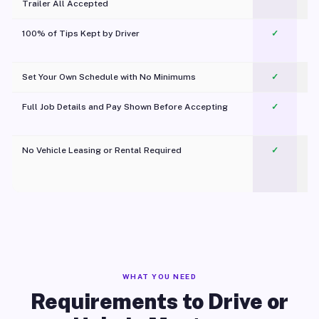
Trailer All Accepted
100% of Tips Kept by Driver
✓
Pl
Set Your Own Schedule with No Minimums
✓
Full Job Details and Pay Shown Before Accepting
✓
O
No Vehicle Leasing or Rental Required
✓
WHAT YOU NEED
Requirements to Drive or