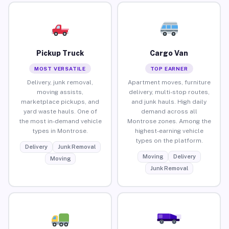
Pickup Truck
Cargo Van
MOST VERSATILE
TOP EARNER
Delivery, junk removal,
Apartment moves, furniture
moving assists,
delivery, multi-stop routes,
marketplace pickups, and
and junk hauls. High daily
yard waste hauls. One of
demand across all
the most in-demand vehicle
Montrose zones. Among the
types in Montrose.
highest-earning vehicle
types on the platform.
Delivery
Junk Removal
Moving
Delivery
Moving
Junk Removal