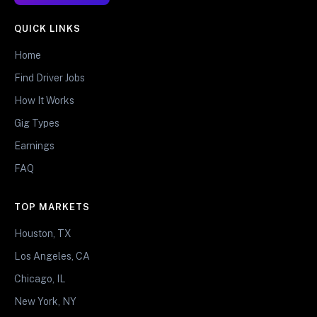
QUICK LINKS
Home
Find Driver Jobs
How It Works
Gig Types
Earnings
FAQ
TOP MARKETS
Houston, TX
Los Angeles, CA
Chicago, IL
New York, NY