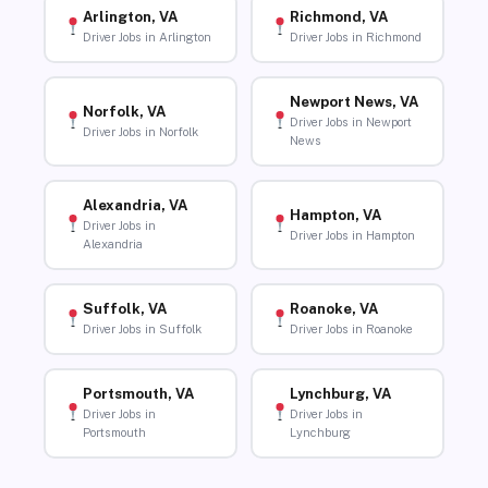
Arlington, VA
Richmond, VA
Driver Jobs in Arlington
Driver Jobs in Richmond
Newport News, VA
Norfolk, VA
Driver Jobs in Newport
Driver Jobs in Norfolk
News
Alexandria, VA
Hampton, VA
Driver Jobs in
Driver Jobs in Hampton
Alexandria
Suffolk, VA
Roanoke, VA
Driver Jobs in Suffolk
Driver Jobs in Roanoke
Portsmouth, VA
Lynchburg, VA
Driver Jobs in
Driver Jobs in
Portsmouth
Lynchburg