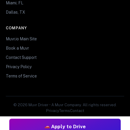
Miami, FL
Dallas, TX
COMPANY
Muvr.io Main Site
Book a Muvr
Contact Support
Privacy Policy
Terms of Service
© 2026 Muvr Driver • A Muvr Company. All rights reserved.
Privacy
Terms
Contact
Apply to Drive