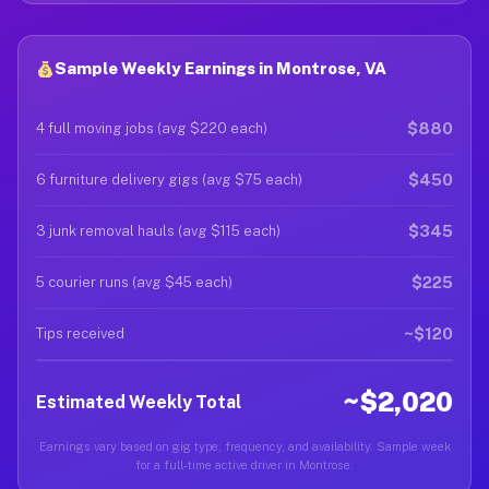
Sample Weekly Earnings in Montrose, VA
$880
4 full moving jobs (avg $220 each)
$450
6 furniture delivery gigs (avg $75 each)
$345
3 junk removal hauls (avg $115 each)
$225
5 courier runs (avg $45 each)
~$120
Tips received
~$2,020
Estimated Weekly Total
Earnings vary based on gig type, frequency, and availability. Sample week
for a full-time active driver in Montrose.