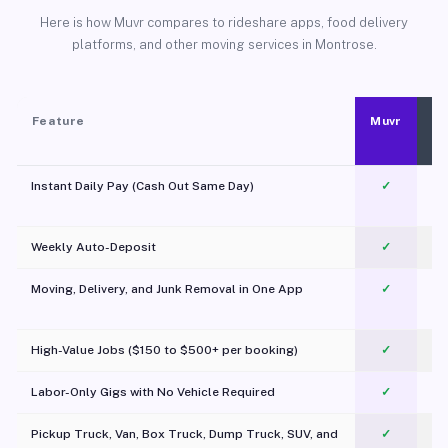
Here is how Muvr compares to rideshare apps, food delivery
platforms, and other moving services in Montrose.
Feature
Muvr
Instant Daily Pay (Cash Out Same Day)
✓
Weekly Auto-Deposit
✓
Moving, Delivery, and Junk Removal in One App
✓
c
High-Value Jobs ($150 to $500+ per booking)
✓
Labor-Only Gigs with No Vehicle Required
✓
Pickup Truck, Van, Box Truck, Dump Truck, SUV, and
✓