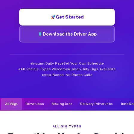
Muvr was built specifically for drivers who move, haul, and d
Get Started
Download the Driver App
Instant Daily Pay
Set Your Own Schedule
All Vehicle Types Welcome
Labor-Only Gigs Available
App-Based, No Phone Calls
All Gigs
Driver Jobs
Moving Jobs
Delivery Driver Jobs
Junk Re
ALL GIG TYPES