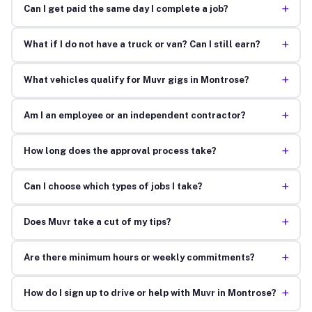
+
Can I get paid the same day I complete a job?
+
What if I do not have a truck or van? Can I still earn?
+
What vehicles qualify for Muvr gigs in Montrose?
+
Am I an employee or an independent contractor?
+
How long does the approval process take?
+
Can I choose which types of jobs I take?
+
Does Muvr take a cut of my tips?
+
Are there minimum hours or weekly commitments?
+
How do I sign up to drive or help with Muvr in Montrose?