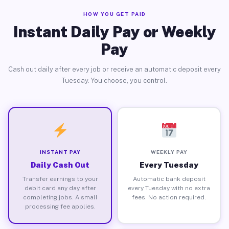
HOW YOU GET PAID
Instant Daily Pay or Weekly
Pay
Cash out daily after every job or receive an automatic deposit every
Tuesday. You choose, you control.
INSTANT PAY
WEEKLY PAY
Daily Cash Out
Every Tuesday
Transfer earnings to your
Automatic bank deposit
debit card any day after
every Tuesday with no extra
completing jobs. A small
fees. No action required.
processing fee applies.