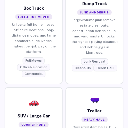
Dump Truck
Box Truck
JUNK AND DEBRIS
FULL-HOME MOVES
Large-volume junk removal,
Unlocks full home moves,
estate cleanouts,
office relocations, long-
construction debris hauls,
distance moves, and large
and yard waste. Unlocks
commercial deliveries.
the highest-paying cleanout
Highest per-job pay on the
and debris gigs in
platform.
Montrose.
Full Moves
Junk Removal
Office Relocation
Cleanouts
Debris Haul
Commercial
Trailer
SUV / Large Car
HEAVY HAUL
COURIER RUNS
Oversized item hauls, bulk