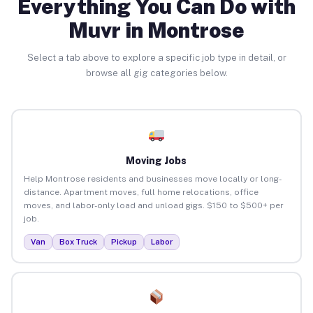
Everything You Can Do with
Muvr in Montrose
Select a tab above to explore a specific job type in detail, or
browse all gig categories below.
Moving Jobs
Help Montrose residents and businesses move locally or long-
distance. Apartment moves, full home relocations, office
moves, and labor-only load and unload gigs. $150 to $500+ per
job.
Van
Box Truck
Pickup
Labor