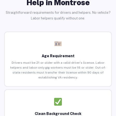
Help in Montrose
Straightforward requirements for drivers and helpers. No vehicle?
Labor helpers qualify without one.
Age Requirement
Drivers must be 21 or older with a valid driver’s license. Labor
helpers and labor-only gig workers must be 18 or older. Out-of-
state residents must transfer their license within 90 days of
establishing VA residency.
Clean Background Check