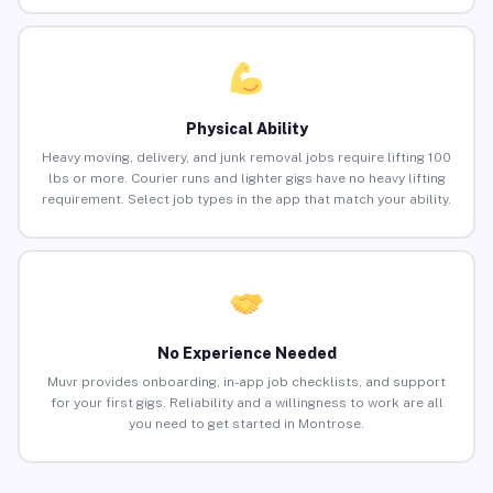
Physical Ability
Heavy moving, delivery, and junk removal jobs require lifting 100
lbs or more. Courier runs and lighter gigs have no heavy lifting
requirement. Select job types in the app that match your ability.
No Experience Needed
Muvr provides onboarding, in-app job checklists, and support
for your first gigs. Reliability and a willingness to work are all
you need to get started in Montrose.