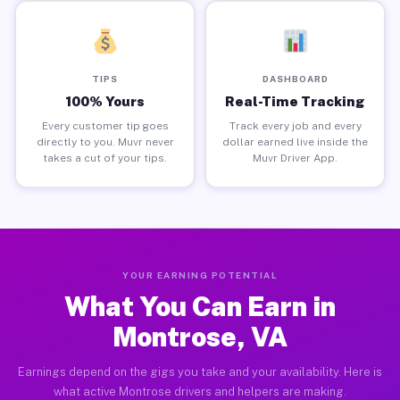
TIPS
DASHBOARD
100% Yours
Real-Time Tracking
Every customer tip goes
Track every job and every
directly to you. Muvr never
dollar earned live inside the
takes a cut of your tips.
Muvr Driver App.
YOUR EARNING POTENTIAL
What You Can Earn in
Montrose, VA
Earnings depend on the gigs you take and your availability. Here is
what active Montrose drivers and helpers are making.