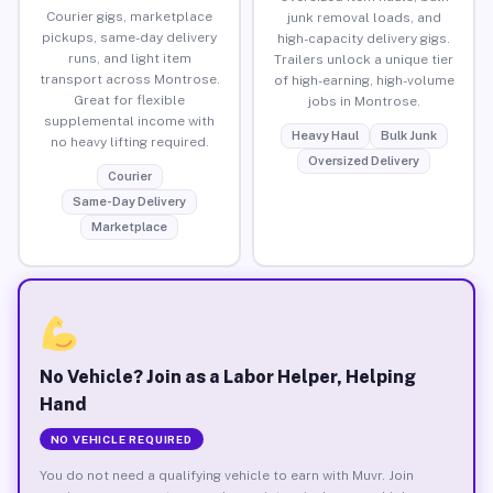
Courier gigs, marketplace
junk removal loads, and
pickups, same-day delivery
high-capacity delivery gigs.
runs, and light item
Trailers unlock a unique tier
transport across Montrose.
of high-earning, high-volume
Great for flexible
jobs in Montrose.
supplemental income with
Heavy Haul
Bulk Junk
no heavy lifting required.
Oversized Delivery
Courier
Same-Day Delivery
Marketplace
No Vehicle? Join as a Labor Helper, Helping
Hand
NO VEHICLE REQUIRED
You do not need a qualifying vehicle to earn with Muvr. Join