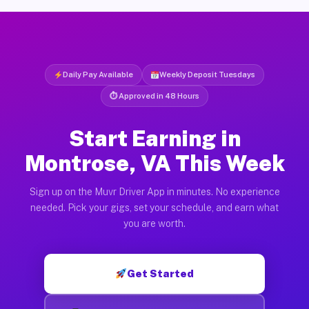
Daily Pay Available
Weekly Deposit Tuesdays
⏱ Approved in 48 Hours
Start Earning in
Montrose, VA This Week
Sign up on the Muvr Driver App in minutes. No experience
needed. Pick your gigs, set your schedule, and earn what
you are worth.
Get Started