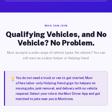
WHO CAN JOIN
Qualifying Vehicles, and No
Vehicle? No Problem.
Muvr accepts a wide range of vehicle types. No vehicle? You can
still earn as a labor helper or Helping Hand.
You do not need a truck or van to get started. Muvr
offers
labor-only Helping Hand gigs
for helpers on
moving jobs, junk removal, and delivery with no vehicle
required. Select your role in the Muvr Driver App and get
matched to jobs near you in Montrose.