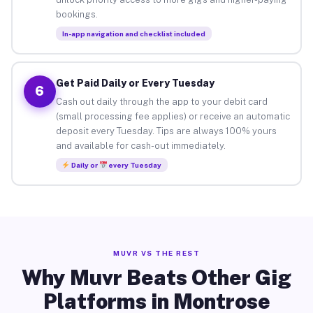
bookings.
In-app navigation and checklist included
Get Paid Daily or Every Tuesday
6
Cash out daily through the app to your debit card
(small processing fee applies) or receive an automatic
deposit every Tuesday. Tips are always 100% yours
and available for cash-out immediately.
Daily or
every Tuesday
MUVR VS THE REST
Why Muvr Beats Other Gig
Platforms in Montrose