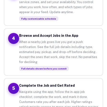
service zones, and set your availability. You control
when you work, how often, and which types of jobs
appear in your feed. Update anytime.
Fully customizable schedule
Browse and Accept Jobs in the App
4
When a nearby job goes live you get a push
notification. See the full job details including type,
estimated pay, pickup, and drop-off before deciding.
Accept the ones that work, skip the rest. No penalties
for declining.
Full details shown before you commit
Complete the Job and Get Rated
5
Navigate using the app, follow the in-app job
checklist, complete the work, and mark it done.
Customers rate you after each job. Higher ratings
unlock priority access to more gigs and higher-paying