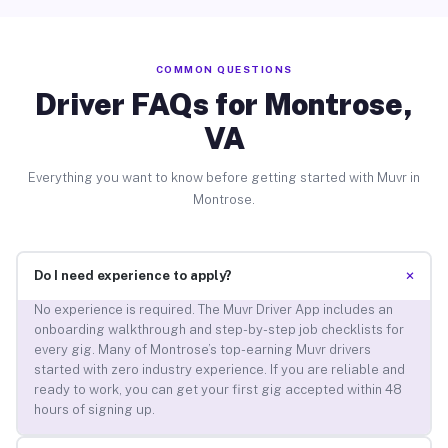
COMMON QUESTIONS
Driver FAQs for Montrose,
VA
Everything you want to know before getting started with Muvr in
Montrose.
+
Do I need experience to apply?
No experience is required. The Muvr Driver App includes an
onboarding walkthrough and step-by-step job checklists for
every gig. Many of Montrose’s top-earning Muvr drivers
started with zero industry experience. If you are reliable and
ready to work, you can get your first gig accepted within 48
hours of signing up.