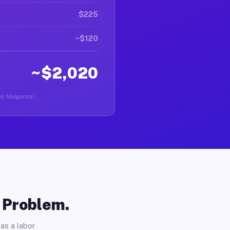
$225
~$120
~$2,020
 in Morganton.
o Problem.
as a labor