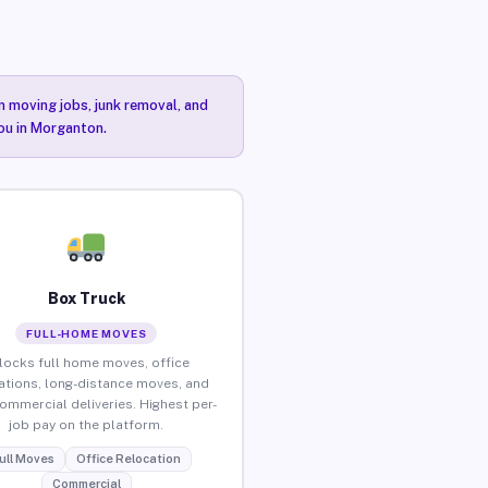
n moving jobs, junk removal, and
you in Morganton.
Box Truck
FULL-HOME MOVES
locks full home moves, office
ations, long-distance moves, and
commercial deliveries. Highest per-
job pay on the platform.
ull Moves
Office Relocation
Commercial