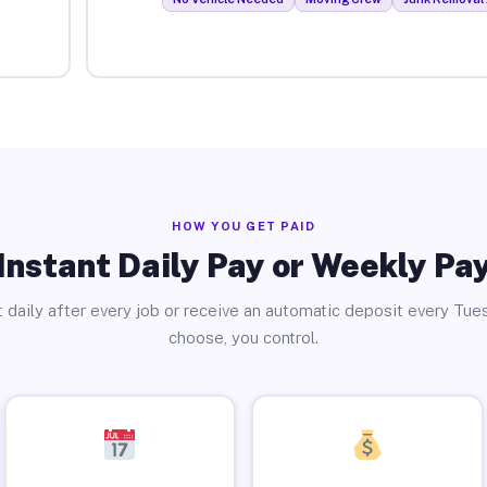
HOW YOU GET PAID
Instant Daily Pay or Weekly Pa
 daily after every job or receive an automatic deposit every Tue
choose, you control.