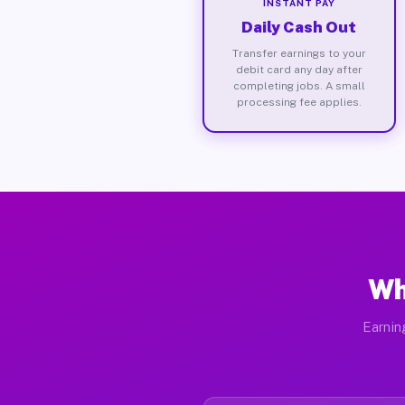
INSTANT PAY
Daily Cash Out
Transfer earnings to your
debit card any day after
completing jobs. A small
processing fee applies.
Wh
Earnin