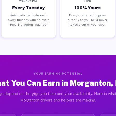
WEEKLY PAY
TIPS
Every Tuesday
100% Yours
Automatic bank deposit
Every customer tip goes
every Tuesday with no extra
directly to you. Muvr never
fees. No action required.
takes a cut of your tips.
YOUR EARNING POTENTIAL
at You Can Earn in Morganton,
gs depend on the gigs you take and your availability. Here is what
Morganton drivers and helpers are making.