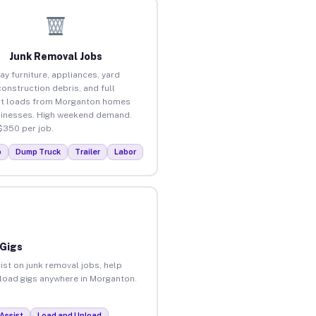
Junk Removal Jobs
ay furniture, appliances, yard
construction debris, and full
ut loads from Morganton homes
inesses. High weekend demand.
$350 per job.
p
Dump Truck
Trailer
Labor
 Gigs
ist on junk removal jobs, help
unload gigs anywhere in Morganton.
Assist
Load and Unload