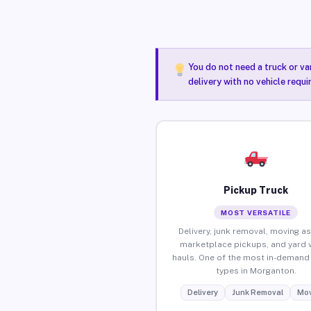
You do not need a truck or va
delivery with no vehicle requ
Pickup Truck
MOST VERSATILE
Delivery, junk removal, moving as
marketplace pickups, and yard 
hauls. One of the most in-demand 
types in Morganton.
Delivery
Junk Removal
Mov