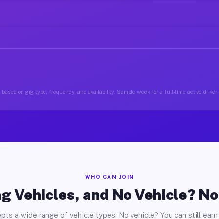
 based on gig type, frequency, and availability. Sample week for a full-time active driver
WHO CAN JOIN
g Vehicles, and No Vehicle? N
pts a wide range of vehicle types. No vehicle? You can still earn 