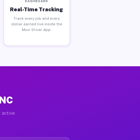
DASHBOARD
Real-Time Tracking
Track every job and every
dollar earned live inside the
Muvr Driver App.
 NC
 active