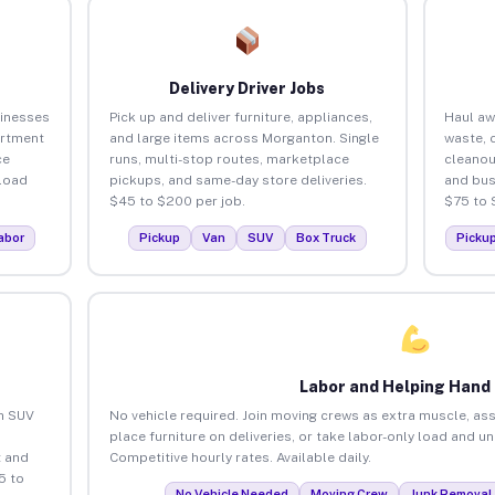
Delivery Driver Jobs
inesses
Pick up and deliver furniture, appliances,
Haul aw
artment
and large items across Morganton. Single
waste, 
ce
runs, multi-stop routes, marketplace
cleano
load
pickups, and same-day store deliveries.
and bus
$45 to $200 per job.
$75 to 
abor
Pickup
Van
SUV
Box Truck
Picku
Labor and Helping Hand
an SUV
No vehicle required. Join moving crews as extra muscle, ass
place furniture on deliveries, or take labor-only load and 
 and
Competitive hourly rates. Available daily.
5 to
No Vehicle Needed
Moving Crew
Junk Removal 