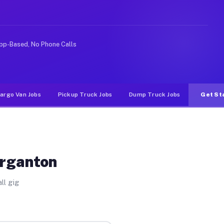
ike rideshare or food delivery apps, gigs on Muvr pay s
pp-Based, No Phone Calls
argo Van Jobs
Pickup Truck Jobs
Dump Truck Jobs
Get St
organton
ll gig