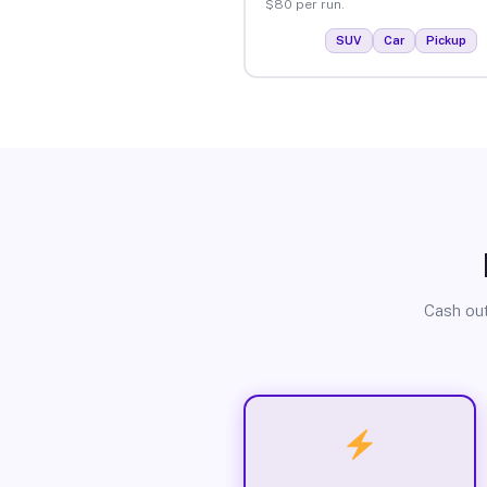
$80 per run.
SUV
Car
Pickup
Cash out