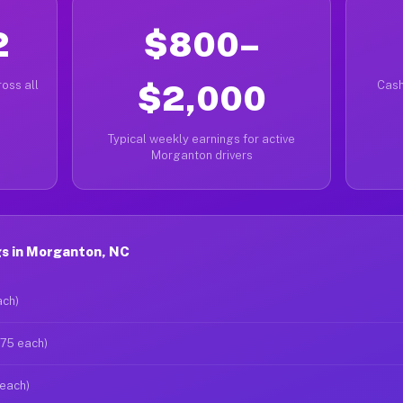
2
$800–
oss all
$2,000
Cash
Typical weekly earnings for active
Morganton drivers
s in Morganton, NC
ach)
$75 each)
 each)