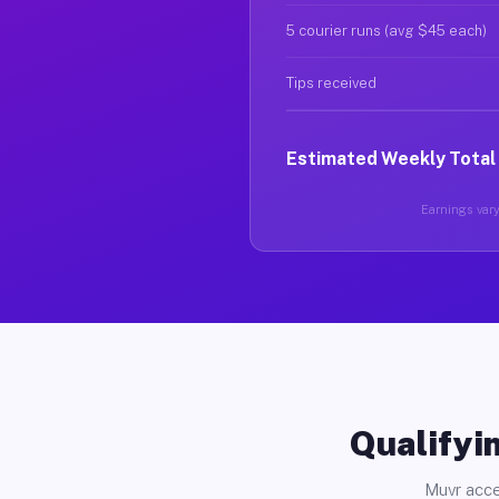
5 courier runs (avg $45 each)
Tips received
Estimated Weekly Total
Earnings vary
Qualifyin
Muvr acce