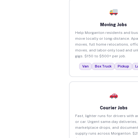
Moving Jobs
Help Morganton residents and bus
move locally or long-distance. Ap
moves, full home relocations, offi
moves, and labor-only load and un
gigs. $150 to $500+ per job.
Van
Box Truck
Pickup
L
Courier Jobs
Fast, lighter runs for drivers with 
or car. Urgent same-day deliveries,
marketplace drops, and document
supply runs across Morganton. $2