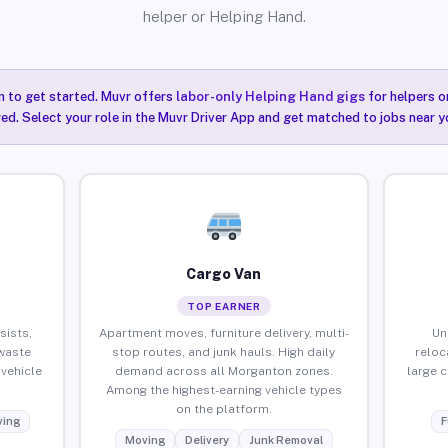
helper or Helping Hand.
n to get started. Muvr offers
labor-only Helping Hand gigs
for helpers o
ired. Select your role in the Muvr Driver App and get matched to jobs near 
Cargo Van
TOP EARNER
sists,
Apartment moves, furniture delivery, multi-
Un
waste
stop routes, and junk hauls. High daily
reloc
vehicle
demand across all Morganton zones.
large 
Among the highest-earning vehicle types
on the platform.
ing
F
Moving
Delivery
Junk Removal