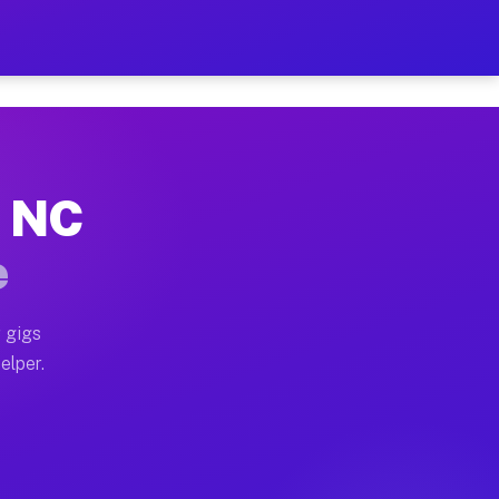
 Hour on Your Schedule
x truck, or SUV, you can start earning today with flex
, NC
s, full home moves, office moves, and emergency same-
e
nd begin accepting gigs within 48 hours of approval. A
 gigs
elper.
rs often earn more due to higher-value moving and hau
r and light delivery runs throughout the metro area. P