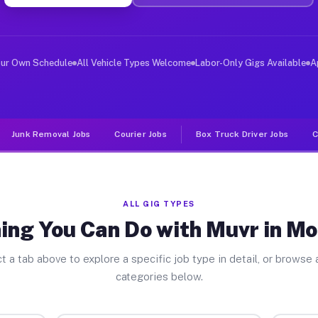
ver Jobs Morganton NC
, and deliver large items in cities like Morganton. Unl
our Own Schedule
All Vehicle Types Welcome
Labor-Only Gigs Available
A
Junk Removal Jobs
Courier Jobs
Box Truck Driver Jobs
C
ALL GIG TYPES
ing You Can Do with Muvr in M
t a tab above to explore a specific job type in detail, or browse a
categories below.