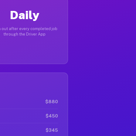
Daily
 out after every completed job
through the Driver App
$880
$450
$345