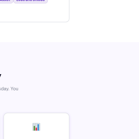
y
sday. You