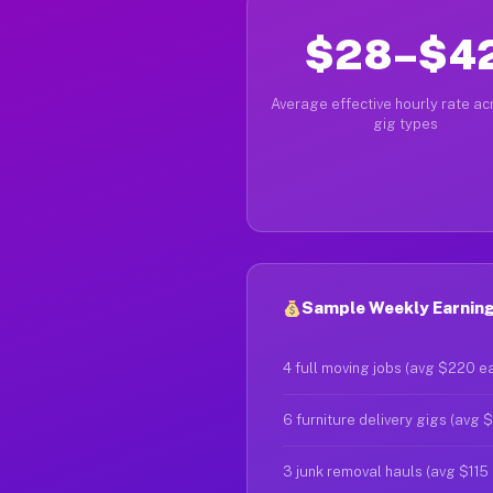
$28–$4
Average effective hourly rate acr
gig types
Sample Weekly Earning
4 full moving jobs (avg $220 e
6 furniture delivery gigs (avg 
3 junk removal hauls (avg $115