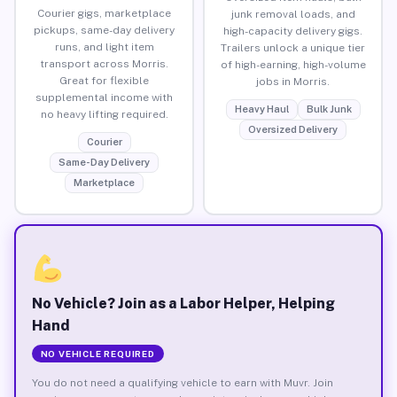
Courier gigs, marketplace
junk removal loads, and
pickups, same-day delivery
high-capacity delivery gigs.
runs, and light item
Trailers unlock a unique tier
transport across Morris.
of high-earning, high-volume
Great for flexible
jobs in Morris.
supplemental income with
Heavy Haul
Bulk Junk
no heavy lifting required.
Oversized Delivery
Courier
Same-Day Delivery
Marketplace
No Vehicle? Join as a Labor Helper, Helping
Hand
NO VEHICLE REQUIRED
You do not need a qualifying vehicle to earn with Muvr. Join