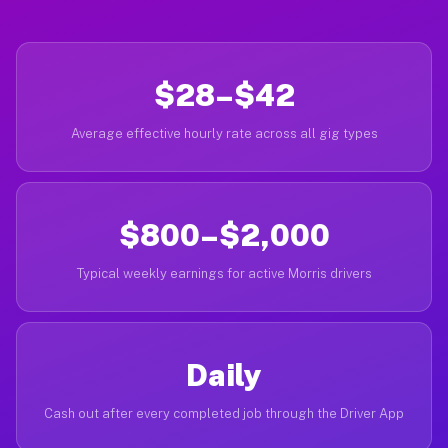
$28–$42
Average effective hourly rate across all gig types
$800–$2,000
Typical weekly earnings for active Morris drivers
Daily
Cash out after every completed job through the Driver App