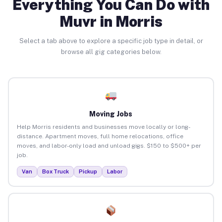
Everything You Can Do with
Muvr in Morris
Select a tab above to explore a specific job type in detail, or
browse all gig categories below.
Moving Jobs
Help Morris residents and businesses move locally or long-
distance. Apartment moves, full home relocations, office
moves, and labor-only load and unload gigs. $150 to $500+ per
job.
Van
Box Truck
Pickup
Labor