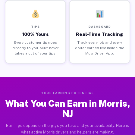
TIPS
DASHBOARD
100% Yours
Real-Time Tracking
Every customer tip goes
Track every job and every
directly to you. Muvr never
dollar earned live inside the
takes a cut of your tips.
Muvr Driver App.
YOUR EARNING POTENTIAL
What You Can Earn in Morris,
NJ
Earnings depend on the gigs you take and your availability. Here is
what active Morris drivers and helpers are making.