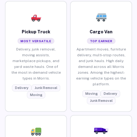
Pickup Truck
Cargo Van
MOST VERSATILE
TOP EARNER
Delivery, junk removal,
Apartment moves, furniture
moving assists,
delivery, multi-stop routes,
marketplace pickups, and
and junk hauls. High daily
yard waste hauls. One of
demand across all Morris
the most in-demand vehicle
zones. Among the highest-
types in Morris.
earning vehicle types on the
platform.
Delivery
Junk Removal
Moving
Delivery
Moving
Junk Removal