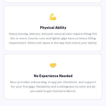
Physical Ability
Heavy moving, delivery, and junk removal jobs require lifting 100
lbs or more. Courier runs and lighter gigs have no heavy lifting
requirement. Select job types in the app that match your ability.
No Experience Needed
Muvr provides onboarding, in-app job checklists, and support
for your first gigs. Reliability and a willingness to work are all
you need to get started in Morris.