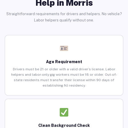
Help in Morris
Straightforward requirements for drivers and helpers. No vehicle?
Labor helpers qualify without one.
Age Requirement
Drivers must be 21 or older with a valid driver’s license. Labor
helpers and labor-only gig workers must be 18 or older. Out-of-
state residents must transfer their license within 90 days of
establishing NJ residency.
Clean Background Check