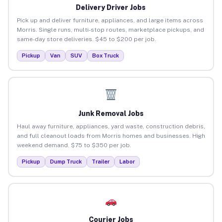
Delivery Driver Jobs
Pick up and deliver furniture, appliances, and large items across
Morris. Single runs, multi-stop routes, marketplace pickups, and
same-day store deliveries. $45 to $200 per job.
Pickup
Van
SUV
Box Truck
Junk Removal Jobs
Haul away furniture, appliances, yard waste, construction debris,
and full cleanout loads from Morris homes and businesses. High
weekend demand. $75 to $350 per job.
Pickup
Dump Truck
Trailer
Labor
Courier Jobs