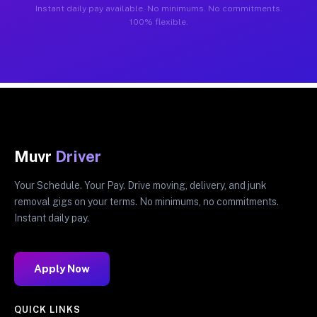
Instant daily pay available. No minimums. No commitments.
100% flexible.
Muvr
Driver
Your Schedule. Your Pay. Drive moving, delivery, and junk
removal gigs on your terms. No minimums, no commitments.
Instant daily pay.
Apply Now
QUICK LINKS