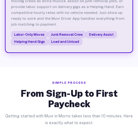
moving crews as extra muscle, assist on junk removal jobs, or
provide labor support on delivery gigs as a Helping Hand. Earn
competitive hourly rates with no vehicle needed. Just show up
ready to work and the Muvr Driver App handles everything from
job matching to payment.
Labor-Only Moves
Junk Removal Crew
Delivery Assist
Helping Hand Gigs
Load and Unload
SIMPLE PROCESS
From Sign-Up to First
Paycheck
Getting started with Muvr in Morris takes less than 10 minutes. Here
is exactly what to expect.