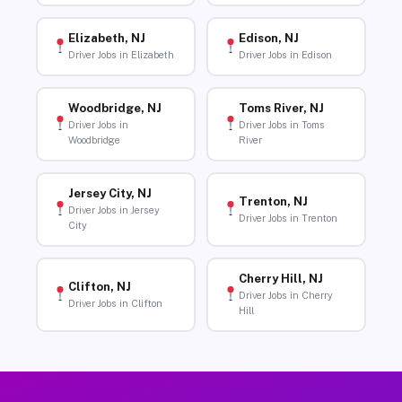
Elizabeth, NJ
Edison, NJ
Driver Jobs in Elizabeth
Driver Jobs in Edison
Woodbridge, NJ
Toms River, NJ
Driver Jobs in
Driver Jobs in Toms
Woodbridge
River
Jersey City, NJ
Trenton, NJ
Driver Jobs in Jersey
Driver Jobs in Trenton
City
Cherry Hill, NJ
Clifton, NJ
Driver Jobs in Cherry
Driver Jobs in Clifton
Hill