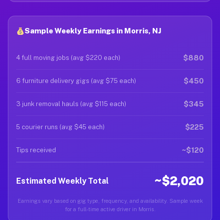
Sample Weekly Earnings in Morris, NJ
$880
4 full moving jobs (avg $220 each)
$450
6 furniture delivery gigs (avg $75 each)
$345
3 junk removal hauls (avg $115 each)
$225
5 courier runs (avg $45 each)
~$120
Tips received
~$2,020
Estimated Weekly Total
Earnings vary based on gig type, frequency, and availability. Sample week
for a full-time active driver in Morris.