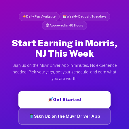
Daily Pay Available
Weekly Deposit Tuesdays
⏱ Approved in 48 Hours
Start Earning in Morris,
NJ This Week
Sign up on the Muvr Driver App in minutes. No experience
needed. Pick your gigs, set your schedule, and earn what
you are worth.
Get Started
Sign Up on the Muvr Driver App