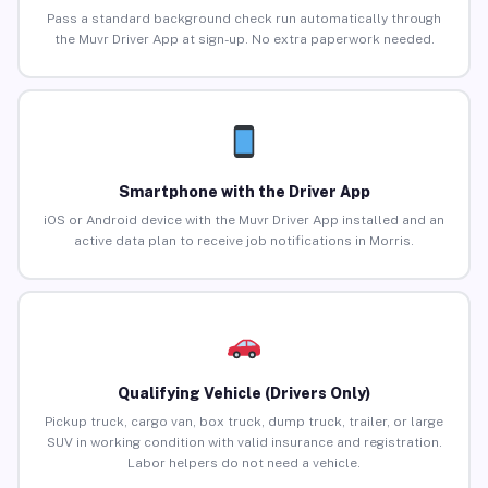
Pass a standard background check run automatically through
the Muvr Driver App at sign-up. No extra paperwork needed.
Smartphone with the Driver App
iOS or Android device with the Muvr Driver App installed and an
active data plan to receive job notifications in Morris.
Qualifying Vehicle (Drivers Only)
Pickup truck, cargo van, box truck, dump truck, trailer, or large
SUV in working condition with valid insurance and registration.
Labor helpers do not need a vehicle.