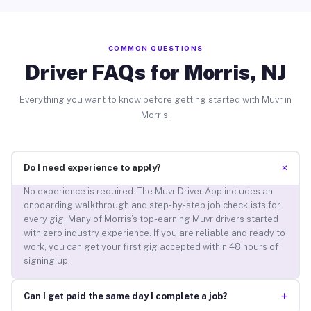
COMMON QUESTIONS
Driver FAQs for Morris, NJ
Everything you want to know before getting started with Muvr in
Morris.
+
Do I need experience to apply?
No experience is required. The Muvr Driver App includes an
onboarding walkthrough and step-by-step job checklists for
every gig. Many of Morris’s top-earning Muvr drivers started
with zero industry experience. If you are reliable and ready to
work, you can get your first gig accepted within 48 hours of
signing up.
+
Can I get paid the same day I complete a job?