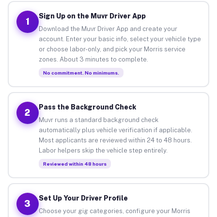
Sign Up on the Muvr Driver App
1
Download the Muvr Driver App and create your
account. Enter your basic info, select your vehicle type
or choose labor-only, and pick your Morris service
zones. About 3 minutes to complete.
No commitment. No minimums.
Pass the Background Check
2
Muvr runs a standard background check
automatically plus vehicle verification if applicable.
Most applicants are reviewed within 24 to 48 hours.
Labor helpers skip the vehicle step entirely.
Reviewed within 48 hours
Set Up Your Driver Profile
3
Choose your gig categories, configure your Morris