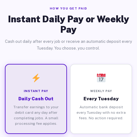
HOW YOU GET PAID
Instant Daily Pay or Weekly
Pay
Cash out daily after every job or receive an automatic deposit every
Tuesday. You choose, you control.
INSTANT PAY
WEEKLY PAY
Daily Cash Out
Every Tuesday
Transfer earnings to your
Automatic bank deposit
debit card any day after
every Tuesday with no extra
completing jobs. A small
fees. No action required.
processing fee applies.