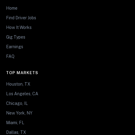
Home
Find Driver Jobs
How It Works
Gig Types
Earnings
FAQ
TOP MARKETS
Houston, TX
Los Angeles, CA
Chicago, IL
New York, NY
Miami, FL
Dallas, TX