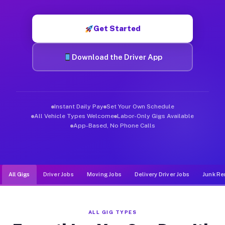
Muvr was built specifically for drivers who move, haul, and d
Get Started
Download the Driver App
Instant Daily Pay
Set Your Own Schedule
All Vehicle Types Welcome
Labor-Only Gigs Available
App-Based, No Phone Calls
All Gigs
Driver Jobs
Moving Jobs
Delivery Driver Jobs
Junk Re
ALL GIG TYPES