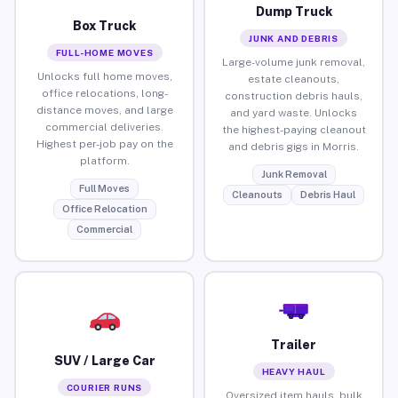
Dump Truck
Box Truck
JUNK AND DEBRIS
FULL-HOME MOVES
Large-volume junk removal,
Unlocks full home moves,
estate cleanouts,
office relocations, long-
construction debris hauls,
distance moves, and large
and yard waste. Unlocks
commercial deliveries.
the highest-paying cleanout
Highest per-job pay on the
and debris gigs in Morris.
platform.
Junk Removal
Full Moves
Cleanouts
Debris Haul
Office Relocation
Commercial
Trailer
SUV / Large Car
HEAVY HAUL
COURIER RUNS
Oversized item hauls, bulk