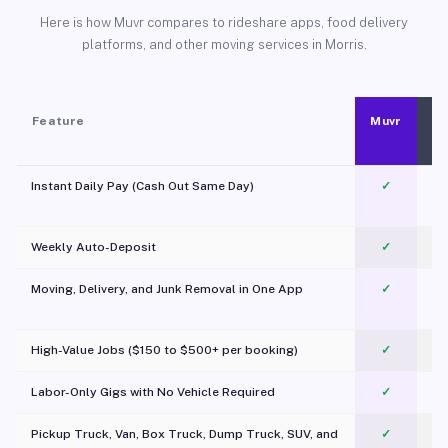
Here is how Muvr compares to rideshare apps, food delivery
platforms, and other moving services in Morris.
Feature
Muvr
Instant Daily Pay (Cash Out Same Day)
✓
Weekly Auto-Deposit
✓
Moving, Delivery, and Junk Removal in One App
✓
c
High-Value Jobs ($150 to $500+ per booking)
✓
Labor-Only Gigs with No Vehicle Required
✓
Pickup Truck, Van, Box Truck, Dump Truck, SUV, and
✓