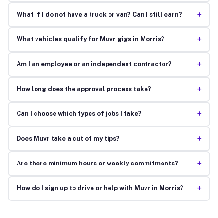
+
What if I do not have a truck or van? Can I still earn?
+
What vehicles qualify for Muvr gigs in Morris?
+
Am I an employee or an independent contractor?
+
How long does the approval process take?
+
Can I choose which types of jobs I take?
+
Does Muvr take a cut of my tips?
+
Are there minimum hours or weekly commitments?
+
How do I sign up to drive or help with Muvr in Morris?