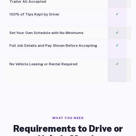
Trailer All Accepted
100% of Tips Kept by Driver
✓
Pl
Set Your Own Schedule with No Minimums
✓
Full Job Details and Pay Shown Before Accepting
✓
O
No Vehicle Leasing or Rental Required
✓
WHAT YOU NEED
Requirements to Drive or