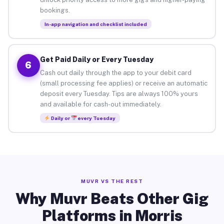
bookings.
In-app navigation and checklist included
Get Paid Daily or Every Tuesday
6
Cash out daily through the app to your debit card
(small processing fee applies) or receive an automatic
deposit every Tuesday. Tips are always 100% yours
and available for cash-out immediately.
Daily or
every Tuesday
MUVR VS THE REST
Why Muvr Beats Other Gig
Platforms in Morris