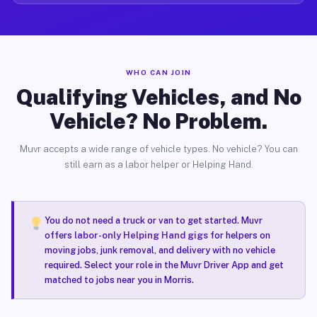
WHO CAN JOIN
Qualifying Vehicles, and No
Vehicle? No Problem.
Muvr accepts a wide range of vehicle types. No vehicle? You can
still earn as a labor helper or Helping Hand.
You do not need a truck or van to get started. Muvr
offers
labor-only Helping Hand gigs
for helpers on
moving jobs, junk removal, and delivery with no vehicle
required. Select your role in the Muvr Driver App and get
matched to jobs near you in Morris.