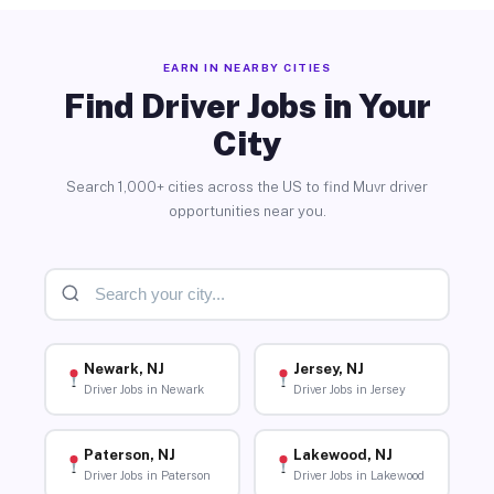
EARN IN NEARBY CITIES
Find Driver Jobs in Your
City
Search 1,000+ cities across the US to find Muvr driver
opportunities near you.
Newark, NJ
Jersey, NJ
Driver Jobs in Newark
Driver Jobs in Jersey
Paterson, NJ
Lakewood, NJ
Driver Jobs in Paterson
Driver Jobs in Lakewood