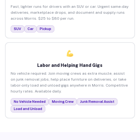
Fast, lighter runs for drivers with an SUV or car. Urgent same-day
deliveries, marketplace drops, and document and supply runs
across Morris. $25 to $80 per run.
SUV
Car
Pickup
Labor and Helping Hand Gigs
No vehicle required. Join moving crews as extra muscle, assist
on junk removal jobs, help place furniture on deliveries, or take
labor-only load and unload gigs anywhere in Morris. Competitive
hourly rates. Available daily.
No Vehicle Needed
Moving Crew
Junk Removal Assist
Load and Unload