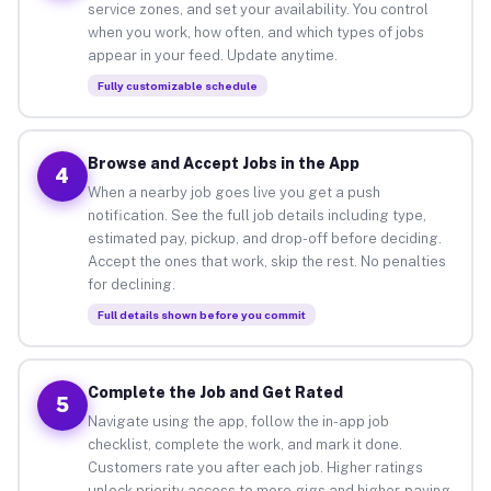
service zones, and set your availability. You control
when you work, how often, and which types of jobs
appear in your feed. Update anytime.
Fully customizable schedule
Browse and Accept Jobs in the App
4
When a nearby job goes live you get a push
notification. See the full job details including type,
estimated pay, pickup, and drop-off before deciding.
Accept the ones that work, skip the rest. No penalties
for declining.
Full details shown before you commit
Complete the Job and Get Rated
5
Navigate using the app, follow the in-app job
checklist, complete the work, and mark it done.
Customers rate you after each job. Higher ratings
unlock priority access to more gigs and higher-paying