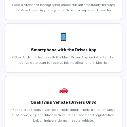
Pass a standard background check run automatically through
the Muvr Driver App at sign-up. No extra paperwork needed.
Smartphone with the Driver App
iOS or Android device with the Muvr Driver App installed and an
active data plan to receive job notifications in Morris.
Qualifying Vehicle (Drivers Only)
Pickup truck, cargo van, box truck, dump truck, trailer, or large
SUV in working condition with valid insurance and registration.
Labor helpers do not need a vehicle.