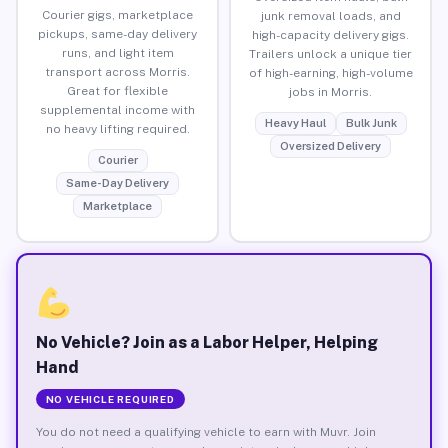
Courier gigs, marketplace
junk removal loads, and
pickups, same-day delivery
high-capacity delivery gigs.
runs, and light item
Trailers unlock a unique tier
transport across Morris.
of high-earning, high-volume
Great for flexible
jobs in Morris.
supplemental income with
Heavy Haul
Bulk Junk
no heavy lifting required.
Oversized Delivery
Courier
Same-Day Delivery
Marketplace
No Vehicle? Join as a Labor Helper, Helping
Hand
NO VEHICLE REQUIRED
You do not need a qualifying vehicle to earn with Muvr. Join