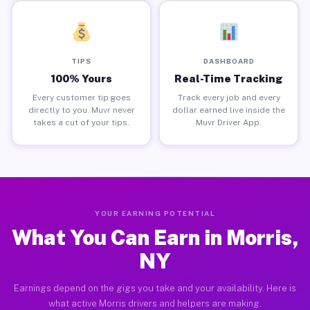
TIPS
DASHBOARD
100% Yours
Real-Time Tracking
Every customer tip goes
Track every job and every
directly to you. Muvr never
dollar earned live inside the
takes a cut of your tips.
Muvr Driver App.
YOUR EARNING POTENTIAL
What You Can Earn in Morris,
NY
Earnings depend on the gigs you take and your availability. Here is
what active Morris drivers and helpers are making.