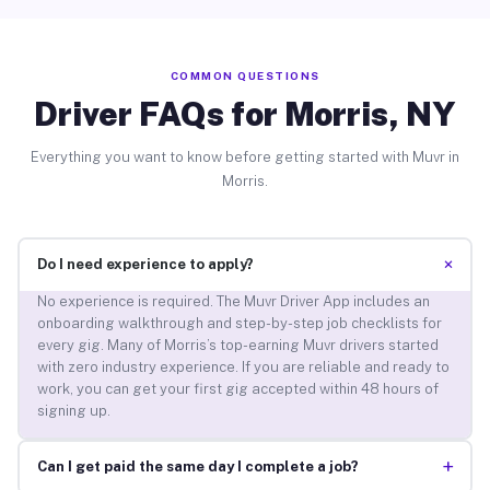
COMMON QUESTIONS
Driver FAQs for Morris, NY
Everything you want to know before getting started with Muvr in
Morris.
+
Do I need experience to apply?
No experience is required. The Muvr Driver App includes an
onboarding walkthrough and step-by-step job checklists for
every gig. Many of Morris’s top-earning Muvr drivers started
with zero industry experience. If you are reliable and ready to
work, you can get your first gig accepted within 48 hours of
signing up.
+
Can I get paid the same day I complete a job?