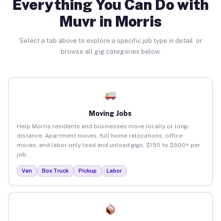
Everything You Can Do with
Muvr in Morris
Select a tab above to explore a specific job type in detail, or
browse all gig categories below.
Moving Jobs
Help Morris residents and businesses move locally or long-
distance. Apartment moves, full home relocations, office
moves, and labor-only load and unload gigs. $150 to $500+ per
job.
Van
Box Truck
Pickup
Labor