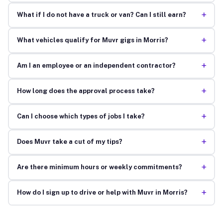
+
What if I do not have a truck or van? Can I still earn?
+
What vehicles qualify for Muvr gigs in Morris?
+
Am I an employee or an independent contractor?
+
How long does the approval process take?
+
Can I choose which types of jobs I take?
+
Does Muvr take a cut of my tips?
+
Are there minimum hours or weekly commitments?
+
How do I sign up to drive or help with Muvr in Morris?