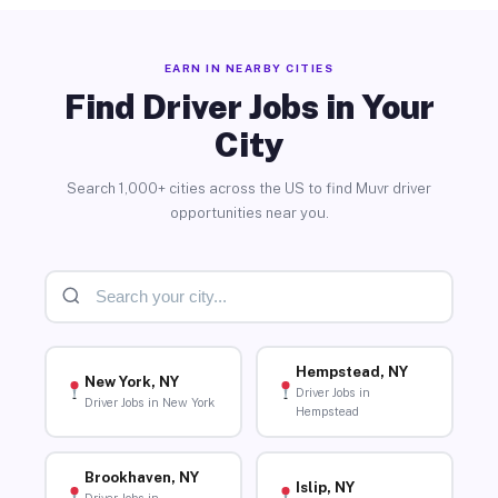
EARN IN NEARBY CITIES
Find Driver Jobs in Your
City
Search 1,000+ cities across the US to find Muvr driver
opportunities near you.
Hempstead, NY
New York, NY
Driver Jobs in
Driver Jobs in New York
Hempstead
Brookhaven, NY
Islip, NY