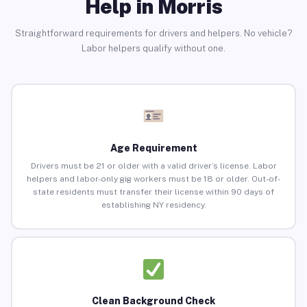
Help in Morris
Straightforward requirements for drivers and helpers. No vehicle?
Labor helpers qualify without one.
Age Requirement
Drivers must be 21 or older with a valid driver’s license. Labor
helpers and labor-only gig workers must be 18 or older. Out-of-
state residents must transfer their license within 90 days of
establishing NY residency.
Clean Background Check