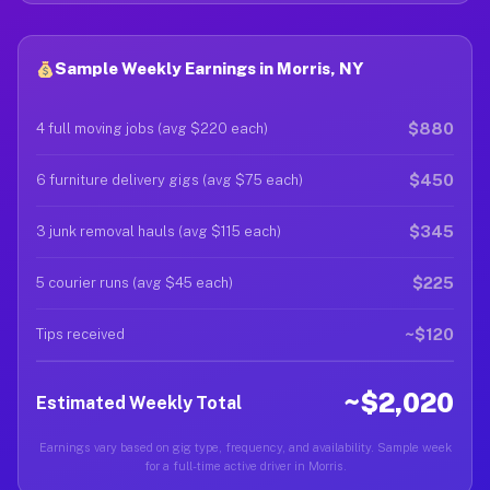
Sample Weekly Earnings in Morris, NY
$880
4 full moving jobs (avg $220 each)
$450
6 furniture delivery gigs (avg $75 each)
$345
3 junk removal hauls (avg $115 each)
$225
5 courier runs (avg $45 each)
~$120
Tips received
~$2,020
Estimated Weekly Total
Earnings vary based on gig type, frequency, and availability. Sample week
for a full-time active driver in Morris.