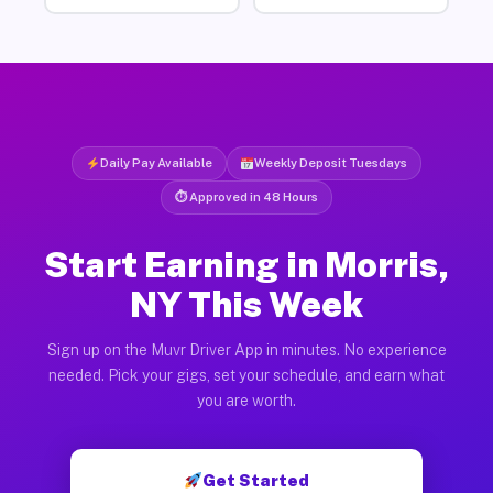
Daily Pay Available
Weekly Deposit Tuesdays
⏱ Approved in 48 Hours
Start Earning in Morris,
NY This Week
Sign up on the Muvr Driver App in minutes. No experience
needed. Pick your gigs, set your schedule, and earn what
you are worth.
Get Started