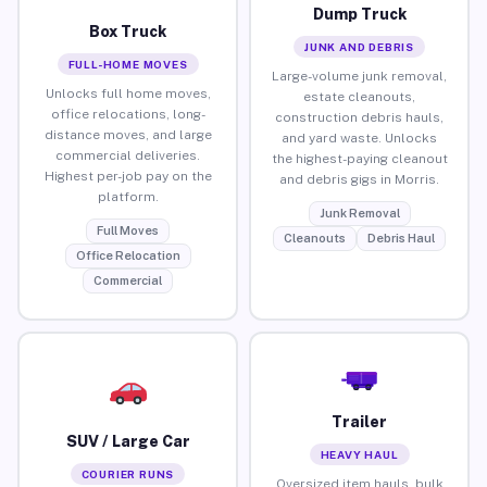
Dump Truck
Box Truck
JUNK AND DEBRIS
FULL-HOME MOVES
Large-volume junk removal,
Unlocks full home moves,
estate cleanouts,
office relocations, long-
construction debris hauls,
distance moves, and large
and yard waste. Unlocks
commercial deliveries.
the highest-paying cleanout
Highest per-job pay on the
and debris gigs in Morris.
platform.
Junk Removal
Full Moves
Cleanouts
Debris Haul
Office Relocation
Commercial
Trailer
SUV / Large Car
HEAVY HAUL
COURIER RUNS
Oversized item hauls, bulk