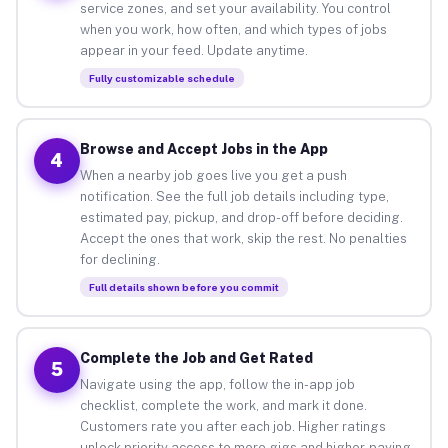
service zones, and set your availability. You control
when you work, how often, and which types of jobs
appear in your feed. Update anytime.
Fully customizable schedule
Browse and Accept Jobs in the App
4
When a nearby job goes live you get a push
notification. See the full job details including type,
estimated pay, pickup, and drop-off before deciding.
Accept the ones that work, skip the rest. No penalties
for declining.
Full details shown before you commit
Complete the Job and Get Rated
5
Navigate using the app, follow the in-app job
checklist, complete the work, and mark it done.
Customers rate you after each job. Higher ratings
unlock priority access to more gigs and higher-paying