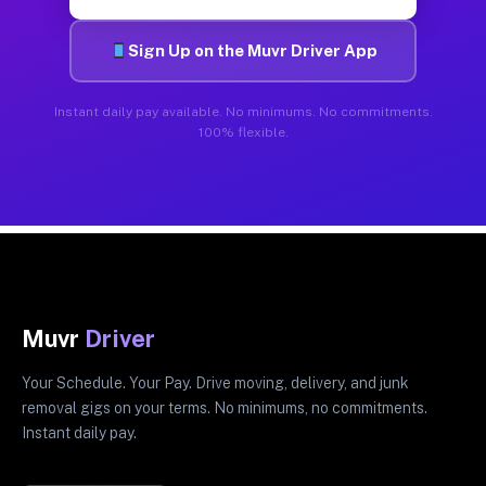
Sign Up on the Muvr Driver App
Instant daily pay available. No minimums. No commitments.
100% flexible.
Muvr
Driver
Your Schedule. Your Pay. Drive moving, delivery, and junk
removal gigs on your terms. No minimums, no commitments.
Instant daily pay.