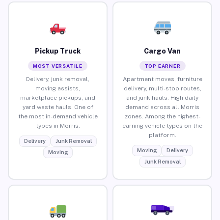
Pickup Truck
Cargo Van
MOST VERSATILE
TOP EARNER
Delivery, junk removal,
Apartment moves, furniture
moving assists,
delivery, multi-stop routes,
marketplace pickups, and
and junk hauls. High daily
yard waste hauls. One of
demand across all Morris
the most in-demand vehicle
zones. Among the highest-
types in Morris.
earning vehicle types on the
platform.
Delivery
Junk Removal
Moving
Delivery
Moving
Junk Removal