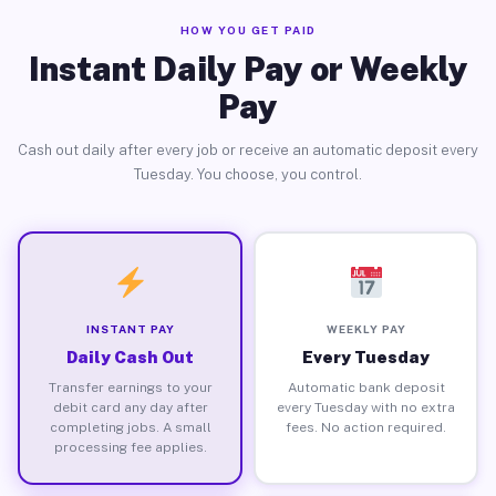
HOW YOU GET PAID
Instant Daily Pay or Weekly
Pay
Cash out daily after every job or receive an automatic deposit every
Tuesday. You choose, you control.
INSTANT PAY
WEEKLY PAY
Daily Cash Out
Every Tuesday
Transfer earnings to your
Automatic bank deposit
debit card any day after
every Tuesday with no extra
completing jobs. A small
fees. No action required.
processing fee applies.