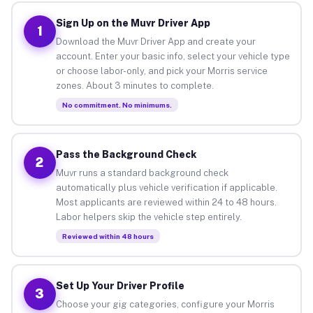
Sign Up on the Muvr Driver App
1
Download the Muvr Driver App and create your
account. Enter your basic info, select your vehicle type
or choose labor-only, and pick your Morris service
zones. About 3 minutes to complete.
No commitment. No minimums.
Pass the Background Check
2
Muvr runs a standard background check
automatically plus vehicle verification if applicable.
Most applicants are reviewed within 24 to 48 hours.
Labor helpers skip the vehicle step entirely.
Reviewed within 48 hours
Set Up Your Driver Profile
3
Choose your gig categories, configure your Morris