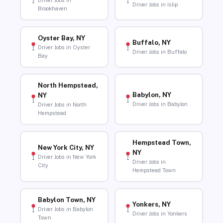
Driver Jobs in
Driver Jobs in Islip
Brookhaven
Oyster Bay, NY
Buffalo, NY
Driver Jobs in Oyster
Driver Jobs in Buffalo
Bay
North Hempstead,
Babylon, NY
NY
Driver Jobs in Babylon
Driver Jobs in North
Hempstead
Hempstead Town,
New York City, NY
NY
Driver Jobs in New York
Driver Jobs in
City
Hempstead Town
Babylon Town, NY
Yonkers, NY
Driver Jobs in Babylon
Driver Jobs in Yonkers
Town