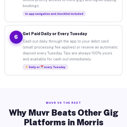
bookings.
In-app navigation and checklist included
Get Paid Daily or Every Tuesday
6
Cash out daily through the app to your debit card
(small processing fee applies) or receive an automatic
deposit every Tuesday. Tips are always 100% yours
and available for cash-out immediately.
Daily or
every Tuesday
MUVR VS THE REST
Why Muvr Beats Other Gig
Platforms in Morris