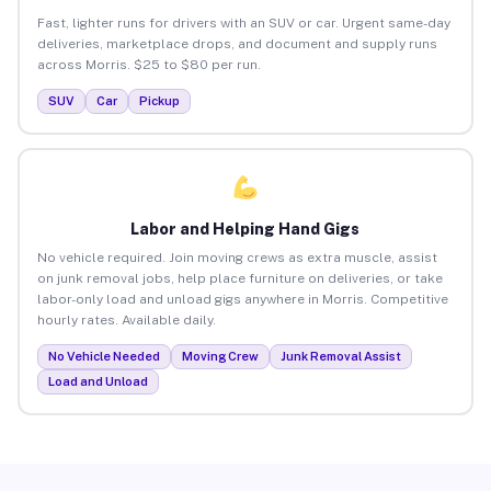
Fast, lighter runs for drivers with an SUV or car. Urgent same-day
deliveries, marketplace drops, and document and supply runs
across Morris. $25 to $80 per run.
SUV
Car
Pickup
Labor and Helping Hand Gigs
No vehicle required. Join moving crews as extra muscle, assist
on junk removal jobs, help place furniture on deliveries, or take
labor-only load and unload gigs anywhere in Morris. Competitive
hourly rates. Available daily.
No Vehicle Needed
Moving Crew
Junk Removal Assist
Load and Unload