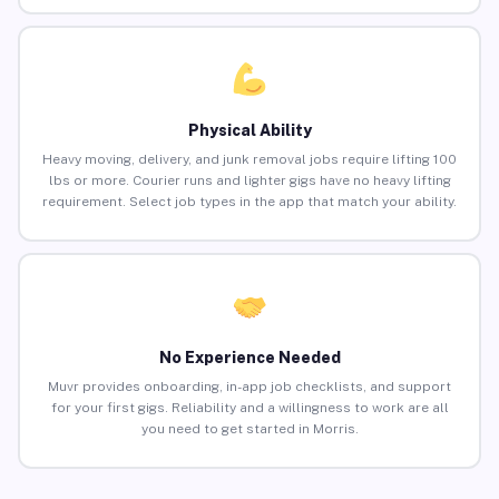
Physical Ability
Heavy moving, delivery, and junk removal jobs require lifting 100
lbs or more. Courier runs and lighter gigs have no heavy lifting
requirement. Select job types in the app that match your ability.
No Experience Needed
Muvr provides onboarding, in-app job checklists, and support
for your first gigs. Reliability and a willingness to work are all
you need to get started in Morris.