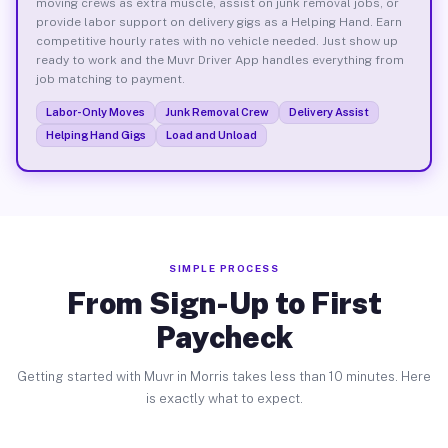
moving crews as extra muscle, assist on junk removal jobs, or
provide labor support on delivery gigs as a Helping Hand. Earn
competitive hourly rates with no vehicle needed. Just show up
ready to work and the Muvr Driver App handles everything from
job matching to payment.
Labor-Only Moves
Junk Removal Crew
Delivery Assist
Helping Hand Gigs
Load and Unload
SIMPLE PROCESS
From Sign-Up to First
Paycheck
Getting started with Muvr in Morris takes less than 10 minutes. Here
is exactly what to expect.