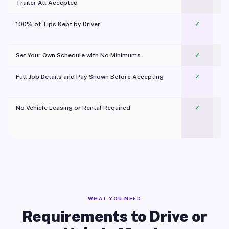
Trailer All Accepted
100% of Tips Kept by Driver
✓
Pl
Set Your Own Schedule with No Minimums
✓
Full Job Details and Pay Shown Before Accepting
✓
O
No Vehicle Leasing or Rental Required
✓
WHAT YOU NEED
Requirements to Drive or