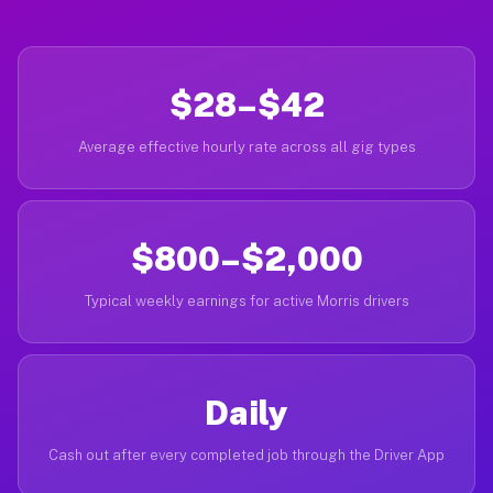
$28–$42
Average effective hourly rate across all gig types
$800–$2,000
Typical weekly earnings for active Morris drivers
Daily
Cash out after every completed job through the Driver App