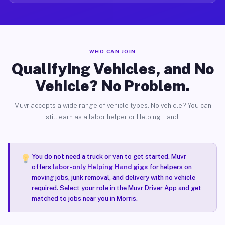
WHO CAN JOIN
Qualifying Vehicles, and No
Vehicle? No Problem.
Muvr accepts a wide range of vehicle types. No vehicle? You can
still earn as a labor helper or Helping Hand.
You do not need a truck or van to get started. Muvr
offers
labor-only Helping Hand gigs
for helpers on
moving jobs, junk removal, and delivery with no vehicle
required. Select your role in the Muvr Driver App and get
matched to jobs near you in Morris.