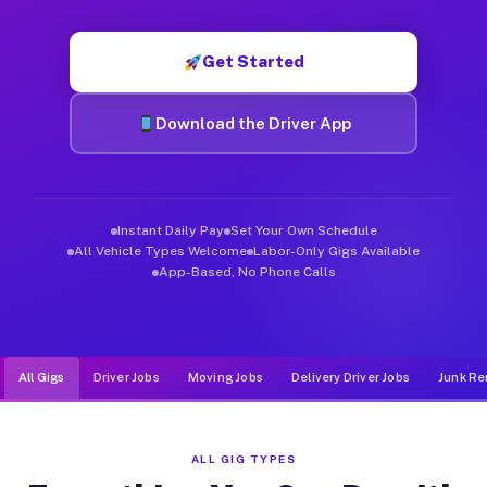
Muvr was built specifically for drivers who move, haul, and d
Get Started
Download the Driver App
Instant Daily Pay
Set Your Own Schedule
All Vehicle Types Welcome
Labor-Only Gigs Available
App-Based, No Phone Calls
All Gigs
Driver Jobs
Moving Jobs
Delivery Driver Jobs
Junk Re
ALL GIG TYPES