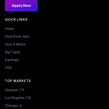
Apply Now
QUICK LINKS
Home
Find Driver Jobs
How It Works
Gig Types
Earnings
FAQ
TOP MARKETS
Houston, TX
Los Angeles, CA
Chicago, IL