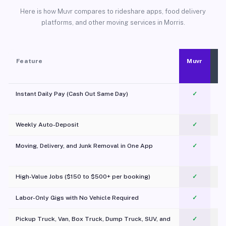
Here is how Muvr compares to rideshare apps, food delivery
platforms, and other moving services in Morris.
Feature
Muvr
Instant Daily Pay (Cash Out Same Day)
✓
Weekly Auto-Deposit
✓
Moving, Delivery, and Junk Removal in One App
✓
c
High-Value Jobs ($150 to $500+ per booking)
✓
Labor-Only Gigs with No Vehicle Required
✓
Pickup Truck, Van, Box Truck, Dump Truck, SUV, and
✓