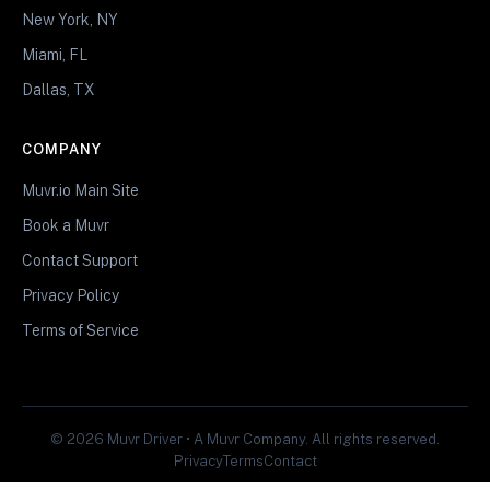
New York, NY
Miami, FL
Dallas, TX
COMPANY
Muvr.io Main Site
Book a Muvr
Contact Support
Privacy Policy
Terms of Service
© 2026 Muvr Driver • A Muvr Company. All rights reserved.
Privacy
Terms
Contact