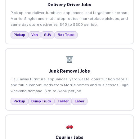
Delivery Driver Jobs
Pick up and deliver furniture, appliances, and large items across
Morris. Single runs, multi-stop routes, marketplace pickups, and
same-day store deliveries. $45 to $200 per job.
Pickup
Van
SUV
Box Truck
Junk Removal Jobs
Haul away furniture, appliances, yard waste, construction debris,
and full cleanout loads from Morris homes and businesses. High
weekend demand. $75 to $350 per job.
Pickup
Dump Truck
Trailer
Labor
Courier Jobs