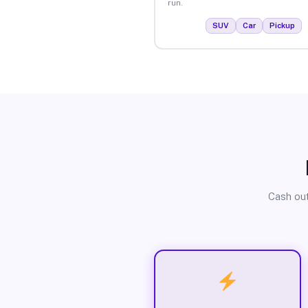
run.
SUV
Car
Pickup
Cash out