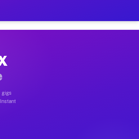
r on Your Schedule
x truck, or SUV, you can start earning today with flex
TX
ull home moves, office moves, and emergency same-day m
e
nd begin accepting gigs within 48 hours of approval. A
 gigs
 Instant
ften earn more due to higher-value moving and haul-awa
 light delivery runs throughout the metro area. Picku