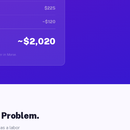
$225
~$120
~$2,020
er in Morse.
o Problem.
as a labor