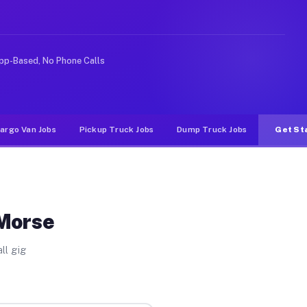
rideshare or food delivery apps, gigs on Muvr pay signi
pp-Based, No Phone Calls
argo Van Jobs
Pickup Truck Jobs
Dump Truck Jobs
Get St
 Morse
ll gig