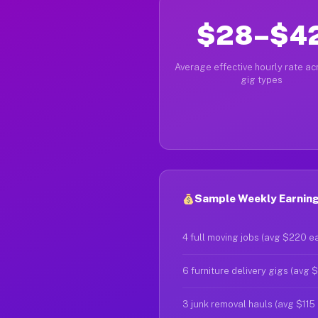
$28–$4
Average effective hourly rate acr
gig types
Sample Weekly Earning
4 full moving jobs (avg $220 e
6 furniture delivery gigs (avg 
3 junk removal hauls (avg $115