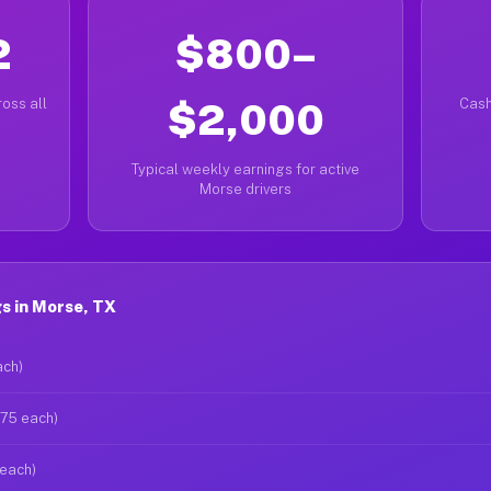
2
$800–
oss all
$2,000
Cash
Typical weekly earnings for active
Morse drivers
s in Morse, TX
ach)
$75 each)
 each)