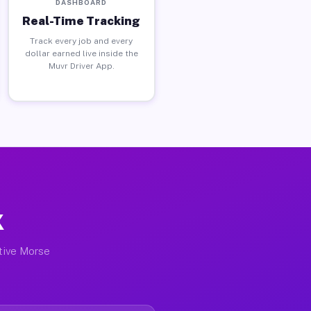
DASHBOARD
Real-Time Tracking
Track every job and every
dollar earned live inside the
Muvr Driver App.
X
ctive Morse