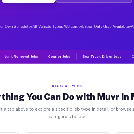
ver Jobs Morse TX
, and deliver large items in cities like Morse. Unlike 
our Own Schedule
All Vehicle Types Welcome
Labor-Only Gigs Available
A
Junk Removal Jobs
Courier Jobs
Box Truck Driver Jobs
C
ALL GIG TYPES
thing You Can Do with Muvr in
t a tab above to explore a specific job type in detail, or browse a
categories below.