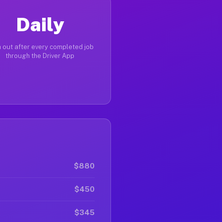
Daily
 out after every completed job
through the Driver App
$880
$450
$345