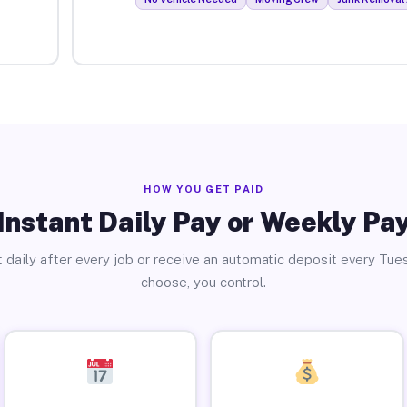
HOW YOU GET PAID
Instant Daily Pay or Weekly Pa
 daily after every job or receive an automatic deposit every Tue
choose, you control.