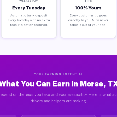
WEEKLY PAY
TIPS
Every Tuesday
100% Yours
Automatic bank deposit
Every customer tip goes
every Tuesday with no extra
directly to you. Muvr never
fees. No action required.
takes a cut of your tips.
YOUR EARNING POTENTIAL
What You Can Earn in Morse, T
epend on the gigs you take and your availability. Here is what a
drivers and helpers are making.