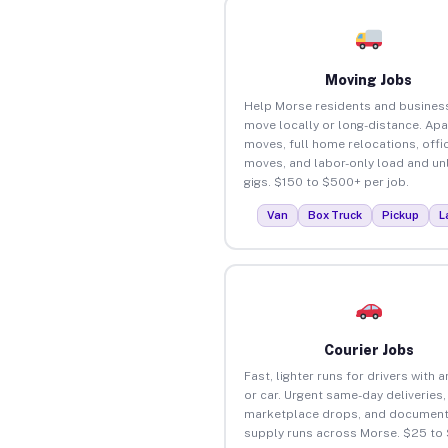
Moving Jobs
Help Morse residents and busines
move locally or long-distance. Ap
moves, full home relocations, offi
moves, and labor-only load and un
gigs. $150 to $500+ per job.
Van
Box Truck
Pickup
L
Courier Jobs
Fast, lighter runs for drivers with 
or car. Urgent same-day deliveries,
marketplace drops, and document
supply runs across Morse. $25 to