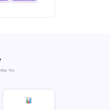
y
sday. You