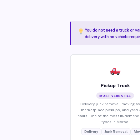
You do not need a truck or va
delivery with no vehicle requ
Pickup Truck
MOST VERSATILE
Delivery, junk removal, moving as
marketplace pickups, and yard 
hauls. One of the most in-demand 
types in Morse.
Delivery
Junk Removal
Mov