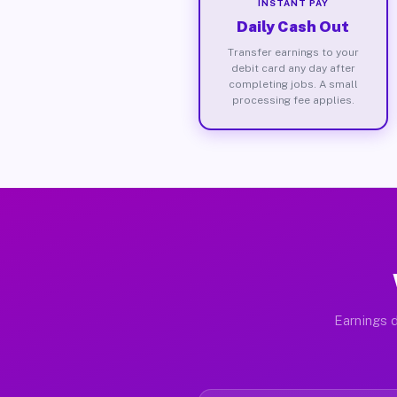
INSTANT PAY
Daily Cash Out
Transfer earnings to your
debit card any day after
completing jobs. A small
processing fee applies.
Earnings d