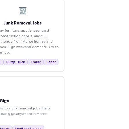
Junk Removal Jobs
ay furniture, appliances, yard
construction debris, and full
t loads from Morse homes and
ses. High weekend demand. $75 to
r job.
p
Dump Truck
Trailer
Labor
 Gigs
ist on junk removal jobs, help
nload gigs anywhere in Morse.
Assist
Load and Unload