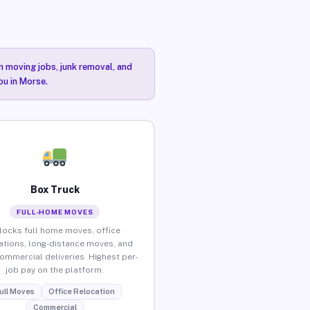
n moving jobs, junk removal, and
ou in Morse.
Box Truck
FULL-HOME MOVES
locks full home moves, office
ations, long-distance moves, and
commercial deliveries. Highest per-
job pay on the platform.
ull Moves
Office Relocation
Commercial