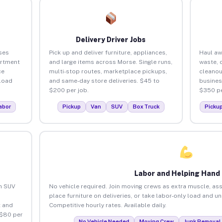
Delivery Driver Jobs
ses
Pick up and deliver furniture, appliances,
Haul aw
artment
and large items across Morse. Single runs,
waste, 
ce
multi-stop routes, marketplace pickups,
cleanou
load
and same-day store deliveries. $45 to
busines
$200 per job.
$350 pe
abor
Pickup
Van
SUV
Box Truck
Picku
Labor and Helping Hand
an SUV
No vehicle required. Join moving crews as extra muscle, ass
place furniture on deliveries, or take labor-only load and u
 and
Competitive hourly rates. Available daily.
 $80 per
No Vehicle Needed
Moving Crew
Junk Removal 