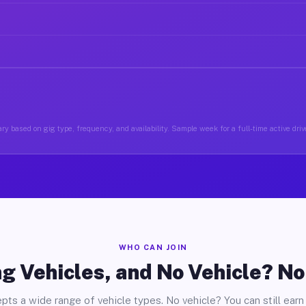
ry based on gig type, frequency, and availability. Sample week for a full-time active driv
WHO CAN JOIN
g Vehicles, and No Vehicle? N
pts a wide range of vehicle types. No vehicle? You can still earn 