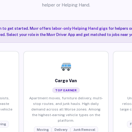
helper or Helping Hand.
n to get started. Muvr offers
labor-only Helping Hand gigs
for helpers o
ired. Select your role in the Muvr Driver App and get matched to jobs near y
Cargo Van
TOP EARNER
sists,
Apartment moves, furniture delivery, multi-
Un
waste
stop routes, and junk hauls. High daily
reloc
vehicle
demand across all Morse zones. Among
large 
the highest-earning vehicle types on the
platform.
ing
F
Moving
Delivery
Junk Removal