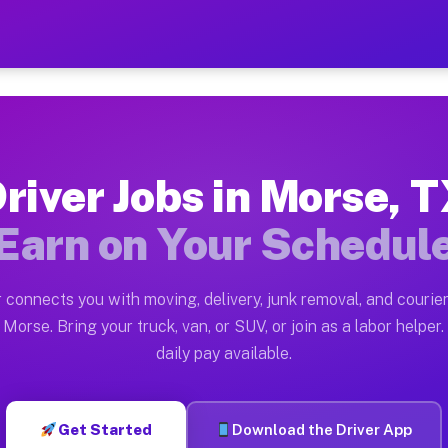
— Earn $28 to $42 Per Hou
ston tn. Whether you own a pickup truck, cargo van, bo
ailable on Muvr
river Jobs in Morse, 
in Morse. Moving gigs include apartment relocations, f
Earn on Your Schedul
n the Muvr Platform
Driver App, create your profile, verify your vehicle, a
 connects you with moving, delivery, junk removal, and courier
bs Morse TX
Morse. Bring your truck, van, or SUV, or join as a labor helper.
daily pay available.
 hour on average. Box truck and dump truck operators o
obs Morse TX
Get Started
Download the Driver App
tform in Morse. Sedans and SUVs can handle courier and