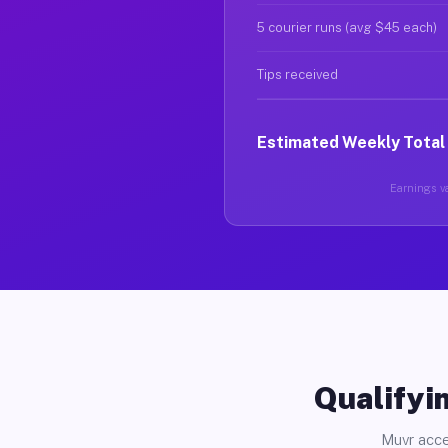
5 courier runs (avg $45 each)
Tips received
Estimated Weekly Total
Earnings va
Qualifyin
Muvr acce