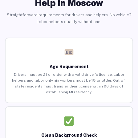
Help in Moscow
Straightforward requirements for drivers and helpers. No vehicle?
Labor helpers qualify without one.
Age Requirement
Drivers must be 21 or older with a valid driver’s license. Labor
helpers and labor-only gig workers must be 18 or older. Out-of-
state residents must transfer their license within 90 days of
establishing MI residency.
Clean Background Check