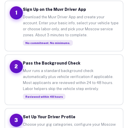
Sign Up on the Muvr Driver App
1
Download the Muvr Driver App and create your
account. Enter your basic info, select your vehicle type
or choose labor-only, and pick your Moscow service
zones. About 3 minutes to complete.
No commitment. No minimums.
Pass the Background Check
2
Muvr runs a standard background check
automatically plus vehicle verification if applicable.
Most applicants are reviewed within 24 to 48 hours.
Labor helpers skip the vehicle step entirely.
Reviewed within 48 hours
Set Up Your Driver Profile
3
Choose your gig categories, configure your Moscow