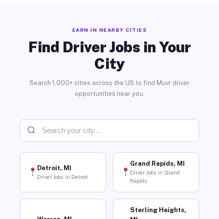
EARN IN NEARBY CITIES
Find Driver Jobs in Your
City
Search 1,000+ cities across the US to find Muvr driver
opportunities near you.
Grand Rapids, MI
Detroit, MI
Driver Jobs in Grand
Driver Jobs in Detroit
Rapids
Sterling Heights,