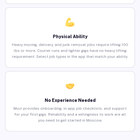
Physical Ability
Heavy moving, delivery, and junk removal jobs require lifting 100
lbs or more. Courier runs and lighter gigs have no heavy lifting
requirement. Select job types in the app that match your ability.
No Experience Needed
Muvr provides onboarding, in-app job checklists, and support
for your first gigs. Reliability and a willingness to work are all
you need to get started in Moscow.