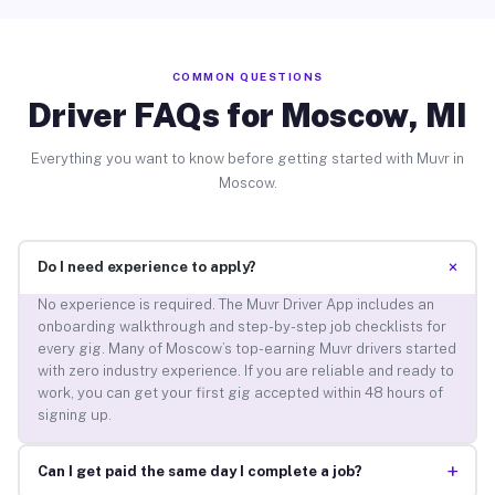
COMMON QUESTIONS
Driver FAQs for Moscow, MI
Everything you want to know before getting started with Muvr in
Moscow.
+
Do I need experience to apply?
No experience is required. The Muvr Driver App includes an
onboarding walkthrough and step-by-step job checklists for
every gig. Many of Moscow’s top-earning Muvr drivers started
with zero industry experience. If you are reliable and ready to
work, you can get your first gig accepted within 48 hours of
signing up.
+
Can I get paid the same day I complete a job?