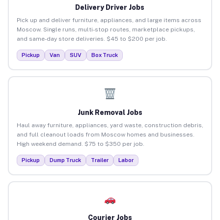
Delivery Driver Jobs
Pick up and deliver furniture, appliances, and large items across
Moscow. Single runs, multi-stop routes, marketplace pickups,
and same-day store deliveries. $45 to $200 per job.
Pickup
Van
SUV
Box Truck
Junk Removal Jobs
Haul away furniture, appliances, yard waste, construction debris,
and full cleanout loads from Moscow homes and businesses.
High weekend demand. $75 to $350 per job.
Pickup
Dump Truck
Trailer
Labor
Courier Jobs