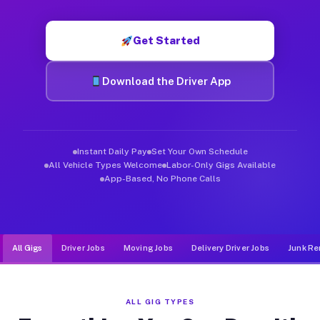
Muvr was built specifically for drivers who move, haul, and d
Get Started
Download the Driver App
Instant Daily Pay
Set Your Own Schedule
All Vehicle Types Welcome
Labor-Only Gigs Available
App-Based, No Phone Calls
All Gigs
Driver Jobs
Moving Jobs
Delivery Driver Jobs
Junk Re
ALL GIG TYPES