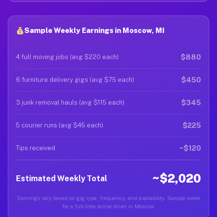
Sample Weekly Earnings in Moscow, MI
$880
4 full moving jobs (avg $220 each)
$450
6 furniture delivery gigs (avg $75 each)
$345
3 junk removal hauls (avg $115 each)
$225
5 courier runs (avg $45 each)
~$120
Tips received
~$2,020
Estimated Weekly Total
Earnings vary based on gig type, frequency, and availability. Sample week
for a full-time active driver in Moscow.