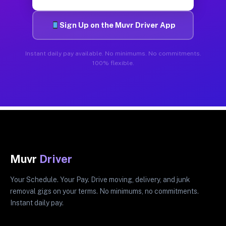
Sign Up on the Muvr Driver App
Instant daily pay available. No minimums. No commitments.
100% flexible.
Muvr
Driver
Your Schedule. Your Pay. Drive moving, delivery, and junk
removal gigs on your terms. No minimums, no commitments.
Instant daily pay.