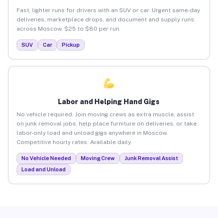
Fast, lighter runs for drivers with an SUV or car. Urgent same-day
deliveries, marketplace drops, and document and supply runs
across Moscow. $25 to $80 per run.
SUV
Car
Pickup
Labor and Helping Hand Gigs
No vehicle required. Join moving crews as extra muscle, assist
on junk removal jobs, help place furniture on deliveries, or take
labor-only load and unload gigs anywhere in Moscow.
Competitive hourly rates. Available daily.
No Vehicle Needed
Moving Crew
Junk Removal Assist
Load and Unload