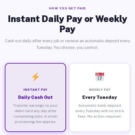
HOW YOU GET PAID
Instant Daily Pay or Weekly
Pay
Cash out daily after every job or receive an automatic deposit every
Tuesday. You choose, you control.
INSTANT PAY
WEEKLY PAY
Daily Cash Out
Every Tuesday
Transfer earnings to your
Automatic bank deposit
debit card any day after
every Tuesday with no extra
completing jobs. A small
fees. No action required.
processing fee applies.