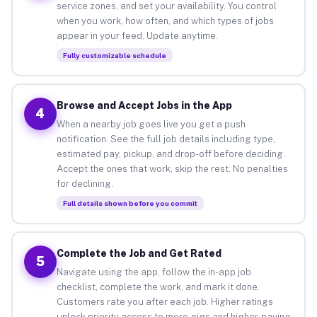
service zones, and set your availability. You control
when you work, how often, and which types of jobs
appear in your feed. Update anytime.
Fully customizable schedule
Browse and Accept Jobs in the App
4
When a nearby job goes live you get a push
notification. See the full job details including type,
estimated pay, pickup, and drop-off before deciding.
Accept the ones that work, skip the rest. No penalties
for declining.
Full details shown before you commit
Complete the Job and Get Rated
5
Navigate using the app, follow the in-app job
checklist, complete the work, and mark it done.
Customers rate you after each job. Higher ratings
unlock priority access to more gigs and higher-paying