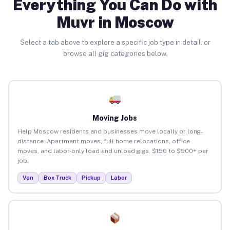
Everything You Can Do with
Muvr in Moscow
Select a tab above to explore a specific job type in detail, or
browse all gig categories below.
Moving Jobs
Help Moscow residents and businesses move locally or long-
distance. Apartment moves, full home relocations, office
moves, and labor-only load and unload gigs. $150 to $500+ per
job.
Van
Box Truck
Pickup
Labor