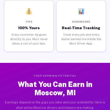
TIPS
DASHBOARD
100% Yours
Real-Time Tracking
Every customer tip goes
Track every job and every
directly to you. Muvr never
dollar earned live inside the
takes a cut of your tips.
Muvr Driver App.
YOUR EARNING POTENTIAL
What You Can Earn in
Moscow, MI
Earnings depend on the gigs you take and your availability. Here is
what active Moscow drivers and helpers are making.