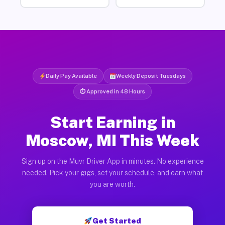
Daily Pay Available
Weekly Deposit Tuesdays
⏱ Approved in 48 Hours
Start Earning in
Moscow, MI This Week
Sign up on the Muvr Driver App in minutes. No experience
needed. Pick your gigs, set your schedule, and earn what
you are worth.
Get Started