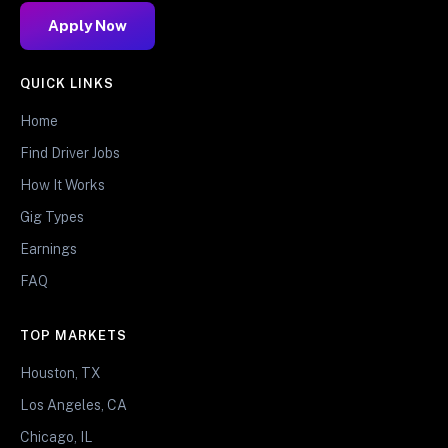
Apply Now
QUICK LINKS
Home
Find Driver Jobs
How It Works
Gig Types
Earnings
FAQ
TOP MARKETS
Houston, TX
Los Angeles, CA
Chicago, IL