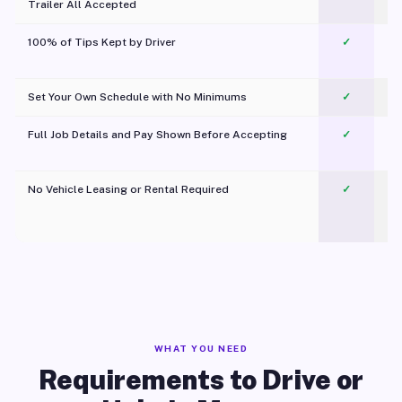
Trailer All Accepted
100% of Tips Kept by Driver
✓
Pl
Set Your Own Schedule with No Minimums
✓
Full Job Details and Pay Shown Before Accepting
✓
O
No Vehicle Leasing or Rental Required
✓
WHAT YOU NEED
Requirements to Drive or