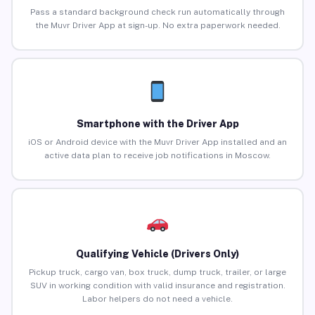
Pass a standard background check run automatically through
the Muvr Driver App at sign-up. No extra paperwork needed.
Smartphone with the Driver App
iOS or Android device with the Muvr Driver App installed and an
active data plan to receive job notifications in Moscow.
Qualifying Vehicle (Drivers Only)
Pickup truck, cargo van, box truck, dump truck, trailer, or large
SUV in working condition with valid insurance and registration.
Labor helpers do not need a vehicle.