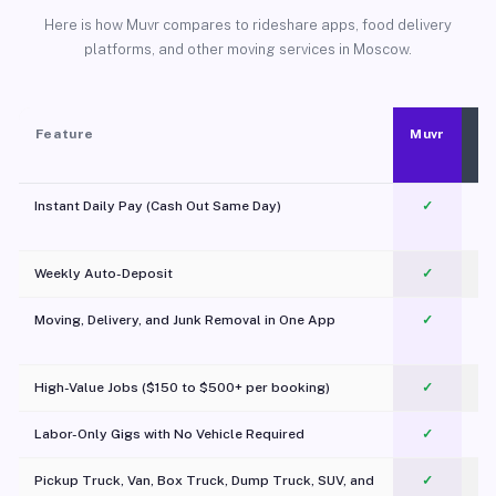
Here is how Muvr compares to rideshare apps, food delivery
platforms, and other moving services in Moscow.
Feature
Muvr
Instant Daily Pay (Cash Out Same Day)
✓
Weekly Auto-Deposit
✓
Moving, Delivery, and Junk Removal in One App
✓
c
High-Value Jobs ($150 to $500+ per booking)
✓
Labor-Only Gigs with No Vehicle Required
✓
Pickup Truck, Van, Box Truck, Dump Truck, SUV, and
✓