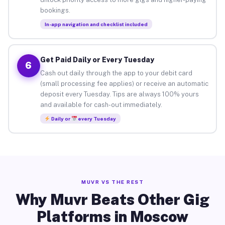
bookings.
In-app navigation and checklist included
Get Paid Daily or Every Tuesday
6
Cash out daily through the app to your debit card
(small processing fee applies) or receive an automatic
deposit every Tuesday. Tips are always 100% yours
and available for cash-out immediately.
Daily or
every Tuesday
MUVR VS THE REST
Why Muvr Beats Other Gig
Platforms in Moscow