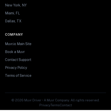
New York, NY
Miami, FL
Dallas, TX
COMPANY
Muvr.io Main Site
Book a Muvr
Contact Support
Privacy Policy
Terms of Service
© 2026 Muvr Driver • A Muvr Company. All rights reserved.
Privacy
Terms
Contact