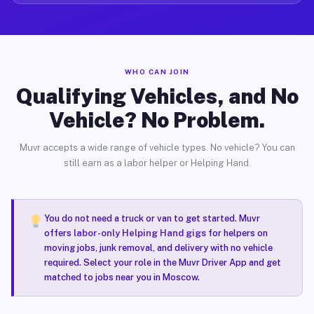
WHO CAN JOIN
Qualifying Vehicles, and No
Vehicle? No Problem.
Muvr accepts a wide range of vehicle types. No vehicle? You can
still earn as a labor helper or Helping Hand.
You do not need a truck or van to get started. Muvr
offers
labor-only Helping Hand gigs
for helpers on
moving jobs, junk removal, and delivery with no vehicle
required. Select your role in the Muvr Driver App and get
matched to jobs near you in Moscow.