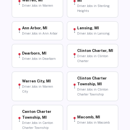
Warren, MI
MI
Driver Jobs in Warren
Driver Jobs in Sterling
Heights
Ann Arbor, MI
Lansing, MI
Driver Jobs in Ann Arbor
Driver Jobs in Lansing
Clinton Charter, MI
Dearborn, MI
Driver Jobs in Clinton
Driver Jobs in Dearborn
Charter
Clinton Charter
Warren City, MI
Township, MI
Driver Jobs in Warren
Driver Jobs in Clinton
City
Charter Township
Canton Charter
Macomb, MI
Township, MI
Driver Jobs in Macomb
Driver Jobs in Canton
Charter Township