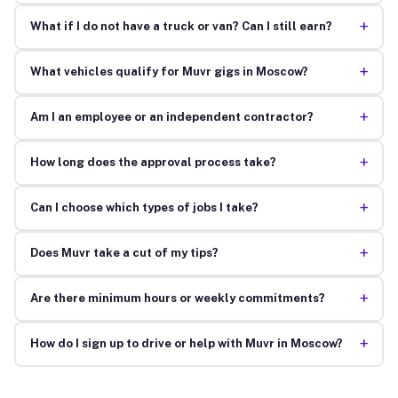
+
What if I do not have a truck or van? Can I still earn?
+
What vehicles qualify for Muvr gigs in Moscow?
+
Am I an employee or an independent contractor?
+
How long does the approval process take?
+
Can I choose which types of jobs I take?
+
Does Muvr take a cut of my tips?
+
Are there minimum hours or weekly commitments?
+
How do I sign up to drive or help with Muvr in Moscow?