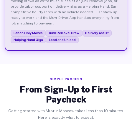
moving crews as extra muscle, assist on junk removal jobs, or
provide labor support on delivery gigs as a Helping Hand. Earn
competitive hourly rates with no vehicle needed. Just show up
ready to work and the Muvr Driver App handles everything from
job matching to payment.
Labor-Only Moves
Junk Removal Crew
Delivery Assist
Helping Hand Gigs
Load and Unload
SIMPLE PROCESS
From Sign-Up to First
Paycheck
Getting started with Muvr in Moscow takes less than 10 minutes.
Here is exactly what to expect.