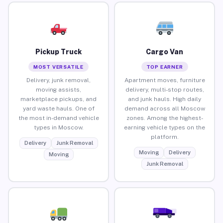
Pickup Truck
Cargo Van
MOST VERSATILE
TOP EARNER
Delivery, junk removal,
Apartment moves, furniture
moving assists,
delivery, multi-stop routes,
marketplace pickups, and
and junk hauls. High daily
yard waste hauls. One of
demand across all Moscow
the most in-demand vehicle
zones. Among the highest-
types in Moscow.
earning vehicle types on the
platform.
Delivery
Junk Removal
Moving
Delivery
Moving
Junk Removal