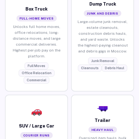
Dump Truck
Box Truck
JUNK AND DEBRIS
FULL-HOME MOVES
Large-volume junk removal,
Unlocks full home moves,
estate cleanouts,
office relocations, long-
construction debris hauls,
distance moves, and large
and yard waste. Unlocks
commercial deliveries.
the highest-paying cleanout
Highest per-job pay on the
and debris gigs in Moscow.
platform.
Junk Removal
Full Moves
Cleanouts
Debris Haul
Office Relocation
Commercial
Trailer
SUV / Large Car
HEAVY HAUL
COURIER RUNS
Oversized item hauls, bulk