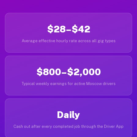
$28–$42
Average effective hourly rate across all gig types
$800–$2,000
Typical weekly earnings for active Moscow drivers
Daily
Cash out after every completed job through the Driver App