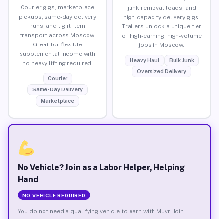
Courier gigs, marketplace
junk removal loads, and
pickups, same-day delivery
high-capacity delivery gigs.
runs, and light item
Trailers unlock a unique tier
transport across Moscow.
of high-earning, high-volume
Great for flexible
jobs in Moscow.
supplemental income with
Heavy Haul
Bulk Junk
no heavy lifting required.
Oversized Delivery
Courier
Same-Day Delivery
Marketplace
No Vehicle? Join as a Labor Helper, Helping
Hand
NO VEHICLE REQUIRED
You do not need a qualifying vehicle to earn with Muvr. Join