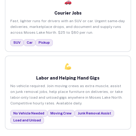
Courier Jobs
Fast, lighter runs for drivers with an SUV or car. Urgent same-day
deliveries, marketplace drops, and document and supply runs
across Moses Lake North. $25 to $80 per run.
SUV
Car
Pickup
Labor and Helping Hand Gigs
No vehicle required. Join moving crews as extra muscle, assist
on junk removal jobs, help place furniture on deliveries, or take
labor-only load and unload gigs anywhere in Moses Lake North.
Competitive hourly rates. Available daily.
No Vehicle Needed
Moving Crew
Junk Removal Assist
Load and Unload