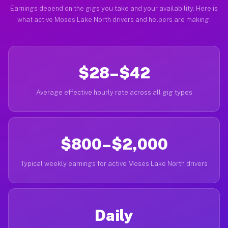
Earnings depend on the gigs you take and your availability. Here is
what active Moses Lake North drivers and helpers are making.
$28–$42
Average effective hourly rate across all gig types
$800–$2,000
Typical weekly earnings for active Moses Lake North drivers
Daily