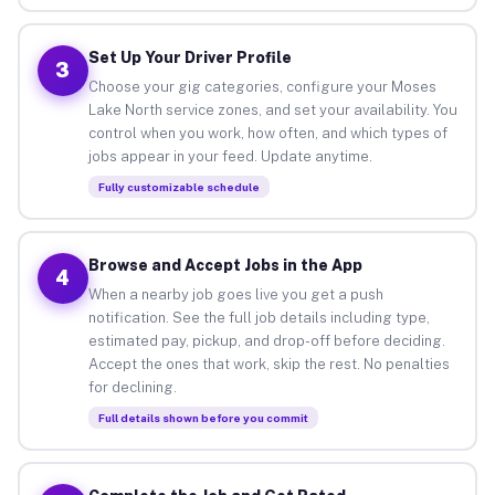
Set Up Your Driver Profile
3
Choose your gig categories, configure your Moses
Lake North service zones, and set your availability. You
control when you work, how often, and which types of
jobs appear in your feed. Update anytime.
Fully customizable schedule
Browse and Accept Jobs in the App
4
When a nearby job goes live you get a push
notification. See the full job details including type,
estimated pay, pickup, and drop-off before deciding.
Accept the ones that work, skip the rest. No penalties
for declining.
Full details shown before you commit