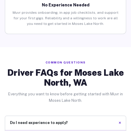
No Experience Needed
Muvr provides onboarding, in-app job checklists, and support
for your first gigs. Reliability and a willingness to work are all
you need to get started in Moses Lake North.
COMMON QUESTIONS
Driver FAQs for Moses Lake
North, WA
Everything you want to know before getting started with Muvr in
Moses Lake North.
+
Do I need experience to apply?