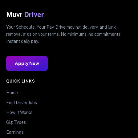
Muvr
Driver
Your Schedule. Your Pay. Drive moving, delivery, and junk
removal gigs on your terms. No minimums, no commitments.
Instant daily pay.
Apply Now
QUICK LINKS
Home
Find Driver Jobs
How It Works
Gig Types
Earnings