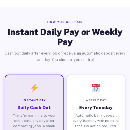
HOW YOU GET PAID
Instant Daily Pay or Weekly
Pay
Cash out daily after every job or receive an automatic deposit every
Tuesday. You choose, you control.
INSTANT PAY
WEEKLY PAY
Daily Cash Out
Every Tuesday
Transfer earnings to your
Automatic bank deposit
debit card any day after
every Tuesday with no extra
completing jobs. A small
fees. No action required.