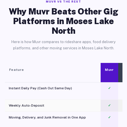
MUVR VS THE REST
Why Muvr Beats Other Gig
Platforms in Moses Lake
North
Here is how Muvr compares to rideshare apps, food delivery
platforms, and other moving services in Moses Lake North.
Feature
Muvr
Instant Daily Pay (Cash Out Same Day)
✓
Weekly Auto-Deposit
✓
Moving, Delivery, and Junk Removal in One App
✓
c