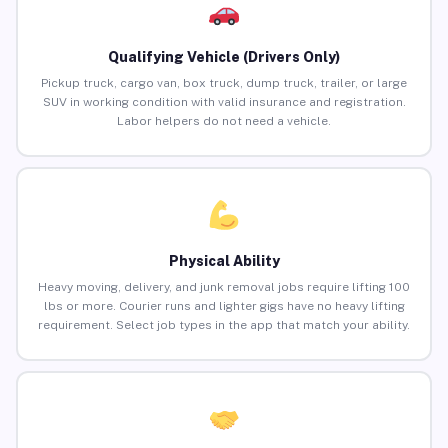
Qualifying Vehicle (Drivers Only)
Pickup truck, cargo van, box truck, dump truck, trailer, or large
SUV in working condition with valid insurance and registration.
Labor helpers do not need a vehicle.
Physical Ability
Heavy moving, delivery, and junk removal jobs require lifting 100
lbs or more. Courier runs and lighter gigs have no heavy lifting
requirement. Select job types in the app that match your ability.