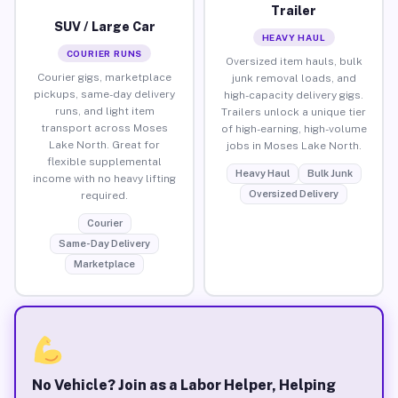
Trailer
SUV / Large Car
HEAVY HAUL
COURIER RUNS
Oversized item hauls, bulk
Courier gigs, marketplace
junk removal loads, and
pickups, same-day delivery
high-capacity delivery gigs.
runs, and light item
Trailers unlock a unique tier
transport across Moses
of high-earning, high-volume
Lake North. Great for
jobs in Moses Lake North.
flexible supplemental
Heavy Haul
Bulk Junk
income with no heavy lifting
Oversized Delivery
required.
Courier
Same-Day Delivery
Marketplace
No Vehicle? Join as a Labor Helper, Helping