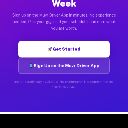
Week
Sign up on the Muvr Driver App in minutes. No experience
needed. Pick your gigs, set your schedule, and earn what
you are worth.
Get Started
Sign Up on the Muvr Driver App
Instant daily pay available. No minimums. No commitments.
100% flexible.