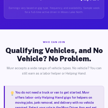
Earnings vary based on gig type, frequency, and availability. Sample week
for a full-time active driver in Moses Lake North.
WHO CAN JOIN
Qualifying Vehicles, and No
Vehicle? No Problem.
Muvr accepts a wide range of vehicle types. No vehicle? You can
still earn as a labor helper or Helping Hand.
You do not need a truck or van to get started. Muvr
offers
labor-only Helping Hand gigs
for helpers on
moving jobs, junk removal, and delivery with no vehicle
required. Select your role in the Muvr Driver App and get