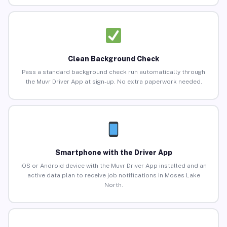
Clean Background Check
Pass a standard background check run automatically through
the Muvr Driver App at sign-up. No extra paperwork needed.
Smartphone with the Driver App
iOS or Android device with the Muvr Driver App installed and an
active data plan to receive job notifications in Moses Lake
North.