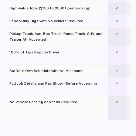
High-Value Jobs ($150 to $500+ per booking)
✓
Labor-Only Gigs with No Vehicle Required
✓
Pickup Truck, Van, Box Truck, Dump Truck, SUV, and
✓
Trailer All Accepted
100% of Tips Kept by Driver
✓
Pl
Set Your Own Schedule with No Minimums
✓
Full Job Details and Pay Shown Before Accepting
✓
O
No Vehicle Leasing or Rental Required
✓