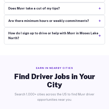
+
Does Muvr take a cut of my tips?
+
Are there minimum hours or weekly commitments?
How do I sign up to drive or help with Muvr in Moses Lake
+
North?
EARN IN NEARBY CITIES
Find Driver Jobs in Your
City
Search 1,000+ cities across the US to find Muvr driver
opportunities near you.