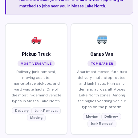
matched to jobs near you in Moses Lake North.
Pickup Truck
Cargo Van
MOST VERSATILE
TOP EARNER
Delivery, junk removal,
Apartment moves, furniture
moving assists,
delivery, multi-stop routes,
marketplace pickups, and
and junk hauls. High daily
yard waste hauls. One of
demand across all Moses
the most in-demand vehicle
Lake North zones. Among
types in Moses Lake North.
the highest-earning vehicle
types on the platform.
Delivery
Junk Removal
Moving
Delivery
Moving
Junk Removal