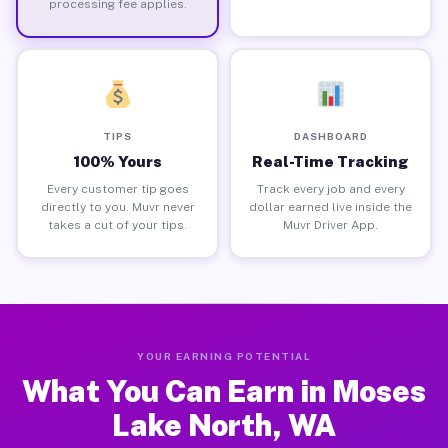
processing fee applies.
TIPS
DASHBOARD
100% Yours
Real-Time Tracking
Every customer tip goes
Track every job and every
directly to you. Muvr never
dollar earned live inside the
takes a cut of your tips.
Muvr Driver App.
YOUR EARNING POTENTIAL
What You Can Earn in Moses
Lake North, WA