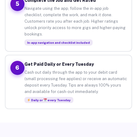
Complete the Job and Get Rated
5
Navigate using the app, follow the in-app job
checklist, complete the work, and mark it done.
Customers rate you after each job. Higher ratings
unlock priority access to more gigs and higher-paying
bookings.
In-app navigation and checklist included
Get Paid Daily or Every Tuesday
6
Cash out daily through the app to your debit card
(small processing fee applies) or receive an automatic
deposit every Tuesday. Tips are always 100% yours
and available for cash-out immediately.
Daily or
every Tuesday