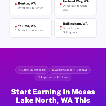
Federal Way, WA
Renton, WA
Driver Jobs in Federal
Driver Jobs in Renton
Way
Bellingham, WA
Yakima, WA
Driver Jobs in
Driver Jobs in Yakima
Bellingham
Daily Pay Available
Weekly Deposit Tuesdays
⏱ Approved in 48 Hours
Start Earning in Moses
Lake North, WA This