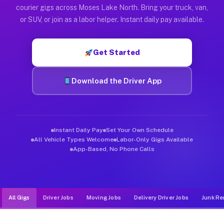
Muvr was built specifically for drivers who move, haul, and d
courier gigs across Moses Lake North. Bring your truck, van,
or SUV, or join as a labor helper. Instant daily pay available.
Get Started
Download the Driver App
Instant Daily Pay
Set Your Own Schedule
All Vehicle Types Welcome
Labor-Only Gigs Available
App-Based, No Phone Calls
All Gigs
Driver Jobs
Moving Jobs
Delivery Driver Jobs
Junk Re