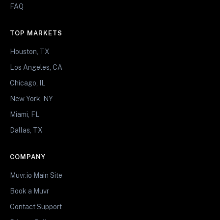
FAQ
TOP MARKETS
Houston, TX
Los Angeles, CA
Chicago, IL
New York, NY
Miami, FL
Dallas, TX
COMPANY
Muvr.io Main Site
Book a Muvr
Contact Support