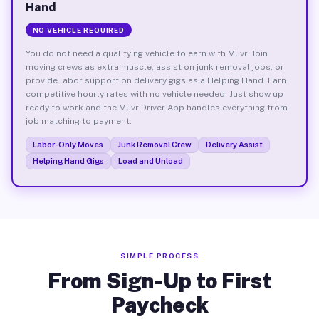
Hand
NO VEHICLE REQUIRED
You do not need a qualifying vehicle to earn with Muvr. Join
moving crews as extra muscle, assist on junk removal jobs, or
provide labor support on delivery gigs as a Helping Hand. Earn
competitive hourly rates with no vehicle needed. Just show up
ready to work and the Muvr Driver App handles everything from
job matching to payment.
Labor-Only Moves
Junk Removal Crew
Delivery Assist
Helping Hand Gigs
Load and Unload
SIMPLE PROCESS
From Sign-Up to First
Paycheck