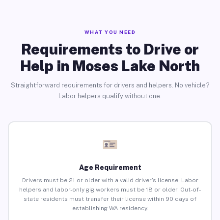
WHAT YOU NEED
Requirements to Drive or
Help in Moses Lake North
Straightforward requirements for drivers and helpers. No vehicle?
Labor helpers qualify without one.
Age Requirement
Drivers must be 21 or older with a valid driver’s license. Labor
helpers and labor-only gig workers must be 18 or older. Out-of-
state residents must transfer their license within 90 days of
establishing WA residency.