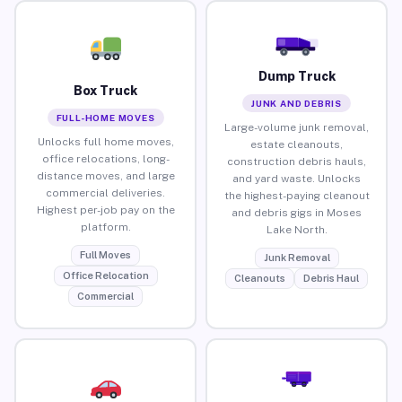
Dump Truck
Box Truck
JUNK AND DEBRIS
FULL-HOME MOVES
Large-volume junk removal,
Unlocks full home moves,
estate cleanouts,
office relocations, long-
construction debris hauls,
distance moves, and large
and yard waste. Unlocks
commercial deliveries.
the highest-paying cleanout
Highest per-job pay on the
and debris gigs in Moses
platform.
Lake North.
Full Moves
Junk Removal
Office Relocation
Cleanouts
Debris Haul
Commercial