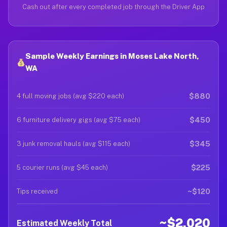
Cash out after every completed job through the Driver App
Sample Weekly Earnings in Moses Lake North,
WA
$880
4 full moving jobs (avg $220 each)
$450
6 furniture delivery gigs (avg $75 each)
$345
3 junk removal hauls (avg $115 each)
$225
5 courier runs (avg $45 each)
~$120
Tips received
~$2,020
Estimated Weekly Total