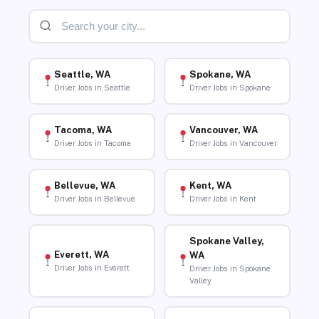
Seattle, WA
Spokane, WA
Driver Jobs in Seattle
Driver Jobs in Spokane
Tacoma, WA
Vancouver, WA
Driver Jobs in Tacoma
Driver Jobs in Vancouver
Bellevue, WA
Kent, WA
Driver Jobs in Bellevue
Driver Jobs in Kent
Spokane Valley,
Everett, WA
WA
Driver Jobs in Everett
Driver Jobs in Spokane
Valley