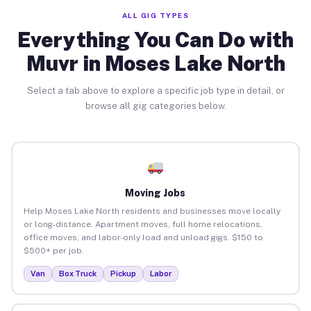
ALL GIG TYPES
Everything You Can Do with
Muvr in Moses Lake North
Select a tab above to explore a specific job type in detail, or
browse all gig categories below.
Moving Jobs
Help Moses Lake North residents and businesses move locally
or long-distance. Apartment moves, full home relocations,
office moves, and labor-only load and unload gigs. $150 to
$500+ per job.
Van
Box Truck
Pickup
Labor