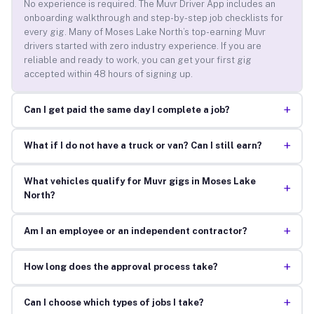
No experience is required. The Muvr Driver App includes an
onboarding walkthrough and step-by-step job checklists for
every gig. Many of Moses Lake North’s top-earning Muvr
drivers started with zero industry experience. If you are
reliable and ready to work, you can get your first gig
accepted within 48 hours of signing up.
+
Can I get paid the same day I complete a job?
+
What if I do not have a truck or van? Can I still earn?
What vehicles qualify for Muvr gigs in Moses Lake
+
North?
+
Am I an employee or an independent contractor?
+
How long does the approval process take?
+
Can I choose which types of jobs I take?