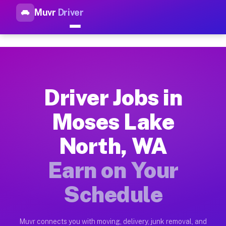
Muvr
Driver
Top Driver Jobs Moses Lake N
Muvr is the top-rated gig platform for driver jobs houston t
Types of Driver Jobs Moses Lake North WA 
Muvr offers four main categories of work for drivers in Mose
Driver Jobs in
How Driver Jobs Moses Lake North WA Work
Moses Lake
Getting started takes five minutes. Download the Muvr Driver 
North, WA
Earnings Potential for Driver Jobs Moses 
Drivers on Muvr in Moses Lake North earn between $28 and $42
Earn on Your
Qualifying Vehicles for Driver Jobs Moses
Schedule
Almost any vehicle qualifies for work on the Muvr platform i
Why Drivers Choose Muvr for Driver Jobs 
Muvr connects you with moving, delivery, junk removal, and