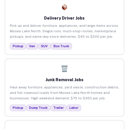
Delivery Driver Jobs
Pick up and deliver furniture, appliances, and large items across
Moses Lake North. Single runs, multi-stop routes, marketplace
pickups, and same-day store deliveries. $45 to $200 per job.
Pickup
Van
SUV
Box Truck
Junk Removal Jobs
Haul away furniture, appliances, yard waste, construction debris,
and full cleanout loads from Moses Lake North homes and
businesses. High weekend demand. $75 to $350 per job.
Pickup
Dump Truck
Trailer
Labor