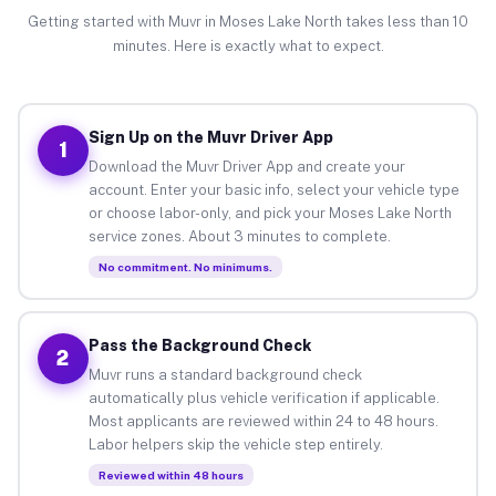
Getting started with Muvr in Moses Lake North takes less than 10
minutes. Here is exactly what to expect.
Sign Up on the Muvr Driver App
1
Download the Muvr Driver App and create your
account. Enter your basic info, select your vehicle type
or choose labor-only, and pick your Moses Lake North
service zones. About 3 minutes to complete.
No commitment. No minimums.
Pass the Background Check
2
Muvr runs a standard background check
automatically plus vehicle verification if applicable.
Most applicants are reviewed within 24 to 48 hours.
Labor helpers skip the vehicle step entirely.
Reviewed within 48 hours